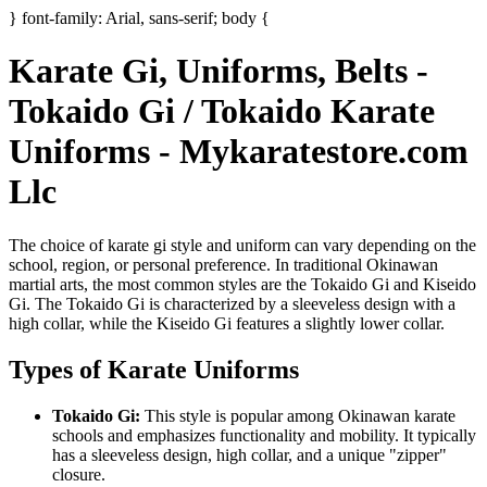
} font-family: Arial, sans-serif; body {
Karate Gi, Uniforms, Belts -
Tokaido Gi / Tokaido Karate
Uniforms - Mykaratestore.com
Llc
The choice of karate gi style and uniform can vary depending on the
school, region, or personal preference. In traditional Okinawan
martial arts, the most common styles are the
Tokaido Gi
and
Kiseido
Gi
. The Tokaido Gi is characterized by a sleeveless design with a
high collar, while the Kiseido Gi features a slightly lower collar.
Types of Karate Uniforms
Tokaido Gi:
This style is popular among Okinawan karate
schools and emphasizes functionality and mobility. It typically
has a sleeveless design, high collar, and a unique "zipper"
closure.