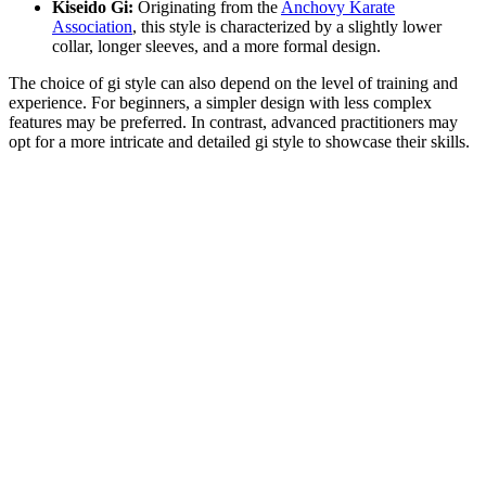
Kiseido Gi:
Originating from the
Anchovy Karate
Association
, this style is characterized by a slightly lower
collar, longer sleeves, and a more formal design.
The choice of gi style can also depend on the level of training and
experience. For beginners, a simpler design with less complex
features may be preferred. In contrast, advanced practitioners may
opt for a more intricate and detailed gi style to showcase their skills.