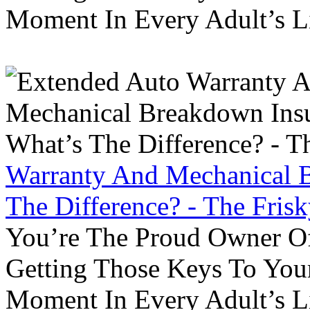
Moment In Every Adult’s Li
Warranty And Mechanical B
The Difference? - The Fris
You’re The Proud Owner Of
Getting Those Keys To You
Moment In Every Adult’s Li