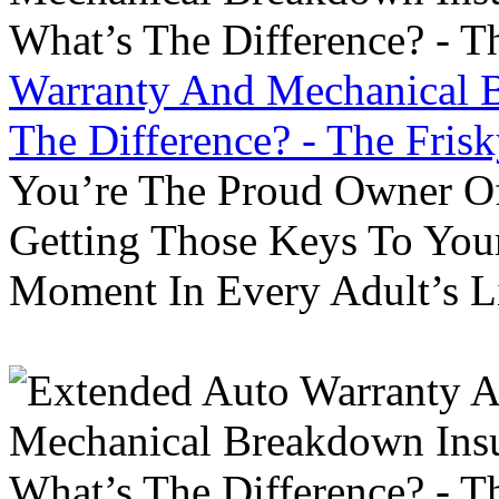
Warranty And Mechanical B
The Difference? - The Fris
You’re The Proud Owner Of
Getting Those Keys To You
Moment In Every Adult’s Li