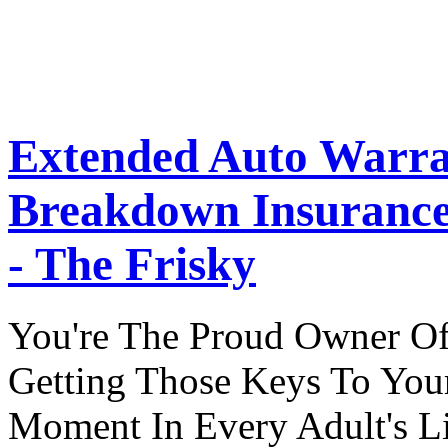
Extended Auto Warra
Breakdown Insurance
- The Frisky
You're The Proud Owner Of
Getting Those Keys To You
Moment In Every Adult's Li