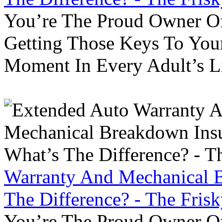
You’re The Proud Owner Of
Getting Those Keys To You
Moment In Every Adult’s Li
Warranty And Mechanical B
The Difference? - The Fris
You’re The Proud Owner Of