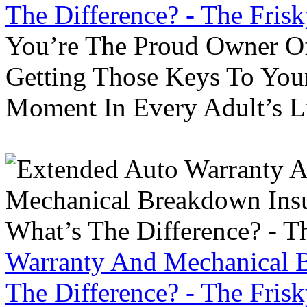
The Difference? - The Fris
You’re The Proud Owner Of
Getting Those Keys To You
Moment In Every Adult’s Li
Warranty And Mechanical B
The Difference? - The Fris