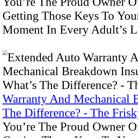
You’re The Proud Owner Of
Getting Those Keys To You
Moment In Every Adult’s Li
Warranty And Mechanical B
The Difference? - The Fris
You’re The Proud Owner Of