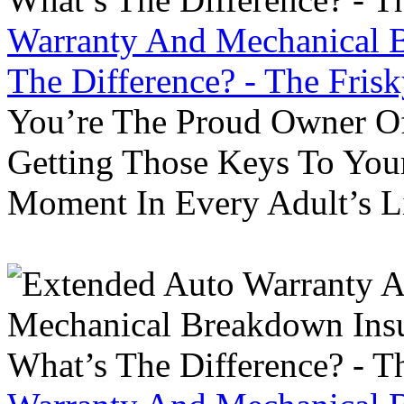
Warranty And Mechanical B
The Difference? - The Fris
You’re The Proud Owner Of
Getting Those Keys To You
Moment In Every Adult’s Li