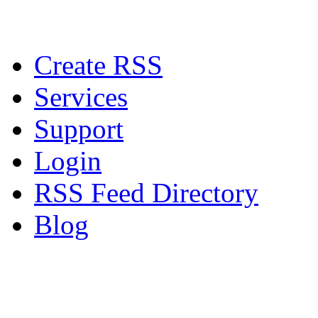
Create RSS
Services
Support
Login
RSS Feed Directory
Blog