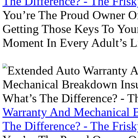
The Difference? - The Fris
You’re The Proud Owner Of
Getting Those Keys To You
Moment In Every Adult’s Li
Warranty And Mechanical B
The Difference? - The Fris