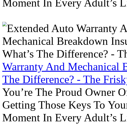
Moment In Every Adult’s Li
Warranty And Mechanical B
The Difference? - The Fris
You’re The Proud Owner Of
Getting Those Keys To You
Moment In Every Adult’s Li