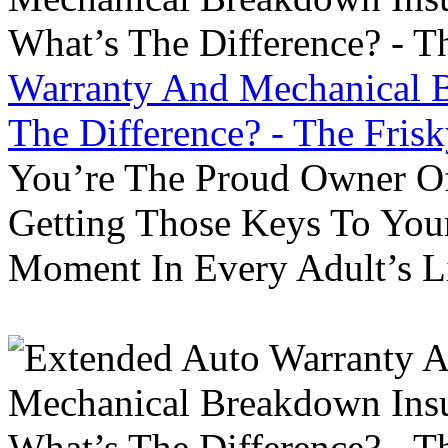
Warranty And Mechanical B
The Difference? - The Fris
You’re The Proud Owner Of
Getting Those Keys To You
Moment In Every Adult’s Li