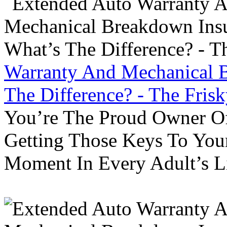
Warranty And Mechanical B
The Difference? - The Fris
You’re The Proud Owner Of
Getting Those Keys To You
Moment In Every Adult’s Li