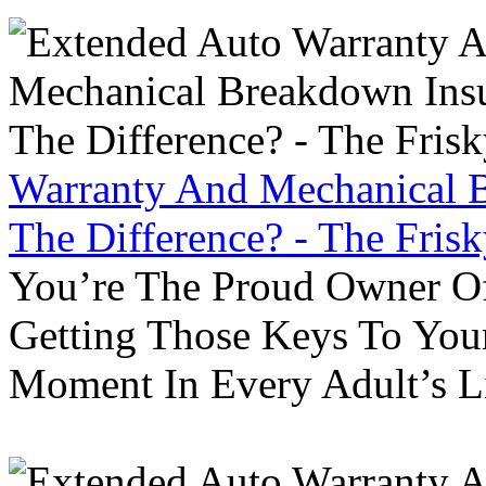
Warranty And Mechanical B
The Difference? - The Fris
You’re The Proud Owner Of
Getting Those Keys To You
Moment In Every Adult’s Li