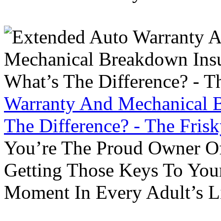
Warranty And Mechanical B
The Difference? - The Fris
You’re The Proud Owner Of
Getting Those Keys To You
Moment In Every Adult’s Li