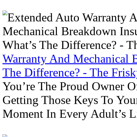
Warranty And Mechanical B
The Difference? - The Fris
You’re The Proud Owner Of
Getting Those Keys To You
Moment In Every Adult’s Li