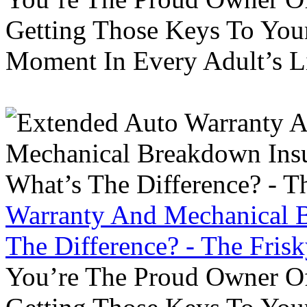
Getting Those Keys To You
Moment In Every Adult’s Li
Warranty And Mechanical B
The Difference? - The Fris
You’re The Proud Owner Of