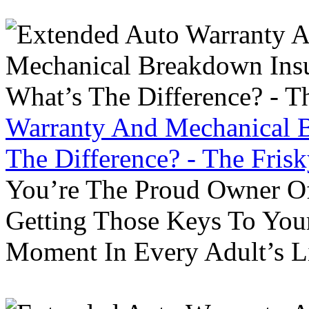
Warranty And Mechanical B
The Difference? - The Fris
You’re The Proud Owner Of
Getting Those Keys To You
Moment In Every Adult’s Li