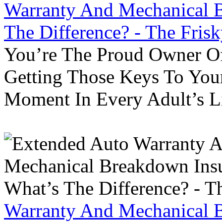
Warranty And Mechanical B
The Difference? - The Fris
You’re The Proud Owner Of
Getting Those Keys To You
Moment In Every Adult’s Li
Warranty And Mechanical B