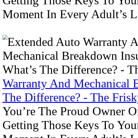
Getting Those Keys To You
Moment In Every Adult’s Li
Warranty And Mechanical B
The Difference? - The Fris
You’re The Proud Owner Of
Getting Those Keys To You