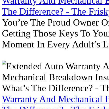
Warranty And Mechanical B
The Difference? - The Fris
You’re The Proud Owner Of
Getting Those Keys To You
Moment In Every Adult’s Li
Warranty And Mechanical B