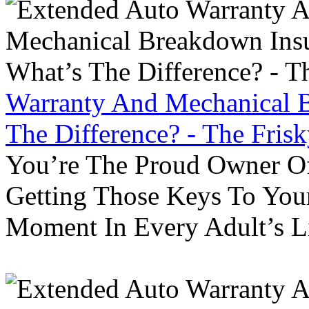
Warranty And Mechanical B
The Difference? - The Fris
You’re The Proud Owner Of
Getting Those Keys To You
Moment In Every Adult’s Li