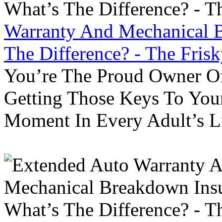
Warranty And Mechanical B
The Difference? - The Fris
You’re The Proud Owner Of
Getting Those Keys To You
Moment In Every Adult’s Li