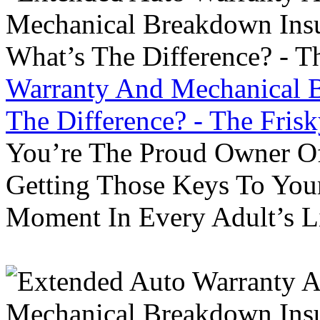
Warranty And Mechanical B
The Difference? - The Fris
You’re The Proud Owner Of
Getting Those Keys To You
Moment In Every Adult’s Li