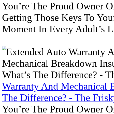
You’re The Proud Owner Of
Getting Those Keys To You
Moment In Every Adult’s Li
Warranty And Mechanical B
The Difference? - The Fris
You’re The Proud Owner Of