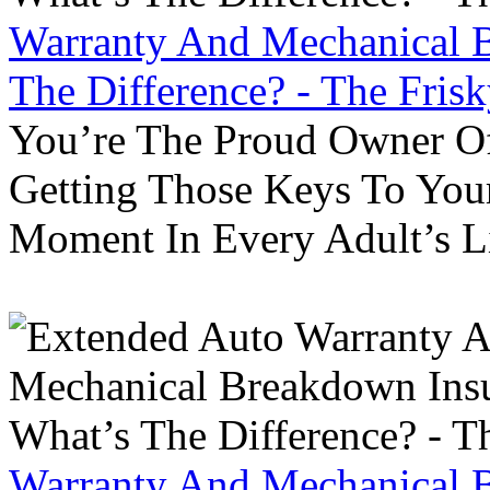
Warranty And Mechanical B
The Difference? - The Fris
You’re The Proud Owner Of
Getting Those Keys To You
Moment In Every Adult’s Li
Warranty And Mechanical B