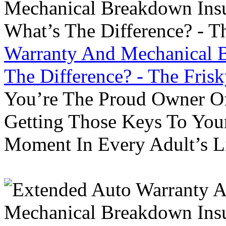
Warranty And Mechanical B
The Difference? - The Fris
You’re The Proud Owner Of
Getting Those Keys To You
Moment In Every Adult’s Li