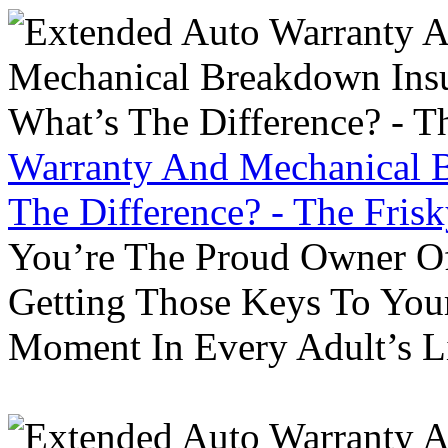
Warranty And Mechanical B
The Difference? - The Fris
You’re The Proud Owner Of
Getting Those Keys To You
Moment In Every Adult’s Li