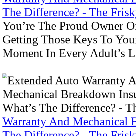
The Difference? - The Fris
You’re The Proud Owner Of
Getting Those Keys To You
Moment In Every Adult’s Li
Warranty And Mechanical B
The Difference? - The Fris