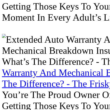
Getting Those Keys To You
Moment In Every Adult’s Li
Warranty And Mechanical B
The Difference? - The Fris
You’re The Proud Owner Of
Getting Those Keys To You