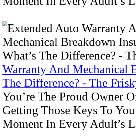
Moment In Every Adult’s Li
Warranty And Mechanical B
The Difference? - The Fris
You’re The Proud Owner Of
Getting Those Keys To You
Moment In Every Adult’s Li