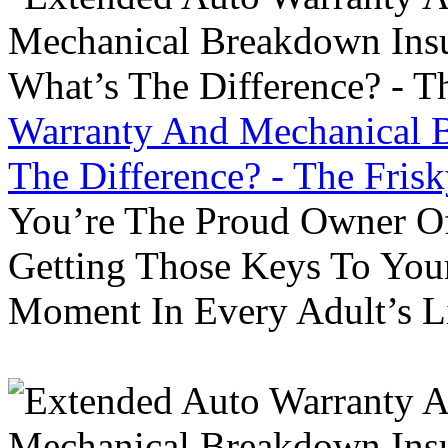
Warranty And Mechanical B
The Difference? - The Fris
You’re The Proud Owner Of
Getting Those Keys To You
Moment In Every Adult’s Li