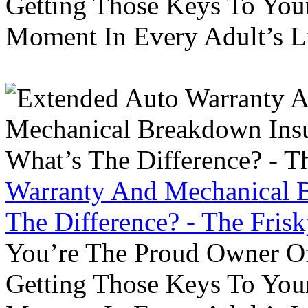
Getting Those Keys To You
Moment In Every Adult’s Li
Warranty And Mechanical B
The Difference? - The Fris
You’re The Proud Owner Of
Getting Those Keys To You