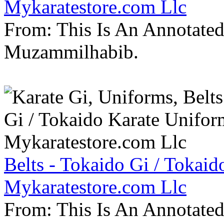
Mykaratestore.com Llc
From: This Is An Annotate
Muzammilhabib.
Belts - Tokaido Gi / Tokaid
Mykaratestore.com Llc
From: This Is An Annotate