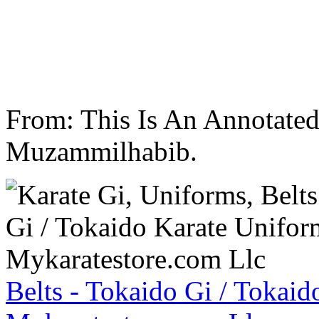
From: This Is An Annotate
Muzammilhabib.
Belts - Tokaido Gi / Tokaid