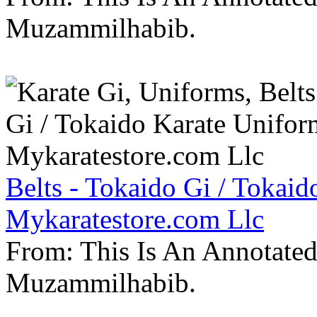
Muzammilhabib.
Belts - Tokaido Gi / Tokaid
Mykaratestore.com Llc
From: This Is An Annotate
Muzammilhabib.