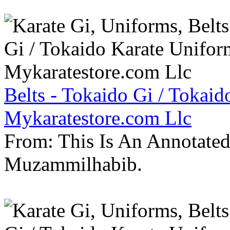
Belts - Tokaido Gi / Tokaid
Mykaratestore.com Llc
From: This Is An Annotate
Muzammilhabib.