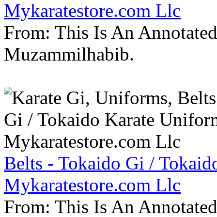
Mykaratestore.com Llc
From: This Is An Annotate
Muzammilhabib.
Belts - Tokaido Gi / Tokaid
Mykaratestore.com Llc
From: This Is An Annotate