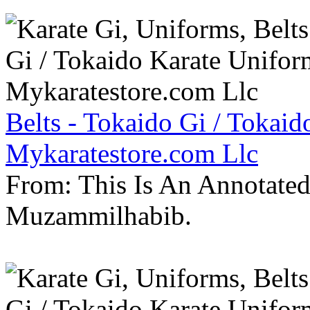
Belts - Tokaido Gi / Tokaid
Mykaratestore.com Llc
From: This Is An Annotate
Muzammilhabib.