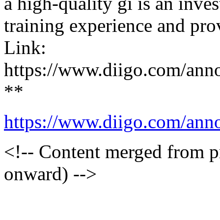
a high-quality gi is an inve
training experience and pro
Link:
https://www.diigo.com/an
**
https://www.diigo.com/an
<!-- Content merged from 
onward) -->