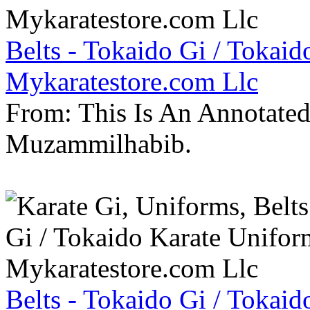
Belts - Tokaido Gi / Tokaid
Mykaratestore.com Llc
From: This Is An Annotate
Muzammilhabib.
Belts - Tokaido Gi / Tokaid