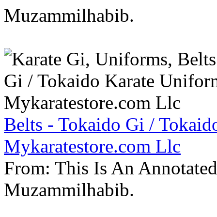
Muzammilhabib.
Belts - Tokaido Gi / Tokaid
Mykaratestore.com Llc
From: This Is An Annotate
Muzammilhabib.