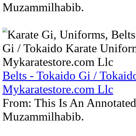
Muzammilhabib.
Belts - Tokaido Gi / Tokaid
Mykaratestore.com Llc
From: This Is An Annotate
Muzammilhabib.