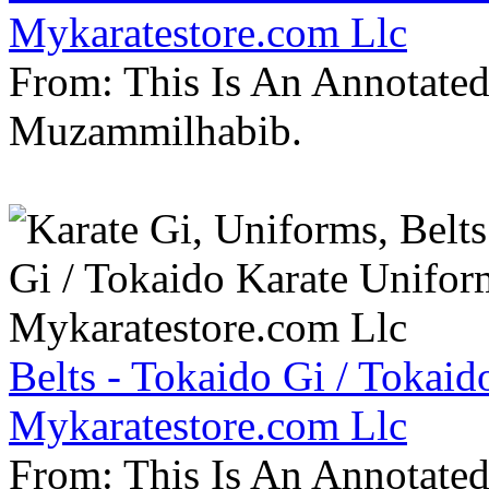
Mykaratestore.com Llc
From: This Is An Annotate
Muzammilhabib.
Belts - Tokaido Gi / Tokaid
Mykaratestore.com Llc
From: This Is An Annotate