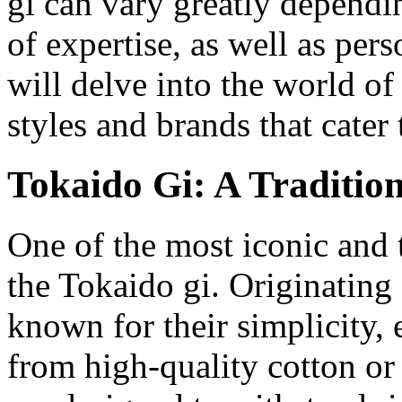
gi can vary greatly dependin
of expertise, as well as pers
will delve into the world of
styles and brands that cater 
Tokaido Gi: A Traditio
One of the most iconic and tr
the Tokaido gi. Originating
known for their simplicity,
from high-quality cotton or 