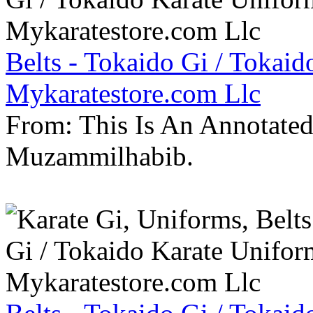
Belts - Tokaido Gi / Tokaid
Mykaratestore.com Llc
From: This Is An Annotate
Muzammilhabib.