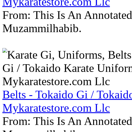
Mykaratestore.com Llc
From: This Is An Annotate
Muzammilhabib.
Belts - Tokaido Gi / Tokaid
Mykaratestore.com Llc
From: This Is An Annotate