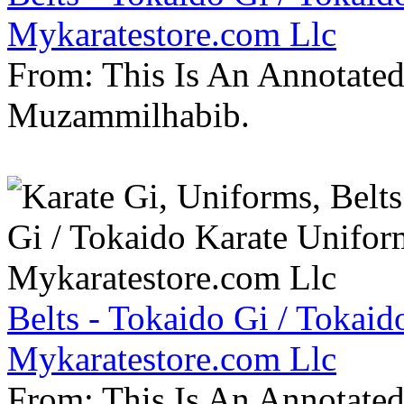
Mykaratestore.com Llc
From: This Is An Annotate
Muzammilhabib.
Belts - Tokaido Gi / Tokaid
Mykaratestore.com Llc
From: This Is An Annotate