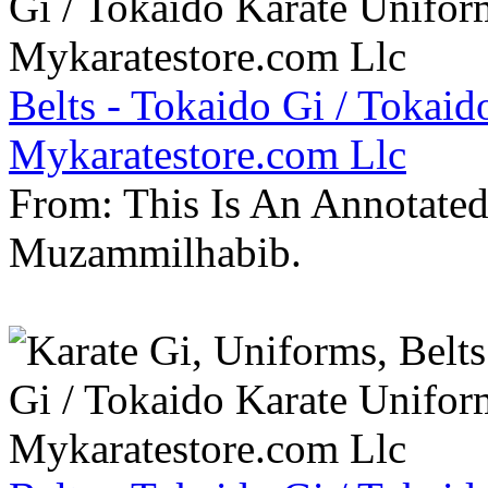
Belts - Tokaido Gi / Tokaid
Mykaratestore.com Llc
From: This Is An Annotate
Muzammilhabib.