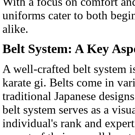
With a focus on comfort and
uniforms cater to both begi
alike.
Belt System: A Key Asp
A well-crafted belt system 
karate gi. Belts come in var
traditional Japanese designs
belt system serves as a visu
individual's rank and exper