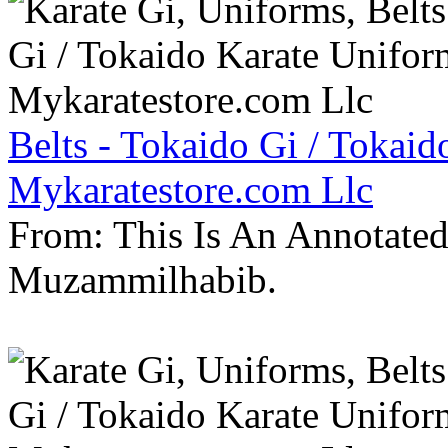
Belts - Tokaido Gi / Tokaid
Mykaratestore.com Llc
From: This Is An Annotate
Muzammilhabib.