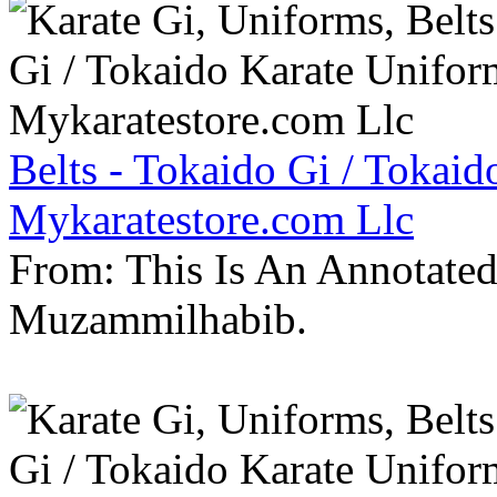
Belts - Tokaido Gi / Tokaid
Mykaratestore.com Llc
From: This Is An Annotate
Muzammilhabib.