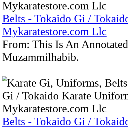
Belts - Tokaido Gi / Tokaid
Mykaratestore.com Llc
From: This Is An Annotate
Muzammilhabib.
Belts - Tokaido Gi / Tokaid