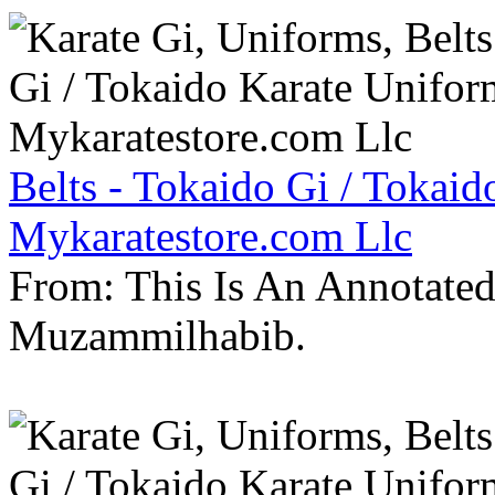
Belts - Tokaido Gi / Tokaid
Mykaratestore.com Llc
From: This Is An Annotate
Muzammilhabib.