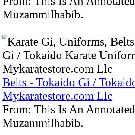
From: This Is An Annotate
Muzammilhabib.
Belts - Tokaido Gi / Tokaid
Mykaratestore.com Llc
From: This Is An Annotate
Muzammilhabib.