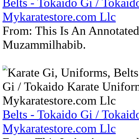
Belts - Tokaido Gi / Tokaid
Mykaratestore.com Llc
From: This Is An Annotate
Muzammilhabib.
Belts - Tokaido Gi / Tokaid
Mykaratestore.com Llc