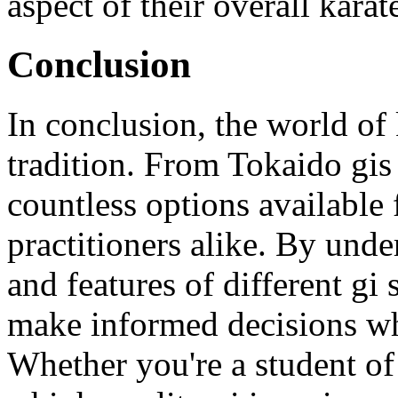
aspect of their overall karat
Conclusion
In conclusion, the world of k
tradition. From Tokaido gis
countless options available
practitioners alike. By unde
and features of different gi
make informed decisions wh
Whether you're a student o