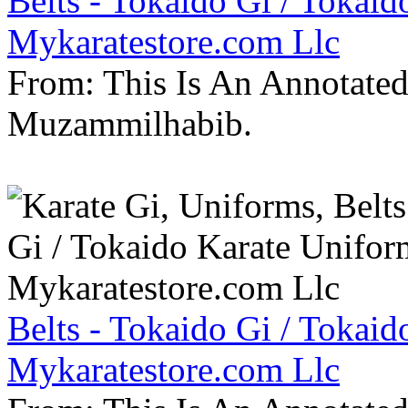
Belts - Tokaido Gi / Tokaid
Mykaratestore.com Llc
From: This Is An Annotate
Muzammilhabib.
Belts - Tokaido Gi / Tokaid
Mykaratestore.com Llc