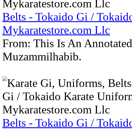
Belts - Tokaido Gi / Tokaid
Mykaratestore.com Llc
From: This Is An Annotate
Muzammilhabib.
Belts - Tokaido Gi / Tokaid