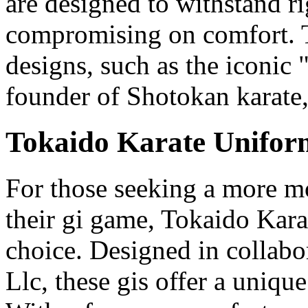
are designed to withstand r
compromising on comfort. To
designs, such as the iconic
founder of Shotokan karate
Tokaido Karate Unifor
For those seeking a more m
their gi game, Tokaido Kara
choice. Designed in collab
Llc, these gis offer a unique