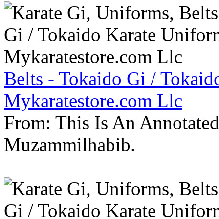
Belts - Tokaido Gi / Tokaid
Mykaratestore.com Llc
From: This Is An Annotate
Muzammilhabib.