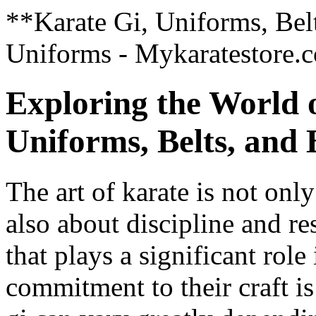
**Karate Gi, Uniforms, Belt
Uniforms - Mykaratestore.
Exploring the World 
Uniforms, Belts, and
The art of karate is not on
also about discipline and re
that plays a significant rol
commitment to their craft is