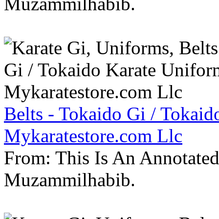
Muzammilhabib.
Belts - Tokaido Gi / Tokaid
Mykaratestore.com Llc
From: This Is An Annotate
Muzammilhabib.