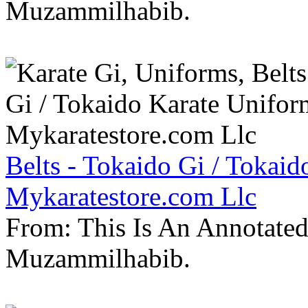
Muzammilhabib.
Belts - Tokaido Gi / Tokaid
Mykaratestore.com Llc
From: This Is An Annotate
Muzammilhabib.