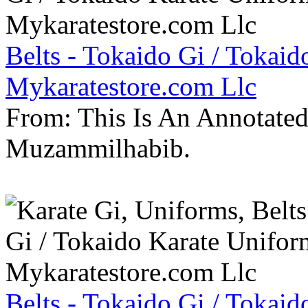
Belts - Tokaido Gi / Tokaid
Mykaratestore.com Llc
From: This Is An Annotate
Muzammilhabib.
Belts - Tokaido Gi / Tokaid