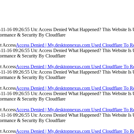
11-16 09:26:55 Utc Access Denied What Happened? This Website Is Usi
formance & Security By Cloudflare
Access Denied | My.desktopnexus.com Used Cloudflare To Re
11-16 09:26:55 Utc Access Denied What Happened? This Website Is Usi
formance & Security By Cloudflare
Access Denied | My.desktopnexus.com Used Cloudflare To Re
11-16 09:26:55 Utc Access Denied What Happened? This Website Is Usi
formance & Security By Cloudflare
Access Denied | My.desktopnexus.com Used Cloudflare To Re
11-16 09:26:55 Utc Access Denied What Happened? This Website Is Usi
formance & Security By Cloudflare
Access Denied | My.desktopnexus.com Used Cloudflare To Re
11-16 09:26:55 Utc Access Denied What Happened? This Website Is Usi
formance & Security By Cloudflare
Access Denied | My.desktopnexus.com Used Cloudflare To Re