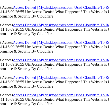
Access Denied | My.desktopnexus.com Used Cloudflare To Re
11-16 09:26:55 Utc Access Denied What Happened? This Website Is Usi
formance & Security By Cloudflare
Access Denied | My.desktopnexus.com Used Cloudflare To Re
11-16 09:26:55 Utc Access Denied What Happened? This Website Is Usi
formance & Security By Cloudflare
Access Denied | My.desktopnexus.com Used Cloudflare To Re
11-16 09:26:55 Utc Access Denied What Happened? This Website Is Usi
formance & Security By Cloudflare
Access Denied | My.desktopnexus.com Used Cloudflare To Re
11-16 09:26:55 Utc Access Denied What Happened? This Website Is Usi
formance & Security By Cloudflare
Access Denied | My.desktopnexus.com Used Cloudflare To Re
11-16 09:26:55 Utc Access Denied What Happened? This Website Is Usi
formance & Security By Cloudflare
Access Denied | My.desktopnexus.com Used Cloudflare To Re
11-16 09:26:55 Utc Access Denied What Happened? This Website Is Usi
formance & Security By Cloudflare