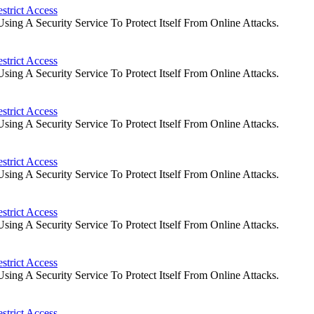
strict Access
ng A Security Service To Protect Itself From Online Attacks.
strict Access
ng A Security Service To Protect Itself From Online Attacks.
strict Access
ng A Security Service To Protect Itself From Online Attacks.
strict Access
ng A Security Service To Protect Itself From Online Attacks.
strict Access
ng A Security Service To Protect Itself From Online Attacks.
strict Access
ng A Security Service To Protect Itself From Online Attacks.
strict Access