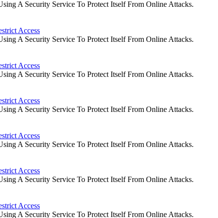
ng A Security Service To Protect Itself From Online Attacks.
strict Access
ng A Security Service To Protect Itself From Online Attacks.
strict Access
ng A Security Service To Protect Itself From Online Attacks.
strict Access
ng A Security Service To Protect Itself From Online Attacks.
strict Access
ng A Security Service To Protect Itself From Online Attacks.
strict Access
ng A Security Service To Protect Itself From Online Attacks.
strict Access
ng A Security Service To Protect Itself From Online Attacks.