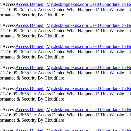
Access Denied | My.desktopnexus.com Used Cloudflare To Re
11-16 09:26:55 Utc Access Denied What Happened? This Website Is Usi
formance & Security By Cloudflare
Access Denied | My.desktopnexus.com Used Cloudflare To Re
11-16 09:26:55 Utc Access Denied What Happened? This Website Is Usi
formance & Security By Cloudflare
Access Denied | My.desktopnexus.com Used Cloudflare To Re
11-16 09:26:55 Utc Access Denied What Happened? This Website Is Usi
formance & Security By Cloudflare
Access Denied | My.desktopnexus.com Used Cloudflare To Re
11-16 09:26:55 Utc Access Denied What Happened? This Website Is Usi
formance & Security By Cloudflare
Access Denied | My.desktopnexus.com Used Cloudflare To Re
11-16 09:26:55 Utc Access Denied What Happened? This Website Is Usi
formance & Security By Cloudflare
Access Denied | My.desktopnexus.com Used Cloudflare To Re
11-16 09:26:55 Utc Access Denied What Happened? This Website Is Usi
formance & Security By Cloudflare
Access Denied | My.desktopnexus.com Used Cloudflare To Re