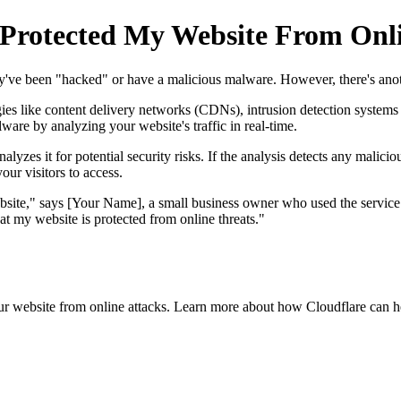
 Protected My Website From Onli
hey've been "hacked" or have a malicious malware. However, there's ano
gies like content delivery networks (CDNs), intrusion detection system
lware by analyzing your website's traffic in real-time.
lyzes it for potential security risks. If the analysis detects any malicious
our visitors to access.
ite," says [Your Name], a small business owner who used the service to
 my website is protected from online threats."
our website from online attacks. Learn more about how Cloudflare can h