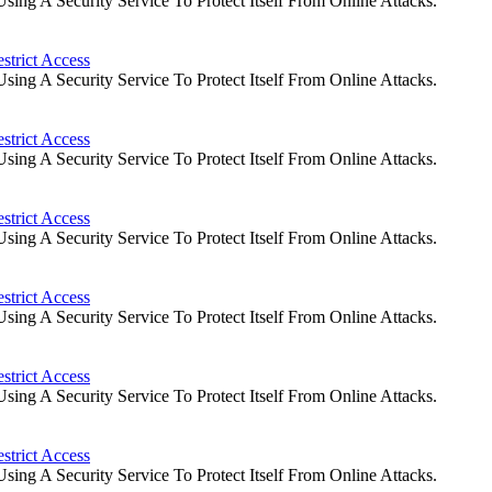
ng A Security Service To Protect Itself From Online Attacks.
strict Access
ng A Security Service To Protect Itself From Online Attacks.
strict Access
ng A Security Service To Protect Itself From Online Attacks.
strict Access
ng A Security Service To Protect Itself From Online Attacks.
strict Access
ng A Security Service To Protect Itself From Online Attacks.
strict Access
ng A Security Service To Protect Itself From Online Attacks.
strict Access
ng A Security Service To Protect Itself From Online Attacks.