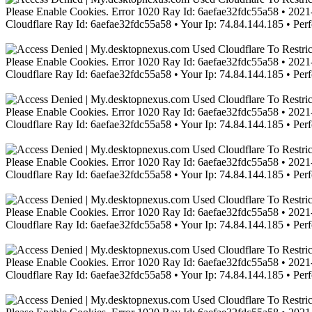
Please Enable Cookies. Error 1020 Ray Id: 6aefae32fdc55a58 • 2021-
Cloudflare Ray Id: 6aefae32fdc55a58 • Your Ip: 74.84.144.185 • Per
Please Enable Cookies. Error 1020 Ray Id: 6aefae32fdc55a58 • 2021-
Cloudflare Ray Id: 6aefae32fdc55a58 • Your Ip: 74.84.144.185 • Per
Please Enable Cookies. Error 1020 Ray Id: 6aefae32fdc55a58 • 2021-
Cloudflare Ray Id: 6aefae32fdc55a58 • Your Ip: 74.84.144.185 • Per
Please Enable Cookies. Error 1020 Ray Id: 6aefae32fdc55a58 • 2021-
Cloudflare Ray Id: 6aefae32fdc55a58 • Your Ip: 74.84.144.185 • Per
Please Enable Cookies. Error 1020 Ray Id: 6aefae32fdc55a58 • 2021-
Cloudflare Ray Id: 6aefae32fdc55a58 • Your Ip: 74.84.144.185 • Per
Please Enable Cookies. Error 1020 Ray Id: 6aefae32fdc55a58 • 2021-
Cloudflare Ray Id: 6aefae32fdc55a58 • Your Ip: 74.84.144.185 • Per