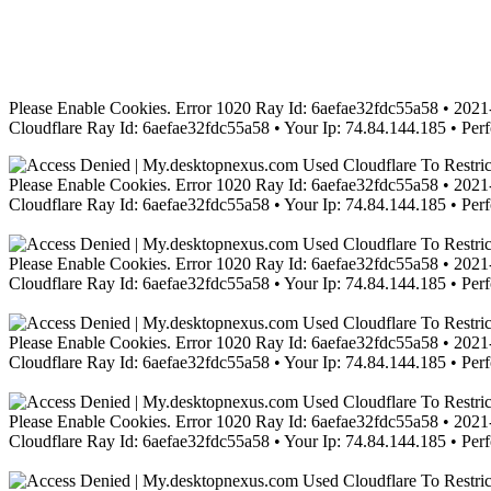
Please Enable Cookies. Error 1020 Ray Id: 6aefae32fdc55a58 • 2021-
Cloudflare Ray Id: 6aefae32fdc55a58 • Your Ip: 74.84.144.185 • Per
Please Enable Cookies. Error 1020 Ray Id: 6aefae32fdc55a58 • 2021-
Cloudflare Ray Id: 6aefae32fdc55a58 • Your Ip: 74.84.144.185 • Per
Please Enable Cookies. Error 1020 Ray Id: 6aefae32fdc55a58 • 2021-
Cloudflare Ray Id: 6aefae32fdc55a58 • Your Ip: 74.84.144.185 • Per
Please Enable Cookies. Error 1020 Ray Id: 6aefae32fdc55a58 • 2021-
Cloudflare Ray Id: 6aefae32fdc55a58 • Your Ip: 74.84.144.185 • Per
Please Enable Cookies. Error 1020 Ray Id: 6aefae32fdc55a58 • 2021-
Cloudflare Ray Id: 6aefae32fdc55a58 • Your Ip: 74.84.144.185 • Per