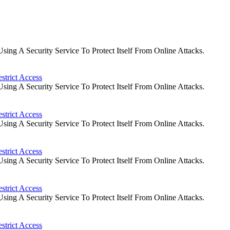
ng A Security Service To Protect Itself From Online Attacks.
strict Access
ng A Security Service To Protect Itself From Online Attacks.
strict Access
ng A Security Service To Protect Itself From Online Attacks.
strict Access
ng A Security Service To Protect Itself From Online Attacks.
strict Access
ng A Security Service To Protect Itself From Online Attacks.
strict Access