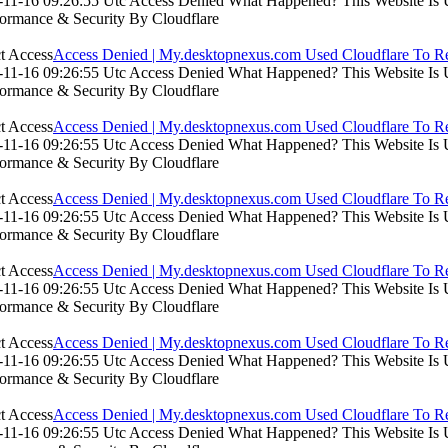
11-16 09:26:55 Utc Access Denied What Happened? This Website Is Usi
formance & Security By Cloudflare
Access Denied | My.desktopnexus.com Used Cloudflare To Re
11-16 09:26:55 Utc Access Denied What Happened? This Website Is Usi
formance & Security By Cloudflare
Access Denied | My.desktopnexus.com Used Cloudflare To Re
11-16 09:26:55 Utc Access Denied What Happened? This Website Is Usi
formance & Security By Cloudflare
Access Denied | My.desktopnexus.com Used Cloudflare To Re
11-16 09:26:55 Utc Access Denied What Happened? This Website Is Usi
formance & Security By Cloudflare
Access Denied | My.desktopnexus.com Used Cloudflare To Re
11-16 09:26:55 Utc Access Denied What Happened? This Website Is Usi
formance & Security By Cloudflare
Access Denied | My.desktopnexus.com Used Cloudflare To Re
11-16 09:26:55 Utc Access Denied What Happened? This Website Is Usi
formance & Security By Cloudflare
Access Denied | My.desktopnexus.com Used Cloudflare To Re
11-16 09:26:55 Utc Access Denied What Happened? This Website Is Usi