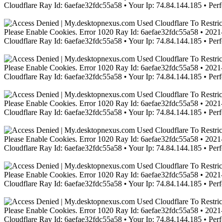
Cloudflare Ray Id: 6aefae32fdc55a58 • Your Ip: 74.84.144.185 • Per
Please Enable Cookies. Error 1020 Ray Id: 6aefae32fdc55a58 • 2021-
Cloudflare Ray Id: 6aefae32fdc55a58 • Your Ip: 74.84.144.185 • Per
Please Enable Cookies. Error 1020 Ray Id: 6aefae32fdc55a58 • 2021-
Cloudflare Ray Id: 6aefae32fdc55a58 • Your Ip: 74.84.144.185 • Per
Please Enable Cookies. Error 1020 Ray Id: 6aefae32fdc55a58 • 2021-
Cloudflare Ray Id: 6aefae32fdc55a58 • Your Ip: 74.84.144.185 • Per
Please Enable Cookies. Error 1020 Ray Id: 6aefae32fdc55a58 • 2021-
Cloudflare Ray Id: 6aefae32fdc55a58 • Your Ip: 74.84.144.185 • Per
Please Enable Cookies. Error 1020 Ray Id: 6aefae32fdc55a58 • 2021-
Cloudflare Ray Id: 6aefae32fdc55a58 • Your Ip: 74.84.144.185 • Per
Please Enable Cookies. Error 1020 Ray Id: 6aefae32fdc55a58 • 2021-
Cloudflare Ray Id: 6aefae32fdc55a58 • Your Ip: 74.84.144.185 • Per