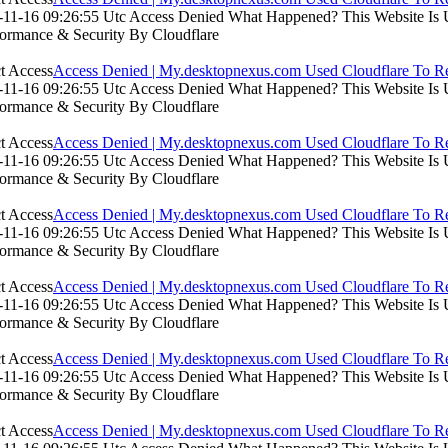
11-16 09:26:55 Utc Access Denied What Happened? This Website Is Usi
formance & Security By Cloudflare
Access Denied | My.desktopnexus.com Used Cloudflare To Re
11-16 09:26:55 Utc Access Denied What Happened? This Website Is Usi
formance & Security By Cloudflare
Access Denied | My.desktopnexus.com Used Cloudflare To Re
11-16 09:26:55 Utc Access Denied What Happened? This Website Is Usi
formance & Security By Cloudflare
Access Denied | My.desktopnexus.com Used Cloudflare To Re
11-16 09:26:55 Utc Access Denied What Happened? This Website Is Usi
formance & Security By Cloudflare
Access Denied | My.desktopnexus.com Used Cloudflare To Re
11-16 09:26:55 Utc Access Denied What Happened? This Website Is Usi
formance & Security By Cloudflare
Access Denied | My.desktopnexus.com Used Cloudflare To Re
11-16 09:26:55 Utc Access Denied What Happened? This Website Is Usi
formance & Security By Cloudflare
Access Denied | My.desktopnexus.com Used Cloudflare To Re