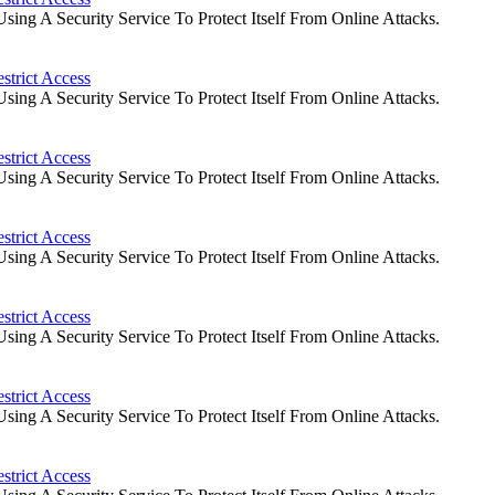
ng A Security Service To Protect Itself From Online Attacks.
strict Access
ng A Security Service To Protect Itself From Online Attacks.
strict Access
ng A Security Service To Protect Itself From Online Attacks.
strict Access
ng A Security Service To Protect Itself From Online Attacks.
strict Access
ng A Security Service To Protect Itself From Online Attacks.
strict Access
ng A Security Service To Protect Itself From Online Attacks.
strict Access