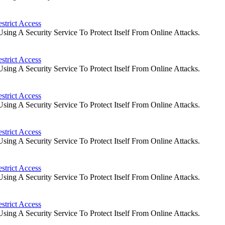
strict Access
ng A Security Service To Protect Itself From Online Attacks.
strict Access
ng A Security Service To Protect Itself From Online Attacks.
strict Access
ng A Security Service To Protect Itself From Online Attacks.
strict Access
ng A Security Service To Protect Itself From Online Attacks.
strict Access
ng A Security Service To Protect Itself From Online Attacks.
strict Access
ng A Security Service To Protect Itself From Online Attacks.