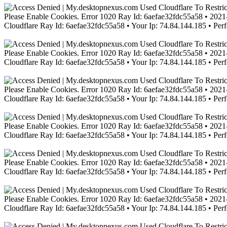
Please Enable Cookies. Error 1020 Ray Id: 6aefae32fdc55a58 • 2021-
Cloudflare Ray Id: 6aefae32fdc55a58 • Your Ip: 74.84.144.185 • Per
Please Enable Cookies. Error 1020 Ray Id: 6aefae32fdc55a58 • 2021-
Cloudflare Ray Id: 6aefae32fdc55a58 • Your Ip: 74.84.144.185 • Per
Please Enable Cookies. Error 1020 Ray Id: 6aefae32fdc55a58 • 2021-
Cloudflare Ray Id: 6aefae32fdc55a58 • Your Ip: 74.84.144.185 • Per
Please Enable Cookies. Error 1020 Ray Id: 6aefae32fdc55a58 • 2021-
Cloudflare Ray Id: 6aefae32fdc55a58 • Your Ip: 74.84.144.185 • Per
Please Enable Cookies. Error 1020 Ray Id: 6aefae32fdc55a58 • 2021-
Cloudflare Ray Id: 6aefae32fdc55a58 • Your Ip: 74.84.144.185 • Per
Please Enable Cookies. Error 1020 Ray Id: 6aefae32fdc55a58 • 2021-
Cloudflare Ray Id: 6aefae32fdc55a58 • Your Ip: 74.84.144.185 • Per