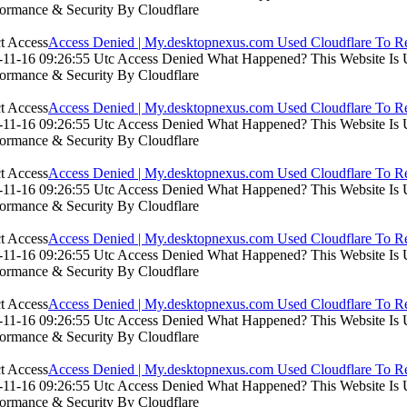
formance & Security By Cloudflare
Access Denied | My.desktopnexus.com Used Cloudflare To Re
11-16 09:26:55 Utc Access Denied What Happened? This Website Is Usi
formance & Security By Cloudflare
Access Denied | My.desktopnexus.com Used Cloudflare To Re
11-16 09:26:55 Utc Access Denied What Happened? This Website Is Usi
formance & Security By Cloudflare
Access Denied | My.desktopnexus.com Used Cloudflare To Re
11-16 09:26:55 Utc Access Denied What Happened? This Website Is Usi
formance & Security By Cloudflare
Access Denied | My.desktopnexus.com Used Cloudflare To Re
11-16 09:26:55 Utc Access Denied What Happened? This Website Is Usi
formance & Security By Cloudflare
Access Denied | My.desktopnexus.com Used Cloudflare To Re
11-16 09:26:55 Utc Access Denied What Happened? This Website Is Usi
formance & Security By Cloudflare
Access Denied | My.desktopnexus.com Used Cloudflare To Re
11-16 09:26:55 Utc Access Denied What Happened? This Website Is Usi
formance & Security By Cloudflare