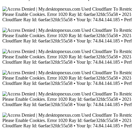
Please Enable Cookies. Error 1020 Ray Id: 6aefae32fdc55a58 • 2021-
Cloudflare Ray Id: 6aefae32fdc55a58 • Your Ip: 74.84.144.185 • Per
Please Enable Cookies. Error 1020 Ray Id: 6aefae32fdc55a58 • 2021-
Cloudflare Ray Id: 6aefae32fdc55a58 • Your Ip: 74.84.144.185 • Per
Please Enable Cookies. Error 1020 Ray Id: 6aefae32fdc55a58 • 2021-
Cloudflare Ray Id: 6aefae32fdc55a58 • Your Ip: 74.84.144.185 • Per
Please Enable Cookies. Error 1020 Ray Id: 6aefae32fdc55a58 • 2021-
Cloudflare Ray Id: 6aefae32fdc55a58 • Your Ip: 74.84.144.185 • Per
Please Enable Cookies. Error 1020 Ray Id: 6aefae32fdc55a58 • 2021-
Cloudflare Ray Id: 6aefae32fdc55a58 • Your Ip: 74.84.144.185 • Per
Please Enable Cookies. Error 1020 Ray Id: 6aefae32fdc55a58 • 2021-
Cloudflare Ray Id: 6aefae32fdc55a58 • Your Ip: 74.84.144.185 • Per