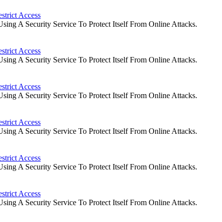
strict Access
ng A Security Service To Protect Itself From Online Attacks.
strict Access
ng A Security Service To Protect Itself From Online Attacks.
strict Access
ng A Security Service To Protect Itself From Online Attacks.
strict Access
ng A Security Service To Protect Itself From Online Attacks.
strict Access
ng A Security Service To Protect Itself From Online Attacks.
strict Access
ng A Security Service To Protect Itself From Online Attacks.