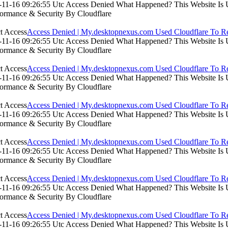
11-16 09:26:55 Utc Access Denied What Happened? This Website Is Usi
formance & Security By Cloudflare
Access Denied | My.desktopnexus.com Used Cloudflare To Re
11-16 09:26:55 Utc Access Denied What Happened? This Website Is Usi
formance & Security By Cloudflare
Access Denied | My.desktopnexus.com Used Cloudflare To Re
11-16 09:26:55 Utc Access Denied What Happened? This Website Is Usi
formance & Security By Cloudflare
Access Denied | My.desktopnexus.com Used Cloudflare To Re
11-16 09:26:55 Utc Access Denied What Happened? This Website Is Usi
formance & Security By Cloudflare
Access Denied | My.desktopnexus.com Used Cloudflare To Re
11-16 09:26:55 Utc Access Denied What Happened? This Website Is Usi
formance & Security By Cloudflare
Access Denied | My.desktopnexus.com Used Cloudflare To Re
11-16 09:26:55 Utc Access Denied What Happened? This Website Is Usi
formance & Security By Cloudflare
Access Denied | My.desktopnexus.com Used Cloudflare To Re
11-16 09:26:55 Utc Access Denied What Happened? This Website Is Usi