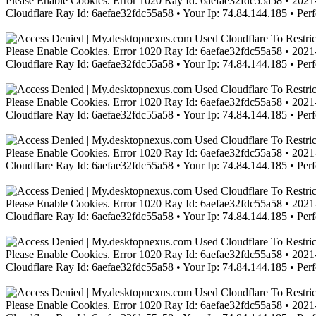
Please Enable Cookies. Error 1020 Ray Id: 6aefae32fdc55a58 • 2021-
Cloudflare Ray Id: 6aefae32fdc55a58 • Your Ip: 74.84.144.185 • Per
Please Enable Cookies. Error 1020 Ray Id: 6aefae32fdc55a58 • 2021-
Cloudflare Ray Id: 6aefae32fdc55a58 • Your Ip: 74.84.144.185 • Per
Please Enable Cookies. Error 1020 Ray Id: 6aefae32fdc55a58 • 2021-
Cloudflare Ray Id: 6aefae32fdc55a58 • Your Ip: 74.84.144.185 • Per
Please Enable Cookies. Error 1020 Ray Id: 6aefae32fdc55a58 • 2021-
Cloudflare Ray Id: 6aefae32fdc55a58 • Your Ip: 74.84.144.185 • Per
Please Enable Cookies. Error 1020 Ray Id: 6aefae32fdc55a58 • 2021-
Cloudflare Ray Id: 6aefae32fdc55a58 • Your Ip: 74.84.144.185 • Per
Please Enable Cookies. Error 1020 Ray Id: 6aefae32fdc55a58 • 2021-
Cloudflare Ray Id: 6aefae32fdc55a58 • Your Ip: 74.84.144.185 • Per
Please Enable Cookies. Error 1020 Ray Id: 6aefae32fdc55a58 • 2021-