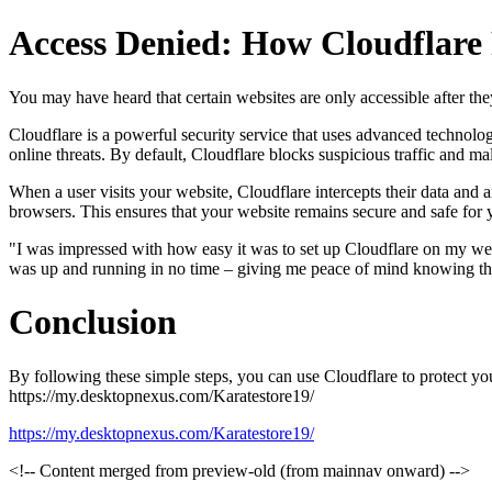
Access Denied: How Cloudflare
You may have heard that certain websites are only accessible after t
Cloudflare is a powerful security service that uses advanced technolo
online threats. By default, Cloudflare blocks suspicious traffic and ma
When a user visits your website, Cloudflare intercepts their data and ana
browsers. This ensures that your website remains secure and safe for y
"I was impressed with how easy it was to set up Cloudflare on my webs
was up and running in no time – giving me peace of mind knowing that
Conclusion
By following these simple steps, you can use Cloudflare to protect y
https://my.desktopnexus.com/Karatestore19/
https://my.desktopnexus.com/Karatestore19/
<!-- Content merged from preview-old (from mainnav onward) -->