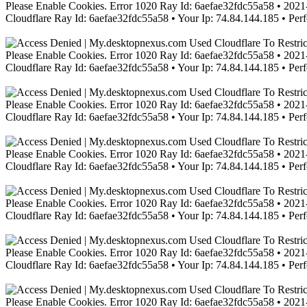
Please Enable Cookies. Error 1020 Ray Id: 6aefae32fdc55a58 • 2021-
Cloudflare Ray Id: 6aefae32fdc55a58 • Your Ip: 74.84.144.185 • Per
Please Enable Cookies. Error 1020 Ray Id: 6aefae32fdc55a58 • 2021-
Cloudflare Ray Id: 6aefae32fdc55a58 • Your Ip: 74.84.144.185 • Per
Please Enable Cookies. Error 1020 Ray Id: 6aefae32fdc55a58 • 2021-
Cloudflare Ray Id: 6aefae32fdc55a58 • Your Ip: 74.84.144.185 • Per
Please Enable Cookies. Error 1020 Ray Id: 6aefae32fdc55a58 • 2021-
Cloudflare Ray Id: 6aefae32fdc55a58 • Your Ip: 74.84.144.185 • Per
Please Enable Cookies. Error 1020 Ray Id: 6aefae32fdc55a58 • 2021-
Cloudflare Ray Id: 6aefae32fdc55a58 • Your Ip: 74.84.144.185 • Per
Please Enable Cookies. Error 1020 Ray Id: 6aefae32fdc55a58 • 2021-
Cloudflare Ray Id: 6aefae32fdc55a58 • Your Ip: 74.84.144.185 • Per
Please Enable Cookies. Error 1020 Ray Id: 6aefae32fdc55a58 • 2021-