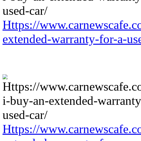
Https://www.carnewscafe.c
extended-warranty-for-a-us
Https://www.carnewscafe.c