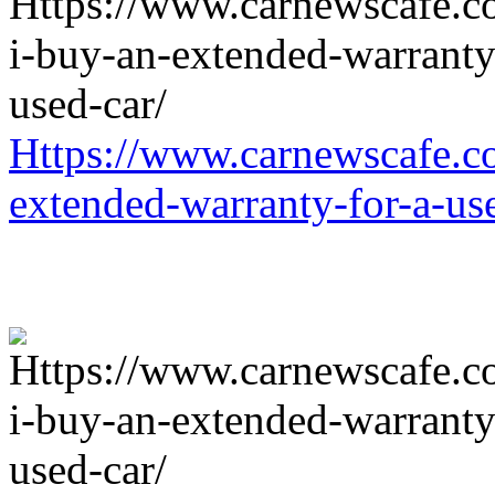
Https://www.carnewscafe.c
extended-warranty-for-a-us