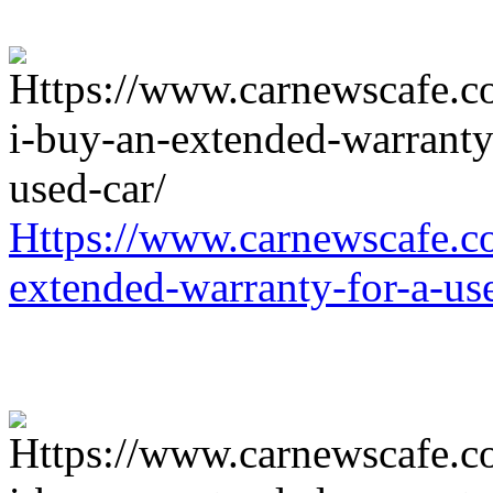
Https://www.carnewscafe.c
extended-warranty-for-a-us