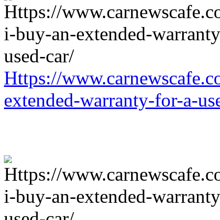
Https://www.carnewscafe.c
extended-warranty-for-a-us