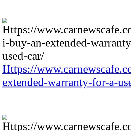
Https://www.carnewscafe.c
extended-warranty-for-a-us