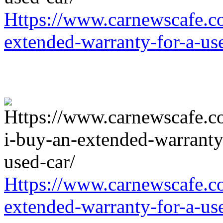
Https://www.carnewscafe.c
extended-warranty-for-a-us
Https://www.carnewscafe.c
extended-warranty-for-a-us