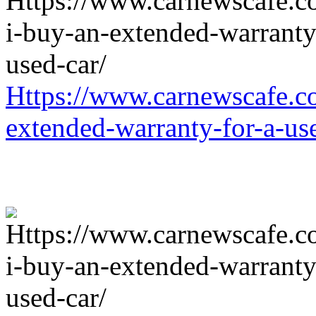
Https://www.carnewscafe.c
extended-warranty-for-a-us