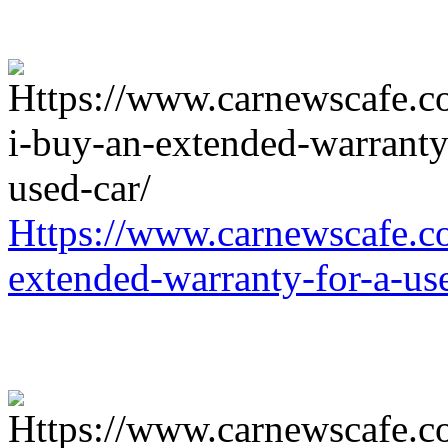
Https://www.carnewscafe.c
extended-warranty-for-a-us