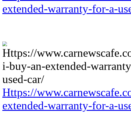
extended-warranty-for-a-us
Https://www.carnewscafe.c
extended-warranty-for-a-us