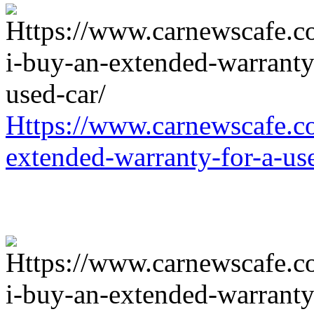
Https://www.carnewscafe.c
extended-warranty-for-a-us