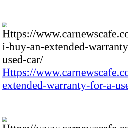
Https://www.carnewscafe.c
extended-warranty-for-a-us