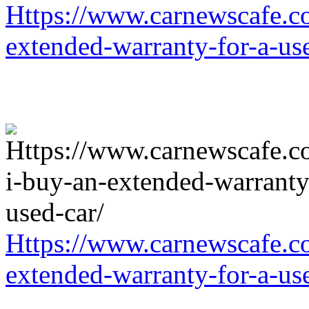
Https://www.carnewscafe.c
extended-warranty-for-a-us
Https://www.carnewscafe.c
extended-warranty-for-a-us