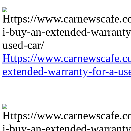
Https://www.carnewscafe.c
extended-warranty-for-a-us