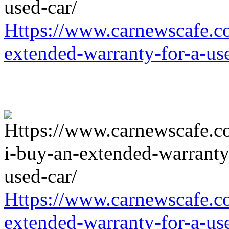
Https://www.carnewscafe.c
extended-warranty-for-a-us
Https://www.carnewscafe.c
extended-warranty-for-a-us