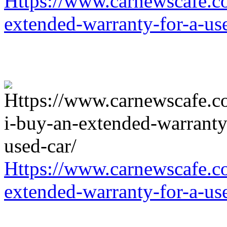
Https://www.carnewscafe.c
extended-warranty-for-a-us
Https://www.carnewscafe.c
extended-warranty-for-a-us