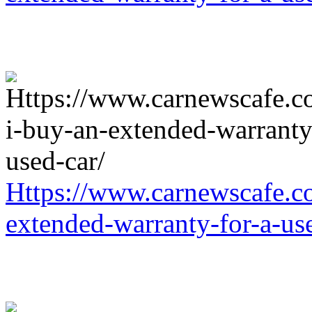
Https://www.carnewscafe.c
extended-warranty-for-a-us