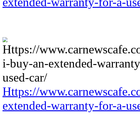
extended-warranty-for-a-us
Https://www.carnewscafe.c
extended-warranty-for-a-us