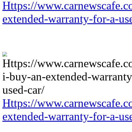
Https://www.carnewscafe.c
extended-warranty-for-a-us
Https://www.carnewscafe.c
extended-warranty-for-a-us