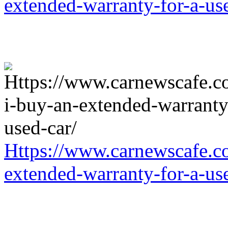
extended-warranty-for-a-us
Https://www.carnewscafe.c
extended-warranty-for-a-us