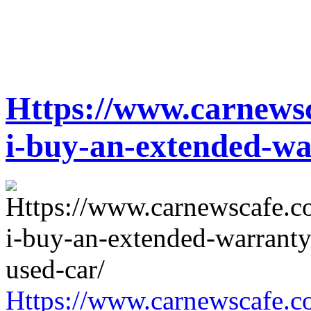
Https://www.carnewsc
i-buy-an-extended-wa
Https://www.carnewscafe.c