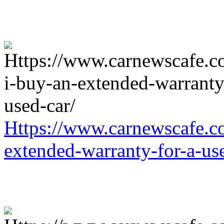
Https://www.carnewscafe.c
extended-warranty-for-a-us