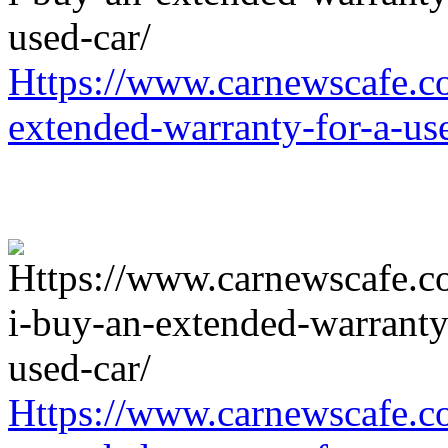
Https://www.carnewscafe.c
extended-warranty-for-a-us
Https://www.carnewscafe.c