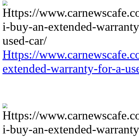
Https://www.carnewscafe.c
extended-warranty-for-a-us