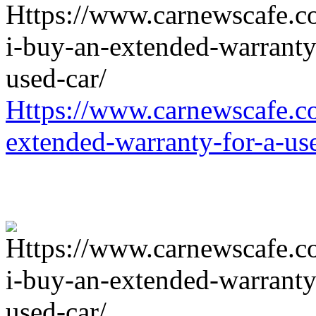
Https://www.carnewscafe.c
extended-warranty-for-a-us