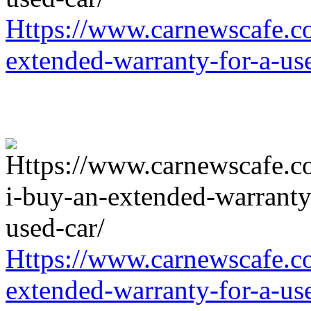
Https://www.carnewscafe.c
extended-warranty-for-a-us
Https://www.carnewscafe.c
extended-warranty-for-a-us