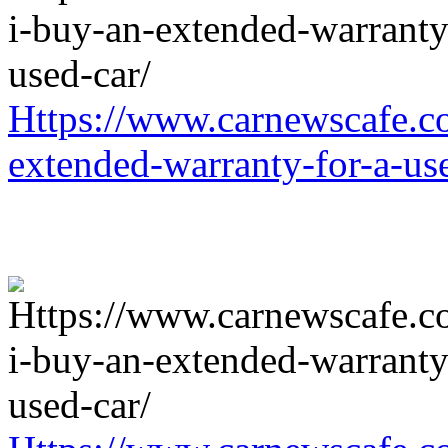
Https://www.carnewscafe.c
extended-warranty-for-a-us