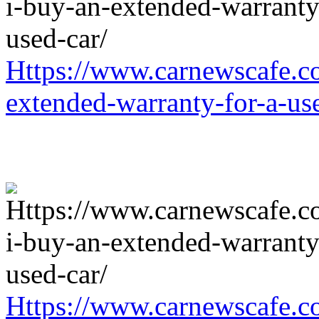
Https://www.carnewscafe.c
extended-warranty-for-a-us
Https://www.carnewscafe.c