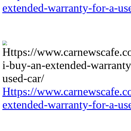
extended-warranty-for-a-us
Https://www.carnewscafe.c
extended-warranty-for-a-us