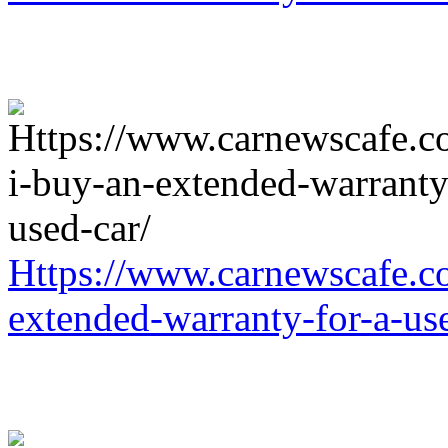
Https://www.carnewscafe.c
extended-warranty-for-a-us