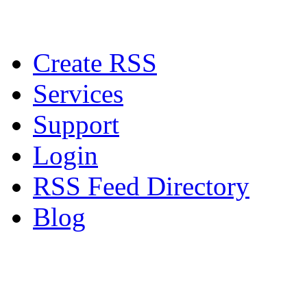
Create RSS
Services
Support
Login
RSS Feed Directory
Blog