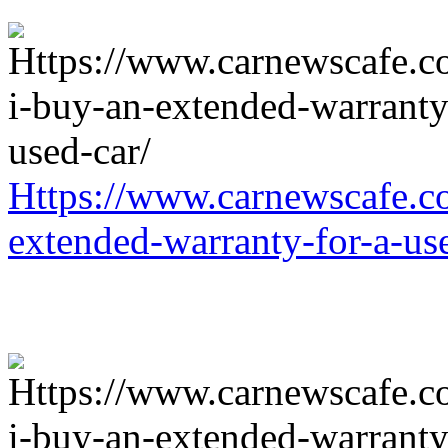
Https://www.carnewscafe.c
extended-warranty-for-a-us