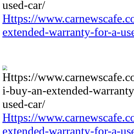
Https://www.carnewscafe.c
extended-warranty-for-a-us
Https://www.carnewscafe.c
extended-warranty-for-a-us