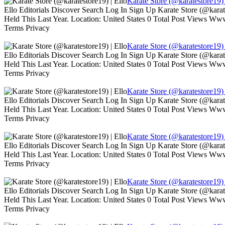
Karate Store (@karatestore19) 
Ello Editorials Discover Search Log In Sign Up Karate Store (@kara
Held This Last Year. Location: United States 0 Total Post Views W
Terms Privacy
Karate Store (@karatestore19) 
Ello Editorials Discover Search Log In Sign Up Karate Store (@kara
Held This Last Year. Location: United States 0 Total Post Views W
Terms Privacy
Karate Store (@karatestore19) 
Ello Editorials Discover Search Log In Sign Up Karate Store (@kara
Held This Last Year. Location: United States 0 Total Post Views W
Terms Privacy
Karate Store (@karatestore19) 
Ello Editorials Discover Search Log In Sign Up Karate Store (@kara
Held This Last Year. Location: United States 0 Total Post Views W
Terms Privacy
Karate Store (@karatestore19) 
Ello Editorials Discover Search Log In Sign Up Karate Store (@kara
Held This Last Year. Location: United States 0 Total Post Views W
Terms Privacy