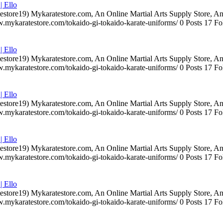
| Ello
testore19) Mykaratestore.com, An Online Martial Arts Supply Store, 
ww.mykaratestore.com/tokaido-gi-tokaido-karate-uniforms/ 0 Posts 17
| Ello
testore19) Mykaratestore.com, An Online Martial Arts Supply Store, 
ww.mykaratestore.com/tokaido-gi-tokaido-karate-uniforms/ 0 Posts 17
| Ello
testore19) Mykaratestore.com, An Online Martial Arts Supply Store, 
ww.mykaratestore.com/tokaido-gi-tokaido-karate-uniforms/ 0 Posts 17
| Ello
testore19) Mykaratestore.com, An Online Martial Arts Supply Store, 
ww.mykaratestore.com/tokaido-gi-tokaido-karate-uniforms/ 0 Posts 17
| Ello
testore19) Mykaratestore.com, An Online Martial Arts Supply Store, 
ww.mykaratestore.com/tokaido-gi-tokaido-karate-uniforms/ 0 Posts 17