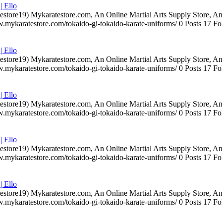
| Ello
testore19) Mykaratestore.com, An Online Martial Arts Supply Store, 
ww.mykaratestore.com/tokaido-gi-tokaido-karate-uniforms/ 0 Posts 17
| Ello
testore19) Mykaratestore.com, An Online Martial Arts Supply Store, 
ww.mykaratestore.com/tokaido-gi-tokaido-karate-uniforms/ 0 Posts 17
| Ello
testore19) Mykaratestore.com, An Online Martial Arts Supply Store, 
ww.mykaratestore.com/tokaido-gi-tokaido-karate-uniforms/ 0 Posts 17
| Ello
testore19) Mykaratestore.com, An Online Martial Arts Supply Store, 
ww.mykaratestore.com/tokaido-gi-tokaido-karate-uniforms/ 0 Posts 17
| Ello
testore19) Mykaratestore.com, An Online Martial Arts Supply Store, 
ww.mykaratestore.com/tokaido-gi-tokaido-karate-uniforms/ 0 Posts 17