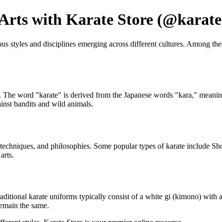
 Arts with Karate Store (@karate
ious styles and disciplines emerging across different cultures. Among t
 The word "karate" is derived from the Japanese words "kara," meaning e
inst bandits and wild animals.
cs, techniques, and philosophies. Some popular types of karate include S
arts.
 Traditional karate uniforms typically consist of a white gi (kimono) with
remain the same.