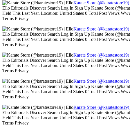
Karate Store (@karatestore19) 
Ello Editorials Discover Search Log In Sign Up Karate Store (@kara
Held This Last Year. Location: United States 0 Total Post Views W
Terms Privacy
Karate Store (@karatestore19) 
Ello Editorials Discover Search Log In Sign Up Karate Store (@kara
Held This Last Year. Location: United States 0 Total Post Views W
Terms Privacy
Karate Store (@karatestore19) 
Ello Editorials Discover Search Log In Sign Up Karate Store (@kara
Held This Last Year. Location: United States 0 Total Post Views W
Terms Privacy
Karate Store (@karatestore19) 
Ello Editorials Discover Search Log In Sign Up Karate Store (@kara
Held This Last Year. Location: United States 0 Total Post Views W
Terms Privacy
Karate Store (@karatestore19) 
Ello Editorials Discover Search Log In Sign Up Karate Store (@kara
Held This Last Year. Location: United States 0 Total Post Views W
Terms Privacy