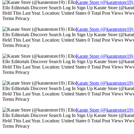
Karate Store (@karatestore19) 
Ello Editorials Discover Search Log In Sign Up Karate Store (@kara
Held This Last Year. Location: United States 0 Total Post Views W
Terms Privacy
Karate Store (@karatestore19) 
Ello Editorials Discover Search Log In Sign Up Karate Store (@kara
Held This Last Year. Location: United States 0 Total Post Views W
Terms Privacy
Karate Store (@karatestore19) 
Ello Editorials Discover Search Log In Sign Up Karate Store (@kara
Held This Last Year. Location: United States 0 Total Post Views W
Terms Privacy
Karate Store (@karatestore19) 
Ello Editorials Discover Search Log In Sign Up Karate Store (@kara
Held This Last Year. Location: United States 0 Total Post Views W
Terms Privacy
Karate Store (@karatestore19) 
Ello Editorials Discover Search Log In Sign Up Karate Store (@kara
Held This Last Year. Location: United States 0 Total Post Views W
Terms Privacy