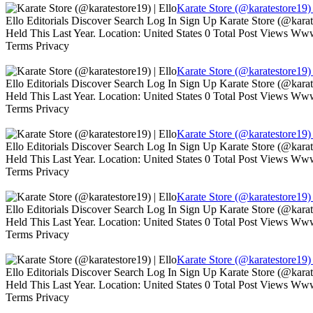
Karate Store (@karatestore19) 
Ello Editorials Discover Search Log In Sign Up Karate Store (@kara
Held This Last Year. Location: United States 0 Total Post Views W
Terms Privacy
Karate Store (@karatestore19) 
Ello Editorials Discover Search Log In Sign Up Karate Store (@kara
Held This Last Year. Location: United States 0 Total Post Views W
Terms Privacy
Karate Store (@karatestore19) 
Ello Editorials Discover Search Log In Sign Up Karate Store (@kara
Held This Last Year. Location: United States 0 Total Post Views W
Terms Privacy
Karate Store (@karatestore19) 
Ello Editorials Discover Search Log In Sign Up Karate Store (@kara
Held This Last Year. Location: United States 0 Total Post Views W
Terms Privacy
Karate Store (@karatestore19) 
Ello Editorials Discover Search Log In Sign Up Karate Store (@kara
Held This Last Year. Location: United States 0 Total Post Views W
Terms Privacy