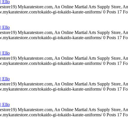
| Ello
testore19) Mykaratestore.com, An Online Martial Arts Supply Store, 
ww.mykaratestore.com/tokaido-gi-tokaido-karate-uniforms/ 0 Posts 17
| Ello
testore19) Mykaratestore.com, An Online Martial Arts Supply Store, 
ww.mykaratestore.com/tokaido-gi-tokaido-karate-uniforms/ 0 Posts 17
| Ello
testore19) Mykaratestore.com, An Online Martial Arts Supply Store, 
ww.mykaratestore.com/tokaido-gi-tokaido-karate-uniforms/ 0 Posts 17
| Ello
testore19) Mykaratestore.com, An Online Martial Arts Supply Store, 
ww.mykaratestore.com/tokaido-gi-tokaido-karate-uniforms/ 0 Posts 17
| Ello
testore19) Mykaratestore.com, An Online Martial Arts Supply Store, 
ww.mykaratestore.com/tokaido-gi-tokaido-karate-uniforms/ 0 Posts 17