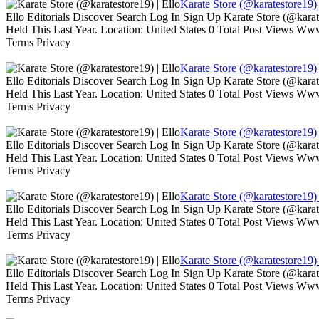
Karate Store (@karatestore19) 
Ello Editorials Discover Search Log In Sign Up Karate Store (@kara
Held This Last Year. Location: United States 0 Total Post Views W
Terms Privacy
Karate Store (@karatestore19) 
Ello Editorials Discover Search Log In Sign Up Karate Store (@kara
Held This Last Year. Location: United States 0 Total Post Views W
Terms Privacy
Karate Store (@karatestore19) 
Ello Editorials Discover Search Log In Sign Up Karate Store (@kara
Held This Last Year. Location: United States 0 Total Post Views W
Terms Privacy
Karate Store (@karatestore19) 
Ello Editorials Discover Search Log In Sign Up Karate Store (@kara
Held This Last Year. Location: United States 0 Total Post Views W
Terms Privacy
Karate Store (@karatestore19) 
Ello Editorials Discover Search Log In Sign Up Karate Store (@kara
Held This Last Year. Location: United States 0 Total Post Views W
Terms Privacy