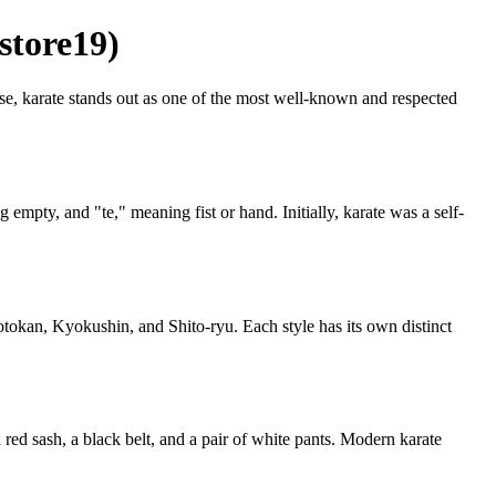
store19)
hese, karate stands out as one of the most well-known and respected
mpty, and "te," meaning fist or hand. Initially, karate was a self-
hotokan, Kyokushin, and Shito-ryu. Each style has its own distinct
 a red sash, a black belt, and a pair of white pants. Modern karate