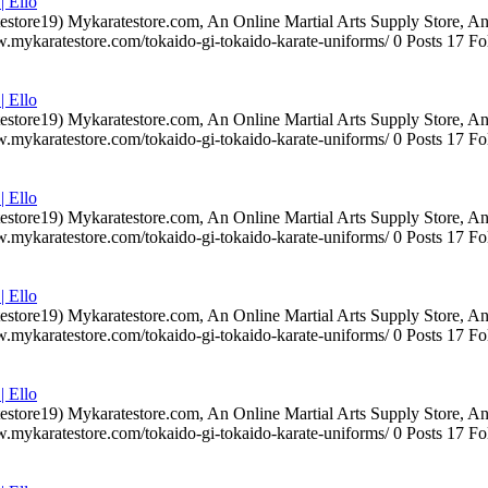
| Ello
testore19) Mykaratestore.com, An Online Martial Arts Supply Store, 
ww.mykaratestore.com/tokaido-gi-tokaido-karate-uniforms/ 0 Posts 17
| Ello
testore19) Mykaratestore.com, An Online Martial Arts Supply Store, 
ww.mykaratestore.com/tokaido-gi-tokaido-karate-uniforms/ 0 Posts 17
| Ello
testore19) Mykaratestore.com, An Online Martial Arts Supply Store, 
ww.mykaratestore.com/tokaido-gi-tokaido-karate-uniforms/ 0 Posts 17
| Ello
testore19) Mykaratestore.com, An Online Martial Arts Supply Store, 
ww.mykaratestore.com/tokaido-gi-tokaido-karate-uniforms/ 0 Posts 17
| Ello
testore19) Mykaratestore.com, An Online Martial Arts Supply Store, 
ww.mykaratestore.com/tokaido-gi-tokaido-karate-uniforms/ 0 Posts 17