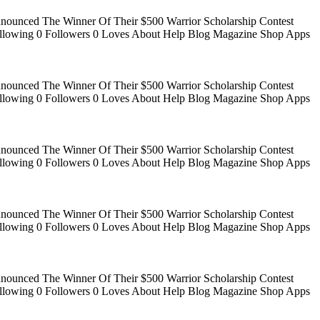
Announced The Winner Of Their $500 Warrior Scholarship Contest
 Following 0 Followers 0 Loves About Help Blog Magazine Shop Apps
Announced The Winner Of Their $500 Warrior Scholarship Contest
 Following 0 Followers 0 Loves About Help Blog Magazine Shop Apps
Announced The Winner Of Their $500 Warrior Scholarship Contest
 Following 0 Followers 0 Loves About Help Blog Magazine Shop Apps
Announced The Winner Of Their $500 Warrior Scholarship Contest
 Following 0 Followers 0 Loves About Help Blog Magazine Shop Apps
Announced The Winner Of Their $500 Warrior Scholarship Contest
 Following 0 Followers 0 Loves About Help Blog Magazine Shop Apps