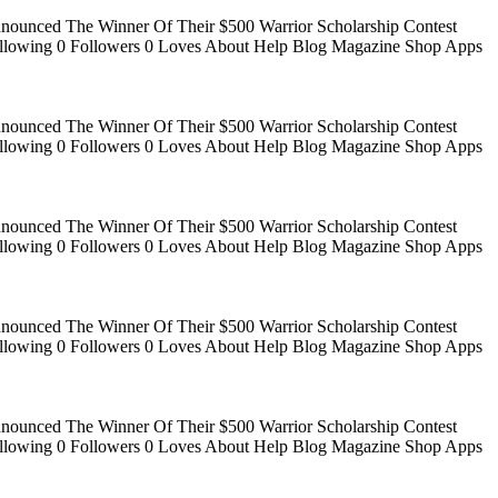
Announced The Winner Of Their $500 Warrior Scholarship Contest
 Following 0 Followers 0 Loves About Help Blog Magazine Shop Apps
Announced The Winner Of Their $500 Warrior Scholarship Contest
 Following 0 Followers 0 Loves About Help Blog Magazine Shop Apps
Announced The Winner Of Their $500 Warrior Scholarship Contest
 Following 0 Followers 0 Loves About Help Blog Magazine Shop Apps
Announced The Winner Of Their $500 Warrior Scholarship Contest
 Following 0 Followers 0 Loves About Help Blog Magazine Shop Apps
Announced The Winner Of Their $500 Warrior Scholarship Contest
 Following 0 Followers 0 Loves About Help Blog Magazine Shop Apps