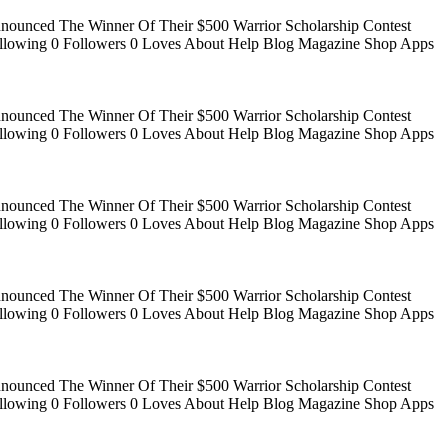
Announced The Winner Of Their $500 Warrior Scholarship Contest
 Following 0 Followers 0 Loves About Help Blog Magazine Shop Apps
Announced The Winner Of Their $500 Warrior Scholarship Contest
 Following 0 Followers 0 Loves About Help Blog Magazine Shop Apps
Announced The Winner Of Their $500 Warrior Scholarship Contest
 Following 0 Followers 0 Loves About Help Blog Magazine Shop Apps
Announced The Winner Of Their $500 Warrior Scholarship Contest
 Following 0 Followers 0 Loves About Help Blog Magazine Shop Apps
Announced The Winner Of Their $500 Warrior Scholarship Contest
 Following 0 Followers 0 Loves About Help Blog Magazine Shop Apps