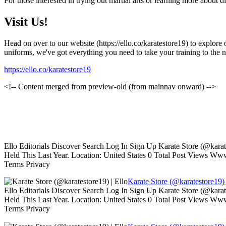
For those interested in trying out martial arts or learning more about d
Visit Us!
Head on over to our website (https://ello.co/karatestore19) to explore
uniforms, we've got everything you need to take your training to the n
https://ello.co/karatestore19
<!-- Content merged from preview-old (from mainnav onward) -->
Ello Editorials Discover Search Log In Sign Up Karate Store (@kara
Held This Last Year. Location: United States 0 Total Post Views W
Terms Privacy
Karate Store (@karatestore19) 
Ello Editorials Discover Search Log In Sign Up Karate Store (@kara
Held This Last Year. Location: United States 0 Total Post Views W
Terms Privacy