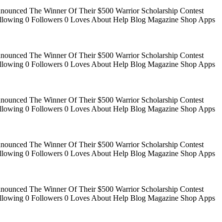
Announced The Winner Of Their $500 Warrior Scholarship Contest
 Following 0 Followers 0 Loves About Help Blog Magazine Shop Apps
Announced The Winner Of Their $500 Warrior Scholarship Contest
 Following 0 Followers 0 Loves About Help Blog Magazine Shop Apps
Announced The Winner Of Their $500 Warrior Scholarship Contest
 Following 0 Followers 0 Loves About Help Blog Magazine Shop Apps
Announced The Winner Of Their $500 Warrior Scholarship Contest
 Following 0 Followers 0 Loves About Help Blog Magazine Shop Apps
Announced The Winner Of Their $500 Warrior Scholarship Contest
 Following 0 Followers 0 Loves About Help Blog Magazine Shop Apps