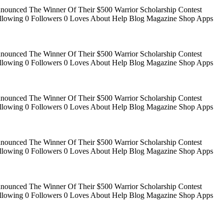
Announced The Winner Of Their $500 Warrior Scholarship Contest
 Following 0 Followers 0 Loves About Help Blog Magazine Shop Apps
Announced The Winner Of Their $500 Warrior Scholarship Contest
 Following 0 Followers 0 Loves About Help Blog Magazine Shop Apps
Announced The Winner Of Their $500 Warrior Scholarship Contest
 Following 0 Followers 0 Loves About Help Blog Magazine Shop Apps
Announced The Winner Of Their $500 Warrior Scholarship Contest
 Following 0 Followers 0 Loves About Help Blog Magazine Shop Apps
Announced The Winner Of Their $500 Warrior Scholarship Contest
 Following 0 Followers 0 Loves About Help Blog Magazine Shop Apps