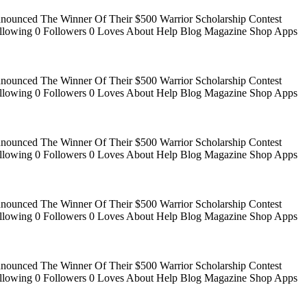
Announced The Winner Of Their $500 Warrior Scholarship Contest
 Following 0 Followers 0 Loves About Help Blog Magazine Shop Apps
Announced The Winner Of Their $500 Warrior Scholarship Contest
 Following 0 Followers 0 Loves About Help Blog Magazine Shop Apps
Announced The Winner Of Their $500 Warrior Scholarship Contest
 Following 0 Followers 0 Loves About Help Blog Magazine Shop Apps
Announced The Winner Of Their $500 Warrior Scholarship Contest
 Following 0 Followers 0 Loves About Help Blog Magazine Shop Apps
Announced The Winner Of Their $500 Warrior Scholarship Contest
 Following 0 Followers 0 Loves About Help Blog Magazine Shop Apps