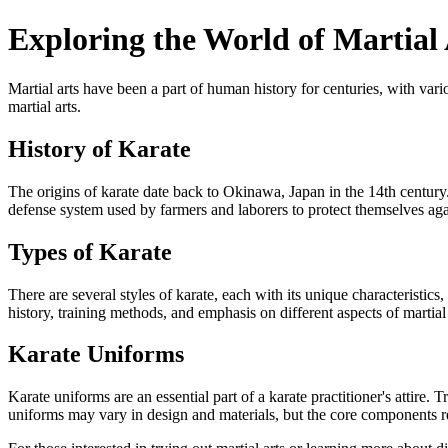
Exploring the World of Martial
Martial arts have been a part of human history for centuries, with var
martial arts.
History of Karate
The origins of karate date back to Okinawa, Japan in the 14th century.
defense system used by farmers and laborers to protect themselves aga
Types of Karate
There are several styles of karate, each with its unique characteristi
history, training methods, and emphasis on different aspects of martial 
Karate Uniforms
Karate uniforms are an essential part of a karate practitioner's attire.
uniforms may vary in design and materials, but the core components 