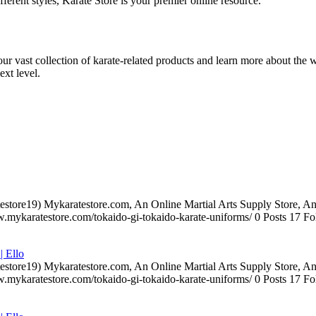
ifferent styles, Karate Store is your premier online resource.
 our vast collection of karate-related products and learn more about the 
ext level.
testore19) Mykaratestore.com, An Online Martial Arts Supply Store, 
ww.mykaratestore.com/tokaido-gi-tokaido-karate-uniforms/ 0 Posts 17
| Ello
testore19) Mykaratestore.com, An Online Martial Arts Supply Store, 
ww.mykaratestore.com/tokaido-gi-tokaido-karate-uniforms/ 0 Posts 17