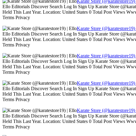
Karate Store (@karatestore19) 
Ello Editorials Discover Search Log In Sign Up Karate Store (@kara
Held This Last Year. Location: United States 0 Total Post Views W
Terms Privacy
Karate Store (@karatestore19) 
Ello Editorials Discover Search Log In Sign Up Karate Store (@kara
Held This Last Year. Location: United States 0 Total Post Views W
Terms Privacy
Karate Store (@karatestore19) 
Ello Editorials Discover Search Log In Sign Up Karate Store (@kara
Held This Last Year. Location: United States 0 Total Post Views W
Terms Privacy
Karate Store (@karatestore19) 
Ello Editorials Discover Search Log In Sign Up Karate Store (@kara
Held This Last Year. Location: United States 0 Total Post Views W
Terms Privacy
Karate Store (@karatestore19) 
Ello Editorials Discover Search Log In Sign Up Karate Store (@kara
Held This Last Year. Location: United States 0 Total Post Views W
Terms Privacy