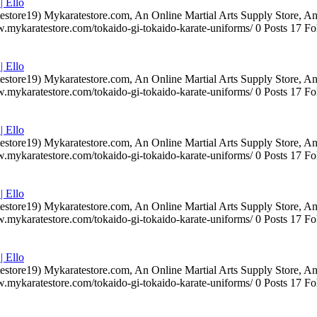
| Ello
testore19) Mykaratestore.com, An Online Martial Arts Supply Store, 
ww.mykaratestore.com/tokaido-gi-tokaido-karate-uniforms/ 0 Posts 17
| Ello
testore19) Mykaratestore.com, An Online Martial Arts Supply Store, 
ww.mykaratestore.com/tokaido-gi-tokaido-karate-uniforms/ 0 Posts 17
| Ello
testore19) Mykaratestore.com, An Online Martial Arts Supply Store, 
ww.mykaratestore.com/tokaido-gi-tokaido-karate-uniforms/ 0 Posts 17
| Ello
testore19) Mykaratestore.com, An Online Martial Arts Supply Store, 
ww.mykaratestore.com/tokaido-gi-tokaido-karate-uniforms/ 0 Posts 17
| Ello
testore19) Mykaratestore.com, An Online Martial Arts Supply Store, 
ww.mykaratestore.com/tokaido-gi-tokaido-karate-uniforms/ 0 Posts 17