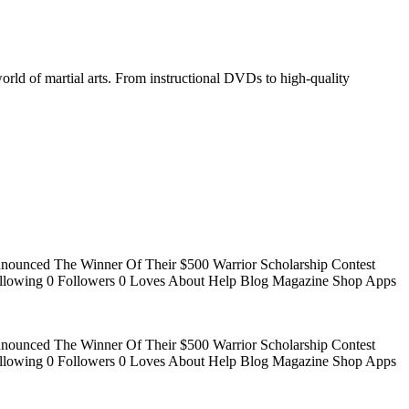
world of martial arts. From instructional DVDs to high-quality
Announced The Winner Of Their $500 Warrior Scholarship Contest
 Following 0 Followers 0 Loves About Help Blog Magazine Shop Apps
Announced The Winner Of Their $500 Warrior Scholarship Contest
 Following 0 Followers 0 Loves About Help Blog Magazine Shop Apps