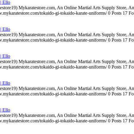
| Ello
testore19) Mykaratestore.com, An Online Martial Arts Supply Store, 
ww.mykaratestore.com/tokaido-gi-tokaido-karate-uniforms/ 0 Posts 17
| Ello
testore19) Mykaratestore.com, An Online Martial Arts Supply Store, 
ww.mykaratestore.com/tokaido-gi-tokaido-karate-uniforms/ 0 Posts 17
| Ello
testore19) Mykaratestore.com, An Online Martial Arts Supply Store, 
ww.mykaratestore.com/tokaido-gi-tokaido-karate-uniforms/ 0 Posts 17
| Ello
testore19) Mykaratestore.com, An Online Martial Arts Supply Store, 
ww.mykaratestore.com/tokaido-gi-tokaido-karate-uniforms/ 0 Posts 17
| Ello
testore19) Mykaratestore.com, An Online Martial Arts Supply Store, 
ww.mykaratestore.com/tokaido-gi-tokaido-karate-uniforms/ 0 Posts 17