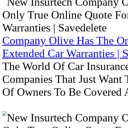
Company Olive Has The On
Extended Car Warranties | 
The World Of Car Insuranc
Companies That Just Want 
Of Owners To Be Covered 