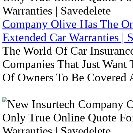
Company Olive Has The On
Extended Car Warranties | 
The World Of Car Insuranc
Companies That Just Want 
Of Owners To Be Covered 