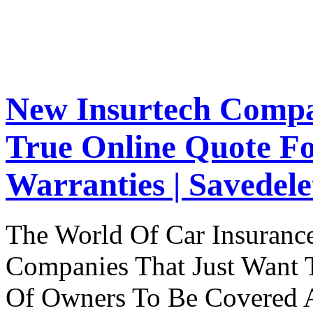
New Insurtech Compa
True Online Quote F
Warranties | Savedele
The World Of Car Insuranc
Companies That Just Want 
Of Owners To Be Covered 