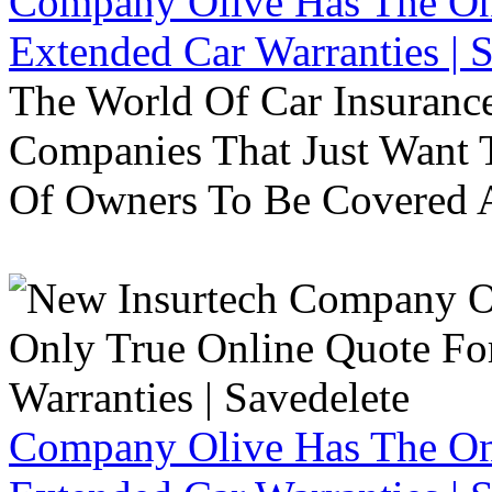
Company Olive Has The On
Extended Car Warranties | 
The World Of Car Insuranc
Companies That Just Want 
Of Owners To Be Covered 
Company Olive Has The On