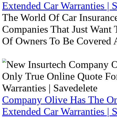
Extended Car Warranties | 
The World Of Car Insuranc
Companies That Just Want 
Of Owners To Be Covered 
Company Olive Has The On
Extended Car Warranties | 