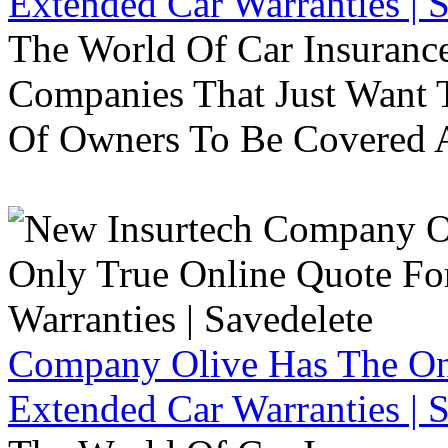
Extended Car Warranties | 
The World Of Car Insuranc
Companies That Just Want 
Of Owners To Be Covered 
Company Olive Has The On
Extended Car Warranties | 