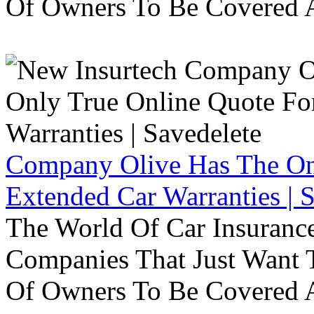
Of Owners To Be Covered 
Company Olive Has The On
Extended Car Warranties | 
The World Of Car Insuranc
Companies That Just Want 
Of Owners To Be Covered 