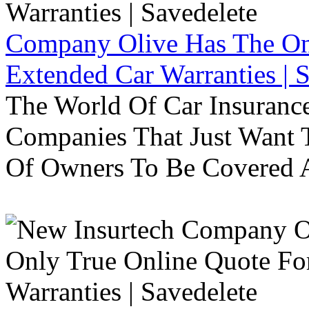
Company Olive Has The On
Extended Car Warranties | 
The World Of Car Insuranc
Companies That Just Want 
Of Owners To Be Covered 