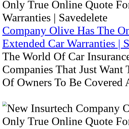
Company Olive Has The On
Extended Car Warranties | 
The World Of Car Insuranc
Companies That Just Want 
Of Owners To Be Covered 