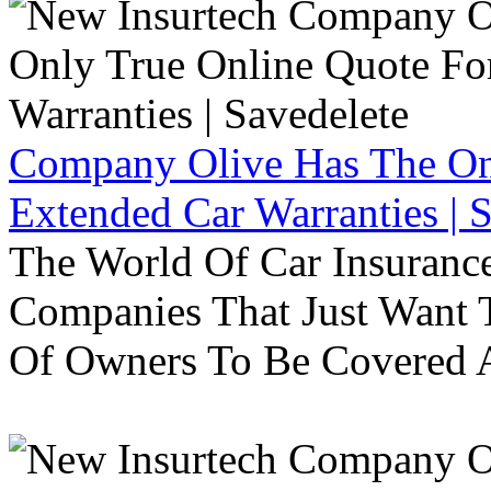
Company Olive Has The On
Extended Car Warranties | 
The World Of Car Insuranc
Companies That Just Want 
Of Owners To Be Covered 