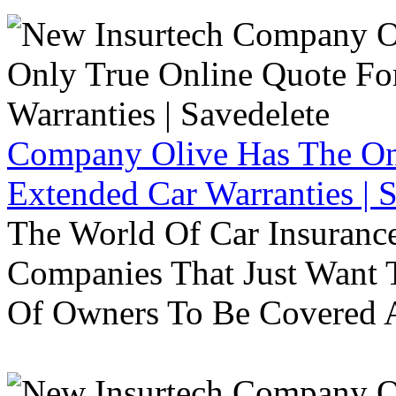
Company Olive Has The On
Extended Car Warranties | 
The World Of Car Insuranc
Companies That Just Want 
Of Owners To Be Covered 