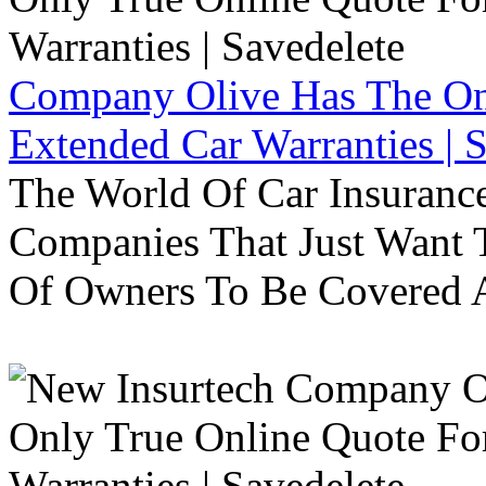
Company Olive Has The On
Extended Car Warranties | 
The World Of Car Insuranc
Companies That Just Want 
Of Owners To Be Covered 