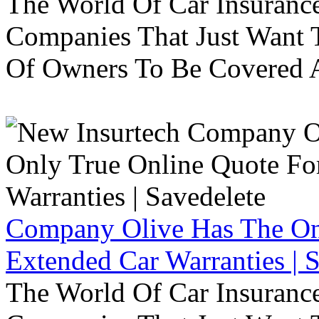
The World Of Car Insuranc
Companies That Just Want 
Of Owners To Be Covered 
Company Olive Has The On
Extended Car Warranties | 
The World Of Car Insuranc