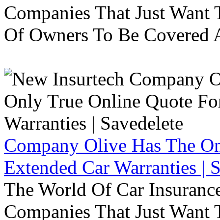
Companies That Just Want 
Of Owners To Be Covered 
Company Olive Has The On
Extended Car Warranties | 
The World Of Car Insuranc
Companies That Just Want 