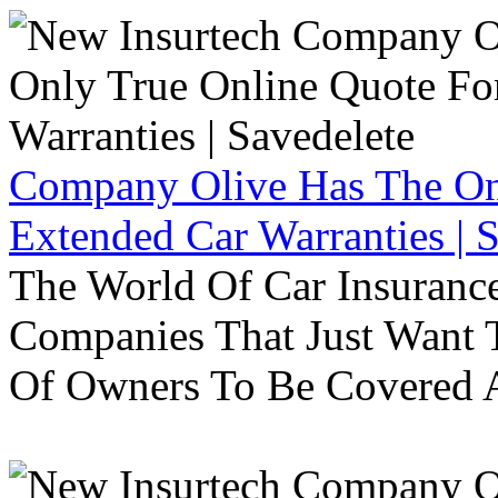
Company Olive Has The On
Extended Car Warranties | 
The World Of Car Insuranc
Companies That Just Want 
Of Owners To Be Covered 