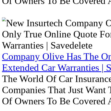
Of Owners To Be Covered 
Company Olive Has The On
Extended Car Warranties | 
The World Of Car Insuranc
Companies That Just Want 
Of Owners To Be Covered 