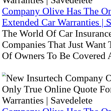
Company Olive Has The On
Extended Car Warranties | 
The World Of Car Insuranc
Companies That Just Want 
Of Owners To Be Covered 