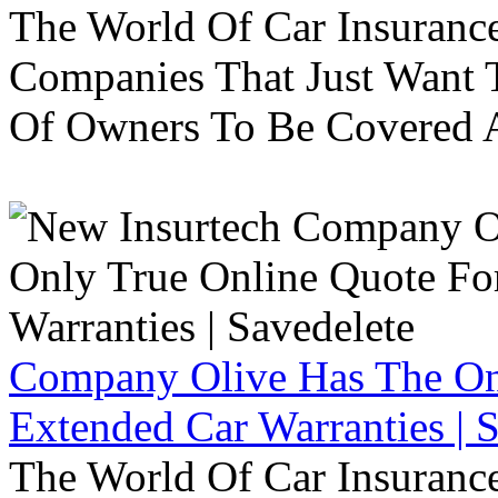
The World Of Car Insuranc
Companies That Just Want 
Of Owners To Be Covered 
Company Olive Has The On
Extended Car Warranties | 
The World Of Car Insuranc