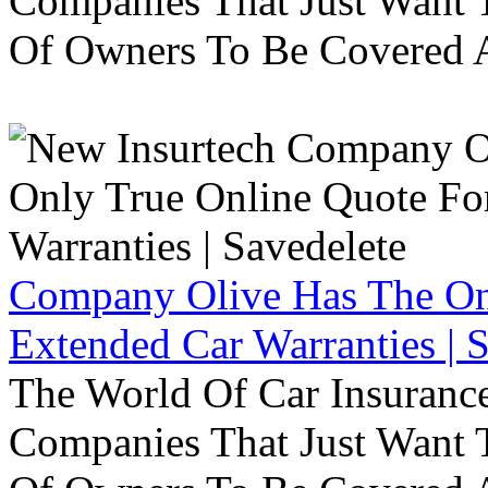
Companies That Just Want 
Of Owners To Be Covered 
Company Olive Has The On
Extended Car Warranties | 
The World Of Car Insuranc
Companies That Just Want 