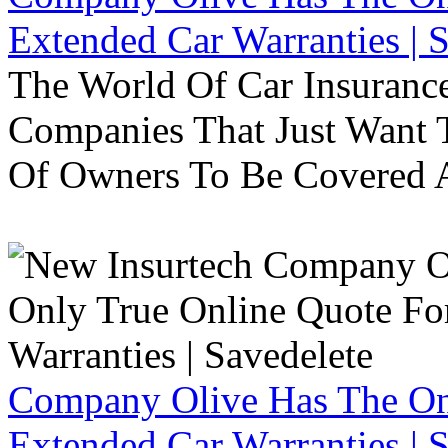
Extended Car Warranties | 
The World Of Car Insuranc
Companies That Just Want 
Of Owners To Be Covered 
Company Olive Has The On
Extended Car Warranties | 