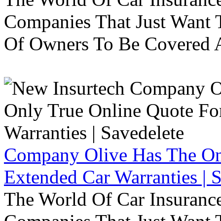
Companies That Just Want 
Of Owners To Be Covered 
Company Olive Has The On
Extended Car Warranties | 
The World Of Car Insuranc