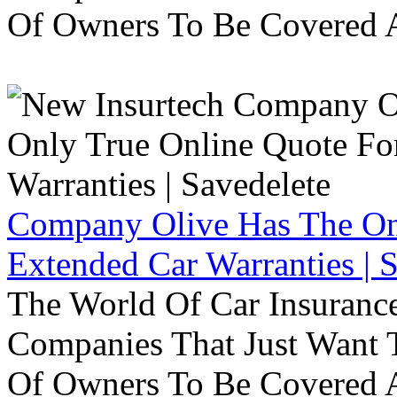
Of Owners To Be Covered 
Company Olive Has The On
Extended Car Warranties | 
The World Of Car Insuranc
Companies That Just Want 
Of Owners To Be Covered 