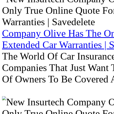
Company Olive Has The On
Extended Car Warranties | 
The World Of Car Insuranc
Companies That Just Want 
Of Owners To Be Covered 