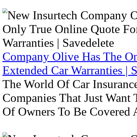
Company Olive Has The On
Extended Car Warranties | 
The World Of Car Insuranc
Companies That Just Want 
Of Owners To Be Covered 