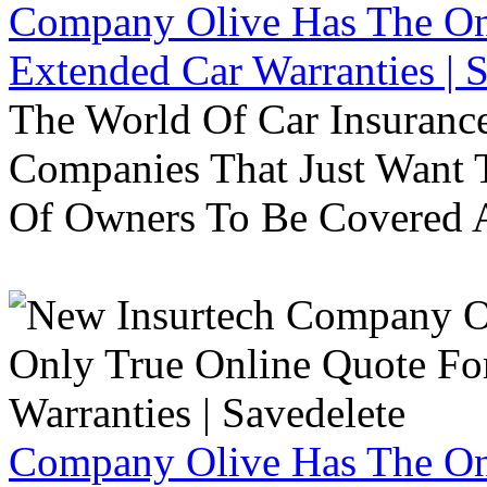
Company Olive Has The On
Extended Car Warranties | 
The World Of Car Insuranc
Companies That Just Want 
Of Owners To Be Covered 
Company Olive Has The On