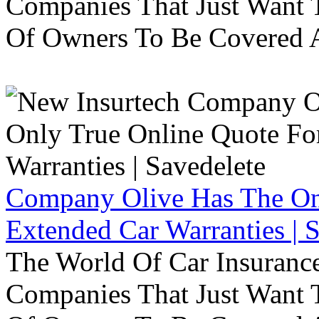
Companies That Just Want 
Of Owners To Be Covered 
Company Olive Has The On
Extended Car Warranties | 
The World Of Car Insuranc
Companies That Just Want 