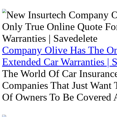
Company Olive Has The On
Extended Car Warranties | 
The World Of Car Insuranc
Companies That Just Want 
Of Owners To Be Covered 