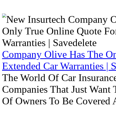
Company Olive Has The On
Extended Car Warranties | 
The World Of Car Insuranc
Companies That Just Want 
Of Owners To Be Covered 