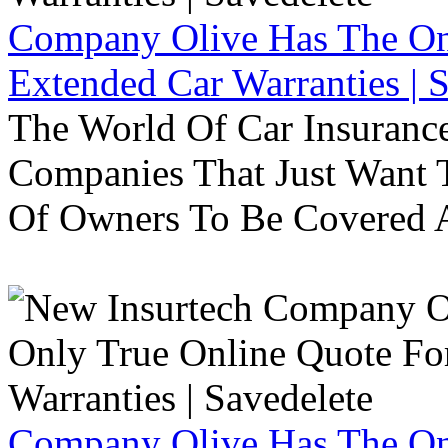
Company Olive Has The On
Extended Car Warranties | 
The World Of Car Insuranc
Companies That Just Want 
Of Owners To Be Covered 
Company Olive Has The On