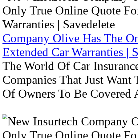
Company Olive Has The On
Extended Car Warranties | 
The World Of Car Insuranc
Companies That Just Want 
Of Owners To Be Covered 