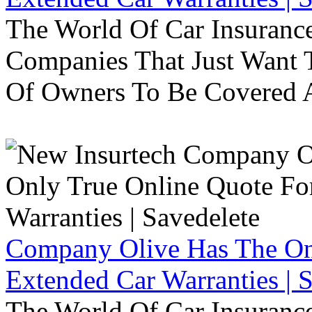
The World Of Car Insuranc
Companies That Just Want 
Of Owners To Be Covered 
Company Olive Has The On
Extended Car Warranties | 
The World Of Car Insuranc