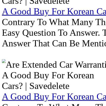
A Good Buy For Korean Car
Contrary To What Many Thi
Easy Question To Answer. T
Answer That Can Be Menti
A Good Buy For Korean Car