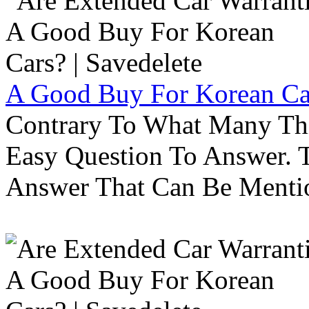
A Good Buy For Korean Car
Contrary To What Many Thi
Easy Question To Answer. T
Answer That Can Be Menti