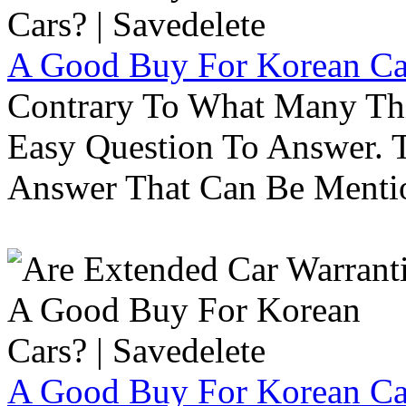
A Good Buy For Korean Car
Contrary To What Many Thi
Easy Question To Answer. T
Answer That Can Be Menti
A Good Buy For Korean Car