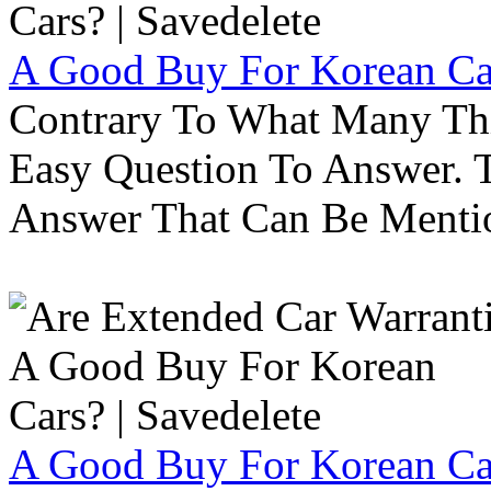
A Good Buy For Korean Car
Contrary To What Many Thi
Easy Question To Answer. T
Answer That Can Be Menti
A Good Buy For Korean Car