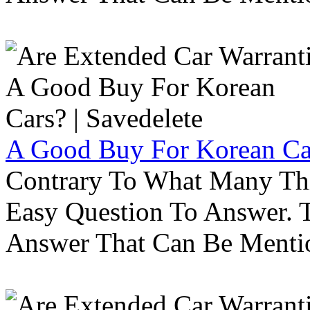
A Good Buy For Korean Car
Contrary To What Many Thi
Easy Question To Answer. T
Answer That Can Be Menti