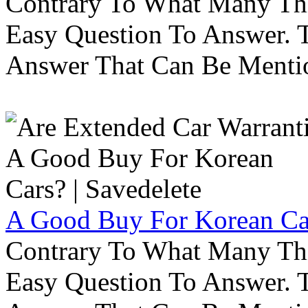
Contrary To What Many Thi
Easy Question To Answer. T
Answer That Can Be Menti
A Good Buy For Korean Car
Contrary To What Many Thi
Easy Question To Answer. T