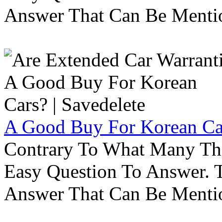
Answer That Can Be Menti
A Good Buy For Korean Car
Contrary To What Many Thi
Easy Question To Answer. T
Answer That Can Be Menti