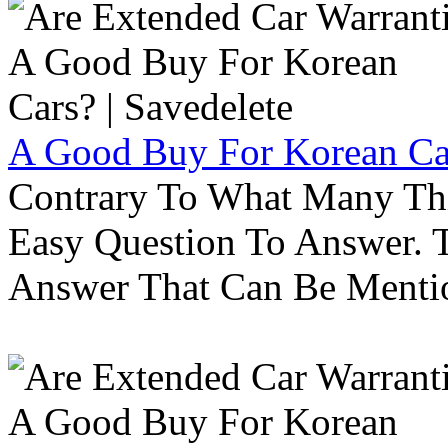
A Good Buy For Korean Car
Contrary To What Many Thi
Easy Question To Answer. T
Answer That Can Be Menti