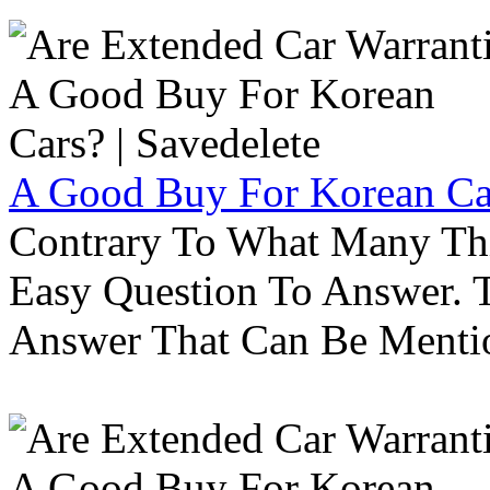
A Good Buy For Korean Car
Contrary To What Many Thi
Easy Question To Answer. T
Answer That Can Be Menti