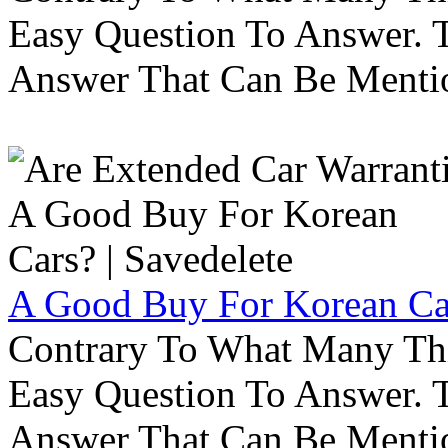
Easy Question To Answer. T
Answer That Can Be Menti
A Good Buy For Korean Car
Contrary To What Many Thi
Easy Question To Answer. T
Answer That Can Be Menti