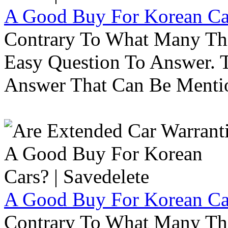
A Good Buy For Korean Car
Contrary To What Many Thi
Easy Question To Answer. T
Answer That Can Be Menti
A Good Buy For Korean Car
Contrary To What Many Thi