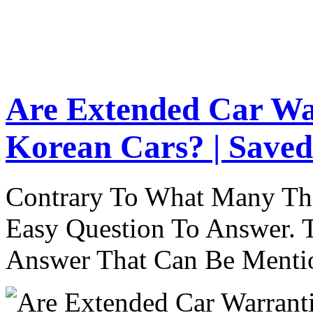
Are Extended Car Wa
Korean Cars? | Saved
Contrary To What Many Thi
Easy Question To Answer. T
Answer That Can Be Menti