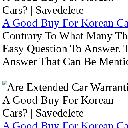
A Good Buy For Korean Car
Contrary To What Many Thi
Easy Question To Answer. T
Answer That Can Be Menti
A Good Buy For Korean Car