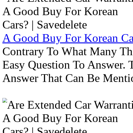
A Good Buy For Korean Car
Contrary To What Many Thi
Easy Question To Answer. T
Answer That Can Be Menti