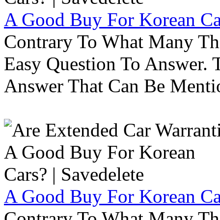
A Good Buy For Korean Car
Contrary To What Many Thi
Easy Question To Answer. T
Answer That Can Be Menti
A Good Buy For Korean Car
Contrary To What Many Thi