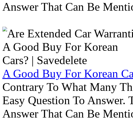
Answer That Can Be Menti
A Good Buy For Korean Car
Contrary To What Many Thi
Easy Question To Answer. T
Answer That Can Be Menti