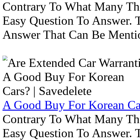
Contrary To What Many Thi
Easy Question To Answer. T
Answer That Can Be Menti
A Good Buy For Korean Car
Contrary To What Many Thi
Easy Question To Answer. T