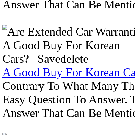
Answer That Can Be Menti
A Good Buy For Korean Car
Contrary To What Many Thi
Easy Question To Answer. T
Answer That Can Be Menti