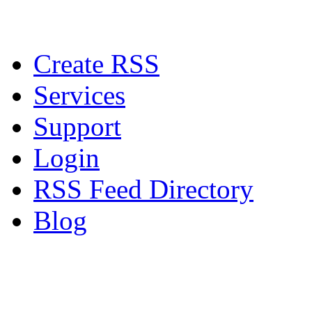
Create RSS
Services
Support
Login
RSS Feed Directory
Blog