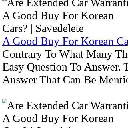
A Good Buy For Korean Car
Contrary To What Many Thi
Easy Question To Answer. T
Answer That Can Be Menti