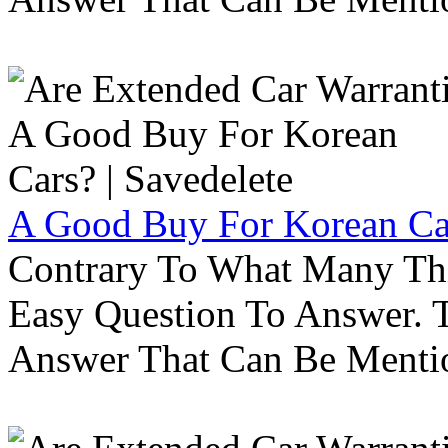
A Good Buy For Korean Car
Contrary To What Many Thi
Easy Question To Answer. T
Answer That Can Be Menti