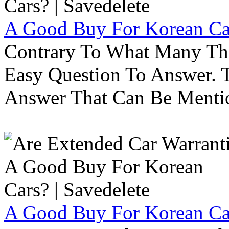
A Good Buy For Korean Car
Contrary To What Many Thi
Easy Question To Answer. T
Answer That Can Be Menti
A Good Buy For Korean Car