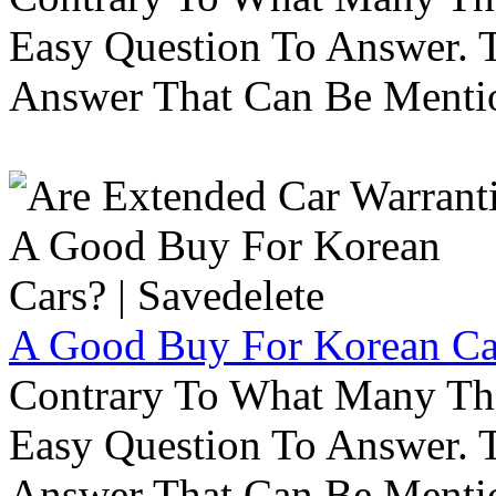
Easy Question To Answer. T
Answer That Can Be Menti
A Good Buy For Korean Car
Contrary To What Many Thi
Easy Question To Answer. T
Answer That Can Be Menti