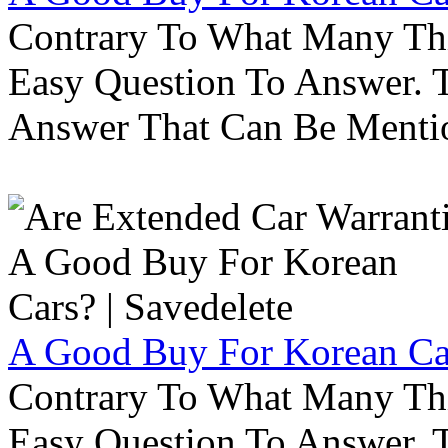
Contrary To What Many Thi
Easy Question To Answer. T
Answer That Can Be Menti
A Good Buy For Korean Car
Contrary To What Many Thi
Easy Question To Answer. T