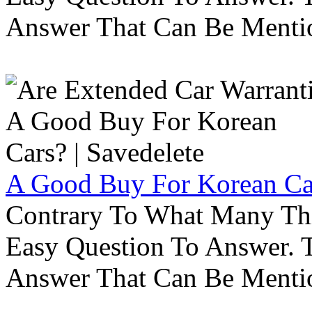
Answer That Can Be Menti
A Good Buy For Korean Car
Contrary To What Many Thi
Easy Question To Answer. T
Answer That Can Be Menti