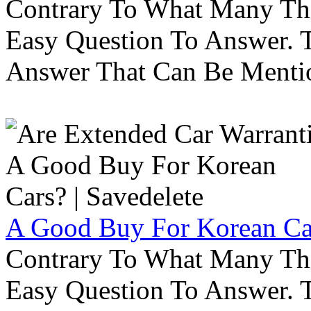
Contrary To What Many Thi
Easy Question To Answer. T
Answer That Can Be Menti
A Good Buy For Korean Car
Contrary To What Many Thi
Easy Question To Answer. T