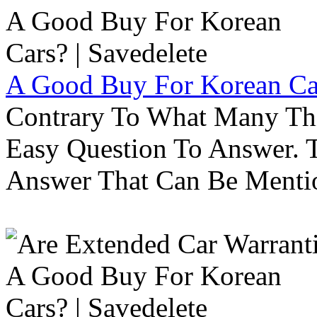
A Good Buy For Korean Car
Contrary To What Many Thi
Easy Question To Answer. T
Answer That Can Be Menti