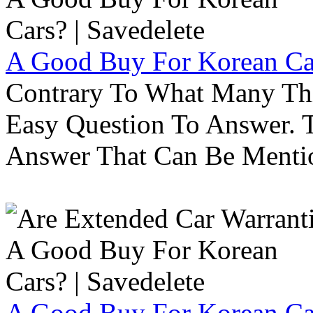
A Good Buy For Korean Car
Contrary To What Many Thi
Easy Question To Answer. T
Answer That Can Be Menti
A Good Buy For Korean Car