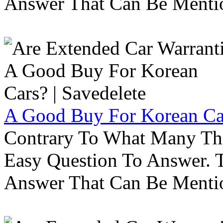
Answer That Can Be Menti
A Good Buy For Korean Car
Contrary To What Many Thi
Easy Question To Answer. T
Answer That Can Be Menti