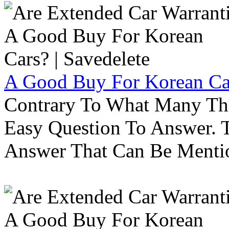
A Good Buy For Korean Car
Contrary To What Many Thi
Easy Question To Answer. T
Answer That Can Be Menti