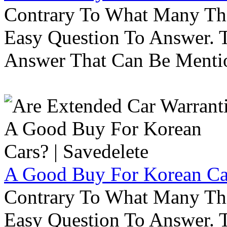
Contrary To What Many Thi
Easy Question To Answer. T
Answer That Can Be Menti
A Good Buy For Korean Car
Contrary To What Many Thi
Easy Question To Answer. T