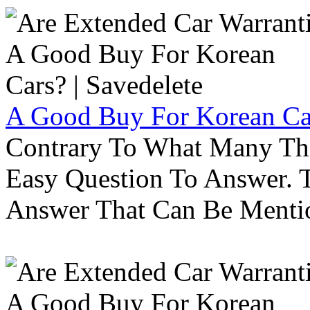
A Good Buy For Korean Car
Contrary To What Many Thi
Easy Question To Answer. T
Answer That Can Be Menti