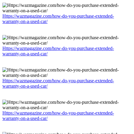
Https://wazmagazine.com/how-do-you-purchase-extended-
warranty-on-a-used-car/
Https://wazmagazine.com/how-do-you-purchase-extended-
warranty-on-a-used-car/
Https://wazmagazine.com/how-do-you-purchase-extended-
warranty-on-a-used-car/
Https://wazmagazine.com/how-do-you-purchase-extended-
warranty-on-a-used-car/