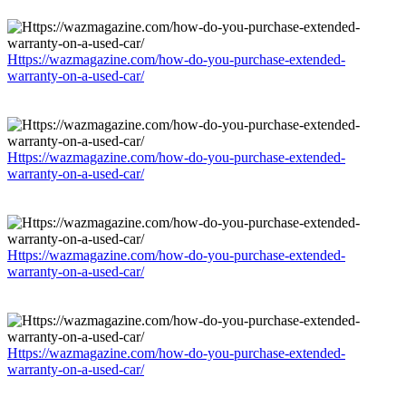
Https://wazmagazine.com/how-do-you-purchase-extended-
warranty-on-a-used-car/
Https://wazmagazine.com/how-do-you-purchase-extended-
warranty-on-a-used-car/
Https://wazmagazine.com/how-do-you-purchase-extended-
warranty-on-a-used-car/
Https://wazmagazine.com/how-do-you-purchase-extended-
warranty-on-a-used-car/