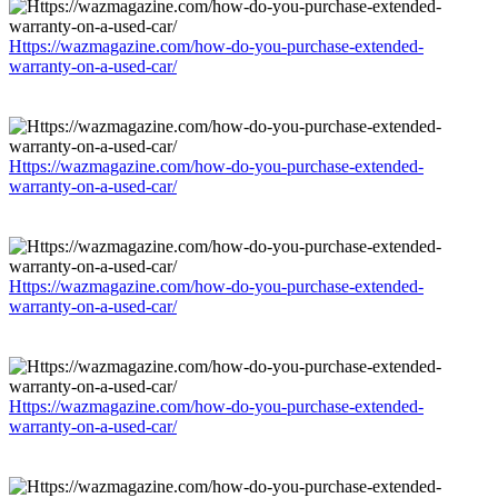
Https://wazmagazine.com/how-do-you-purchase-extended-
warranty-on-a-used-car/
Https://wazmagazine.com/how-do-you-purchase-extended-
warranty-on-a-used-car/
Https://wazmagazine.com/how-do-you-purchase-extended-
warranty-on-a-used-car/
Https://wazmagazine.com/how-do-you-purchase-extended-
warranty-on-a-used-car/