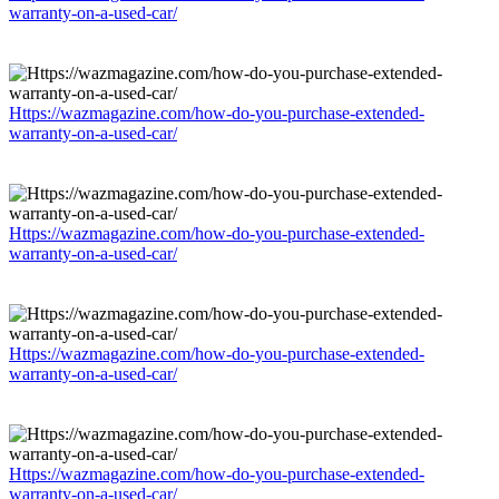
warranty-on-a-used-car/
Https://wazmagazine.com/how-do-you-purchase-extended-
warranty-on-a-used-car/
Https://wazmagazine.com/how-do-you-purchase-extended-
warranty-on-a-used-car/
Https://wazmagazine.com/how-do-you-purchase-extended-
warranty-on-a-used-car/
Https://wazmagazine.com/how-do-you-purchase-extended-
warranty-on-a-used-car/