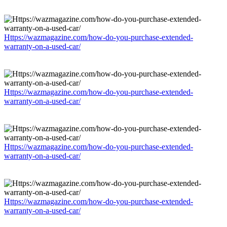
Https://wazmagazine.com/how-do-you-purchase-extended-
warranty-on-a-used-car/
Https://wazmagazine.com/how-do-you-purchase-extended-
warranty-on-a-used-car/
Https://wazmagazine.com/how-do-you-purchase-extended-
warranty-on-a-used-car/
Https://wazmagazine.com/how-do-you-purchase-extended-
warranty-on-a-used-car/