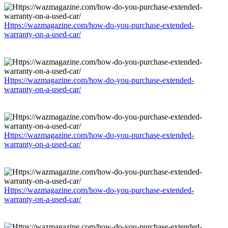
Https://wazmagazine.com/how-do-you-purchase-extended-
warranty-on-a-used-car/
Https://wazmagazine.com/how-do-you-purchase-extended-
warranty-on-a-used-car/
Https://wazmagazine.com/how-do-you-purchase-extended-
warranty-on-a-used-car/
Https://wazmagazine.com/how-do-you-purchase-extended-
warranty-on-a-used-car/