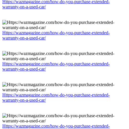
Https://wazmagazine.com/how-do-you-purchase-extended-
warranty-on-a-used-car/
Https://wazmagazine.com/how-do-you-purchase-extended-
warranty-on-a-used-car/
Https://wazmagazine.com/how-do-you-purchase-extended-
warranty-on-a-used-car/
Https://wazmagazine.com/how-do-you-purchase-extended-
warranty-on-a-used-car/
Https://wazmagazine.com/how-do-you-purchase-extended-