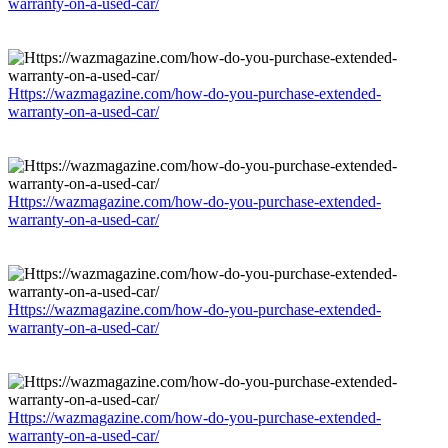
warranty-on-a-used-car/
Https://wazmagazine.com/how-do-you-purchase-extended-
warranty-on-a-used-car/
Https://wazmagazine.com/how-do-you-purchase-extended-
warranty-on-a-used-car/
Https://wazmagazine.com/how-do-you-purchase-extended-
warranty-on-a-used-car/
Https://wazmagazine.com/how-do-you-purchase-extended-
warranty-on-a-used-car/