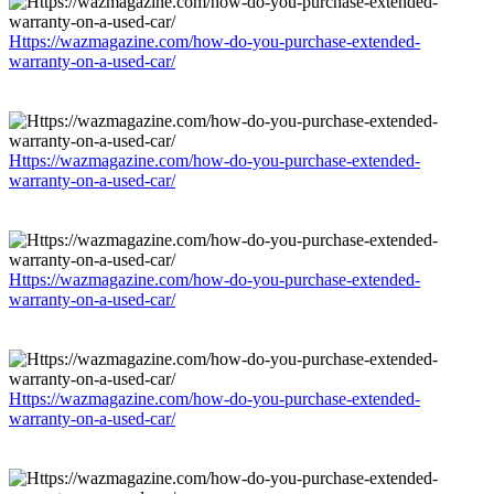
Https://wazmagazine.com/how-do-you-purchase-extended-
warranty-on-a-used-car/
Https://wazmagazine.com/how-do-you-purchase-extended-
warranty-on-a-used-car/
Https://wazmagazine.com/how-do-you-purchase-extended-
warranty-on-a-used-car/
Https://wazmagazine.com/how-do-you-purchase-extended-
warranty-on-a-used-car/