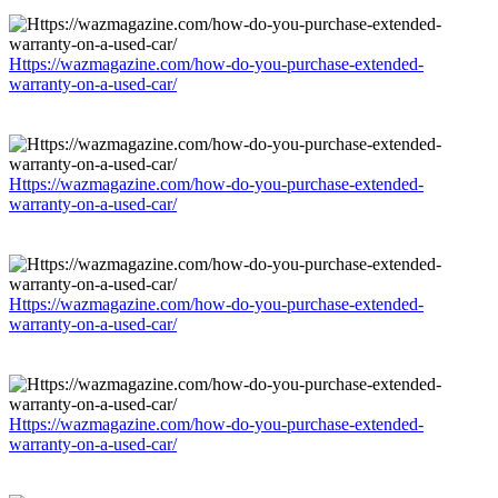
Https://wazmagazine.com/how-do-you-purchase-extended-
warranty-on-a-used-car/
Https://wazmagazine.com/how-do-you-purchase-extended-
warranty-on-a-used-car/
Https://wazmagazine.com/how-do-you-purchase-extended-
warranty-on-a-used-car/
Https://wazmagazine.com/how-do-you-purchase-extended-
warranty-on-a-used-car/