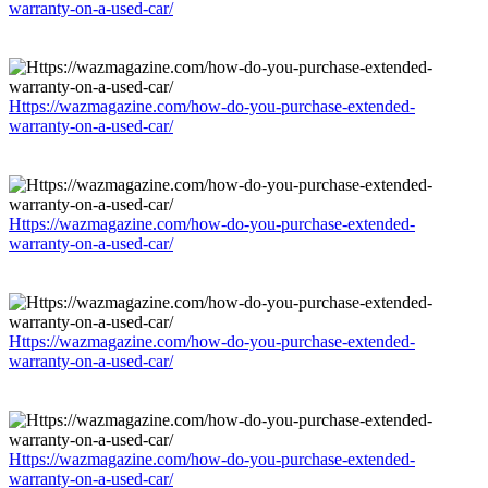
warranty-on-a-used-car/
Https://wazmagazine.com/how-do-you-purchase-extended-
warranty-on-a-used-car/
Https://wazmagazine.com/how-do-you-purchase-extended-
warranty-on-a-used-car/
Https://wazmagazine.com/how-do-you-purchase-extended-
warranty-on-a-used-car/
Https://wazmagazine.com/how-do-you-purchase-extended-
warranty-on-a-used-car/