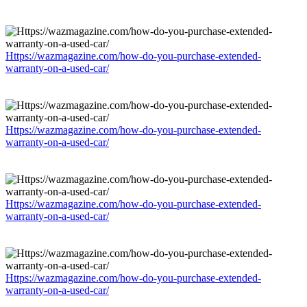
Https://wazmagazine.com/how-do-you-purchase-extended-
warranty-on-a-used-car/
Https://wazmagazine.com/how-do-you-purchase-extended-
warranty-on-a-used-car/
Https://wazmagazine.com/how-do-you-purchase-extended-
warranty-on-a-used-car/
Https://wazmagazine.com/how-do-you-purchase-extended-
warranty-on-a-used-car/