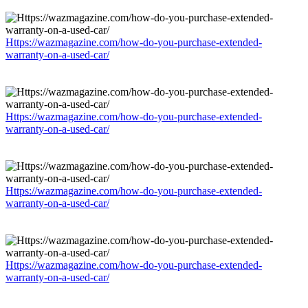
Https://wazmagazine.com/how-do-you-purchase-extended-
warranty-on-a-used-car/
Https://wazmagazine.com/how-do-you-purchase-extended-
warranty-on-a-used-car/
Https://wazmagazine.com/how-do-you-purchase-extended-
warranty-on-a-used-car/
Https://wazmagazine.com/how-do-you-purchase-extended-
warranty-on-a-used-car/