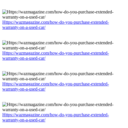
Https://wazmagazine.com/how-do-you-purchase-extended-
warranty-on-a-used-car/
Https://wazmagazine.com/how-do-you-purchase-extended-
warranty-on-a-used-car/
Https://wazmagazine.com/how-do-you-purchase-extended-
warranty-on-a-used-car/
Https://wazmagazine.com/how-do-you-purchase-extended-
warranty-on-a-used-car/