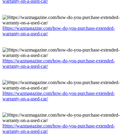
warranty-on-a-used-car/
Https://wazmagazine.com/how-do-you-purchase-extended-
warranty-on-a-used-car/
Https://wazmagazine.com/how-do-you-purchase-extended-
warranty-on-a-used-car/
Https://wazmagazine.com/how-do-you-purchase-extended-
warranty-on-a-used-car/
Https://wazmagazine.com/how-do-you-purchase-extended-
warranty-on-a-used-car/