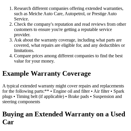
Research different companies offering extended warranties,
such as Meiche Auto Care, Autopetrol, or Prestige Auto
Service.
Check the company's reputation and read reviews from other
customers to ensure you're getting a reputable service
provider.
Ask about the warranty coverage, including what parts are
covered, what repairs are eligible for, and any deductibles or
limitations.
Compare prices among different companies to find the best
value for your money.
Example Warranty Coverage
A typical extended warranty might cover repairs and replacements
for the following parts:** • Engine oil and filter • Air filter • Spark
plugs • Timing belt (if applicable) • Brake pads • Suspension and
steering components
Buying an Extended Warranty on a Used
Car