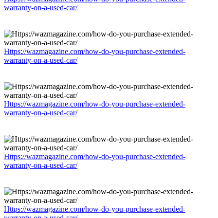
warranty-on-a-used-car/
Https://wazmagazine.com/how-do-you-purchase-extended-
warranty-on-a-used-car/
Https://wazmagazine.com/how-do-you-purchase-extended-
warranty-on-a-used-car/
Https://wazmagazine.com/how-do-you-purchase-extended-
warranty-on-a-used-car/
Https://wazmagazine.com/how-do-you-purchase-extended-
warranty-on-a-used-car/