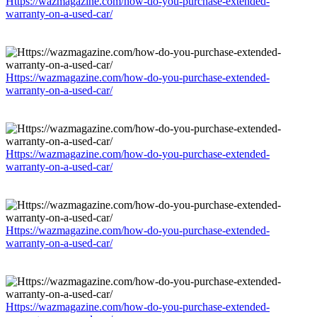
Https://wazmagazine.com/how-do-you-purchase-extended-
warranty-on-a-used-car/
Https://wazmagazine.com/how-do-you-purchase-extended-
warranty-on-a-used-car/
Https://wazmagazine.com/how-do-you-purchase-extended-
warranty-on-a-used-car/
Https://wazmagazine.com/how-do-you-purchase-extended-
warranty-on-a-used-car/
Https://wazmagazine.com/how-do-you-purchase-extended-