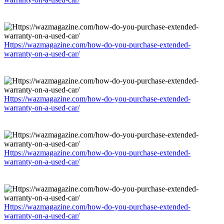
Https://wazmagazine.com/how-do-you-purchase-extended-
warranty-on-a-used-car/
Https://wazmagazine.com/how-do-you-purchase-extended-
warranty-on-a-used-car/
Https://wazmagazine.com/how-do-you-purchase-extended-
warranty-on-a-used-car/
Https://wazmagazine.com/how-do-you-purchase-extended-
warranty-on-a-used-car/