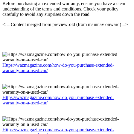
Before purchasing an extended warranty, ensure you have a clear
understanding of the terms and conditions. Check your policy
carefully to avoid any surprises down the road.
<!-- Content merged from preview-old (from mainnav onward) -->
Https://wazmagazine.com/how-do-you-purchase-extended-
warranty-on-a-used-car/
Https://wazmagazine.com/how-do-you-purchase-extended-
warranty-on-a-used-car/
Https://wazmagazine.com/how-do-you-purchase-extended-