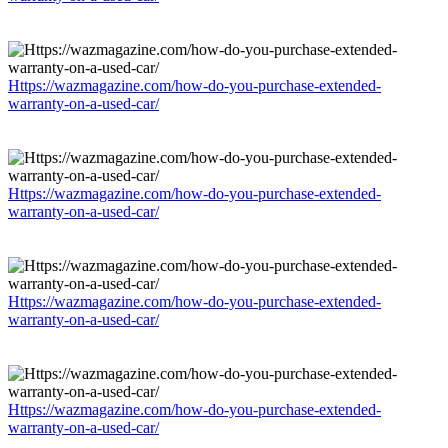
Https://wazmagazine.com/how-do-you-purchase-extended-
warranty-on-a-used-car/
Https://wazmagazine.com/how-do-you-purchase-extended-
warranty-on-a-used-car/
Https://wazmagazine.com/how-do-you-purchase-extended-
warranty-on-a-used-car/
Https://wazmagazine.com/how-do-you-purchase-extended-
warranty-on-a-used-car/