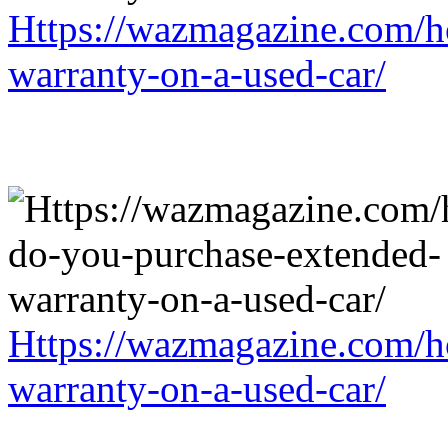
Https://wazmagazine.com/h
warranty-on-a-used-car/
Https://wazmagazine.com/h
warranty-on-a-used-car/