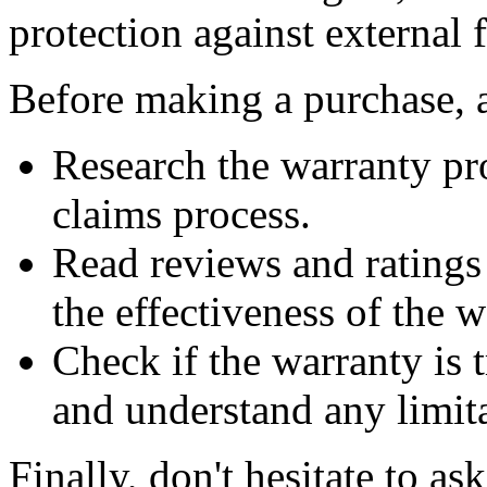
protection against external f
Before making a purchase, a
Research the warranty pr
claims process.
Read reviews and ratings
the effectiveness of the w
Check if the warranty is t
and understand any limit
Finally, don't hesitate to a