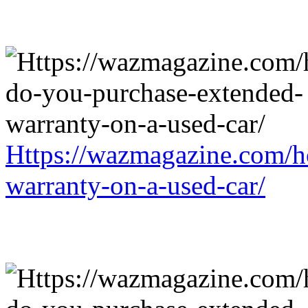
Https://wazmagazine.com/h
warranty-on-a-used-car/