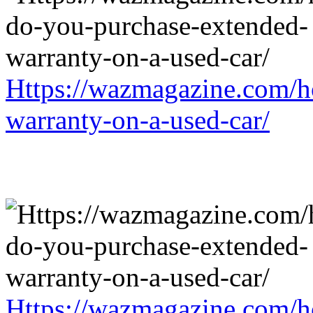
Https://wazmagazine.com/h
warranty-on-a-used-car/
Https://wazmagazine.com/h