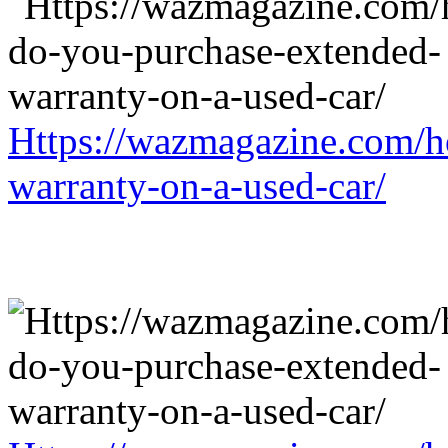
Https://wazmagazine.com/h
warranty-on-a-used-car/