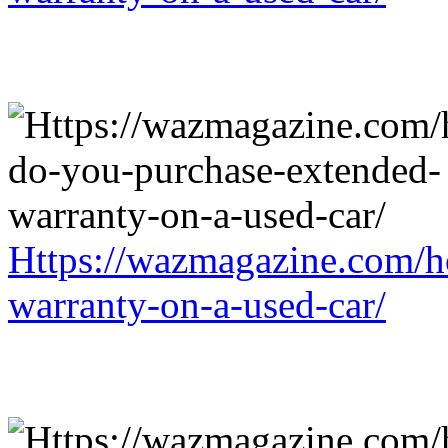
Https://wazmagazine.com/h
warranty-on-a-used-car/