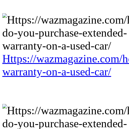
Https://wazmagazine.com/h
warranty-on-a-used-car/