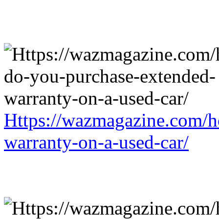
Https://wazmagazine.com/h
warranty-on-a-used-car/