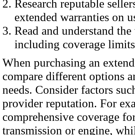
Research reputable sellers
extended warranties on us
Read and understand the 
including coverage limits
When purchasing an extended
compare different options a
needs. Consider factors suc
provider reputation. For ex
comprehensive coverage for
transmission or engine, whi