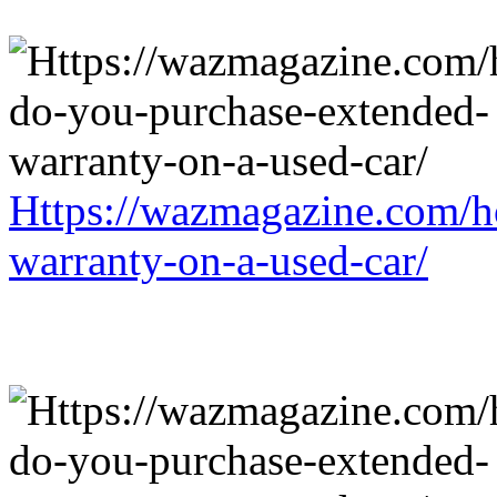
Https://wazmagazine.com/h
warranty-on-a-used-car/