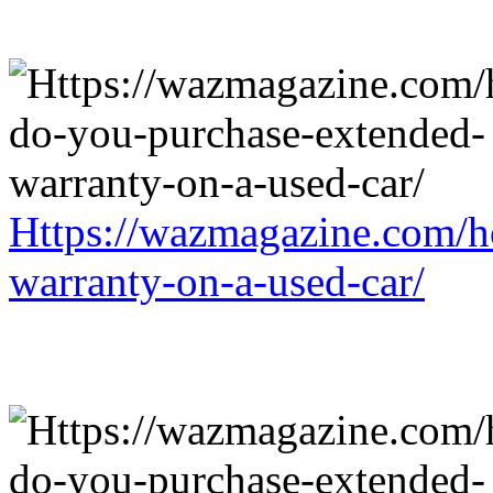
Https://wazmagazine.com/h
warranty-on-a-used-car/