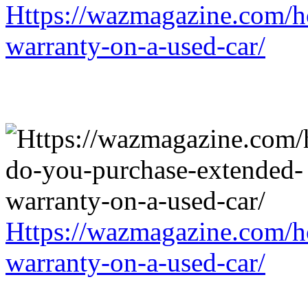
Https://wazmagazine.com/h
warranty-on-a-used-car/
Https://wazmagazine.com/h
warranty-on-a-used-car/