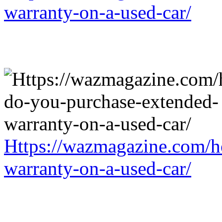
warranty-on-a-used-car/
Https://wazmagazine.com/h
warranty-on-a-used-car/