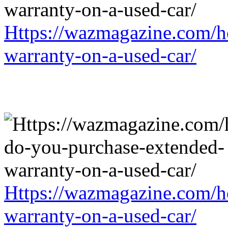
Https://wazmagazine.com/h
warranty-on-a-used-car/
Https://wazmagazine.com/h
warranty-on-a-used-car/