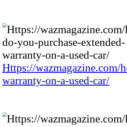
Https://wazmagazine.com/h
warranty-on-a-used-car/