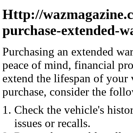
Http://wazmagazine.
purchase-extended-wa
Purchasing an extended warr
peace of mind, financial pro
extend the lifespan of your
purchase, consider the foll
Check the vehicle's histor
issues or recalls.