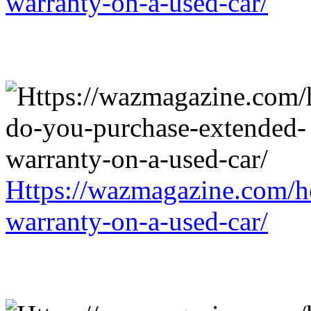
warranty-on-a-used-car/
Https://wazmagazine.com/h
warranty-on-a-used-car/