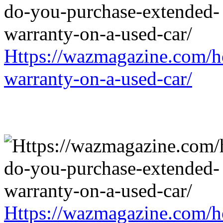
Https://wazmagazine.com/h
warranty-on-a-used-car/
Https://wazmagazine.com/h