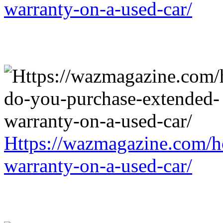
warranty-on-a-used-car/
Https://wazmagazine.com/h
warranty-on-a-used-car/