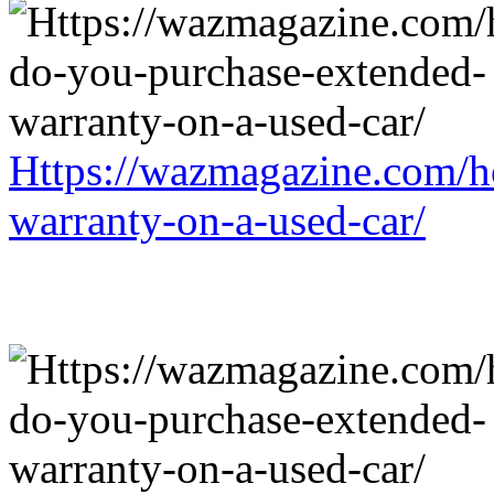
Https://wazmagazine.com/h
warranty-on-a-used-car/