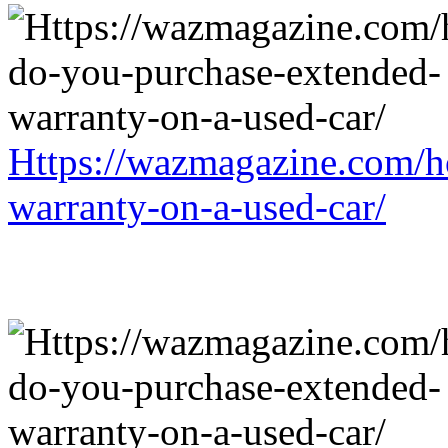
Https://wazmagazine.com/h
warranty-on-a-used-car/