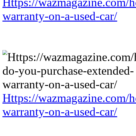
Https://wazmagazine.com/h
warranty-on-a-used-car/
Https://wazmagazine.com/h
warranty-on-a-used-car/