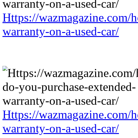
Https://wazmagazine.com/h
warranty-on-a-used-car/
Https://wazmagazine.com/h
warranty-on-a-used-car/