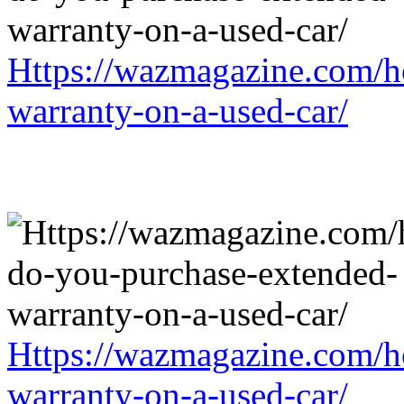
Https://wazmagazine.com/h
warranty-on-a-used-car/
Https://wazmagazine.com/h
warranty-on-a-used-car/