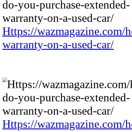
Https://wazmagazine.com/h
warranty-on-a-used-car/
Https://wazmagazine.com/h