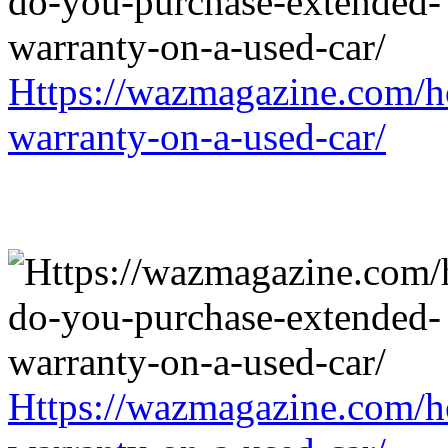
Https://wazmagazine.com/h
warranty-on-a-used-car/
Https://wazmagazine.com/h