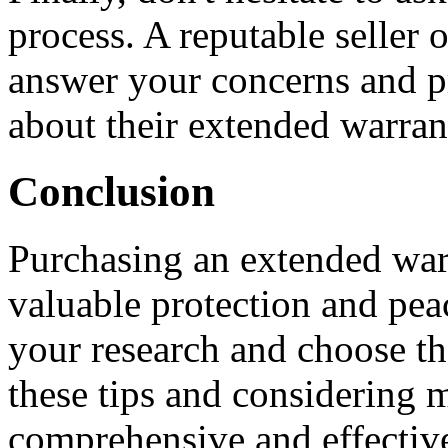
process. A reputable seller 
answer your concerns and p
about their extended warran
Conclusion
Purchasing an extended warr
valuable protection and peac
your research and choose th
these tips and considering m
comprehensive and effectiv