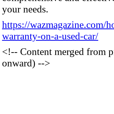
your needs.
https://wazmagazine.com/h
warranty-on-a-used-car/
<!-- Content merged from 
onward) -->