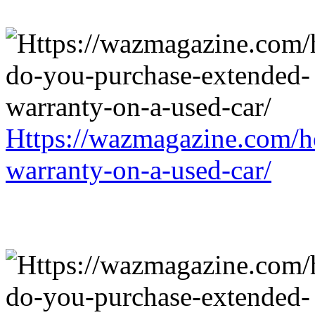
Https://wazmagazine.com/h
warranty-on-a-used-car/