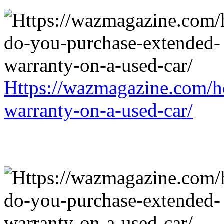
Https://wazmagazine.com/h
warranty-on-a-used-car/