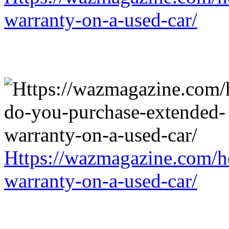
warranty-on-a-used-car/
Https://wazmagazine.com/h
warranty-on-a-used-car/