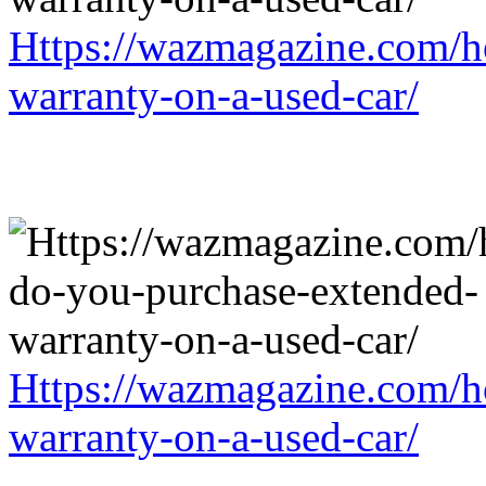
Https://wazmagazine.com/h
warranty-on-a-used-car/
Https://wazmagazine.com/h
warranty-on-a-used-car/