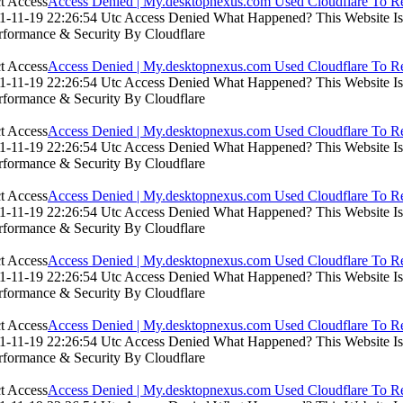
Access Denied | My.desktopnexus.com Used Cloudflare To Re
-11-19 22:26:54 Utc Access Denied What Happened? This Website Is Us
rformance & Security By Cloudflare
Access Denied | My.desktopnexus.com Used Cloudflare To Re
-11-19 22:26:54 Utc Access Denied What Happened? This Website Is Us
rformance & Security By Cloudflare
Access Denied | My.desktopnexus.com Used Cloudflare To Re
-11-19 22:26:54 Utc Access Denied What Happened? This Website Is Us
rformance & Security By Cloudflare
Access Denied | My.desktopnexus.com Used Cloudflare To Re
-11-19 22:26:54 Utc Access Denied What Happened? This Website Is Us
rformance & Security By Cloudflare
Access Denied | My.desktopnexus.com Used Cloudflare To Re
-11-19 22:26:54 Utc Access Denied What Happened? This Website Is Us
rformance & Security By Cloudflare
Access Denied | My.desktopnexus.com Used Cloudflare To Re
-11-19 22:26:54 Utc Access Denied What Happened? This Website Is Us
rformance & Security By Cloudflare
Access Denied | My.desktopnexus.com Used Cloudflare To Re