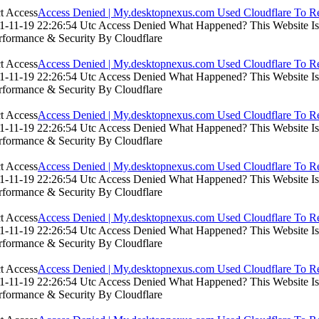
Access Denied | My.desktopnexus.com Used Cloudflare To Re
-11-19 22:26:54 Utc Access Denied What Happened? This Website Is Us
rformance & Security By Cloudflare
Access Denied | My.desktopnexus.com Used Cloudflare To Re
-11-19 22:26:54 Utc Access Denied What Happened? This Website Is Us
rformance & Security By Cloudflare
Access Denied | My.desktopnexus.com Used Cloudflare To Re
-11-19 22:26:54 Utc Access Denied What Happened? This Website Is Us
rformance & Security By Cloudflare
Access Denied | My.desktopnexus.com Used Cloudflare To Re
-11-19 22:26:54 Utc Access Denied What Happened? This Website Is Us
rformance & Security By Cloudflare
Access Denied | My.desktopnexus.com Used Cloudflare To Re
-11-19 22:26:54 Utc Access Denied What Happened? This Website Is Us
rformance & Security By Cloudflare
Access Denied | My.desktopnexus.com Used Cloudflare To Re
-11-19 22:26:54 Utc Access Denied What Happened? This Website Is Us
rformance & Security By Cloudflare