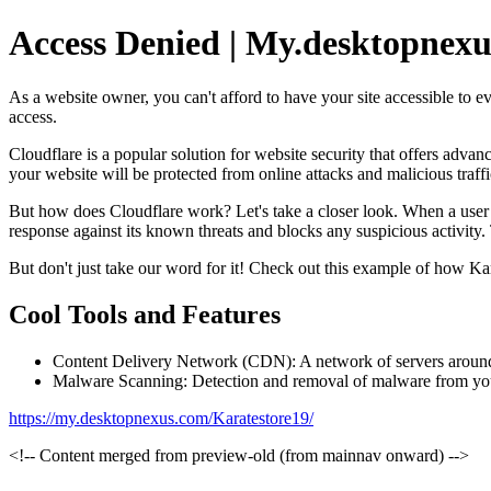
Access Denied | My.desktopnexu
As a website owner, you can't afford to have your site accessible to ev
access.
Cloudflare is a popular solution for website security that offers adv
your website will be protected from online attacks and malicious traffi
But how does Cloudflare work? Let's take a closer look. When a user att
response against its known threats and blocks any suspicious activity. 
But don't just take our word for it! Check out this example of how Kar
Cool Tools and Features
Content Delivery Network (CDN): A network of servers around t
Malware Scanning: Detection and removal of malware from your 
https://my.desktopnexus.com/Karatestore19/
<!-- Content merged from preview-old (from mainnav onward) -->