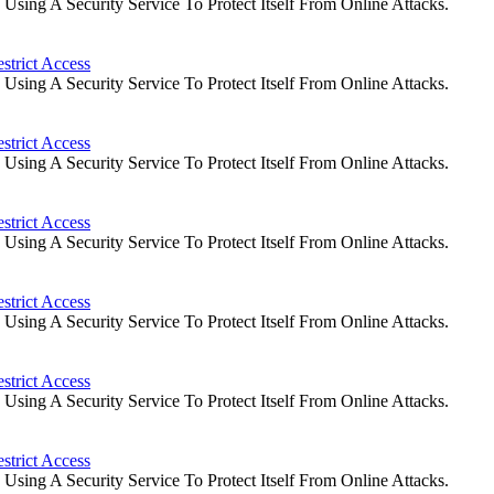
ing A Security Service To Protect Itself From Online Attacks.
strict Access
ing A Security Service To Protect Itself From Online Attacks.
strict Access
ing A Security Service To Protect Itself From Online Attacks.
strict Access
ing A Security Service To Protect Itself From Online Attacks.
strict Access
ing A Security Service To Protect Itself From Online Attacks.
strict Access
ing A Security Service To Protect Itself From Online Attacks.
strict Access
ing A Security Service To Protect Itself From Online Attacks.