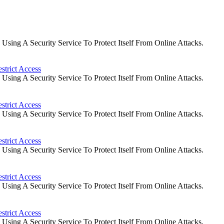
ing A Security Service To Protect Itself From Online Attacks.
strict Access
ing A Security Service To Protect Itself From Online Attacks.
strict Access
ing A Security Service To Protect Itself From Online Attacks.
strict Access
ing A Security Service To Protect Itself From Online Attacks.
strict Access
ing A Security Service To Protect Itself From Online Attacks.
strict Access
ing A Security Service To Protect Itself From Online Attacks.