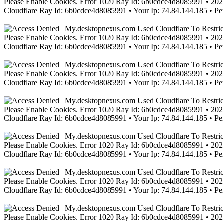
Please Enable Cookies. Error 1020 Ray Id: 6b0cdce4d8085991 • 2021
Cloudflare Ray Id: 6b0cdce4d8085991 • Your Ip: 74.84.144.185 • Pe
Please Enable Cookies. Error 1020 Ray Id: 6b0cdce4d8085991 • 2021
Cloudflare Ray Id: 6b0cdce4d8085991 • Your Ip: 74.84.144.185 • Pe
Please Enable Cookies. Error 1020 Ray Id: 6b0cdce4d8085991 • 2021
Cloudflare Ray Id: 6b0cdce4d8085991 • Your Ip: 74.84.144.185 • Pe
Please Enable Cookies. Error 1020 Ray Id: 6b0cdce4d8085991 • 2021
Cloudflare Ray Id: 6b0cdce4d8085991 • Your Ip: 74.84.144.185 • Pe
Please Enable Cookies. Error 1020 Ray Id: 6b0cdce4d8085991 • 2021
Cloudflare Ray Id: 6b0cdce4d8085991 • Your Ip: 74.84.144.185 • Pe
Please Enable Cookies. Error 1020 Ray Id: 6b0cdce4d8085991 • 2021
Cloudflare Ray Id: 6b0cdce4d8085991 • Your Ip: 74.84.144.185 • Pe
Please Enable Cookies. Error 1020 Ray Id: 6b0cdce4d8085991 • 2021