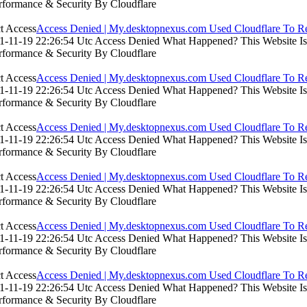
rformance & Security By Cloudflare
Access Denied | My.desktopnexus.com Used Cloudflare To Re
-11-19 22:26:54 Utc Access Denied What Happened? This Website Is Us
rformance & Security By Cloudflare
Access Denied | My.desktopnexus.com Used Cloudflare To Re
-11-19 22:26:54 Utc Access Denied What Happened? This Website Is Us
rformance & Security By Cloudflare
Access Denied | My.desktopnexus.com Used Cloudflare To Re
-11-19 22:26:54 Utc Access Denied What Happened? This Website Is Us
rformance & Security By Cloudflare
Access Denied | My.desktopnexus.com Used Cloudflare To Re
-11-19 22:26:54 Utc Access Denied What Happened? This Website Is Us
rformance & Security By Cloudflare
Access Denied | My.desktopnexus.com Used Cloudflare To Re
-11-19 22:26:54 Utc Access Denied What Happened? This Website Is Us
rformance & Security By Cloudflare
Access Denied | My.desktopnexus.com Used Cloudflare To Re
-11-19 22:26:54 Utc Access Denied What Happened? This Website Is Us
rformance & Security By Cloudflare