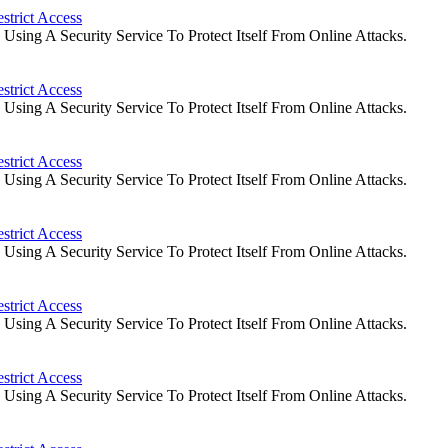
strict Access
ing A Security Service To Protect Itself From Online Attacks.
strict Access
ing A Security Service To Protect Itself From Online Attacks.
strict Access
ing A Security Service To Protect Itself From Online Attacks.
strict Access
ing A Security Service To Protect Itself From Online Attacks.
strict Access
ing A Security Service To Protect Itself From Online Attacks.
strict Access
ing A Security Service To Protect Itself From Online Attacks.