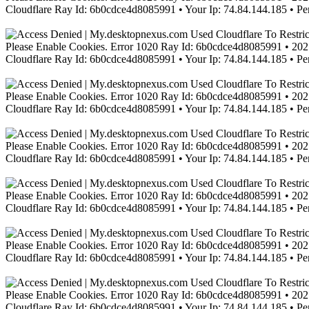
Cloudflare Ray Id: 6b0cdce4d8085991 • Your Ip: 74.84.144.185 • Pe
Please Enable Cookies. Error 1020 Ray Id: 6b0cdce4d8085991 • 2021
Cloudflare Ray Id: 6b0cdce4d8085991 • Your Ip: 74.84.144.185 • Pe
Please Enable Cookies. Error 1020 Ray Id: 6b0cdce4d8085991 • 2021
Cloudflare Ray Id: 6b0cdce4d8085991 • Your Ip: 74.84.144.185 • Pe
Please Enable Cookies. Error 1020 Ray Id: 6b0cdce4d8085991 • 2021
Cloudflare Ray Id: 6b0cdce4d8085991 • Your Ip: 74.84.144.185 • Pe
Please Enable Cookies. Error 1020 Ray Id: 6b0cdce4d8085991 • 2021
Cloudflare Ray Id: 6b0cdce4d8085991 • Your Ip: 74.84.144.185 • Pe
Please Enable Cookies. Error 1020 Ray Id: 6b0cdce4d8085991 • 2021
Cloudflare Ray Id: 6b0cdce4d8085991 • Your Ip: 74.84.144.185 • Pe
Please Enable Cookies. Error 1020 Ray Id: 6b0cdce4d8085991 • 2021
Cloudflare Ray Id: 6b0cdce4d8085991 • Your Ip: 74.84.144.185 • Pe