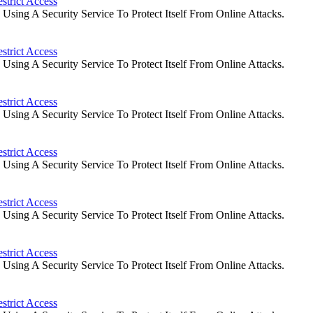
strict Access
ing A Security Service To Protect Itself From Online Attacks.
strict Access
ing A Security Service To Protect Itself From Online Attacks.
strict Access
ing A Security Service To Protect Itself From Online Attacks.
strict Access
ing A Security Service To Protect Itself From Online Attacks.
strict Access
ing A Security Service To Protect Itself From Online Attacks.
strict Access
ing A Security Service To Protect Itself From Online Attacks.
strict Access