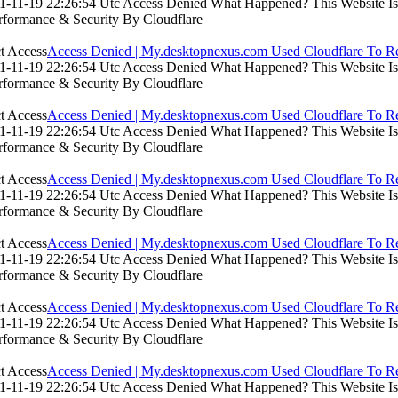
-11-19 22:26:54 Utc Access Denied What Happened? This Website Is Us
rformance & Security By Cloudflare
Access Denied | My.desktopnexus.com Used Cloudflare To Re
-11-19 22:26:54 Utc Access Denied What Happened? This Website Is Us
rformance & Security By Cloudflare
Access Denied | My.desktopnexus.com Used Cloudflare To Re
-11-19 22:26:54 Utc Access Denied What Happened? This Website Is Us
rformance & Security By Cloudflare
Access Denied | My.desktopnexus.com Used Cloudflare To Re
-11-19 22:26:54 Utc Access Denied What Happened? This Website Is Us
rformance & Security By Cloudflare
Access Denied | My.desktopnexus.com Used Cloudflare To Re
-11-19 22:26:54 Utc Access Denied What Happened? This Website Is Us
rformance & Security By Cloudflare
Access Denied | My.desktopnexus.com Used Cloudflare To Re
-11-19 22:26:54 Utc Access Denied What Happened? This Website Is Us
rformance & Security By Cloudflare
Access Denied | My.desktopnexus.com Used Cloudflare To Re
-11-19 22:26:54 Utc Access Denied What Happened? This Website Is Us