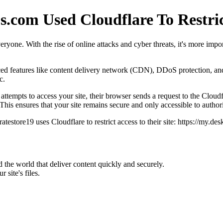
s.com Used Cloudflare To Restric
eryone. With the rise of online attacks and cyber threats, it's more impor
anced features like content delivery network (CDN), DDoS protection, a
c.
empts to access your site, their browser sends a request to the Cloudfla
This ensures that your site remains secure and only accessible to author
atestore19 uses Cloudflare to restrict access to their site: https://my.
he world that deliver content quickly and securely.
site's files.