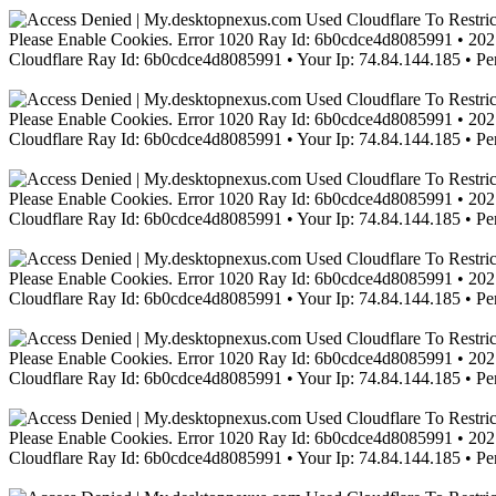
Please Enable Cookies. Error 1020 Ray Id: 6b0cdce4d8085991 • 2021
Cloudflare Ray Id: 6b0cdce4d8085991 • Your Ip: 74.84.144.185 • Pe
Please Enable Cookies. Error 1020 Ray Id: 6b0cdce4d8085991 • 2021
Cloudflare Ray Id: 6b0cdce4d8085991 • Your Ip: 74.84.144.185 • Pe
Please Enable Cookies. Error 1020 Ray Id: 6b0cdce4d8085991 • 2021
Cloudflare Ray Id: 6b0cdce4d8085991 • Your Ip: 74.84.144.185 • Pe
Please Enable Cookies. Error 1020 Ray Id: 6b0cdce4d8085991 • 2021
Cloudflare Ray Id: 6b0cdce4d8085991 • Your Ip: 74.84.144.185 • Pe
Please Enable Cookies. Error 1020 Ray Id: 6b0cdce4d8085991 • 2021
Cloudflare Ray Id: 6b0cdce4d8085991 • Your Ip: 74.84.144.185 • Pe
Please Enable Cookies. Error 1020 Ray Id: 6b0cdce4d8085991 • 2021
Cloudflare Ray Id: 6b0cdce4d8085991 • Your Ip: 74.84.144.185 • Pe