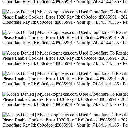
Cloudflare Ray Id: 6b0cdce4d8085991 • Your Ip: 74.84.144.185 • Pe
Please Enable Cookies. Error 1020 Ray Id: 6b0cdce4d8085991 • 2021
Cloudflare Ray Id: 6b0cdce4d8085991 • Your Ip: 74.84.144.185 • Pe
Please Enable Cookies. Error 1020 Ray Id: 6b0cdce4d8085991 • 2021
Cloudflare Ray Id: 6b0cdce4d8085991 • Your Ip: 74.84.144.185 • Pe
Please Enable Cookies. Error 1020 Ray Id: 6b0cdce4d8085991 • 2021
Cloudflare Ray Id: 6b0cdce4d8085991 • Your Ip: 74.84.144.185 • Pe
Please Enable Cookies. Error 1020 Ray Id: 6b0cdce4d8085991 • 2021
Cloudflare Ray Id: 6b0cdce4d8085991 • Your Ip: 74.84.144.185 • Pe
Please Enable Cookies. Error 1020 Ray Id: 6b0cdce4d8085991 • 2021
Cloudflare Ray Id: 6b0cdce4d8085991 • Your Ip: 74.84.144.185 • Pe
Please Enable Cookies. Error 1020 Ray Id: 6b0cdce4d8085991 • 2021
Cloudflare Ray Id: 6b0cdce4d8085991 • Your Ip: 74.84.144.185 • Pe