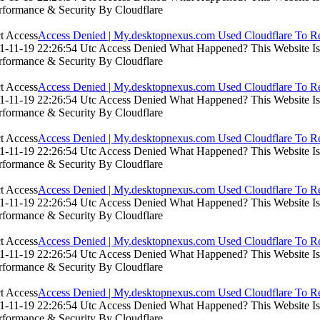
rformance & Security By Cloudflare
Access Denied | My.desktopnexus.com Used Cloudflare To Re
-11-19 22:26:54 Utc Access Denied What Happened? This Website Is Us
rformance & Security By Cloudflare
Access Denied | My.desktopnexus.com Used Cloudflare To Re
-11-19 22:26:54 Utc Access Denied What Happened? This Website Is Us
rformance & Security By Cloudflare
Access Denied | My.desktopnexus.com Used Cloudflare To Re
-11-19 22:26:54 Utc Access Denied What Happened? This Website Is Us
rformance & Security By Cloudflare
Access Denied | My.desktopnexus.com Used Cloudflare To Re
-11-19 22:26:54 Utc Access Denied What Happened? This Website Is Us
rformance & Security By Cloudflare
Access Denied | My.desktopnexus.com Used Cloudflare To Re
-11-19 22:26:54 Utc Access Denied What Happened? This Website Is Us
rformance & Security By Cloudflare
Access Denied | My.desktopnexus.com Used Cloudflare To Re
-11-19 22:26:54 Utc Access Denied What Happened? This Website Is Us
rformance & Security By Cloudflare