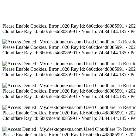
Please Enable Cookies. Error 1020 Ray Id: 6b0cdce4d8085991 • 2021
Cloudflare Ray Id: 6b0cdce4d8085991 • Your Ip: 74.84.144.185 • Pe
Please Enable Cookies. Error 1020 Ray Id: 6b0cdce4d8085991 • 2021
Cloudflare Ray Id: 6b0cdce4d8085991 • Your Ip: 74.84.144.185 • Pe
Please Enable Cookies. Error 1020 Ray Id: 6b0cdce4d8085991 • 2021
Cloudflare Ray Id: 6b0cdce4d8085991 • Your Ip: 74.84.144.185 • Pe
Please Enable Cookies. Error 1020 Ray Id: 6b0cdce4d8085991 • 2021
Cloudflare Ray Id: 6b0cdce4d8085991 • Your Ip: 74.84.144.185 • Pe
Please Enable Cookies. Error 1020 Ray Id: 6b0cdce4d8085991 • 2021
Cloudflare Ray Id: 6b0cdce4d8085991 • Your Ip: 74.84.144.185 • Pe
Please Enable Cookies. Error 1020 Ray Id: 6b0cdce4d8085991 • 2021