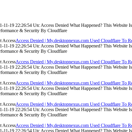
-11-19 22:26:54 Utc Access Denied What Happened? This Website Is Us
rformance & Security By Cloudflare
Access Denied | My.desktopnexus.com Used Cloudflare To Re
-11-19 22:26:54 Utc Access Denied What Happened? This Website Is Us
rformance & Security By Cloudflare
Access Denied | My.desktopnexus.com Used Cloudflare To Re
-11-19 22:26:54 Utc Access Denied What Happened? This Website Is Us
rformance & Security By Cloudflare
Access Denied | My.desktopnexus.com Used Cloudflare To Re
-11-19 22:26:54 Utc Access Denied What Happened? This Website Is Us
rformance & Security By Cloudflare
Access Denied | My.desktopnexus.com Used Cloudflare To Re
-11-19 22:26:54 Utc Access Denied What Happened? This Website Is Us
rformance & Security By Cloudflare
Access Denied | My.desktopnexus.com Used Cloudflare To Re
-11-19 22:26:54 Utc Access Denied What Happened? This Website Is Us