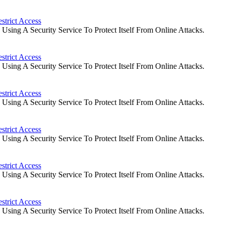
strict Access
ing A Security Service To Protect Itself From Online Attacks.
strict Access
ing A Security Service To Protect Itself From Online Attacks.
strict Access
ing A Security Service To Protect Itself From Online Attacks.
strict Access
ing A Security Service To Protect Itself From Online Attacks.
strict Access
ing A Security Service To Protect Itself From Online Attacks.
strict Access
ing A Security Service To Protect Itself From Online Attacks.