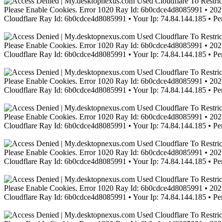
Please Enable Cookies. Error 1020 Ray Id: 6b0cdce4d8085991 • 2021
Cloudflare Ray Id: 6b0cdce4d8085991 • Your Ip: 74.84.144.185 • Pe
Please Enable Cookies. Error 1020 Ray Id: 6b0cdce4d8085991 • 2021
Cloudflare Ray Id: 6b0cdce4d8085991 • Your Ip: 74.84.144.185 • Pe
Please Enable Cookies. Error 1020 Ray Id: 6b0cdce4d8085991 • 2021
Cloudflare Ray Id: 6b0cdce4d8085991 • Your Ip: 74.84.144.185 • Pe
Please Enable Cookies. Error 1020 Ray Id: 6b0cdce4d8085991 • 2021
Cloudflare Ray Id: 6b0cdce4d8085991 • Your Ip: 74.84.144.185 • Pe
Please Enable Cookies. Error 1020 Ray Id: 6b0cdce4d8085991 • 2021
Cloudflare Ray Id: 6b0cdce4d8085991 • Your Ip: 74.84.144.185 • Pe
Please Enable Cookies. Error 1020 Ray Id: 6b0cdce4d8085991 • 2021
Cloudflare Ray Id: 6b0cdce4d8085991 • Your Ip: 74.84.144.185 • Pe