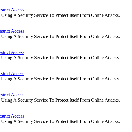
strict Access
ing A Security Service To Protect Itself From Online Attacks.
strict Access
ing A Security Service To Protect Itself From Online Attacks.
strict Access
ing A Security Service To Protect Itself From Online Attacks.
strict Access
ing A Security Service To Protect Itself From Online Attacks.
strict Access
ing A Security Service To Protect Itself From Online Attacks.
strict Access
ing A Security Service To Protect Itself From Online Attacks.