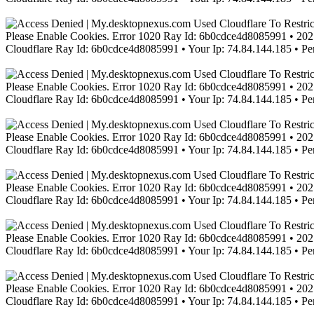
Please Enable Cookies. Error 1020 Ray Id: 6b0cdce4d8085991 • 2021
Cloudflare Ray Id: 6b0cdce4d8085991 • Your Ip: 74.84.144.185 • Pe
Please Enable Cookies. Error 1020 Ray Id: 6b0cdce4d8085991 • 2021
Cloudflare Ray Id: 6b0cdce4d8085991 • Your Ip: 74.84.144.185 • Pe
Please Enable Cookies. Error 1020 Ray Id: 6b0cdce4d8085991 • 2021
Cloudflare Ray Id: 6b0cdce4d8085991 • Your Ip: 74.84.144.185 • Pe
Please Enable Cookies. Error 1020 Ray Id: 6b0cdce4d8085991 • 2021
Cloudflare Ray Id: 6b0cdce4d8085991 • Your Ip: 74.84.144.185 • Pe
Please Enable Cookies. Error 1020 Ray Id: 6b0cdce4d8085991 • 2021
Cloudflare Ray Id: 6b0cdce4d8085991 • Your Ip: 74.84.144.185 • Pe
Please Enable Cookies. Error 1020 Ray Id: 6b0cdce4d8085991 • 2021
Cloudflare Ray Id: 6b0cdce4d8085991 • Your Ip: 74.84.144.185 • Pe