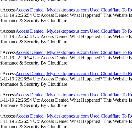
Access Denied | My.desktopnexus.com Used Cloudflare To Re
-11-19 22:26:54 Utc Access Denied What Happened? This Website Is Us
rformance & Security By Cloudflare
Access Denied | My.desktopnexus.com Used Cloudflare To Re
-11-19 22:26:54 Utc Access Denied What Happened? This Website Is Us
rformance & Security By Cloudflare
Access Denied | My.desktopnexus.com Used Cloudflare To Re
-11-19 22:26:54 Utc Access Denied What Happened? This Website Is Us
rformance & Security By Cloudflare
Access Denied | My.desktopnexus.com Used Cloudflare To Re
-11-19 22:26:54 Utc Access Denied What Happened? This Website Is Us
rformance & Security By Cloudflare
Access Denied | My.desktopnexus.com Used Cloudflare To Re
-11-19 22:26:54 Utc Access Denied What Happened? This Website Is Us
rformance & Security By Cloudflare
Access Denied | My.desktopnexus.com Used Cloudflare To Re
-11-19 22:26:54 Utc Access Denied What Happened? This Website Is Us
rformance & Security By Cloudflare