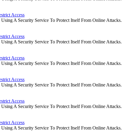
strict Access
ing A Security Service To Protect Itself From Online Attacks.
strict Access
ing A Security Service To Protect Itself From Online Attacks.
strict Access
ing A Security Service To Protect Itself From Online Attacks.
strict Access
ing A Security Service To Protect Itself From Online Attacks.
strict Access
ing A Security Service To Protect Itself From Online Attacks.
strict Access
ing A Security Service To Protect Itself From Online Attacks.