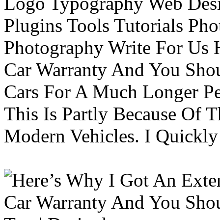
Logo Typography Web Desi
Plugins Tools Tutorials Pho
Photography Write For Us 
Car Warranty And You Sho
Cars For A Much Longer Pe
This Is Partly Because Of T
Modern Vehicles. I Quickly 