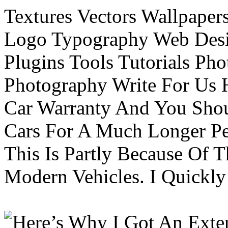
Textures Vectors Wallpapers
Logo Typography Web Desi
Plugins Tools Tutorials Pho
Photography Write For Us 
Car Warranty And You Sho
Cars For A Much Longer Pe
This Is Partly Because Of T
Modern Vehicles. I Quickly 