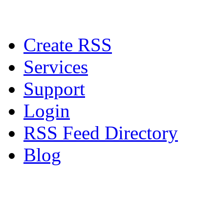
Create RSS
Services
Support
Login
RSS Feed Directory
Blog