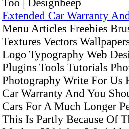
Extended Car Warranty And
Menu Articles Freebies Bru
Textures Vectors Wallpapers
Logo Typography Web Desi
Plugins Tools Tutorials Pho
Photography Write For Us 
Car Warranty And You Sho
Cars For A Much Longer Pe
This Is Partly Because Of T