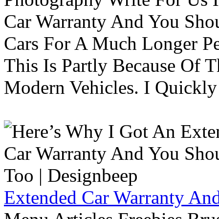
Car Warranty And You Sho
Cars For A Much Longer Pe
This Is Partly Because Of T
Modern Vehicles. I Quickly 
Extended Car Warranty And