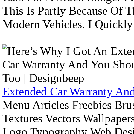
This Is Partly Because Of T
Modern Vehicles. I Quickly 
Extended Car Warranty And
Menu Articles Freebies Bru
Textures Vectors Wallpapers
Logo Typography Web Desi