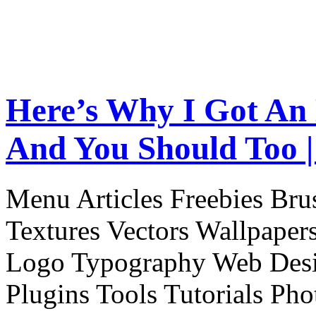
Here’s Why I Got An
And You Should Too |
Menu Articles Freebies Bru
Textures Vectors Wallpapers
Logo Typography Web Desi
Plugins Tools Tutorials Pho