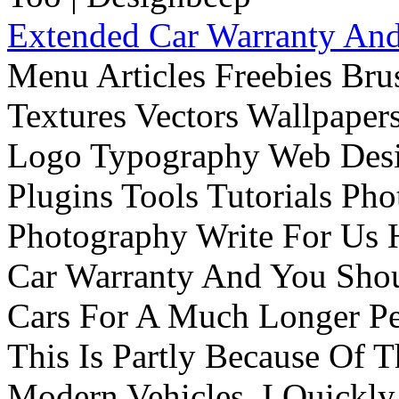
Extended Car Warranty And
Menu Articles Freebies Bru
Textures Vectors Wallpapers
Logo Typography Web Desi
Plugins Tools Tutorials Pho
Photography Write For Us 
Car Warranty And You Sho
Cars For A Much Longer Pe
This Is Partly Because Of T
Modern Vehicles. I Quickly 