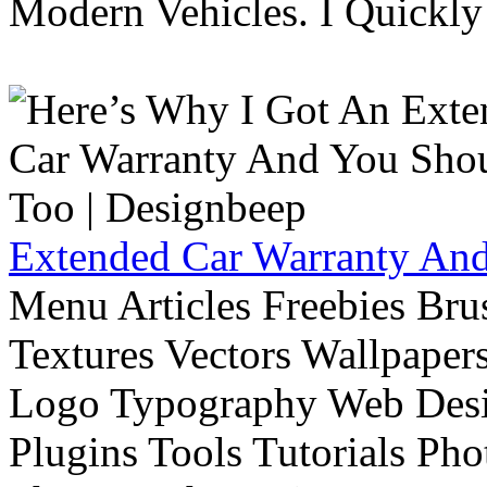
Modern Vehicles. I Quickly 
Extended Car Warranty And
Menu Articles Freebies Bru
Textures Vectors Wallpapers
Logo Typography Web Desi
Plugins Tools Tutorials Pho