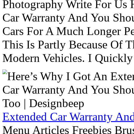
Photography Write For Us 
Car Warranty And You Sho
Cars For A Much Longer Pe
This Is Partly Because Of T
Modern Vehicles. I Quickly 
Extended Car Warranty And
Menu Articles Freebies Bru