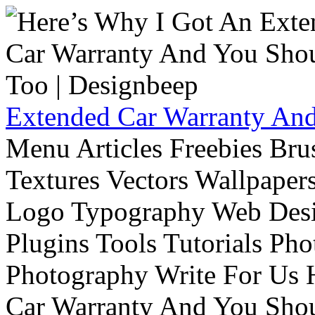
Extended Car Warranty And
Menu Articles Freebies Bru
Textures Vectors Wallpapers
Logo Typography Web Desi
Plugins Tools Tutorials Pho
Photography Write For Us 
Car Warranty And You Sho