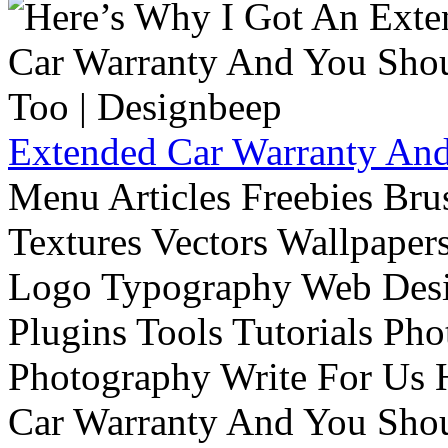
Extended Car Warranty And
Menu Articles Freebies Bru
Textures Vectors Wallpapers
Logo Typography Web Desi
Plugins Tools Tutorials Pho
Photography Write For Us 
Car Warranty And You Sho