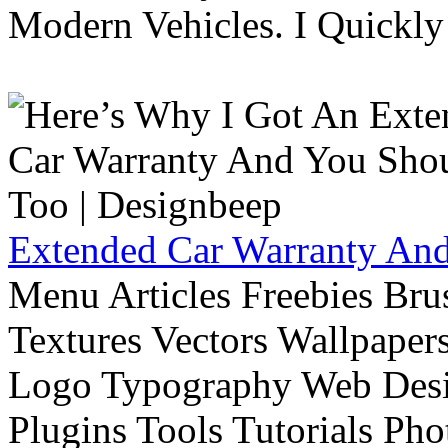
Modern Vehicles. I Quickly 
Extended Car Warranty And
Menu Articles Freebies Bru
Textures Vectors Wallpapers
Logo Typography Web Desi
Plugins Tools Tutorials Pho