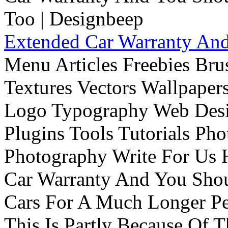
Extended Car Warranty And
Menu Articles Freebies Bru
Textures Vectors Wallpapers
Logo Typography Web Desi
Plugins Tools Tutorials Pho
Photography Write For Us 
Car Warranty And You Sho
Cars For A Much Longer Pe
This Is Partly Because Of T