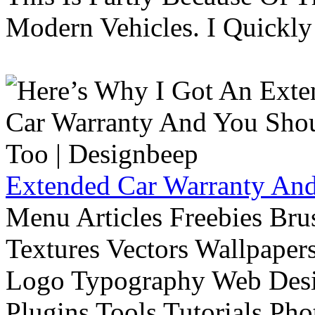
Modern Vehicles. I Quickly 
Extended Car Warranty And
Menu Articles Freebies Bru
Textures Vectors Wallpapers
Logo Typography Web Desi
Plugins Tools Tutorials Pho