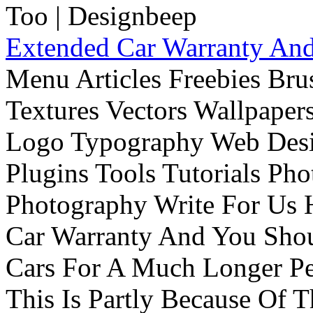
Extended Car Warranty And
Menu Articles Freebies Bru
Textures Vectors Wallpapers
Logo Typography Web Desi
Plugins Tools Tutorials Pho
Photography Write For Us 
Car Warranty And You Sho
Cars For A Much Longer Pe
This Is Partly Because Of T