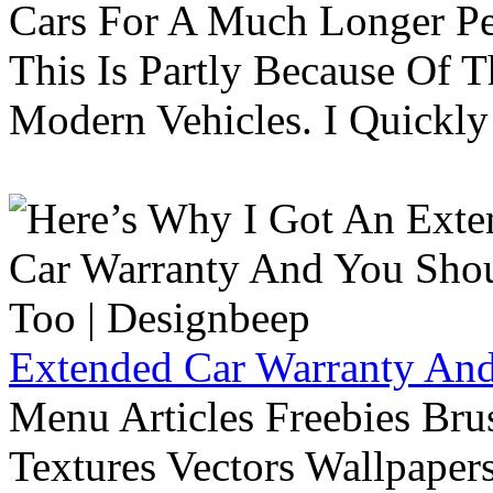
Cars For A Much Longer Pe
This Is Partly Because Of T
Modern Vehicles. I Quickly 
Extended Car Warranty And
Menu Articles Freebies Bru
Textures Vectors Wallpapers