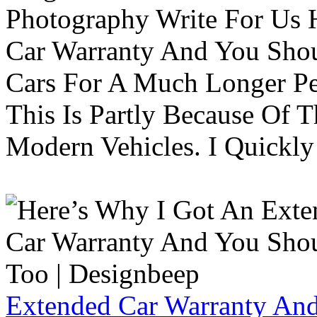
Photography Write For Us 
Car Warranty And You Sho
Cars For A Much Longer Pe
This Is Partly Because Of T
Modern Vehicles. I Quickly 
Extended Car Warranty And