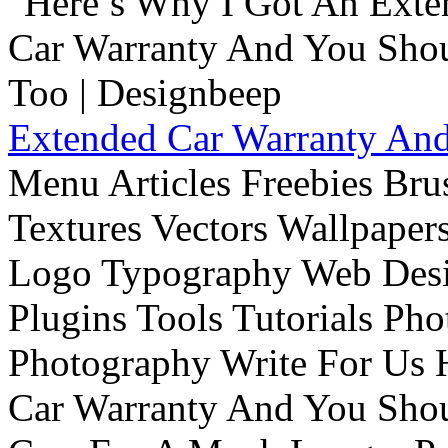
Extended Car Warranty And
Menu Articles Freebies Bru
Textures Vectors Wallpapers
Logo Typography Web Desi
Plugins Tools Tutorials Pho
Photography Write For Us 
Car Warranty And You Sho