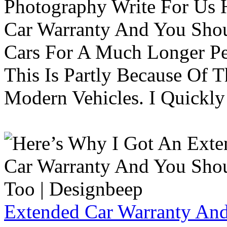
Photography Write For Us 
Car Warranty And You Sho
Cars For A Much Longer Pe
This Is Partly Because Of T
Modern Vehicles. I Quickly 
Extended Car Warranty And