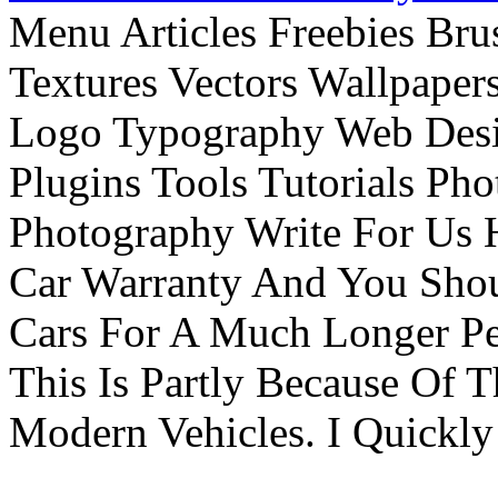
Menu Articles Freebies Bru
Textures Vectors Wallpapers
Logo Typography Web Desi
Plugins Tools Tutorials Pho
Photography Write For Us 
Car Warranty And You Sho
Cars For A Much Longer Pe
This Is Partly Because Of T
Modern Vehicles. I Quickly 