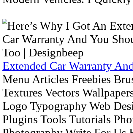
Extended Car Warranty And
Menu Articles Freebies Bru
Textures Vectors Wallpapers
Logo Typography Web Desi
Plugins Tools Tutorials Pho
Photography Write For Us 