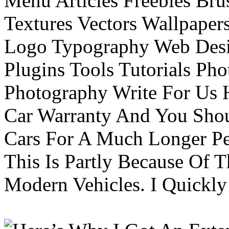
Menu Articles Freebies Bru
Textures Vectors Wallpapers
Logo Typography Web Desi
Plugins Tools Tutorials Pho
Photography Write For Us 
Car Warranty And You Sho
Cars For A Much Longer Pe
This Is Partly Because Of T
Modern Vehicles. I Quickly 