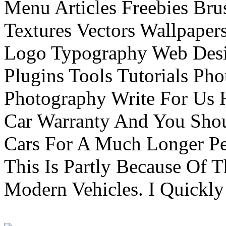
Menu Articles Freebies Bru
Textures Vectors Wallpapers
Logo Typography Web Desi
Plugins Tools Tutorials Pho
Photography Write For Us 
Car Warranty And You Sho
Cars For A Much Longer Pe
This Is Partly Because Of T
Modern Vehicles. I Quickly 