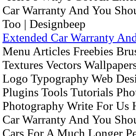
Extended Car Warranty And
Menu Articles Freebies Bru
Textures Vectors Wallpapers
Logo Typography Web Desi
Plugins Tools Tutorials Pho
Photography Write For Us 
Car Warranty And You Sho
Cars For A Much Longer Pe