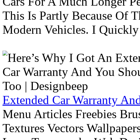
Cars For A Much Longer Pe
This Is Partly Because Of T
Modern Vehicles. I Quickly 
Extended Car Warranty And
Menu Articles Freebies Bru
Textures Vectors Wallpapers