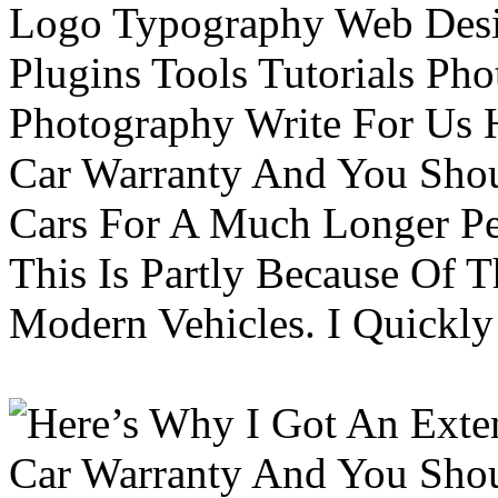
Logo Typography Web Desi
Plugins Tools Tutorials Pho
Photography Write For Us 
Car Warranty And You Sho
Cars For A Much Longer Pe
This Is Partly Because Of T
Modern Vehicles. I Quickly 