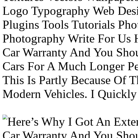
Logo Typography Web Desi
Plugins Tools Tutorials Pho
Photography Write For Us 
Car Warranty And You Sho
Cars For A Much Longer Pe
This Is Partly Because Of T
Modern Vehicles. I Quickly 