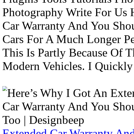
Photography Write For Us 
Car Warranty And You Sho
Cars For A Much Longer Pe
This Is Partly Because Of T
Modern Vehicles. I Quickly 
Extended Car Warranty And