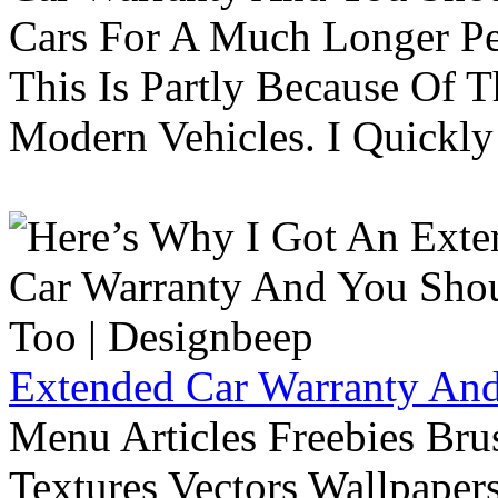
Cars For A Much Longer Pe
This Is Partly Because Of T
Modern Vehicles. I Quickly 
Extended Car Warranty And
Menu Articles Freebies Bru
Textures Vectors Wallpapers