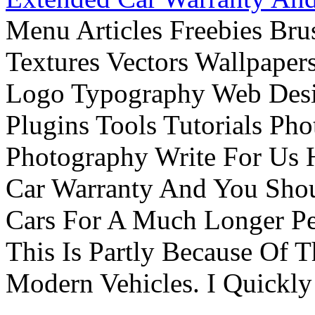
Menu Articles Freebies Bru
Textures Vectors Wallpapers
Logo Typography Web Desi
Plugins Tools Tutorials Pho
Photography Write For Us 
Car Warranty And You Sho
Cars For A Much Longer Pe
This Is Partly Because Of T
Modern Vehicles. I Quickly 