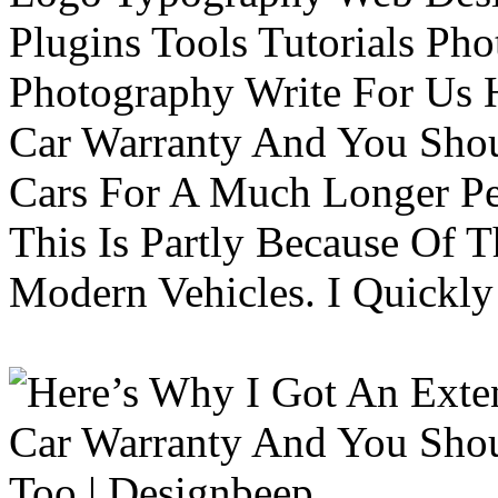
Plugins Tools Tutorials Pho
Photography Write For Us 
Car Warranty And You Sho
Cars For A Much Longer Pe
This Is Partly Because Of T
Modern Vehicles. I Quickly 