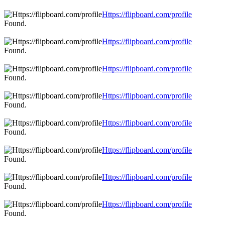
Https://flipboard.com/profile
Found.
Https://flipboard.com/profile
Found.
Https://flipboard.com/profile
Found.
Https://flipboard.com/profile
Found.
Https://flipboard.com/profile
Found.
Https://flipboard.com/profile
Found.
Https://flipboard.com/profile
Found.
Https://flipboard.com/profile
Found.