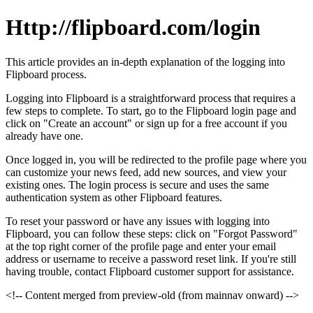
Http://flipboard.com/login
This article provides an in-depth explanation of the logging into
Flipboard process.
Logging into Flipboard is a straightforward process that requires a
few steps to complete. To start, go to the Flipboard login page and
click on "Create an account" or sign up for a free account if you
already have one.
Once logged in, you will be redirected to the profile page where you
can customize your news feed, add new sources, and view your
existing ones. The login process is secure and uses the same
authentication system as other Flipboard features.
To reset your password or have any issues with logging into
Flipboard, you can follow these steps: click on "Forgot Password"
at the top right corner of the profile page and enter your email
address or username to receive a password reset link. If you're still
having trouble, contact Flipboard customer support for assistance.
<!-- Content merged from preview-old (from mainnav onward) -->