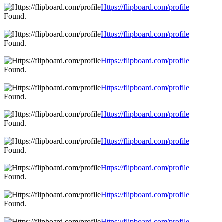
Https://flipboard.com/profile
Found.
Https://flipboard.com/profile
Found.
Https://flipboard.com/profile
Found.
Https://flipboard.com/profile
Found.
Https://flipboard.com/profile
Found.
Https://flipboard.com/profile
Found.
Https://flipboard.com/profile
Found.
Https://flipboard.com/profile
Found.
Https://flipboard.com/profile