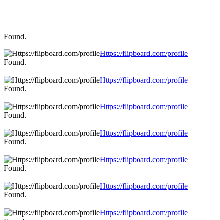
Found.
Https://flipboard.com/profile
Found.
Https://flipboard.com/profile
Found.
Https://flipboard.com/profile
Found.
Https://flipboard.com/profile
Found.
Https://flipboard.com/profile
Found.
Https://flipboard.com/profile
Found.
Https://flipboard.com/profile