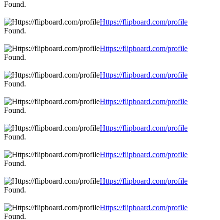
Found.
Https://flipboard.com/profile
Found.
Https://flipboard.com/profile
Found.
Https://flipboard.com/profile
Found.
Https://flipboard.com/profile
Found.
Https://flipboard.com/profile
Found.
Https://flipboard.com/profile
Found.
Https://flipboard.com/profile
Found.
Https://flipboard.com/profile
Found.