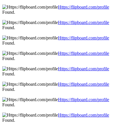
Https://flipboard.com/profile
Found.
Https://flipboard.com/profile
Found.
Https://flipboard.com/profile
Found.
Https://flipboard.com/profile
Found.
Https://flipboard.com/profile
Found.
Https://flipboard.com/profile
Found.
Https://flipboard.com/profile
Found.
Https://flipboard.com/profile
Found.