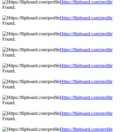
Https://flipboard.com/profile
Found.
Https://flipboard.com/profile
Found.
Https://flipboard.com/profile
Found.
Https://flipboard.com/profile
Found.
Https://flipboard.com/profile
Found.
Https://flipboard.com/profile
Found.
Https://flipboard.com/profile
Found.
Https://flipboard.com/profile
Found.
Https://flipboard.com/profile