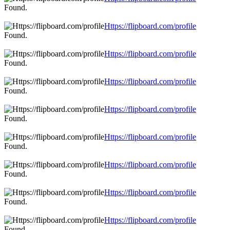
Found.
Https://flipboard.com/profile
Found.
Https://flipboard.com/profile
Found.
Https://flipboard.com/profile
Found.
Https://flipboard.com/profile
Found.
Https://flipboard.com/profile
Found.
Https://flipboard.com/profile
Found.
Https://flipboard.com/profile
Found.
Https://flipboard.com/profile
Found.