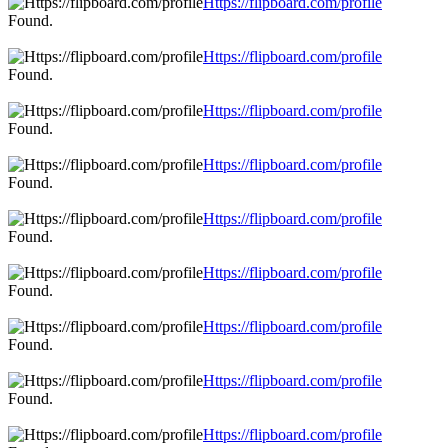
Https://flipboard.com/profile
Found.
Https://flipboard.com/profile
Found.
Https://flipboard.com/profile
Found.
Https://flipboard.com/profile
Found.
Https://flipboard.com/profile
Found.
Https://flipboard.com/profile
Found.
Https://flipboard.com/profile
Found.
Https://flipboard.com/profile
Found.
Https://flipboard.com/profile