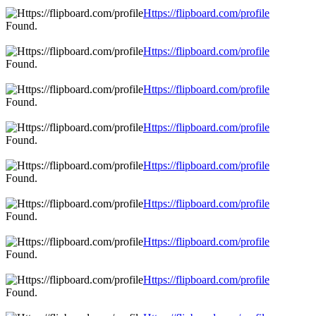
Https://flipboard.com/profile
Found.
Https://flipboard.com/profile
Found.
Https://flipboard.com/profile
Found.
Https://flipboard.com/profile
Found.
Https://flipboard.com/profile
Found.
Https://flipboard.com/profile
Found.
Https://flipboard.com/profile
Found.
Https://flipboard.com/profile
Found.