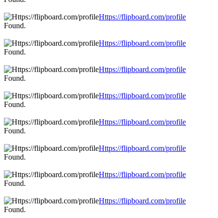
Https://flipboard.com/profile
Found.
Https://flipboard.com/profile
Found.
Https://flipboard.com/profile
Found.
Https://flipboard.com/profile
Found.
Https://flipboard.com/profile
Found.
Https://flipboard.com/profile
Found.
Https://flipboard.com/profile
Found.
Https://flipboard.com/profile
Found.