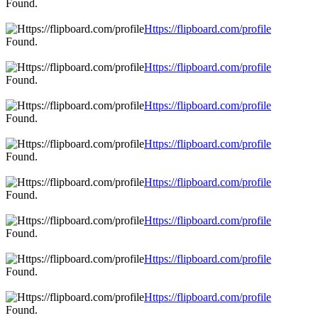
Found.
Https://flipboard.com/profile
Found.
Https://flipboard.com/profile
Found.
Https://flipboard.com/profile
Found.
Https://flipboard.com/profile
Found.
Https://flipboard.com/profile
Found.
Https://flipboard.com/profile
Found.
Https://flipboard.com/profile
Found.
Https://flipboard.com/profile
Found.