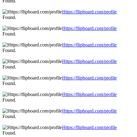
Found.
Https://flipboard.com/profile
Found.
Https://flipboard.com/profile
Found.
Https://flipboard.com/profile
Found.
Https://flipboard.com/profile
Found.
Https://flipboard.com/profile
Found.
Https://flipboard.com/profile
Found.
Https://flipboard.com/profile
Found.
Https://flipboard.com/profile
Found.