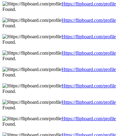
Https://flipboard.com/profile
Found.
Https://flipboard.com/profile
Found.
Https://flipboard.com/profile
Found.
Https://flipboard.com/profile
Found.
Https://flipboard.com/profile
Found.
Https://flipboard.com/profile
Found.
Https://flipboard.com/profile
Found.
Https://flipboard.com/profile
Found.
Https://flipboard.com/profile