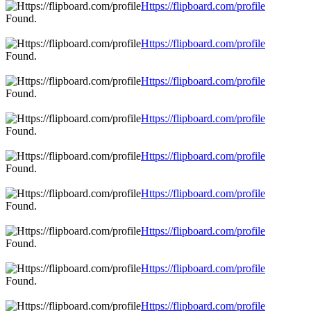
Https://flipboard.com/profile
Found.
Https://flipboard.com/profile
Found.
Https://flipboard.com/profile
Found.
Https://flipboard.com/profile
Found.
Https://flipboard.com/profile
Found.
Https://flipboard.com/profile
Found.
Https://flipboard.com/profile
Found.
Https://flipboard.com/profile
Found.
Https://flipboard.com/profile