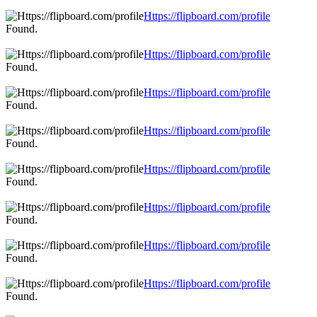
Https://flipboard.com/profile
Found.
Https://flipboard.com/profile
Found.
Https://flipboard.com/profile
Found.
Https://flipboard.com/profile
Found.
Https://flipboard.com/profile
Found.
Https://flipboard.com/profile
Found.
Https://flipboard.com/profile
Found.
Https://flipboard.com/profile
Found.