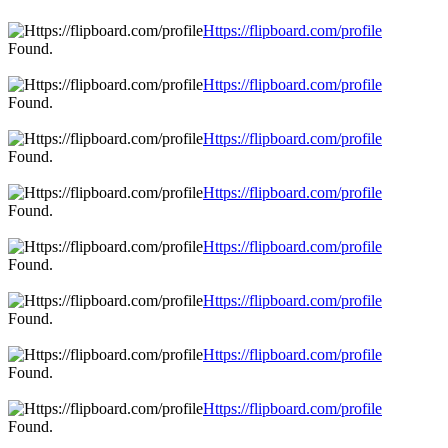
Https://flipboard.com/profile
Found.
Https://flipboard.com/profile
Found.
Https://flipboard.com/profile
Found.
Https://flipboard.com/profile
Found.
Https://flipboard.com/profile
Found.
Https://flipboard.com/profile
Found.
Https://flipboard.com/profile
Found.
Https://flipboard.com/profile
Found.