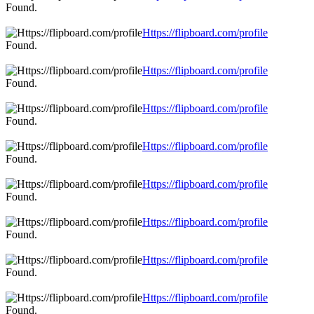
Found.
Https://flipboard.com/profile
Found.
Https://flipboard.com/profile
Found.
Https://flipboard.com/profile
Found.
Https://flipboard.com/profile
Found.
Https://flipboard.com/profile
Found.
Https://flipboard.com/profile
Found.
Https://flipboard.com/profile
Found.
Https://flipboard.com/profile
Found.