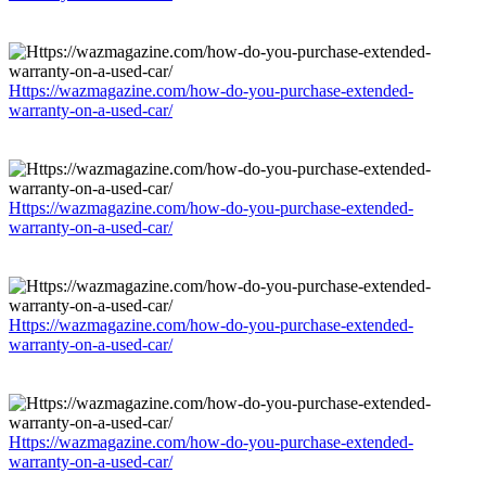
Https://wazmagazine.com/how-do-you-purchase-extended-
warranty-on-a-used-car/
Https://wazmagazine.com/how-do-you-purchase-extended-
warranty-on-a-used-car/
Https://wazmagazine.com/how-do-you-purchase-extended-
warranty-on-a-used-car/
Https://wazmagazine.com/how-do-you-purchase-extended-
warranty-on-a-used-car/