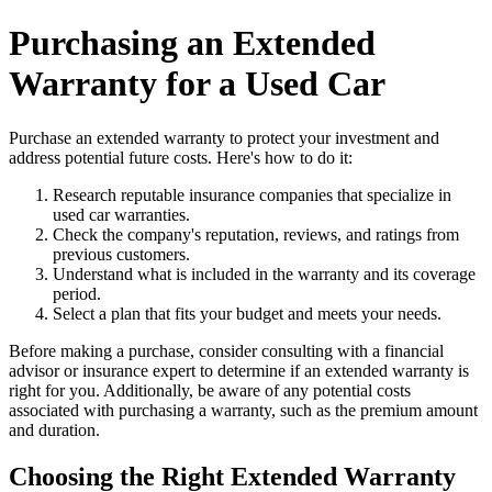
Purchasing an Extended
Warranty for a Used Car
Purchase an extended warranty to protect your investment and
address potential future costs. Here's how to do it:
Research reputable insurance companies that specialize in
used car warranties.
Check the company's reputation, reviews, and ratings from
previous customers.
Understand what is included in the warranty and its coverage
period.
Select a plan that fits your budget and meets your needs.
Before making a purchase, consider consulting with a financial
advisor or insurance expert to determine if an extended warranty is
right for you. Additionally, be aware of any potential costs
associated with purchasing a warranty, such as the premium amount
and duration.
Choosing the Right Extended Warranty