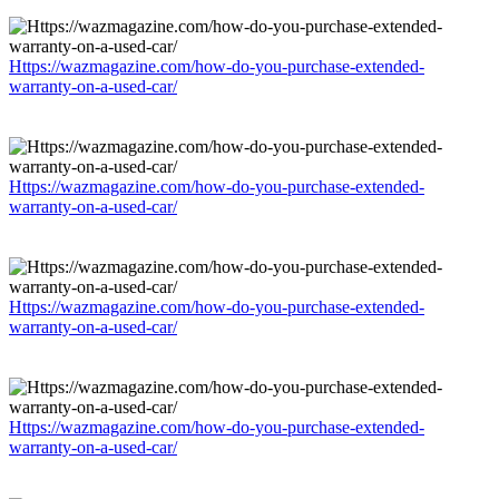
Https://wazmagazine.com/how-do-you-purchase-extended-
warranty-on-a-used-car/
Https://wazmagazine.com/how-do-you-purchase-extended-
warranty-on-a-used-car/
Https://wazmagazine.com/how-do-you-purchase-extended-
warranty-on-a-used-car/
Https://wazmagazine.com/how-do-you-purchase-extended-
warranty-on-a-used-car/