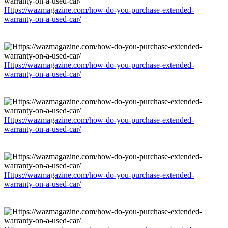
Https://wazmagazine.com/how-do-you-purchase-extended-
warranty-on-a-used-car/
Https://wazmagazine.com/how-do-you-purchase-extended-
warranty-on-a-used-car/
Https://wazmagazine.com/how-do-you-purchase-extended-
warranty-on-a-used-car/
Https://wazmagazine.com/how-do-you-purchase-extended-
warranty-on-a-used-car/