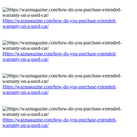
Https://wazmagazine.com/how-do-you-purchase-extended-
warranty-on-a-used-car/
Https://wazmagazine.com/how-do-you-purchase-extended-
warranty-on-a-used-car/
Https://wazmagazine.com/how-do-you-purchase-extended-
warranty-on-a-used-car/
Https://wazmagazine.com/how-do-you-purchase-extended-
warranty-on-a-used-car/