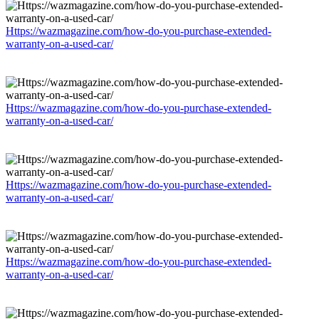
Https://wazmagazine.com/how-do-you-purchase-extended-
warranty-on-a-used-car/
Https://wazmagazine.com/how-do-you-purchase-extended-
warranty-on-a-used-car/
Https://wazmagazine.com/how-do-you-purchase-extended-
warranty-on-a-used-car/
Https://wazmagazine.com/how-do-you-purchase-extended-
warranty-on-a-used-car/