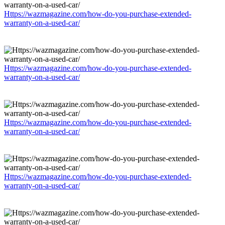
Https://wazmagazine.com/how-do-you-purchase-extended-
warranty-on-a-used-car/
Https://wazmagazine.com/how-do-you-purchase-extended-
warranty-on-a-used-car/
Https://wazmagazine.com/how-do-you-purchase-extended-
warranty-on-a-used-car/
Https://wazmagazine.com/how-do-you-purchase-extended-
warranty-on-a-used-car/