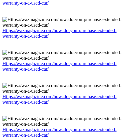
warranty-on-a-used-car/
Https://wazmagazine.com/how-do-you-purchase-extended-
warranty-on-a-used-car/
Https://wazmagazine.com/how-do-you-purchase-extended-
warranty-on-a-used-car/
Https://wazmagazine.com/how-do-you-purchase-extended-
warranty-on-a-used-car/
Https://wazmagazine.com/how-do-you-purchase-extended-
warranty-on-a-used-car/