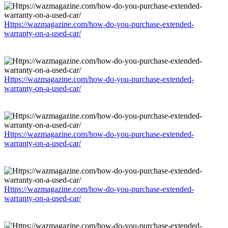
Https://wazmagazine.com/how-do-you-purchase-extended-
warranty-on-a-used-car/
Https://wazmagazine.com/how-do-you-purchase-extended-
warranty-on-a-used-car/
Https://wazmagazine.com/how-do-you-purchase-extended-
warranty-on-a-used-car/
Https://wazmagazine.com/how-do-you-purchase-extended-
warranty-on-a-used-car/