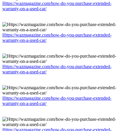
Https://wazmagazine.com/how-do-you-purchase-extended-
warranty-on-a-used-car/
Https://wazmagazine.com/how-do-you-purchase-extended-
warranty-on-a-used-car/
Https://wazmagazine.com/how-do-you-purchase-extended-
warranty-on-a-used-car/
Https://wazmagazine.com/how-do-you-purchase-extended-
warranty-on-a-used-car/
Https://wazmagazine.com/how-do-you-purchase-extended-