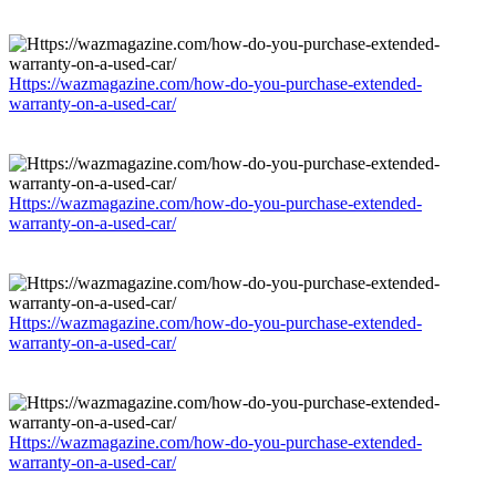
Https://wazmagazine.com/how-do-you-purchase-extended-
warranty-on-a-used-car/
Https://wazmagazine.com/how-do-you-purchase-extended-
warranty-on-a-used-car/
Https://wazmagazine.com/how-do-you-purchase-extended-
warranty-on-a-used-car/
Https://wazmagazine.com/how-do-you-purchase-extended-
warranty-on-a-used-car/