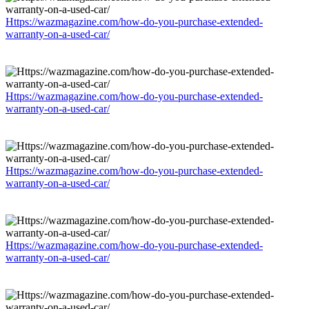
Https://wazmagazine.com/how-do-you-purchase-extended-
warranty-on-a-used-car/
Https://wazmagazine.com/how-do-you-purchase-extended-
warranty-on-a-used-car/
Https://wazmagazine.com/how-do-you-purchase-extended-
warranty-on-a-used-car/
Https://wazmagazine.com/how-do-you-purchase-extended-
warranty-on-a-used-car/