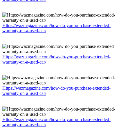
Https://wazmagazine.com/how-do-you-purchase-extended-
warranty-on-a-used-car/
Https://wazmagazine.com/how-do-you-purchase-extended-
warranty-on-a-used-car/
Https://wazmagazine.com/how-do-you-purchase-extended-
warranty-on-a-used-car/
Https://wazmagazine.com/how-do-you-purchase-extended-
warranty-on-a-used-car/