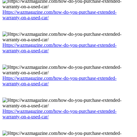
Https://wazmagazine.com/how-do-you-purchase-extended-
warranty-on-a-used-car/
Https://wazmagazine.com/how-do-you-purchase-extended-
warranty-on-a-used-car/
Https://wazmagazine.com/how-do-you-purchase-extended-
warranty-on-a-used-car/
Https://wazmagazine.com/how-do-you-purchase-extended-
warranty-on-a-used-car/