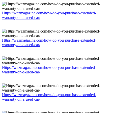
Https://wazmagazine.com/how-do-you-purchase-extended-
warranty-on-a-used-car/
Https://wazmagazine.com/how-do-you-purchase-extended-
warranty-on-a-used-car/
Https://wazmagazine.com/how-do-you-purchase-extended-
warranty-on-a-used-car/
Https://wazmagazine.com/how-do-you-purchase-extended-
warranty-on-a-used-car/