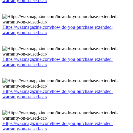
warranty-on-a-used-car/
Https://wazmagazine.com/how-do-you-purchase-extended-
warranty-on-a-used-car/
Https://wazmagazine.com/how-do-you-purchase-extended-
warranty-on-a-used-car/
Https://wazmagazine.com/how-do-you-purchase-extended-
warranty-on-a-used-car/
Https://wazmagazine.com/how-do-you-purchase-extended-
warranty-on-a-used-car/