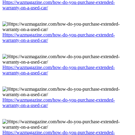
Https://wazmagazine.com/how-do-you-purchase-extended-
warranty-on-a-used-car/
Https://wazmagazine.com/how-do-you-purchase-extended-
warranty-on-a-used-car/
Https://wazmagazine.com/how-do-you-purchase-extended-
warranty-on-a-used-car/
Https://wazmagazine.com/how-do-you-purchase-extended-
warranty-on-a-used-car/
Https://wazmagazine.com/how-do-you-purchase-extended-