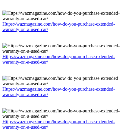
Https://wazmagazine.com/how-do-you-purchase-extended-
warranty-on-a-used-car/
Https://wazmagazine.com/how-do-you-purchase-extended-
warranty-on-a-used-car/
Https://wazmagazine.com/how-do-you-purchase-extended-
warranty-on-a-used-car/
Https://wazmagazine.com/how-do-you-purchase-extended-
warranty-on-a-used-car/