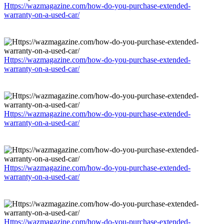
Https://wazmagazine.com/how-do-you-purchase-extended-
warranty-on-a-used-car/
Https://wazmagazine.com/how-do-you-purchase-extended-
warranty-on-a-used-car/
Https://wazmagazine.com/how-do-you-purchase-extended-
warranty-on-a-used-car/
Https://wazmagazine.com/how-do-you-purchase-extended-
warranty-on-a-used-car/
Https://wazmagazine.com/how-do-you-purchase-extended-