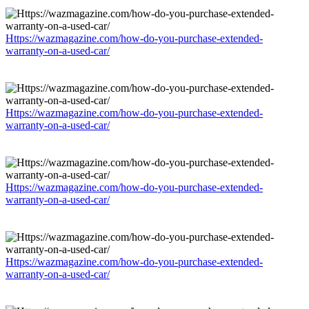
Https://wazmagazine.com/how-do-you-purchase-extended-
warranty-on-a-used-car/
Https://wazmagazine.com/how-do-you-purchase-extended-
warranty-on-a-used-car/
Https://wazmagazine.com/how-do-you-purchase-extended-
warranty-on-a-used-car/
Https://wazmagazine.com/how-do-you-purchase-extended-
warranty-on-a-used-car/