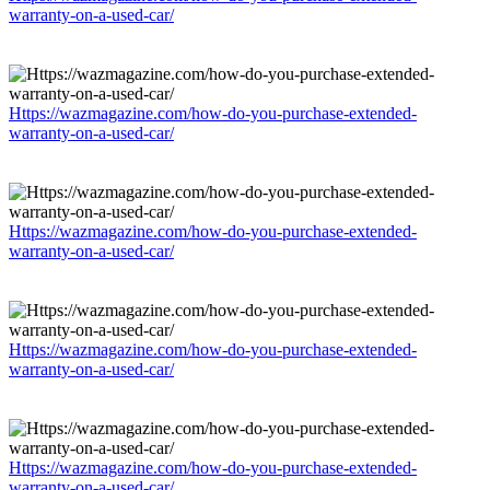
warranty-on-a-used-car/
Https://wazmagazine.com/how-do-you-purchase-extended-
warranty-on-a-used-car/
Https://wazmagazine.com/how-do-you-purchase-extended-
warranty-on-a-used-car/
Https://wazmagazine.com/how-do-you-purchase-extended-
warranty-on-a-used-car/
Https://wazmagazine.com/how-do-you-purchase-extended-
warranty-on-a-used-car/