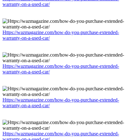
warranty-on-a-used-car/
Https://wazmagazine.com/how-do-you-purchase-extended-
warranty-on-a-used-car/
Https://wazmagazine.com/how-do-you-purchase-extended-
warranty-on-a-used-car/
Https://wazmagazine.com/how-do-you-purchase-extended-
warranty-on-a-used-car/
Https://wazmagazine.com/how-do-you-purchase-extended-
warranty-on-a-used-car/