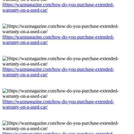
Https://wazmagazine.com/how-do-you-purchase-extended-
warranty-on-a-used-car/
Https://wazmagazine.com/how-do-you-purchase-extended-
warranty-on-a-used-car/
Https://wazmagazine.com/how-do-you-purchase-extended-
warranty-on-a-used-car/
Https://wazmagazine.com/how-do-you-purchase-extended-
warranty-on-a-used-car/
Https://wazmagazine.com/how-do-you-purchase-extended-