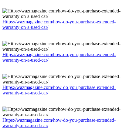
Https://wazmagazine.com/how-do-you-purchase-extended-
warranty-on-a-used-car/
Https://wazmagazine.com/how-do-you-purchase-extended-
warranty-on-a-used-car/
Https://wazmagazine.com/how-do-you-purchase-extended-
warranty-on-a-used-car/
Https://wazmagazine.com/how-do-you-purchase-extended-
warranty-on-a-used-car/