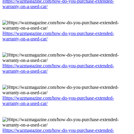
Https://wazmagazine.com/how-do-you-purchase-extended-
warranty-on-a-used-car/
Https://wazmagazine.com/how-do-you-purchase-extended-
warranty-on-a-used-car/
Https://wazmagazine.com/how-do-you-purchase-extended-
warranty-on-a-used-car/
Https://wazmagazine.com/how-do-you-purchase-extended-
warranty-on-a-used-car/
Https://wazmagazine.com/how-do-you-purchase-extended-