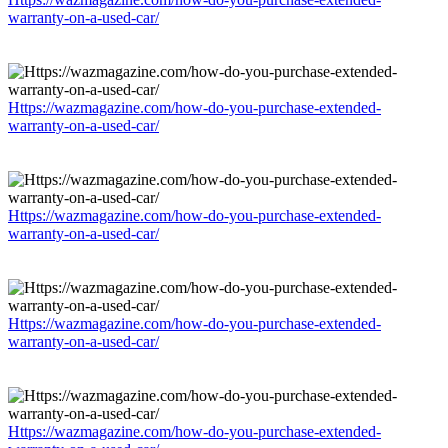
warranty-on-a-used-car/
Https://wazmagazine.com/how-do-you-purchase-extended-
warranty-on-a-used-car/
Https://wazmagazine.com/how-do-you-purchase-extended-
warranty-on-a-used-car/
Https://wazmagazine.com/how-do-you-purchase-extended-
warranty-on-a-used-car/
Https://wazmagazine.com/how-do-you-purchase-extended-