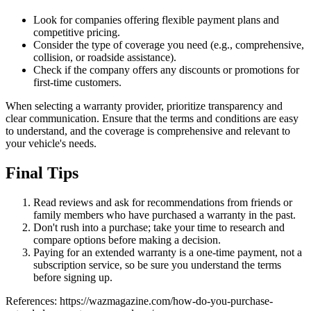
Look for companies offering flexible payment plans and
competitive pricing.
Consider the type of coverage you need (e.g., comprehensive,
collision, or roadside assistance).
Check if the company offers any discounts or promotions for
first-time customers.
When selecting a warranty provider, prioritize transparency and
clear communication. Ensure that the terms and conditions are easy
to understand, and the coverage is comprehensive and relevant to
your vehicle's needs.
Final Tips
Read reviews and ask for recommendations from friends or
family members who have purchased a warranty in the past.
Don't rush into a purchase; take your time to research and
compare options before making a decision.
Paying for an extended warranty is a one-time payment, not a
subscription service, so be sure you understand the terms
before signing up.
References: https://wazmagazine.com/how-do-you-purchase-