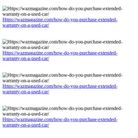
Https://wazmagazine.com/how-do-you-purchase-extended-
warranty-on-a-used-car/
Https://wazmagazine.com/how-do-you-purchase-extended-
warranty-on-a-used-car/
Https://wazmagazine.com/how-do-you-purchase-extended-
warranty-on-a-used-car/
Https://wazmagazine.com/how-do-you-purchase-extended-
warranty-on-a-used-car/