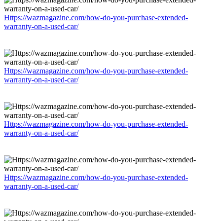
Https://wazmagazine.com/how-do-you-purchase-extended-
warranty-on-a-used-car/
Https://wazmagazine.com/how-do-you-purchase-extended-
warranty-on-a-used-car/
Https://wazmagazine.com/how-do-you-purchase-extended-
warranty-on-a-used-car/
Https://wazmagazine.com/how-do-you-purchase-extended-
warranty-on-a-used-car/