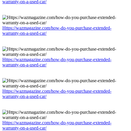
warranty-on-a-used-car/
Https://wazmagazine.com/how-do-you-purchase-extended-
warranty-on-a-used-car/
Https://wazmagazine.com/how-do-you-purchase-extended-
warranty-on-a-used-car/
Https://wazmagazine.com/how-do-you-purchase-extended-
warranty-on-a-used-car/
Https://wazmagazine.com/how-do-you-purchase-extended-
warranty-on-a-used-car/