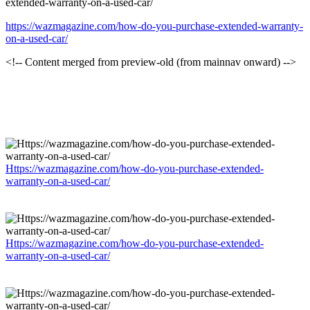
extended-warranty-on-a-used-car/
https://wazmagazine.com/how-do-you-purchase-extended-warranty-
on-a-used-car/
<!-- Content merged from preview-old (from mainnav onward) -->
Https://wazmagazine.com/how-do-you-purchase-extended-
warranty-on-a-used-car/
Https://wazmagazine.com/how-do-you-purchase-extended-
warranty-on-a-used-car/