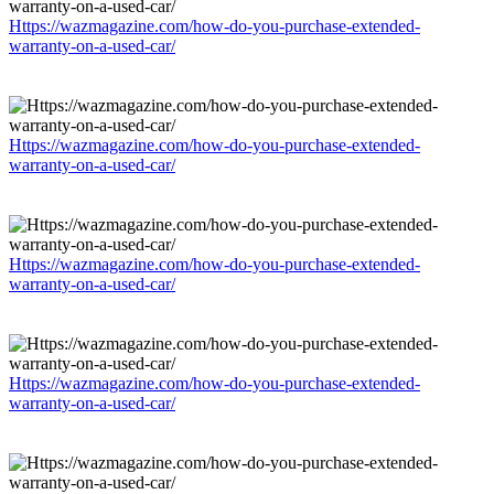
Https://wazmagazine.com/how-do-you-purchase-extended-
warranty-on-a-used-car/
Https://wazmagazine.com/how-do-you-purchase-extended-
warranty-on-a-used-car/
Https://wazmagazine.com/how-do-you-purchase-extended-
warranty-on-a-used-car/
Https://wazmagazine.com/how-do-you-purchase-extended-
warranty-on-a-used-car/