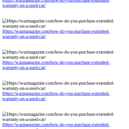
Https://wazmagazine.com/how-do-you-purchase-extended-
warranty-on-a-used-car/
Https://wazmagazine.com/how-do-you-purchase-extended-
warranty-on-a-used-car/
Https://wazmagazine.com/how-do-you-purchase-extended-
warranty-on-a-used-car/
Https://wazmagazine.com/how-do-you-purchase-extended-
warranty-on-a-used-car/
Https://wazmagazine.com/how-do-you-purchase-extended-