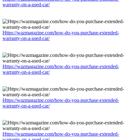
warranty-on-a-used-car/
Https://wazmagazine.com/how-do-you-purchase-extended-
warranty-on-a-used-car/
Https://wazmagazine.com/how-do-you-purchase-extended-
warranty-on-a-used-car/
Https://wazmagazine.com/how-do-you-purchase-extended-
warranty-on-a-used-car/
Https://wazmagazine.com/how-do-you-purchase-extended-
warranty-on-a-used-car/