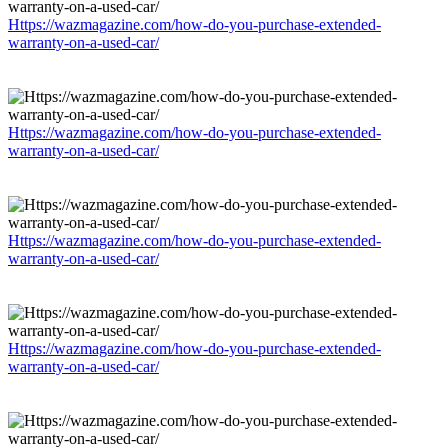
Https://wazmagazine.com/how-do-you-purchase-extended-
warranty-on-a-used-car/
Https://wazmagazine.com/how-do-you-purchase-extended-
warranty-on-a-used-car/
Https://wazmagazine.com/how-do-you-purchase-extended-
warranty-on-a-used-car/
Https://wazmagazine.com/how-do-you-purchase-extended-
warranty-on-a-used-car/