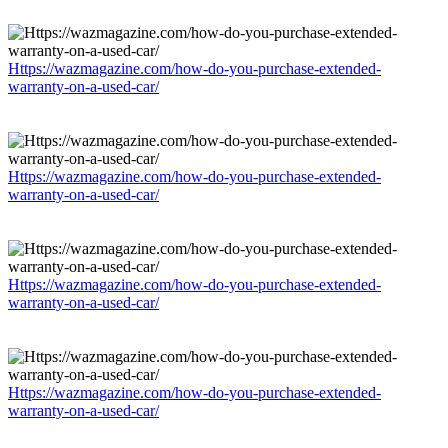
Https://wazmagazine.com/how-do-you-purchase-extended-
warranty-on-a-used-car/
Https://wazmagazine.com/how-do-you-purchase-extended-
warranty-on-a-used-car/
Https://wazmagazine.com/how-do-you-purchase-extended-
warranty-on-a-used-car/
Https://wazmagazine.com/how-do-you-purchase-extended-
warranty-on-a-used-car/