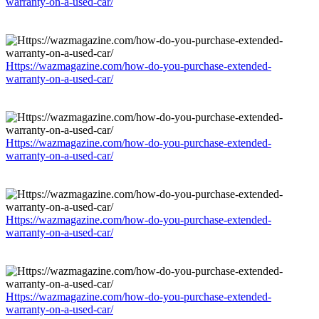
warranty-on-a-used-car/
Https://wazmagazine.com/how-do-you-purchase-extended-
warranty-on-a-used-car/
Https://wazmagazine.com/how-do-you-purchase-extended-
warranty-on-a-used-car/
Https://wazmagazine.com/how-do-you-purchase-extended-
warranty-on-a-used-car/
Https://wazmagazine.com/how-do-you-purchase-extended-
warranty-on-a-used-car/