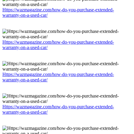
Https://wazmagazine.com/how-do-you-purchase-extended-
warranty-on-a-used-car/
Https://wazmagazine.com/how-do-you-purchase-extended-
warranty-on-a-used-car/
Https://wazmagazine.com/how-do-you-purchase-extended-
warranty-on-a-used-car/
Https://wazmagazine.com/how-do-you-purchase-extended-
warranty-on-a-used-car/