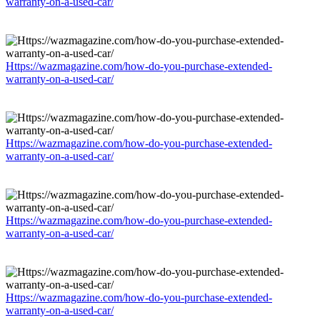
warranty-on-a-used-car/
Https://wazmagazine.com/how-do-you-purchase-extended-
warranty-on-a-used-car/
Https://wazmagazine.com/how-do-you-purchase-extended-
warranty-on-a-used-car/
Https://wazmagazine.com/how-do-you-purchase-extended-
warranty-on-a-used-car/
Https://wazmagazine.com/how-do-you-purchase-extended-
warranty-on-a-used-car/