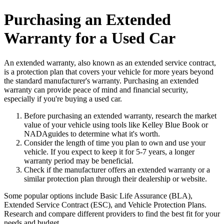
Purchasing an Extended
Warranty for a Used Car
An extended warranty, also known as an extended service contract,
is a protection plan that covers your vehicle for more years beyond
the standard manufacturer's warranty. Purchasing an extended
warranty can provide peace of mind and financial security,
especially if you're buying a used car.
Before purchasing an extended warranty, research the market
value of your vehicle using tools like Kelley Blue Book or
NADAguides to determine what it's worth.
Consider the length of time you plan to own and use your
vehicle. If you expect to keep it for 5-7 years, a longer
warranty period may be beneficial.
Check if the manufacturer offers an extended warranty or a
similar protection plan through their dealership or website.
Some popular options include Basic Life Assurance (BLA),
Extended Service Contract (ESC), and Vehicle Protection Plans.
Research and compare different providers to find the best fit for your
needs and budget.