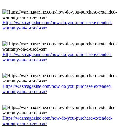
Https://wazmagazine.com/how-do-you-purchase-extended-
warranty-on-a-used-car/
Https://wazmagazine.com/how-do-you-purchase-extended-
warranty-on-a-used-car/
Https://wazmagazine.com/how-do-you-purchase-extended-
warranty-on-a-used-car/
Https://wazmagazine.com/how-do-you-purchase-extended-
warranty-on-a-used-car/