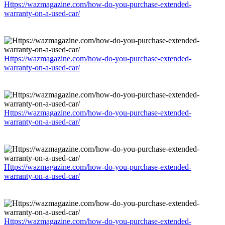
Https://wazmagazine.com/how-do-you-purchase-extended-
warranty-on-a-used-car/
Https://wazmagazine.com/how-do-you-purchase-extended-
warranty-on-a-used-car/
Https://wazmagazine.com/how-do-you-purchase-extended-
warranty-on-a-used-car/
Https://wazmagazine.com/how-do-you-purchase-extended-
warranty-on-a-used-car/
Https://wazmagazine.com/how-do-you-purchase-extended-