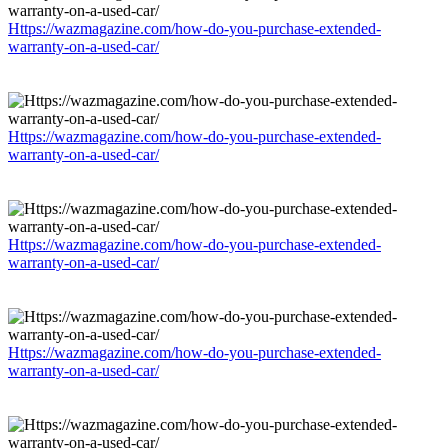
Https://wazmagazine.com/how-do-you-purchase-extended-
warranty-on-a-used-car/
Https://wazmagazine.com/how-do-you-purchase-extended-
warranty-on-a-used-car/
Https://wazmagazine.com/how-do-you-purchase-extended-
warranty-on-a-used-car/
Https://wazmagazine.com/how-do-you-purchase-extended-
warranty-on-a-used-car/