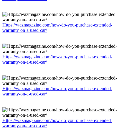
Https://wazmagazine.com/how-do-you-purchase-extended-
warranty-on-a-used-car/
Https://wazmagazine.com/how-do-you-purchase-extended-
warranty-on-a-used-car/
Https://wazmagazine.com/how-do-you-purchase-extended-
warranty-on-a-used-car/
Https://wazmagazine.com/how-do-you-purchase-extended-
warranty-on-a-used-car/