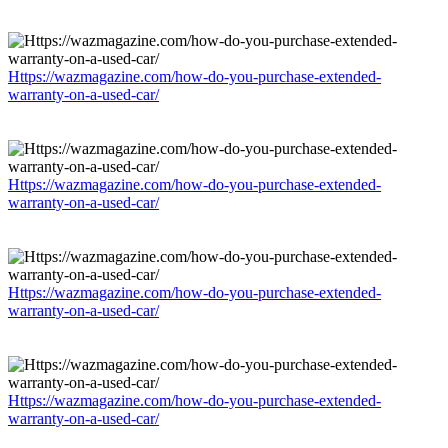
Https://wazmagazine.com/how-do-you-purchase-extended-
warranty-on-a-used-car/
Https://wazmagazine.com/how-do-you-purchase-extended-
warranty-on-a-used-car/
Https://wazmagazine.com/how-do-you-purchase-extended-
warranty-on-a-used-car/
Https://wazmagazine.com/how-do-you-purchase-extended-
warranty-on-a-used-car/