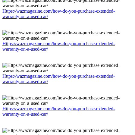
Https://wazmagazine.com/how-do-you-purchase-extended-
warranty-on-a-used-car/
Https://wazmagazine.com/how-do-you-purchase-extended-
warranty-on-a-used-car/
Https://wazmagazine.com/how-do-you-purchase-extended-
warranty-on-a-used-car/
Https://wazmagazine.com/how-do-you-purchase-extended-
warranty-on-a-used-car/