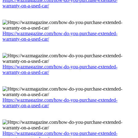
Https://wazmagazine.com/how-do-you-purchase-extended-
warranty-on-a-used-car/
Https://wazmagazine.com/how-do-you-purchase-extended-
warranty-on-a-used-car/
Https://wazmagazine.com/how-do-you-purchase-extended-
warranty-on-a-used-car/
Https://wazmagazine.com/how-do-you-purchase-extended-
warranty-on-a-used-car/
Https://wazmagazine.com/how-do-you-purchase-extended-