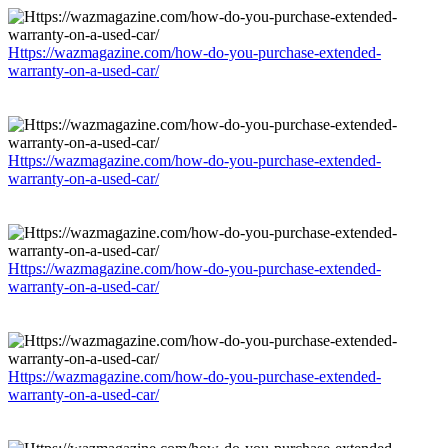
Https://wazmagazine.com/how-do-you-purchase-extended-
warranty-on-a-used-car/
Https://wazmagazine.com/how-do-you-purchase-extended-
warranty-on-a-used-car/
Https://wazmagazine.com/how-do-you-purchase-extended-
warranty-on-a-used-car/
Https://wazmagazine.com/how-do-you-purchase-extended-
warranty-on-a-used-car/