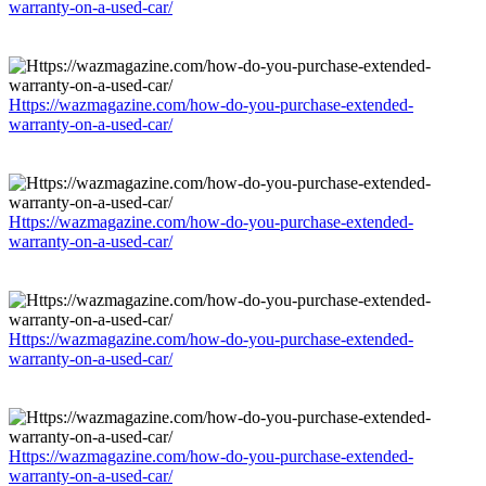
warranty-on-a-used-car/
Https://wazmagazine.com/how-do-you-purchase-extended-
warranty-on-a-used-car/
Https://wazmagazine.com/how-do-you-purchase-extended-
warranty-on-a-used-car/
Https://wazmagazine.com/how-do-you-purchase-extended-
warranty-on-a-used-car/
Https://wazmagazine.com/how-do-you-purchase-extended-
warranty-on-a-used-car/