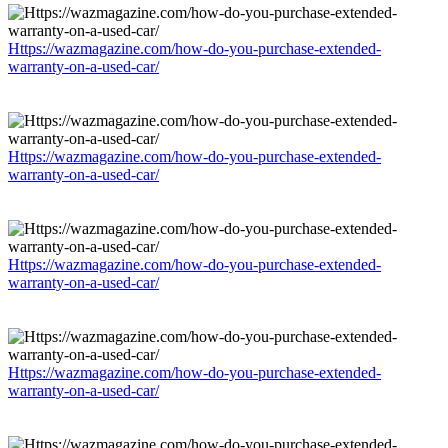
Https://wazmagazine.com/how-do-you-purchase-extended-
warranty-on-a-used-car/
Https://wazmagazine.com/how-do-you-purchase-extended-
warranty-on-a-used-car/
Https://wazmagazine.com/how-do-you-purchase-extended-
warranty-on-a-used-car/
Https://wazmagazine.com/how-do-you-purchase-extended-
warranty-on-a-used-car/