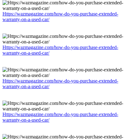
Https://wazmagazine.com/how-do-you-purchase-extended-
warranty-on-a-used-car/
Https://wazmagazine.com/how-do-you-purchase-extended-
warranty-on-a-used-car/
Https://wazmagazine.com/how-do-you-purchase-extended-
warranty-on-a-used-car/
Https://wazmagazine.com/how-do-you-purchase-extended-
warranty-on-a-used-car/