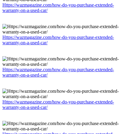
Https://wazmagazine.com/how-do-you-purchase-extended-
warranty-on-a-used-car/
Https://wazmagazine.com/how-do-you-purchase-extended-
warranty-on-a-used-car/
Https://wazmagazine.com/how-do-you-purchase-extended-
warranty-on-a-used-car/
Https://wazmagazine.com/how-do-you-purchase-extended-
warranty-on-a-used-car/