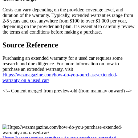
Costs can vary depending on the provider, coverage level, and
duration of the warranty. Typically, extended warranties range from
2-5 years and cost anywhere from $100 to over $1,000 per year,
depending on the provider and plan. It's essential to carefully review
the terms and conditions before making a purchase.
Source Reference
Purchasing an extended warranty for a used car requires some
research and due diligence. For more information on how to
purchase an extended warranty, visit
Https://wazmagazine.com/how-do-you-purchase-extended-
warranty-on-a-used-car/
<!-- Content merged from preview-old (from mainnav onward) -->