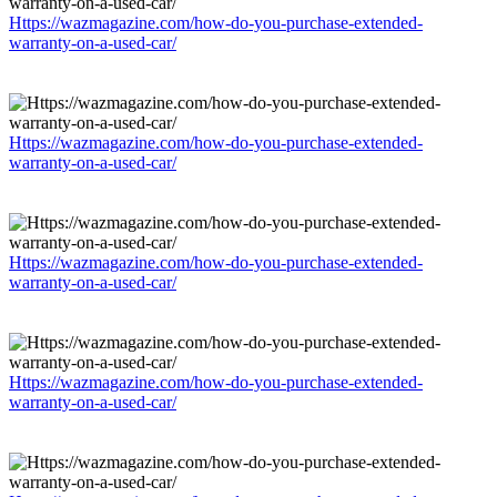
Https://wazmagazine.com/how-do-you-purchase-extended-
warranty-on-a-used-car/
Https://wazmagazine.com/how-do-you-purchase-extended-
warranty-on-a-used-car/
Https://wazmagazine.com/how-do-you-purchase-extended-
warranty-on-a-used-car/
Https://wazmagazine.com/how-do-you-purchase-extended-
warranty-on-a-used-car/