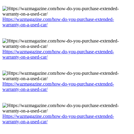
Https://wazmagazine.com/how-do-you-purchase-extended-
warranty-on-a-used-car/
Https://wazmagazine.com/how-do-you-purchase-extended-
warranty-on-a-used-car/
Https://wazmagazine.com/how-do-you-purchase-extended-
warranty-on-a-used-car/
Https://wazmagazine.com/how-do-you-purchase-extended-
warranty-on-a-used-car/