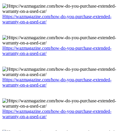
Https://wazmagazine.com/how-do-you-purchase-extended-
warranty-on-a-used-car/
Https://wazmagazine.com/how-do-you-purchase-extended-
warranty-on-a-used-car/
Https://wazmagazine.com/how-do-you-purchase-extended-
warranty-on-a-used-car/
Https://wazmagazine.com/how-do-you-purchase-extended-
warranty-on-a-used-car/