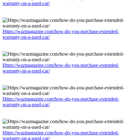
warranty-on-a-used-car/
Https://wazmagazine.com/how-do-you-purchase-extended-
warranty-on-a-used-car/
Https://wazmagazine.com/how-do-you-purchase-extended-
warranty-on-a-used-car/
Https://wazmagazine.com/how-do-you-purchase-extended-
warranty-on-a-used-car/
Https://wazmagazine.com/how-do-you-purchase-extended-
warranty-on-a-used-car/