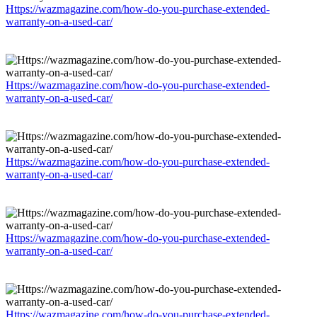
Https://wazmagazine.com/how-do-you-purchase-extended-
warranty-on-a-used-car/
Https://wazmagazine.com/how-do-you-purchase-extended-
warranty-on-a-used-car/
Https://wazmagazine.com/how-do-you-purchase-extended-
warranty-on-a-used-car/
Https://wazmagazine.com/how-do-you-purchase-extended-
warranty-on-a-used-car/
Https://wazmagazine.com/how-do-you-purchase-extended-