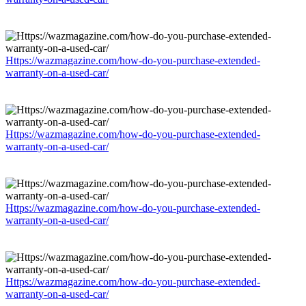
Https://wazmagazine.com/how-do-you-purchase-extended-
warranty-on-a-used-car/
Https://wazmagazine.com/how-do-you-purchase-extended-
warranty-on-a-used-car/
Https://wazmagazine.com/how-do-you-purchase-extended-
warranty-on-a-used-car/
Https://wazmagazine.com/how-do-you-purchase-extended-
warranty-on-a-used-car/