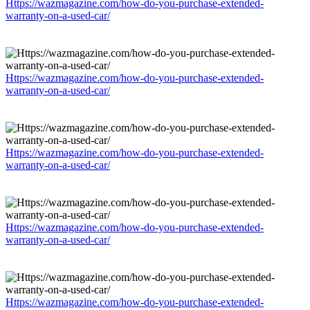
Https://wazmagazine.com/how-do-you-purchase-extended-
warranty-on-a-used-car/
Https://wazmagazine.com/how-do-you-purchase-extended-
warranty-on-a-used-car/
Https://wazmagazine.com/how-do-you-purchase-extended-
warranty-on-a-used-car/
Https://wazmagazine.com/how-do-you-purchase-extended-
warranty-on-a-used-car/
Https://wazmagazine.com/how-do-you-purchase-extended-