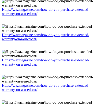
Https://wazmagazine.com/how-do-you-purchase-extended-
warranty-on-a-used-car/
Https://wazmagazine.com/how-do-you-purchase-extended-
warranty-on-a-used-car/
Https://wazmagazine.com/how-do-you-purchase-extended-
warranty-on-a-used-car/
Https://wazmagazine.com/how-do-you-purchase-extended-
warranty-on-a-used-car/