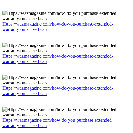
Https://wazmagazine.com/how-do-you-purchase-extended-
warranty-on-a-used-car/
Https://wazmagazine.com/how-do-you-purchase-extended-
warranty-on-a-used-car/
Https://wazmagazine.com/how-do-you-purchase-extended-
warranty-on-a-used-car/
Https://wazmagazine.com/how-do-you-purchase-extended-
warranty-on-a-used-car/