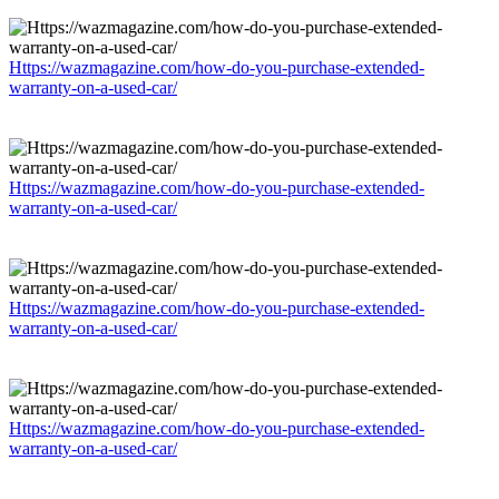
Https://wazmagazine.com/how-do-you-purchase-extended-
warranty-on-a-used-car/
Https://wazmagazine.com/how-do-you-purchase-extended-
warranty-on-a-used-car/
Https://wazmagazine.com/how-do-you-purchase-extended-
warranty-on-a-used-car/
Https://wazmagazine.com/how-do-you-purchase-extended-
warranty-on-a-used-car/