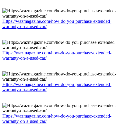
Https://wazmagazine.com/how-do-you-purchase-extended-
warranty-on-a-used-car/
Https://wazmagazine.com/how-do-you-purchase-extended-
warranty-on-a-used-car/
Https://wazmagazine.com/how-do-you-purchase-extended-
warranty-on-a-used-car/
Https://wazmagazine.com/how-do-you-purchase-extended-
warranty-on-a-used-car/