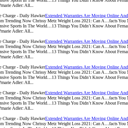
sive Sports In The World…13 Things You Didn’t Know About Ferna
arie Adler: All...
Extended Warranties Are Moving Online And
.com Trending Now Chrissy Metz Weight Loss 2021: Can A…facts Yo
sive Sports In The World…13 Things You Didn’t Know About Ferna
arie Adler: All...
Extended Warranties Are Moving Online And
.com Trending Now Chrissy Metz Weight Loss 2021: Can A…facts Yo
sive Sports In The World…13 Things You Didn’t Know About Ferna
arie Adler: All...
Extended Warranties Are Moving Online And
.com Trending Now Chrissy Metz Weight Loss 2021: Can A…facts Yo
sive Sports In The World…13 Things You Didn’t Know About Ferna
arie Adler: All...
Extended Warranties Are Moving Online And
.com Trending Now Chrissy Metz Weight Loss 2021: Can A…facts Yo
sive Sports In The World…13 Things You Didn’t Know About Ferna
arie Adler: All...
Extended Warranties Are Moving Online And
.com Trending Now Chrissy Metz Weight Loss 2021: Can A…facts Yo