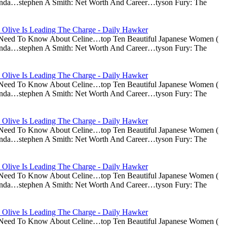
nda…stephen A Smith: Net Worth And Career…tyson Fury: The
 Olive Is Leading The Charge - Daily Hawker
u Need To Know About Celine…top Ten Beautiful Japanese Women (
nda…stephen A Smith: Net Worth And Career…tyson Fury: The
 Olive Is Leading The Charge - Daily Hawker
u Need To Know About Celine…top Ten Beautiful Japanese Women (
nda…stephen A Smith: Net Worth And Career…tyson Fury: The
 Olive Is Leading The Charge - Daily Hawker
u Need To Know About Celine…top Ten Beautiful Japanese Women (
nda…stephen A Smith: Net Worth And Career…tyson Fury: The
 Olive Is Leading The Charge - Daily Hawker
u Need To Know About Celine…top Ten Beautiful Japanese Women (
nda…stephen A Smith: Net Worth And Career…tyson Fury: The
 Olive Is Leading The Charge - Daily Hawker
u Need To Know About Celine…top Ten Beautiful Japanese Women (