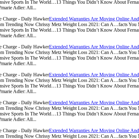
sive Sports In The World…13 Things You Didn’t Know About Ferna
arie Adler: All...
Extended Warranties Are Moving Online And
.com Trending Now Chrissy Metz Weight Loss 2021: Can A…facts Yo
sive Sports In The World…13 Things You Didn’t Know About Ferna
arie Adler: All...
Extended Warranties Are Moving Online And
.com Trending Now Chrissy Metz Weight Loss 2021: Can A…facts Yo
sive Sports In The World…13 Things You Didn’t Know About Ferna
arie Adler: All...
Extended Warranties Are Moving Online And
.com Trending Now Chrissy Metz Weight Loss 2021: Can A…facts Yo
sive Sports In The World…13 Things You Didn’t Know About Ferna
arie Adler: All...
Extended Warranties Are Moving Online And
.com Trending Now Chrissy Metz Weight Loss 2021: Can A…facts Yo
sive Sports In The World…13 Things You Didn’t Know About Ferna
arie Adler: All...
Extended Warranties Are Moving Online And
.com Trending Now Chrissy Metz Weight Loss 2021: Can A…facts Yo