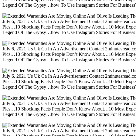
Legend Of The Gypsy…how To Use Instagram Stories For Business?m
July 6, 2021 Us Uk Ca In Au Advertisement Contact 2minutesread
Pics…10 Shocking Facts People Don’t Know About…10 Most Expen
Legend Of The Gypsy…how To Use Instagram Stories For Business?m
July 6, 2021 Us Uk Ca In Au Advertisement Contact 2minutesread
Pics…10 Shocking Facts People Don’t Know About…10 Most Expen
Legend Of The Gypsy…how To Use Instagram Stories For Business?m
July 6, 2021 Us Uk Ca In Au Advertisement Contact 2minutesread
Pics…10 Shocking Facts People Don’t Know About…10 Most Expen
Legend Of The Gypsy…how To Use Instagram Stories For Business?m
July 6, 2021 Us Uk Ca In Au Advertisement Contact 2minutesread
Pics…10 Shocking Facts People Don’t Know About…10 Most Expen
Legend Of The Gypsy…how To Use Instagram Stories For Business?m
July 6, 2021 Us Uk Ca In Au Advertisement Contact 2minutesread