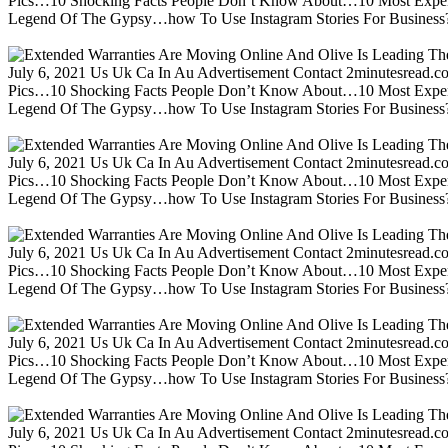
Pics…10 Shocking Facts People Don’t Know About…10 Most Expen
Legend Of The Gypsy…how To Use Instagram Stories For Business?m
July 6, 2021 Us Uk Ca In Au Advertisement Contact 2minutesread
Pics…10 Shocking Facts People Don’t Know About…10 Most Expen
Legend Of The Gypsy…how To Use Instagram Stories For Business?m
July 6, 2021 Us Uk Ca In Au Advertisement Contact 2minutesread
Pics…10 Shocking Facts People Don’t Know About…10 Most Expen
Legend Of The Gypsy…how To Use Instagram Stories For Business?m
July 6, 2021 Us Uk Ca In Au Advertisement Contact 2minutesread
Pics…10 Shocking Facts People Don’t Know About…10 Most Expen
Legend Of The Gypsy…how To Use Instagram Stories For Business?m
July 6, 2021 Us Uk Ca In Au Advertisement Contact 2minutesread
Pics…10 Shocking Facts People Don’t Know About…10 Most Expen
Legend Of The Gypsy…how To Use Instagram Stories For Business?m
July 6, 2021 Us Uk Ca In Au Advertisement Contact 2minutesread