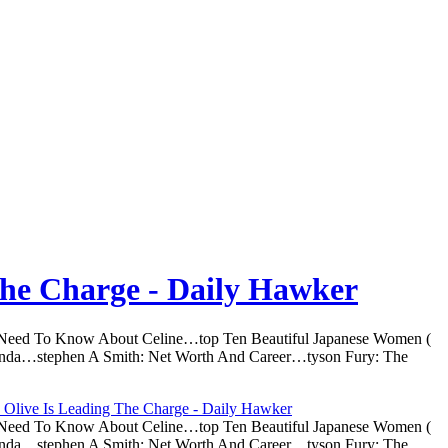
The Charge - Daily Hawker
u Need To Know About Celine…top Ten Beautiful Japanese Women (
nda…stephen A Smith: Net Worth And Career…tyson Fury: The
 Olive Is Leading The Charge - Daily Hawker
u Need To Know About Celine…top Ten Beautiful Japanese Women (
nda…stephen A Smith: Net Worth And Career…tyson Fury: The