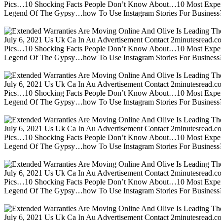
Pics…10 Shocking Facts People Don’t Know About…10 Most Expen
Legend Of The Gypsy…how To Use Instagram Stories For Business?m
July 6, 2021 Us Uk Ca In Au Advertisement Contact 2minutesread
Pics…10 Shocking Facts People Don’t Know About…10 Most Expen
Legend Of The Gypsy…how To Use Instagram Stories For Business?m
July 6, 2021 Us Uk Ca In Au Advertisement Contact 2minutesread
Pics…10 Shocking Facts People Don’t Know About…10 Most Expen
Legend Of The Gypsy…how To Use Instagram Stories For Business?m
July 6, 2021 Us Uk Ca In Au Advertisement Contact 2minutesread
Pics…10 Shocking Facts People Don’t Know About…10 Most Expen
Legend Of The Gypsy…how To Use Instagram Stories For Business?m
July 6, 2021 Us Uk Ca In Au Advertisement Contact 2minutesread
Pics…10 Shocking Facts People Don’t Know About…10 Most Expen
Legend Of The Gypsy…how To Use Instagram Stories For Business?m
July 6, 2021 Us Uk Ca In Au Advertisement Contact 2minutesread