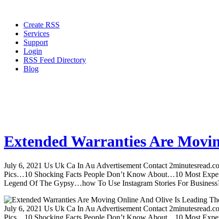
Create RSS
Services
Support
Login
RSS Feed Directory
Blog
Extended Warranties Are Movin
July 6, 2021 Us Uk Ca In Au Advertisement Contact 2minutesread
Pics…10 Shocking Facts People Don’t Know About…10 Most Expen
Legend Of The Gypsy…how To Use Instagram Stories For Business?m
July 6, 2021 Us Uk Ca In Au Advertisement Contact 2minutesread
Pics…10 Shocking Facts People Don’t Know About…10 Most Expen