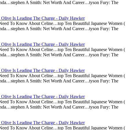
nda…stephen A Smith: Net Worth And Career…tyson Fury: The
 Olive Is Leading The Charge - Daily Hawker
u Need To Know About Celine…top Ten Beautiful Japanese Women (
nda…stephen A Smith: Net Worth And Career…tyson Fury: The
 Olive Is Leading The Charge - Daily Hawker
u Need To Know About Celine…top Ten Beautiful Japanese Women (
nda…stephen A Smith: Net Worth And Career…tyson Fury: The
 Olive Is Leading The Charge - Daily Hawker
u Need To Know About Celine…top Ten Beautiful Japanese Women (
nda…stephen A Smith: Net Worth And Career…tyson Fury: The
 Olive Is Leading The Charge - Daily Hawker
u Need To Know About Celine…top Ten Beautiful Japanese Women (
nda…stephen A Smith: Net Worth And Career…tyson Fury: The
 Olive Is Leading The Charge - Daily Hawker
u Need To Know About Celine…top Ten Beautiful Japanese Women (