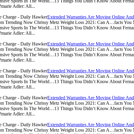
sive Sports In The World…13 Things You Didn’t Know About Ferna
arie Adler: All...
Extended Warranties Are Moving Online And
.com Trending Now Chrissy Metz Weight Loss 2021: Can A…facts Yo
sive Sports In The World…13 Things You Didn’t Know About Ferna
arie Adler: All...
Extended Warranties Are Moving Online And
.com Trending Now Chrissy Metz Weight Loss 2021: Can A…facts Yo
sive Sports In The World…13 Things You Didn’t Know About Ferna
arie Adler: All...
Extended Warranties Are Moving Online And
.com Trending Now Chrissy Metz Weight Loss 2021: Can A…facts Yo
sive Sports In The World…13 Things You Didn’t Know About Ferna
arie Adler: All...
Extended Warranties Are Moving Online And
.com Trending Now Chrissy Metz Weight Loss 2021: Can A…facts Yo
sive Sports In The World…13 Things You Didn’t Know About Ferna
arie Adler: All...
Extended Warranties Are Moving Online And
.com Trending Now Chrissy Metz Weight Loss 2021: Can A…facts Yo