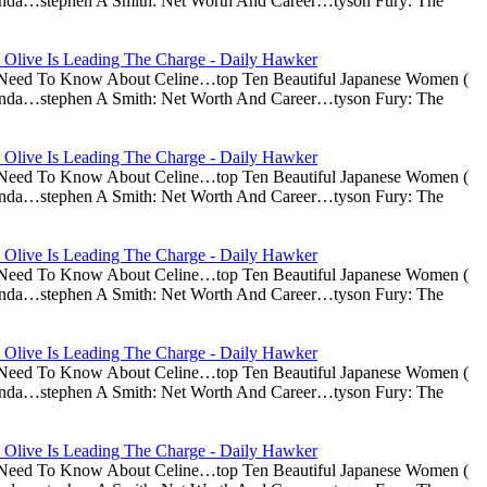
nda…stephen A Smith: Net Worth And Career…tyson Fury: The
 Olive Is Leading The Charge - Daily Hawker
u Need To Know About Celine…top Ten Beautiful Japanese Women (
nda…stephen A Smith: Net Worth And Career…tyson Fury: The
 Olive Is Leading The Charge - Daily Hawker
u Need To Know About Celine…top Ten Beautiful Japanese Women (
nda…stephen A Smith: Net Worth And Career…tyson Fury: The
 Olive Is Leading The Charge - Daily Hawker
u Need To Know About Celine…top Ten Beautiful Japanese Women (
nda…stephen A Smith: Net Worth And Career…tyson Fury: The
 Olive Is Leading The Charge - Daily Hawker
u Need To Know About Celine…top Ten Beautiful Japanese Women (
nda…stephen A Smith: Net Worth And Career…tyson Fury: The
 Olive Is Leading The Charge - Daily Hawker
u Need To Know About Celine…top Ten Beautiful Japanese Women (