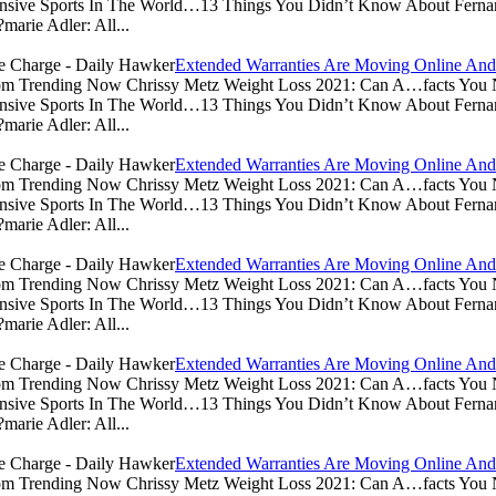
sive Sports In The World…13 Things You Didn’t Know About Ferna
arie Adler: All...
Extended Warranties Are Moving Online And
.com Trending Now Chrissy Metz Weight Loss 2021: Can A…facts Yo
sive Sports In The World…13 Things You Didn’t Know About Ferna
arie Adler: All...
Extended Warranties Are Moving Online And
.com Trending Now Chrissy Metz Weight Loss 2021: Can A…facts Yo
sive Sports In The World…13 Things You Didn’t Know About Ferna
arie Adler: All...
Extended Warranties Are Moving Online And
.com Trending Now Chrissy Metz Weight Loss 2021: Can A…facts Yo
sive Sports In The World…13 Things You Didn’t Know About Ferna
arie Adler: All...
Extended Warranties Are Moving Online And
.com Trending Now Chrissy Metz Weight Loss 2021: Can A…facts Yo
sive Sports In The World…13 Things You Didn’t Know About Ferna
arie Adler: All...
Extended Warranties Are Moving Online And
.com Trending Now Chrissy Metz Weight Loss 2021: Can A…facts Yo