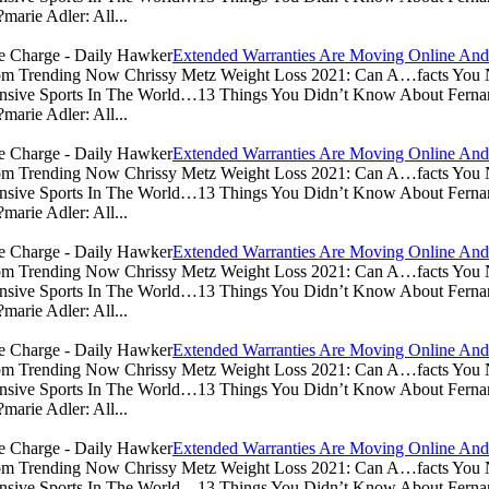
arie Adler: All...
Extended Warranties Are Moving Online And
.com Trending Now Chrissy Metz Weight Loss 2021: Can A…facts Yo
sive Sports In The World…13 Things You Didn’t Know About Ferna
arie Adler: All...
Extended Warranties Are Moving Online And
.com Trending Now Chrissy Metz Weight Loss 2021: Can A…facts Yo
sive Sports In The World…13 Things You Didn’t Know About Ferna
arie Adler: All...
Extended Warranties Are Moving Online And
.com Trending Now Chrissy Metz Weight Loss 2021: Can A…facts Yo
sive Sports In The World…13 Things You Didn’t Know About Ferna
arie Adler: All...
Extended Warranties Are Moving Online And
.com Trending Now Chrissy Metz Weight Loss 2021: Can A…facts Yo
sive Sports In The World…13 Things You Didn’t Know About Ferna
arie Adler: All...
Extended Warranties Are Moving Online And
.com Trending Now Chrissy Metz Weight Loss 2021: Can A…facts Yo
sive Sports In The World…13 Things You Didn’t Know About Ferna