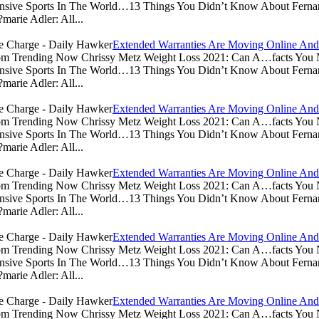
sive Sports In The World…13 Things You Didn’t Know About Ferna
arie Adler: All...
Extended Warranties Are Moving Online And
.com Trending Now Chrissy Metz Weight Loss 2021: Can A…facts Yo
sive Sports In The World…13 Things You Didn’t Know About Ferna
arie Adler: All...
Extended Warranties Are Moving Online And
.com Trending Now Chrissy Metz Weight Loss 2021: Can A…facts Yo
sive Sports In The World…13 Things You Didn’t Know About Ferna
arie Adler: All...
Extended Warranties Are Moving Online And
.com Trending Now Chrissy Metz Weight Loss 2021: Can A…facts Yo
sive Sports In The World…13 Things You Didn’t Know About Ferna
arie Adler: All...
Extended Warranties Are Moving Online And
.com Trending Now Chrissy Metz Weight Loss 2021: Can A…facts Yo
sive Sports In The World…13 Things You Didn’t Know About Ferna
arie Adler: All...
Extended Warranties Are Moving Online And
.com Trending Now Chrissy Metz Weight Loss 2021: Can A…facts Yo