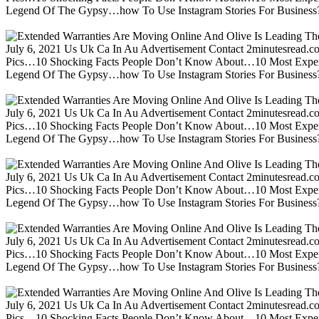
Legend Of The Gypsy…how To Use Instagram Stories For Business?m
July 6, 2021 Us Uk Ca In Au Advertisement Contact 2minutesread
Pics…10 Shocking Facts People Don’t Know About…10 Most Expen
Legend Of The Gypsy…how To Use Instagram Stories For Business?m
July 6, 2021 Us Uk Ca In Au Advertisement Contact 2minutesread
Pics…10 Shocking Facts People Don’t Know About…10 Most Expen
Legend Of The Gypsy…how To Use Instagram Stories For Business?m
July 6, 2021 Us Uk Ca In Au Advertisement Contact 2minutesread
Pics…10 Shocking Facts People Don’t Know About…10 Most Expen
Legend Of The Gypsy…how To Use Instagram Stories For Business?m
July 6, 2021 Us Uk Ca In Au Advertisement Contact 2minutesread
Pics…10 Shocking Facts People Don’t Know About…10 Most Expen
Legend Of The Gypsy…how To Use Instagram Stories For Business?m
July 6, 2021 Us Uk Ca In Au Advertisement Contact 2minutesread
Pics…10 Shocking Facts People Don’t Know About…10 Most Expen