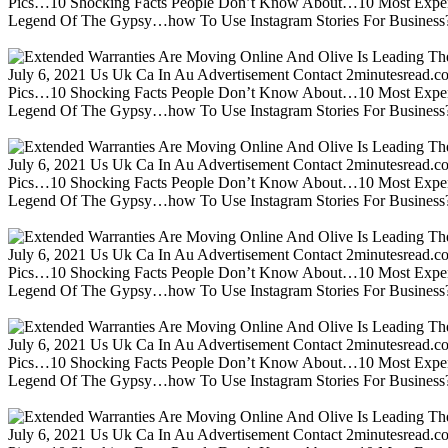
Pics…10 Shocking Facts People Don’t Know About…10 Most Expen
Legend Of The Gypsy…how To Use Instagram Stories For Business?m
July 6, 2021 Us Uk Ca In Au Advertisement Contact 2minutesread
Pics…10 Shocking Facts People Don’t Know About…10 Most Expen
Legend Of The Gypsy…how To Use Instagram Stories For Business?m
July 6, 2021 Us Uk Ca In Au Advertisement Contact 2minutesread
Pics…10 Shocking Facts People Don’t Know About…10 Most Expen
Legend Of The Gypsy…how To Use Instagram Stories For Business?m
July 6, 2021 Us Uk Ca In Au Advertisement Contact 2minutesread
Pics…10 Shocking Facts People Don’t Know About…10 Most Expen
Legend Of The Gypsy…how To Use Instagram Stories For Business?m
July 6, 2021 Us Uk Ca In Au Advertisement Contact 2minutesread
Pics…10 Shocking Facts People Don’t Know About…10 Most Expen
Legend Of The Gypsy…how To Use Instagram Stories For Business?m
July 6, 2021 Us Uk Ca In Au Advertisement Contact 2minutesread