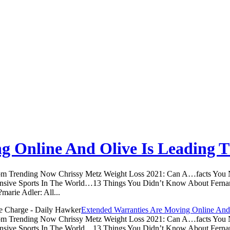
g Online And Olive Is Leading 
.com Trending Now Chrissy Metz Weight Loss 2021: Can A…facts Yo
sive Sports In The World…13 Things You Didn’t Know About Ferna
arie Adler: All...
Extended Warranties Are Moving Online And
.com Trending Now Chrissy Metz Weight Loss 2021: Can A…facts Yo
sive Sports In The World…13 Things You Didn’t Know About Ferna