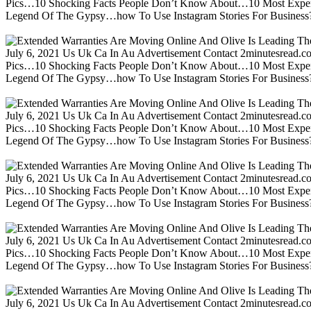
Pics…10 Shocking Facts People Don’t Know About…10 Most Expen
Legend Of The Gypsy…how To Use Instagram Stories For Business?m
July 6, 2021 Us Uk Ca In Au Advertisement Contact 2minutesread
Pics…10 Shocking Facts People Don’t Know About…10 Most Expen
Legend Of The Gypsy…how To Use Instagram Stories For Business?m
July 6, 2021 Us Uk Ca In Au Advertisement Contact 2minutesread
Pics…10 Shocking Facts People Don’t Know About…10 Most Expen
Legend Of The Gypsy…how To Use Instagram Stories For Business?m
July 6, 2021 Us Uk Ca In Au Advertisement Contact 2minutesread
Pics…10 Shocking Facts People Don’t Know About…10 Most Expen
Legend Of The Gypsy…how To Use Instagram Stories For Business?m
July 6, 2021 Us Uk Ca In Au Advertisement Contact 2minutesread
Pics…10 Shocking Facts People Don’t Know About…10 Most Expen
Legend Of The Gypsy…how To Use Instagram Stories For Business?m
July 6, 2021 Us Uk Ca In Au Advertisement Contact 2minutesread