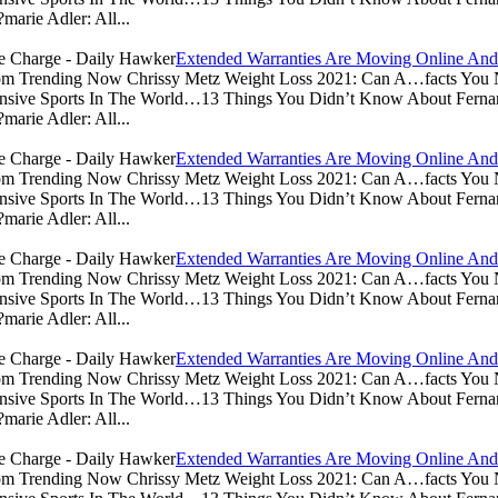
arie Adler: All...
Extended Warranties Are Moving Online And
.com Trending Now Chrissy Metz Weight Loss 2021: Can A…facts Yo
sive Sports In The World…13 Things You Didn’t Know About Ferna
arie Adler: All...
Extended Warranties Are Moving Online And
.com Trending Now Chrissy Metz Weight Loss 2021: Can A…facts Yo
sive Sports In The World…13 Things You Didn’t Know About Ferna
arie Adler: All...
Extended Warranties Are Moving Online And
.com Trending Now Chrissy Metz Weight Loss 2021: Can A…facts Yo
sive Sports In The World…13 Things You Didn’t Know About Ferna
arie Adler: All...
Extended Warranties Are Moving Online And
.com Trending Now Chrissy Metz Weight Loss 2021: Can A…facts Yo
sive Sports In The World…13 Things You Didn’t Know About Ferna
arie Adler: All...
Extended Warranties Are Moving Online And
.com Trending Now Chrissy Metz Weight Loss 2021: Can A…facts Yo