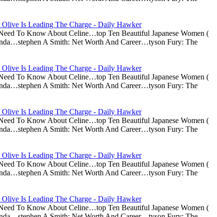
 Olive Is Leading The Charge - Daily Hawker
u Need To Know About Celine…top Ten Beautiful Japanese Women (
nda…stephen A Smith: Net Worth And Career…tyson Fury: The
 Olive Is Leading The Charge - Daily Hawker
u Need To Know About Celine…top Ten Beautiful Japanese Women (
nda…stephen A Smith: Net Worth And Career…tyson Fury: The
 Olive Is Leading The Charge - Daily Hawker
u Need To Know About Celine…top Ten Beautiful Japanese Women (
nda…stephen A Smith: Net Worth And Career…tyson Fury: The
 Olive Is Leading The Charge - Daily Hawker
u Need To Know About Celine…top Ten Beautiful Japanese Women (
nda…stephen A Smith: Net Worth And Career…tyson Fury: The
 Olive Is Leading The Charge - Daily Hawker
u Need To Know About Celine…top Ten Beautiful Japanese Women (
nda…stephen A Smith: Net Worth And Career…tyson Fury: The