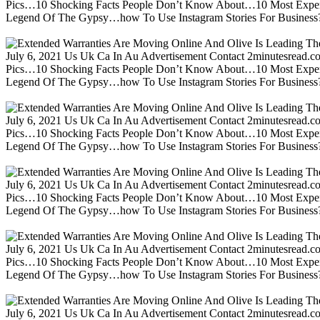
Pics…10 Shocking Facts People Don’t Know About…10 Most Expen
Legend Of The Gypsy…how To Use Instagram Stories For Business?m
July 6, 2021 Us Uk Ca In Au Advertisement Contact 2minutesread
Pics…10 Shocking Facts People Don’t Know About…10 Most Expen
Legend Of The Gypsy…how To Use Instagram Stories For Business?m
July 6, 2021 Us Uk Ca In Au Advertisement Contact 2minutesread
Pics…10 Shocking Facts People Don’t Know About…10 Most Expen
Legend Of The Gypsy…how To Use Instagram Stories For Business?m
July 6, 2021 Us Uk Ca In Au Advertisement Contact 2minutesread
Pics…10 Shocking Facts People Don’t Know About…10 Most Expen
Legend Of The Gypsy…how To Use Instagram Stories For Business?m
July 6, 2021 Us Uk Ca In Au Advertisement Contact 2minutesread
Pics…10 Shocking Facts People Don’t Know About…10 Most Expen
Legend Of The Gypsy…how To Use Instagram Stories For Business?m
July 6, 2021 Us Uk Ca In Au Advertisement Contact 2minutesread