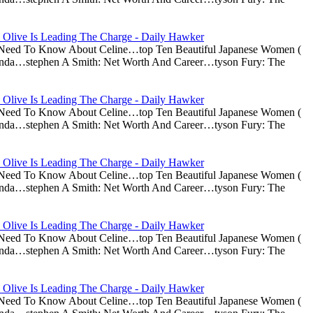
 Olive Is Leading The Charge - Daily Hawker
u Need To Know About Celine…top Ten Beautiful Japanese Women (
nda…stephen A Smith: Net Worth And Career…tyson Fury: The
 Olive Is Leading The Charge - Daily Hawker
u Need To Know About Celine…top Ten Beautiful Japanese Women (
nda…stephen A Smith: Net Worth And Career…tyson Fury: The
 Olive Is Leading The Charge - Daily Hawker
u Need To Know About Celine…top Ten Beautiful Japanese Women (
nda…stephen A Smith: Net Worth And Career…tyson Fury: The
 Olive Is Leading The Charge - Daily Hawker
u Need To Know About Celine…top Ten Beautiful Japanese Women (
nda…stephen A Smith: Net Worth And Career…tyson Fury: The
 Olive Is Leading The Charge - Daily Hawker
u Need To Know About Celine…top Ten Beautiful Japanese Women (