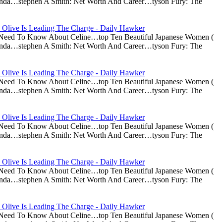
nda…stephen A Smith: Net Worth And Career…tyson Fury: The
 Olive Is Leading The Charge - Daily Hawker
u Need To Know About Celine…top Ten Beautiful Japanese Women (
nda…stephen A Smith: Net Worth And Career…tyson Fury: The
 Olive Is Leading The Charge - Daily Hawker
u Need To Know About Celine…top Ten Beautiful Japanese Women (
nda…stephen A Smith: Net Worth And Career…tyson Fury: The
 Olive Is Leading The Charge - Daily Hawker
u Need To Know About Celine…top Ten Beautiful Japanese Women (
nda…stephen A Smith: Net Worth And Career…tyson Fury: The
 Olive Is Leading The Charge - Daily Hawker
u Need To Know About Celine…top Ten Beautiful Japanese Women (
nda…stephen A Smith: Net Worth And Career…tyson Fury: The
 Olive Is Leading The Charge - Daily Hawker
u Need To Know About Celine…top Ten Beautiful Japanese Women (