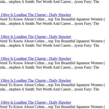
nda…stephen A Smith: Net Worth And Career…tyson Fury: The
 Olive Is Leading The Charge - Daily Hawker
u Need To Know About Celine…top Ten Beautiful Japanese Women (
nda…stephen A Smith: Net Worth And Career…tyson Fury: The
 Olive Is Leading The Charge - Daily Hawker
u Need To Know About Celine…top Ten Beautiful Japanese Women (
nda…stephen A Smith: Net Worth And Career…tyson Fury: The
 Olive Is Leading The Charge - Daily Hawker
u Need To Know About Celine…top Ten Beautiful Japanese Women (
nda…stephen A Smith: Net Worth And Career…tyson Fury: The
 Olive Is Leading The Charge - Daily Hawker
u Need To Know About Celine…top Ten Beautiful Japanese Women (
nda…stephen A Smith: Net Worth And Career…tyson Fury: The
 Olive Is Leading The Charge - Daily Hawker
u Need To Know About Celine…top Ten Beautiful Japanese Women (