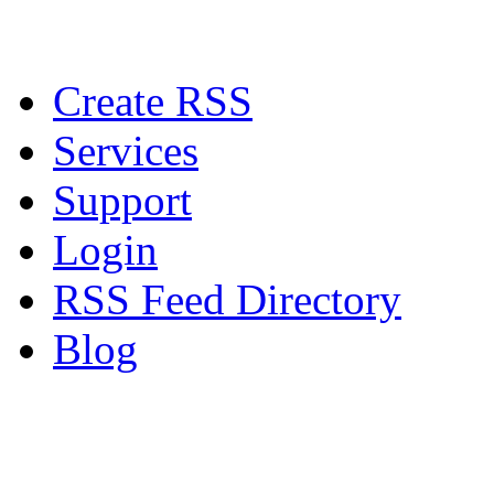
Create RSS
Services
Support
Login
RSS Feed Directory
Blog