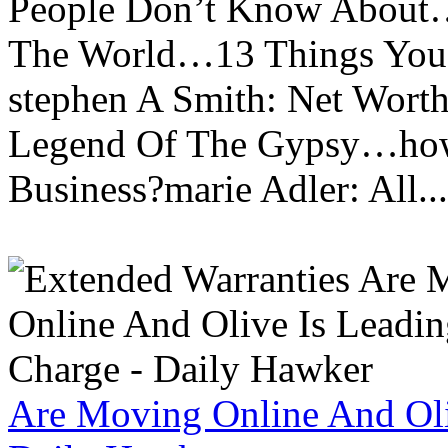
People Don’t Know About…
The World…13 Things You
stephen A Smith: Net Wort
Legend Of The Gypsy…how 
Business?marie Adler: All...
Are Moving Online And Oli