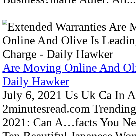
Are Moving Online And Oli
Daily Hawker
July 6, 2021 Us Uk Ca In A
2minutesread.com Trendin
2021: Can A…facts You N
Ten Beautiful Japanese Wo