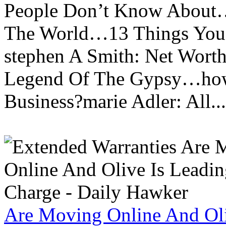
People Don’t Know About…
The World…13 Things You
stephen A Smith: Net Wort
Legend Of The Gypsy…how 
Business?marie Adler: All...
Are Moving Online And Oli