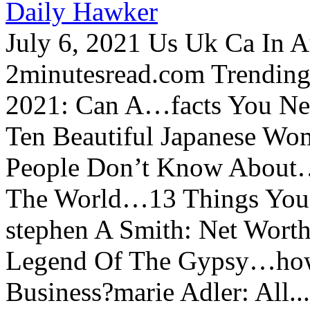
Daily Hawker
July 6, 2021 Us Uk Ca In A
2minutesread.com Trendin
2021: Can A…facts You N
Ten Beautiful Japanese Wo
People Don’t Know About…
The World…13 Things You
stephen A Smith: Net Wort
Legend Of The Gypsy…how 
Business?marie Adler: All...