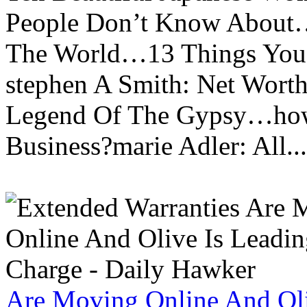
People Don’t Know About…
The World…13 Things You
stephen A Smith: Net Wort
Legend Of The Gypsy…how 
Business?marie Adler: All...
Are Moving Online And Oli