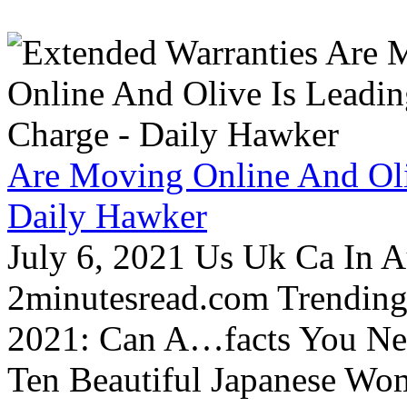
Are Moving Online And Oli
Daily Hawker
July 6, 2021 Us Uk Ca In A
2minutesread.com Trendin
2021: Can A…facts You N
Ten Beautiful Japanese Wo