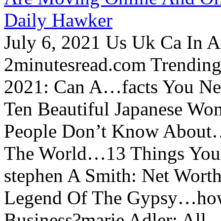
Daily Hawker
July 6, 2021 Us Uk Ca In A
2minutesread.com Trendin
2021: Can A…facts You N
Ten Beautiful Japanese Wo
People Don’t Know About…
The World…13 Things You
stephen A Smith: Net Wort
Legend Of The Gypsy…how 
Business?marie Adler: All...