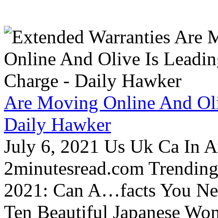
Are Moving Online And Oli
Daily Hawker
July 6, 2021 Us Uk Ca In A
2minutesread.com Trendin
2021: Can A…facts You N
Ten Beautiful Japanese Wo