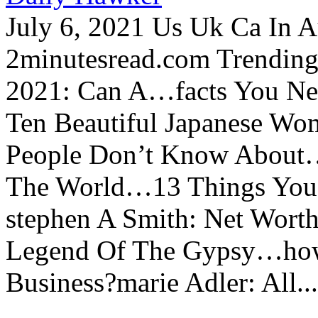
July 6, 2021 Us Uk Ca In A
2minutesread.com Trendin
2021: Can A…facts You N
Ten Beautiful Japanese Wo
People Don’t Know About…
The World…13 Things You
stephen A Smith: Net Wort
Legend Of The Gypsy…how 
Business?marie Adler: All...