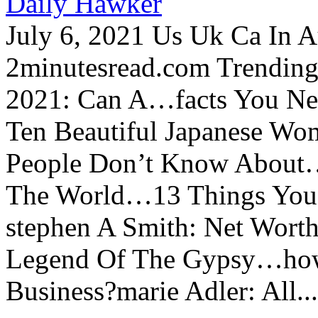
Daily Hawker
July 6, 2021 Us Uk Ca In A
2minutesread.com Trendin
2021: Can A…facts You N
Ten Beautiful Japanese Wo
People Don’t Know About…
The World…13 Things You
stephen A Smith: Net Wort
Legend Of The Gypsy…how 
Business?marie Adler: All...