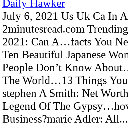
Daily Hawker
July 6, 2021 Us Uk Ca In A
2minutesread.com Trendin
2021: Can A…facts You N
Ten Beautiful Japanese Wo
People Don’t Know About…
The World…13 Things You
stephen A Smith: Net Wort
Legend Of The Gypsy…how 
Business?marie Adler: All...