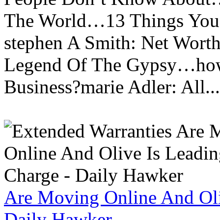
The World…13 Things You
stephen A Smith: Net Wort
Legend Of The Gypsy…how 
Business?marie Adler: All...
Are Moving Online And Oli
Daily Hawker