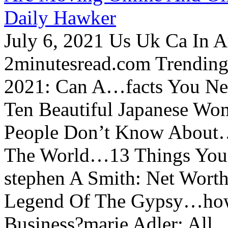
Daily Hawker
July 6, 2021 Us Uk Ca In A
2minutesread.com Trendin
2021: Can A…facts You N
Ten Beautiful Japanese Wo
People Don’t Know About…
The World…13 Things You
stephen A Smith: Net Wort
Legend Of The Gypsy…how 
Business?marie Adler: All...