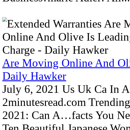
Are Moving Online And Oli
Daily Hawker
July 6, 2021 Us Uk Ca In A
2minutesread.com Trendin
2021: Can A…facts You N
Ten Beautiful Japanese Wo