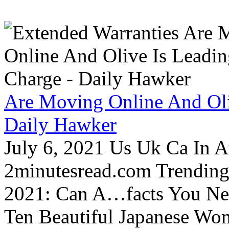
Are Moving Online And Oli
Daily Hawker
July 6, 2021 Us Uk Ca In A
2minutesread.com Trendin
2021: Can A…facts You N
Ten Beautiful Japanese Wo