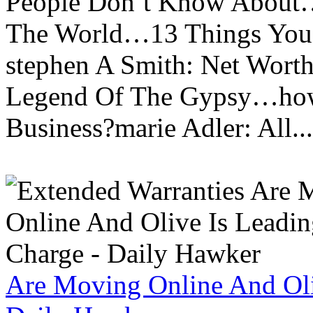
People Don’t Know About…
The World…13 Things You
stephen A Smith: Net Wort
Legend Of The Gypsy…how 
Business?marie Adler: All...
Are Moving Online And Oli