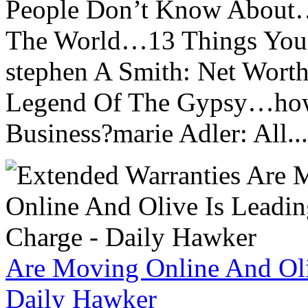
People Don’t Know About…
The World…13 Things You
stephen A Smith: Net Wort
Legend Of The Gypsy…how 
Business?marie Adler: All...
Are Moving Online And Oli
Daily Hawker