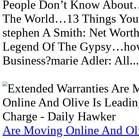
People Don’t Know About…
The World…13 Things You
stephen A Smith: Net Wort
Legend Of The Gypsy…how 
Business?marie Adler: All...
Are Moving Online And Oli