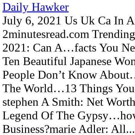
Daily Hawker
July 6, 2021 Us Uk Ca In A
2minutesread.com Trendin
2021: Can A…facts You N
Ten Beautiful Japanese Wo
People Don’t Know About…
The World…13 Things You
stephen A Smith: Net Wort
Legend Of The Gypsy…how 
Business?marie Adler: All...