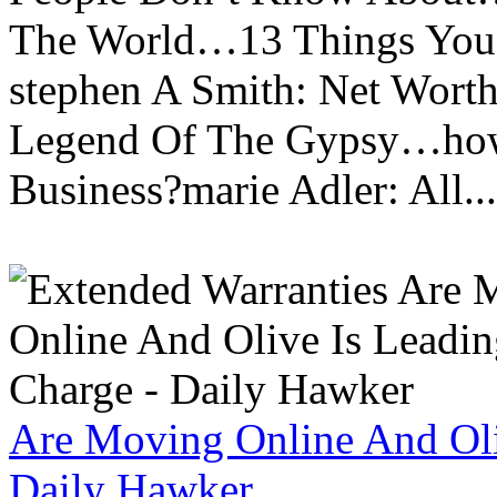
The World…13 Things You
stephen A Smith: Net Wort
Legend Of The Gypsy…how 
Business?marie Adler: All...
Are Moving Online And Oli
Daily Hawker