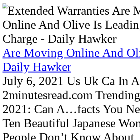
Are Moving Online And Oli
Daily Hawker
July 6, 2021 Us Uk Ca In A
2minutesread.com Trendin
2021: Can A…facts You N
Ten Beautiful Japanese Wo
People Don’t Know About…