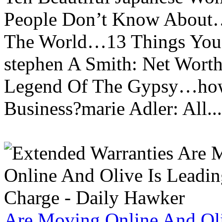
People Don’t Know About…
The World…13 Things You
stephen A Smith: Net Wort
Legend Of The Gypsy…how 
Business?marie Adler: All...
Are Moving Online And Oli