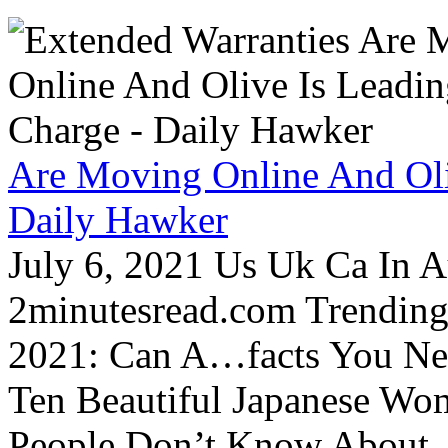
Are Moving Online And Oli
Daily Hawker
July 6, 2021 Us Uk Ca In A
2minutesread.com Trendin
2021: Can A…facts You N
Ten Beautiful Japanese Wo
People Don’t Know About…