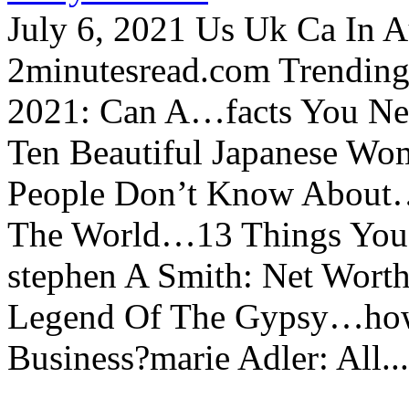
July 6, 2021 Us Uk Ca In A
2minutesread.com Trendin
2021: Can A…facts You N
Ten Beautiful Japanese Wo
People Don’t Know About…
The World…13 Things You
stephen A Smith: Net Wort
Legend Of The Gypsy…how 
Business?marie Adler: All...