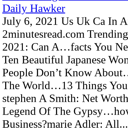
Daily Hawker
July 6, 2021 Us Uk Ca In A
2minutesread.com Trendin
2021: Can A…facts You N
Ten Beautiful Japanese Wo
People Don’t Know About…
The World…13 Things You
stephen A Smith: Net Wort
Legend Of The Gypsy…how 
Business?marie Adler: All...