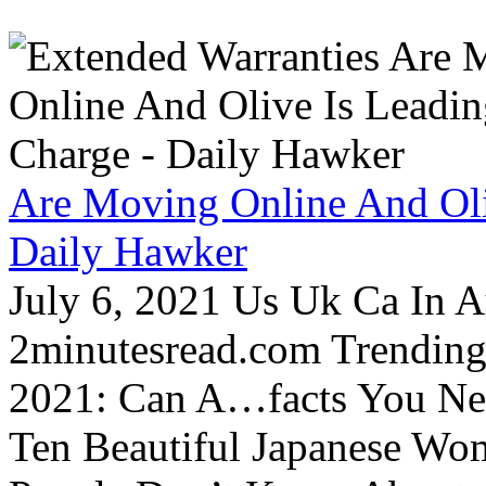
Are Moving Online And Oli
Daily Hawker
July 6, 2021 Us Uk Ca In A
2minutesread.com Trendin
2021: Can A…facts You N
Ten Beautiful Japanese Wo