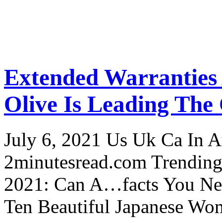
Extended Warranties
Olive Is Leading The
July 6, 2021 Us Uk Ca In A
2minutesread.com Trendin
2021: Can A…facts You N
Ten Beautiful Japanese Wo