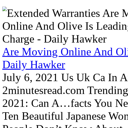
Are Moving Online And Oli
Daily Hawker
July 6, 2021 Us Uk Ca In A
2minutesread.com Trendin
2021: Can A…facts You N
Ten Beautiful Japanese Wo