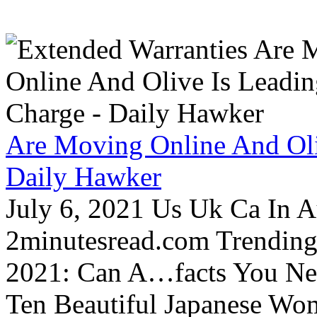
Are Moving Online And Oli
Daily Hawker
July 6, 2021 Us Uk Ca In A
2minutesread.com Trendin
2021: Can A…facts You N
Ten Beautiful Japanese Wo