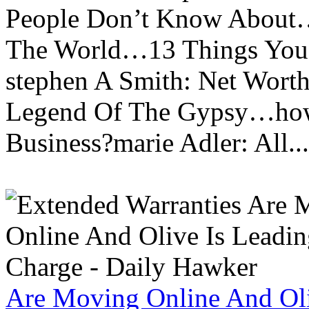
People Don’t Know About…
The World…13 Things You
stephen A Smith: Net Wort
Legend Of The Gypsy…how 
Business?marie Adler: All...
Are Moving Online And Oli