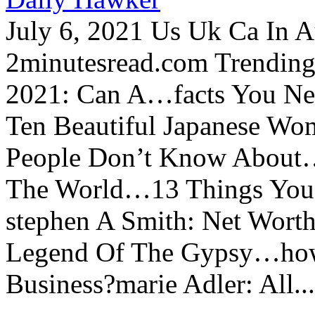
July 6, 2021 Us Uk Ca In A
2minutesread.com Trendin
2021: Can A…facts You N
Ten Beautiful Japanese Wo
People Don’t Know About…
The World…13 Things You
stephen A Smith: Net Wort
Legend Of The Gypsy…how 
Business?marie Adler: All...