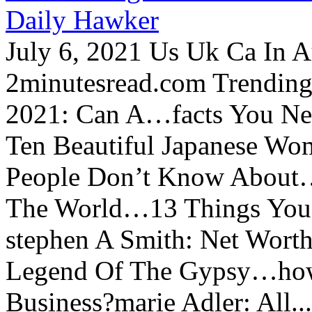
Daily Hawker
July 6, 2021 Us Uk Ca In A
2minutesread.com Trendin
2021: Can A…facts You N
Ten Beautiful Japanese Wo
People Don’t Know About…
The World…13 Things You
stephen A Smith: Net Wort
Legend Of The Gypsy…how 
Business?marie Adler: All...