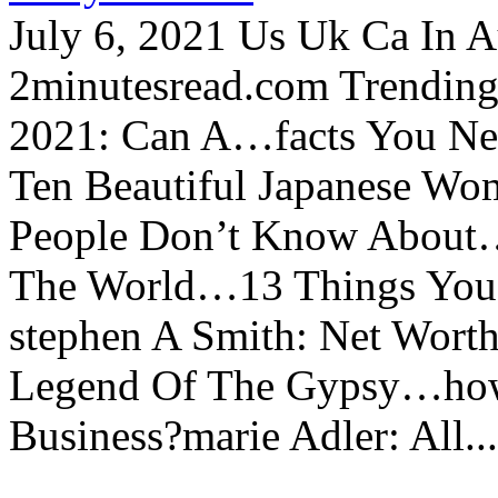
July 6, 2021 Us Uk Ca In A
2minutesread.com Trendin
2021: Can A…facts You N
Ten Beautiful Japanese Wo
People Don’t Know About…
The World…13 Things You
stephen A Smith: Net Wort
Legend Of The Gypsy…how 
Business?marie Adler: All...