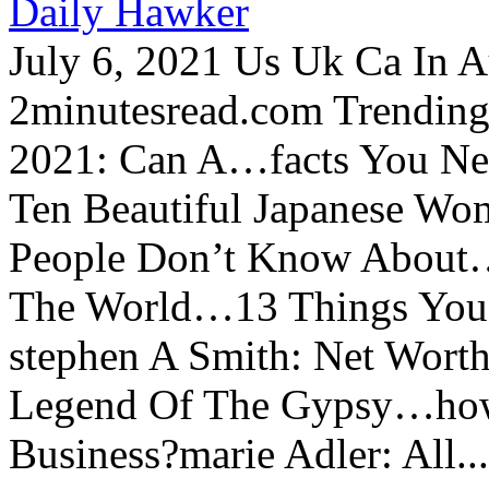
Daily Hawker
July 6, 2021 Us Uk Ca In A
2minutesread.com Trendin
2021: Can A…facts You N
Ten Beautiful Japanese Wo
People Don’t Know About…
The World…13 Things You
stephen A Smith: Net Wort
Legend Of The Gypsy…how 
Business?marie Adler: All...