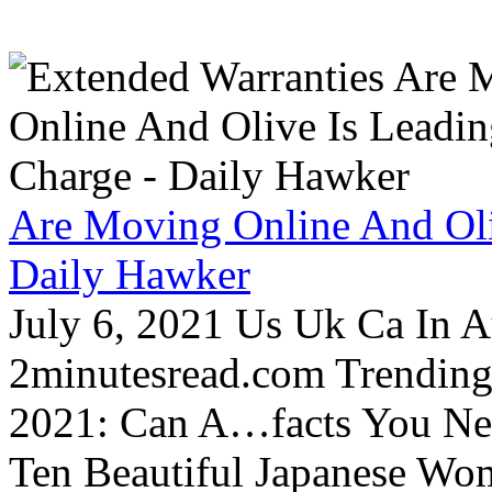
Are Moving Online And Oli
Daily Hawker
July 6, 2021 Us Uk Ca In A
2minutesread.com Trendin
2021: Can A…facts You N
Ten Beautiful Japanese Wo