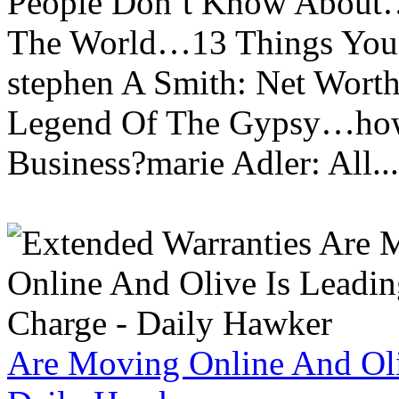
People Don’t Know About…
The World…13 Things You
stephen A Smith: Net Wort
Legend Of The Gypsy…how 
Business?marie Adler: All...
Are Moving Online And Oli