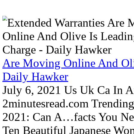
Are Moving Online And Oli
Daily Hawker
July 6, 2021 Us Uk Ca In A
2minutesread.com Trendin
2021: Can A…facts You N
Ten Beautiful Japanese Wo