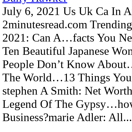
July 6, 2021 Us Uk Ca In A
2minutesread.com Trendin
2021: Can A…facts You N
Ten Beautiful Japanese Wo
People Don’t Know About…
The World…13 Things You
stephen A Smith: Net Wort
Legend Of The Gypsy…how 
Business?marie Adler: All...