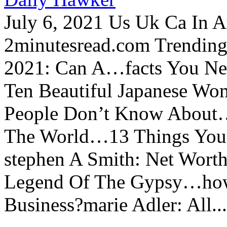
July 6, 2021 Us Uk Ca In A
2minutesread.com Trendin
2021: Can A…facts You N
Ten Beautiful Japanese Wo
People Don’t Know About…
The World…13 Things You
stephen A Smith: Net Wort
Legend Of The Gypsy…how 
Business?marie Adler: All...