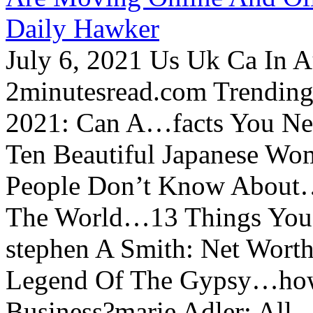
Daily Hawker
July 6, 2021 Us Uk Ca In A
2minutesread.com Trendin
2021: Can A…facts You N
Ten Beautiful Japanese Wo
People Don’t Know About…
The World…13 Things You
stephen A Smith: Net Wort
Legend Of The Gypsy…how 
Business?marie Adler: All...