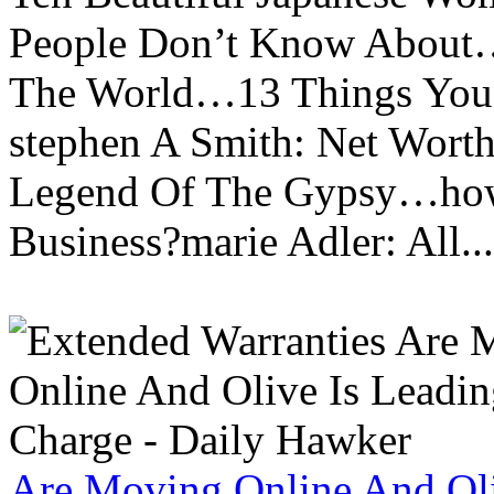
People Don’t Know About…
The World…13 Things You
stephen A Smith: Net Wort
Legend Of The Gypsy…how 
Business?marie Adler: All...
Are Moving Online And Oli