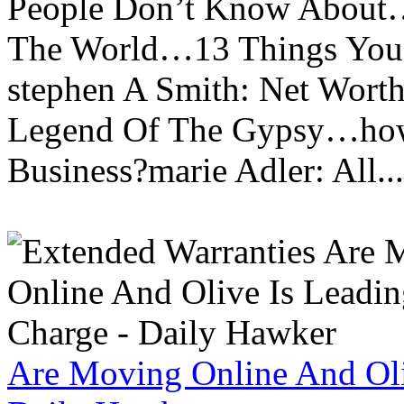
People Don’t Know About…
The World…13 Things You
stephen A Smith: Net Wort
Legend Of The Gypsy…how 
Business?marie Adler: All...
Are Moving Online And Oli