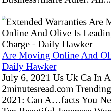
Are Moving Online And Oli
Daily Hawker
July 6, 2021 Us Uk Ca In A
2minutesread.com Trendin
2021: Can A…facts You N
Ten Beautiful Japanese Wo