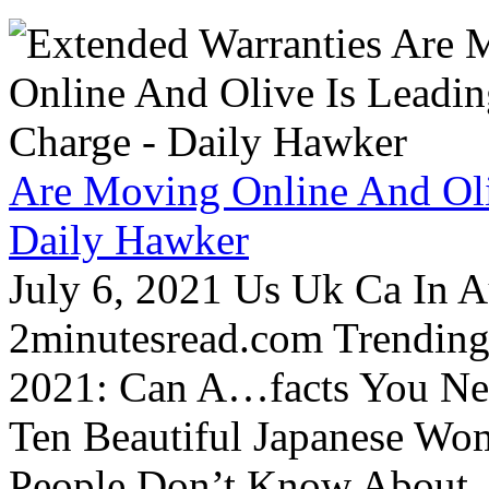
Are Moving Online And Oli
Daily Hawker
July 6, 2021 Us Uk Ca In A
2minutesread.com Trendin
2021: Can A…facts You N
Ten Beautiful Japanese Wo
People Don’t Know About…