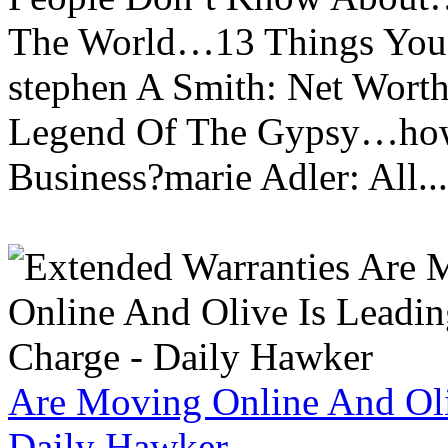
The World…13 Things You
stephen A Smith: Net Wort
Legend Of The Gypsy…how 
Business?marie Adler: All...
Are Moving Online And Oli
Daily Hawker