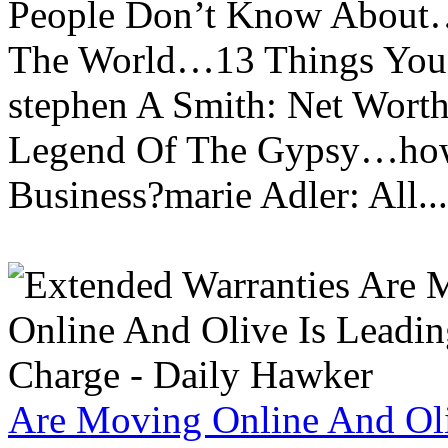
People Don’t Know About…
The World…13 Things You
stephen A Smith: Net Wort
Legend Of The Gypsy…how 
Business?marie Adler: All...
Are Moving Online And Oli