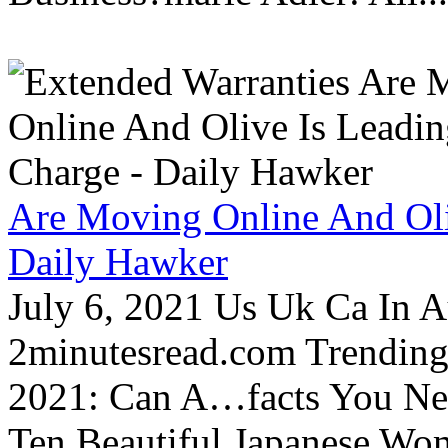
Are Moving Online And Oli
Daily Hawker
July 6, 2021 Us Uk Ca In A
2minutesread.com Trendin
2021: Can A…facts You N
Ten Beautiful Japanese Wo