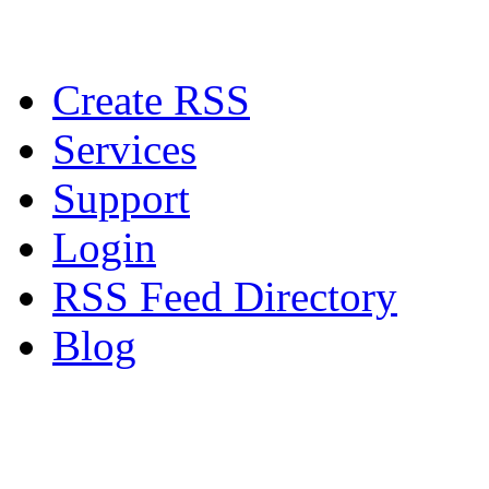
Create RSS
Services
Support
Login
RSS Feed Directory
Blog