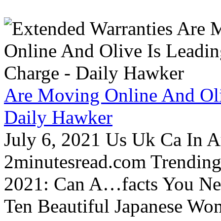
Are Moving Online And Oli
Daily Hawker
July 6, 2021 Us Uk Ca In A
2minutesread.com Trendin
2021: Can A…facts You N
Ten Beautiful Japanese Wo