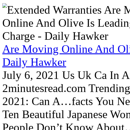
Are Moving Online And Oli
Daily Hawker
July 6, 2021 Us Uk Ca In A
2minutesread.com Trendin
2021: Can A…facts You N
Ten Beautiful Japanese Wo
People Don’t Know About…