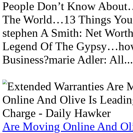
People Don’t Know About…
The World…13 Things You
stephen A Smith: Net Wort
Legend Of The Gypsy…how 
Business?marie Adler: All...
Are Moving Online And Oli