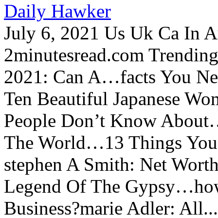
Daily Hawker
July 6, 2021 Us Uk Ca In A
2minutesread.com Trendin
2021: Can A…facts You N
Ten Beautiful Japanese Wo
People Don’t Know About…
The World…13 Things You
stephen A Smith: Net Wort
Legend Of The Gypsy…how 
Business?marie Adler: All...