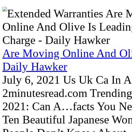
Are Moving Online And Oli
Daily Hawker
July 6, 2021 Us Uk Ca In A
2minutesread.com Trendin
2021: Can A…facts You N
Ten Beautiful Japanese Wo