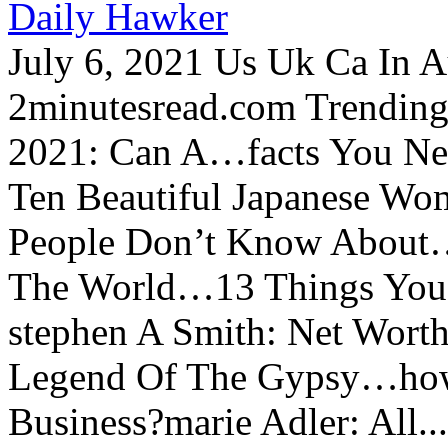
Daily Hawker
July 6, 2021 Us Uk Ca In A
2minutesread.com Trendin
2021: Can A…facts You N
Ten Beautiful Japanese Wo
People Don’t Know About…
The World…13 Things You
stephen A Smith: Net Wort
Legend Of The Gypsy…how 
Business?marie Adler: All...