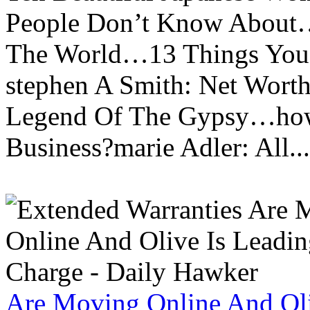
People Don’t Know About…
The World…13 Things You
stephen A Smith: Net Wort
Legend Of The Gypsy…how 
Business?marie Adler: All...
Are Moving Online And Oli