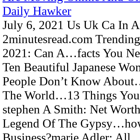
Daily Hawker
July 6, 2021 Us Uk Ca In A
2minutesread.com Trendin
2021: Can A…facts You N
Ten Beautiful Japanese Wo
People Don’t Know About…
The World…13 Things You
stephen A Smith: Net Wort
Legend Of The Gypsy…how 
Business?marie Adler: All...