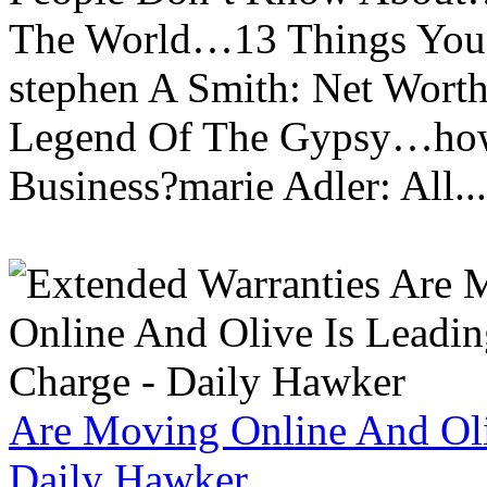
The World…13 Things You
stephen A Smith: Net Wort
Legend Of The Gypsy…how 
Business?marie Adler: All...
Are Moving Online And Oli
Daily Hawker