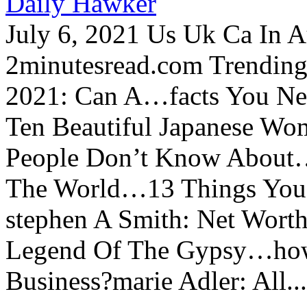
Daily Hawker
July 6, 2021 Us Uk Ca In A
2minutesread.com Trendin
2021: Can A…facts You N
Ten Beautiful Japanese Wo
People Don’t Know About…
The World…13 Things You
stephen A Smith: Net Wort
Legend Of The Gypsy…how 
Business?marie Adler: All...