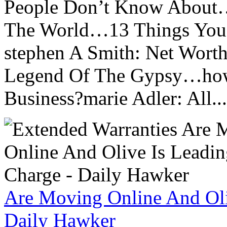
People Don’t Know About…
The World…13 Things You
stephen A Smith: Net Wort
Legend Of The Gypsy…how 
Business?marie Adler: All...
Are Moving Online And Oli
Daily Hawker