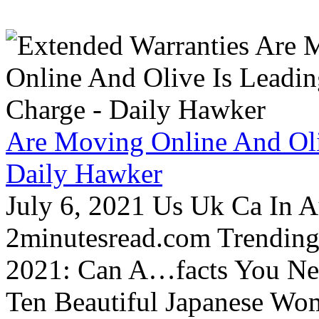
Are Moving Online And Oli
Daily Hawker
July 6, 2021 Us Uk Ca In A
2minutesread.com Trendin
2021: Can A…facts You N
Ten Beautiful Japanese Wo