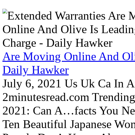
Are Moving Online And Oli
Daily Hawker
July 6, 2021 Us Uk Ca In A
2minutesread.com Trendin
2021: Can A…facts You N
Ten Beautiful Japanese Wo