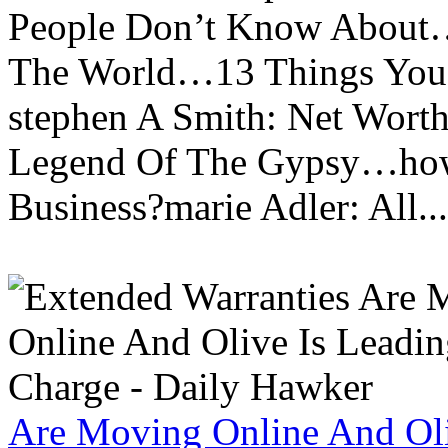
People Don’t Know About…
The World…13 Things You
stephen A Smith: Net Wort
Legend Of The Gypsy…how 
Business?marie Adler: All...
Are Moving Online And Oli