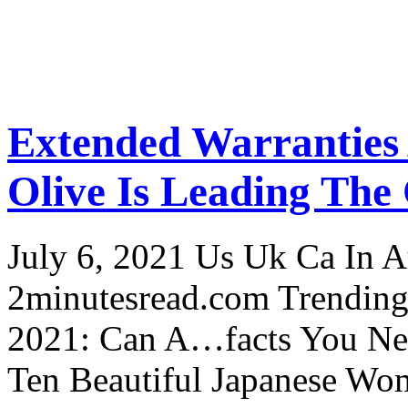
Extended Warranties
Olive Is Leading The
July 6, 2021 Us Uk Ca In A
2minutesread.com Trendin
2021: Can A…facts You N
Ten Beautiful Japanese Wo