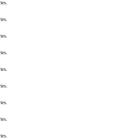
ies.
ies.
ies.
ies.
ies.
ies.
ies.
ies.
ies.