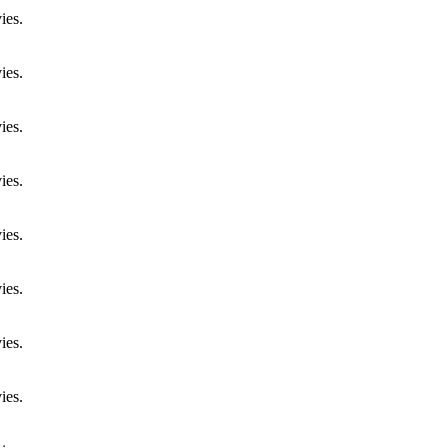
ies.
ies.
ies.
ies.
ies.
ies.
ies.
ies.