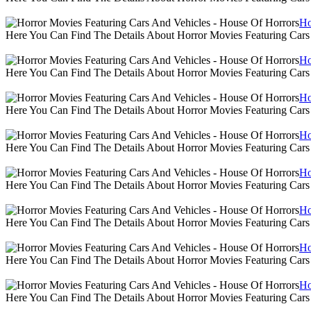
Ho
Here You Can Find The Details About Horror Movies Featuring Cars
Ho
Here You Can Find The Details About Horror Movies Featuring Cars
Ho
Here You Can Find The Details About Horror Movies Featuring Cars
Ho
Here You Can Find The Details About Horror Movies Featuring Cars
Ho
Here You Can Find The Details About Horror Movies Featuring Cars
Ho
Here You Can Find The Details About Horror Movies Featuring Cars
Ho
Here You Can Find The Details About Horror Movies Featuring Cars
Ho
Here You Can Find The Details About Horror Movies Featuring Cars