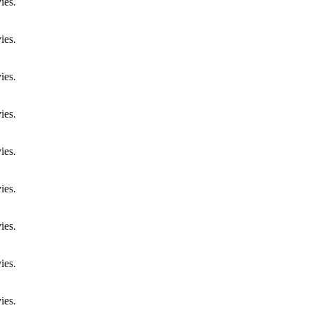
ies.
ies.
ies.
ies.
ies.
ies.
ies.
ies.
ies.