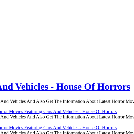
nd Vehicles - House Of Horrors
 And Vehicles And Also Get The Information About Latest Horror Mov
rror Movies Featuring Cars And Vehicles - House Of Horrors
 And Vehicles And Also Get The Information About Latest Horror Mov
rror Movies Featuring Cars And Vehicles - House Of Horrors
 And Vehicles And Also Get The Information About Latest Horror Mov