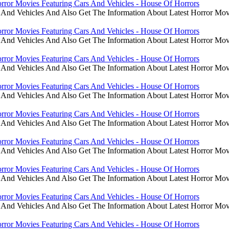
rror Movies Featuring Cars And Vehicles - House Of Horrors
 And Vehicles And Also Get The Information About Latest Horror Mov
rror Movies Featuring Cars And Vehicles - House Of Horrors
 And Vehicles And Also Get The Information About Latest Horror Mov
rror Movies Featuring Cars And Vehicles - House Of Horrors
 And Vehicles And Also Get The Information About Latest Horror Mov
rror Movies Featuring Cars And Vehicles - House Of Horrors
 And Vehicles And Also Get The Information About Latest Horror Mov
rror Movies Featuring Cars And Vehicles - House Of Horrors
 And Vehicles And Also Get The Information About Latest Horror Mov
rror Movies Featuring Cars And Vehicles - House Of Horrors
 And Vehicles And Also Get The Information About Latest Horror Mov
rror Movies Featuring Cars And Vehicles - House Of Horrors
 And Vehicles And Also Get The Information About Latest Horror Mov
rror Movies Featuring Cars And Vehicles - House Of Horrors
 And Vehicles And Also Get The Information About Latest Horror Mov
rror Movies Featuring Cars And Vehicles - House Of Horrors