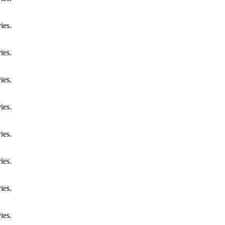
ies.
ies.
ies.
ies.
ies.
ies.
ies.
ies.