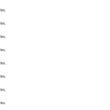
ies.
ies.
ies.
ies.
ies.
ies.
ies.
ies.