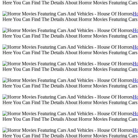
Here You Can Find The Details About Horror Movies Featuring Cars
Ho
Here You Can Find The Details About Horror Movies Featuring Cars
Ho
Here You Can Find The Details About Horror Movies Featuring Cars
Ho
Here You Can Find The Details About Horror Movies Featuring Cars
Ho
Here You Can Find The Details About Horror Movies Featuring Cars
Ho
Here You Can Find The Details About Horror Movies Featuring Cars
Ho
Here You Can Find The Details About Horror Movies Featuring Cars
Ho
Here You Can Find The Details About Horror Movies Featuring Cars
Ho
Here You Can Find The Details About Horror Movies Featuring Cars