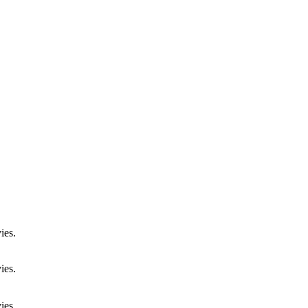
ies.
ies.
ies.