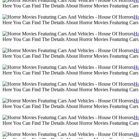
Ho
Here You Can Find The Details About Horror Movies Featuring Cars
Ho
Here You Can Find The Details About Horror Movies Featuring Cars
Ho
Here You Can Find The Details About Horror Movies Featuring Cars
Ho
Here You Can Find The Details About Horror Movies Featuring Cars
Ho
Here You Can Find The Details About Horror Movies Featuring Cars
Ho
Here You Can Find The Details About Horror Movies Featuring Cars
Ho
Here You Can Find The Details About Horror Movies Featuring Cars
Ho
Here You Can Find The Details About Horror Movies Featuring Cars
Ho