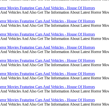
rror Movies Featuring Cars And Vehicles - House Of Horrors
 And Vehicles And Also Get The Information About Latest Horror Mov
rror Movies Featuring Cars And Vehicles - House Of Horrors
 And Vehicles And Also Get The Information About Latest Horror Mov
rror Movies Featuring Cars And Vehicles - House Of Horrors
 And Vehicles And Also Get The Information About Latest Horror Mov
rror Movies Featuring Cars And Vehicles - House Of Horrors
 And Vehicles And Also Get The Information About Latest Horror Mov
rror Movies Featuring Cars And Vehicles - House Of Horrors
 And Vehicles And Also Get The Information About Latest Horror Mov
rror Movies Featuring Cars And Vehicles - House Of Horrors
 And Vehicles And Also Get The Information About Latest Horror Mov
rror Movies Featuring Cars And Vehicles - House Of Horrors
 And Vehicles And Also Get The Information About Latest Horror Mov
rror Movies Featuring Cars And Vehicles - House Of Horrors
 And Vehicles And Also Get The Information About Latest Horror Mov