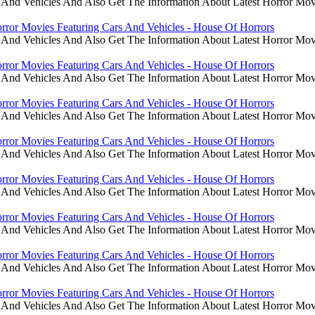
 And Vehicles And Also Get The Information About Latest Horror Mov
rror Movies Featuring Cars And Vehicles - House Of Horrors
 And Vehicles And Also Get The Information About Latest Horror Mov
rror Movies Featuring Cars And Vehicles - House Of Horrors
 And Vehicles And Also Get The Information About Latest Horror Mov
rror Movies Featuring Cars And Vehicles - House Of Horrors
 And Vehicles And Also Get The Information About Latest Horror Mov
rror Movies Featuring Cars And Vehicles - House Of Horrors
 And Vehicles And Also Get The Information About Latest Horror Mov
rror Movies Featuring Cars And Vehicles - House Of Horrors
 And Vehicles And Also Get The Information About Latest Horror Mov
rror Movies Featuring Cars And Vehicles - House Of Horrors
 And Vehicles And Also Get The Information About Latest Horror Mov
rror Movies Featuring Cars And Vehicles - House Of Horrors
 And Vehicles And Also Get The Information About Latest Horror Mov
rror Movies Featuring Cars And Vehicles - House Of Horrors
 And Vehicles And Also Get The Information About Latest Horror Mov