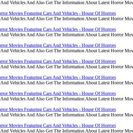
 And Vehicles And Also Get The Information About Latest Horror Mov
rror Movies Featuring Cars And Vehicles - House Of Horrors
 And Vehicles And Also Get The Information About Latest Horror Mov
rror Movies Featuring Cars And Vehicles - House Of Horrors
 And Vehicles And Also Get The Information About Latest Horror Mov
rror Movies Featuring Cars And Vehicles - House Of Horrors
 And Vehicles And Also Get The Information About Latest Horror Mov
rror Movies Featuring Cars And Vehicles - House Of Horrors
 And Vehicles And Also Get The Information About Latest Horror Mov
rror Movies Featuring Cars And Vehicles - House Of Horrors
 And Vehicles And Also Get The Information About Latest Horror Mov
rror Movies Featuring Cars And Vehicles - House Of Horrors
 And Vehicles And Also Get The Information About Latest Horror Mov
rror Movies Featuring Cars And Vehicles - House Of Horrors
 And Vehicles And Also Get The Information About Latest Horror Mov
rror Movies Featuring Cars And Vehicles - House Of Horrors
 And Vehicles And Also Get The Information About Latest Horror Mov