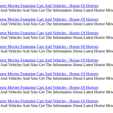
rror Movies Featuring Cars And Vehicles - House Of Horrors
 And Vehicles And Also Get The Information About Latest Horror Mov
rror Movies Featuring Cars And Vehicles - House Of Horrors
 And Vehicles And Also Get The Information About Latest Horror Mov
rror Movies Featuring Cars And Vehicles - House Of Horrors
 And Vehicles And Also Get The Information About Latest Horror Mov
rror Movies Featuring Cars And Vehicles - House Of Horrors
 And Vehicles And Also Get The Information About Latest Horror Mov
rror Movies Featuring Cars And Vehicles - House Of Horrors
 And Vehicles And Also Get The Information About Latest Horror Mov
rror Movies Featuring Cars And Vehicles - House Of Horrors
 And Vehicles And Also Get The Information About Latest Horror Mov
rror Movies Featuring Cars And Vehicles - House Of Horrors
 And Vehicles And Also Get The Information About Latest Horror Mov
rror Movies Featuring Cars And Vehicles - House Of Horrors
 And Vehicles And Also Get The Information About Latest Horror Mov