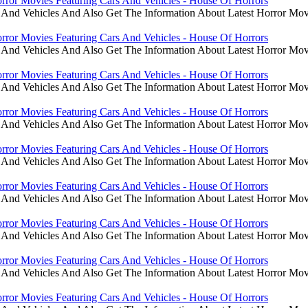
rror Movies Featuring Cars And Vehicles - House Of Horrors
 And Vehicles And Also Get The Information About Latest Horror Mov
rror Movies Featuring Cars And Vehicles - House Of Horrors
 And Vehicles And Also Get The Information About Latest Horror Mov
rror Movies Featuring Cars And Vehicles - House Of Horrors
 And Vehicles And Also Get The Information About Latest Horror Mov
rror Movies Featuring Cars And Vehicles - House Of Horrors
 And Vehicles And Also Get The Information About Latest Horror Mov
rror Movies Featuring Cars And Vehicles - House Of Horrors
 And Vehicles And Also Get The Information About Latest Horror Mov
rror Movies Featuring Cars And Vehicles - House Of Horrors
 And Vehicles And Also Get The Information About Latest Horror Mov
rror Movies Featuring Cars And Vehicles - House Of Horrors
 And Vehicles And Also Get The Information About Latest Horror Mov
rror Movies Featuring Cars And Vehicles - House Of Horrors
 And Vehicles And Also Get The Information About Latest Horror Mov
rror Movies Featuring Cars And Vehicles - House Of Horrors