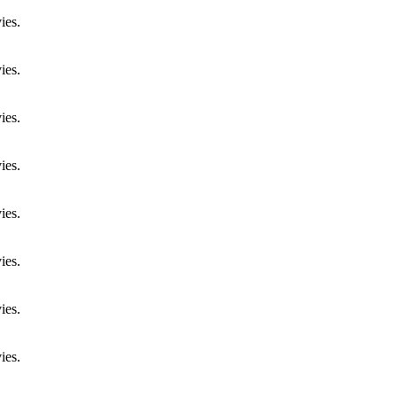
ies.
ies.
ies.
ies.
ies.
ies.
ies.
ies.