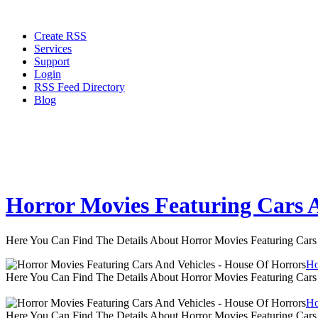
Create RSS
Services
Support
Login
RSS Feed Directory
Blog
Horror Movies Featuring Cars A
Here You Can Find The Details About Horror Movies Featuring Cars
Ho
Here You Can Find The Details About Horror Movies Featuring Cars
Ho
Here You Can Find The Details About Horror Movies Featuring Cars