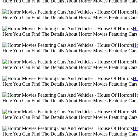
Here You Can Find The Details About Horror Movies Featuring Cars
Ho
Here You Can Find The Details About Horror Movies Featuring Cars
Ho
Here You Can Find The Details About Horror Movies Featuring Cars
Ho
Here You Can Find The Details About Horror Movies Featuring Cars
Ho
Here You Can Find The Details About Horror Movies Featuring Cars
Ho
Here You Can Find The Details About Horror Movies Featuring Cars
Ho
Here You Can Find The Details About Horror Movies Featuring Cars
Ho
Here You Can Find The Details About Horror Movies Featuring Cars
Ho
Here You Can Find The Details About Horror Movies Featuring Cars