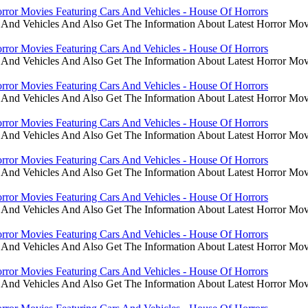
rror Movies Featuring Cars And Vehicles - House Of Horrors
 And Vehicles And Also Get The Information About Latest Horror Mov
rror Movies Featuring Cars And Vehicles - House Of Horrors
 And Vehicles And Also Get The Information About Latest Horror Mov
rror Movies Featuring Cars And Vehicles - House Of Horrors
 And Vehicles And Also Get The Information About Latest Horror Mov
rror Movies Featuring Cars And Vehicles - House Of Horrors
 And Vehicles And Also Get The Information About Latest Horror Mov
rror Movies Featuring Cars And Vehicles - House Of Horrors
 And Vehicles And Also Get The Information About Latest Horror Mov
rror Movies Featuring Cars And Vehicles - House Of Horrors
 And Vehicles And Also Get The Information About Latest Horror Mov
rror Movies Featuring Cars And Vehicles - House Of Horrors
 And Vehicles And Also Get The Information About Latest Horror Mov
rror Movies Featuring Cars And Vehicles - House Of Horrors
 And Vehicles And Also Get The Information About Latest Horror Mov