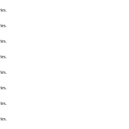
ies.
ies.
ies.
ies.
ies.
ies.
ies.
ies.