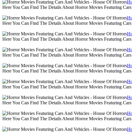
Ho
Here You Can Find The Details About Horror Movies Featuring Cars
Ho
Here You Can Find The Details About Horror Movies Featuring Cars
Ho
Here You Can Find The Details About Horror Movies Featuring Cars
Ho
Here You Can Find The Details About Horror Movies Featuring Cars
Ho
Here You Can Find The Details About Horror Movies Featuring Cars
Ho
Here You Can Find The Details About Horror Movies Featuring Cars
Ho
Here You Can Find The Details About Horror Movies Featuring Cars
Ho
Here You Can Find The Details About Horror Movies Featuring Cars
Ho