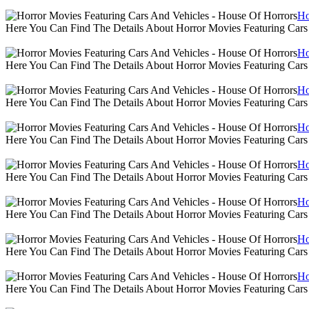
Ho
Here You Can Find The Details About Horror Movies Featuring Cars
Ho
Here You Can Find The Details About Horror Movies Featuring Cars
Ho
Here You Can Find The Details About Horror Movies Featuring Cars
Ho
Here You Can Find The Details About Horror Movies Featuring Cars
Ho
Here You Can Find The Details About Horror Movies Featuring Cars
Ho
Here You Can Find The Details About Horror Movies Featuring Cars
Ho
Here You Can Find The Details About Horror Movies Featuring Cars
Ho
Here You Can Find The Details About Horror Movies Featuring Cars