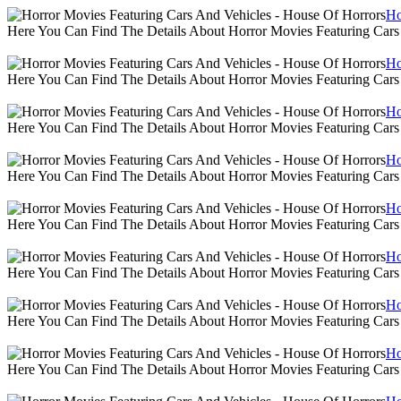
Ho
Here You Can Find The Details About Horror Movies Featuring Cars
Ho
Here You Can Find The Details About Horror Movies Featuring Cars
Ho
Here You Can Find The Details About Horror Movies Featuring Cars
Ho
Here You Can Find The Details About Horror Movies Featuring Cars
Ho
Here You Can Find The Details About Horror Movies Featuring Cars
Ho
Here You Can Find The Details About Horror Movies Featuring Cars
Ho
Here You Can Find The Details About Horror Movies Featuring Cars
Ho
Here You Can Find The Details About Horror Movies Featuring Cars