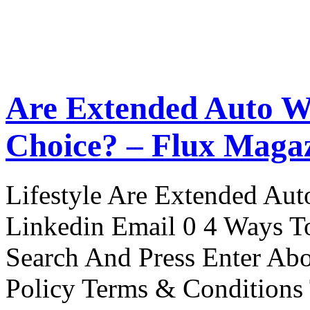
Are Extended Auto W
Choice? – Flux Maga
Lifestyle Are Extended Auto
Linkedin Email 0 4 Ways To
Search And Press Enter Abo
Policy Terms & Conditions