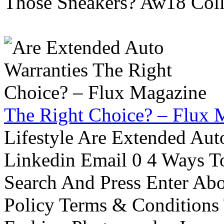
Those Sneakers? Aw18 Colle
The Right Choice? – Flux 
Lifestyle Are Extended Auto
Linkedin Email 0 4 Ways To
Search And Press Enter Abo
Policy Terms & Conditions