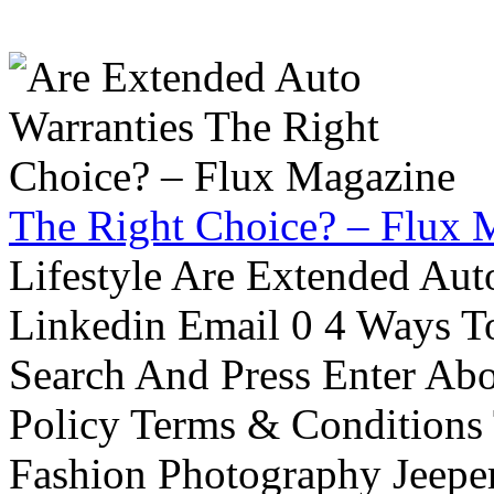
The Right Choice? – Flux 
Lifestyle Are Extended Auto
Linkedin Email 0 4 Ways To
Search And Press Enter Abo
Policy Terms & Conditions
Fashion Photography Jeepe