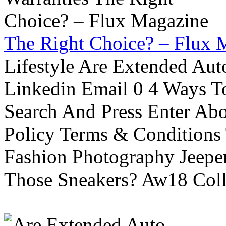
The Right Choice? – Flux 
Lifestyle Are Extended Auto
Linkedin Email 0 4 Ways To
Search And Press Enter Abo
Policy Terms & Conditions
Fashion Photography Jeepe
Those Sneakers? Aw18 Colle