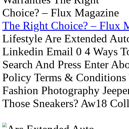
The Right Choice? – Flux 
Lifestyle Are Extended Auto
Linkedin Email 0 4 Ways To
Search And Press Enter Abo
Policy Terms & Conditions
Fashion Photography Jeepe
Those Sneakers? Aw18 Colle