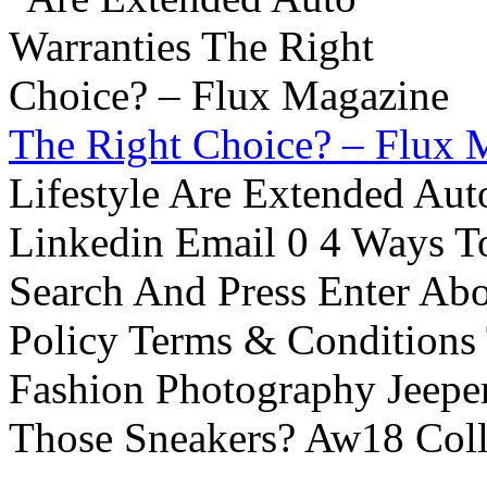
The Right Choice? – Flux 
Lifestyle Are Extended Auto
Linkedin Email 0 4 Ways To
Search And Press Enter Abo
Policy Terms & Conditions
Fashion Photography Jeepe
Those Sneakers? Aw18 Colle