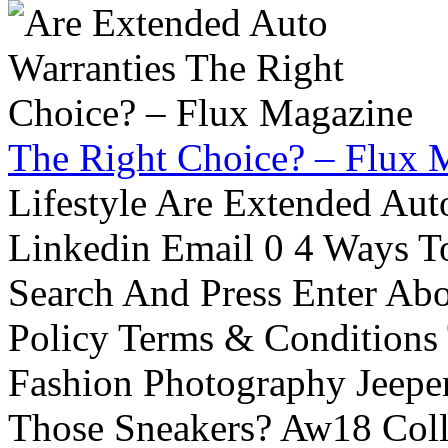
The Right Choice? – Flux 
Lifestyle Are Extended Auto
Linkedin Email 0 4 Ways To
Search And Press Enter Abo
Policy Terms & Conditions
Fashion Photography Jeepe
Those Sneakers? Aw18 Colle