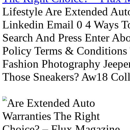
Lifestyle Are Extended Auto
Linkedin Email 0 4 Ways To
Search And Press Enter Abo
Policy Terms & Conditions
Fashion Photography Jeepe
Those Sneakers? Aw18 Colle