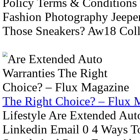
Policy Terms & Conditions
Fashion Photography Jeepe
Those Sneakers? Aw18 Colle
The Right Choice? – Flux 
Lifestyle Are Extended Auto
Linkedin Email 0 4 Ways To