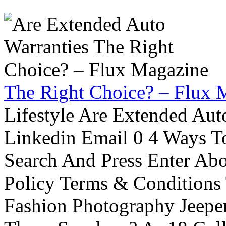
The Right Choice? – Flux 
Lifestyle Are Extended Auto
Linkedin Email 0 4 Ways To
Search And Press Enter Abo
Policy Terms & Conditions
Fashion Photography Jeepe