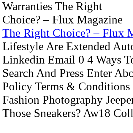
The Right Choice? – Flux 
Lifestyle Are Extended Auto
Linkedin Email 0 4 Ways To
Search And Press Enter Abo
Policy Terms & Conditions
Fashion Photography Jeepe
Those Sneakers? Aw18 Colle