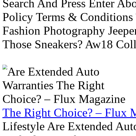
Search And Press Enter Abo
Policy Terms & Conditions
Fashion Photography Jeepe
Those Sneakers? Aw18 Colle
The Right Choice? – Flux 
Lifestyle Are Extended Auto