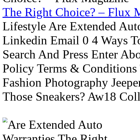
The Right Choice? – Flux 
Lifestyle Are Extended Auto
Linkedin Email 0 4 Ways To
Search And Press Enter Abo
Policy Terms & Conditions
Fashion Photography Jeepe
Those Sneakers? Aw18 Colle