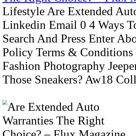
Lifestyle Are Extended Auto
Linkedin Email 0 4 Ways To
Search And Press Enter Abo
Policy Terms & Conditions
Fashion Photography Jeepe
Those Sneakers? Aw18 Colle