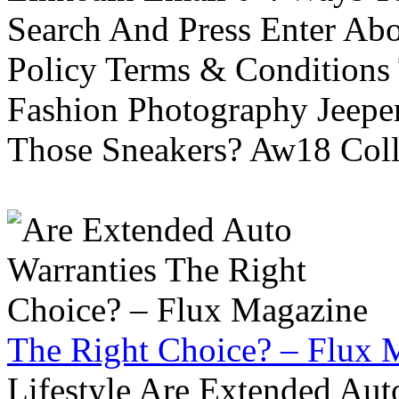
Search And Press Enter Abo
Policy Terms & Conditions
Fashion Photography Jeepe
Those Sneakers? Aw18 Colle
The Right Choice? – Flux 
Lifestyle Are Extended Auto