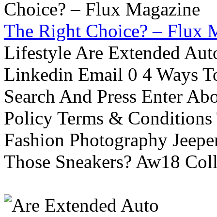
The Right Choice? – Flux 
Lifestyle Are Extended Auto
Linkedin Email 0 4 Ways To
Search And Press Enter Abo
Policy Terms & Conditions
Fashion Photography Jeepe
Those Sneakers? Aw18 Colle