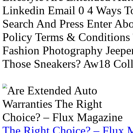
Linkedin Email 0 4 Ways To
Search And Press Enter Abo
Policy Terms & Conditions
Fashion Photography Jeepe
Those Sneakers? Aw18 Colle
The Right Choice? – Flux 