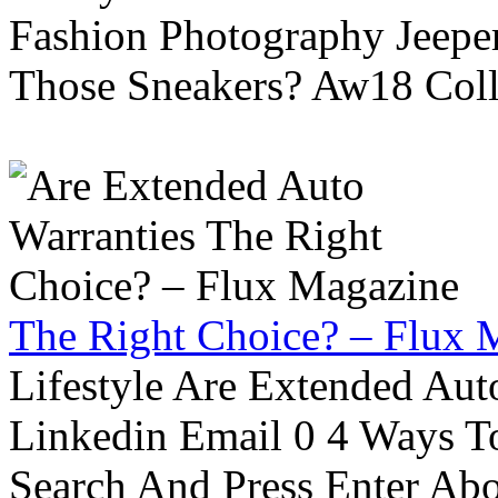
Fashion Photography Jeepe
Those Sneakers? Aw18 Colle
The Right Choice? – Flux 
Lifestyle Are Extended Auto
Linkedin Email 0 4 Ways To
Search And Press Enter Abo