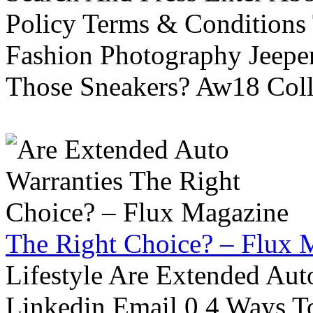
Policy Terms & Conditions
Fashion Photography Jeepe
Those Sneakers? Aw18 Colle
The Right Choice? – Flux 
Lifestyle Are Extended Auto
Linkedin Email 0 4 Ways To