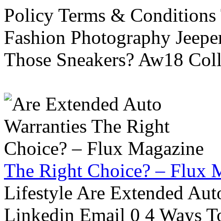
Policy Terms & Conditions
Fashion Photography Jeepe
Those Sneakers? Aw18 Colle
The Right Choice? – Flux 
Lifestyle Are Extended Auto
Linkedin Email 0 4 Ways To