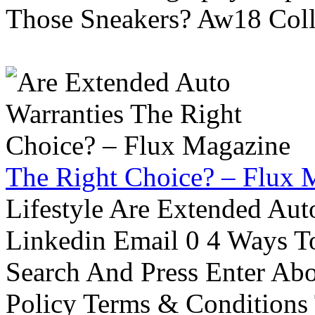
Those Sneakers? Aw18 Colle
The Right Choice? – Flux 
Lifestyle Are Extended Auto
Linkedin Email 0 4 Ways To
Search And Press Enter Abo
Policy Terms & Conditions