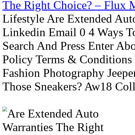
The Right Choice? – Flux 
Lifestyle Are Extended Auto
Linkedin Email 0 4 Ways To
Search And Press Enter Abo
Policy Terms & Conditions
Fashion Photography Jeepe
Those Sneakers? Aw18 Colle