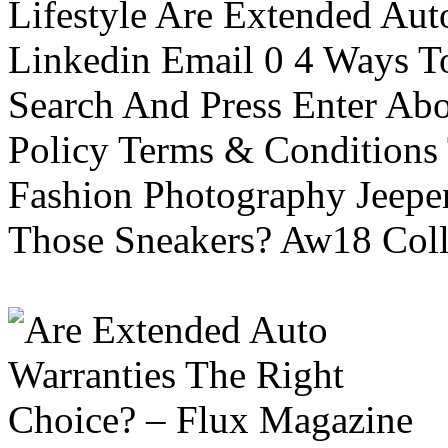
Lifestyle Are Extended Auto
Linkedin Email 0 4 Ways To
Search And Press Enter Abo
Policy Terms & Conditions
Fashion Photography Jeepe
Those Sneakers? Aw18 Colle