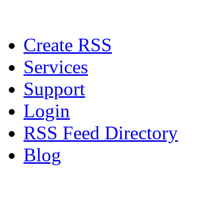
Create RSS
Services
Support
Login
RSS Feed Directory
Blog