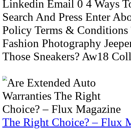
Linkedin Email 0 4 Ways To
Search And Press Enter Abo
Policy Terms & Conditions
Fashion Photography Jeepe
Those Sneakers? Aw18 Colle
The Right Choice? – Flux 