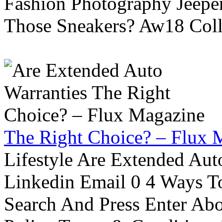
Fashion Photography Jeepe
Those Sneakers? Aw18 Colle
The Right Choice? – Flux 
Lifestyle Are Extended Auto
Linkedin Email 0 4 Ways To
Search And Press Enter Abo