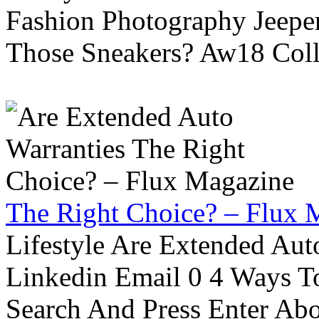
Fashion Photography Jeepe
Those Sneakers? Aw18 Colle
The Right Choice? – Flux 
Lifestyle Are Extended Auto
Linkedin Email 0 4 Ways To
Search And Press Enter Abo