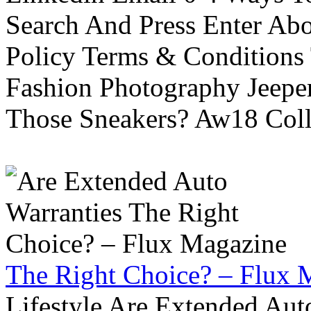
Search And Press Enter Abo
Policy Terms & Conditions
Fashion Photography Jeepe
Those Sneakers? Aw18 Colle
The Right Choice? – Flux 
Lifestyle Are Extended Auto