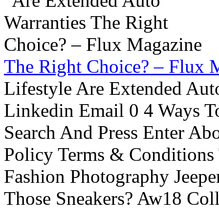
The Right Choice? – Flux 
Lifestyle Are Extended Auto
Linkedin Email 0 4 Ways To
Search And Press Enter Abo
Policy Terms & Conditions
Fashion Photography Jeepe
Those Sneakers? Aw18 Colle