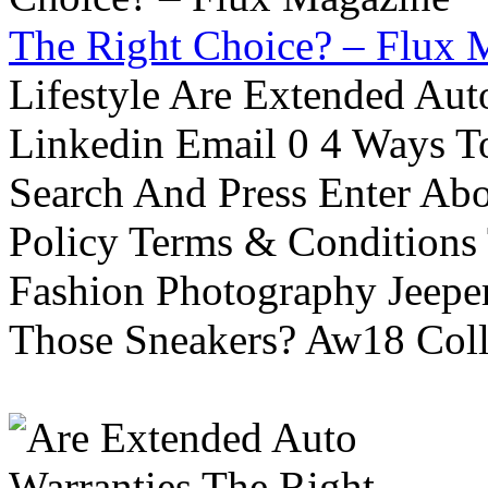
The Right Choice? – Flux 
Lifestyle Are Extended Auto
Linkedin Email 0 4 Ways To
Search And Press Enter Abo
Policy Terms & Conditions
Fashion Photography Jeepe
Those Sneakers? Aw18 Colle