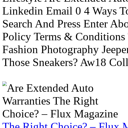
Linkedin Email 0 4 Ways To
Search And Press Enter Abo
Policy Terms & Conditions
Fashion Photography Jeepe
Those Sneakers? Aw18 Colle
The Right Choice? – Flux 