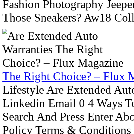
Fashion Photography Jeepe
Those Sneakers? Aw18 Colle
The Right Choice? – Flux 
Lifestyle Are Extended Auto
Linkedin Email 0 4 Ways To
Search And Press Enter Abo
Policy Terms & Conditions