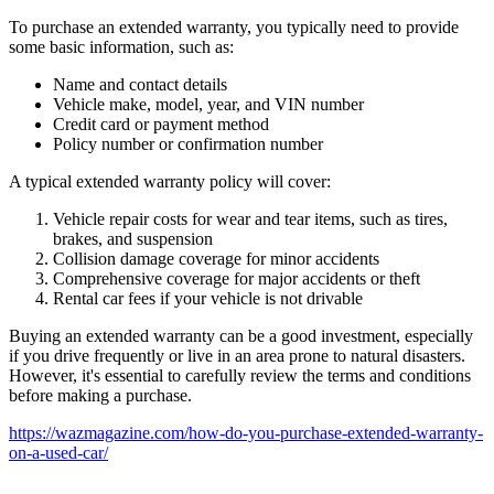
To purchase an extended warranty, you typically need to provide
some basic information, such as:
Name and contact details
Vehicle make, model, year, and VIN number
Credit card or payment method
Policy number or confirmation number
A typical extended warranty policy will cover:
Vehicle repair costs for wear and tear items, such as tires,
brakes, and suspension
Collision damage coverage for minor accidents
Comprehensive coverage for major accidents or theft
Rental car fees if your vehicle is not drivable
Buying an extended warranty can be a good investment, especially
if you drive frequently or live in an area prone to natural disasters.
However, it's essential to carefully review the terms and conditions
before making a purchase.
https://wazmagazine.com/how-do-you-purchase-extended-warranty-
on-a-used-car/