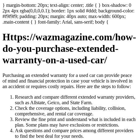
} margin-bottom: 20px; text-align: center; .title { } box-shadow: 0
2px 4px rgba(0,0,0,0.1); border: 1px solid #ddd; background-color:
#f9f9f9; padding: 20px; margin: 40px auto; max-width: 600px;
.main-content { } font-family: Arial, sans-serif; body {
Https://wazmagazine.com/how-
do-you-purchase-extended-
warranty-on-a-used-car/
Purchasing an extended warranty for a used car can provide peace
of mind and financial protection in case your vehicle is involved in
an accident or requires costly repairs. Here are the steps to follow:
Research and compare different extended warranty providers,
such as Allstate, Geico, and State Farm.
Check the coverage options, including liability, collision,
comprehensive, and rental car coverage.
Review the fine print and understand what is included in each
plan. Some plans may have exclusions or restrictions.
Ask questions and compare prices among different providers
to find the best deal for your needs.