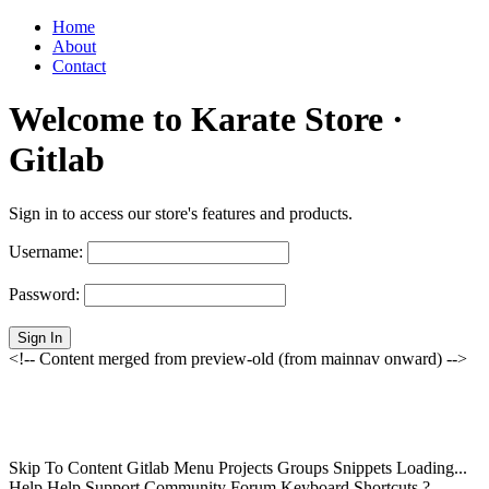
Home
About
Contact
Welcome to Karate Store ·
Gitlab
Sign in to access our store's features and products.
Username:
Password:
Sign In
<!-- Content merged from preview-old (from mainnav onward) -->
Skip To Content Gitlab Menu Projects Groups Snippets Loading...
Help Help Support Community Forum Keyboard Shortcuts ?