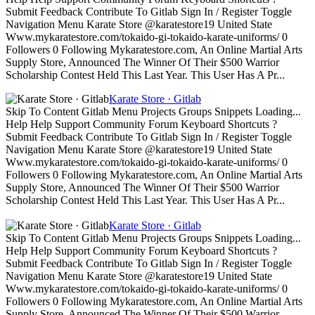
Submit Feedback Contribute To Gitlab Sign In / Register Toggle
Navigation Menu Karate Store @karatestore19 United State
Www.mykaratestore.com/tokaido-gi-tokaido-karate-uniforms/ 0
Followers 0 Following Mykaratestore.com, An Online Martial Arts
Supply Store, Announced The Winner Of Their $500 Warrior
Scholarship Contest Held This Last Year. This User Has A Pr...
Karate Store · Gitlab
Skip To Content Gitlab Menu Projects Groups Snippets Loading...
Help Help Support Community Forum Keyboard Shortcuts ?
Submit Feedback Contribute To Gitlab Sign In / Register Toggle
Navigation Menu Karate Store @karatestore19 United State
Www.mykaratestore.com/tokaido-gi-tokaido-karate-uniforms/ 0
Followers 0 Following Mykaratestore.com, An Online Martial Arts
Supply Store, Announced The Winner Of Their $500 Warrior
Scholarship Contest Held This Last Year. This User Has A Pr...
Karate Store · Gitlab
Skip To Content Gitlab Menu Projects Groups Snippets Loading...
Help Help Support Community Forum Keyboard Shortcuts ?
Submit Feedback Contribute To Gitlab Sign In / Register Toggle
Navigation Menu Karate Store @karatestore19 United State
Www.mykaratestore.com/tokaido-gi-tokaido-karate-uniforms/ 0
Followers 0 Following Mykaratestore.com, An Online Martial Arts
Supply Store, Announced The Winner Of Their $500 Warrior