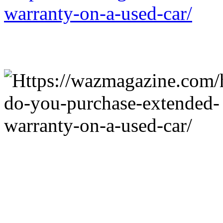
warranty-on-a-used-car/