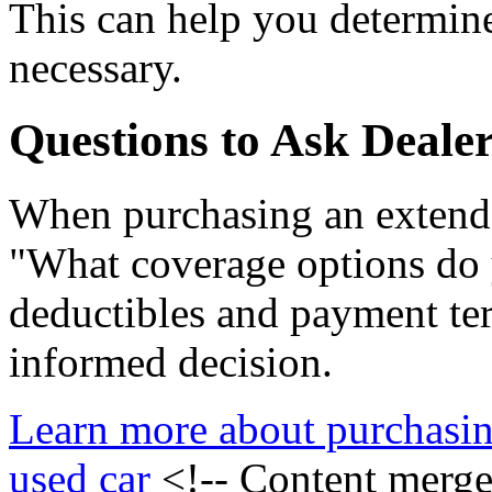
This can help you determine
necessary.
Questions to Ask Dealer
When purchasing an extende
"What coverage options do 
deductibles and payment te
informed decision.
Learn more about purchasin
used car
<!-- Content merg