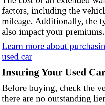
factors, including the vehic
mileage. Additionally, the 
also impact your premiums.
Learn more about purchasin
used car
Insuring Your Used Car
Before buying, check the veh
there are no outstanding lie