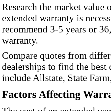
Research the market value of
extended warranty is neces
recommend 3-5 years or 36,
warranty.
Compare quotes from differ
dealerships to find the best
include Allstate, State Farm
Factors Affecting Warr
The cost of an extended war