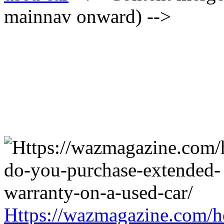
mainnav onward) -->
Https://wazmagazine.com/h