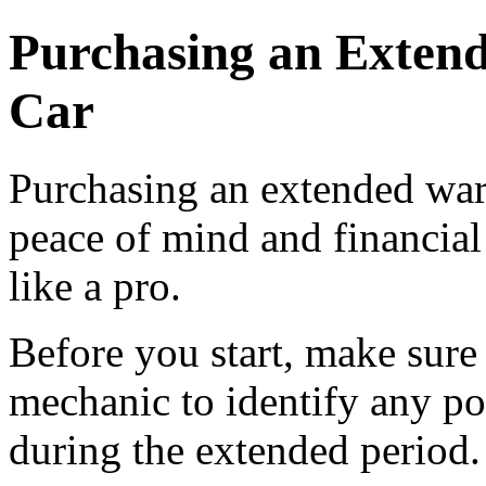
Purchasing an Extend
Car
Purchasing an extended warr
peace of mind and financial 
like a pro.
Before you start, make sure 
mechanic to identify any pot
during the extended period.