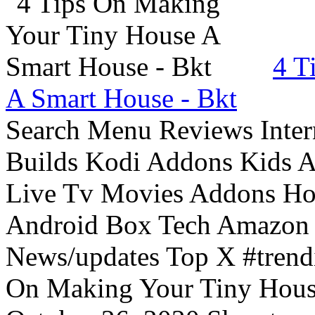
4 T
A Smart House - Bkt
Search Menu Reviews Inter
Builds Kodi Addons Kids 
Live Tv Movies Addons Ho
Android Box Tech Amazon 
News/updates Top X #trendi
On Making Your Tiny Hous