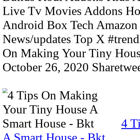
Live Tv Movies Addons Ho
Android Box Tech Amazon 
News/updates Top X #trendi
On Making Your Tiny Hous
October 26, 2020 Sharetwee
4 T
A Smart House - Bkt