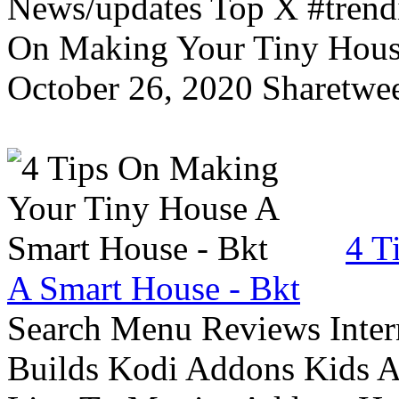
News/updates Top X #trendi
On Making Your Tiny Hous
October 26, 2020 Sharetwee
4 T
A Smart House - Bkt
Search Menu Reviews Inter
Builds Kodi Addons Kids 