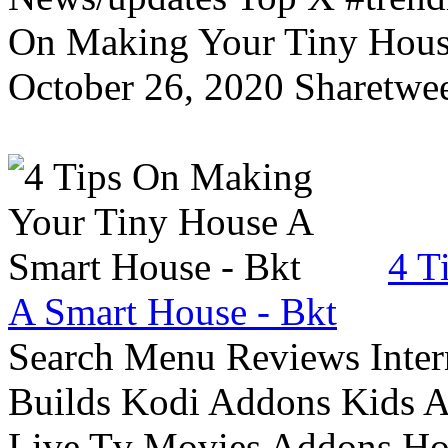
On Making Your Tiny Hous
October 26, 2020 Sharetwee
4 T
A Smart House - Bkt
Search Menu Reviews Inter
Builds Kodi Addons Kids 
Live Tv Movies Addons Ho