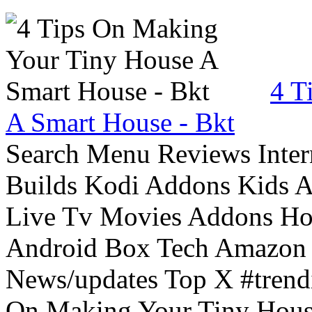
4 T
A Smart House - Bkt
Search Menu Reviews Inter
Builds Kodi Addons Kids 
Live Tv Movies Addons Ho
Android Box Tech Amazon 
News/updates Top X #trendi
On Making Your Tiny Hous