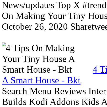
News/updates Top X #trendi
On Making Your Tiny Hous
October 26, 2020 Sharetwee
4 T
A Smart House - Bkt
Search Menu Reviews Inter
Builds Kodi Addons Kids 