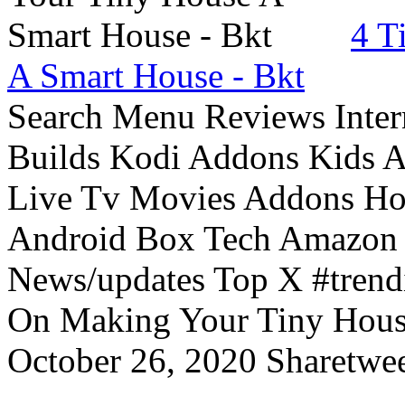
4 T
A Smart House - Bkt
Search Menu Reviews Inter
Builds Kodi Addons Kids 
Live Tv Movies Addons Ho
Android Box Tech Amazon 
News/updates Top X #trendi
On Making Your Tiny Hous
October 26, 2020 Sharetwee