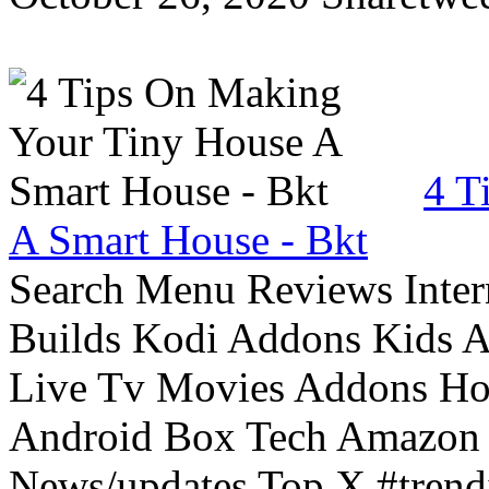
4 T
A Smart House - Bkt
Search Menu Reviews Inter
Builds Kodi Addons Kids 
Live Tv Movies Addons Ho
Android Box Tech Amazon 
News/updates Top X #trendi