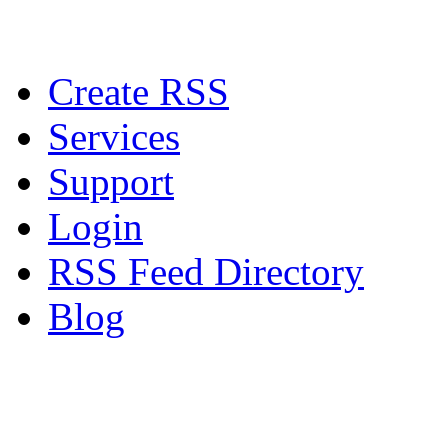
Create RSS
Services
Support
Login
RSS Feed Directory
Blog