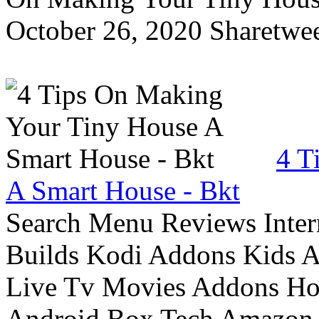
October 26, 2020 Sharetwee
4 T
A Smart House - Bkt
Search Menu Reviews Inter
Builds Kodi Addons Kids 
Live Tv Movies Addons Ho
Android Box Tech Amazon 