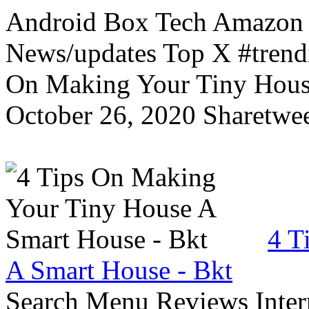
Android Box Tech Amazon 
News/updates Top X #trendi
On Making Your Tiny Hous
October 26, 2020 Sharetwee
4 T
A Smart House - Bkt
Search Menu Reviews Inter