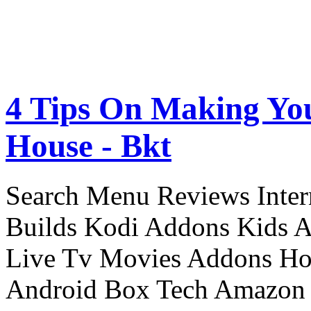
4 Tips On Making Yo
House - Bkt
Search Menu Reviews Inter
Builds Kodi Addons Kids 
Live Tv Movies Addons Ho
Android Box Tech Amazon 