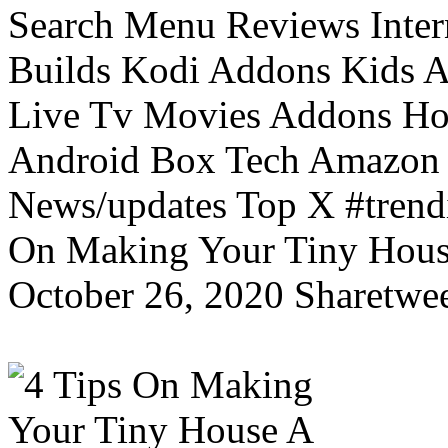
Search Menu Reviews Inter
Builds Kodi Addons Kids 
Live Tv Movies Addons Ho
Android Box Tech Amazon 
News/updates Top X #trendi
On Making Your Tiny Hous
October 26, 2020 Sharetwee