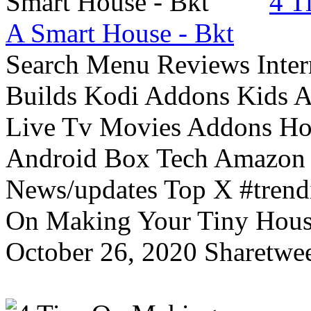
4 T
A Smart House - Bkt
Search Menu Reviews Inter
Builds Kodi Addons Kids 
Live Tv Movies Addons Ho
Android Box Tech Amazon 
News/updates Top X #trendi
On Making Your Tiny Hous
October 26, 2020 Sharetwee