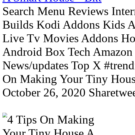
Search Menu Reviews Inter
Builds Kodi Addons Kids 
Live Tv Movies Addons Ho
Android Box Tech Amazon 
News/updates Top X #trendi
On Making Your Tiny Hous
October 26, 2020 Sharetwee