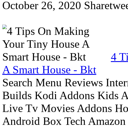
October 26, 2020 Sharetwee
4 T
A Smart House - Bkt
Search Menu Reviews Inter
Builds Kodi Addons Kids 
Live Tv Movies Addons Ho
Android Box Tech Amazon 