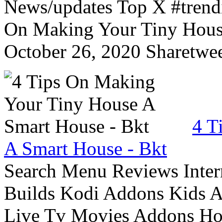
News/updates Top X #trendi
On Making Your Tiny Hous
October 26, 2020 Sharetwee
4 T
A Smart House - Bkt
Search Menu Reviews Inter
Builds Kodi Addons Kids 
Live Tv Movies Addons Ho