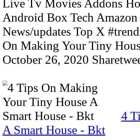
Live Tv Movies Addons Ho
Android Box Tech Amazon 
News/updates Top X #trendi
On Making Your Tiny Hous
October 26, 2020 Sharetwee
4 T
A Smart House - Bkt