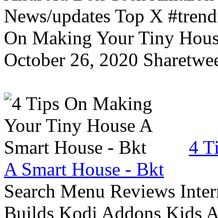
News/updates Top X #trendi
On Making Your Tiny Hous
October 26, 2020 Sharetwee
4 T
A Smart House - Bkt
Search Menu Reviews Inter
Builds Kodi Addons Kids 