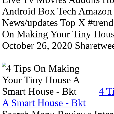
Android Box Tech Amazon 
News/updates Top X #trendi
On Making Your Tiny Hous
October 26, 2020 Sharetwee
4 T
A Smart House - Bkt