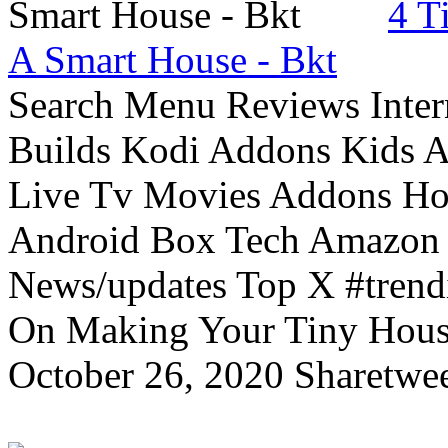
4 T
A Smart House - Bkt
Search Menu Reviews Inter
Builds Kodi Addons Kids 
Live Tv Movies Addons Ho
Android Box Tech Amazon 
News/updates Top X #trendi
On Making Your Tiny Hous
October 26, 2020 Sharetwee