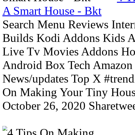
A Smart House - Bkt
Search Menu Reviews Inter
Builds Kodi Addons Kids 
Live Tv Movies Addons Ho
Android Box Tech Amazon 
News/updates Top X #trendi
On Making Your Tiny Hous
October 26, 2020 Sharetwee