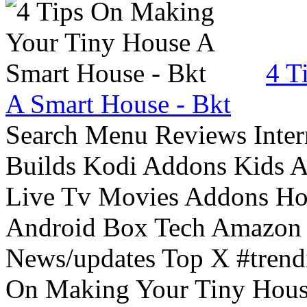
4 T
A Smart House - Bkt
Search Menu Reviews Inter
Builds Kodi Addons Kids 
Live Tv Movies Addons Ho
Android Box Tech Amazon 
News/updates Top X #trendi
On Making Your Tiny Hous