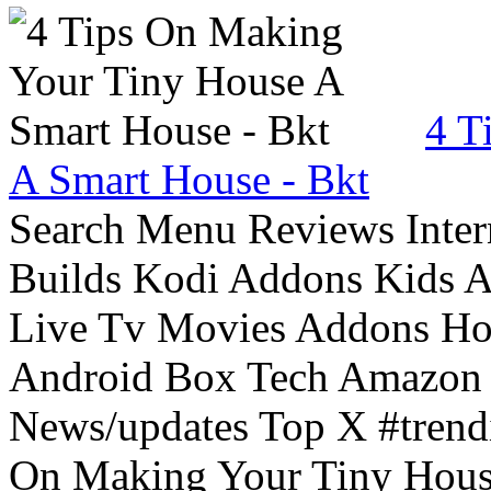
4 T
A Smart House - Bkt
Search Menu Reviews Inter
Builds Kodi Addons Kids 
Live Tv Movies Addons Ho
Android Box Tech Amazon 
News/updates Top X #trendi
On Making Your Tiny Hous