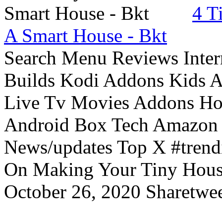
4 T
A Smart House - Bkt
Search Menu Reviews Inter
Builds Kodi Addons Kids 
Live Tv Movies Addons Ho
Android Box Tech Amazon 
News/updates Top X #trendi
On Making Your Tiny Hous
October 26, 2020 Sharetwee