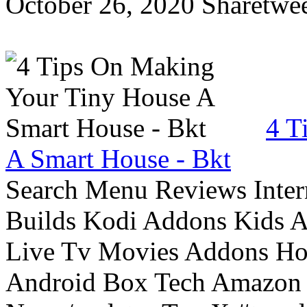
October 26, 2020 Sharetwee
4 T
A Smart House - Bkt
Search Menu Reviews Inter
Builds Kodi Addons Kids 
Live Tv Movies Addons Ho
Android Box Tech Amazon 