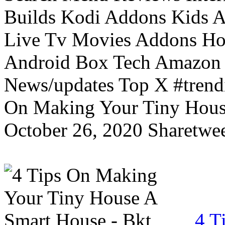
Builds Kodi Addons Kids 
Live Tv Movies Addons Ho
Android Box Tech Amazon 
News/updates Top X #trendi
On Making Your Tiny Hous
October 26, 2020 Sharetwee
4 T