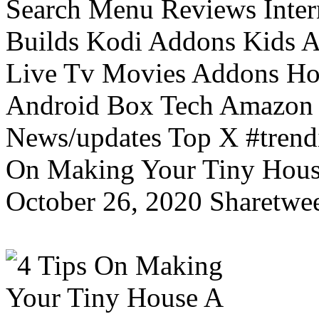
Search Menu Reviews Inter
Builds Kodi Addons Kids 
Live Tv Movies Addons Ho
Android Box Tech Amazon 
News/updates Top X #trendi
On Making Your Tiny Hous
October 26, 2020 Sharetwee