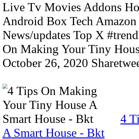
Live Tv Movies Addons Ho
Android Box Tech Amazon 
News/updates Top X #trendi
On Making Your Tiny Hous
October 26, 2020 Sharetwee
4 T
A Smart House - Bkt