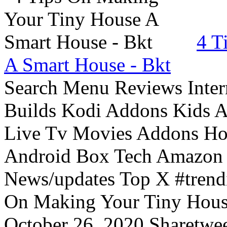
4 T
A Smart House - Bkt
Search Menu Reviews Inter
Builds Kodi Addons Kids 
Live Tv Movies Addons Ho
Android Box Tech Amazon 
News/updates Top X #trendi
On Making Your Tiny Hous
October 26, 2020 Sharetwee