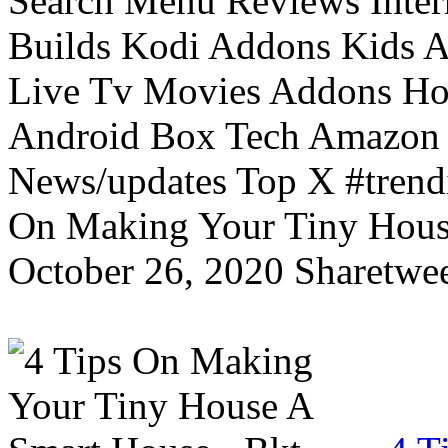
Search Menu Reviews Inter
Builds Kodi Addons Kids 
Live Tv Movies Addons Ho
Android Box Tech Amazon 
News/updates Top X #trendi
On Making Your Tiny Hous
October 26, 2020 Sharetwee