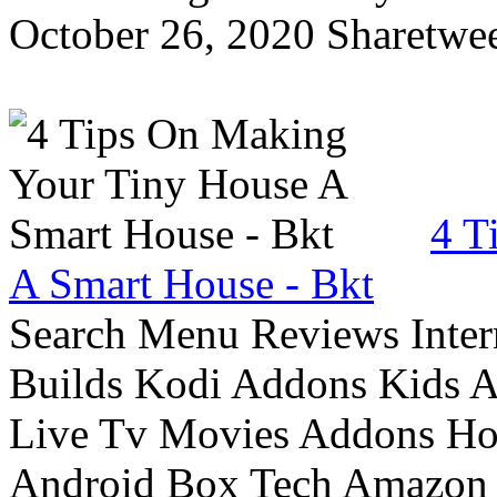
October 26, 2020 Sharetwee
4 T
A Smart House - Bkt
Search Menu Reviews Inter
Builds Kodi Addons Kids 
Live Tv Movies Addons Ho
Android Box Tech Amazon 