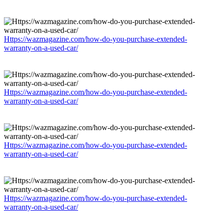
Https://wazmagazine.com/how-do-you-purchase-extended-
warranty-on-a-used-car/
Https://wazmagazine.com/how-do-you-purchase-extended-
warranty-on-a-used-car/
Https://wazmagazine.com/how-do-you-purchase-extended-
warranty-on-a-used-car/
Https://wazmagazine.com/how-do-you-purchase-extended-
warranty-on-a-used-car/