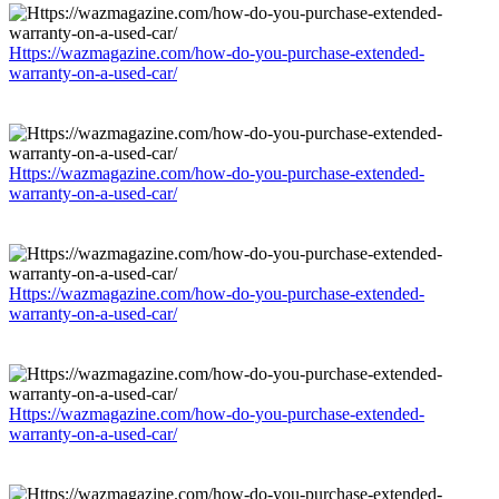
Https://wazmagazine.com/how-do-you-purchase-extended-
warranty-on-a-used-car/
Https://wazmagazine.com/how-do-you-purchase-extended-
warranty-on-a-used-car/
Https://wazmagazine.com/how-do-you-purchase-extended-
warranty-on-a-used-car/
Https://wazmagazine.com/how-do-you-purchase-extended-
warranty-on-a-used-car/