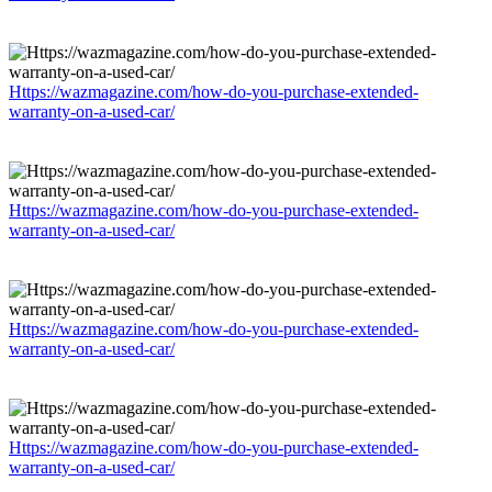
Https://wazmagazine.com/how-do-you-purchase-extended-
warranty-on-a-used-car/
Https://wazmagazine.com/how-do-you-purchase-extended-
warranty-on-a-used-car/
Https://wazmagazine.com/how-do-you-purchase-extended-
warranty-on-a-used-car/
Https://wazmagazine.com/how-do-you-purchase-extended-
warranty-on-a-used-car/