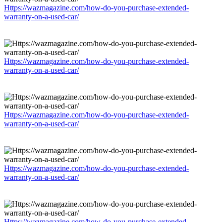
Https://wazmagazine.com/how-do-you-purchase-extended-
warranty-on-a-used-car/
Https://wazmagazine.com/how-do-you-purchase-extended-
warranty-on-a-used-car/
Https://wazmagazine.com/how-do-you-purchase-extended-
warranty-on-a-used-car/
Https://wazmagazine.com/how-do-you-purchase-extended-
warranty-on-a-used-car/
Https://wazmagazine.com/how-do-you-purchase-extended-