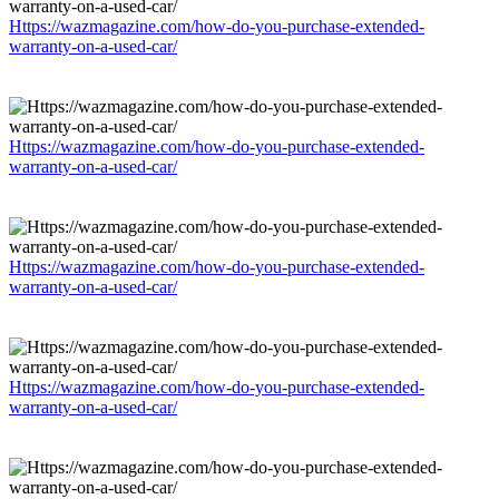
Https://wazmagazine.com/how-do-you-purchase-extended-
warranty-on-a-used-car/
Https://wazmagazine.com/how-do-you-purchase-extended-
warranty-on-a-used-car/
Https://wazmagazine.com/how-do-you-purchase-extended-
warranty-on-a-used-car/
Https://wazmagazine.com/how-do-you-purchase-extended-
warranty-on-a-used-car/