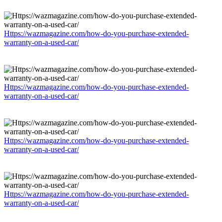
Https://wazmagazine.com/how-do-you-purchase-extended-
warranty-on-a-used-car/
Https://wazmagazine.com/how-do-you-purchase-extended-
warranty-on-a-used-car/
Https://wazmagazine.com/how-do-you-purchase-extended-
warranty-on-a-used-car/
Https://wazmagazine.com/how-do-you-purchase-extended-
warranty-on-a-used-car/