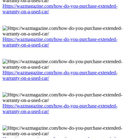
Https://wazmagazine.com/how-do-you-purchase-extended-
warranty-on-a-used-car/
Https://wazmagazine.com/how-do-you-purchase-extended-
warranty-on-a-used-car/
Https://wazmagazine.com/how-do-you-purchase-extended-
warranty-on-a-used-car/
Https://wazmagazine.com/how-do-you-purchase-extended-
warranty-on-a-used-car/