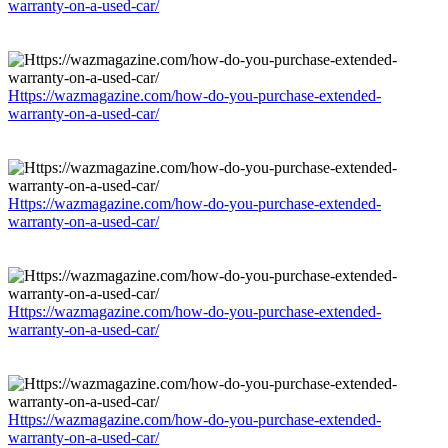
warranty-on-a-used-car/
Https://wazmagazine.com/how-do-you-purchase-extended-
warranty-on-a-used-car/
Https://wazmagazine.com/how-do-you-purchase-extended-
warranty-on-a-used-car/
Https://wazmagazine.com/how-do-you-purchase-extended-
warranty-on-a-used-car/
Https://wazmagazine.com/how-do-you-purchase-extended-
warranty-on-a-used-car/