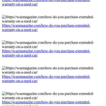
warranty-on-a-used-car/
Https://wazmagazine.com/how-do-you-purchase-extended-
warranty-on-a-used-car/
Https://wazmagazine.com/how-do-you-purchase-extended-
warranty-on-a-used-car/
Https://wazmagazine.com/how-do-you-purchase-extended-
warranty-on-a-used-car/
Https://wazmagazine.com/how-do-you-purchase-extended-