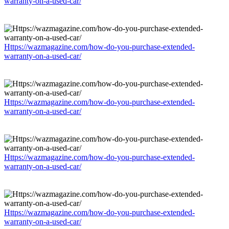
warranty-on-a-used-car/
Https://wazmagazine.com/how-do-you-purchase-extended-
warranty-on-a-used-car/
Https://wazmagazine.com/how-do-you-purchase-extended-
warranty-on-a-used-car/
Https://wazmagazine.com/how-do-you-purchase-extended-
warranty-on-a-used-car/
Https://wazmagazine.com/how-do-you-purchase-extended-
warranty-on-a-used-car/