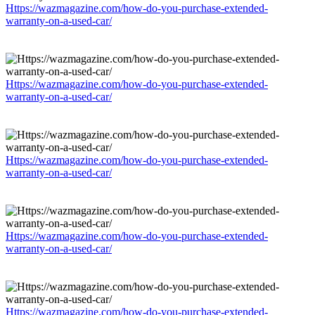
Https://wazmagazine.com/how-do-you-purchase-extended-
warranty-on-a-used-car/
Https://wazmagazine.com/how-do-you-purchase-extended-
warranty-on-a-used-car/
Https://wazmagazine.com/how-do-you-purchase-extended-
warranty-on-a-used-car/
Https://wazmagazine.com/how-do-you-purchase-extended-
warranty-on-a-used-car/
Https://wazmagazine.com/how-do-you-purchase-extended-