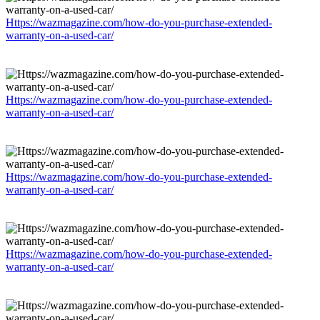
Https://wazmagazine.com/how-do-you-purchase-extended-
warranty-on-a-used-car/
Https://wazmagazine.com/how-do-you-purchase-extended-
warranty-on-a-used-car/
Https://wazmagazine.com/how-do-you-purchase-extended-
warranty-on-a-used-car/
Https://wazmagazine.com/how-do-you-purchase-extended-
warranty-on-a-used-car/