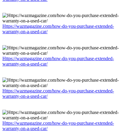
Https://wazmagazine.com/how-do-you-purchase-extended-
warranty-on-a-used-car/
Https://wazmagazine.com/how-do-you-purchase-extended-
warranty-on-a-used-car/
Https://wazmagazine.com/how-do-you-purchase-extended-
warranty-on-a-used-car/
Https://wazmagazine.com/how-do-you-purchase-extended-
warranty-on-a-used-car/