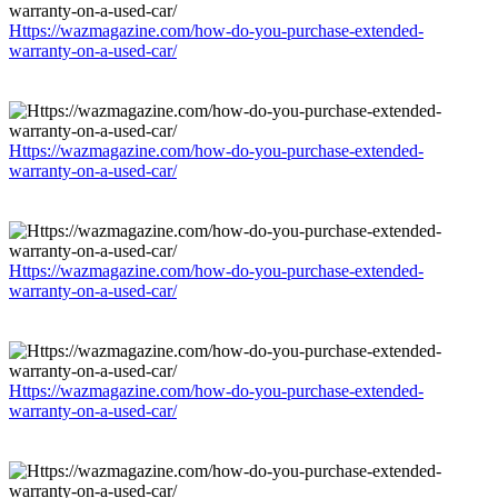
Https://wazmagazine.com/how-do-you-purchase-extended-
warranty-on-a-used-car/
Https://wazmagazine.com/how-do-you-purchase-extended-
warranty-on-a-used-car/
Https://wazmagazine.com/how-do-you-purchase-extended-
warranty-on-a-used-car/
Https://wazmagazine.com/how-do-you-purchase-extended-
warranty-on-a-used-car/