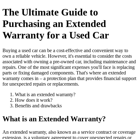
The Ultimate Guide to
Purchasing an Extended
Warranty for a Used Car
Buying a used car can be a cost-effective and convenient way to
own a reliable vehicle. However, it's essential to consider the costs
associated with owning a pre-owned car, including maintenance and
repairs. One of the most significant expenses you'll face is replacing
parts or fixing damaged components. That's where an extended
warranty comes in – a protection plan that provides financial support
for unexpected repairs or replacements.
What is an extended warranty?
How does it work?
Benefits and drawbacks
What is an Extended Warranty?
An extended warranty, also known as a service contract or coverage
extension, is a voluntary agreement to cover unexpected repairs or