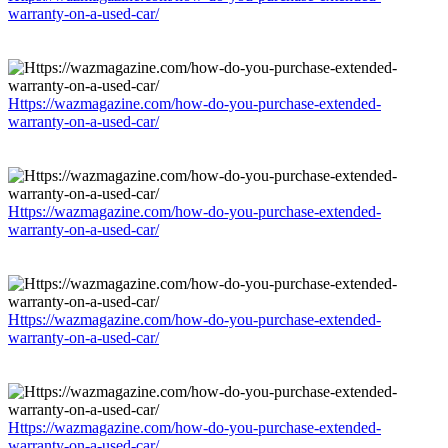
warranty-on-a-used-car/
Https://wazmagazine.com/how-do-you-purchase-extended-
warranty-on-a-used-car/
Https://wazmagazine.com/how-do-you-purchase-extended-
warranty-on-a-used-car/
Https://wazmagazine.com/how-do-you-purchase-extended-
warranty-on-a-used-car/
Https://wazmagazine.com/how-do-you-purchase-extended-
warranty-on-a-used-car/