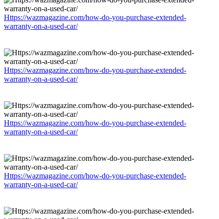
Https://wazmagazine.com/how-do-you-purchase-extended-
warranty-on-a-used-car/
Https://wazmagazine.com/how-do-you-purchase-extended-
warranty-on-a-used-car/
Https://wazmagazine.com/how-do-you-purchase-extended-
warranty-on-a-used-car/
Https://wazmagazine.com/how-do-you-purchase-extended-
warranty-on-a-used-car/