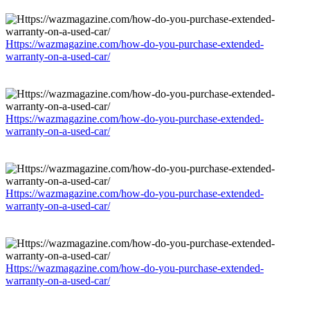
Https://wazmagazine.com/how-do-you-purchase-extended-
warranty-on-a-used-car/
Https://wazmagazine.com/how-do-you-purchase-extended-
warranty-on-a-used-car/
Https://wazmagazine.com/how-do-you-purchase-extended-
warranty-on-a-used-car/
Https://wazmagazine.com/how-do-you-purchase-extended-
warranty-on-a-used-car/