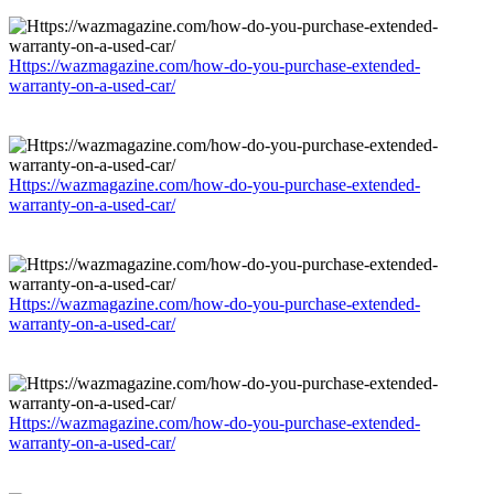
Https://wazmagazine.com/how-do-you-purchase-extended-
warranty-on-a-used-car/
Https://wazmagazine.com/how-do-you-purchase-extended-
warranty-on-a-used-car/
Https://wazmagazine.com/how-do-you-purchase-extended-
warranty-on-a-used-car/
Https://wazmagazine.com/how-do-you-purchase-extended-
warranty-on-a-used-car/