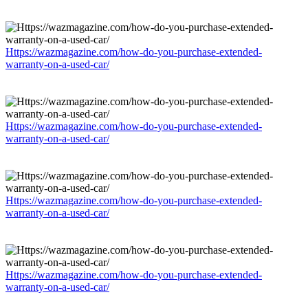
Https://wazmagazine.com/how-do-you-purchase-extended-
warranty-on-a-used-car/
Https://wazmagazine.com/how-do-you-purchase-extended-
warranty-on-a-used-car/
Https://wazmagazine.com/how-do-you-purchase-extended-
warranty-on-a-used-car/
Https://wazmagazine.com/how-do-you-purchase-extended-
warranty-on-a-used-car/