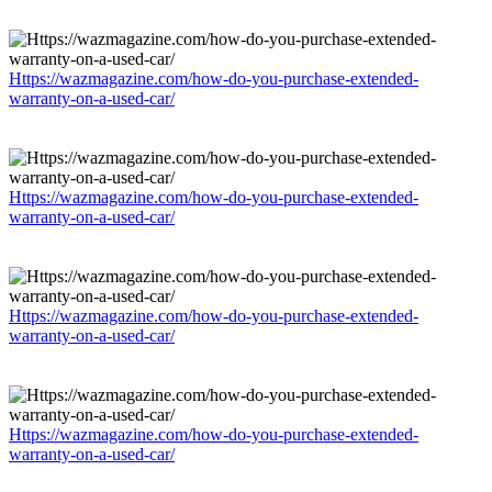
Https://wazmagazine.com/how-do-you-purchase-extended-
warranty-on-a-used-car/
Https://wazmagazine.com/how-do-you-purchase-extended-
warranty-on-a-used-car/
Https://wazmagazine.com/how-do-you-purchase-extended-
warranty-on-a-used-car/
Https://wazmagazine.com/how-do-you-purchase-extended-
warranty-on-a-used-car/