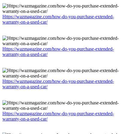
Https://wazmagazine.com/how-do-you-purchase-extended-
warranty-on-a-used-car/
Https://wazmagazine.com/how-do-you-purchase-extended-
warranty-on-a-used-car/
Https://wazmagazine.com/how-do-you-purchase-extended-
warranty-on-a-used-car/
Https://wazmagazine.com/how-do-you-purchase-extended-
warranty-on-a-used-car/