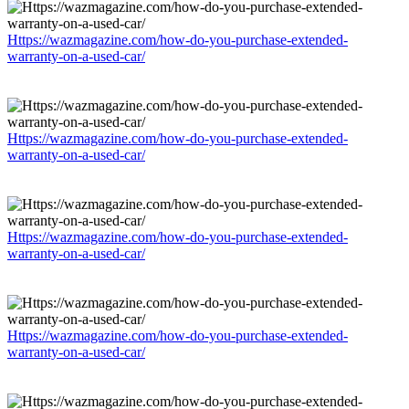
Https://wazmagazine.com/how-do-you-purchase-extended-
warranty-on-a-used-car/
Https://wazmagazine.com/how-do-you-purchase-extended-
warranty-on-a-used-car/
Https://wazmagazine.com/how-do-you-purchase-extended-
warranty-on-a-used-car/
Https://wazmagazine.com/how-do-you-purchase-extended-
warranty-on-a-used-car/