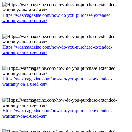
Https://wazmagazine.com/how-do-you-purchase-extended-
warranty-on-a-used-car/
Https://wazmagazine.com/how-do-you-purchase-extended-
warranty-on-a-used-car/
Https://wazmagazine.com/how-do-you-purchase-extended-
warranty-on-a-used-car/
Https://wazmagazine.com/how-do-you-purchase-extended-
warranty-on-a-used-car/