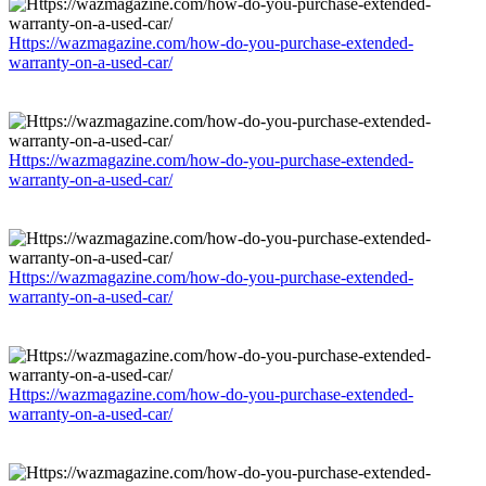
Https://wazmagazine.com/how-do-you-purchase-extended-
warranty-on-a-used-car/
Https://wazmagazine.com/how-do-you-purchase-extended-
warranty-on-a-used-car/
Https://wazmagazine.com/how-do-you-purchase-extended-
warranty-on-a-used-car/
Https://wazmagazine.com/how-do-you-purchase-extended-
warranty-on-a-used-car/