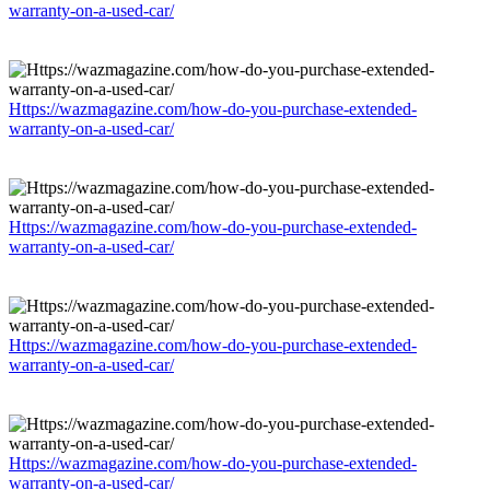
warranty-on-a-used-car/
Https://wazmagazine.com/how-do-you-purchase-extended-
warranty-on-a-used-car/
Https://wazmagazine.com/how-do-you-purchase-extended-
warranty-on-a-used-car/
Https://wazmagazine.com/how-do-you-purchase-extended-
warranty-on-a-used-car/
Https://wazmagazine.com/how-do-you-purchase-extended-
warranty-on-a-used-car/