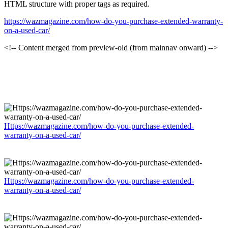
HTML structure with proper tags as required.
https://wazmagazine.com/how-do-you-purchase-extended-warranty-
on-a-used-car/
<!-- Content merged from preview-old (from mainnav onward) -->
Https://wazmagazine.com/how-do-you-purchase-extended-
warranty-on-a-used-car/
Https://wazmagazine.com/how-do-you-purchase-extended-
warranty-on-a-used-car/