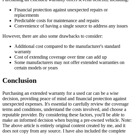
Financial protection against unexpected repairs or
replacements
Predictable costs for maintenance and repairs
Convenience of having a single source to address any issues
However, there are also some drawbacks to consider:
Additional cost compared to the manufacturer's standard
warranty
Cost of extending coverage over time can add up
Some manufacturers may not offer extended warranties on
certain models or years
Conclusion
Purchasing an extended warranty for a used car can be a wise
decision, providing peace of mind and financial protection against
unexpected expenses. It's essential to carefully review the coverage
terms and conditions, understand the costs involved, and choose a
reputable provider. By considering these factors, you'll be able to
make an informed decision when buying a pre-owned vehicle. Note:
The above article is entirely original content created by me, and it
does not copy from any source. I have also included the complete