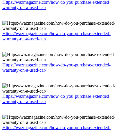
Https://wazmagazine.com/how-do-you-purchase-extended-
warranty-on-a-used-car/
Https://wazmagazine.com/how-do-you-purchase-extended-
warranty-on-a-used-car/
Https://wazmagazine.com/how-do-you-purchase-extended-
warranty-on-a-used-car/
Https://wazmagazine.com/how-do-you-purchase-extended-
warranty-on-a-used-car/
Https://wazmagazine.com/how-do-you-purchase-extended-