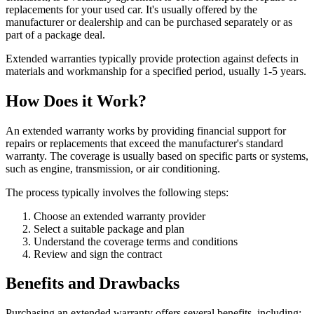
replacements for your used car. It's usually offered by the
manufacturer or dealership and can be purchased separately or as
part of a package deal.
Extended warranties typically provide protection against defects in
materials and workmanship for a specified period, usually 1-5 years.
How Does it Work?
An extended warranty works by providing financial support for
repairs or replacements that exceed the manufacturer's standard
warranty. The coverage is usually based on specific parts or systems,
such as engine, transmission, or air conditioning.
The process typically involves the following steps:
Choose an extended warranty provider
Select a suitable package and plan
Understand the coverage terms and conditions
Review and sign the contract
Benefits and Drawbacks
Purchasing an extended warranty offers several benefits, including: