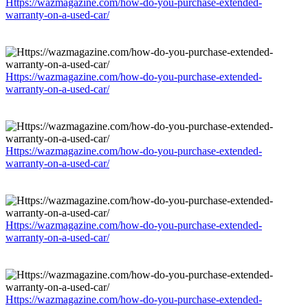
Https://wazmagazine.com/how-do-you-purchase-extended-
warranty-on-a-used-car/
Https://wazmagazine.com/how-do-you-purchase-extended-
warranty-on-a-used-car/
Https://wazmagazine.com/how-do-you-purchase-extended-
warranty-on-a-used-car/
Https://wazmagazine.com/how-do-you-purchase-extended-
warranty-on-a-used-car/
Https://wazmagazine.com/how-do-you-purchase-extended-