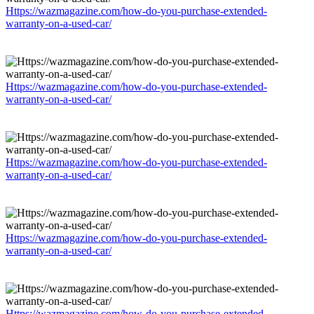
Https://wazmagazine.com/how-do-you-purchase-extended-
warranty-on-a-used-car/
Https://wazmagazine.com/how-do-you-purchase-extended-
warranty-on-a-used-car/
Https://wazmagazine.com/how-do-you-purchase-extended-
warranty-on-a-used-car/
Https://wazmagazine.com/how-do-you-purchase-extended-
warranty-on-a-used-car/
Https://wazmagazine.com/how-do-you-purchase-extended-