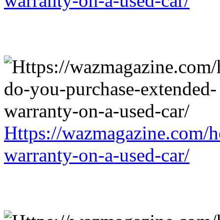
warranty-on-a-used-car/
Https://wazmagazine.com/h
warranty-on-a-used-car/