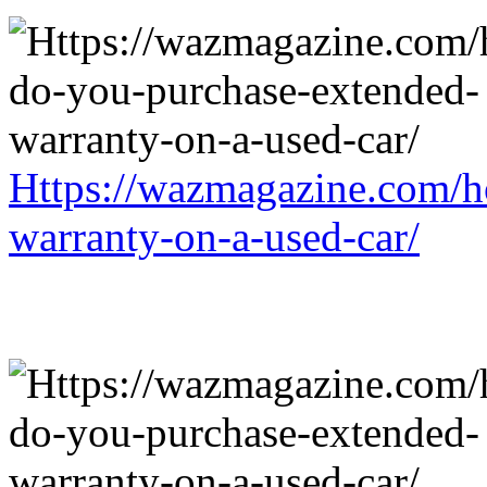
Https://wazmagazine.com/h
warranty-on-a-used-car/