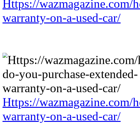
Https://wazmagazine.com/h
warranty-on-a-used-car/
Https://wazmagazine.com/h
warranty-on-a-used-car/