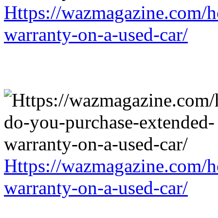
Https://wazmagazine.com/h
warranty-on-a-used-car/
Https://wazmagazine.com/h
warranty-on-a-used-car/