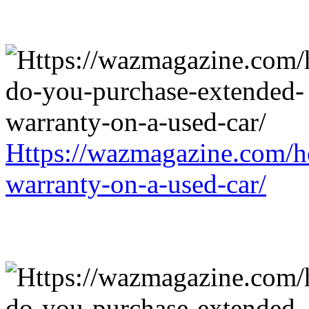
Https://wazmagazine.com/h
warranty-on-a-used-car/