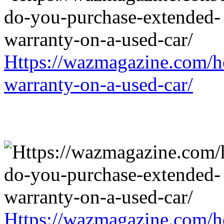
Https://wazmagazine.com/h
warranty-on-a-used-car/
Https://wazmagazine.com/h