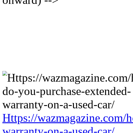
Https://wazmagazine.com/h
warranty-on-a-used-car/