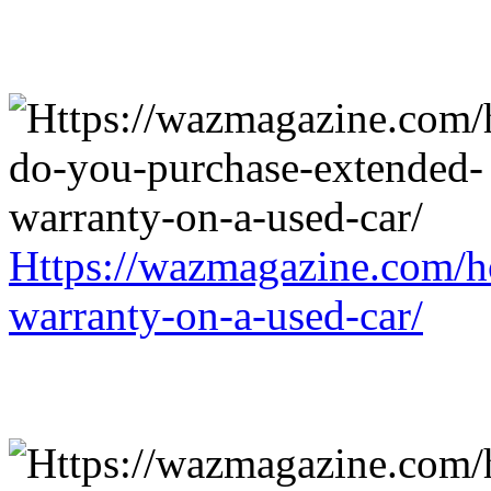
Https://wazmagazine.com/h
warranty-on-a-used-car/