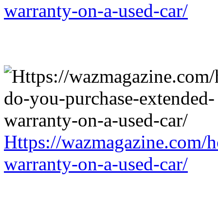
warranty-on-a-used-car/
Https://wazmagazine.com/h
warranty-on-a-used-car/