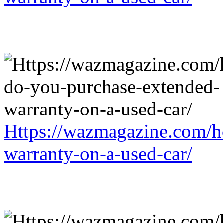
Https://wazmagazine.com/h
warranty-on-a-used-car/