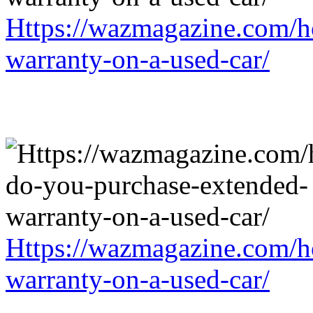
Https://wazmagazine.com/h
warranty-on-a-used-car/
Https://wazmagazine.com/h
warranty-on-a-used-car/