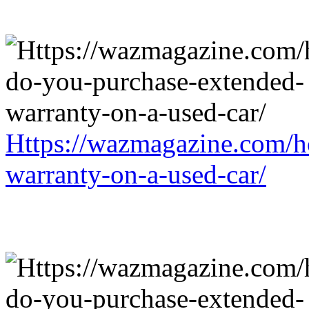
Https://wazmagazine.com/h
warranty-on-a-used-car/