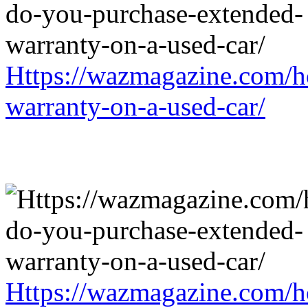
Https://wazmagazine.com/h
warranty-on-a-used-car/
Https://wazmagazine.com/h