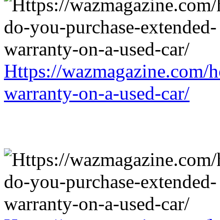
Https://wazmagazine.com/h
warranty-on-a-used-car/