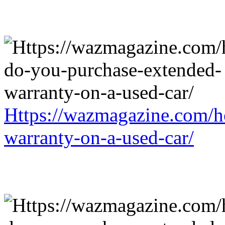
Https://wazmagazine.com/h
warranty-on-a-used-car/