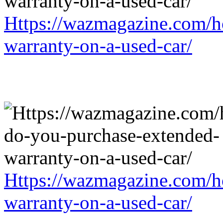
Https://wazmagazine.com/h
warranty-on-a-used-car/
Https://wazmagazine.com/h
warranty-on-a-used-car/