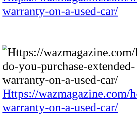
warranty-on-a-used-car/
Https://wazmagazine.com/h
warranty-on-a-used-car/