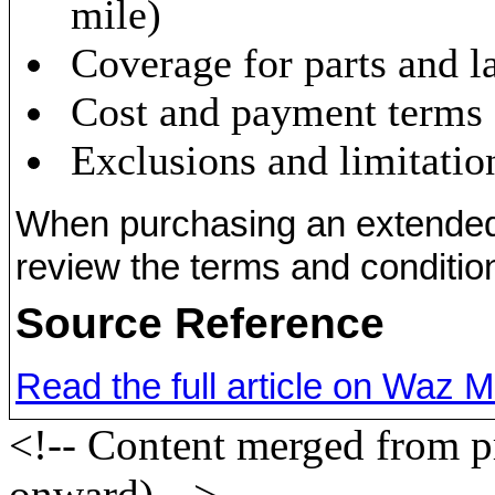
mile)
Coverage for parts and l
Cost and payment terms
Exclusions and limitatio
When purchasing an extended wa
review the terms and condition
Source Reference
Read the full article on Waz 
<!-- Content merged from 
onward) -->