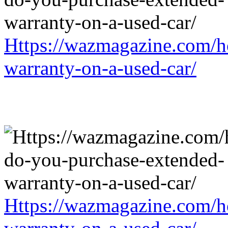
Https://wazmagazine.com/h
warranty-on-a-used-car/
Https://wazmagazine.com/h