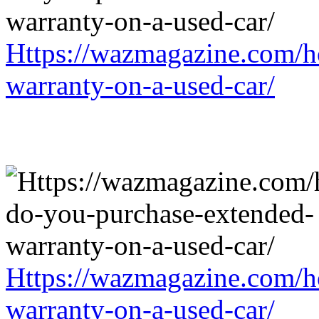
Https://wazmagazine.com/h
warranty-on-a-used-car/
Https://wazmagazine.com/h
warranty-on-a-used-car/