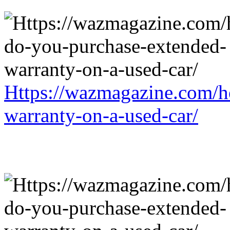
Https://wazmagazine.com/h
warranty-on-a-used-car/