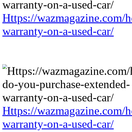
Https://wazmagazine.com/h
warranty-on-a-used-car/
Https://wazmagazine.com/h
warranty-on-a-used-car/