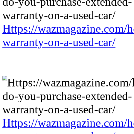
Https://wazmagazine.com/h
warranty-on-a-used-car/
Https://wazmagazine.com/h