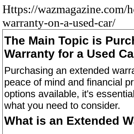
Https://wazmagazine.com/h
warranty-on-a-used-car/
The Main Topic is Pur
Warranty for a Used Ca
Purchasing an extended warra
peace of mind and financial p
options available, it's essent
what you need to consider.
What is an Extended W