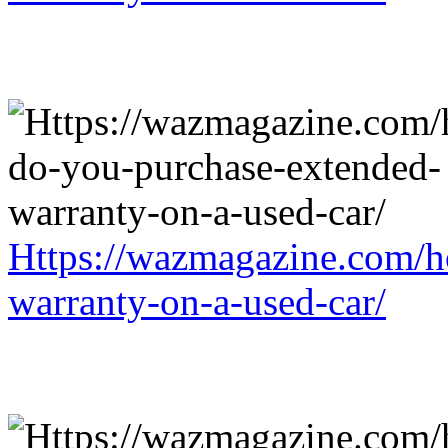
Https://wazmagazine.com/h
warranty-on-a-used-car/