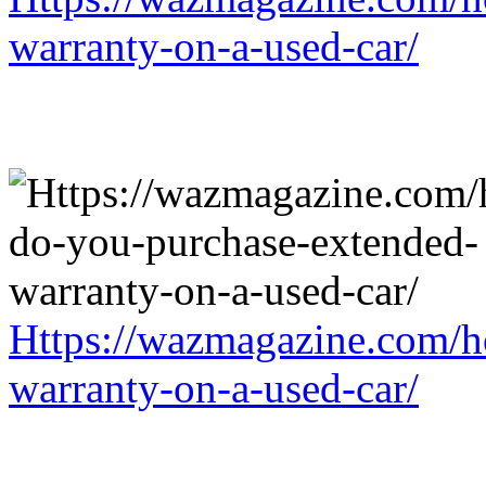
warranty-on-a-used-car/
Https://wazmagazine.com/h
warranty-on-a-used-car/