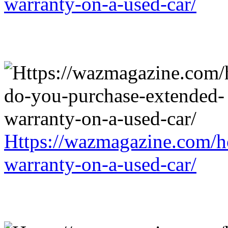
warranty-on-a-used-car/
Https://wazmagazine.com/h
warranty-on-a-used-car/