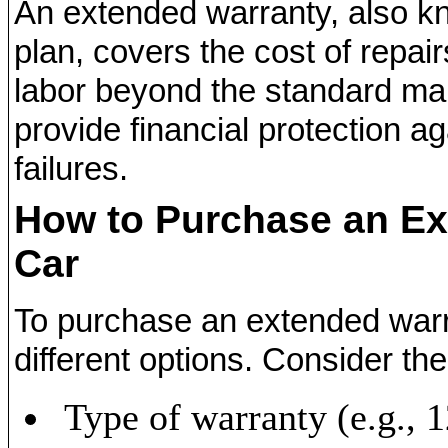
An extended warranty, also k
plan, covers the cost of repai
labor beyond the standard man
provide financial protection 
failures.
How to Purchase an Ex
Car
To purchase an extended war
different options. Consider the
Type of warranty (e.g.,