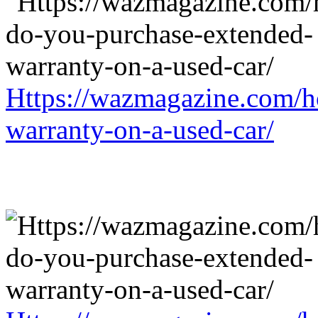
Https://wazmagazine.com/h
warranty-on-a-used-car/