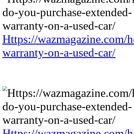
Https://wazmagazine.com/h
warranty-on-a-used-car/
Https://wazmagazine.com/h