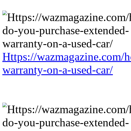
Https://wazmagazine.com/h
warranty-on-a-used-car/