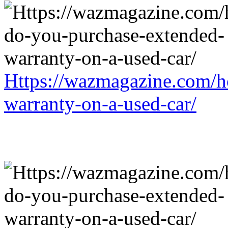
Https://wazmagazine.com/h
warranty-on-a-used-car/