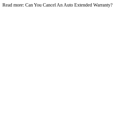
Read more: Can You Cancel An Auto Extended Warranty?