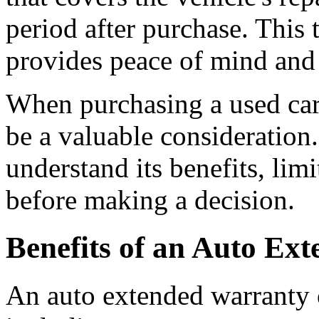
period after purchase. This 
provides peace of mind and 
When purchasing a used car
be a valuable consideration.
understand its benefits, lim
before making a decision.
Benefits of an Auto Ex
An auto extended warranty o