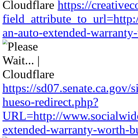
https://creativ
field_attribute_to_url=htt
an-auto-extended-warranty-
https://sd07.senate.ca.gov/
hueso-redirect.php?
URL=http://www.socialwide
extended-warranty-worth-bu