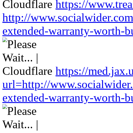
https://www.trea
http://www.socialwider.com
extended-warranty-worth-bu
https://med.jax.
url=http://www.socialwider
extended-warranty-worth-bu