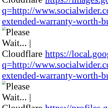
q=http://www.socialwider.c
extended-warranty-worth-bu
https://local.go
q=http://www.socialwider.c
extended-warranty-worth-bu
https://profiles