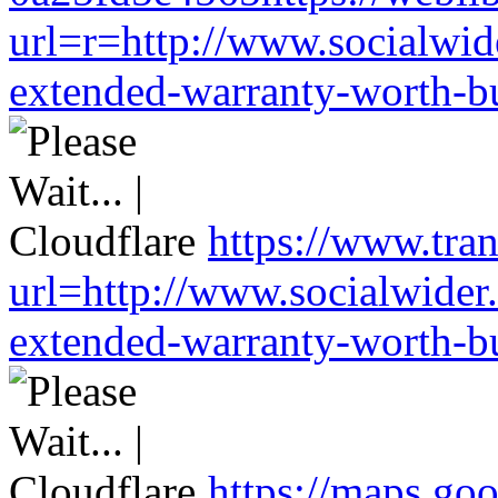
url=r=http://www.socialwid
extended-warranty-worth-bu
https://www.tran
url=http://www.socialwider
extended-warranty-worth-bu
https://maps.go