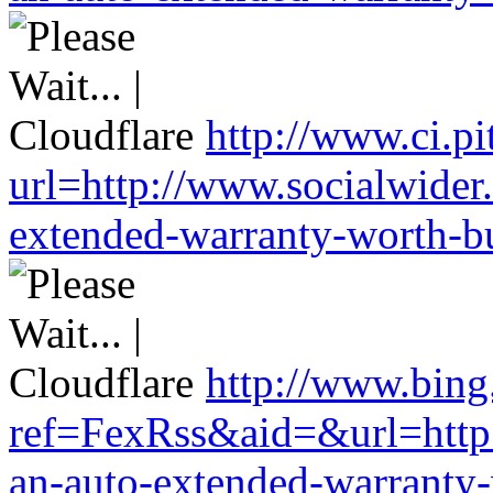
http://www.ci.pi
url=http://www.socialwider
extended-warranty-worth-bu
http://www.bing
ref=FexRss&aid=&url=http:
an-auto-extended-warranty-