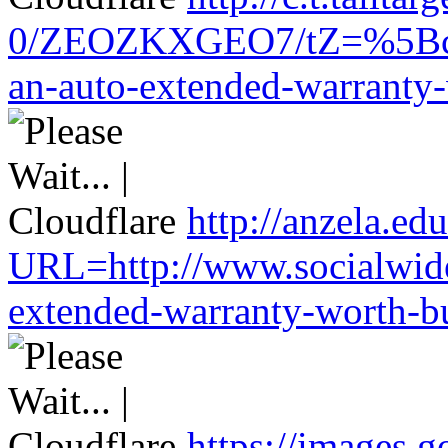
0/ZEOZKXGEO7/tZ=%5Bcach
an-auto-extended-warranty-
http://anzela.edu
URL=http://www.socialwide
extended-warranty-worth-bu
https://images.g