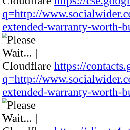
https://cse.goog
q=http://www.socialwider.c
extended-warranty-worth-bu
https://contacts
q=http://www.socialwider.c
extended-warranty-worth-bu