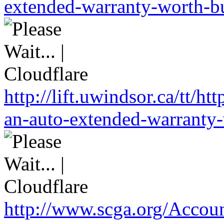
extended-warranty-worth-bu
http://lift.uwindsor.ca/tt/
an-auto-extended-warranty-
http://www.scga.org/Accou