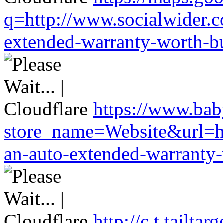
q=http://www.socialwider.c
extended-warranty-worth-bu
https://www.baby
store_name=Website&url=ht
an-auto-extended-warranty-
http://c.t.tailta