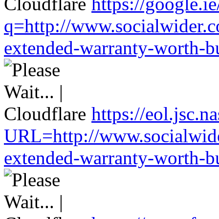
https://google.ie
q=http://www.socialwider.c
extended-warranty-worth-bu
https://eol.jsc.n
URL=http://www.socialwide
extended-warranty-worth-bu