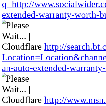
q=http://www.socialwider.c
extended-warranty-worth-bu
http://search.bt.
Location=Location&channel
an-auto-extended-warranty-
http://www.msn.