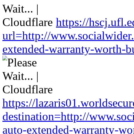
https://hscj.ufl
url=http://www.socialwider
extended-warranty-worth-bu
https://lazaris01.worldsecu
destination=http://www.soc
auto-extended-warranty-wor