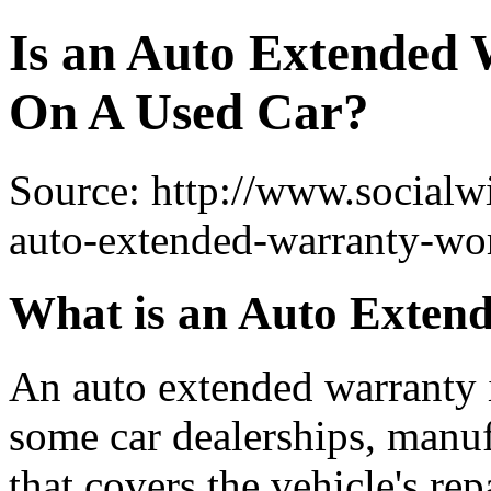
Is an Auto Extended
On A Used Car?
Source: http://www.socialw
auto-extended-warranty-wor
What is an Auto Exten
An auto extended warranty i
some car dealerships, manuf
that covers the vehicle's rep