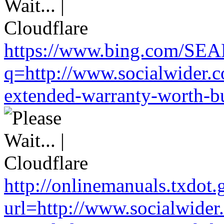
https://www.bing.com/SE
q=http://www.socialwider.c
extended-warranty-worth-bu
http://onlinemanuals.txdot.
url=http://www.socialwider