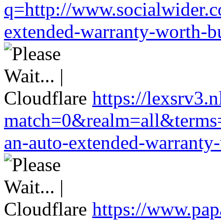
q=http://www.socialwider.c
extended-warranty-worth-bu
https://lexsrv3.
match=0&realm=all&terms=h
an-auto-extended-warranty-
https://www.pa