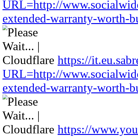
URL=http://www.socialwide
extended-warranty-worth-bu
https://it.eu.sa
URL=http://www.socialwide
extended-warranty-worth-bu
https://www.you