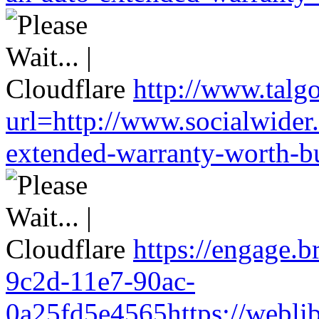
http://www.talg
url=http://www.socialwider
extended-warranty-worth-bu
https://engage.
9c2d-11e7-90ac-
0a25fd5e4565https://weblib