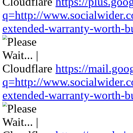
https://plus.goo
q=http://www.socialwider.c
extended-warranty-worth-bu
https://mail.goo
q=http://www.socialwider.c
extended-warranty-worth-bu