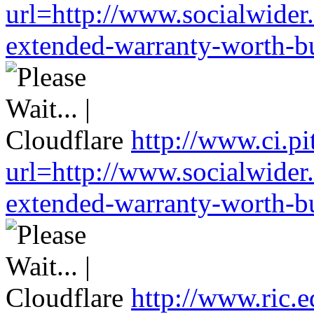
url=http://www.socialwider
extended-warranty-worth-bu
http://www.ci.pi
url=http://www.socialwider
extended-warranty-worth-bu
http://www.ric.