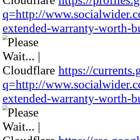
q=http://www.socialwider.c
extended-warranty-worth-bu
https://currents
q=http://www.socialwider.c
extended-warranty-worth-bu