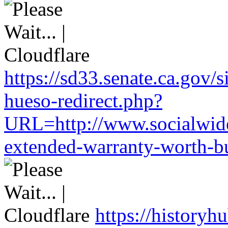
https://sd33.senate.ca.gov/
hueso-redirect.php?
URL=http://www.socialwide
extended-warranty-worth-bu
https://historyh