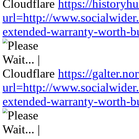
https://historyh
url=http://www.socialwider
extended-warranty-worth-bu
https://galter.no
url=http://www.socialwider
extended-warranty-worth-bu