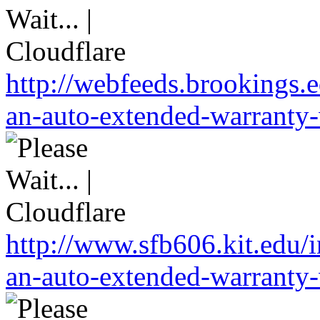
http://webfeeds.brookings.
an-auto-extended-warranty-
http://www.sfb606.kit.edu
an-auto-extended-warranty-