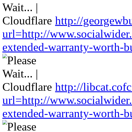
http://georgewbu
url=http://www.socialwider
extended-warranty-worth-bu
http://libcat.co
url=http://www.socialwider
extended-warranty-worth-bu