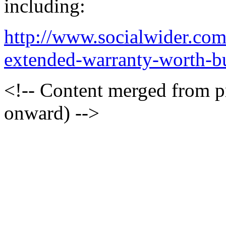
including:
http://www.socialwider.com
extended-warranty-worth-bu
<!-- Content merged from 
onward) -->