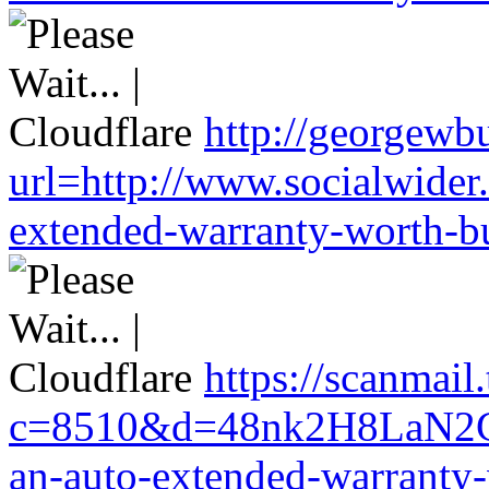
http://georgewbu
url=http://www.socialwider
extended-warranty-worth-bu
https://scanmail
c=8510&d=48nk2H8LaN2CM
an-auto-extended-warranty-