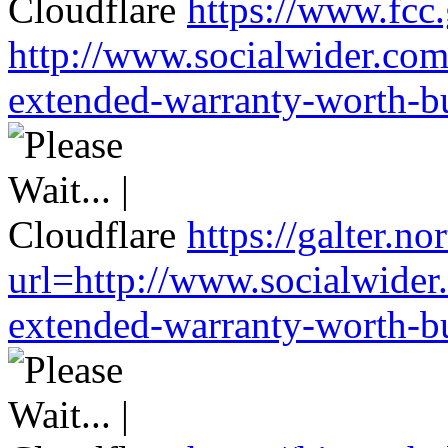
https://www.fcc
http://www.socialwider.com
extended-warranty-worth-bu
https://galter.no
url=http://www.socialwider
extended-warranty-worth-bu