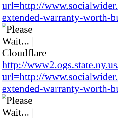
url=http://www.socialwider
extended-warranty-worth-bu
http://www2.ogs.state.ny.us
url=http://www.socialwider
extended-warranty-worth-bu