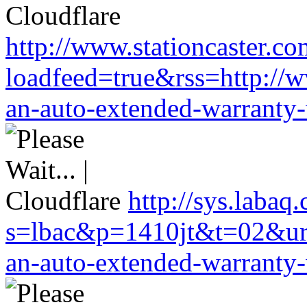
http://www.stationcaster.co
loadfeed=true&rss=http://
an-auto-extended-warranty-
http://sys.labaq
s=lbac&p=1410jt&t=02&url=
an-auto-extended-warranty-