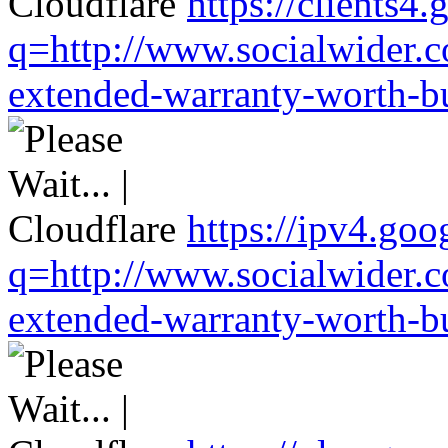
https://clients4
q=http://www.socialwider.c
extended-warranty-worth-bu
https://ipv4.goo
q=http://www.socialwider.c
extended-warranty-worth-bu