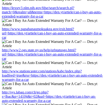
https://lexsrv3.nlm.nih.gov/fdse/search/search.pl?
match=0&realm=all&terms=https://den.yt/artiele/can-i-buy-an-auto-
extended-warranty-for-a-car
https://www.papahanaumokuakea.gov/exit.html?
url=https://den.yt/artiele/can-i-buy-an-auto-extended-warranty-for-a-
car
http://www2.ogs.state.ny.us/help/urlstatusgo.html?
url=https://den.yt/artiele/can-i-buy-an-auto-extended-warranty-for-a-
car
http://www.stationcaster.com/stations/kabc/index.php?
loadfeed=true&rss=https://den.yt/artiele/can-i-buy-an-auto-extended-
warranty-for-a-car
http://sys.labaq.com/cli/go.php?
s=lbac&p=1410jt&t=02&url=https://den.yt/artiele/can-i-buy-an-
auto-extended-warranty-for-a-car