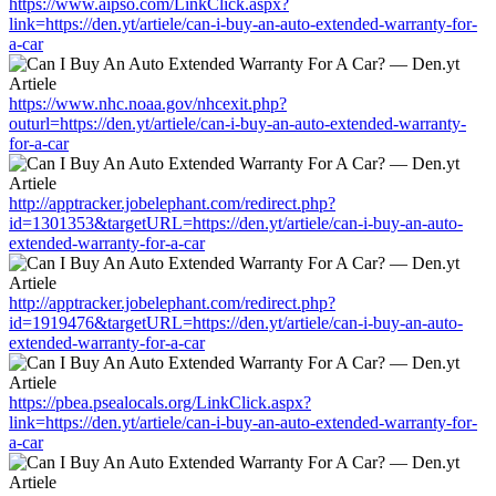
https://www.aipso.com/LinkClick.aspx?
link=https://den.yt/artiele/can-i-buy-an-auto-extended-warranty-for-
a-car
https://www.nhc.noaa.gov/nhcexit.php?
outurl=https://den.yt/artiele/can-i-buy-an-auto-extended-warranty-
for-a-car
http://apptracker.jobelephant.com/redirect.php?
id=1301353&targetURL=https://den.yt/artiele/can-i-buy-an-auto-
extended-warranty-for-a-car
http://apptracker.jobelephant.com/redirect.php?
id=1919476&targetURL=https://den.yt/artiele/can-i-buy-an-auto-
extended-warranty-for-a-car
https://pbea.psealocals.org/LinkClick.aspx?
link=https://den.yt/artiele/can-i-buy-an-auto-extended-warranty-for-
a-car