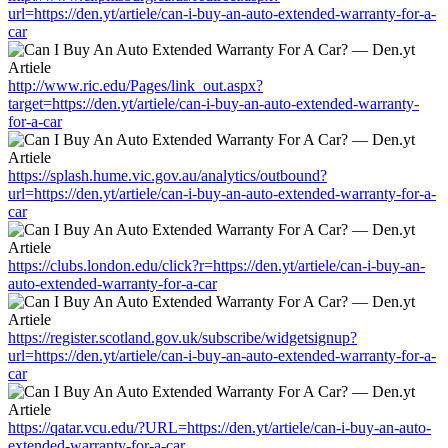
url=https://den.yt/artiele/can-i-buy-an-auto-extended-warranty-for-a-
car
http://www.ric.edu/Pages/link_out.aspx?
target=https://den.yt/artiele/can-i-buy-an-auto-extended-warranty-
for-a-car
https://splash.hume.vic.gov.au/analytics/outbound?
url=https://den.yt/artiele/can-i-buy-an-auto-extended-warranty-for-a-
car
https://clubs.london.edu/click?r=https://den.yt/artiele/can-i-buy-an-
auto-extended-warranty-for-a-car
https://register.scotland.gov.uk/subscribe/widgetsignup?
url=https://den.yt/artiele/can-i-buy-an-auto-extended-warranty-for-a-
car
https://qatar.vcu.edu/?URL=https://den.yt/artiele/can-i-buy-an-auto-
extended-warranty-for-a-car