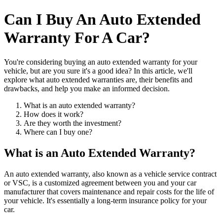
Can I Buy An Auto Extended
Warranty For A Car?
You're considering buying an auto extended warranty for your
vehicle, but are you sure it's a good idea? In this article, we'll
explore what auto extended warranties are, their benefits and
drawbacks, and help you make an informed decision.
What is an auto extended warranty?
How does it work?
Are they worth the investment?
Where can I buy one?
What is an Auto Extended Warranty?
An auto extended warranty, also known as a vehicle service contract
or VSC, is a customized agreement between you and your car
manufacturer that covers maintenance and repair costs for the life of
your vehicle. It's essentially a long-term insurance policy for your
car.