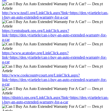
http://www.tusd1.org/LinkClick.aspx?link=https://den.yt/artiele/can-
i-buy-an-auto-extended-warranty-for-a-car
https://centralpark.ops.org/LinkClick.aspx?
link=https://den.yt/artiele/can-i-buy-an-auto-extended-warranty-for-
a-car
https://www.acatoday.org/LinkClick.aspx?
link=https://den.yt/artiele/can-i-buy-an-auto-extended-warranty-for-
a-car
http://www.cookcountycourt.org/LinkClick.aspx?
link=https://den.yt/artiele/can-i-buy-an-auto-extended-warranty-for-
a-car
https://district.ops.org/LinkClick.aspx?link=https://den.yt/artiele/can-
i-buy-an-auto-extended-warranty-for-a-car