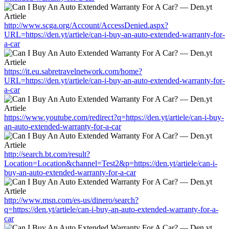
http://www.scga.org/Account/AccessDenied.aspx?
URL=https://den.yt/artiele/can-i-buy-an-auto-extended-warranty-for-
a-car
https://it.eu.sabretravelnetwork.com/home?
URL=https://den.yt/artiele/can-i-buy-an-auto-extended-warranty-for-
a-car
https://www.youtube.com/redirect?q=https://den.yt/artiele/can-i-buy-
an-auto-extended-warranty-for-a-car
http://search.bt.com/result?
Location=Location&channel=Test2&p=https://den.yt/artiele/can-i-
buy-an-auto-extended-warranty-for-a-car
http://www.msn.com/es-us/dinero/search?
q=https://den.yt/artiele/can-i-buy-an-auto-extended-warranty-for-a-
car