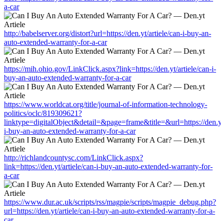
a-car
http://babelserver.org/distort?url=https://den.yt/artiele/can-i-buy-an-
auto-extended-warranty-for-a-car
https://mih.ohio.gov/LinkClick.aspx?link=https://den.yt/artiele/can-i-
buy-an-auto-extended-warranty-for-a-car
https://www.worldcat.org/title/journal-of-information-technology-
politics/oclc/819309621?
linktype=digitalObject&detail=&page=frame&title=&url=https://den.yt
i-buy-an-auto-extended-warranty-for-a-car
http://richlandcountysc.com/LinkClick.aspx?
link=https://den.yt/artiele/can-i-buy-an-auto-extended-warranty-for-
a-car
https://www.dur.ac.uk/scripts/rss/magpie/scripts/magpie_debug.php?
url=https://den.yt/artiele/can-i-buy-an-auto-extended-warranty-for-a-
car