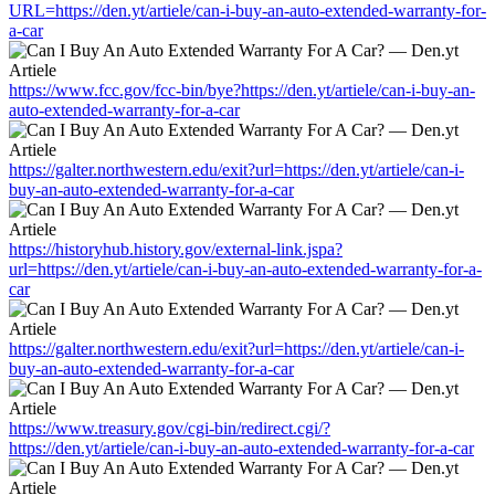
URL=https://den.yt/artiele/can-i-buy-an-auto-extended-warranty-for-
a-car
https://www.fcc.gov/fcc-bin/bye?https://den.yt/artiele/can-i-buy-an-
auto-extended-warranty-for-a-car
https://galter.northwestern.edu/exit?url=https://den.yt/artiele/can-i-
buy-an-auto-extended-warranty-for-a-car
https://historyhub.history.gov/external-link.jspa?
url=https://den.yt/artiele/can-i-buy-an-auto-extended-warranty-for-a-
car
https://galter.northwestern.edu/exit?url=https://den.yt/artiele/can-i-
buy-an-auto-extended-warranty-for-a-car
https://www.treasury.gov/cgi-bin/redirect.cgi/?
https://den.yt/artiele/can-i-buy-an-auto-extended-warranty-for-a-car