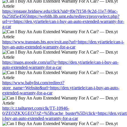
https://engage.bridgew.edu/click?uid=f0e7f158-9c2d-11e7-90ac-
0a25fd5e4565https://weblib.lib.umt.edu/redirect/proxyselect.php?
url=r=https://den.yt/artiele/can-i-buy-an-auto-extended-warranty-for-
a-car
https://www.transtats.bts.gov/exit.asp?url=https://den.yt/artiele/can-i-
buy-an-auto-extended-warranty-for-a-car
https://maps.google.com/url?q=https://den.yt/artiele/can-i-buy-an-
auto-extended-warranty-for-a-car
https://www.babylist.com/redirect?
store_name=Website&url=https://den.yt/artiele/can-i-buy-an-auto-
extended-warranty-for-a-car
http://c.t.tailtarget.com/clk/TT-10946-
0/ZEOZKXGEO7/tZ=%5Bcache_buster%5D/click=https://den.yt/arti
i-buy-an-auto-extended-warranty-for-a-car