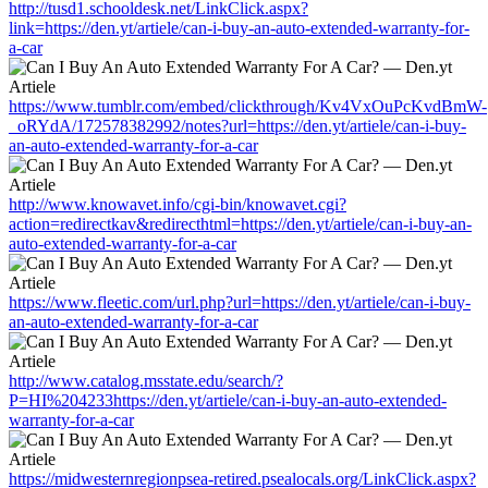
http://tusd1.schooldesk.net/LinkClick.aspx?
link=https://den.yt/artiele/can-i-buy-an-auto-extended-warranty-for-
a-car
https://www.tumblr.com/embed/clickthrough/Kv4VxOuPcKvdBmW-
_oRYdA/172578382992/notes?url=https://den.yt/artiele/can-i-buy-
an-auto-extended-warranty-for-a-car
http://www.knowavet.info/cgi-bin/knowavet.cgi?
action=redirectkav&redirecthtml=https://den.yt/artiele/can-i-buy-an-
auto-extended-warranty-for-a-car
https://www.fleetic.com/url.php?url=https://den.yt/artiele/can-i-buy-
an-auto-extended-warranty-for-a-car
http://www.catalog.msstate.edu/search/?
P=HI%204233https://den.yt/artiele/can-i-buy-an-auto-extended-
warranty-for-a-car
https://midwesternregionpsea-retired.psealocals.org/LinkClick.aspx?