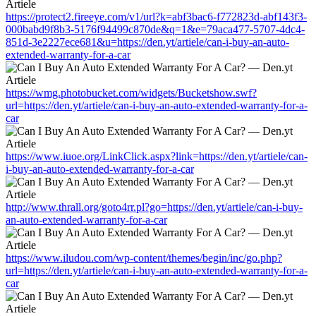
https://protect2.fireeye.com/v1/url?k=abf3bac6-f772823d-abf143f3-
000babd9f8b3-5176f94499c870de&q=1&e=79aca477-5707-4dc4-
851d-3e2227ece681&u=https://den.yt/artiele/can-i-buy-an-auto-
extended-warranty-for-a-car
https://wmg.photobucket.com/widgets/Bucketshow.swf?
url=https://den.yt/artiele/can-i-buy-an-auto-extended-warranty-for-a-
car
https://www.iuoe.org/LinkClick.aspx?link=https://den.yt/artiele/can-
i-buy-an-auto-extended-warranty-for-a-car
http://www.thrall.org/goto4rr.pl?go=https://den.yt/artiele/can-i-buy-
an-auto-extended-warranty-for-a-car
https://www.iludou.com/wp-content/themes/begin/inc/go.php?
url=https://den.yt/artiele/can-i-buy-an-auto-extended-warranty-for-a-
car