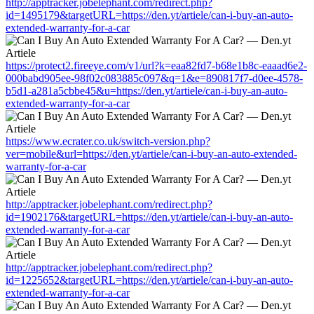
http://apptracker.jobelephant.com/redirect.php?
id=1495179&targetURL=https://den.yt/artiele/can-i-buy-an-auto-
extended-warranty-for-a-car
https://protect2.fireeye.com/v1/url?k=eaa82fd7-b68e1b8c-eaaad6e2-
000babd905ee-98f02c083885c097&q=1&e=890817f7-d0ee-4578-
b5d1-a281a5cbbe45&u=https://den.yt/artiele/can-i-buy-an-auto-
extended-warranty-for-a-car
https://www.ecrater.co.uk/switch-version.php?
ver=mobile&url=https://den.yt/artiele/can-i-buy-an-auto-extended-
warranty-for-a-car
http://apptracker.jobelephant.com/redirect.php?
id=1902176&targetURL=https://den.yt/artiele/can-i-buy-an-auto-
extended-warranty-for-a-car
http://apptracker.jobelephant.com/redirect.php?
id=1225652&targetURL=https://den.yt/artiele/can-i-buy-an-auto-
extended-warranty-for-a-car