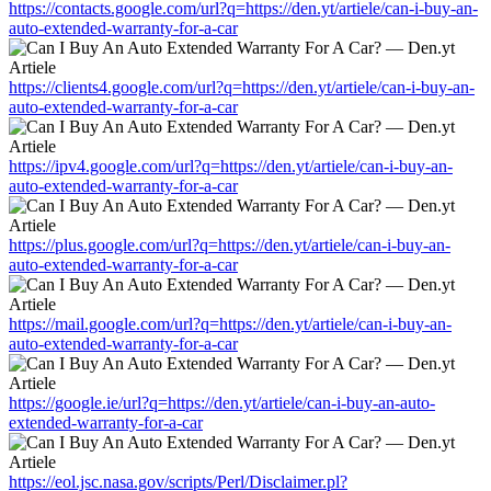
https://contacts.google.com/url?q=https://den.yt/artiele/can-i-buy-an-
auto-extended-warranty-for-a-car
https://clients4.google.com/url?q=https://den.yt/artiele/can-i-buy-an-
auto-extended-warranty-for-a-car
https://ipv4.google.com/url?q=https://den.yt/artiele/can-i-buy-an-
auto-extended-warranty-for-a-car
https://plus.google.com/url?q=https://den.yt/artiele/can-i-buy-an-
auto-extended-warranty-for-a-car
https://mail.google.com/url?q=https://den.yt/artiele/can-i-buy-an-
auto-extended-warranty-for-a-car
https://google.ie/url?q=https://den.yt/artiele/can-i-buy-an-auto-
extended-warranty-for-a-car
https://eol.jsc.nasa.gov/scripts/Perl/Disclaimer.pl?