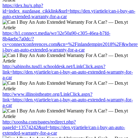
https://dex.hu/x.php?
id=index_gazdasag_cikklink&url=https://den.yt/artiele/can-i-buy-an-
auto-extended-warranty-for-a-car
https://h1.connect.media/wr/32e50a90-c305-46ea-b7fd-
8b4aebc7a0dc/?
cs=connectconferences.com&cn=%2Finlandempire2018%2F&where=http
i-buy-an-auto-extended-warranty-for-a-car
http://sabinohs.tusd1.schooldesk.net/LinkClick.aspx?
link=https://den.yt/artiele/can-i-buy-an-auto-extended-warranty-for-
a-car
http://www.illinoistheatre.org/LinkClick.aspx?
link=https://den.yt/artiele/can-i-buy-an-auto-extended-warranty-for-
a-car
http://xoosha.com/pages/redirect.php?
pageId=13574242&url=https://den.yt/artiele/can-i-buy-an-auto-
extended-warranty-for-a-car