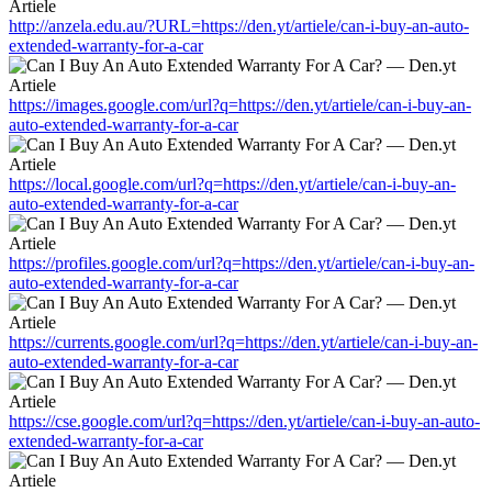
http://anzela.edu.au/?URL=https://den.yt/artiele/can-i-buy-an-auto-
extended-warranty-for-a-car
https://images.google.com/url?q=https://den.yt/artiele/can-i-buy-an-
auto-extended-warranty-for-a-car
https://local.google.com/url?q=https://den.yt/artiele/can-i-buy-an-
auto-extended-warranty-for-a-car
https://profiles.google.com/url?q=https://den.yt/artiele/can-i-buy-an-
auto-extended-warranty-for-a-car
https://currents.google.com/url?q=https://den.yt/artiele/can-i-buy-an-
auto-extended-warranty-for-a-car
https://cse.google.com/url?q=https://den.yt/artiele/can-i-buy-an-auto-
extended-warranty-for-a-car