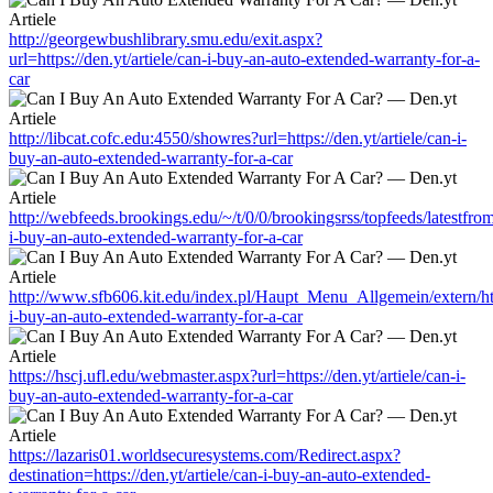
http://georgewbushlibrary.smu.edu/exit.aspx?
url=https://den.yt/artiele/can-i-buy-an-auto-extended-warranty-for-a-
car
http://libcat.cofc.edu:4550/showres?url=https://den.yt/artiele/can-i-
buy-an-auto-extended-warranty-for-a-car
http://webfeeds.brookings.edu/~/t/0/0/brookingsrss/topfeeds/latestfrom
i-buy-an-auto-extended-warranty-for-a-car
http://www.sfb606.kit.edu/index.pl/Haupt_Menu_Allgemein/extern/http
i-buy-an-auto-extended-warranty-for-a-car
https://hscj.ufl.edu/webmaster.aspx?url=https://den.yt/artiele/can-i-
buy-an-auto-extended-warranty-for-a-car
https://lazaris01.worldsecuresystems.com/Redirect.aspx?
destination=https://den.yt/artiele/can-i-buy-an-auto-extended-