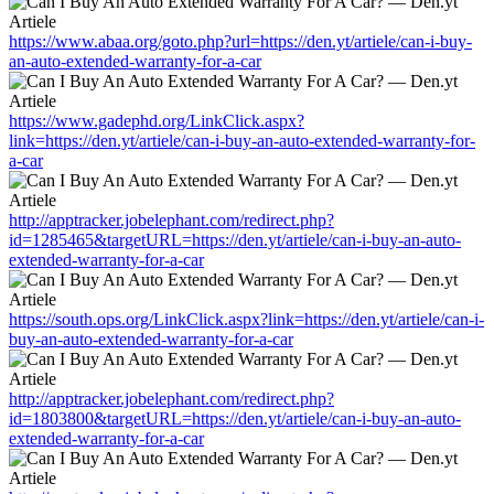
https://www.abaa.org/goto.php?url=https://den.yt/artiele/can-i-buy-
an-auto-extended-warranty-for-a-car
https://www.gadephd.org/LinkClick.aspx?
link=https://den.yt/artiele/can-i-buy-an-auto-extended-warranty-for-
a-car
http://apptracker.jobelephant.com/redirect.php?
id=1285465&targetURL=https://den.yt/artiele/can-i-buy-an-auto-
extended-warranty-for-a-car
https://south.ops.org/LinkClick.aspx?link=https://den.yt/artiele/can-i-
buy-an-auto-extended-warranty-for-a-car
http://apptracker.jobelephant.com/redirect.php?
id=1803800&targetURL=https://den.yt/artiele/can-i-buy-an-auto-
extended-warranty-for-a-car