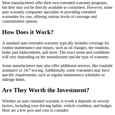
Most manufacturers offer their own extended warranty programs,
but they may not be directly available to consumers. However, some
auto warranty companies specialize in providing extended
warranties for cars, offering various levels of coverage and
customization options.
How Does it Work?
A standard auto extended warranty typically includes coverage for
routine maintenance and repairs, such as oil changes, tire rotations,
brake pad replacements, and more. The exact terms and conditions
will vary depending on the manufacturer and the type of warranty.
Some manufacturers may also offer additional services, like roadside
assistance or 24/7 towing. Additionally, some warranties may have
specific requirements, such as regular maintenance schedules or
mileage limits.
Are They Worth the Investment?
Whether an auto extended warranty is worth it depends on several
factors, including your driving habits, vehicle condition, and budget.
Here are a few pros and cons to consider: