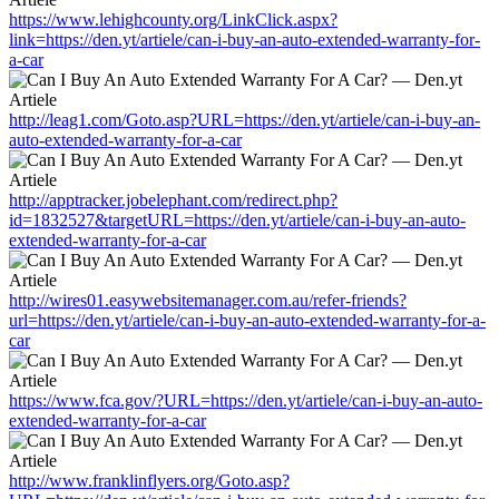
https://www.lehighcounty.org/LinkClick.aspx?
link=https://den.yt/artiele/can-i-buy-an-auto-extended-warranty-for-
a-car
http://leag1.com/Goto.asp?URL=https://den.yt/artiele/can-i-buy-an-
auto-extended-warranty-for-a-car
http://apptracker.jobelephant.com/redirect.php?
id=1832527&targetURL=https://den.yt/artiele/can-i-buy-an-auto-
extended-warranty-for-a-car
http://wires01.easywebsitemanager.com.au/refer-friends?
url=https://den.yt/artiele/can-i-buy-an-auto-extended-warranty-for-a-
car
https://www.fca.gov/?URL=https://den.yt/artiele/can-i-buy-an-auto-
extended-warranty-for-a-car
http://www.franklinflyers.org/Goto.asp?