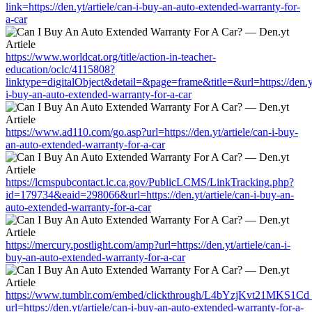
link=https://den.yt/artiele/can-i-buy-an-auto-extended-warranty-for-
a-car
https://www.worldcat.org/title/action-in-teacher-
education/oclc/4115808?
linktype=digitalObject&detail=&page=frame&title=&url=https://den.yt
i-buy-an-auto-extended-warranty-for-a-car
https://www.ad110.com/go.asp?url=https://den.yt/artiele/can-i-buy-
an-auto-extended-warranty-for-a-car
https://lcmspubcontact.lc.ca.gov/PublicLCMS/LinkTracking.php?
id=179734&eaid=298066&url=https://den.yt/artiele/can-i-buy-an-
auto-extended-warranty-for-a-car
https://mercury.postlight.com/amp?url=https://den.yt/artiele/can-i-
buy-an-auto-extended-warranty-for-a-car
https://www.tumblr.com/embed/clickthrough/L4bYzjKvt21MKS1Cd
url=https://den.yt/artiele/can-i-buy-an-auto-extended-warranty-for-a-