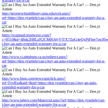
warranty-for-a-car
http://georgewbushlibrary.smu.edu/exit.aspx?
url=https://den.yt/artiele/can-i-buy-an-auto-extended-warranty-for-a-
car
https://scanmail.trustwave.com/?
c=8510&d=48nk2H8LaN2CM0QilyYfTX7ZpG4eQxPtFbre7og30w&u=htt
i-buy-an-auto-extended-warranty-for-a-car
http://www.ci.pittsburg.ca.us/redirect.aspx?
url=https://den.yt/artiele/can-i-buy-an-auto-extended-warranty-for-a-
car
http://www.bing.com/news/apiclick.aspx?
ref=FexRss&aid=&url=https://den.yt/artiele/can-i-buy-an-auto-
extended-warranty-for-a-car
http://www.talgov.com/Main/exit.aspx?url=https://den.yt/artiele/can-
i-buy-an-auto-extended-warranty-for-a-car