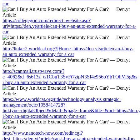
car
https://collegegrid.com/redirect_website.asp?
url=https://den.yt/artiele/can-i-buy-an-auto-extended-warranty-for-a-
car
http://linker2.worldcat.org/?jHome=https://den.yt/artiele/can-i-buy-
an-auto-extended-warranty-for-a-car
http://scanmail.trustwave.com/?
c=4062&d=6s613z_ts1CbuT3SvFt7ztpN3Sf4e956oYbTOhVl5g&s=1508&
i-buy-an-auto-extended-warranty-for-a-car
https://www.worldcat.org/title/technology-analysis-strategic-
management/oclc/1058414728?
linktype=digitalObject&detail=&page=frame&title=&url=https://den.yt
i-buy-an-auto-extended-warranty-for-a-car
http://www.nanotech-now.com/redir.cgi?
dest=https://den.yt/artiele/can-i-buy-an-auto-extended-warranty-for-