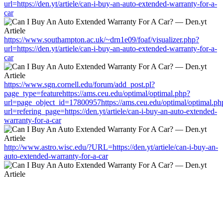
url=https://den.yt/artiele/can-i-buy-an-auto-extended-warranty-for-a-
car
https://www.southampton.ac.uk/~drn1e09/foaf/visualizer.php?
url=https://den.yt/artiele/can-i-buy-an-auto-extended-warranty-for-a-
car
https://www.sgn.cornell.edu/forum/add_post.pl?
page_type=featurehttps://ams.ceu.edu/optimal/optimal.php?
url=page_object_id=17800957https://ams.ceu.edu/optimal/optimal.ph
url=refering_page=https://den.yt/artiele/can-i-buy-an-auto-extended-
warranty-for-a-car
http://www.astro.wisc.edu/?URL=https://den.yt/artiele/can-i-buy-an-
auto-extended-warranty-for-a-car