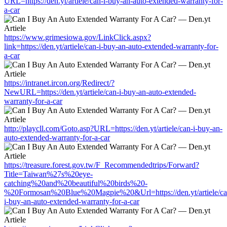
URL=https://den.yt/artiele/can-i-buy-an-auto-extended-warranty-for-
a-car
https://www.grimesiowa.gov/LinkClick.aspx?
link=https://den.yt/artiele/can-i-buy-an-auto-extended-warranty-for-
a-car
https://intranet.ircon.org/Redirect/?
NewURL=https://den.yt/artiele/can-i-buy-an-auto-extended-
warranty-for-a-car
http://playcll.com/Goto.asp?URL=https://den.yt/artiele/can-i-buy-an-
auto-extended-warranty-for-a-car
https://treasure.forest.gov.tw/F_Recommendedtrips/Forward?
Title=Taiwan%27s%20eye-
catching%20and%20beautiful%20birds%20-
%20Formosan%20Blue%20Magpie%20&Url=https://den.yt/artiele/ca
i-buy-an-auto-extended-warranty-for-a-car