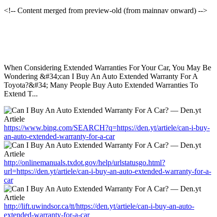
<!-- Content merged from preview-old (from mainnav onward) -->
When Considering Extended Warranties For Your Car, You May Be
Wondering &#34;can I Buy An Auto Extended Warranty For A
Toyota?&#34; Many People Buy Auto Extended Warranties To
Extend T...
https://www.bing.com/SEARCH?q=https://den.yt/artiele/can-i-buy-
an-auto-extended-warranty-for-a-car
http://onlinemanuals.txdot.gov/help/urlstatusgo.html?
url=https://den.yt/artiele/can-i-buy-an-auto-extended-warranty-for-a-
car
http://lift.uwindsor.ca/tt/https://den.yt/artiele/can-i-buy-an-auto-
extended-warranty-for-a-car