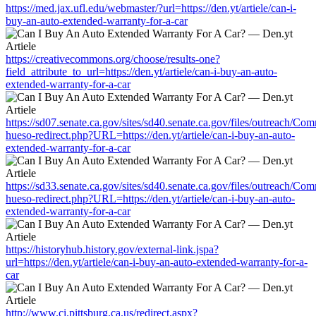
https://med.jax.ufl.edu/webmaster/?url=https://den.yt/artiele/can-i-
buy-an-auto-extended-warranty-for-a-car
https://creativecommons.org/choose/results-one?
field_attribute_to_url=https://den.yt/artiele/can-i-buy-an-auto-
extended-warranty-for-a-car
https://sd07.senate.ca.gov/sites/sd40.senate.ca.gov/files/outreach/C
hueso-redirect.php?URL=https://den.yt/artiele/can-i-buy-an-auto-
extended-warranty-for-a-car
https://sd33.senate.ca.gov/sites/sd40.senate.ca.gov/files/outreach/C
hueso-redirect.php?URL=https://den.yt/artiele/can-i-buy-an-auto-
extended-warranty-for-a-car
https://historyhub.history.gov/external-link.jspa?
url=https://den.yt/artiele/can-i-buy-an-auto-extended-warranty-for-a-
car
http://www.ci.pittsburg.ca.us/redirect.aspx?