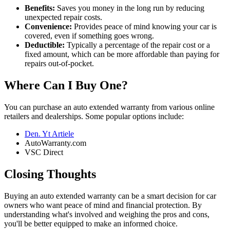
Benefits:
Saves you money in the long run by reducing
unexpected repair costs.
Convenience:
Provides peace of mind knowing your car is
covered, even if something goes wrong.
Deductible:
Typically a percentage of the repair cost or a
fixed amount, which can be more affordable than paying for
repairs out-of-pocket.
Where Can I Buy One?
You can purchase an auto extended warranty from various online
retailers and dealerships. Some popular options include:
Den. Yt Artiele
AutoWarranty.com
VSC Direct
Closing Thoughts
Buying an auto extended warranty can be a smart decision for car
owners who want peace of mind and financial protection. By
understanding what's involved and weighing the pros and cons,
you'll be better equipped to make an informed choice.