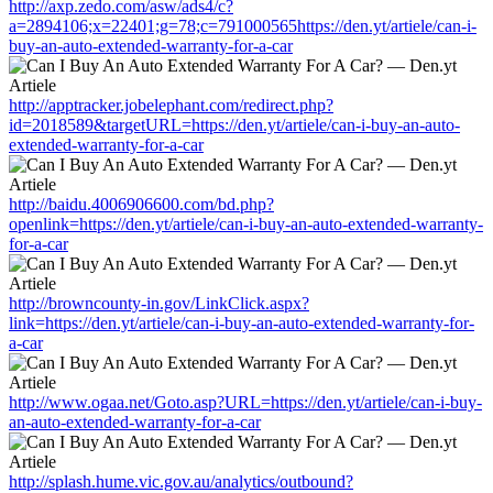
http://axp.zedo.com/asw/ads4/c?
a=2894106;x=22401;g=78;c=791000565https://den.yt/artiele/can-i-
buy-an-auto-extended-warranty-for-a-car
http://apptracker.jobelephant.com/redirect.php?
id=2018589&targetURL=https://den.yt/artiele/can-i-buy-an-auto-
extended-warranty-for-a-car
http://baidu.4006906600.com/bd.php?
openlink=https://den.yt/artiele/can-i-buy-an-auto-extended-warranty-
for-a-car
http://browncounty-in.gov/LinkClick.aspx?
link=https://den.yt/artiele/can-i-buy-an-auto-extended-warranty-for-
a-car
http://www.ogaa.net/Goto.asp?URL=https://den.yt/artiele/can-i-buy-
an-auto-extended-warranty-for-a-car
http://splash.hume.vic.gov.au/analytics/outbound?