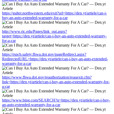
https://galter.northwestern.edu/exit?url=https://den.yt/artiele/can-i-
buy-an-auto-extended-warranty-for-a-car
http://www.ric.edu/Pages/link_out.aspx?
target=https://den.yt/artiele/can-i-buy-an-auto-extended-warranty-
for-a-car
https://rspcb.safety.fhwa.dot.gov/pageRedirect.aspx?
RedirectedURL=https://den.yt/artiele/can-i-buy-an-auto-extended-
warranty-for-a-car
https://www.fhwa.dot.gov/reauthorization/reauexit.cfm?
link=https://den.yt/artiele/can-i-buy-an-auto-extended-warranty-for-
a-car
https://www.bing.com/SEARCH?q=https://den.yt/artiele/can-i-buy-
an-auto-extended-warranty-for-a-car