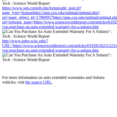
https://www.sgn.cornell.edu/forum/add_post.pl?
page_type=featurehttps://ams.ceu.edu/optimal/optimal.php?
url=page_object_id=17800957https://ams.ceu.edu/optimal/optimal.ph
url=refering_page=https://www.scienceworldreport.com/articles/619
you-purchase-an-auto-extended-warranty-for-a-subaru.htm
http://www.astro.wisc.edu/?
URL=https://www.scienceworldreport.com/articles/61928/20211222/
you-purchase-an-auto-extended-warranty-for-a-subaru.htm
For more information on auto extended warranties and Subaru
vehicles, visit
the source URL
.