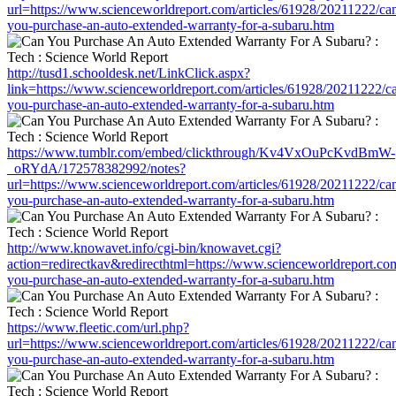
url=https://www.scienceworldreport.com/articles/61928/20211222/ca
you-purchase-an-auto-extended-warranty-for-a-subaru.htm
http://tusd1.schooldesk.net/LinkClick.aspx?
link=https://www.scienceworldreport.com/articles/61928/20211222/c
you-purchase-an-auto-extended-warranty-for-a-subaru.htm
https://www.tumblr.com/embed/clickthrough/Kv4VxOuPcKvdBmW-
_oRYdA/172578382992/notes?
url=https://www.scienceworldreport.com/articles/61928/20211222/ca
you-purchase-an-auto-extended-warranty-for-a-subaru.htm
http://www.knowavet.info/cgi-bin/knowavet.cgi?
action=redirectkav&redirecthtml=https://www.scienceworldreport.co
you-purchase-an-auto-extended-warranty-for-a-subaru.htm
https://www.fleetic.com/url.php?
url=https://www.scienceworldreport.com/articles/61928/20211222/ca
you-purchase-an-auto-extended-warranty-for-a-subaru.htm