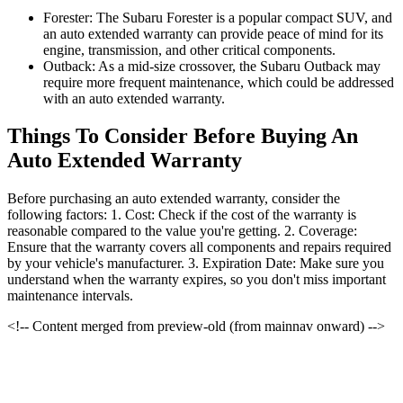
Forester: The Subaru Forester is a popular compact SUV, and
an auto extended warranty can provide peace of mind for its
engine, transmission, and other critical components.
Outback: As a mid-size crossover, the Subaru Outback may
require more frequent maintenance, which could be addressed
with an auto extended warranty.
Things To Consider Before Buying An
Auto Extended Warranty
Before purchasing an auto extended warranty, consider the
following factors: 1. Cost: Check if the cost of the warranty is
reasonable compared to the value you're getting. 2. Coverage:
Ensure that the warranty covers all components and repairs required
by your vehicle's manufacturer. 3. Expiration Date: Make sure you
understand when the warranty expires, so you don't miss important
maintenance intervals.
<!-- Content merged from preview-old (from mainnav onward) -->