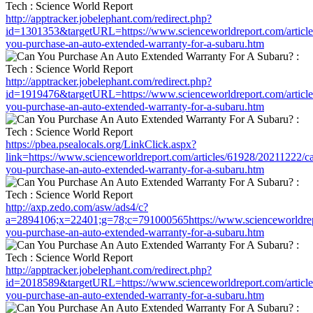
http://apptracker.jobelephant.com/redirect.php?
id=1301353&targetURL=https://www.scienceworldreport.com/articl
you-purchase-an-auto-extended-warranty-for-a-subaru.htm
http://apptracker.jobelephant.com/redirect.php?
id=1919476&targetURL=https://www.scienceworldreport.com/articl
you-purchase-an-auto-extended-warranty-for-a-subaru.htm
https://pbea.psealocals.org/LinkClick.aspx?
link=https://www.scienceworldreport.com/articles/61928/20211222/c
you-purchase-an-auto-extended-warranty-for-a-subaru.htm
http://axp.zedo.com/asw/ads4/c?
a=2894106;x=22401;g=78;c=791000565https://www.scienceworldrepo
you-purchase-an-auto-extended-warranty-for-a-subaru.htm
http://apptracker.jobelephant.com/redirect.php?
id=2018589&targetURL=https://www.scienceworldreport.com/articl
you-purchase-an-auto-extended-warranty-for-a-subaru.htm