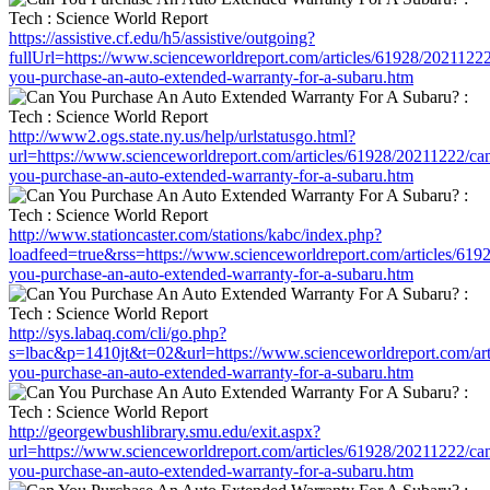
https://assistive.cf.edu/h5/assistive/outgoing?
fullUrl=https://www.scienceworldreport.com/articles/61928/20211222
you-purchase-an-auto-extended-warranty-for-a-subaru.htm
http://www2.ogs.state.ny.us/help/urlstatusgo.html?
url=https://www.scienceworldreport.com/articles/61928/20211222/ca
you-purchase-an-auto-extended-warranty-for-a-subaru.htm
http://www.stationcaster.com/stations/kabc/index.php?
loadfeed=true&rss=https://www.scienceworldreport.com/articles/619
you-purchase-an-auto-extended-warranty-for-a-subaru.htm
http://sys.labaq.com/cli/go.php?
s=lbac&p=1410jt&t=02&url=https://www.scienceworldreport.com/art
you-purchase-an-auto-extended-warranty-for-a-subaru.htm
http://georgewbushlibrary.smu.edu/exit.aspx?
url=https://www.scienceworldreport.com/articles/61928/20211222/ca
you-purchase-an-auto-extended-warranty-for-a-subaru.htm