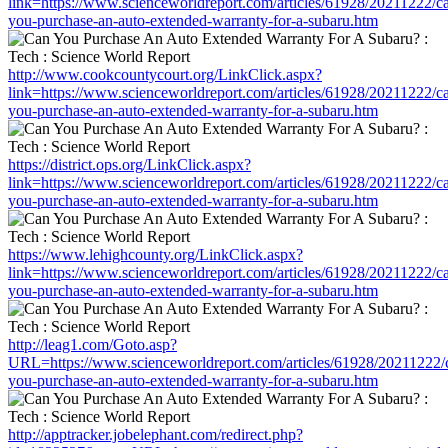
link=https://www.scienceworldreport.com/articles/61928/20211222/c
you-purchase-an-auto-extended-warranty-for-a-subaru.htm
http://www.cookcountycourt.org/LinkClick.aspx?
link=https://www.scienceworldreport.com/articles/61928/20211222/c
you-purchase-an-auto-extended-warranty-for-a-subaru.htm
https://district.ops.org/LinkClick.aspx?
link=https://www.scienceworldreport.com/articles/61928/20211222/c
you-purchase-an-auto-extended-warranty-for-a-subaru.htm
https://www.lehighcounty.org/LinkClick.aspx?
link=https://www.scienceworldreport.com/articles/61928/20211222/c
you-purchase-an-auto-extended-warranty-for-a-subaru.htm
http://leag1.com/Goto.asp?
URL=https://www.scienceworldreport.com/articles/61928/20211222/
you-purchase-an-auto-extended-warranty-for-a-subaru.htm
http://apptracker.jobelephant.com/redirect.php?