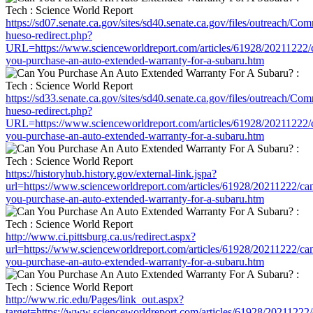
https://sd07.senate.ca.gov/sites/sd40.senate.ca.gov/files/outreach/C
hueso-redirect.php?
URL=https://www.scienceworldreport.com/articles/61928/20211222/
you-purchase-an-auto-extended-warranty-for-a-subaru.htm
https://sd33.senate.ca.gov/sites/sd40.senate.ca.gov/files/outreach/C
hueso-redirect.php?
URL=https://www.scienceworldreport.com/articles/61928/20211222/
you-purchase-an-auto-extended-warranty-for-a-subaru.htm
https://historyhub.history.gov/external-link.jspa?
url=https://www.scienceworldreport.com/articles/61928/20211222/ca
you-purchase-an-auto-extended-warranty-for-a-subaru.htm
http://www.ci.pittsburg.ca.us/redirect.aspx?
url=https://www.scienceworldreport.com/articles/61928/20211222/ca
you-purchase-an-auto-extended-warranty-for-a-subaru.htm
http://www.ric.edu/Pages/link_out.aspx?
target=https://www.scienceworldreport.com/articles/61928/20211222/