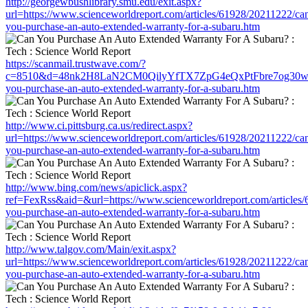
http://georgewbushlibrary.smu.edu/exit.aspx?
url=https://www.scienceworldreport.com/articles/61928/20211222/ca
you-purchase-an-auto-extended-warranty-for-a-subaru.htm
https://scanmail.trustwave.com/?
c=8510&d=48nk2H8LaN2CM0QilyYfTX7ZpG4eQxPtFbre7og30w&u=htt
you-purchase-an-auto-extended-warranty-for-a-subaru.htm
http://www.ci.pittsburg.ca.us/redirect.aspx?
url=https://www.scienceworldreport.com/articles/61928/20211222/ca
you-purchase-an-auto-extended-warranty-for-a-subaru.htm
http://www.bing.com/news/apiclick.aspx?
ref=FexRss&aid=&url=https://www.scienceworldreport.com/articles
you-purchase-an-auto-extended-warranty-for-a-subaru.htm
http://www.talgov.com/Main/exit.aspx?
url=https://www.scienceworldreport.com/articles/61928/20211222/ca
you-purchase-an-auto-extended-warranty-for-a-subaru.htm