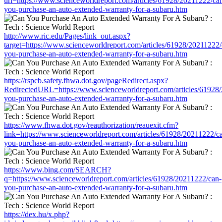
url=https://www.scienceworldreport.com/articles/61928/20211222/ca
you-purchase-an-auto-extended-warranty-for-a-subaru.htm
http://www.ric.edu/Pages/link_out.aspx?
target=https://www.scienceworldreport.com/articles/61928/20211222/
you-purchase-an-auto-extended-warranty-for-a-subaru.htm
https://rspcb.safety.fhwa.dot.gov/pageRedirect.aspx?
RedirectedURL=https://www.scienceworldreport.com/articles/61928
you-purchase-an-auto-extended-warranty-for-a-subaru.htm
https://www.fhwa.dot.gov/reauthorization/reauexit.cfm?
link=https://www.scienceworldreport.com/articles/61928/20211222/c
you-purchase-an-auto-extended-warranty-for-a-subaru.htm
https://www.bing.com/SEARCH?
q=https://www.scienceworldreport.com/articles/61928/20211222/can-
you-purchase-an-auto-extended-warranty-for-a-subaru.htm
https://dex.hu/x.php?