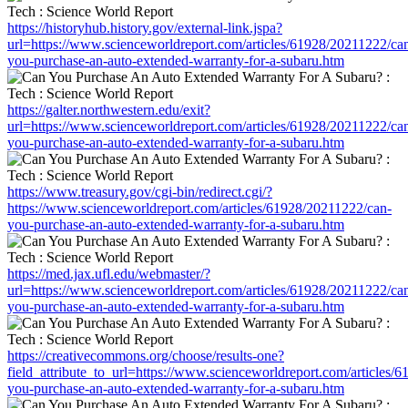
https://historyhub.history.gov/external-link.jspa?
url=https://www.scienceworldreport.com/articles/61928/20211222/ca
you-purchase-an-auto-extended-warranty-for-a-subaru.htm
https://galter.northwestern.edu/exit?
url=https://www.scienceworldreport.com/articles/61928/20211222/ca
you-purchase-an-auto-extended-warranty-for-a-subaru.htm
https://www.treasury.gov/cgi-bin/redirect.cgi/?
https://www.scienceworldreport.com/articles/61928/20211222/can-
you-purchase-an-auto-extended-warranty-for-a-subaru.htm
https://med.jax.ufl.edu/webmaster/?
url=https://www.scienceworldreport.com/articles/61928/20211222/ca
you-purchase-an-auto-extended-warranty-for-a-subaru.htm
https://creativecommons.org/choose/results-one?
field_attribute_to_url=https://www.scienceworldreport.com/articles/
you-purchase-an-auto-extended-warranty-for-a-subaru.htm