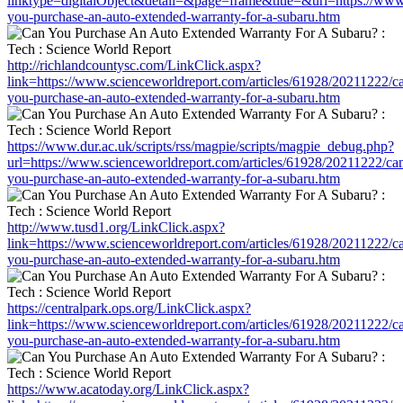
linktype=digitalObject&detail=&page=frame&title=&url=https://www
you-purchase-an-auto-extended-warranty-for-a-subaru.htm
http://richlandcountysc.com/LinkClick.aspx?
link=https://www.scienceworldreport.com/articles/61928/20211222/c
you-purchase-an-auto-extended-warranty-for-a-subaru.htm
https://www.dur.ac.uk/scripts/rss/magpie/scripts/magpie_debug.php?
url=https://www.scienceworldreport.com/articles/61928/20211222/ca
you-purchase-an-auto-extended-warranty-for-a-subaru.htm
http://www.tusd1.org/LinkClick.aspx?
link=https://www.scienceworldreport.com/articles/61928/20211222/c
you-purchase-an-auto-extended-warranty-for-a-subaru.htm
https://centralpark.ops.org/LinkClick.aspx?
link=https://www.scienceworldreport.com/articles/61928/20211222/c
you-purchase-an-auto-extended-warranty-for-a-subaru.htm
https://www.acatoday.org/LinkClick.aspx?