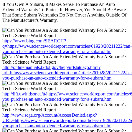
If You Own A Subaru, It Makes Sense To Purchase An Auto
Extended Warranty To Protect It. However, You Should Be Aware
That Some Subaru Warranties Do Not Cover Anything Outside Of
The Manufacturer's Warranty.
https://www.bing.com/SEARCH?
q=https://www.scienceworldreport.com/articles/61928/20211222/can-
you-purchase-an-auto-extended-warranty-for-a-subaru.htm
http://onlinemanuals.txdot.gov/help/urlstatusgo.html?
url=https://www.scienceworldreport.com/articles/61928/20211222/ca
you-purchase-an-auto-extended-warranty-for-a-subaru.htm
http://lift.uwindsor.ca/tt/https://www.scienceworldreport.com/article
you-purchase-an-auto-extended-warranty-for-a-subaru.htm
http://www.scga.org/Account/AccessDenied.aspx?
URL=https://www.scienceworldreport.com/articles/61928/20211222/
you-purchase-an-auto-extended-warranty-for-a-subaru.htm