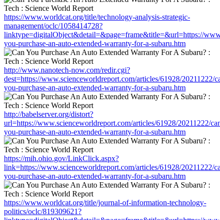
https://www.worldcat.org/title/technology-analysis-strategic-
management/oclc/1058414728?
linktype=digitalObject&detail=&page=frame&title=&url=https://www
you-purchase-an-auto-extended-warranty-for-a-subaru.htm
http://www.nanotech-now.com/redir.cgi?
dest=https://www.scienceworldreport.com/articles/61928/20211222/c
you-purchase-an-auto-extended-warranty-for-a-subaru.htm
http://babelserver.org/distort?
url=https://www.scienceworldreport.com/articles/61928/20211222/ca
you-purchase-an-auto-extended-warranty-for-a-subaru.htm
https://mih.ohio.gov/LinkClick.aspx?
link=https://www.scienceworldreport.com/articles/61928/20211222/c
you-purchase-an-auto-extended-warranty-for-a-subaru.htm
https://www.worldcat.org/title/journal-of-information-technology-
politics/oclc/819309621?