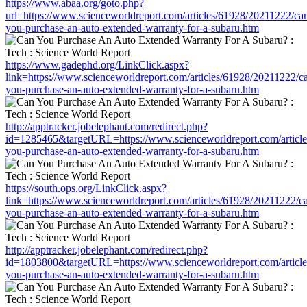
https://www.abaa.org/goto.php?
url=https://www.scienceworldreport.com/articles/61928/20211222/ca
you-purchase-an-auto-extended-warranty-for-a-subaru.htm
https://www.gadephd.org/LinkClick.aspx?
link=https://www.scienceworldreport.com/articles/61928/20211222/c
you-purchase-an-auto-extended-warranty-for-a-subaru.htm
http://apptracker.jobelephant.com/redirect.php?
id=1285465&targetURL=https://www.scienceworldreport.com/articl
you-purchase-an-auto-extended-warranty-for-a-subaru.htm
https://south.ops.org/LinkClick.aspx?
link=https://www.scienceworldreport.com/articles/61928/20211222/c
you-purchase-an-auto-extended-warranty-for-a-subaru.htm
http://apptracker.jobelephant.com/redirect.php?
id=1803800&targetURL=https://www.scienceworldreport.com/articl
you-purchase-an-auto-extended-warranty-for-a-subaru.htm