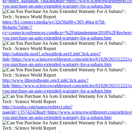
id=index_gazdasag_cikklink&url=https://www.scienceworldreport.co
you-purchase-an-auto-extended-warranty-for-a-subaru.htm
https://h1.connect.media/wr/32e50a90-c305-46ea-b7fd-
8b4aebc7a0dc/?
cs=connectconferences.com&cn=%2Finlandempire2018%2F&where=htt
you-purchase-an-auto-extended-warranty-for-a-subaru.htm
http://sabinohs.tusd1.schooldesk.net/LinkClick.aspx?
link=https://www.scienceworldreport.com/articles/61928/20211222/c
you-purchase-an-auto-extended-warranty-for-a-subaru.htm
http://www.illinoistheatre.org/LinkClick.aspx?
link=https://www.scienceworldreport.com/articles/61928/20211222/c
you-purchase-an-auto-extended-warranty-for-a-subaru.htm
http://xoosha.com/pages/redirect.php?
pageId=13574242&url=https://www.scienceworldreport.com/articles
you-purchase-an-auto-extended-warranty-for-a-subaru.htm