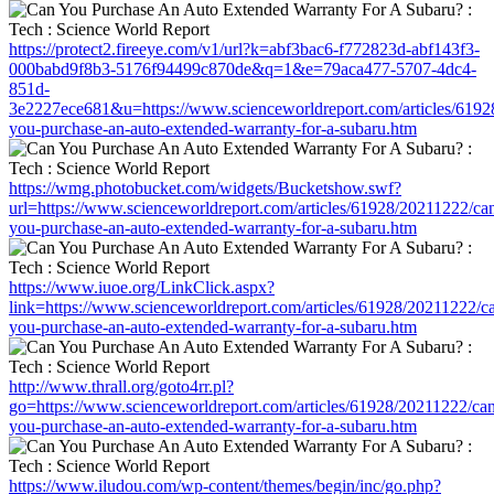
https://protect2.fireeye.com/v1/url?k=abf3bac6-f772823d-abf143f3-
000babd9f8b3-5176f94499c870de&q=1&e=79aca477-5707-4dc4-
851d-
3e2227ece681&u=https://www.scienceworldreport.com/articles/6192
you-purchase-an-auto-extended-warranty-for-a-subaru.htm
https://wmg.photobucket.com/widgets/Bucketshow.swf?
url=https://www.scienceworldreport.com/articles/61928/20211222/ca
you-purchase-an-auto-extended-warranty-for-a-subaru.htm
https://www.iuoe.org/LinkClick.aspx?
link=https://www.scienceworldreport.com/articles/61928/20211222/c
you-purchase-an-auto-extended-warranty-for-a-subaru.htm
http://www.thrall.org/goto4rr.pl?
go=https://www.scienceworldreport.com/articles/61928/20211222/ca
you-purchase-an-auto-extended-warranty-for-a-subaru.htm
https://www.iludou.com/wp-content/themes/begin/inc/go.php?