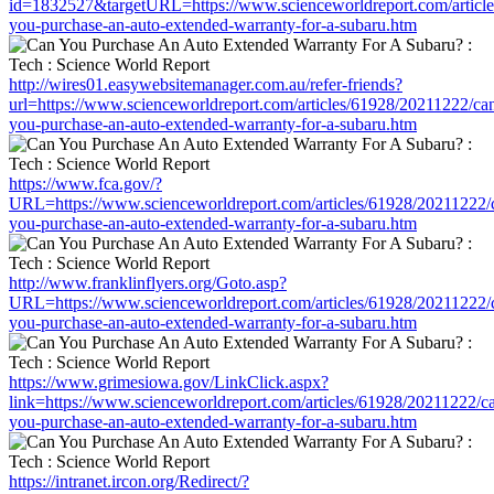
id=1832527&targetURL=https://www.scienceworldreport.com/articl
you-purchase-an-auto-extended-warranty-for-a-subaru.htm
http://wires01.easywebsitemanager.com.au/refer-friends?
url=https://www.scienceworldreport.com/articles/61928/20211222/ca
you-purchase-an-auto-extended-warranty-for-a-subaru.htm
https://www.fca.gov/?
URL=https://www.scienceworldreport.com/articles/61928/20211222/
you-purchase-an-auto-extended-warranty-for-a-subaru.htm
http://www.franklinflyers.org/Goto.asp?
URL=https://www.scienceworldreport.com/articles/61928/20211222/
you-purchase-an-auto-extended-warranty-for-a-subaru.htm
https://www.grimesiowa.gov/LinkClick.aspx?
link=https://www.scienceworldreport.com/articles/61928/20211222/c
you-purchase-an-auto-extended-warranty-for-a-subaru.htm
https://intranet.ircon.org/Redirect/?