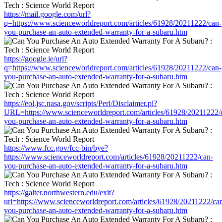
https://mail.google.com/url?
q=https://www.scienceworldreport.com/articles/61928/20211222/can-
you-purchase-an-auto-extended-warranty-for-a-subaru.htm
https://google.ie/url?
q=https://www.scienceworldreport.com/articles/61928/20211222/can-
you-purchase-an-auto-extended-warranty-for-a-subaru.htm
https://eol.jsc.nasa.gov/scripts/Perl/Disclaimer.pl?
URL=https://www.scienceworldreport.com/articles/61928/20211222/
you-purchase-an-auto-extended-warranty-for-a-subaru.htm
https://www.fcc.gov/fcc-bin/bye?
https://www.scienceworldreport.com/articles/61928/20211222/can-
you-purchase-an-auto-extended-warranty-for-a-subaru.htm
https://galter.northwestern.edu/exit?
url=https://www.scienceworldreport.com/articles/61928/20211222/ca
you-purchase-an-auto-extended-warranty-for-a-subaru.htm