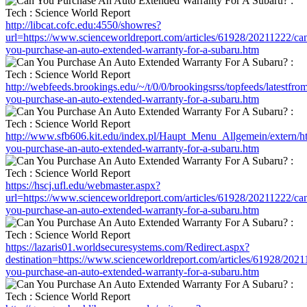
http://libcat.cofc.edu:4550/showres?
url=https://www.scienceworldreport.com/articles/61928/20211222/ca
you-purchase-an-auto-extended-warranty-for-a-subaru.htm
http://webfeeds.brookings.edu/~/t/0/0/brookingsrss/topfeeds/latestf
you-purchase-an-auto-extended-warranty-for-a-subaru.htm
http://www.sfb606.kit.edu/index.pl/Haupt_Menu_Allgemein/extern/ht
you-purchase-an-auto-extended-warranty-for-a-subaru.htm
https://hscj.ufl.edu/webmaster.aspx?
url=https://www.scienceworldreport.com/articles/61928/20211222/ca
you-purchase-an-auto-extended-warranty-for-a-subaru.htm
https://lazaris01.worldsecuresystems.com/Redirect.aspx?
destination=https://www.scienceworldreport.com/articles/61928/2021
you-purchase-an-auto-extended-warranty-for-a-subaru.htm