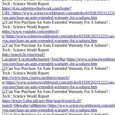
https://it.eu.sabretravelnetwork.com/home?
URL=https://www.scienceworldreport.com/articles/61928/20211222/
you-purchase-an-auto-extended-warranty-for-a-subaru.htm
https://www.youtube.com/redirect?
q=https://www.scienceworldreport.com/articles/61928/20211222/can-
you-purchase-an-auto-extended-warranty-for-a-subaru.htm
http://search.bt.com/result?
Location=Location&channel=Test2&p=https://www.scienceworldrepor
you-purchase-an-auto-extended-warranty-for-a-subaru.htm
http://www.msn.com/es-us/dinero/search?
q=https://www.scienceworldreport.com/articles/61928/20211222/can-
you-purchase-an-auto-extended-warranty-for-a-subaru.htm
https://lexsrv3.nlm.nih.gov/fdse/search/search.pl?
match=0&realm=all&terms=https://www.scienceworldreport.com/arti
you-purchase-an-auto-extended-warranty-for-a-subaru.htm