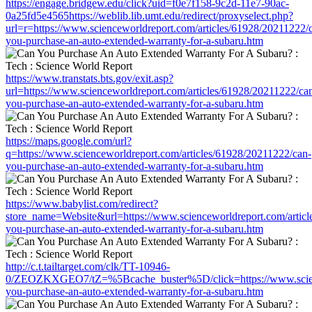
https://engage.bridgew.edu/click?uid=f0e7f158-9c2d-11e7-90ac-
0a25fd5e4565https://weblib.lib.umt.edu/redirect/proxyselect.php?
url=r=https://www.scienceworldreport.com/articles/61928/20211222/
you-purchase-an-auto-extended-warranty-for-a-subaru.htm
https://www.transtats.bts.gov/exit.asp?
url=https://www.scienceworldreport.com/articles/61928/20211222/ca
you-purchase-an-auto-extended-warranty-for-a-subaru.htm
https://maps.google.com/url?
q=https://www.scienceworldreport.com/articles/61928/20211222/can-
you-purchase-an-auto-extended-warranty-for-a-subaru.htm
https://www.babylist.com/redirect?
store_name=Website&url=https://www.scienceworldreport.com/articl
you-purchase-an-auto-extended-warranty-for-a-subaru.htm
http://c.t.tailtarget.com/clk/TT-10946-
0/ZEOZKXGEO7/tZ=%5Bcache_buster%5D/click=https://www.science
you-purchase-an-auto-extended-warranty-for-a-subaru.htm