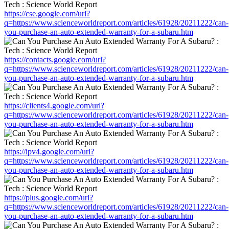
https://cse.google.com/url?
q=https://www.scienceworldreport.com/articles/61928/20211222/can-
you-purchase-an-auto-extended-warranty-for-a-subaru.htm
https://contacts.google.com/url?
q=https://www.scienceworldreport.com/articles/61928/20211222/can-
you-purchase-an-auto-extended-warranty-for-a-subaru.htm
https://clients4.google.com/url?
q=https://www.scienceworldreport.com/articles/61928/20211222/can-
you-purchase-an-auto-extended-warranty-for-a-subaru.htm
https://ipv4.google.com/url?
q=https://www.scienceworldreport.com/articles/61928/20211222/can-
you-purchase-an-auto-extended-warranty-for-a-subaru.htm
https://plus.google.com/url?
q=https://www.scienceworldreport.com/articles/61928/20211222/can-
you-purchase-an-auto-extended-warranty-for-a-subaru.htm