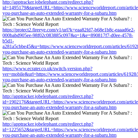
http://apptracker.jobelephant.com/redirect.php?
id=1495179&targetURL=https://www.scienceworldreport.com/articl
you-purchase-an-auto-extended-warranty-for-a-subaru.htm
https://protect2.fireeye.com/v1/url?k=eaa82fd7-b68e1b8c-eaaad6e2-
000babd905ee-98f02c083885c097&q=1&e=890817f7-d0ee-4578-
b5d1-
a281a5cbbe45&u=https://www.scienceworldreport.com/articles/6192
you-purchase-an-auto-extended-warranty-for-a-subaru.htm
https://www.ecrater.co.uk/switch-version.php?
ver=mobile&url=https://www.scienceworldreport.com/articles/61928
you-purchase-an-auto-extended-warranty-for-a-subaru.htm
http://apptracker.jobelephant.com/redirect.php?
id=1902176&targetURL=https://www.scienceworldreport.com/articl
you-purchase-an-auto-extended-warranty-for-a-subaru.htm
http://apptracker.jobelephant.com/redirect.php?
id=1225652&targetURL=https://www.scienceworldreport.com/articl
you-purchase-an-auto-extended-warranty-for-a-subaru.htm