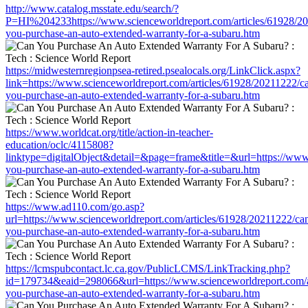
http://www.catalog.msstate.edu/search/?
P=HI%204233https://www.scienceworldreport.com/articles/61928/2
you-purchase-an-auto-extended-warranty-for-a-subaru.htm
https://midwesternregionpsea-retired.psealocals.org/LinkClick.aspx?
link=https://www.scienceworldreport.com/articles/61928/20211222/c
you-purchase-an-auto-extended-warranty-for-a-subaru.htm
https://www.worldcat.org/title/action-in-teacher-
education/oclc/4115808?
linktype=digitalObject&detail=&page=frame&title=&url=https://www
you-purchase-an-auto-extended-warranty-for-a-subaru.htm
https://www.ad110.com/go.asp?
url=https://www.scienceworldreport.com/articles/61928/20211222/ca
you-purchase-an-auto-extended-warranty-for-a-subaru.htm
https://lcmspubcontact.lc.ca.gov/PublicLCMS/LinkTracking.php?
id=179734&eaid=298066&url=https://www.scienceworldreport.com/a
you-purchase-an-auto-extended-warranty-for-a-subaru.htm