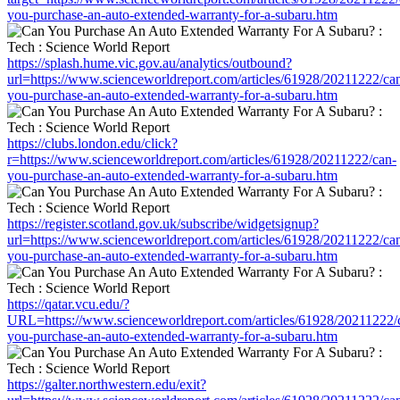
you-purchase-an-auto-extended-warranty-for-a-subaru.htm
https://splash.hume.vic.gov.au/analytics/outbound?
url=https://www.scienceworldreport.com/articles/61928/20211222/ca
you-purchase-an-auto-extended-warranty-for-a-subaru.htm
https://clubs.london.edu/click?
r=https://www.scienceworldreport.com/articles/61928/20211222/can-
you-purchase-an-auto-extended-warranty-for-a-subaru.htm
https://register.scotland.gov.uk/subscribe/widgetsignup?
url=https://www.scienceworldreport.com/articles/61928/20211222/ca
you-purchase-an-auto-extended-warranty-for-a-subaru.htm
https://qatar.vcu.edu/?
URL=https://www.scienceworldreport.com/articles/61928/20211222/
you-purchase-an-auto-extended-warranty-for-a-subaru.htm
https://galter.northwestern.edu/exit?