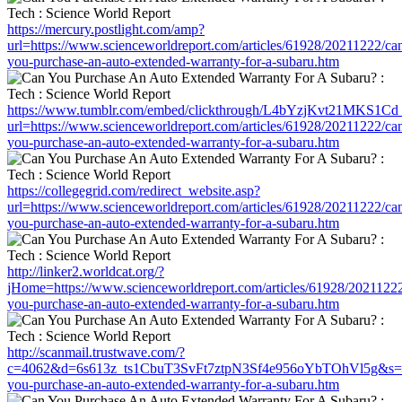
https://mercury.postlight.com/amp?
url=https://www.scienceworldreport.com/articles/61928/20211222/ca
you-purchase-an-auto-extended-warranty-for-a-subaru.htm
https://www.tumblr.com/embed/clickthrough/L4bYzjKvt21MKS1Cd
url=https://www.scienceworldreport.com/articles/61928/20211222/ca
you-purchase-an-auto-extended-warranty-for-a-subaru.htm
https://collegegrid.com/redirect_website.asp?
url=https://www.scienceworldreport.com/articles/61928/20211222/ca
you-purchase-an-auto-extended-warranty-for-a-subaru.htm
http://linker2.worldcat.org/?
jHome=https://www.scienceworldreport.com/articles/61928/20211222
you-purchase-an-auto-extended-warranty-for-a-subaru.htm
http://scanmail.trustwave.com/?
c=4062&d=6s613z_ts1CbuT3SvFt7ztpN3Sf4e956oYbTOhVl5g&s=1508&
you-purchase-an-auto-extended-warranty-for-a-subaru.htm