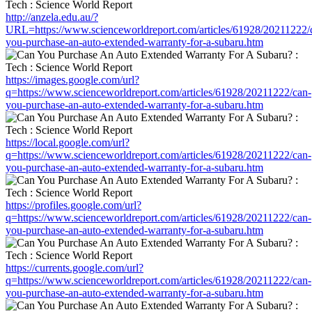
http://anzela.edu.au/?
URL=https://www.scienceworldreport.com/articles/61928/20211222/
you-purchase-an-auto-extended-warranty-for-a-subaru.htm
https://images.google.com/url?
q=https://www.scienceworldreport.com/articles/61928/20211222/can-
you-purchase-an-auto-extended-warranty-for-a-subaru.htm
https://local.google.com/url?
q=https://www.scienceworldreport.com/articles/61928/20211222/can-
you-purchase-an-auto-extended-warranty-for-a-subaru.htm
https://profiles.google.com/url?
q=https://www.scienceworldreport.com/articles/61928/20211222/can-
you-purchase-an-auto-extended-warranty-for-a-subaru.htm
https://currents.google.com/url?
q=https://www.scienceworldreport.com/articles/61928/20211222/can-
you-purchase-an-auto-extended-warranty-for-a-subaru.htm