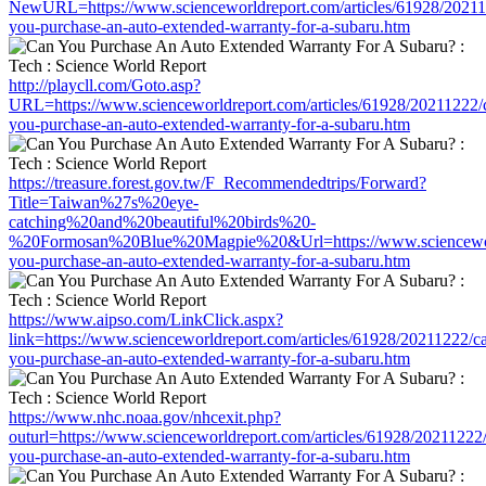
NewURL=https://www.scienceworldreport.com/articles/61928/20211
you-purchase-an-auto-extended-warranty-for-a-subaru.htm
http://playcll.com/Goto.asp?
URL=https://www.scienceworldreport.com/articles/61928/20211222/
you-purchase-an-auto-extended-warranty-for-a-subaru.htm
https://treasure.forest.gov.tw/F_Recommendedtrips/Forward?
Title=Taiwan%27s%20eye-
catching%20and%20beautiful%20birds%20-
%20Formosan%20Blue%20Magpie%20&Url=https://www.scienceworld
you-purchase-an-auto-extended-warranty-for-a-subaru.htm
https://www.aipso.com/LinkClick.aspx?
link=https://www.scienceworldreport.com/articles/61928/20211222/c
you-purchase-an-auto-extended-warranty-for-a-subaru.htm
https://www.nhc.noaa.gov/nhcexit.php?
outurl=https://www.scienceworldreport.com/articles/61928/20211222
you-purchase-an-auto-extended-warranty-for-a-subaru.htm