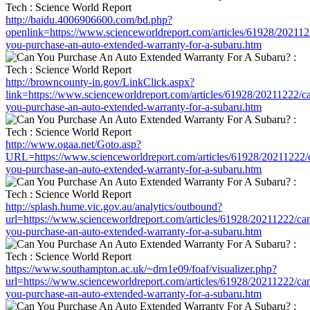
http://baidu.4006906600.com/bd.php?
openlink=https://www.scienceworldreport.com/articles/61928/202112
you-purchase-an-auto-extended-warranty-for-a-subaru.htm
http://browncounty-in.gov/LinkClick.aspx?
link=https://www.scienceworldreport.com/articles/61928/20211222/c
you-purchase-an-auto-extended-warranty-for-a-subaru.htm
http://www.ogaa.net/Goto.asp?
URL=https://www.scienceworldreport.com/articles/61928/20211222/
you-purchase-an-auto-extended-warranty-for-a-subaru.htm
http://splash.hume.vic.gov.au/analytics/outbound?
url=https://www.scienceworldreport.com/articles/61928/20211222/ca
you-purchase-an-auto-extended-warranty-for-a-subaru.htm
https://www.southampton.ac.uk/~drn1e09/foaf/visualizer.php?
url=https://www.scienceworldreport.com/articles/61928/20211222/ca
you-purchase-an-auto-extended-warranty-for-a-subaru.htm