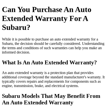
Can You Purchase An Auto
Extended Warranty For A
Subaru?
While it is possible to purchase an auto extended warranty for a
Subaru, the decision should be carefully considered. Understanding
the terms and conditions of such warranties can help you make an
informed decision.
What Is An Auto Extended Warranty?
An auto extended warranty is a protection plan that provides
additional coverage beyond the standard manufacturer's warranty. It
typically covers repairs and replacements for components such as
engine, transmission, brake, and electrical systems.
Subaru Models That May Benefit From
An Auto Extended Warranty