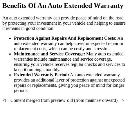
Benefits Of An Auto Extended Warranty
An auto extended warranty can provide peace of mind on the road
by protecting your investment in your vehicle and helping to ensure
it remains in good condition.
Protection Against Repairs And Replacement Costs:
An
auto extended warranty can help cover unexpected repair or
replacement costs, which can be costly and stressful.
Maintenance and Service Coverage:
Many auto extended
warranties include maintenance and service coverage,
ensuring your vehicle receives regular checks and services to
keep it running smoothly.
Extended Warranty Period:
An auto extended warranty
provides an additional layer of protection against unexpected
repairs or replacements, giving you peace of mind for longer
periods.
<!-- Content merged from preview-old (from mainnav onward) -->