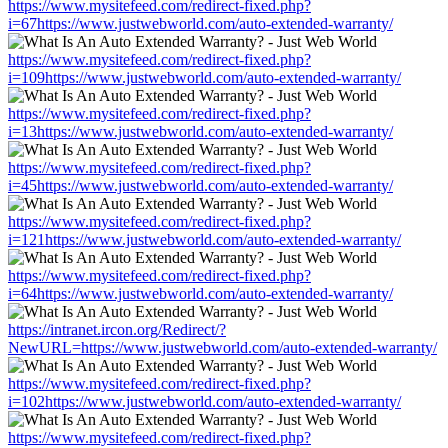
https://www.mysitefeed.com/redirect-fixed.php?
i=67https://www.justwebworld.com/auto-extended-warranty/
https://www.mysitefeed.com/redirect-fixed.php?
i=109https://www.justwebworld.com/auto-extended-warranty/
https://www.mysitefeed.com/redirect-fixed.php?
i=13https://www.justwebworld.com/auto-extended-warranty/
https://www.mysitefeed.com/redirect-fixed.php?
i=45https://www.justwebworld.com/auto-extended-warranty/
https://www.mysitefeed.com/redirect-fixed.php?
i=121https://www.justwebworld.com/auto-extended-warranty/
https://www.mysitefeed.com/redirect-fixed.php?
i=64https://www.justwebworld.com/auto-extended-warranty/
https://intranet.ircon.org/Redirect/?
NewURL=https://www.justwebworld.com/auto-extended-warranty/
https://www.mysitefeed.com/redirect-fixed.php?
i=102https://www.justwebworld.com/auto-extended-warranty/
https://www.mysitefeed.com/redirect-fixed.php?