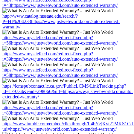
i=43https://www.justwebworld.com/auto-extended-warranty/
http://www.catalog.msstate.edu/search/?
P=HI%204233https://www.justwebworld.com/auto-extended-
warranty/
https://www.mysitefeed.com/redirect-fixed.php?
i=56https://www.justwebworld.com/auto-extended-warranty/
https://www.mysitefeed.com/redirect-fixed.php?
i=39https://www.justwebworld.com/auto-extended-warranty/
https://www.mysitefeed.com/redirect-fixed.php?
i=58https://www.justwebworld.com/auto-extended-warranty/
https://lcmspubcontact.lc.ca.gov/PublicLCMS/LinkTracking.php?
id=179734&eaid=298066&url=https://www.justwebworld.com/auto-
extended-warranty/
https://www.mysitefeed.com/redirect-fixed.php?
i=89https://www.justwebworld.com/auto-extended-warranty/
https://www.tumblr.com/embed/clickthrough/L4bYzjKvt21MKS1Cd
url=https://www.justwebworld.com/auto-extended-warranty/