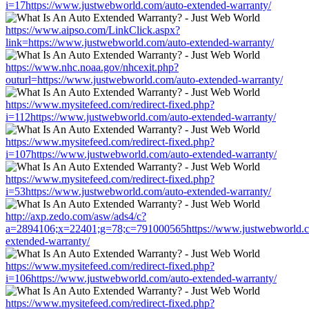
i=17https://www.justwebworld.com/auto-extended-warranty/
https://www.aipso.com/LinkClick.aspx?
link=https://www.justwebworld.com/auto-extended-warranty/
https://www.nhc.noaa.gov/nhcexit.php?
outurl=https://www.justwebworld.com/auto-extended-warranty/
https://www.mysitefeed.com/redirect-fixed.php?
i=112https://www.justwebworld.com/auto-extended-warranty/
https://www.mysitefeed.com/redirect-fixed.php?
i=107https://www.justwebworld.com/auto-extended-warranty/
https://www.mysitefeed.com/redirect-fixed.php?
i=53https://www.justwebworld.com/auto-extended-warranty/
http://axp.zedo.com/asw/ads4/c?
a=2894106;x=22401;g=78;c=791000565https://www.justwebworld.c
extended-warranty/
https://www.mysitefeed.com/redirect-fixed.php?
i=106https://www.justwebworld.com/auto-extended-warranty/
https://www.mysitefeed.com/redirect-fixed.php?