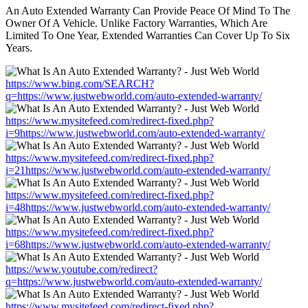
An Auto Extended Warranty Can Provide Peace Of Mind To The
Owner Of A Vehicle. Unlike Factory Warranties, Which Are
Limited To One Year, Extended Warranties Can Cover Up To Six
Years.
https://www.bing.com/SEARCH?
q=https://www.justwebworld.com/auto-extended-warranty/
https://www.mysitefeed.com/redirect-fixed.php?
i=9https://www.justwebworld.com/auto-extended-warranty/
https://www.mysitefeed.com/redirect-fixed.php?
i=21https://www.justwebworld.com/auto-extended-warranty/
https://www.mysitefeed.com/redirect-fixed.php?
i=48https://www.justwebworld.com/auto-extended-warranty/
https://www.mysitefeed.com/redirect-fixed.php?
i=68https://www.justwebworld.com/auto-extended-warranty/
https://www.youtube.com/redirect?
q=https://www.justwebworld.com/auto-extended-warranty/
https://www.mysitefeed.com/redirect-fixed.php?