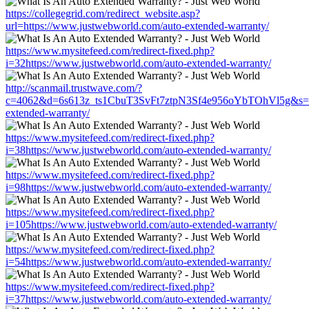
https://collegegrid.com/redirect_website.asp?
url=https://www.justwebworld.com/auto-extended-warranty/
https://www.mysitefeed.com/redirect-fixed.php?
i=32https://www.justwebworld.com/auto-extended-warranty/
http://scanmail.trustwave.com/?
c=4062&d=6s613z_ts1CbuT3SvFt7ztpN3Sf4e956oYbTOhVl5g&s=15
extended-warranty/
https://www.mysitefeed.com/redirect-fixed.php?
i=38https://www.justwebworld.com/auto-extended-warranty/
https://www.mysitefeed.com/redirect-fixed.php?
i=98https://www.justwebworld.com/auto-extended-warranty/
https://www.mysitefeed.com/redirect-fixed.php?
i=105https://www.justwebworld.com/auto-extended-warranty/
https://www.mysitefeed.com/redirect-fixed.php?
i=54https://www.justwebworld.com/auto-extended-warranty/
https://www.mysitefeed.com/redirect-fixed.php?
i=37https://www.justwebworld.com/auto-extended-warranty/