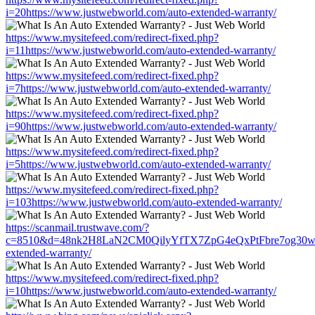
i=20https://www.justwebworld.com/auto-extended-warranty/
https://www.mysitefeed.com/redirect-fixed.php?
i=11https://www.justwebworld.com/auto-extended-warranty/
https://www.mysitefeed.com/redirect-fixed.php?
i=7https://www.justwebworld.com/auto-extended-warranty/
https://www.mysitefeed.com/redirect-fixed.php?
i=90https://www.justwebworld.com/auto-extended-warranty/
https://www.mysitefeed.com/redirect-fixed.php?
i=5https://www.justwebworld.com/auto-extended-warranty/
https://www.mysitefeed.com/redirect-fixed.php?
i=103https://www.justwebworld.com/auto-extended-warranty/
https://scanmail.trustwave.com/?
c=8510&d=48nk2H8LaN2CM0QilyYfTX7ZpG4eQxPtFbre7og30w&u=h
extended-warranty/
https://www.mysitefeed.com/redirect-fixed.php?
i=10https://www.justwebworld.com/auto-extended-warranty/