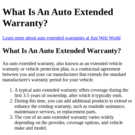
What Is An Auto Extended
Warranty?
Learn more about auto extended warranties at Just Web World
What Is An Auto Extended Warranty?
An auto extended warranty, also known as an extended vehicle
warranty or vehicle protection plan, is a contractual agreement
between you and your car manufacturer that extends the standard
manufacturer's warranty period for your vehicle.
A typical auto extended warranty offers coverage during the
first 3-5 years of ownership, after which it typically ends.
During this time, you can add additional products to extend or
enhance the existing warranty, such as roadside assistance,
maintenance services, or replacement parts.
The cost of an auto extended warranty varies widely
depending on the provider, coverage options, and vehicle
make and model.