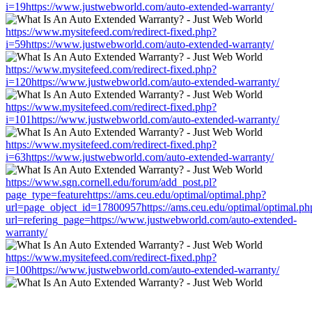
i=19https://www.justwebworld.com/auto-extended-warranty/
https://www.mysitefeed.com/redirect-fixed.php?
i=59https://www.justwebworld.com/auto-extended-warranty/
https://www.mysitefeed.com/redirect-fixed.php?
i=120https://www.justwebworld.com/auto-extended-warranty/
https://www.mysitefeed.com/redirect-fixed.php?
i=101https://www.justwebworld.com/auto-extended-warranty/
https://www.mysitefeed.com/redirect-fixed.php?
i=63https://www.justwebworld.com/auto-extended-warranty/
https://www.sgn.cornell.edu/forum/add_post.pl?
page_type=featurehttps://ams.ceu.edu/optimal/optimal.php?
url=page_object_id=17800957https://ams.ceu.edu/optimal/optimal.ph
url=refering_page=https://www.justwebworld.com/auto-extended-
warranty/
https://www.mysitefeed.com/redirect-fixed.php?
i=100https://www.justwebworld.com/auto-extended-warranty/