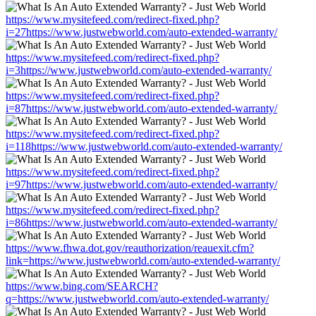
https://www.mysitefeed.com/redirect-fixed.php?
i=27https://www.justwebworld.com/auto-extended-warranty/
https://www.mysitefeed.com/redirect-fixed.php?
i=3https://www.justwebworld.com/auto-extended-warranty/
https://www.mysitefeed.com/redirect-fixed.php?
i=87https://www.justwebworld.com/auto-extended-warranty/
https://www.mysitefeed.com/redirect-fixed.php?
i=118https://www.justwebworld.com/auto-extended-warranty/
https://www.mysitefeed.com/redirect-fixed.php?
i=97https://www.justwebworld.com/auto-extended-warranty/
https://www.mysitefeed.com/redirect-fixed.php?
i=86https://www.justwebworld.com/auto-extended-warranty/
https://www.fhwa.dot.gov/reauthorization/reauexit.cfm?
link=https://www.justwebworld.com/auto-extended-warranty/
https://www.bing.com/SEARCH?
q=https://www.justwebworld.com/auto-extended-warranty/