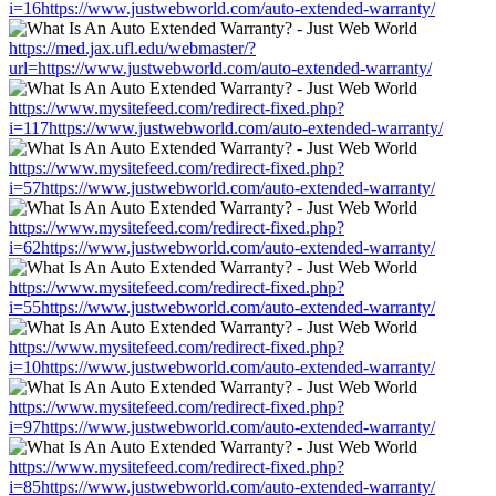
i=16https://www.justwebworld.com/auto-extended-warranty/
https://med.jax.ufl.edu/webmaster/?
url=https://www.justwebworld.com/auto-extended-warranty/
https://www.mysitefeed.com/redirect-fixed.php?
i=117https://www.justwebworld.com/auto-extended-warranty/
https://www.mysitefeed.com/redirect-fixed.php?
i=57https://www.justwebworld.com/auto-extended-warranty/
https://www.mysitefeed.com/redirect-fixed.php?
i=62https://www.justwebworld.com/auto-extended-warranty/
https://www.mysitefeed.com/redirect-fixed.php?
i=55https://www.justwebworld.com/auto-extended-warranty/
https://www.mysitefeed.com/redirect-fixed.php?
i=10https://www.justwebworld.com/auto-extended-warranty/
https://www.mysitefeed.com/redirect-fixed.php?
i=97https://www.justwebworld.com/auto-extended-warranty/
https://www.mysitefeed.com/redirect-fixed.php?
i=85https://www.justwebworld.com/auto-extended-warranty/