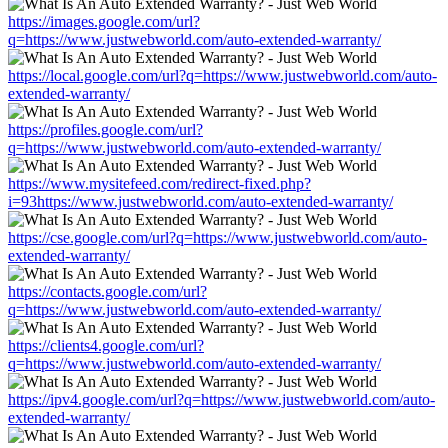
https://images.google.com/url?
q=https://www.justwebworld.com/auto-extended-warranty/
https://local.google.com/url?q=https://www.justwebworld.com/auto-
extended-warranty/
https://profiles.google.com/url?
q=https://www.justwebworld.com/auto-extended-warranty/
https://www.mysitefeed.com/redirect-fixed.php?
i=93https://www.justwebworld.com/auto-extended-warranty/
https://cse.google.com/url?q=https://www.justwebworld.com/auto-
extended-warranty/
https://contacts.google.com/url?
q=https://www.justwebworld.com/auto-extended-warranty/
https://clients4.google.com/url?
q=https://www.justwebworld.com/auto-extended-warranty/
https://ipv4.google.com/url?q=https://www.justwebworld.com/auto-
extended-warranty/