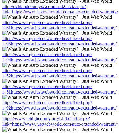
http://richlandcountysc.com/LinkClick.aspx?
link=https://www.justwebworld.com/auto-extended-warranty/
https://www.mysitefeed.com/redirect-fixed.php?
i=61https://www.justwebworld.com/auto-extended-warranty/
https://www.mysitefeed.com/redirect-fixed.php?
i=95https://www.justwebworld.com/auto-extended-warranty/
https://www.mysitefeed.com/redirect-fixed.php?
i=94https://www.justwebworld.com/auto-extended-warranty/
https://www.mysitefeed.com/redirect-fixed.php?
i=52https://www.justwebworld.com/auto-extended-warranty/
https://www.mysitefeed.com/redirect-fixed.php?
i=51https://www.justwebworld.com/auto-extended-warranty/
https://www.mysitefeed.com/redirect-fixed.php?
i=92https://www.justwebworld.com/auto-extended-warranty/
https://www.lehighcounty.org/LinkClick.aspx?
link=https://www.justwebworld.com/auto-extended-warranty/