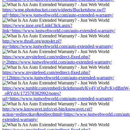
https://wmg.photobucket.com/widgets/Bucketshow.swf?
url=https://www.justwebworld.com/auto-extended-warranty/
https://www.iuoe.org/LinkClick.aspx?
link=https://www.justwebworld.com/auto-extended-warranty/
http://www.thrall.org/goto4rr.pl?
go=https://www.justwebworld.com/auto-extended-warranty/
https://www.mysitefeed.com/redirect-fixed.php?
i=2https://www.justwebworld.com/auto-extended-warranty/
https://www.mysitefeed.com/redirect-fixed.php?
i=12https://www.justwebworld.com/auto-extended-warranty/
https://www.tumblr.com/embed/clickthrough/Kv4VxOuPcKvdBmW-
_oRYdA/172578382992/notes?
url=https://www.justwebworld.com/auto-extended-warranty/
http://www.knowavet.info/cgi-bin/knowavet.cgi?
action=redirectkav&redirecthtml=https://www.justwebworld.com/aut
extended-warranty/
https://www.mysitefeed.com/redirect-fixed.php?