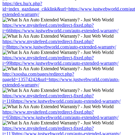
https://dex.hu/x.php?
id=index_gazdasag_cikklink&url=https://www.justwebworld.com/aut
extended-warranty/
https://www.mysitefeed.com/redirect-fixed.php?
i=66https://www.justwebworld.com/auto-extended-warranty/
https://www.mysitefeed.com/redirect-fixed.php?
i=8https://www.justwebworld.com/auto-extended-warranty/
https://www.mysitefeed.com/redirect-fixed.php?
i=99https://www.justwebworld.com/auto-extended-warranty/
http://xoosha.com/pages/redirect.php?
pageId=13574242&url=https://www.justwebworld.com/auto-
extended-warranty/
https://www.mysitefeed.com/redirect-fixed.php?
i=116https://www.justwebworld.com/auto-extended-warranty/
https://www.mysitefeed.com/redirect-fixed.php?
i=65https://www.justwebworld.com/auto-extended-warranty/
https://www.mysitefeed.com/redirect-fixed.php?
i=113https://www.justwebworld.com/auto-extended-warranty/