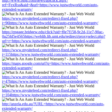
http://www.bing.com/news/apiclick.aspx?
ref=FexRss&aid=&url=https://www.justwebworld.com/auto-
extended-warranty/
https://www.mysitefeed.com/redirect-fixed.php?
i=96https://www.justwebworld.com/auto-extended-warranty/
https://engage.bridgew.edu/click?uid=f0e7f158-9c2d-11e7-90ac-
0a25fd5e4565https://weblib.lib.umt.edu/redirect/proxyselect.php?
url=r=https://www.justwebworld.com/auto-extended-warranty/
https://www.mysitefeed.com/redirect-fixed.php?
i=115https://www.justwebworld.com/auto-extended-warranty/
https://maps.google.com/url?q=https://www.justwebworld.com/auto-
extended-warranty/
https://www.mysitefeed.com/redirect-fixed.php?
i=47https://www.justwebworld.com/auto-extended-warranty/
https://www.mysitefeed.com/redirect-fixed.php?
i=104https://www.justwebworld.com/auto-extended-warranty/
http://anzela.edu.au/?URL=https://www.justwebworld.com/auto-
extended-warranty/