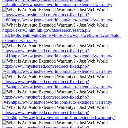
i=22https://www.justwebworld.com/auto-extended-warranty/
https://www.mysitefeed.com/redirect-fixed.php?
i=60https://www.justwebworld.com/auto-extended-warranty/
https://lexsrv3.nlm.nih.gov/fdse/search/search.pl?
match=0&realm=all&terms=https://www.justwebworld.com/auto-
extended-warranty/
https://www.mysitefeed.com/redirect-fixed.php?
i=41https://www.justwebworld.com/auto-extended-warranty/
https://www.mysitefeed.com/redirect-fixed.php?
i=18https://www.justwebworld.com/auto-extended-warranty/
https://www.mysitefeed.com/redirect-fixed.php?
i=34https://www.justwebworld.com/auto-extended-warranty/
https://www.mysitefeed.com/redirect-fixed.php?
i=49https://www.justwebworld.com/auto-extended-warranty/
https://www.mysitefeed.com/redirect-fixed.php?
i=103https://www.justwebworld.com/auto-extended-warranty/
https://www.mysitefeed.com/redirect-fixed.php?