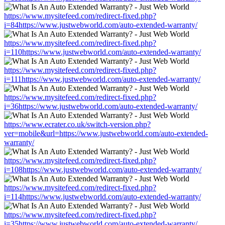
https://www.mysitefeed.com/redirect-fixed.php?
i=84https://www.justwebworld.com/auto-extended-warranty/
https://www.mysitefeed.com/redirect-fixed.php?
i=110https://www.justwebworld.com/auto-extended-warranty/
https://www.mysitefeed.com/redirect-fixed.php?
i=111https://www.justwebworld.com/auto-extended-warranty/
https://www.mysitefeed.com/redirect-fixed.php?
i=36https://www.justwebworld.com/auto-extended-warranty/
https://www.ecrater.co.uk/switch-version.php?
ver=mobile&url=https://www.justwebworld.com/auto-extended-
warranty/
https://www.mysitefeed.com/redirect-fixed.php?
i=108https://www.justwebworld.com/auto-extended-warranty/
https://www.mysitefeed.com/redirect-fixed.php?
i=114https://www.justwebworld.com/auto-extended-warranty/
https://www.mysitefeed.com/redirect-fixed.php?
i=35https://www.justwebworld.com/auto-extended-warranty/