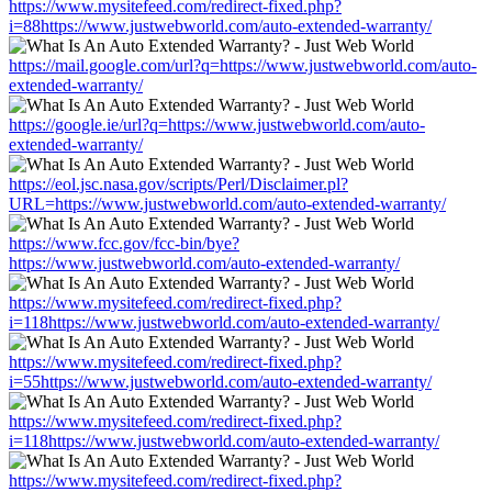
https://www.mysitefeed.com/redirect-fixed.php?
i=88https://www.justwebworld.com/auto-extended-warranty/
https://mail.google.com/url?q=https://www.justwebworld.com/auto-
extended-warranty/
https://google.ie/url?q=https://www.justwebworld.com/auto-
extended-warranty/
https://eol.jsc.nasa.gov/scripts/Perl/Disclaimer.pl?
URL=https://www.justwebworld.com/auto-extended-warranty/
https://www.fcc.gov/fcc-bin/bye?
https://www.justwebworld.com/auto-extended-warranty/
https://www.mysitefeed.com/redirect-fixed.php?
i=118https://www.justwebworld.com/auto-extended-warranty/
https://www.mysitefeed.com/redirect-fixed.php?
i=55https://www.justwebworld.com/auto-extended-warranty/
https://www.mysitefeed.com/redirect-fixed.php?
i=118https://www.justwebworld.com/auto-extended-warranty/
https://www.mysitefeed.com/redirect-fixed.php?