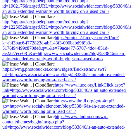
http://apptracker.jobelephant.com/redirect.php?
id=1902176&targetURL=http://www.socialwider.com/blog/533846/is
an-auto-extended-warranty-worth-buying-on-a-used-car- /
http://apptracker.jobelephant.com/redirect.php?
id=1225652&targetURL=http://www.socialwider.com/blog/533846/is
an-auto-extended-warranty-worth-buying-on-a-used-car- /
https://protect2.fireeye.com/v1/url?
k=abf3bac6-f772823d-abf143f3-000babd9f8b3-
5176f94499c870de&q=1&e=79aca477-5707-4dc4-851d-
3e2227ece681&u=http://www.socialwider.com/blog/533846/is-an-
auto-extended-warranty-worth-buying-on-a-used-car- /
https://wmg.photobucket.com/widgets/Bucketshow.swf?
url=http://www.socialwider.com/blog/533846/is-an-auto-extended-
warranty-worth-buying-on-a-used-car- /
https://www.iuoe.org/LinkClick.aspx?
link=http://www.socialwider.com/blog/533846/is-an-auto-extended-
warranty-worth-buying-on-a-used-car- /
http://www.thrall.org/goto4rr.pl?
go=http://www.socialwider.com/blog/533846/is-an-auto-extended-
warranty-worth-buying-on-a-used-car- /
https://www.iludou.com/wp-
content/themes/begin/inc/go.php?
url=http://www.socialwider.com/blog/533846/is-an-auto-extended-