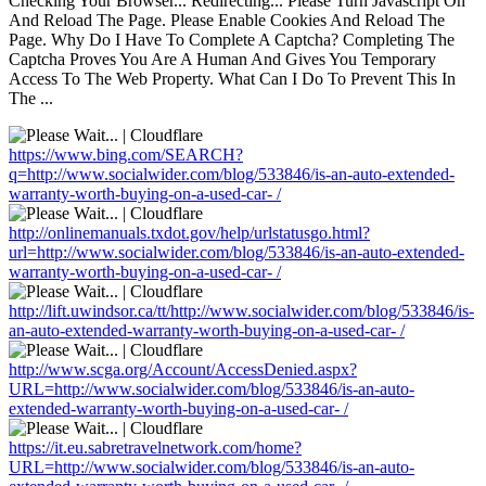
Checking Your Browser... Redirecting... Please Turn Javascript On
And Reload The Page. Please Enable Cookies And Reload The
Page. Why Do I Have To Complete A Captcha? Completing The
Captcha Proves You Are A Human And Gives You Temporary
Access To The Web Property. What Can I Do To Prevent This In
The ...
https://www.bing.com/SEARCH?
q=http://www.socialwider.com/blog/533846/is-an-auto-extended-
warranty-worth-buying-on-a-used-car- /
http://onlinemanuals.txdot.gov/help/urlstatusgo.html?
url=http://www.socialwider.com/blog/533846/is-an-auto-extended-
warranty-worth-buying-on-a-used-car- /
http://lift.uwindsor.ca/tt/http://www.socialwider.com/blog/533846/is-
an-auto-extended-warranty-worth-buying-on-a-used-car- /
http://www.scga.org/Account/AccessDenied.aspx?
URL=http://www.socialwider.com/blog/533846/is-an-auto-
extended-warranty-worth-buying-on-a-used-car- /
https://it.eu.sabretravelnetwork.com/home?
URL=http://www.socialwider.com/blog/533846/is-an-auto-