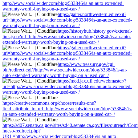
http://www.socialwider.com/blog/533846/is-an-auto-extended-
warranty-worth-buying-on-a-used-car- /
https://galter.northwestern.edu/exit?
url=http://www.socialwider.com/blog/533846/is-an-auto-extended-
warranty-worth-buying-on-a-used-car- /
https://historyhub.history.gov/external-
link.jspa?url=http://www.socialwider.com/blog/533846/is-an-auto-
extended-warranty-worth-buying-on-a-used-car- /
https://galter.northwestern.edu/exit?
url=http://www.socialwider.com/blog/533846/is-an-auto-extended-
warranty-worth-buying-on-a-used-car- /
https://www.treasury.gov/cgi-
bin/redirect.cgi/?http://www.socialwider.com/blog/533846/is-an-
auto-extended-warranty-worth-buying-on-a-used-car- /
https://med.jax.ufl.edu/webmaster/?
url=http://www.socialwider.com/blog/533846/is-an-auto-extended-
warranty-worth-buying-on-a-used-car- /
https://creativecommons.org/choose/results-one?
field_attribute_to_url=http://www.socialwider.com/blog/533846/is-
an-auto-extended-warranty-worth-buying-on-a-used-car- /
https://sd07.senate.ca.gov/sites/sd40.senate.ca.gov/files/outreach/C
hueso-redirect.php?
URL=http://www.socialwider.com/blog/533846/is-an-auto-