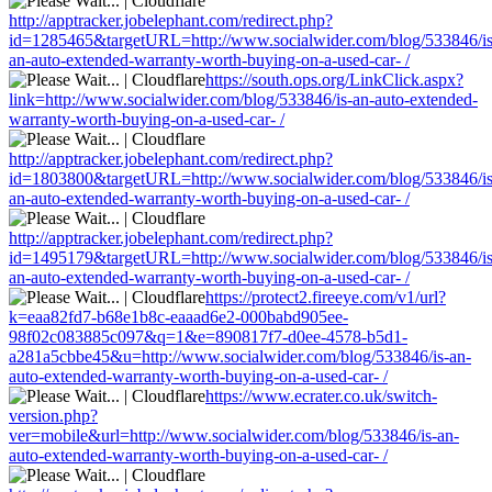
http://apptracker.jobelephant.com/redirect.php?
id=1285465&targetURL=http://www.socialwider.com/blog/533846/is
an-auto-extended-warranty-worth-buying-on-a-used-car- /
https://south.ops.org/LinkClick.aspx?
link=http://www.socialwider.com/blog/533846/is-an-auto-extended-
warranty-worth-buying-on-a-used-car- /
http://apptracker.jobelephant.com/redirect.php?
id=1803800&targetURL=http://www.socialwider.com/blog/533846/is
an-auto-extended-warranty-worth-buying-on-a-used-car- /
http://apptracker.jobelephant.com/redirect.php?
id=1495179&targetURL=http://www.socialwider.com/blog/533846/is
an-auto-extended-warranty-worth-buying-on-a-used-car- /
https://protect2.fireeye.com/v1/url?
k=eaa82fd7-b68e1b8c-eaaad6e2-000babd905ee-
98f02c083885c097&q=1&e=890817f7-d0ee-4578-b5d1-
a281a5cbbe45&u=http://www.socialwider.com/blog/533846/is-an-
auto-extended-warranty-worth-buying-on-a-used-car- /
https://www.ecrater.co.uk/switch-
version.php?
ver=mobile&url=http://www.socialwider.com/blog/533846/is-an-
auto-extended-warranty-worth-buying-on-a-used-car- /