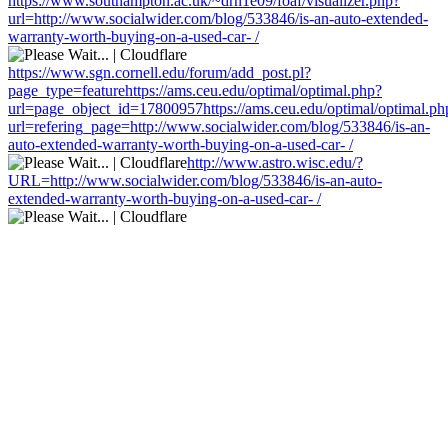
https://www.southampton.ac.uk/~drn1e09/foaf/visualizer.php?
url=http://www.socialwider.com/blog/533846/is-an-auto-extended-
warranty-worth-buying-on-a-used-car- /
https://www.sgn.cornell.edu/forum/add_post.pl?
page_type=featurehttps://ams.ceu.edu/optimal/optimal.php?
url=page_object_id=17800957https://ams.ceu.edu/optimal/optimal.ph
url=refering_page=http://www.socialwider.com/blog/533846/is-an-
auto-extended-warranty-worth-buying-on-a-used-car- /
http://www.astro.wisc.edu/?
URL=http://www.socialwider.com/blog/533846/is-an-auto-
extended-warranty-worth-buying-on-a-used-car- /