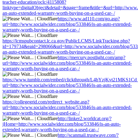
teacher-education/oclc/4115808?
linktype=digitalObject&detail=&page=frame&title=&url=http://www.
an-auto-extended-warranty-worth-buying-on-a-used-car- /
https://www.ad110.com/go.asp?
url=http://www.socialwider.com/blog/533846/is-an-auto-extended-
warranty-worth-buying-on-a-used-car- /
https://lcmspubcontact.lc.ca.gov/PublicLCMS/LinkTracking.php?
id=179734&eaid=298066&url=http://www.socialwider.com/blog/5338
an-auto-extended-warranty-worth-buying-on-a-used-car- /
https://mercury.postlight.com/amp?
url=http://www.socialwider.com/blog/533846/is-an-auto-extended-
warranty-worth-buying-on-a-used-car- /
https://www.tumblr.com/embed/clickthrough/L4bYzjKvt21MKS1Cd
url=http://www.socialwider.com/blog/533846/is-an-auto-extended-
warranty-worth-buying-on-a-used-car- /
https://collegegrid.com/redirect_website.asp?
url=http://www.socialwider.com/blog/533846/is-an-auto-extended-
warranty-worth-buying-on-a-used-car- /
http://linker2.worldcat.org/?
jHome=http://www.socialwider.com/blog/533846/is-an-auto-
extended-warranty-worth-buying-on-a-used-car- /
http://scanmail.trustwave.com/?