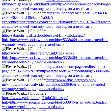
id=index_gazdasag_cikklink&url=http://www.socialwider.com/blog/5
an-auto-extended-warranty-worth-buying-on-a-used-car- /
https://h1.connect.media/wr/32e50a90-
c305-46ea-b7fd-8b4aebc7a0dc/?
cs=connectconferences.com&cn=%2Finlandempire2018%2F&where=ht
an-auto-extended-warranty-worth-buying-on-a-used-car- /
http://sabinohs.tusd1.schooldesk.net/LinkClick.aspx?
link=http://www.socialwider.com/blog/533846/is-an-auto-extended-
warranty-worth-buying-on-a-used-car- /
http://www.illinoistheatre.org/LinkClick.aspx?
link=http://www.socialwider.com/blog/533846/is-an-auto-extended-
warranty-worth-buying-on-a-used-car- /
http://xoosha.com/pages/redirect.php?
pageId=13574242&url=http://www.socialwider.com/blog/533846/is-
an-auto-extended-warranty-worth-buying-on-a-used-car- /
https://www.abaa.org/goto.php?
url=http://www.socialwider.com/blog/533846/is-an-auto-extended-
warranty-worth-buying-on-a-used-car- /
https://www.gadephd.org/LinkClick.aspx?
link=http://www.socialwider.com/blog/533846/is-an-auto-extended-
warranty-worth-buying-on-a-used-car- /