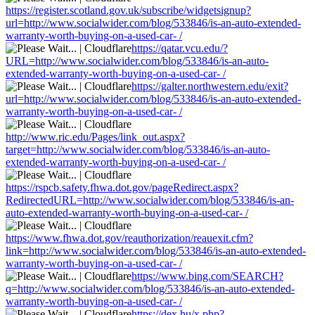
https://register.scotland.gov.uk/subscribe/widgetsignup?
url=http://www.socialwider.com/blog/533846/is-an-auto-extended-
warranty-worth-buying-on-a-used-car- /
https://qatar.vcu.edu/?
URL=http://www.socialwider.com/blog/533846/is-an-auto-
extended-warranty-worth-buying-on-a-used-car- /
https://galter.northwestern.edu/exit?
url=http://www.socialwider.com/blog/533846/is-an-auto-extended-
warranty-worth-buying-on-a-used-car- /
http://www.ric.edu/Pages/link_out.aspx?
target=http://www.socialwider.com/blog/533846/is-an-auto-
extended-warranty-worth-buying-on-a-used-car- /
https://rspcb.safety.fhwa.dot.gov/pageRedirect.aspx?
RedirectedURL=http://www.socialwider.com/blog/533846/is-an-
auto-extended-warranty-worth-buying-on-a-used-car- /
https://www.fhwa.dot.gov/reauthorization/reauexit.cfm?
link=http://www.socialwider.com/blog/533846/is-an-auto-extended-
warranty-worth-buying-on-a-used-car- /
https://www.bing.com/SEARCH?
q=http://www.socialwider.com/blog/533846/is-an-auto-extended-
warranty-worth-buying-on-a-used-car- /
https://dex.hu/x.php?