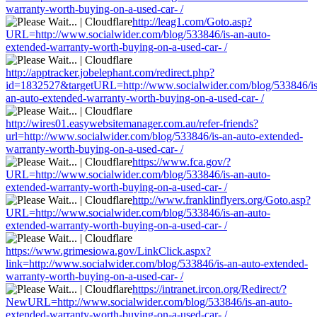
warranty-worth-buying-on-a-used-car- /
http://leag1.com/Goto.asp?
URL=http://www.socialwider.com/blog/533846/is-an-auto-
extended-warranty-worth-buying-on-a-used-car- /
http://apptracker.jobelephant.com/redirect.php?
id=1832527&targetURL=http://www.socialwider.com/blog/533846/is
an-auto-extended-warranty-worth-buying-on-a-used-car- /
http://wires01.easywebsitemanager.com.au/refer-friends?
url=http://www.socialwider.com/blog/533846/is-an-auto-extended-
warranty-worth-buying-on-a-used-car- /
https://www.fca.gov/?
URL=http://www.socialwider.com/blog/533846/is-an-auto-
extended-warranty-worth-buying-on-a-used-car- /
http://www.franklinflyers.org/Goto.asp?
URL=http://www.socialwider.com/blog/533846/is-an-auto-
extended-warranty-worth-buying-on-a-used-car- /
https://www.grimesiowa.gov/LinkClick.aspx?
link=http://www.socialwider.com/blog/533846/is-an-auto-extended-
warranty-worth-buying-on-a-used-car- /
https://intranet.ircon.org/Redirect/?
NewURL=http://www.socialwider.com/blog/533846/is-an-auto-
extended-warranty-worth-buying-on-a-used-car- /