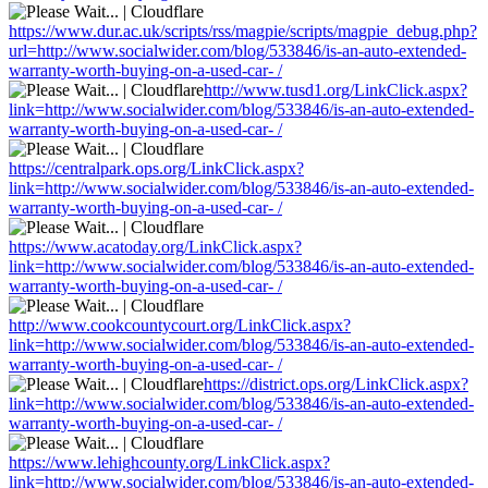
https://www.dur.ac.uk/scripts/rss/magpie/scripts/magpie_debug.php?
url=http://www.socialwider.com/blog/533846/is-an-auto-extended-
warranty-worth-buying-on-a-used-car- /
http://www.tusd1.org/LinkClick.aspx?
link=http://www.socialwider.com/blog/533846/is-an-auto-extended-
warranty-worth-buying-on-a-used-car- /
https://centralpark.ops.org/LinkClick.aspx?
link=http://www.socialwider.com/blog/533846/is-an-auto-extended-
warranty-worth-buying-on-a-used-car- /
https://www.acatoday.org/LinkClick.aspx?
link=http://www.socialwider.com/blog/533846/is-an-auto-extended-
warranty-worth-buying-on-a-used-car- /
http://www.cookcountycourt.org/LinkClick.aspx?
link=http://www.socialwider.com/blog/533846/is-an-auto-extended-
warranty-worth-buying-on-a-used-car- /
https://district.ops.org/LinkClick.aspx?
link=http://www.socialwider.com/blog/533846/is-an-auto-extended-
warranty-worth-buying-on-a-used-car- /
https://www.lehighcounty.org/LinkClick.aspx?
link=http://www.socialwider.com/blog/533846/is-an-auto-extended-