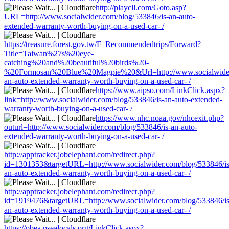
http://playcll.com/Goto.asp?
URL=http://www.socialwider.com/blog/533846/is-an-auto-
extended-warranty-worth-buying-on-a-used-car- /
https://treasure.forest.gov.tw/F_Recommendedtrips/Forward?
Title=Taiwan%27s%20eye-
catching%20and%20beautiful%20birds%20-
%20Formosan%20Blue%20Magpie%20&Url=http://www.socialwider.
an-auto-extended-warranty-worth-buying-on-a-used-car- /
https://www.aipso.com/LinkClick.aspx?
link=http://www.socialwider.com/blog/533846/is-an-auto-extended-
warranty-worth-buying-on-a-used-car- /
https://www.nhc.noaa.gov/nhcexit.php?
outurl=http://www.socialwider.com/blog/533846/is-an-auto-
extended-warranty-worth-buying-on-a-used-car- /
http://apptracker.jobelephant.com/redirect.php?
id=1301353&targetURL=http://www.socialwider.com/blog/533846/is
an-auto-extended-warranty-worth-buying-on-a-used-car- /
http://apptracker.jobelephant.com/redirect.php?
id=1919476&targetURL=http://www.socialwider.com/blog/533846/is
an-auto-extended-warranty-worth-buying-on-a-used-car- /
https://pbea.psealocals.org/LinkClick.aspx?