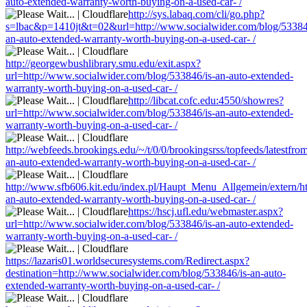
auto-extended-warranty-worth-buying-on-a-used-car- /
http://sys.labaq.com/cli/go.php?
s=lbac&p=1410jt&t=02&url=http://www.socialwider.com/blog/53384
an-auto-extended-warranty-worth-buying-on-a-used-car- /
http://georgewbushlibrary.smu.edu/exit.aspx?
url=http://www.socialwider.com/blog/533846/is-an-auto-extended-
warranty-worth-buying-on-a-used-car- /
http://libcat.cofc.edu:4550/showres?
url=http://www.socialwider.com/blog/533846/is-an-auto-extended-
warranty-worth-buying-on-a-used-car- /
http://webfeeds.brookings.edu/~/t/0/0/brookingsrss/topfeeds/latestf
an-auto-extended-warranty-worth-buying-on-a-used-car- /
http://www.sfb606.kit.edu/index.pl/Haupt_Menu_Allgemein/extern/ht
an-auto-extended-warranty-worth-buying-on-a-used-car- /
https://hscj.ufl.edu/webmaster.aspx?
url=http://www.socialwider.com/blog/533846/is-an-auto-extended-
warranty-worth-buying-on-a-used-car- /
https://lazaris01.worldsecuresystems.com/Redirect.aspx?
destination=http://www.socialwider.com/blog/533846/is-an-auto-
extended-warranty-worth-buying-on-a-used-car- /