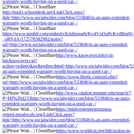
warranty-worth-buying-on-a-used-car- /
http://tusd1.schooldesk.net/LinkClick.aspx?
link=http://www.socialwider.com/blog/533846/is-an-auto-extended-
warranty-worth-buying-on-a-used-car- /
https://www.tumblr.com/embed/clickthrough/Kv4VxOuPcKvdBmW-
_oRYdA/172578382992/notes?
url=http://www.socialwider.com/blog/533846/is-an-auto-extended-
warranty-worth-buying-on-a-used-car- /
http://www.knowavet.info/cgi-
bin/knowavet.cgi?
action=redirectkav&redirecthtml=http://www.socialwider.com/blog/53
an-auto-extended-warranty-worth-buying-on-a-used-car- /
https://www.fleetic.com/url.php?
url=http://www.socialwider.com/blog/533846/is-an-auto-extended-
warranty-worth-buying-on-a-used-car- /
http://www.catalog.msstate.edu/search/?
P=HI%204233http://www.socialwider.com/blog/533846/is-an-auto-
extended-warranty-worth-buying-on-a-used-car- /
https://midwesternregionpsea-
retired.psealocals.org/LinkClick.aspx?
link=http://www.socialwider.com/blog/533846/is-an-auto-extended-
warranty-worth-buying-on-a-used-car- /
https://www.worldcat.org/title/action-in-