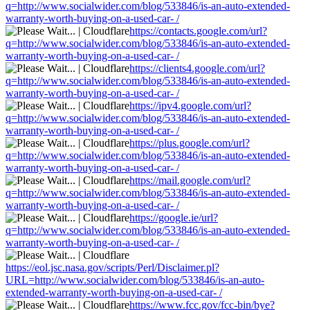
q=http://www.socialwider.com/blog/533846/is-an-auto-extended-
warranty-worth-buying-on-a-used-car- /
https://contacts.google.com/url?
q=http://www.socialwider.com/blog/533846/is-an-auto-extended-
warranty-worth-buying-on-a-used-car- /
https://clients4.google.com/url?
q=http://www.socialwider.com/blog/533846/is-an-auto-extended-
warranty-worth-buying-on-a-used-car- /
https://ipv4.google.com/url?
q=http://www.socialwider.com/blog/533846/is-an-auto-extended-
warranty-worth-buying-on-a-used-car- /
https://plus.google.com/url?
q=http://www.socialwider.com/blog/533846/is-an-auto-extended-
warranty-worth-buying-on-a-used-car- /
https://mail.google.com/url?
q=http://www.socialwider.com/blog/533846/is-an-auto-extended-
warranty-worth-buying-on-a-used-car- /
https://google.ie/url?
q=http://www.socialwider.com/blog/533846/is-an-auto-extended-
warranty-worth-buying-on-a-used-car- /
https://eol.jsc.nasa.gov/scripts/Perl/Disclaimer.pl?
URL=http://www.socialwider.com/blog/533846/is-an-auto-
extended-warranty-worth-buying-on-a-used-car- /
https://www.fcc.gov/fcc-bin/bye?