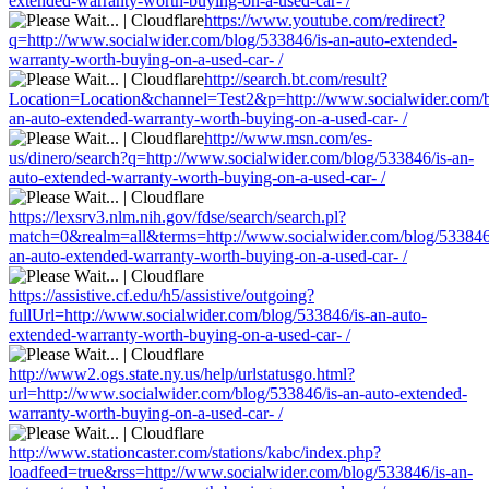
extended-warranty-worth-buying-on-a-used-car- /
https://www.youtube.com/redirect?
q=http://www.socialwider.com/blog/533846/is-an-auto-extended-
warranty-worth-buying-on-a-used-car- /
http://search.bt.com/result?
Location=Location&channel=Test2&p=http://www.socialwider.com/b
an-auto-extended-warranty-worth-buying-on-a-used-car- /
http://www.msn.com/es-
us/dinero/search?q=http://www.socialwider.com/blog/533846/is-an-
auto-extended-warranty-worth-buying-on-a-used-car- /
https://lexsrv3.nlm.nih.gov/fdse/search/search.pl?
match=0&realm=all&terms=http://www.socialwider.com/blog/533846
an-auto-extended-warranty-worth-buying-on-a-used-car- /
https://assistive.cf.edu/h5/assistive/outgoing?
fullUrl=http://www.socialwider.com/blog/533846/is-an-auto-
extended-warranty-worth-buying-on-a-used-car- /
http://www2.ogs.state.ny.us/help/urlstatusgo.html?
url=http://www.socialwider.com/blog/533846/is-an-auto-extended-
warranty-worth-buying-on-a-used-car- /
http://www.stationcaster.com/stations/kabc/index.php?
loadfeed=true&rss=http://www.socialwider.com/blog/533846/is-an-