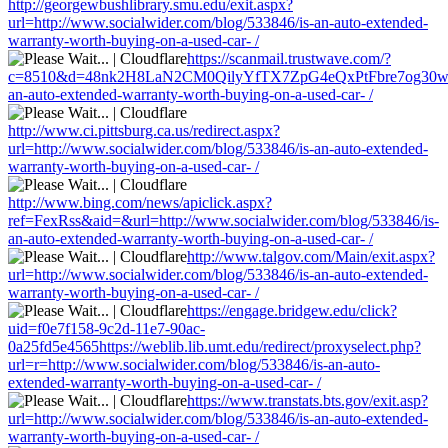
http://georgewbushlibrary.smu.edu/exit.aspx?
url=http://www.socialwider.com/blog/533846/is-an-auto-extended-
warranty-worth-buying-on-a-used-car- /
https://scanmail.trustwave.com/?
c=8510&d=48nk2H8LaN2CM0QilyYfTX7ZpG4eQxPtFbre7og30w&u=ht
an-auto-extended-warranty-worth-buying-on-a-used-car- /
http://www.ci.pittsburg.ca.us/redirect.aspx?
url=http://www.socialwider.com/blog/533846/is-an-auto-extended-
warranty-worth-buying-on-a-used-car- /
http://www.bing.com/news/apiclick.aspx?
ref=FexRss&aid=&url=http://www.socialwider.com/blog/533846/is-
an-auto-extended-warranty-worth-buying-on-a-used-car- /
http://www.talgov.com/Main/exit.aspx?
url=http://www.socialwider.com/blog/533846/is-an-auto-extended-
warranty-worth-buying-on-a-used-car- /
https://engage.bridgew.edu/click?
uid=f0e7f158-9c2d-11e7-90ac-
0a25fd5e4565https://weblib.lib.umt.edu/redirect/proxyselect.php?
url=r=http://www.socialwider.com/blog/533846/is-an-auto-
extended-warranty-worth-buying-on-a-used-car- /
https://www.transtats.bts.gov/exit.asp?
url=http://www.socialwider.com/blog/533846/is-an-auto-extended-
warranty-worth-buying-on-a-used-car- /