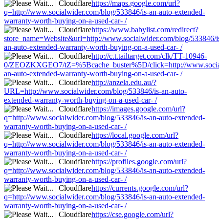
https://maps.google.com/url?
q=http://www.socialwider.com/blog/533846/is-an-auto-extended-
warranty-worth-buying-on-a-used-car- /
https://www.babylist.com/redirect?
store_name=Website&url=http://www.socialwider.com/blog/533846/i
an-auto-extended-warranty-worth-buying-on-a-used-car- /
http://c.t.tailtarget.com/clk/TT-10946-
0/ZEOZKXGEO7/tZ=%5Bcache_buster%5D/click=http://www.socialw
an-auto-extended-warranty-worth-buying-on-a-used-car- /
http://anzela.edu.au/?
URL=http://www.socialwider.com/blog/533846/is-an-auto-
extended-warranty-worth-buying-on-a-used-car- /
https://images.google.com/url?
q=http://www.socialwider.com/blog/533846/is-an-auto-extended-
warranty-worth-buying-on-a-used-car- /
https://local.google.com/url?
q=http://www.socialwider.com/blog/533846/is-an-auto-extended-
warranty-worth-buying-on-a-used-car- /
https://profiles.google.com/url?
q=http://www.socialwider.com/blog/533846/is-an-auto-extended-
warranty-worth-buying-on-a-used-car- /
https://currents.google.com/url?
q=http://www.socialwider.com/blog/533846/is-an-auto-extended-
warranty-worth-buying-on-a-used-car- /
https://cse.google.com/url?