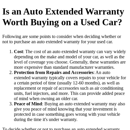
Is an Auto Extended Warranty
Worth Buying on a Used Car?
Following are some points to consider when deciding whether or
not to purchase an auto extended warranty for your used car.
Cost
: The cost of an auto extended warranty can vary widely
depending on the make and model of your car, as well as the
level of coverage you choose. Generally, these warranties are
more expensive than standard manufacturer warranties.
Protection from Repairs and Accessories
: An auto
extended warranty typically covers repairs to your vehicle for
a certain period of time (usually 12-60 months), as well as
replacement or repair of accessories such as air conditioning
units, fuel injectors, and more. This can provide added peace
of mind when owning an older car.
Peace of Mind
: Buying an auto extended warranty may also
give you peace of mind knowing that your investment is
protected in case something goes wrong with your vehicle
during the time it's under warranty.
To decide whether or not to purchase an auto extended warranty,