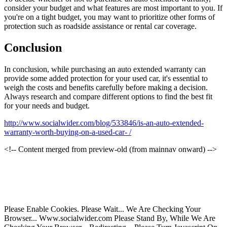
consider your budget and what features are most important to you. If
you're on a tight budget, you may want to prioritize other forms of
protection such as roadside assistance or rental car coverage.
Conclusion
In conclusion, while purchasing an auto extended warranty can
provide some added protection for your used car, it's essential to
weigh the costs and benefits carefully before making a decision.
Always research and compare different options to find the best fit
for your needs and budget.
http://www.socialwider.com/blog/533846/is-an-auto-extended-
warranty-worth-buying-on-a-used-car- /
<!-- Content merged from preview-old (from mainnav onward) -->
Please Enable Cookies. Please Wait... We Are Checking Your
Browser... Www.socialwider.com Please Stand By, While We Are