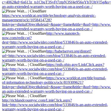
c=4062&d=6s613z_ts1CbuT3SvFt7ztpN3Sf4e956oYbTOhVl5g&s=1508
an-auto-extended-warranty-worth-buying-on-a-used-car- /
https://www.worldcat.org/title/technology-analysis-strategic-
management/oclc/1058414728?
linktype=digitalObject&detail=&page=frame&title=&url=http://www.
an-auto-extended-warranty-worth-buying-on-a-used-car- /
http://www.nanotech-
now.com/redir.cgi?
dest=http://www.socialwider.com/blog/533846/is-an-auto-extended-
warranty-worth-buying-on-a-used-car- /
http://babelserver.org/distort?
url=http://www.socialwider.com/blog/533846/is-an-auto-extended-
warranty-worth-buying-on-a-used-car- /
https://mih.ohio.gov/LinkClick.aspx?
link=http://www.socialwider.com/blog/533846/is-an-auto-extended-
warranty-worth-buying-on-a-used-car- /
https://www.worldcat.org/title/journal-
of-information-technology-politics/oclc/819309621?
linktype=digitalObject&detail=&page=frame&title=&url=http://www.
an-auto-extended-warranty-worth-buying-on-a-used-car- /
http://richlandcountysc.com/LinkClick.aspx?
link=http://www.socialwider.com/blog/533846/is-an-auto-extended-
warranty-worth-buying-on-a-used-car- /