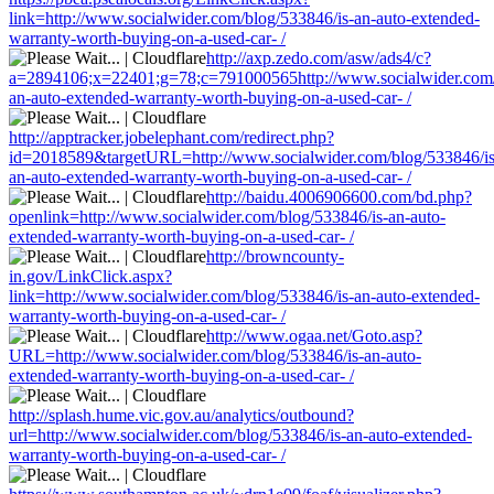
link=http://www.socialwider.com/blog/533846/is-an-auto-extended-
warranty-worth-buying-on-a-used-car- /
http://axp.zedo.com/asw/ads4/c?
a=2894106;x=22401;g=78;c=791000565http://www.socialwider.com/
an-auto-extended-warranty-worth-buying-on-a-used-car- /
http://apptracker.jobelephant.com/redirect.php?
id=2018589&targetURL=http://www.socialwider.com/blog/533846/is
an-auto-extended-warranty-worth-buying-on-a-used-car- /
http://baidu.4006906600.com/bd.php?
openlink=http://www.socialwider.com/blog/533846/is-an-auto-
extended-warranty-worth-buying-on-a-used-car- /
http://browncounty-
in.gov/LinkClick.aspx?
link=http://www.socialwider.com/blog/533846/is-an-auto-extended-
warranty-worth-buying-on-a-used-car- /
http://www.ogaa.net/Goto.asp?
URL=http://www.socialwider.com/blog/533846/is-an-auto-
extended-warranty-worth-buying-on-a-used-car- /
http://splash.hume.vic.gov.au/analytics/outbound?
url=http://www.socialwider.com/blog/533846/is-an-auto-extended-
warranty-worth-buying-on-a-used-car- /