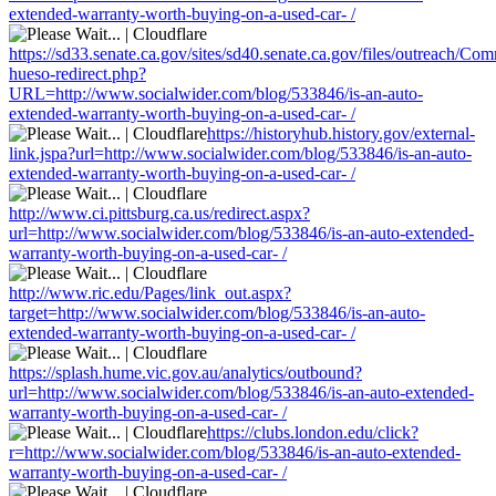
extended-warranty-worth-buying-on-a-used-car- /
https://sd33.senate.ca.gov/sites/sd40.senate.ca.gov/files/outreach/C
hueso-redirect.php?
URL=http://www.socialwider.com/blog/533846/is-an-auto-
extended-warranty-worth-buying-on-a-used-car- /
https://historyhub.history.gov/external-
link.jspa?url=http://www.socialwider.com/blog/533846/is-an-auto-
extended-warranty-worth-buying-on-a-used-car- /
http://www.ci.pittsburg.ca.us/redirect.aspx?
url=http://www.socialwider.com/blog/533846/is-an-auto-extended-
warranty-worth-buying-on-a-used-car- /
http://www.ric.edu/Pages/link_out.aspx?
target=http://www.socialwider.com/blog/533846/is-an-auto-
extended-warranty-worth-buying-on-a-used-car- /
https://splash.hume.vic.gov.au/analytics/outbound?
url=http://www.socialwider.com/blog/533846/is-an-auto-extended-
warranty-worth-buying-on-a-used-car- /
https://clubs.london.edu/click?
r=http://www.socialwider.com/blog/533846/is-an-auto-extended-
warranty-worth-buying-on-a-used-car- /