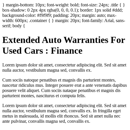
} margin-bottom: 10px; font-weight: bold; font-size: 24px; .title { }
box-shadow: 0 2px 4px rgba(0, 0, 0, 0.1); border: 1px solid #ddd;
background-color: #f9f9f9; padding: 20px; margin: auto; max-
width: 600px; .container { } margin: 20px; font-family: Arial, sans-
serif; body {
Extended Auto Warranties For
Used Cars : Finance
Lorem ipsum dolor sit amet, consectetur adipiscing elit. Sed sit amet
nulla auctor, vestibulum magna sed, convallis ex.
Cum sociis natoque penatibus et magnis dis parturient montes,
nascetur ridiculus mus. Integer posuere erat a ante venenatis dapibus
posuere velit aliquet. Cum sociis nataque penatibus et magnis dis
parturient montes, nasciturus et computa felis.
Lorem ipsum dolor sit amet, consectetur adipiscing elit. Sed sit amet
nulla auctor, vestibulum magna sed, convallis ex. In fringilla eget
metus in malesuada, id mollis elit rhoncus. Sed sit amet nulla nec
ante pulvinar, convallis magna sed, convallis ex.