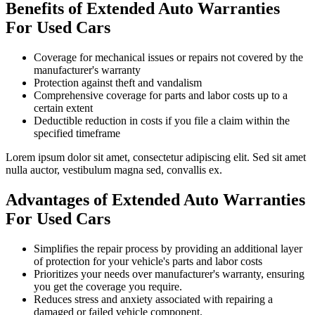
Benefits of Extended Auto Warranties
For Used Cars
Coverage for mechanical issues or repairs not covered by the
manufacturer's warranty
Protection against theft and vandalism
Comprehensive coverage for parts and labor costs up to a
certain extent
Deductible reduction in costs if you file a claim within the
specified timeframe
Lorem ipsum dolor sit amet, consectetur adipiscing elit. Sed sit amet
nulla auctor, vestibulum magna sed, convallis ex.
Advantages of Extended Auto Warranties
For Used Cars
Simplifies the repair process by providing an additional layer
of protection for your vehicle's parts and labor costs
Prioritizes your needs over manufacturer's warranty, ensuring
you get the coverage you require.
Reduces stress and anxiety associated with repairing a
damaged or failed vehicle component.