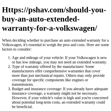
Https://pshav.com/should-you-
buy-an-auto-extended-
warranty-for-a-volkswagen/
When deciding whether to purchase an auto extended warranty for a
Volkswagen, it's essential to weigh the pros and cons. Here are some
factors to consider:
Age and mileage of your vehicle: If your Volkswagen is new
or has low mileage, you may not need an extended warranty.
Type of warranty offered by the manufacturer: Some
manufacturers offer comprehensive warranties that cover
more than just mechanical repairs. Others may only provide
coverage for specific components like engines or
transmissions.
Budget and insurance coverage: If you already have adequate
insurance coverage, a warranty might not be necessary.
However, if your vehicle's value is high and you're concerned
about potential long-term costs, an extended warranty could
be beneficial.