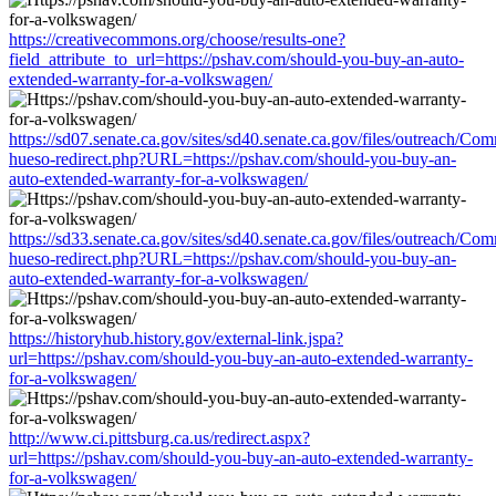
https://creativecommons.org/choose/results-one?
field_attribute_to_url=https://pshav.com/should-you-buy-an-auto-
extended-warranty-for-a-volkswagen/
https://sd07.senate.ca.gov/sites/sd40.senate.ca.gov/files/outreach/C
hueso-redirect.php?URL=https://pshav.com/should-you-buy-an-
auto-extended-warranty-for-a-volkswagen/
https://sd33.senate.ca.gov/sites/sd40.senate.ca.gov/files/outreach/C
hueso-redirect.php?URL=https://pshav.com/should-you-buy-an-
auto-extended-warranty-for-a-volkswagen/
https://historyhub.history.gov/external-link.jspa?
url=https://pshav.com/should-you-buy-an-auto-extended-warranty-
for-a-volkswagen/
http://www.ci.pittsburg.ca.us/redirect.aspx?
url=https://pshav.com/should-you-buy-an-auto-extended-warranty-
for-a-volkswagen/