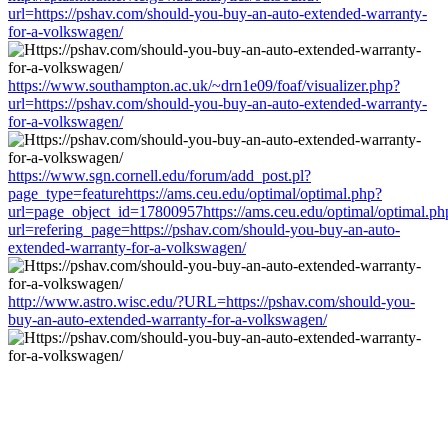
url=https://pshav.com/should-you-buy-an-auto-extended-warranty-
for-a-volkswagen/
https://www.southampton.ac.uk/~drn1e09/foaf/visualizer.php?
url=https://pshav.com/should-you-buy-an-auto-extended-warranty-
for-a-volkswagen/
https://www.sgn.cornell.edu/forum/add_post.pl?
page_type=featurehttps://ams.ceu.edu/optimal/optimal.php?
url=page_object_id=17800957https://ams.ceu.edu/optimal/optimal.ph
url=refering_page=https://pshav.com/should-you-buy-an-auto-
extended-warranty-for-a-volkswagen/
http://www.astro.wisc.edu/?URL=https://pshav.com/should-you-
buy-an-auto-extended-warranty-for-a-volkswagen/