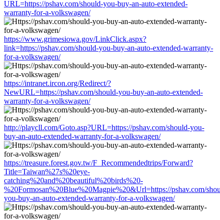
URL=https://pshav.com/should-you-buy-an-auto-extended-
warranty-for-a-volkswagen/
https://www.grimesiowa.gov/LinkClick.aspx?
link=https://pshav.com/should-you-buy-an-auto-extended-warranty-
for-a-volkswagen/
https://intranet.ircon.org/Redirect/?
NewURL=https://pshav.com/should-you-buy-an-auto-extended-
warranty-for-a-volkswagen/
http://playcll.com/Goto.asp?URL=https://pshav.com/should-you-
buy-an-auto-extended-warranty-for-a-volkswagen/
https://treasure.forest.gov.tw/F_Recommendedtrips/Forward?
Title=Taiwan%27s%20eye-
catching%20and%20beautiful%20birds%20-
%20Formosan%20Blue%20Magpie%20&Url=https://pshav.com/shou
you-buy-an-auto-extended-warranty-for-a-volkswagen/