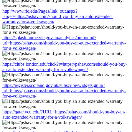
http://www.ric.edu/Pages/link_out.aspx?
target=https://pshav.com/should-you-buy-an-auto-extended-
warranty-for-a-volkswagen/
https://splash.hume.vic.gov.au/analytics/outbound?
url=https://pshav.com/should-you-buy-an-auto-extended-warranty-
for-a-volkswagen/
https://clubs.london.edu/click?r=https://pshav.com/should-you-buy-
an-auto-extended-warranty-for-a-volkswagen/
https://register.scotland.gov.uk/subscribe/widgetsignup?
url=https://pshav.com/should-you-buy-an-auto-extended-warranty-
for-a-volkswagen/
https://qatar.vcu.edu/?URL=https://pshav.com/should-you-buy-an-
auto-extended-warranty-for-a-volkswagen/