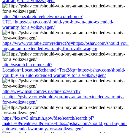
warranty-for-a-volkswagen/
https://it.eu.sabretravelnetwork.com/home?
URL=https://pshav.com/should-you-buy-an-auto-extended-
warranty-for-a-volkswagen/
https://www.youtube.com/redirect?q=https://pshav.com/should-you-
buy-an-auto-extended-warranty-for-a-volkswagen/
http://search.bt.com/result?
Location=Location&channel=Test2&p=https://pshav.com/should-
you-buy-an-auto-extended-warranty-for-a-volkswagen/
http://www.msn.com/es-us/dinero/search?
q=https://pshav.com/should-you-buy-an-auto-extended-warranty-
for-a-volkswagen/
https://lexsrv3.nlm.nih.gov/fdse/search/search.pl?
match=0&realm=all&terms=https://pshav.com/should-you-buy-an-
auto-extended-warranty-for-a-volkswagen/