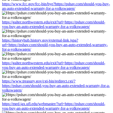
https://www.fcc.gov/fcc-bin/bye?https://pshav.com/should-you-buy-
an-auto-extended-warranty-for-a-volkswagen/
https://galter.northwestern.edu/exit?url=https://pshav.com/should-
you-buy-an-auto-extended-warranty-for-a-volkswagen/
https://historyhub.history.gov/external-link.jspa?
url=https://pshav.com/should-you-buy-an-auto-extended-warranty-
for-a-volkswagen/
https://galter.northwestern.edu/exit?url=https://pshav.com/should-
you-buy-an-auto-extended-warranty-for-a-volkswagen/
https://www.treasury.gov/cgi-bin/redirect.cgi/?
https://pshav.com/should-you-buy-an-auto-extended-warranty-for-a-
volkswagen/
https://med.jax.ufl.edu/webmaster/?url=https://pshav.com/should-
you-buy-an-auto-extended-warranty-for-a-volkswagen/