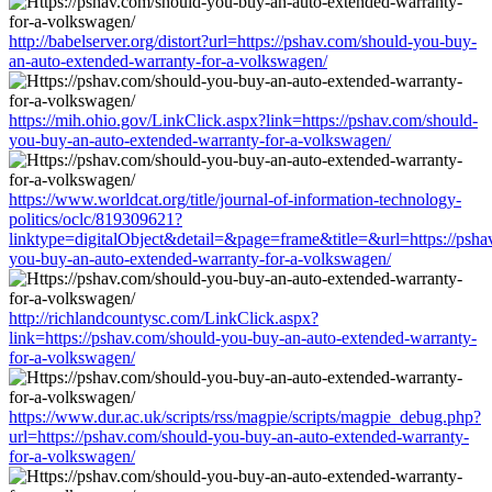
http://babelserver.org/distort?url=https://pshav.com/should-you-buy-
an-auto-extended-warranty-for-a-volkswagen/
https://mih.ohio.gov/LinkClick.aspx?link=https://pshav.com/should-
you-buy-an-auto-extended-warranty-for-a-volkswagen/
https://www.worldcat.org/title/journal-of-information-technology-
politics/oclc/819309621?
linktype=digitalObject&detail=&page=frame&title=&url=https://psha
you-buy-an-auto-extended-warranty-for-a-volkswagen/
http://richlandcountysc.com/LinkClick.aspx?
link=https://pshav.com/should-you-buy-an-auto-extended-warranty-
for-a-volkswagen/
https://www.dur.ac.uk/scripts/rss/magpie/scripts/magpie_debug.php?
url=https://pshav.com/should-you-buy-an-auto-extended-warranty-
for-a-volkswagen/