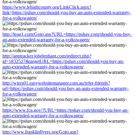
https://www.lehighcounty.org/LinkClick.aspx?
link=https://pshav.com/should-you-buy-an-auto-extended-warranty-
for-a-volkswagen/
http://leag1.com/Goto.asp?URL=https://pshav.com/should-you-buy-
an-auto-extended-warranty-for-a-volkswagen/
http://apptracker.jobelephant.com/redirect.php?
id=1832527&targetURL=https://pshav.com/should-you-buy-an-
auto-extended-warranty-for-a-volkswagen/
http://wires01.easywebsitemanager.com.au/refer-friends?
url=https://pshav.com/should-you-buy-an-auto-extended-warranty-
for-a-volkswagen/
https://www.fca.gov/?URL=https://pshav.com/should-you-buy-an-
auto-extended-warranty-for-a-volkswagen/
http://www.franklinflyers.org/Goto.asp?