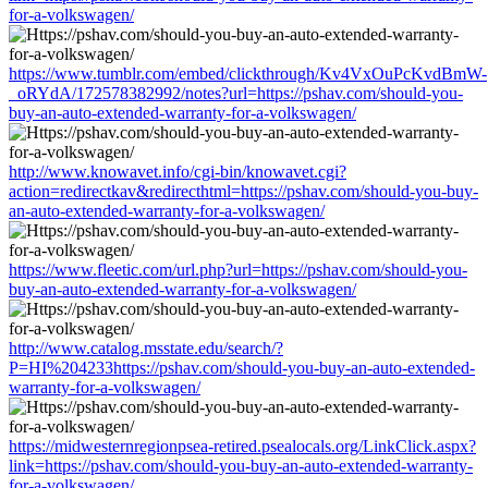
for-a-volkswagen/
https://www.tumblr.com/embed/clickthrough/Kv4VxOuPcKvdBmW-
_oRYdA/172578382992/notes?url=https://pshav.com/should-you-
buy-an-auto-extended-warranty-for-a-volkswagen/
http://www.knowavet.info/cgi-bin/knowavet.cgi?
action=redirectkav&redirecthtml=https://pshav.com/should-you-buy-
an-auto-extended-warranty-for-a-volkswagen/
https://www.fleetic.com/url.php?url=https://pshav.com/should-you-
buy-an-auto-extended-warranty-for-a-volkswagen/
http://www.catalog.msstate.edu/search/?
P=HI%204233https://pshav.com/should-you-buy-an-auto-extended-
warranty-for-a-volkswagen/
https://midwesternregionpsea-retired.psealocals.org/LinkClick.aspx?
link=https://pshav.com/should-you-buy-an-auto-extended-warranty-
for-a-volkswagen/