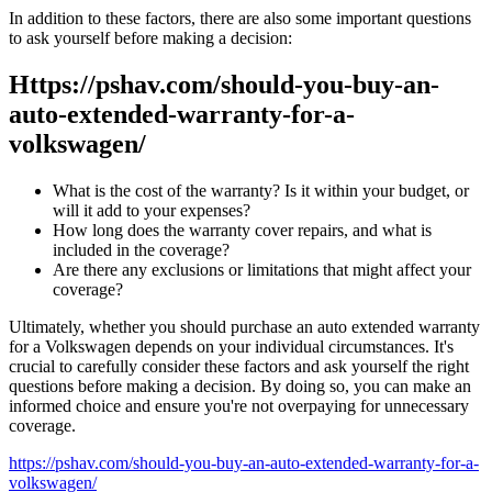
In addition to these factors, there are also some important questions
to ask yourself before making a decision:
Https://pshav.com/should-you-buy-an-
auto-extended-warranty-for-a-
volkswagen/
What is the cost of the warranty? Is it within your budget, or
will it add to your expenses?
How long does the warranty cover repairs, and what is
included in the coverage?
Are there any exclusions or limitations that might affect your
coverage?
Ultimately, whether you should purchase an auto extended warranty
for a Volkswagen depends on your individual circumstances. It's
crucial to carefully consider these factors and ask yourself the right
questions before making a decision. By doing so, you can make an
informed choice and ensure you're not overpaying for unnecessary
coverage.
https://pshav.com/should-you-buy-an-auto-extended-warranty-for-a-
volkswagen/