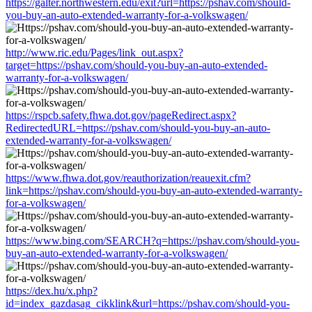
https://galter.northwestern.edu/exit?url=https://pshav.com/should-
you-buy-an-auto-extended-warranty-for-a-volkswagen/
http://www.ric.edu/Pages/link_out.aspx?
target=https://pshav.com/should-you-buy-an-auto-extended-
warranty-for-a-volkswagen/
https://rspcb.safety.fhwa.dot.gov/pageRedirect.aspx?
RedirectedURL=https://pshav.com/should-you-buy-an-auto-
extended-warranty-for-a-volkswagen/
https://www.fhwa.dot.gov/reauthorization/reauexit.cfm?
link=https://pshav.com/should-you-buy-an-auto-extended-warranty-
for-a-volkswagen/
https://www.bing.com/SEARCH?q=https://pshav.com/should-you-
buy-an-auto-extended-warranty-for-a-volkswagen/
https://dex.hu/x.php?
id=index_gazdasag_cikklink&url=https://pshav.com/should-you-