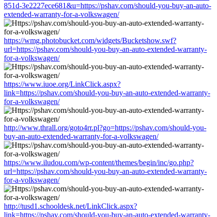
851d-3e2227ece681&u=https://pshav.com/should-you-buy-an-auto-
extended-warranty-for-a-volkswagen/
https://wmg.photobucket.com/widgets/Bucketshow.swf?
url=https://pshav.com/should-you-buy-an-auto-extended-warranty-
for-a-volkswagen/
https://www.iuoe.org/LinkClick.aspx?
link=https://pshav.com/should-you-buy-an-auto-extended-warranty-
for-a-volkswagen/
http://www.thrall.org/goto4rr.pl?go=https://pshav.com/should-you-
buy-an-auto-extended-warranty-for-a-volkswagen/
https://www.iludou.com/wp-content/themes/begin/inc/go.php?
url=https://pshav.com/should-you-buy-an-auto-extended-warranty-
for-a-volkswagen/
http://tusd1.schooldesk.net/LinkClick.aspx?
link=https://pshav.com/should-you-buy-an-auto-extended-warranty-