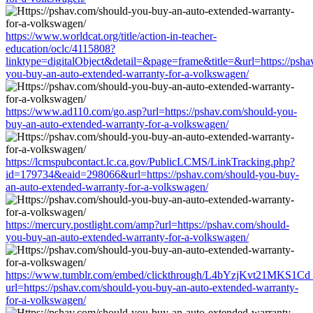
https://www.worldcat.org/title/action-in-teacher-
education/oclc/4115808?
linktype=digitalObject&detail=&page=frame&title=&url=https://psha
you-buy-an-auto-extended-warranty-for-a-volkswagen/
https://www.ad110.com/go.asp?url=https://pshav.com/should-you-
buy-an-auto-extended-warranty-for-a-volkswagen/
https://lcmspubcontact.lc.ca.gov/PublicLCMS/LinkTracking.php?
id=179734&eaid=298066&url=https://pshav.com/should-you-buy-
an-auto-extended-warranty-for-a-volkswagen/
https://mercury.postlight.com/amp?url=https://pshav.com/should-
you-buy-an-auto-extended-warranty-for-a-volkswagen/
https://www.tumblr.com/embed/clickthrough/L4bYzjKvt21MKS1Cd
url=https://pshav.com/should-you-buy-an-auto-extended-warranty-
for-a-volkswagen/