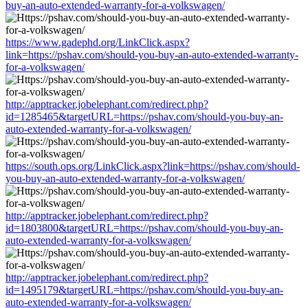
buy-an-auto-extended-warranty-for-a-volkswagen/
https://www.gadephd.org/LinkClick.aspx?
link=https://pshav.com/should-you-buy-an-auto-extended-warranty-
for-a-volkswagen/
http://apptracker.jobelephant.com/redirect.php?
id=1285465&targetURL=https://pshav.com/should-you-buy-an-
auto-extended-warranty-for-a-volkswagen/
https://south.ops.org/LinkClick.aspx?link=https://pshav.com/should-
you-buy-an-auto-extended-warranty-for-a-volkswagen/
http://apptracker.jobelephant.com/redirect.php?
id=1803800&targetURL=https://pshav.com/should-you-buy-an-
auto-extended-warranty-for-a-volkswagen/
http://apptracker.jobelephant.com/redirect.php?
id=1495179&targetURL=https://pshav.com/should-you-buy-an-
auto-extended-warranty-for-a-volkswagen/