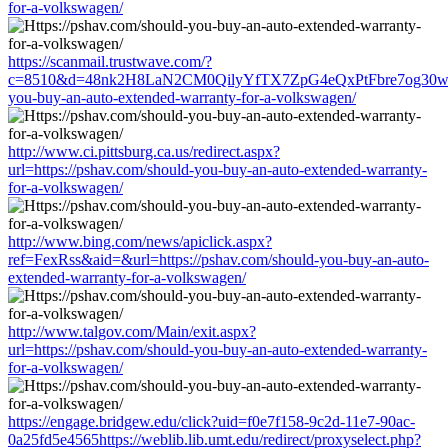
for-a-volkswagen/
https://scanmail.trustwave.com/?
c=8510&d=48nk2H8LaN2CM0QilyYfTX7ZpG4eQxPtFbre7og30w&u=h
you-buy-an-auto-extended-warranty-for-a-volkswagen/
http://www.ci.pittsburg.ca.us/redirect.aspx?
url=https://pshav.com/should-you-buy-an-auto-extended-warranty-
for-a-volkswagen/
http://www.bing.com/news/apiclick.aspx?
ref=FexRss&aid=&url=https://pshav.com/should-you-buy-an-auto-
extended-warranty-for-a-volkswagen/
http://www.talgov.com/Main/exit.aspx?
url=https://pshav.com/should-you-buy-an-auto-extended-warranty-
for-a-volkswagen/
https://engage.bridgew.edu/click?uid=f0e7f158-9c2d-11e7-90ac-
0a25fd5e4565https://weblib.lib.umt.edu/redirect/proxyselect.php?