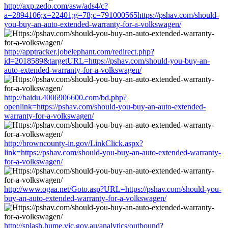
http://axp.zedo.com/asw/ads4/c?
a=2894106;x=22401;g=78;c=791000565https://pshav.com/should-
you-buy-an-auto-extended-warranty-for-a-volkswagen/
http://apptracker.jobelephant.com/redirect.php?
id=2018589&targetURL=https://pshav.com/should-you-buy-an-
auto-extended-warranty-for-a-volkswagen/
http://baidu.4006906600.com/bd.php?
openlink=https://pshav.com/should-you-buy-an-auto-extended-
warranty-for-a-volkswagen/
http://browncounty-in.gov/LinkClick.aspx?
link=https://pshav.com/should-you-buy-an-auto-extended-warranty-
for-a-volkswagen/
http://www.ogaa.net/Goto.asp?URL=https://pshav.com/should-you-
buy-an-auto-extended-warranty-for-a-volkswagen/
http://splash.hume.vic.gov.au/analytics/outbound?