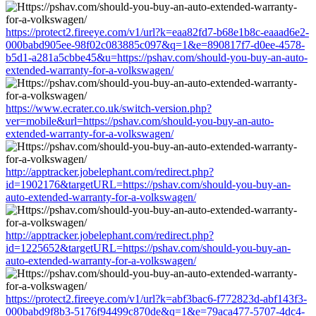
https://protect2.fireeye.com/v1/url?k=eaa82fd7-b68e1b8c-eaaad6e2-
000babd905ee-98f02c083885c097&q=1&e=890817f7-d0ee-4578-
b5d1-a281a5cbbe45&u=https://pshav.com/should-you-buy-an-auto-
extended-warranty-for-a-volkswagen/
https://www.ecrater.co.uk/switch-version.php?
ver=mobile&url=https://pshav.com/should-you-buy-an-auto-
extended-warranty-for-a-volkswagen/
http://apptracker.jobelephant.com/redirect.php?
id=1902176&targetURL=https://pshav.com/should-you-buy-an-
auto-extended-warranty-for-a-volkswagen/
http://apptracker.jobelephant.com/redirect.php?
id=1225652&targetURL=https://pshav.com/should-you-buy-an-
auto-extended-warranty-for-a-volkswagen/
https://protect2.fireeye.com/v1/url?k=abf3bac6-f772823d-abf143f3-
000babd9f8b3-5176f94499c870de&q=1&e=79aca477-5707-4dc4-