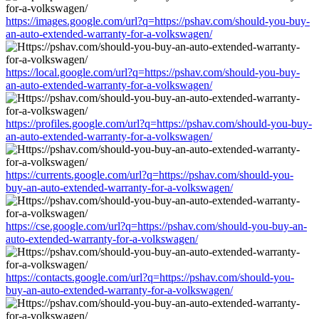
https://images.google.com/url?q=https://pshav.com/should-you-buy-
an-auto-extended-warranty-for-a-volkswagen/
https://local.google.com/url?q=https://pshav.com/should-you-buy-
an-auto-extended-warranty-for-a-volkswagen/
https://profiles.google.com/url?q=https://pshav.com/should-you-buy-
an-auto-extended-warranty-for-a-volkswagen/
https://currents.google.com/url?q=https://pshav.com/should-you-
buy-an-auto-extended-warranty-for-a-volkswagen/
https://cse.google.com/url?q=https://pshav.com/should-you-buy-an-
auto-extended-warranty-for-a-volkswagen/
https://contacts.google.com/url?q=https://pshav.com/should-you-
buy-an-auto-extended-warranty-for-a-volkswagen/