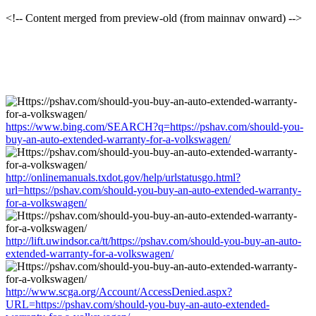
<!-- Content merged from preview-old (from mainnav onward) -->
https://www.bing.com/SEARCH?q=https://pshav.com/should-you-
buy-an-auto-extended-warranty-for-a-volkswagen/
http://onlinemanuals.txdot.gov/help/urlstatusgo.html?
url=https://pshav.com/should-you-buy-an-auto-extended-warranty-
for-a-volkswagen/
http://lift.uwindsor.ca/tt/https://pshav.com/should-you-buy-an-auto-
extended-warranty-for-a-volkswagen/
http://www.scga.org/Account/AccessDenied.aspx?
URL=https://pshav.com/should-you-buy-an-auto-extended-