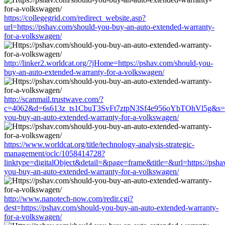
https://collegegrid.com/redirect_website.asp?
url=https://pshav.com/should-you-buy-an-auto-extended-warranty-
for-a-volkswagen/
http://linker2.worldcat.org/?jHome=https://pshav.com/should-you-
buy-an-auto-extended-warranty-for-a-volkswagen/
http://scanmail.trustwave.com/?
c=4062&d=6s613z_ts1CbuT3SvFt7ztpN3Sf4e956oYbTOhVl5g&s=150
you-buy-an-auto-extended-warranty-for-a-volkswagen/
https://www.worldcat.org/title/technology-analysis-strategic-
management/oclc/1058414728?
linktype=digitalObject&detail=&page=frame&title=&url=https://psha
you-buy-an-auto-extended-warranty-for-a-volkswagen/
http://www.nanotech-now.com/redir.cgi?
dest=https://pshav.com/should-you-buy-an-auto-extended-warranty-
for-a-volkswagen/