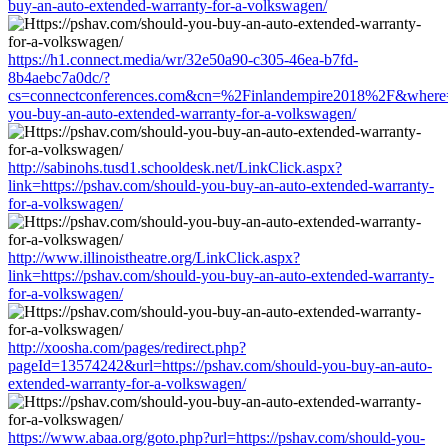
buy-an-auto-extended-warranty-for-a-volkswagen/
https://h1.connect.media/wr/32e50a90-c305-46ea-b7fd-
8b4aebc7a0dc/?
cs=connectconferences.com&cn=%2Finlandempire2018%2F&where=ht
you-buy-an-auto-extended-warranty-for-a-volkswagen/
http://sabinohs.tusd1.schooldesk.net/LinkClick.aspx?
link=https://pshav.com/should-you-buy-an-auto-extended-warranty-
for-a-volkswagen/
http://www.illinoistheatre.org/LinkClick.aspx?
link=https://pshav.com/should-you-buy-an-auto-extended-warranty-
for-a-volkswagen/
http://xoosha.com/pages/redirect.php?
pageId=13574242&url=https://pshav.com/should-you-buy-an-auto-
extended-warranty-for-a-volkswagen/
https://www.abaa.org/goto.php?url=https://pshav.com/should-you-