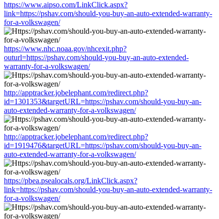
https://www.aipso.com/LinkClick.aspx?
link=https://pshav.com/should-you-buy-an-auto-extended-warranty-
for-a-volkswagen/
https://www.nhc.noaa.gov/nhcexit.php?
outurl=https://pshav.com/should-you-buy-an-auto-extended-
warranty-for-a-volkswagen/
http://apptracker.jobelephant.com/redirect.php?
id=1301353&targetURL=https://pshav.com/should-you-buy-an-
auto-extended-warranty-for-a-volkswagen/
http://apptracker.jobelephant.com/redirect.php?
id=1919476&targetURL=https://pshav.com/should-you-buy-an-
auto-extended-warranty-for-a-volkswagen/
https://pbea.psealocals.org/LinkClick.aspx?
link=https://pshav.com/should-you-buy-an-auto-extended-warranty-
for-a-volkswagen/