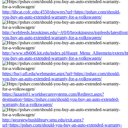
http://libcat.cofc.edu:4550/showres?url=https://pshav.com/should-
you-buy-an-auto-extended-warranty-for-a-volkswagen/
http://webfeeds.brookings.edu/~/t/0/0/brookingsrss/topfeeds/latestfr
you-buy-an-auto-extended-warranty-for-a-volkswagen/
http://www.sfb606.kit.edu/index.pl/Haupt_Menu_Allgemein/extern/ht
you-buy-an-auto-extended-warranty-for-a-volkswagen/
https://hscj.ufl.edu/webmaster.aspx?url=https://pshav.com/should-
you-buy-an-auto-extended-warranty-for-a-volkswagen/
https://lazaris01.worldsecuresystems.com/Redirect.aspx?
destination=https://pshav.com/should-you-buy-an-auto-extended-
warranty-for-a-volkswagen/
http://georgewbushlibrary.smu.edu/exit.aspx?
url=https://pshav.com/should-you-buy-an-auto-extended-warranty-