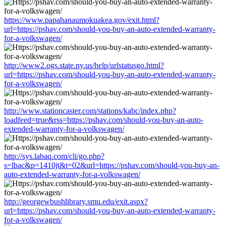
https://www.papahanaumokuakea.gov/exit.html?
url=https://pshav.com/should-you-buy-an-auto-extended-warranty-
for-a-volkswagen/
http://www2.ogs.state.ny.us/help/urlstatusgo.html?
url=https://pshav.com/should-you-buy-an-auto-extended-warranty-
for-a-volkswagen/
http://www.stationcaster.com/stations/kabc/index.php?
loadfeed=true&rss=https://pshav.com/should-you-buy-an-auto-
extended-warranty-for-a-volkswagen/
http://sys.labaq.com/cli/go.php?
s=lbac&p=1410jt&t=02&url=https://pshav.com/should-you-buy-an-
auto-extended-warranty-for-a-volkswagen/
http://georgewbushlibrary.smu.edu/exit.aspx?
url=https://pshav.com/should-you-buy-an-auto-extended-warranty-
for-a-volkswagen/