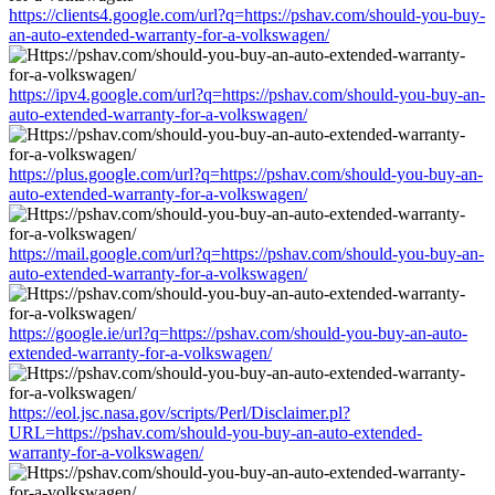
https://clients4.google.com/url?q=https://pshav.com/should-you-buy-
an-auto-extended-warranty-for-a-volkswagen/
https://ipv4.google.com/url?q=https://pshav.com/should-you-buy-an-
auto-extended-warranty-for-a-volkswagen/
https://plus.google.com/url?q=https://pshav.com/should-you-buy-an-
auto-extended-warranty-for-a-volkswagen/
https://mail.google.com/url?q=https://pshav.com/should-you-buy-an-
auto-extended-warranty-for-a-volkswagen/
https://google.ie/url?q=https://pshav.com/should-you-buy-an-auto-
extended-warranty-for-a-volkswagen/
https://eol.jsc.nasa.gov/scripts/Perl/Disclaimer.pl?
URL=https://pshav.com/should-you-buy-an-auto-extended-
warranty-for-a-volkswagen/