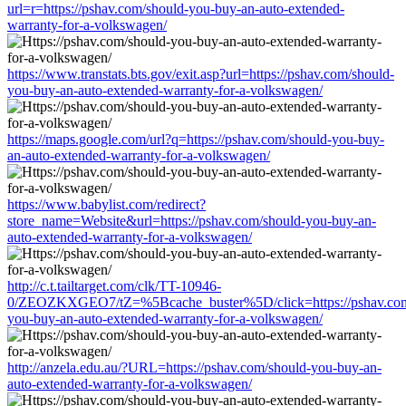
url=r=https://pshav.com/should-you-buy-an-auto-extended-
warranty-for-a-volkswagen/
https://www.transtats.bts.gov/exit.asp?url=https://pshav.com/should-
you-buy-an-auto-extended-warranty-for-a-volkswagen/
https://maps.google.com/url?q=https://pshav.com/should-you-buy-
an-auto-extended-warranty-for-a-volkswagen/
https://www.babylist.com/redirect?
store_name=Website&url=https://pshav.com/should-you-buy-an-
auto-extended-warranty-for-a-volkswagen/
http://c.t.tailtarget.com/clk/TT-10946-
0/ZEOZKXGEO7/tZ=%5Bcache_buster%5D/click=https://pshav.com
you-buy-an-auto-extended-warranty-for-a-volkswagen/
http://anzela.edu.au/?URL=https://pshav.com/should-you-buy-an-
auto-extended-warranty-for-a-volkswagen/