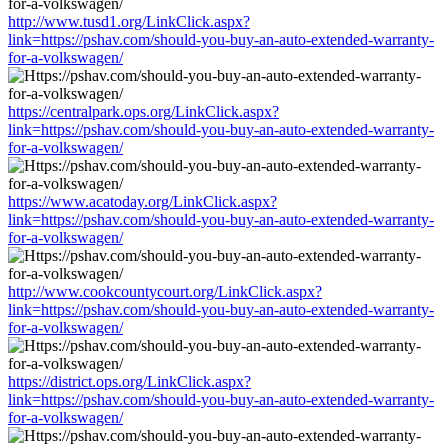
http://www.tusd1.org/LinkClick.aspx?
link=https://pshav.com/should-you-buy-an-auto-extended-warranty-
for-a-volkswagen/
https://centralpark.ops.org/LinkClick.aspx?
link=https://pshav.com/should-you-buy-an-auto-extended-warranty-
for-a-volkswagen/
https://www.acatoday.org/LinkClick.aspx?
link=https://pshav.com/should-you-buy-an-auto-extended-warranty-
for-a-volkswagen/
http://www.cookcountycourt.org/LinkClick.aspx?
link=https://pshav.com/should-you-buy-an-auto-extended-warranty-
for-a-volkswagen/
https://district.ops.org/LinkClick.aspx?
link=https://pshav.com/should-you-buy-an-auto-extended-warranty-
for-a-volkswagen/