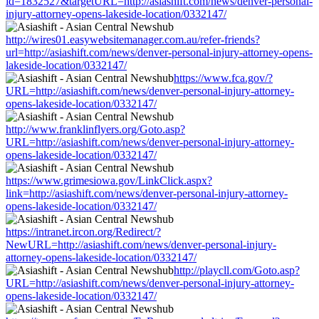
id=1832527&targetURL=http://asiashift.com/news/denver-personal-
injury-attorney-opens-lakeside-location/0332147/
http://wires01.easywebsitemanager.com.au/refer-friends?
url=http://asiashift.com/news/denver-personal-injury-attorney-opens-
lakeside-location/0332147/
https://www.fca.gov/?
URL=http://asiashift.com/news/denver-personal-injury-attorney-
opens-lakeside-location/0332147/
http://www.franklinflyers.org/Goto.asp?
URL=http://asiashift.com/news/denver-personal-injury-attorney-
opens-lakeside-location/0332147/
https://www.grimesiowa.gov/LinkClick.aspx?
link=http://asiashift.com/news/denver-personal-injury-attorney-
opens-lakeside-location/0332147/
https://intranet.ircon.org/Redirect/?
NewURL=http://asiashift.com/news/denver-personal-injury-
attorney-opens-lakeside-location/0332147/
http://playcll.com/Goto.asp?
URL=http://asiashift.com/news/denver-personal-injury-attorney-
opens-lakeside-location/0332147/