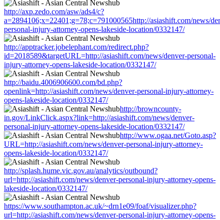
http://axp.zedo.com/asw/ads4/c?
a=2894106;x=22401;g=78;c=791000565http://asiashift.com/news/de
personal-injury-attorney-opens-lakeside-location/0332147/
http://apptracker.jobelephant.com/redirect.php?
id=2018589&targetURL=http://asiashift.com/news/denver-personal-
injury-attorney-opens-lakeside-location/0332147/
http://baidu.4006906600.com/bd.php?
openlink=http://asiashift.com/news/denver-personal-injury-attorney-
opens-lakeside-location/0332147/
http://browncounty-
in.gov/LinkClick.aspx?link=http://asiashift.com/news/denver-
personal-injury-attorney-opens-lakeside-location/0332147/
http://www.ogaa.net/Goto.asp?
URL=http://asiashift.com/news/denver-personal-injury-attorney-
opens-lakeside-location/0332147/
http://splash.hume.vic.gov.au/analytics/outbound?
url=http://asiashift.com/news/denver-personal-injury-attorney-opens-
lakeside-location/0332147/
https://www.southampton.ac.uk/~drn1e09/foaf/visualizer.php?
url=http://asiashift.com/news/denver-personal-injury-attorney-opens-