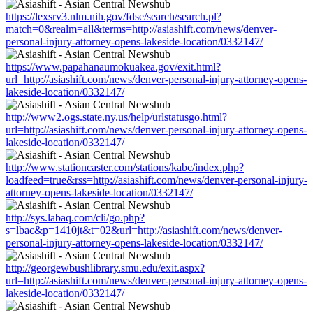
https://lexsrv3.nlm.nih.gov/fdse/search/search.pl?
match=0&realm=all&terms=http://asiashift.com/news/denver-
personal-injury-attorney-opens-lakeside-location/0332147/
https://www.papahanaumokuakea.gov/exit.html?
url=http://asiashift.com/news/denver-personal-injury-attorney-opens-
lakeside-location/0332147/
http://www2.ogs.state.ny.us/help/urlstatusgo.html?
url=http://asiashift.com/news/denver-personal-injury-attorney-opens-
lakeside-location/0332147/
http://www.stationcaster.com/stations/kabc/index.php?
loadfeed=true&rss=http://asiashift.com/news/denver-personal-injury-
attorney-opens-lakeside-location/0332147/
http://sys.labaq.com/cli/go.php?
s=lbac&p=1410jt&t=02&url=http://asiashift.com/news/denver-
personal-injury-attorney-opens-lakeside-location/0332147/
http://georgewbushlibrary.smu.edu/exit.aspx?
url=http://asiashift.com/news/denver-personal-injury-attorney-opens-
lakeside-location/0332147/