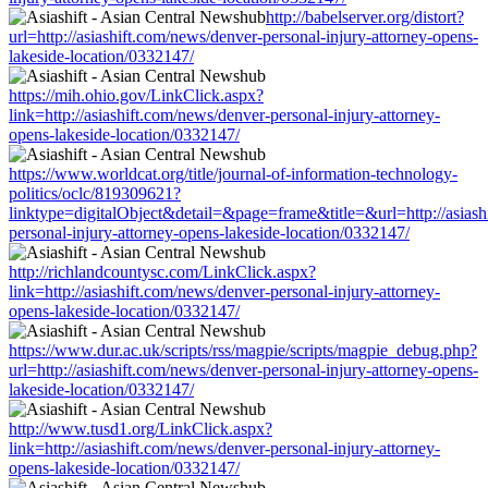
http://babelserver.org/distort?
url=http://asiashift.com/news/denver-personal-injury-attorney-opens-
lakeside-location/0332147/
https://mih.ohio.gov/LinkClick.aspx?
link=http://asiashift.com/news/denver-personal-injury-attorney-
opens-lakeside-location/0332147/
https://www.worldcat.org/title/journal-of-information-technology-
politics/oclc/819309621?
linktype=digitalObject&detail=&page=frame&title=&url=http://asiash
personal-injury-attorney-opens-lakeside-location/0332147/
http://richlandcountysc.com/LinkClick.aspx?
link=http://asiashift.com/news/denver-personal-injury-attorney-
opens-lakeside-location/0332147/
https://www.dur.ac.uk/scripts/rss/magpie/scripts/magpie_debug.php?
url=http://asiashift.com/news/denver-personal-injury-attorney-opens-
lakeside-location/0332147/
http://www.tusd1.org/LinkClick.aspx?
link=http://asiashift.com/news/denver-personal-injury-attorney-
opens-lakeside-location/0332147/