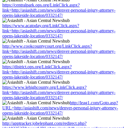
https://centralpark.ops.org/LinkClick.aspx?
link=http://asiashift.com/news/denver-personal-injury-attorney-
opens-lakeside-location/0332147/
https://www.acatoday.org/LinkClick.aspx?
link=http://asiashift.com/news/denver-personal-injury-attorney-
opens-lakeside-location/0332147/
http://www.cookcountycourt.org/LinkClick.aspx?
link=http://asiashift.com/news/denver-personal-injury-attorney-
opens-lakeside-location/0332147/
https://district.ops.org/LinkClick.aspx?
link=http://asiashift.com/news/denver-personal-injury-attorney-
opens-lakeside-location/0332147/
https://www.lehighcounty.org/LinkClick.aspx?
link=http://asiashift.com/news/denver-personal-injury-attorney-
opens-lakeside-location/0332147/
http://leag1.com/Goto.asp?
URL=http://asiashift.com/news/denver-personal-injury-attorney-
opens-lakeside-location/0332147/
http://apptracker.jobelephant.com/redirect.php?