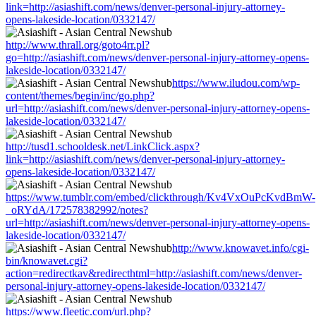
link=http://asiashift.com/news/denver-personal-injury-attorney-
opens-lakeside-location/0332147/
http://www.thrall.org/goto4rr.pl?
go=http://asiashift.com/news/denver-personal-injury-attorney-opens-
lakeside-location/0332147/
https://www.iludou.com/wp-
content/themes/begin/inc/go.php?
url=http://asiashift.com/news/denver-personal-injury-attorney-opens-
lakeside-location/0332147/
http://tusd1.schooldesk.net/LinkClick.aspx?
link=http://asiashift.com/news/denver-personal-injury-attorney-
opens-lakeside-location/0332147/
https://www.tumblr.com/embed/clickthrough/Kv4VxOuPcKvdBmW-
_oRYdA/172578382992/notes?
url=http://asiashift.com/news/denver-personal-injury-attorney-opens-
lakeside-location/0332147/
http://www.knowavet.info/cgi-
bin/knowavet.cgi?
action=redirectkav&redirecthtml=http://asiashift.com/news/denver-
personal-injury-attorney-opens-lakeside-location/0332147/
https://www.fleetic.com/url.php?