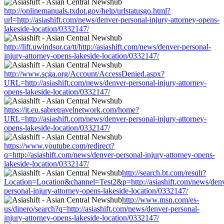
http://onlinemanuals.txdot.gov/help/urlstatusgo.html?
url=http://asiashift.com/news/denver-personal-injury-attorney-opens-
lakeside-location/0332147/
http://lift.uwindsor.ca/tt/http://asiashift.com/news/denver-personal-
injury-attorney-opens-lakeside-location/0332147/
http://www.scga.org/Account/AccessDenied.aspx?
URL=http://asiashift.com/news/denver-personal-injury-attorney-
opens-lakeside-location/0332147/
https://it.eu.sabretravelnetwork.com/home?
URL=http://asiashift.com/news/denver-personal-injury-attorney-
opens-lakeside-location/0332147/
https://www.youtube.com/redirect?
q=http://asiashift.com/news/denver-personal-injury-attorney-opens-
lakeside-location/0332147/
http://search.bt.com/result?
Location=Location&channel=Test2&p=http://asiashift.com/news/den
personal-injury-attorney-opens-lakeside-location/0332147/
http://www.msn.com/es-
us/dinero/search?q=http://asiashift.com/news/denver-personal-
injury-attorney-opens-lakeside-location/0332147/