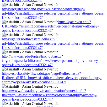
lakeside-location/0332147/
https://register.scotland.gov.uk/subscribe/widgetsignup?
url=http://asiashift.com/news/denver-personal-injury-attorney-opens-
lakeside-location/0332147/
https://qatar.vcu.edu/?
URL=http://asiashift.com/news/denver-personal-injury-attorney-
opens-lakeside-location/0332147/
https://galter.northwestern.edu/exit?
url=http://asiashift.com/news/denver-personal-injury-attorney-opens-
lakeside-location/0332147/
http://www.ric.edu/Pages/link_out.aspx?
target=http://asiashift.com/news/denver-personal-injury-attorney-
opens-lakeside-location/0332147/
https://rspcb.safety.fhwa.dot.gov/pageRedirect.aspx?
RedirectedURL=http://asiashift.com/news/denver-personal-injury-
attorney-opens-lakeside-location/0332147/
https://www.fhwa.dot.gov/reauthorization/reauexit.cfm?
link=http://asiashift.com/news/denver-personal-injury-attorney-
opens-lakeside-location/0332147/