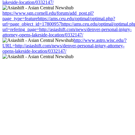
lakeside-location/0332147/
https://www.sgn.cornell.edu/forum/add_post.pl?
page_type=featurehttps://ams.ceu.edu/optimal/optimal.php?
url=page_object_id=17800957https://ams.ceu.edu/optimal/optimal.ph
url=refering_page=http://asiashift.com/news/denver-personal-injury-
attorney-opens-lakeside-location/0332147/
http://www.astro.wisc.edu/?
URL=http://asiashift.com/news/denver-personal-injury-attorney-
opens-lakeside-location/0332147/