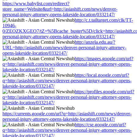
https://www.babylist.com/redirect?
store_name=Website&url=http://asiashift.com/news/denver-
personal-injury-attorney-opens-lakeside-location/0332147/
http://c.t.tailtarget.com/clk/TT-
10946-
0/ZEOZKXGEO7/tZ=%5Bcache_buster%5D/click=http://asiashift.c
personal-injury-attorney-opens-lakeside-location/0332147/
http://anzela.edu.au/?
URL=http://asiashift.com/news/denver-personal-injury-attorney-
opens-lakeside-location/0332147/
https://images.google.com/url?
q=http://asiashift.com/news/denver-personal-injury-attorney-opens-
lakeside-location/0332147/
https://local.google.com/url?
q=http://asiashift.com/news/denver-personal-injury-attorney-opens-
lakeside-location/0332147/
https://profiles.google.com/url?
q=http://asiashift.com/news/denver-personal-injury-attorney-opens-
lakeside-location/0332147/
https://currents.google.com/url?q=http://asiashift.com/news/denver-
personal-injury-attorney-opens-lakeside-location/0332147/
https://cse.google.com/url?
q=http://asiashift.com/news/denver-personal-injury-attorney-opens-
lakeside-location/0332147/