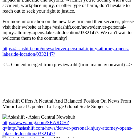
accident, workplace injury, or other type of harm, don't hesitate to
reach out to seek your right to justice.
For more information on the new law firm and their services, please
visit their website at https://asiashift.com/news/denver-personal-
injury-attorney-opens-lakeside-location/0332147/. We can't wait to
welcome them to the community!
https://asiashift.com/news/denver-personal-injury-attorney-opens-
lakeside-location/0332147/
<!-- Content merged from preview-old (from mainnav onward) -->
Asiashift Offers A Neutral And Balanced Position On News From
Minor Local Updated To Large Global Scale Subjects.
https://www.bing.com/SEARCH?
q=http://asiashift.com/news/denver-personal-injury-attorney-opens-
lakeside-location/0332147/