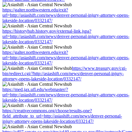
https://galter.northwestern.edu/exit?
url=http://asiashift.com/news/denver-personal-injury-attorney-opens-
lakeside-location/0332147/
https://historyhub.history.gov/external-link.jspa?
url=http://asiashift.com/news/denver-personal-injury-attorney-opens-
lakeside-location/0332147/
https://galter.northwestern.edu/exit?
url=http://asiashift.com/news/denver-personal-injury-attorney-opens-
lakeside-location/0332147/
https://www.treasury.gov/cgi-
bin/redirect.cgi/?http://asiashift.com/news/denver-personal-injury-
attorney-opens-lakeside-location/0332147/
https://med.jax.ufl.edu/webmaster/?
url=http://asiashift.com/news/denver-personal-injury-attorney-opens-
lakeside-location/0332147/
https://creativecommons.org/choose/results-one?
field_attribute_to_url=http://asiashift.com/news/denver-personal-
injury-attorney-opens-lakeside-location/0332147/
https://sd07.senate.ca.gov/sites/sd40.senate.ca.gov/files/outreach/C