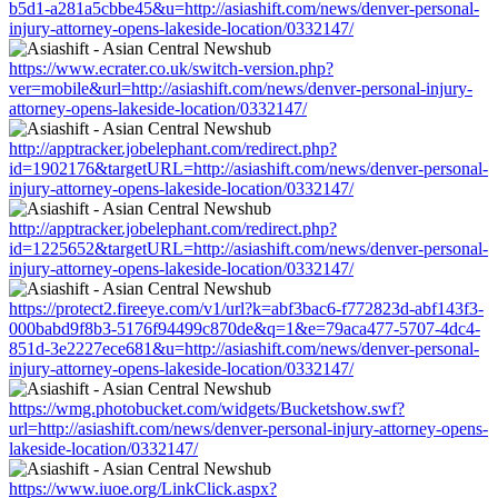
b5d1-a281a5cbbe45&u=http://asiashift.com/news/denver-personal-
injury-attorney-opens-lakeside-location/0332147/
https://www.ecrater.co.uk/switch-version.php?
ver=mobile&url=http://asiashift.com/news/denver-personal-injury-
attorney-opens-lakeside-location/0332147/
http://apptracker.jobelephant.com/redirect.php?
id=1902176&targetURL=http://asiashift.com/news/denver-personal-
injury-attorney-opens-lakeside-location/0332147/
http://apptracker.jobelephant.com/redirect.php?
id=1225652&targetURL=http://asiashift.com/news/denver-personal-
injury-attorney-opens-lakeside-location/0332147/
https://protect2.fireeye.com/v1/url?k=abf3bac6-f772823d-abf143f3-
000babd9f8b3-5176f94499c870de&q=1&e=79aca477-5707-4dc4-
851d-3e2227ece681&u=http://asiashift.com/news/denver-personal-
injury-attorney-opens-lakeside-location/0332147/
https://wmg.photobucket.com/widgets/Bucketshow.swf?
url=http://asiashift.com/news/denver-personal-injury-attorney-opens-
lakeside-location/0332147/
https://www.iuoe.org/LinkClick.aspx?