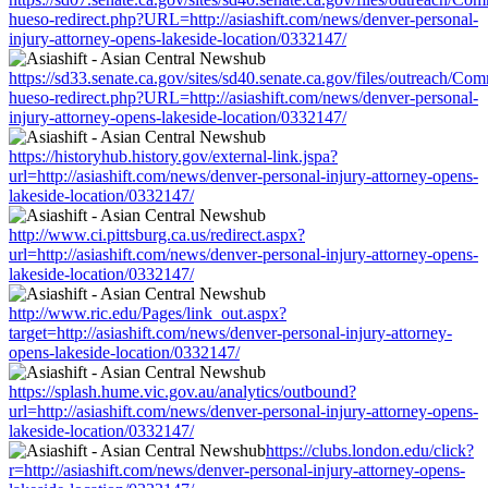
hueso-redirect.php?URL=http://asiashift.com/news/denver-personal-
injury-attorney-opens-lakeside-location/0332147/
https://sd33.senate.ca.gov/sites/sd40.senate.ca.gov/files/outreach/C
hueso-redirect.php?URL=http://asiashift.com/news/denver-personal-
injury-attorney-opens-lakeside-location/0332147/
https://historyhub.history.gov/external-link.jspa?
url=http://asiashift.com/news/denver-personal-injury-attorney-opens-
lakeside-location/0332147/
http://www.ci.pittsburg.ca.us/redirect.aspx?
url=http://asiashift.com/news/denver-personal-injury-attorney-opens-
lakeside-location/0332147/
http://www.ric.edu/Pages/link_out.aspx?
target=http://asiashift.com/news/denver-personal-injury-attorney-
opens-lakeside-location/0332147/
https://splash.hume.vic.gov.au/analytics/outbound?
url=http://asiashift.com/news/denver-personal-injury-attorney-opens-
lakeside-location/0332147/
https://clubs.london.edu/click?
r=http://asiashift.com/news/denver-personal-injury-attorney-opens-