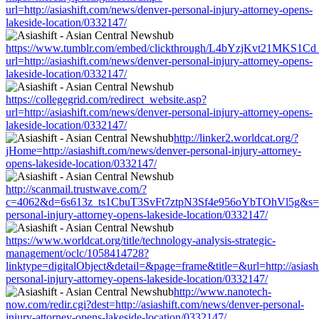
url=http://asiashift.com/news/denver-personal-injury-attorney-opens-
lakeside-location/0332147/
https://www.tumblr.com/embed/clickthrough/L4bYzjKvt21MKS1Cd
url=http://asiashift.com/news/denver-personal-injury-attorney-opens-
lakeside-location/0332147/
https://collegegrid.com/redirect_website.asp?
url=http://asiashift.com/news/denver-personal-injury-attorney-opens-
lakeside-location/0332147/
http://linker2.worldcat.org/?
jHome=http://asiashift.com/news/denver-personal-injury-attorney-
opens-lakeside-location/0332147/
http://scanmail.trustwave.com/?
c=4062&d=6s613z_ts1CbuT3SvFt7ztpN3Sf4e956oYbTOhVl5g&s=1508
personal-injury-attorney-opens-lakeside-location/0332147/
https://www.worldcat.org/title/technology-analysis-strategic-
management/oclc/1058414728?
linktype=digitalObject&detail=&page=frame&title=&url=http://asiash
personal-injury-attorney-opens-lakeside-location/0332147/
http://www.nanotech-
now.com/redir.cgi?dest=http://asiashift.com/news/denver-personal-
injury-attorney-opens-lakeside-location/0332147/