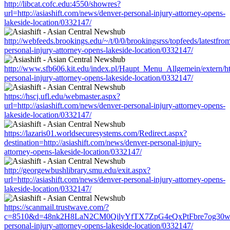
http://libcat.cofc.edu:4550/showres?
url=http://asiashift.com/news/denver-personal-injury-attorney-opens-
lakeside-location/0332147/
http://webfeeds.brookings.edu/~/t/0/0/brookingsrss/topfeeds/latestfro
personal-injury-attorney-opens-lakeside-location/0332147/
http://www.sfb606.kit.edu/index.pl/Haupt_Menu_Allgemein/extern/htt
personal-injury-attorney-opens-lakeside-location/0332147/
https://hscj.ufl.edu/webmaster.aspx?
url=http://asiashift.com/news/denver-personal-injury-attorney-opens-
lakeside-location/0332147/
https://lazaris01.worldsecuresystems.com/Redirect.aspx?
destination=http://asiashift.com/news/denver-personal-injury-
attorney-opens-lakeside-location/0332147/
http://georgewbushlibrary.smu.edu/exit.aspx?
url=http://asiashift.com/news/denver-personal-injury-attorney-opens-
lakeside-location/0332147/
https://scanmail.trustwave.com/?
c=8510&d=48nk2H8LaN2CM0QilyYfTX7ZpG4eQxPtFbre7og30w&u=ht
personal-injury-attorney-opens-lakeside-location/0332147/