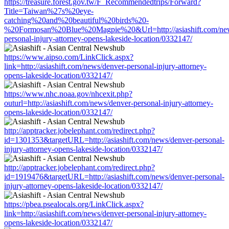
https://treasure.forest.gov.tw/F_Recommendedtrips/Forward?
Title=Taiwan%27s%20eye-
catching%20and%20beautiful%20birds%20-
%20Formosan%20Blue%20Magpie%20&Url=http://asiashift.com/new
personal-injury-attorney-opens-lakeside-location/0332147/
https://www.aipso.com/LinkClick.aspx?
link=http://asiashift.com/news/denver-personal-injury-attorney-
opens-lakeside-location/0332147/
https://www.nhc.noaa.gov/nhcexit.php?
outurl=http://asiashift.com/news/denver-personal-injury-attorney-
opens-lakeside-location/0332147/
http://apptracker.jobelephant.com/redirect.php?
id=1301353&targetURL=http://asiashift.com/news/denver-personal-
injury-attorney-opens-lakeside-location/0332147/
http://apptracker.jobelephant.com/redirect.php?
id=1919476&targetURL=http://asiashift.com/news/denver-personal-
injury-attorney-opens-lakeside-location/0332147/
https://pbea.psealocals.org/LinkClick.aspx?
link=http://asiashift.com/news/denver-personal-injury-attorney-
opens-lakeside-location/0332147/