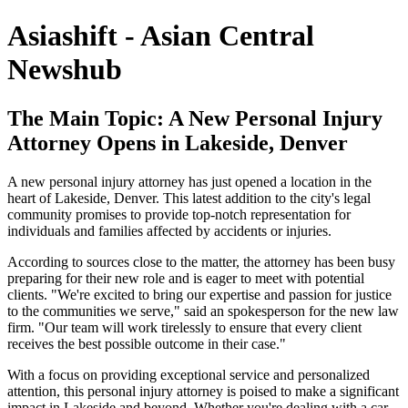
Asiashift - Asian Central
Newshub
The Main Topic: A New Personal Injury
Attorney Opens in Lakeside, Denver
A new personal injury attorney has just opened a location in the
heart of Lakeside, Denver. This latest addition to the city's legal
community promises to provide top-notch representation for
individuals and families affected by accidents or injuries.
According to sources close to the matter, the attorney has been busy
preparing for their new role and is eager to meet with potential
clients. "We're excited to bring our expertise and passion for justice
to the communities we serve," said an spokesperson for the new law
firm. "Our team will work tirelessly to ensure that every client
receives the best possible outcome in their case."
With a focus on providing exceptional service and personalized
attention, this personal injury attorney is poised to make a significant
impact in Lakeside and beyond. Whether you're dealing with a car