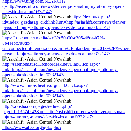
https://www.bing.com/SEARCH?
q=http://asiashift.com/news/denver-personal-injury-attorney-opens-
lakeside-location/0332147/
https://dex.hu/x.php?
id=index_gazdasag_cikklink&url=http://asiashift.com/news/denver-
personal-injury-attorney-opens-lakeside-location/0332147/
https://h1.connect.media/wr/32e50a90-c305-46ea-b7fd-
8b4aebc7a0dc/?
cs=connectconferences.com&cn=%2Finlandempire2018%2F&where=htt
personal-injury-attorney-opens-lakeside-location/0332147/
http://sabinohs.tusd1.schooldesk.net/LinkClick.aspx?
link=http://asiashift.com/news/denver-personal-injury-attorney-
opens-lakeside-location/0332147/
http://www.illinoistheatre.org/LinkClick.aspx?
link=http://asiashift.com/news/denver-personal-injury-attorney-
opens-lakeside-location/0332147/
http://xoosha.com/pages/redirect.php?
pageId=13574242&url=http://asiashift.com/news/denver-personal-
injury-attorney-opens-lakeside-location/0332147/
https://www.abaa.org/goto.php?