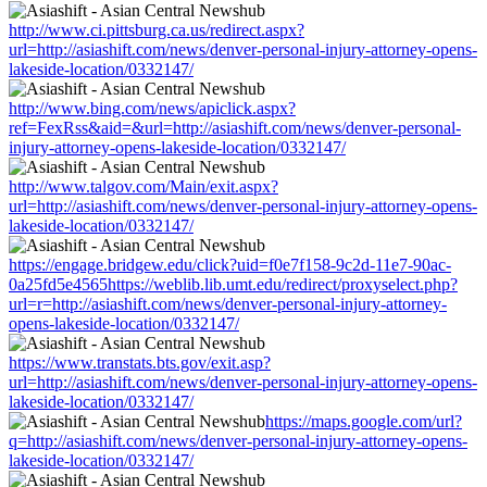
http://www.ci.pittsburg.ca.us/redirect.aspx?
url=http://asiashift.com/news/denver-personal-injury-attorney-opens-
lakeside-location/0332147/
http://www.bing.com/news/apiclick.aspx?
ref=FexRss&aid=&url=http://asiashift.com/news/denver-personal-
injury-attorney-opens-lakeside-location/0332147/
http://www.talgov.com/Main/exit.aspx?
url=http://asiashift.com/news/denver-personal-injury-attorney-opens-
lakeside-location/0332147/
https://engage.bridgew.edu/click?uid=f0e7f158-9c2d-11e7-90ac-
0a25fd5e4565https://weblib.lib.umt.edu/redirect/proxyselect.php?
url=r=http://asiashift.com/news/denver-personal-injury-attorney-
opens-lakeside-location/0332147/
https://www.transtats.bts.gov/exit.asp?
url=http://asiashift.com/news/denver-personal-injury-attorney-opens-
lakeside-location/0332147/
https://maps.google.com/url?
q=http://asiashift.com/news/denver-personal-injury-attorney-opens-
lakeside-location/0332147/