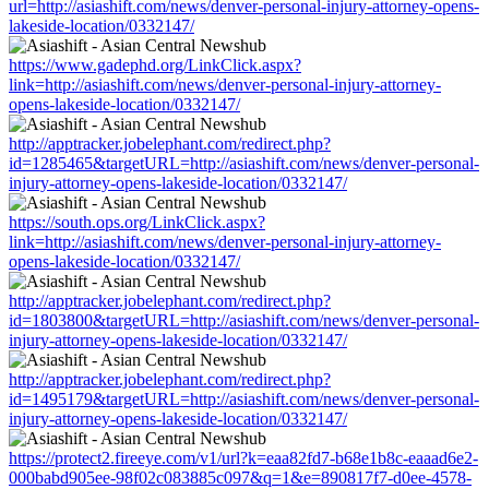
url=http://asiashift.com/news/denver-personal-injury-attorney-opens-
lakeside-location/0332147/
https://www.gadephd.org/LinkClick.aspx?
link=http://asiashift.com/news/denver-personal-injury-attorney-
opens-lakeside-location/0332147/
http://apptracker.jobelephant.com/redirect.php?
id=1285465&targetURL=http://asiashift.com/news/denver-personal-
injury-attorney-opens-lakeside-location/0332147/
https://south.ops.org/LinkClick.aspx?
link=http://asiashift.com/news/denver-personal-injury-attorney-
opens-lakeside-location/0332147/
http://apptracker.jobelephant.com/redirect.php?
id=1803800&targetURL=http://asiashift.com/news/denver-personal-
injury-attorney-opens-lakeside-location/0332147/
http://apptracker.jobelephant.com/redirect.php?
id=1495179&targetURL=http://asiashift.com/news/denver-personal-
injury-attorney-opens-lakeside-location/0332147/
https://protect2.fireeye.com/v1/url?k=eaa82fd7-b68e1b8c-eaaad6e2-
000babd905ee-98f02c083885c097&q=1&e=890817f7-d0ee-4578-