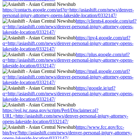
https://contacts.google.com/url?q=http://asiashift.com/news/denver-
personal-injury-attorney-opens-lakeside-location/0332147/
https://clients4.google.com/url?
q=http://asiashift.com/news/denver-personal-injury-attorney-opens-
lakeside-location/0332147/
https://ipv4.google.com/url?
q=http://asiashift.com/news/denver-personal-injury-attorney-opens-
lakeside-location/0332147/
https://plus.google.com/url?
q=http://asiashift.com/news/denver-personal-injury-attorney-opens-
lakeside-location/0332147/
https://mail.google.com/url?
q=http://asiashift.com/news/denver-personal-injury-attorney-opens-
lakeside-location/0332147/
https://google.ie/url?
q=http://asiashift.com/news/denver-personal-injury-attorney-opens-
lakeside-location/0332147/
https://eol.jsc.nasa.gov/scripts/Perl/Disclaimer.pl?
URL=http://asiashift.com/news/denver-personal-injury-attorney-
opens-lakeside-location/0332147/
https://www.fcc.gov/fcc-
bin/bye?http://asiashift.com/news/denver-personal-injury-attorney-
opens-lakeside-location/0332147/