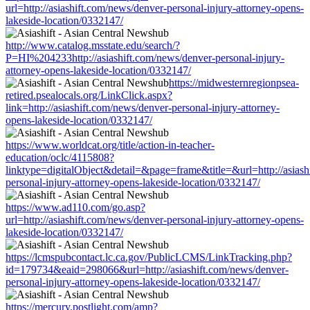
url=http://asiashift.com/news/denver-personal-injury-attorney-opens-
lakeside-location/0332147/
http://www.catalog.msstate.edu/search/?
P=HI%204233http://asiashift.com/news/denver-personal-injury-
attorney-opens-lakeside-location/0332147/
https://midwesternregionpsea-
retired.psealocals.org/LinkClick.aspx?
link=http://asiashift.com/news/denver-personal-injury-attorney-
opens-lakeside-location/0332147/
https://www.worldcat.org/title/action-in-teacher-
education/oclc/4115808?
linktype=digitalObject&detail=&page=frame&title=&url=http://asiash
personal-injury-attorney-opens-lakeside-location/0332147/
https://www.ad110.com/go.asp?
url=http://asiashift.com/news/denver-personal-injury-attorney-opens-
lakeside-location/0332147/
https://lcmspubcontact.lc.ca.gov/PublicLCMS/LinkTracking.php?
id=179734&eaid=298066&url=http://asiashift.com/news/denver-
personal-injury-attorney-opens-lakeside-location/0332147/
https://mercury.postlight.com/amp?