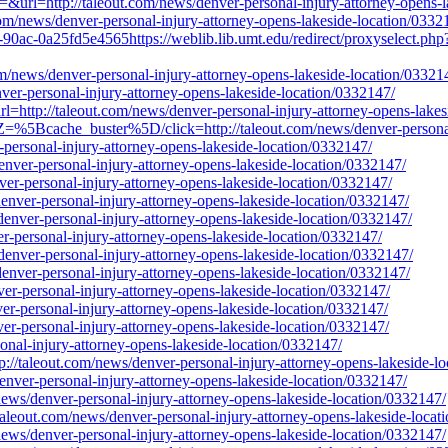
url=http://taleout.com/news/denver-personal-injury-attorney-opens-l
com/news/denver-personal-injury-attorney-opens-lakeside-location/0332
90ac-0a25fd5e4565https://weblib.lib.umt.edu/redirect/proxyselect.php?
com/news/denver-personal-injury-attorney-opens-lakeside-location/03321
nver-personal-injury-attorney-opens-lakeside-location/0332147/
=http://taleout.com/news/denver-personal-injury-attorney-opens-lakes
=%5Bcache_buster%5D/click=http://taleout.com/news/denver-personal-
-personal-injury-attorney-opens-lakeside-location/0332147/
enver-personal-injury-attorney-opens-lakeside-location/0332147/
nver-personal-injury-attorney-opens-lakeside-location/0332147/
/denver-personal-injury-attorney-opens-lakeside-location/0332147/
/denver-personal-injury-attorney-opens-lakeside-location/0332147/
er-personal-injury-attorney-opens-lakeside-location/0332147/
/denver-personal-injury-attorney-opens-lakeside-location/0332147/
/denver-personal-injury-attorney-opens-lakeside-location/0332147/
ver-personal-injury-attorney-opens-lakeside-location/0332147/
ver-personal-injury-attorney-opens-lakeside-location/0332147/
ver-personal-injury-attorney-opens-lakeside-location/0332147/
sonal-injury-attorney-opens-lakeside-location/0332147/
ttp://taleout.com/news/denver-personal-injury-attorney-opens-lakeside-l
enver-personal-injury-attorney-opens-lakeside-location/0332147/
m/news/denver-personal-injury-attorney-opens-lakeside-location/0332147/
://taleout.com/news/denver-personal-injury-attorney-opens-lakeside-loca
m/news/denver-personal-injury-attorney-opens-lakeside-location/0332147/