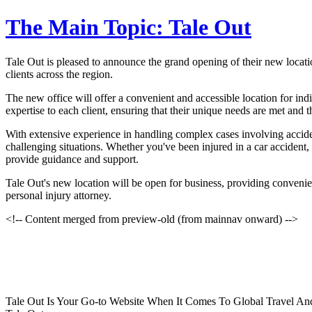
The Main Topic: Tale Out
Tale Out is pleased to announce the grand opening of their new locatio
clients across the region.
The new office will offer a convenient and accessible location for ind
expertise to each client, ensuring that their unique needs are met and th
With extensive experience in handling complex cases involving accide
challenging situations. Whether you've been injured in a car accident,
provide guidance and support.
Tale Out's new location will be open for business, providing convenient
personal injury attorney.
<!-- Content merged from preview-old (from mainnav onward) -->
Tale Out Is Your Go-to Website When It Comes To Global Travel And