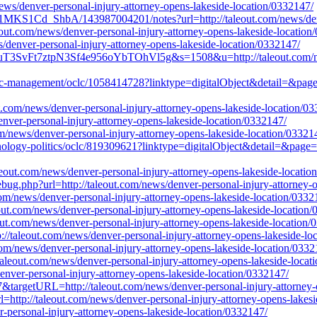
news/denver-personal-injury-attorney-opens-lakeside-location/0332147/
MKS1Cd_ShbA/143987004201/notes?url=http://taleout.com/news/denver
aleout.com/news/denver-personal-injury-attorney-opens-lakeside-location
s/denver-personal-injury-attorney-opens-lakeside-location/0332147/
uT3SvFt7ztpN3Sf4e956oYbTOhVl5g&s=1508&u=http://taleout.com/news
tegic-management/oclc/1058414728?linktype=digitalObject&detail=&page
t.com/news/denver-personal-injury-attorney-opens-lakeside-location/0
/denver-personal-injury-attorney-opens-lakeside-location/0332147/
om/news/denver-personal-injury-attorney-opens-lakeside-location/03321
chnology-politics/oclc/819309621?linktype=digitalObject&detail=&page=
aleout.com/news/denver-personal-injury-attorney-opens-lakeside-locatio
ebug.php?url=http://taleout.com/news/denver-personal-injury-attorney-
com/news/denver-personal-injury-attorney-opens-lakeside-location/0332
leout.com/news/denver-personal-injury-attorney-opens-lakeside-location
out.com/news/denver-personal-injury-attorney-opens-lakeside-location/
//taleout.com/news/denver-personal-injury-attorney-opens-lakeside-lo
t.com/news/denver-personal-injury-attorney-opens-lakeside-location/0332
taleout.com/news/denver-personal-injury-attorney-opens-lakeside-locat
nver-personal-injury-attorney-opens-lakeside-location/0332147/
7&targetURL=http://taleout.com/news/denver-personal-injury-attorney-
l=http://taleout.com/news/denver-personal-injury-attorney-opens-lakes
-personal-injury-attorney-opens-lakeside-location/0332147/