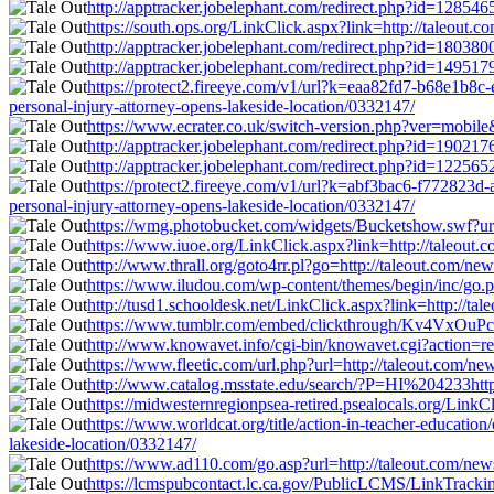
http://apptracker.jobelephant.com/redirect.php?id=128546
https://south.ops.org/LinkClick.aspx?link=http://taleout.
http://apptracker.jobelephant.com/redirect.php?id=180380
http://apptracker.jobelephant.com/redirect.php?id=149517
https://protect2.fireeye.com/v1/url?k=eaa82fd7-b68e1
personal-injury-attorney-opens-lakeside-location/0332147/
https://www.ecrater.co.uk/switch-version.php?ver=mobile&
http://apptracker.jobelephant.com/redirect.php?id=190217
http://apptracker.jobelephant.com/redirect.php?id=122565
https://protect2.fireeye.com/v1/url?k=abf3bac6-f7728
personal-injury-attorney-opens-lakeside-location/0332147/
https://wmg.photobucket.com/widgets/Bucketshow.swf?url=
https://www.iuoe.org/LinkClick.aspx?link=http://taleout.
http://www.thrall.org/goto4rr.pl?go=http://taleout.com/ne
https://www.iludou.com/wp-content/themes/begin/inc/go.ph
http://tusd1.schooldesk.net/LinkClick.aspx?link=http://ta
https://www.tumblr.com/embed/clickthrough/Kv4VxOuPcK
http://www.knowavet.info/cgi-bin/knowavet.cgi?action=red
https://www.fleetic.com/url.php?url=http://taleout.com/ne
http://www.catalog.msstate.edu/search/?P=HI%204233http:
https://midwesternregionpsea-retired.psealocals.org/LinkC
https://www.worldcat.org/title/action-in-teacher-educati
lakeside-location/0332147/
https://www.ad110.com/go.asp?url=http://taleout.com/news
https://lcmspubcontact.lc.ca.gov/PublicLCMS/LinkTracki