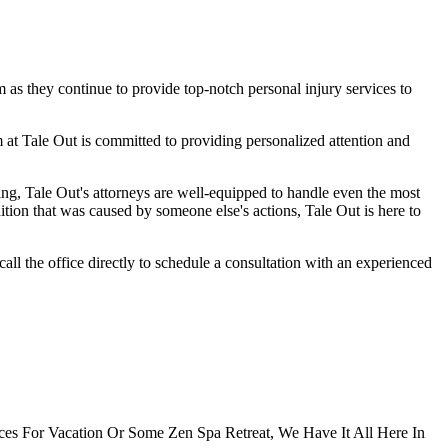
 as they continue to provide top-notch personal injury services to
m at Tale Out is committed to providing personalized attention and
ng, Tale Out's attorneys are well-equipped to handle even the most
ition that was caused by someone else's actions, Tale Out is here to
all the office directly to schedule a consultation with an experienced
ces For Vacation Or Some Zen Spa Retreat, We Have It All Here In