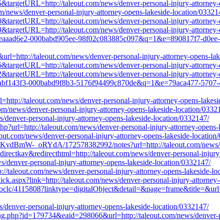
5&targetURL=http://taleout.com/news/denver-personal-injury-attorney-
com/news/denver-personal-injury-attorney-opens-lakeside-location/03321
0&targetURL=http://taleout.com/news/denver-personal-injury-attorney-
9&targetURL=http://taleout.com/news/denver-personal-injury-attorney-
b8c-eaaad6e2-000babd905ee-98f02c083885c097&q=1&e=890817f7-d0ee-
url=http://taleout.com/news/denver-personal-injury-attorney-opens-la
6&targetURL=http://taleout.com/news/denver-personal-injury-attorney-
2&targetURL=http://taleout.com/news/denver-personal-injury-attorney-
23d-abf143f3-000babd9f8b3-5176f94499c870de&q=1&e=79aca477-5707-
http://taleout.com/news/denver-personal-injury-attorney-opens-lakesi
com/news/denver-personal-injury-attorney-opens-lakeside-location/0332
ws/denver-personal-injury-attorney-opens-lakeside-location/0332147/
p?url=http://taleout.com/news/denver-personal-injury-attorney-opens-
leout.com/news/denver-personal-injury-attorney-opens-lakeside-location
vdBmW-_oRYdA/172578382992/notes?url=http://taleout.com/news/denv
irectkav&redirecthtml=http://taleout.com/news/denver-personal-injury
ws/denver-personal-injury-attorney-opens-lakeside-location/0332147/
//taleout.com/news/denver-personal-injury-attorney-opens-lakeside-lo
lick.aspx?link=http://taleout.com/news/denver-personal-injury-attorney
on/oclc/4115808?linktype=digitalObject&detail=&page=frame&title=&url=
/denver-personal-injury-attorney-opens-lakeside-location/0332147/
ng.php?id=179734&eaid=298066&url=http://taleout.com/news/denver-pe