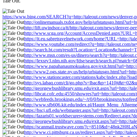
Tale Out.
https://www.bing.com/SEARCH?q=http://taleout.com/news/denver-per
http://onlinemanuals.txdot.gov/help/urlstatusgo.html?url=
http://lift.uwindsor.ca/tt/http://taleout.com/news/denver-p
http://www.scga.org/Account/AccessDenied.aspx?URL=http
https://it.eu.sabretravelnetwork.com/home?URL=http://tal
https://www.youtube.com/redirect?q=http://taleout.com/ne
http://search.bt.com/result?Location=Location&channel=Te
http://www.msn.com/es-us/dinero/search?q=http://taleout.
https://lexsrv3.nlm.nih.gov/fdse/search/search.pl?match=
https://www.papahanaumokuakea.gov/exit.html?url=http://
http://www2.ogs.state.ny.us/help/urlstatusgo.html?url=htt
http://www.stationcaster.com/stations/kabc/index.php?loa
http://sys.labaq.com/cli/go.php?s=lbac&p=1410jt&t=02&url
http://georgewbushlibrary.smu.edu/exit.aspx?url=http://ta
http://libcat.cofc.edu:4550/showres?url=http://taleout.co
http://webfeeds.brookings.edu/~/t/0/0/brookingsrss/topfee
http://www.sfb606.kit.edu/index.pl/Haupt_Menu_Allgemein
https://hscj.ufl.edu/webmaster.aspx?url=http://taleout.co
https://lazaris01.worldsecuresystems.com/Redirect.aspx?de
http://georgewbushlibrary.smu.edu/exit.aspx?url=http://ta
https://scanmail.trustwave.com/?c=8510&d=48nk2H8LaN
http://www.ci.pittsburg.ca.us/redirect.aspx?url=http://tal