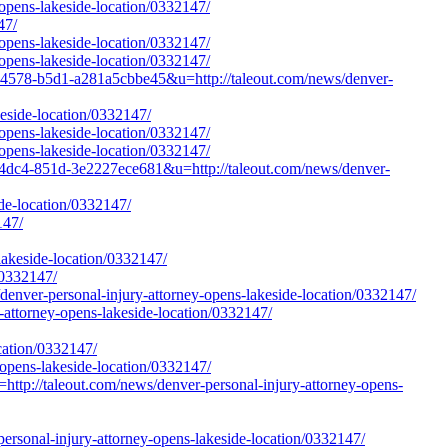
opens-lakeside-location/0332147/
47/
opens-lakeside-location/0332147/
opens-lakeside-location/0332147/
4578-b5d1-a281a5cbbe45&u=http://taleout.com/news/denver-
keside-location/0332147/
opens-lakeside-location/0332147/
opens-lakeside-location/0332147/
4dc4-851d-3e2227ece681&u=http://taleout.com/news/denver-
de-location/0332147/
147/
lakeside-location/0332147/
/0332147/
er-personal-injury-attorney-opens-lakeside-location/0332147/
-attorney-opens-lakeside-location/0332147/
cation/0332147/
-opens-lakeside-location/0332147/
http://taleout.com/news/denver-personal-injury-attorney-opens-
rsonal-injury-attorney-opens-lakeside-location/0332147/