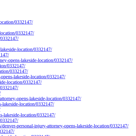
location/0332147/
location/0332147/
n/0332147/
lakeside-location/0332147/
2147/
rney-opens-lakeside-location/0332147/
tion/0332147/
cation/0332147/
y-opens-lakeside-location/0332147/
ide-location/0332147/
n/0332147/
/
-attorney-opens-lakeside-location/0332147/
s-lakeside-location/0332147/
/
ns-lakeside-location/0332147/
n/0332147/
er-personal-injury-attorney-opens-lakeside-location/0332147/
0332147/