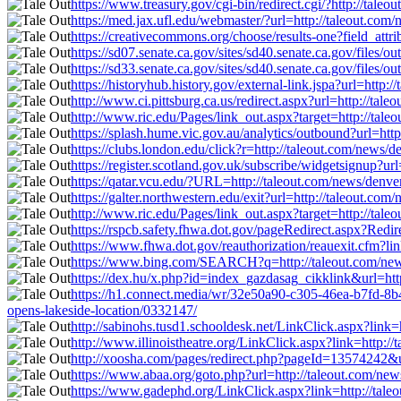
https://www.treasury.gov/cgi-bin/redirect.cgi/?http://tale
https://med.jax.ufl.edu/webmaster/?url=http://taleout.com
https://creativecommons.org/choose/results-one?field_attr
https://sd07.senate.ca.gov/sites/sd40.senate.ca.gov/file
https://sd33.senate.ca.gov/sites/sd40.senate.ca.gov/file
https://historyhub.history.gov/external-link.jspa?url=http
http://www.ci.pittsburg.ca.us/redirect.aspx?url=http://tal
http://www.ric.edu/Pages/link_out.aspx?target=http://tale
https://splash.hume.vic.gov.au/analytics/outbound?url=htt
https://clubs.london.edu/click?r=http://taleout.com/news/
https://register.scotland.gov.uk/subscribe/widgetsignup?ur
https://qatar.vcu.edu/?URL=http://taleout.com/news/denve
https://galter.northwestern.edu/exit?url=http://taleout.co
http://www.ric.edu/Pages/link_out.aspx?target=http://tale
https://rspcb.safety.fhwa.dot.gov/pageRedirect.aspx?Redi
https://www.fhwa.dot.gov/reauthorization/reauexit.cfm?lin
https://www.bing.com/SEARCH?q=http://taleout.com/news/
https://dex.hu/x.php?id=index_gazdasag_cikklink&url=http
https://h1.connect.media/wr/32e50a90-c305-46ea-b7fd-8
opens-lakeside-location/0332147/
http://sabinohs.tusd1.schooldesk.net/LinkClick.aspx?link=
http://www.illinoistheatre.org/LinkClick.aspx?link=http:/
http://xoosha.com/pages/redirect.php?pageId=13574242&ur
https://www.abaa.org/goto.php?url=http://taleout.com/new
https://www.gadephd.org/LinkClick.aspx?link=http://taleo