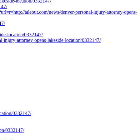
akeside-location/0332147/
147/
url=r=http://taleout.com/news/denver-personal-injury-attorney-opens-
47/
ide-location/0332147/
injury-attorney-opens-lakeside-location/0332147/
ocation/0332147/
tion/0332147/