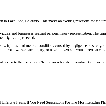
n in Lake Side, Colorado. This marks an exciting milestone for the firm
ividuals and businesses seeking personal injury representation. The tea
eir rights are protected.
nts, injuries, and medical conditions caused by negligence or wrongdoi
 suffered a work-related injury, or have a loved one with a medical cond
 access to their services. Clients can schedule appointments online or c
 Lifestyle News. If You Need Suggestions For The Most Relaxing Pla