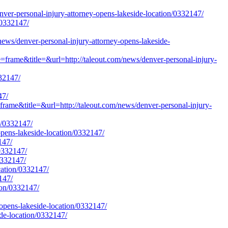
-personal-injury-attorney-opens-lakeside-location/0332147/
/0332147/
/denver-personal-injury-attorney-opens-lakeside-
=frame&title=&url=http://taleout.com/news/denver-personal-injury-
332147/
47/
frame&title=&url=http://taleout.com/news/denver-personal-injury-
n/0332147/
opens-lakeside-location/0332147/
147/
/0332147/
0332147/
cation/0332147/
147/
ion/0332147/
opens-lakeside-location/0332147/
ide-location/0332147/