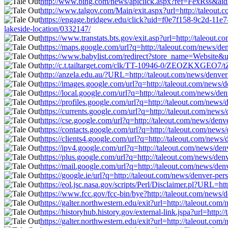
http://www.bing.com/news/apiclick.aspx?ref=FexRss&aid=&
http://www.talgov.com/Main/exit.aspx?url=http://taleout.
https://engage.bridgew.edu/click?uid=f0e7f158-9c2d-11e7-
lakeside-location/0332147/
https://www.transtats.bts.gov/exit.asp?url=http://taleout.
https://maps.google.com/url?q=http://taleout.com/news/de
https://www.babylist.com/redirect?store_name=Website&url
http://c.t.tailtarget.com/clk/TT-10946-0/ZEOZKXGEO7/tZ
http://anzela.edu.au/?URL=http://taleout.com/news/denver
https://images.google.com/url?q=http://taleout.com/news/d
https://local.google.com/url?q=http://taleout.com/news/de
https://profiles.google.com/url?q=http://taleout.com/news
https://currents.google.com/url?q=http://taleout.com/news
https://cse.google.com/url?q=http://taleout.com/news/denv
https://contacts.google.com/url?q=http://taleout.com/news
https://clients4.google.com/url?q=http://taleout.com/news
https://ipv4.google.com/url?q=http://taleout.com/news/den
https://plus.google.com/url?q=http://taleout.com/news/den
https://mail.google.com/url?q=http://taleout.com/news/den
https://google.ie/url?q=http://taleout.com/news/denver-per
https://eol.jsc.nasa.gov/scripts/Perl/Disclaimer.pl?URL=h
https://www.fcc.gov/fcc-bin/bye?http://taleout.com/news/d
https://galter.northwestern.edu/exit?url=http://taleout.co
https://historyhub.history.gov/external-link.jspa?url=http
https://galter.northwestern.edu/exit?url=http://taleout.co