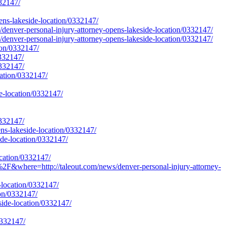
332147/
pens-lakeside-location/0332147/
/denver-personal-injury-attorney-opens-lakeside-location/0332147/
/denver-personal-injury-attorney-opens-lakeside-location/0332147/
tion/0332147/
0332147/
0332147/
cation/0332147/
de-location/0332147/
0332147/
ens-lakeside-location/0332147/
ide-location/0332147/
ocation/0332147/
&where=http://taleout.com/news/denver-personal-injury-attorney-
e-location/0332147/
ion/0332147/
side-location/0332147/
0332147/