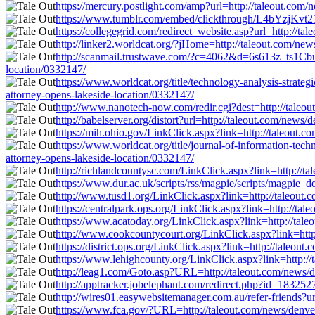
https://mercury.postlight.com/amp?url=http://taleout.com/
https://www.tumblr.com/embed/clickthrough/L4bYzjKvt21
https://collegegrid.com/redirect_website.asp?url=http://t
http://linker2.worldcat.org/?jHome=http://taleout.com/new
http://scanmail.trustwave.com/?c=4062&d=6s613z_ts1Cb
location/0332147/
https://www.worldcat.org/title/technology-analysis-stra
attorney-opens-lakeside-location/0332147/
http://www.nanotech-now.com/redir.cgi?dest=http://taleou
http://babelserver.org/distort?url=http://taleout.com/news
https://mih.ohio.gov/LinkClick.aspx?link=http://taleout.c
https://www.worldcat.org/title/journal-of-information-te
attorney-opens-lakeside-location/0332147/
http://richlandcountysc.com/LinkClick.aspx?link=http://t
https://www.dur.ac.uk/scripts/rss/magpie/scripts/magpie_d
http://www.tusd1.org/LinkClick.aspx?link=http://taleout.
https://centralpark.ops.org/LinkClick.aspx?link=http://ta
https://www.acatoday.org/LinkClick.aspx?link=http://tale
http://www.cookcountycourt.org/LinkClick.aspx?link=http:
https://district.ops.org/LinkClick.aspx?link=http://taleou
https://www.lehighcounty.org/LinkClick.aspx?link=http://
http://leag1.com/Goto.asp?URL=http://taleout.com/news/de
http://apptracker.jobelephant.com/redirect.php?id=183252
http://wires01.easywebsitemanager.com.au/refer-friends?ur
https://www.fca.gov/?URL=http://taleout.com/news/denver