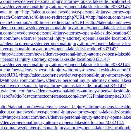
out.com/news/denver-personal-injury-attorney-opens-lakeside-location/0
/news/denver-personal-injury-attorney-opens-lakeside-location/0332147/
ibute_to_url=http://taleout.com/news/denver-personal-injury-attorney-o
s/outreach/Common/sd40-hueso-redirect.php?URL=http://taleout.com/news
s/outreach/Common/sd40-hueso-redirect.php?URL=http://taleout.com/news
://taleout.com/news/denver-personal-injury-attorney-opens-lakeside-loca
eout.com/news/denver-personal-injury-attorney-opens-lakeside-location/
out.com/news/denver-personal-injury-attorney-opens-lakeside-location/
p://taleout.com/news/denver-personal-injury-attorney-opens-lakeside-lo
denver-personal-injury-attorney-opens-lakeside-location/0332147/
l=http://taleout.com/news/denver-personal-injury-attorney-opens-lakesi
r-personal-injury-attorney-opens-lakeside-location/0332147/
m/news/denver-personal-injury-attorney-opens-lakeside-location/0332147/
out.com/news/denver-personal-injury-attorney-opens-lakeside-location/
rectedURL=http://taleout.com/news/denver-personal-injury-attorney-op
k=http://taleout.com/news/denver-personal-injury-attorney-opens-lakes
denver-personal-injury-attorney-opens-lakeside-location/0332147/
://taleout.com/news/denver-personal-injury-attorney-opens-lakeside-l
b4aebc7a0dc/?cs=connectconferences.com&cn=%2Finlandempire2018%2F
http://taleout.com/news/denver-personal-injury-attorney-opens-lakesid
/taleout.com/news/denver-personal-injury-attorney-opens-lakeside-locat
l=http://taleout.com/news/denver-personal-injury-attorney-opens-lake
s/denver-personal-injury-attorney-opens-lakeside-location/0332147/
ut.com/news/denver-personal-injury-attorney-opens-lakeside-location/