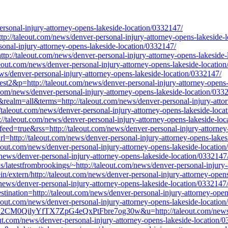
sonal-injury-attorney-opens-lakeside-location/0332147/
http://taleout.com/news/denver-personal-injury-attorney-opens-lakeside-
ersonal-injury-attorney-opens-lakeside-location/0332147/
://taleout.com/news/denver-personal-injury-attorney-opens-lakeside-
eout.com/news/denver-personal-injury-attorney-opens-lakeside-locatio
ws/denver-personal-injury-attorney-opens-lakeside-location/0332147/
st2&p=http://taleout.com/news/denver-personal-injury-attorney-opens-
com/news/denver-personal-injury-attorney-opens-lakeside-location/033
0&realm=all&terms=http://taleout.com/news/denver-personal-injury-atto
taleout.com/news/denver-personal-injury-attorney-opens-lakeside-loca
p://taleout.com/news/denver-personal-injury-attorney-opens-lakeside-lo
dfeed=true&rss=http://taleout.com/news/denver-personal-injury-attorne
=http://taleout.com/news/denver-personal-injury-attorney-opens-lakes
leout.com/news/denver-personal-injury-attorney-opens-lakeside-locatio
m/news/denver-personal-injury-attorney-opens-lakeside-location/0332147
ds/latestfrombrookings/~http://taleout.com/news/denver-personal-injury
/extern/http://taleout.com/news/denver-personal-injury-attorney-open
m/news/denver-personal-injury-attorney-opens-lakeside-location/0332147
stination=http://taleout.com/news/denver-personal-injury-attorney-ope
leout.com/news/denver-personal-injury-attorney-opens-lakeside-locatio
2CM0QilyYfTX7ZpG4eQxPtFbre7og30w&u=http://taleout.com/news/denv
eout.com/news/denver-personal-injury-attorney-opens-lakeside-location/