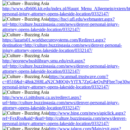
http://www.sfb606.kit.edu/index.pl/Haupt_Menu_Allgemein/extern/htt
personal-injury-attorney-opens-lakeside-location/0332147/
https://hscj.ufl.edu/webmaster.aspx?
url=http://culture.buzzingasia.com/news/denver-personal-injury-
attorney-opens-lakeside-location/0332147/
https://lazaris01.worldsecuresystems.com/Redirect.aspx?
destination=http://culture.buzzingasia.com/news/denver-personal-
injury-attorney-opens-lakeside-location/0332147/
http://georgewbushlibrary.smu.edu/exit.aspx?
url=http://culture.buzzingasia.com/news/denver-personal-injury-
attorney-opens-lakeside-location/0332147/
https://scanmail.trustwave.com/?
c=8510&d=48nk2H8LaN2CM0QilyYfTX7ZpG4eQxPtFbre7og30w&u=htt
personal-injury-attorney-opens-lakeside-location/0332147/
http://www.ci.pittsburg.ca.us/redirect.aspx?
url=http://culture.buzzingasia.com/news/denver-personal-injury-
attorney-opens-lakeside-location/0332147/
http://www.bing.com/news/apiclick.aspx?
ref=FexRss&aid=&url=http://culture.buzzingasia.com/news/denver-
personal-injury-attorney-opens-lakeside-location/0332147/
http://www.talgov.com/Main/exit.aspx?