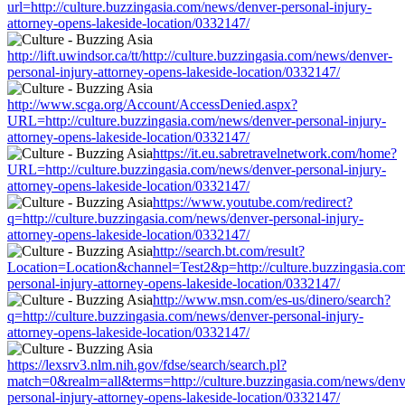
url=http://culture.buzzingasia.com/news/denver-personal-injury-
attorney-opens-lakeside-location/0332147/
http://lift.uwindsor.ca/tt/http://culture.buzzingasia.com/news/denver-
personal-injury-attorney-opens-lakeside-location/0332147/
http://www.scga.org/Account/AccessDenied.aspx?
URL=http://culture.buzzingasia.com/news/denver-personal-injury-
attorney-opens-lakeside-location/0332147/
https://it.eu.sabretravelnetwork.com/home?
URL=http://culture.buzzingasia.com/news/denver-personal-injury-
attorney-opens-lakeside-location/0332147/
https://www.youtube.com/redirect?
q=http://culture.buzzingasia.com/news/denver-personal-injury-
attorney-opens-lakeside-location/0332147/
http://search.bt.com/result?
Location=Location&channel=Test2&p=http://culture.buzzingasia.co
personal-injury-attorney-opens-lakeside-location/0332147/
http://www.msn.com/es-us/dinero/search?
q=http://culture.buzzingasia.com/news/denver-personal-injury-
attorney-opens-lakeside-location/0332147/
https://lexsrv3.nlm.nih.gov/fdse/search/search.pl?
match=0&realm=all&terms=http://culture.buzzingasia.com/news/denv
personal-injury-attorney-opens-lakeside-location/0332147/