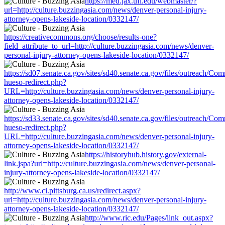
https://med.jax.ufl.edu/webmaster/?
url=http://culture.buzzingasia.com/news/denver-personal-injury-
attorney-opens-lakeside-location/0332147/
https://creativecommons.org/choose/results-one?
field_attribute_to_url=http://culture.buzzingasia.com/news/denver-
personal-injury-attorney-opens-lakeside-location/0332147/
https://sd07.senate.ca.gov/sites/sd40.senate.ca.gov/files/outreach/C
hueso-redirect.php?
URL=http://culture.buzzingasia.com/news/denver-personal-injury-
attorney-opens-lakeside-location/0332147/
https://sd33.senate.ca.gov/sites/sd40.senate.ca.gov/files/outreach/C
hueso-redirect.php?
URL=http://culture.buzzingasia.com/news/denver-personal-injury-
attorney-opens-lakeside-location/0332147/
https://historyhub.history.gov/external-
link.jspa?url=http://culture.buzzingasia.com/news/denver-personal-
injury-attorney-opens-lakeside-location/0332147/
http://www.ci.pittsburg.ca.us/redirect.aspx?
url=http://culture.buzzingasia.com/news/denver-personal-injury-
attorney-opens-lakeside-location/0332147/
http://www.ric.edu/Pages/link_out.aspx?