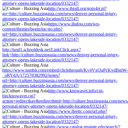
attorney-opens-lakeside-location/0332147/
http://www.thrall.org/goto4rr.pl?
go=http://culture.buzzingasia.com/news/denver-personal-injury-
attorney-opens-lakeside-location/0332147/
https://www.iludou.com/wp-
content/themes/begin/inc/go.php?
url=http://culture.buzzingasia.com/news/denver-personal-injury-
attorney-opens-lakeside-location/0332147/
http://tusd1.schooldesk.net/LinkClick.aspx?
link=http://culture.buzzingasia.com/news/denver-personal-injury-
attorney-opens-lakeside-location/0332147/
https://www.tumblr.com/embed/clickthrough/Kv4VxOuPcKvdBmW-
_oRYdA/172578382992/notes?
url=http://culture.buzzingasia.com/news/denver-personal-injury-
attorney-opens-lakeside-location/0332147/
http://www.knowavet.info/cgi-
bin/knowavet.cgi?
action=redirectkav&redirecthtml=http://culture.buzzingasia.com/news
personal-injury-attorney-opens-lakeside-location/0332147/
https://www.fleetic.com/url.php?
url=http://culture.buzzingasia.com/news/denver-personal-injury-
attorney-opens-lakeside-location/0332147/
http://www.catalog.msstate.edu/search/?