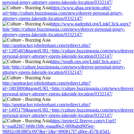
personal-injury-attorney-opens-lakeside-location/0332147/
https://www.abaa.org/goto.php?
url=http://culture.buzzingasia.com/news/denver-personal-injury-
attorney-opens-lakeside-location/0332147/
https://www.gadephd.org/LinkClick.aspx?
link=http://culture.buzzingasia.com/news/denver-personal-injury-
attorney-opens-lakeside-location/0332147/
http://apptracker.jobelephant.com/redirect.php?
id=1285465&targetURL=http://culture.buzzingasia.com/news/denver
personal-injury-attorney-opens-lakeside-location/0332147/
https://south.ops.org/LinkClick.aspx?
link=http://culture.buzzingasia.com/news/denver-personal-injury-
attorney-opens-lakeside-location/0332147/
http://apptracker.jobelephant.com/redirect.php?
id=1803800&targetURL=http://culture.buzzingasia.com/news/denver
personal-injury-attorney-opens-lakeside-location/0332147/
http://apptracker.jobelephant.com/redirect.php?
id=1495179&targetURL=http://culture.buzzingasia.com/news/denver
personal-injury-attorney-opens-lakeside-location/0332147/
https://protect2.fireeye.com/v1/url?
k=eaa82fd7-b68e1b8c-eaaad6e2-000babd905ee-
98f02c083885c097&q=1&e=890817f7-d0ee-4578-b5d1-