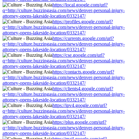
https://local.google.com/url?
q=http://culture.buzzingasia.com/news/denver-personal-injury-
attorney-opens-lakeside-location/0332147/
https://profiles.google.com/url?
q=http://culture.buzzingasia.com/news/denver-personal-injury-
attorney-opens-lakeside-location/0332147/
https://currents.google.com/url?
q=http://culture.buzzingasia.com/news/denver-personal-injury-
attorney-opens-lakeside-location/0332147/
https://cse.google.com/url?
q=http://culture.buzzingasia.com/news/denver-personal-injury-
attorney-opens-lakeside-location/0332147/
https://contacts.google.com/url?
q=http://culture.buzzingasia.com/news/denver-personal-injury-
attorney-opens-lakeside-location/0332147/
https://clients4.google.com/url?
q=http://culture.buzzingasia.com/news/denver-personal-injury-
attorney-opens-lakeside-location/0332147/
https://ipv4.google.com/url?
q=http://culture.buzzingasia.com/news/denver-personal-injury-
attorney-opens-lakeside-location/0332147/
https://plus.google.com/url?
q=http://culture.buzzingasia.com/news/denver-personal-injury-
attorney-opens-lakeside-location/0332147/
https://mail.google.com/url?