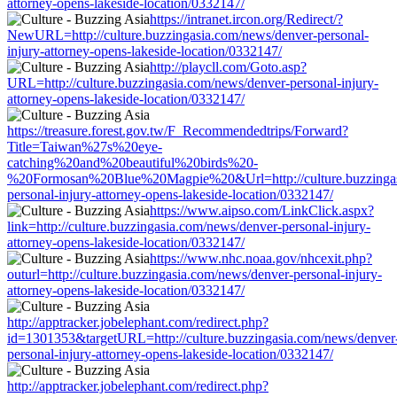
attorney-opens-lakeside-location/0332147/
https://intranet.ircon.org/Redirect/?
NewURL=http://culture.buzzingasia.com/news/denver-personal-
injury-attorney-opens-lakeside-location/0332147/
http://playcll.com/Goto.asp?
URL=http://culture.buzzingasia.com/news/denver-personal-injury-
attorney-opens-lakeside-location/0332147/
https://treasure.forest.gov.tw/F_Recommendedtrips/Forward?
Title=Taiwan%27s%20eye-
catching%20and%20beautiful%20birds%20-
%20Formosan%20Blue%20Magpie%20&Url=http://culture.buzzingas
personal-injury-attorney-opens-lakeside-location/0332147/
https://www.aipso.com/LinkClick.aspx?
link=http://culture.buzzingasia.com/news/denver-personal-injury-
attorney-opens-lakeside-location/0332147/
https://www.nhc.noaa.gov/nhcexit.php?
outurl=http://culture.buzzingasia.com/news/denver-personal-injury-
attorney-opens-lakeside-location/0332147/
http://apptracker.jobelephant.com/redirect.php?
id=1301353&targetURL=http://culture.buzzingasia.com/news/denver
personal-injury-attorney-opens-lakeside-location/0332147/
http://apptracker.jobelephant.com/redirect.php?