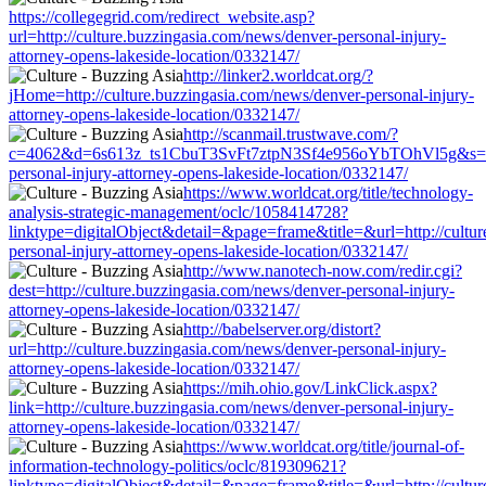
https://collegegrid.com/redirect_website.asp?
url=http://culture.buzzingasia.com/news/denver-personal-injury-
attorney-opens-lakeside-location/0332147/
http://linker2.worldcat.org/?
jHome=http://culture.buzzingasia.com/news/denver-personal-injury-
attorney-opens-lakeside-location/0332147/
http://scanmail.trustwave.com/?
c=4062&d=6s613z_ts1CbuT3SvFt7ztpN3Sf4e956oYbTOhVl5g&s=1508
personal-injury-attorney-opens-lakeside-location/0332147/
https://www.worldcat.org/title/technology-
analysis-strategic-management/oclc/1058414728?
linktype=digitalObject&detail=&page=frame&title=&url=http://cultu
personal-injury-attorney-opens-lakeside-location/0332147/
http://www.nanotech-now.com/redir.cgi?
dest=http://culture.buzzingasia.com/news/denver-personal-injury-
attorney-opens-lakeside-location/0332147/
http://babelserver.org/distort?
url=http://culture.buzzingasia.com/news/denver-personal-injury-
attorney-opens-lakeside-location/0332147/
https://mih.ohio.gov/LinkClick.aspx?
link=http://culture.buzzingasia.com/news/denver-personal-injury-
attorney-opens-lakeside-location/0332147/
https://www.worldcat.org/title/journal-of-
information-technology-politics/oclc/819309621?
linktype=digitalObject&detail=&page=frame&title=&url=http://cultu