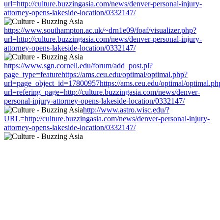
url=http://culture.buzzingasia.com/news/denver-personal-injury-
attorney-opens-lakeside-location/0332147/
https://www.southampton.ac.uk/~drn1e09/foaf/visualizer.php?
url=http://culture.buzzingasia.com/news/denver-personal-injury-
attorney-opens-lakeside-location/0332147/
https://www.sgn.cornell.edu/forum/add_post.pl?
page_type=featurehttps://ams.ceu.edu/optimal/optimal.php?
url=page_object_id=17800957https://ams.ceu.edu/optimal/optimal.ph
url=refering_page=http://culture.buzzingasia.com/news/denver-
personal-injury-attorney-opens-lakeside-location/0332147/
http://www.astro.wisc.edu/?
URL=http://culture.buzzingasia.com/news/denver-personal-injury-
attorney-opens-lakeside-location/0332147/