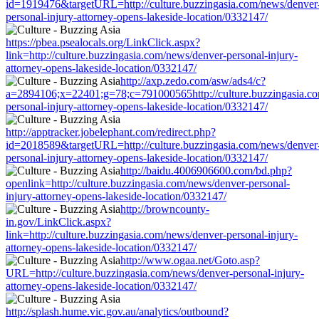
id=1919476&targetURL=http://culture.buzzingasia.com/news/denver
personal-injury-attorney-opens-lakeside-location/0332147/
https://pbea.psealocals.org/LinkClick.aspx?
link=http://culture.buzzingasia.com/news/denver-personal-injury-
attorney-opens-lakeside-location/0332147/
http://axp.zedo.com/asw/ads4/c?
a=2894106;x=22401;g=78;c=791000565http://culture.buzzingasia.c
personal-injury-attorney-opens-lakeside-location/0332147/
http://apptracker.jobelephant.com/redirect.php?
id=2018589&targetURL=http://culture.buzzingasia.com/news/denver
personal-injury-attorney-opens-lakeside-location/0332147/
http://baidu.4006906600.com/bd.php?
openlink=http://culture.buzzingasia.com/news/denver-personal-
injury-attorney-opens-lakeside-location/0332147/
http://browncounty-
in.gov/LinkClick.aspx?
link=http://culture.buzzingasia.com/news/denver-personal-injury-
attorney-opens-lakeside-location/0332147/
http://www.ogaa.net/Goto.asp?
URL=http://culture.buzzingasia.com/news/denver-personal-injury-
attorney-opens-lakeside-location/0332147/
http://splash.hume.vic.gov.au/analytics/outbound?