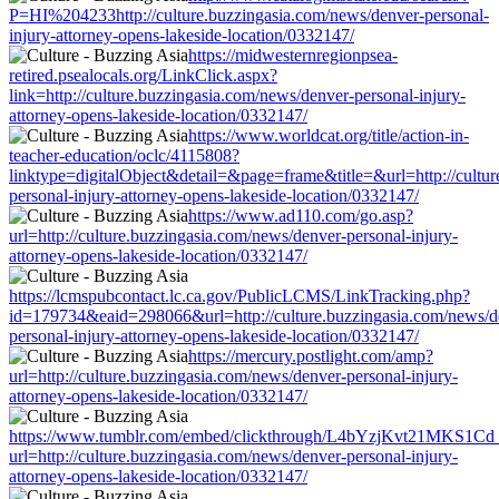
P=HI%204233http://culture.buzzingasia.com/news/denver-personal-
injury-attorney-opens-lakeside-location/0332147/
https://midwesternregionpsea-
retired.psealocals.org/LinkClick.aspx?
link=http://culture.buzzingasia.com/news/denver-personal-injury-
attorney-opens-lakeside-location/0332147/
https://www.worldcat.org/title/action-in-
teacher-education/oclc/4115808?
linktype=digitalObject&detail=&page=frame&title=&url=http://cultu
personal-injury-attorney-opens-lakeside-location/0332147/
https://www.ad110.com/go.asp?
url=http://culture.buzzingasia.com/news/denver-personal-injury-
attorney-opens-lakeside-location/0332147/
https://lcmspubcontact.lc.ca.gov/PublicLCMS/LinkTracking.php?
id=179734&eaid=298066&url=http://culture.buzzingasia.com/news/d
personal-injury-attorney-opens-lakeside-location/0332147/
https://mercury.postlight.com/amp?
url=http://culture.buzzingasia.com/news/denver-personal-injury-
attorney-opens-lakeside-location/0332147/
https://www.tumblr.com/embed/clickthrough/L4bYzjKvt21MKS1Cd
url=http://culture.buzzingasia.com/news/denver-personal-injury-
attorney-opens-lakeside-location/0332147/