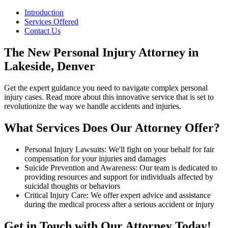
Introduction
Services Offered
Contact Us
The New Personal Injury Attorney in
Lakeside, Denver
Get the expert guidance you need to navigate complex personal
injury cases. Read more about this innovative service that is set to
revolutionize the way we handle accidents and injuries.
What Services Does Our Attorney Offer?
Personal Injury Lawsuits: We'll fight on your behalf for fair
compensation for your injuries and damages
Suicide Prevention and Awareness: Our team is dedicated to
providing resources and support for individuals affected by
suicidal thoughts or behaviors
Critical Injury Care: We offer expert advice and assistance
during the medical process after a serious accident or injury
Get in Touch with Our Attorney Today!