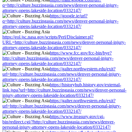
q=http://culture.buzzingasia.com/news/denver-personal-injury-
attorney-opens-lakeside-location/0332147/
https://google.ie/url?
q=http://culture.buzzingasia.com/news/denver-personal-injury-
attorney-opens-lakeside-location/0332147/
https://eol.jsc.nasa.gov/scripts/Perl/Disclaimer.pl?
URL=http://culture.buzzingasia.com/news/denver-personal-injury-
attorney-opens-lakeside-location/0332147/
https://www.fcc.gov/fcc-bin/bye?
http://culture.buzzingasia.com/news/denver-personal-injury-
attorney-opens-lakeside-location/0332147/
https://galter.northwestern.edu/exit?
url=http://culture.buzzingasia.com/news/denver-personal-injury-
attorney-opens-lakeside-location/0332147/
https://historyhub.history.gov/external-
link.jspa?url=http://culture.buzzingasia.com/news/denver-personal-
injury-attorney-opens-lakeside-location/0332147/
https://galter.northwestern.edu/exit?
url=http://culture.buzzingasia.com/news/denver-personal-injury-
attorney-opens-lakeside-location/0332147/
https://www.treasury.gov/cgi-
bin/redirect.cgi/?http://culture.buzzingasia.com/news/denver-
personal-injury-attorney-opens-lakeside-location/0332147/