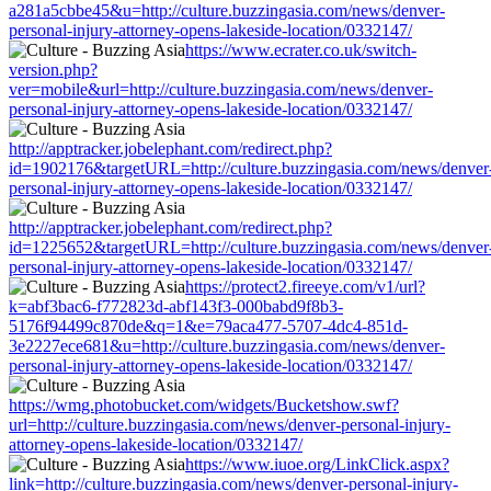
a281a5cbbe45&u=http://culture.buzzingasia.com/news/denver-
personal-injury-attorney-opens-lakeside-location/0332147/
https://www.ecrater.co.uk/switch-
version.php?
ver=mobile&url=http://culture.buzzingasia.com/news/denver-
personal-injury-attorney-opens-lakeside-location/0332147/
http://apptracker.jobelephant.com/redirect.php?
id=1902176&targetURL=http://culture.buzzingasia.com/news/denver
personal-injury-attorney-opens-lakeside-location/0332147/
http://apptracker.jobelephant.com/redirect.php?
id=1225652&targetURL=http://culture.buzzingasia.com/news/denver
personal-injury-attorney-opens-lakeside-location/0332147/
https://protect2.fireeye.com/v1/url?
k=abf3bac6-f772823d-abf143f3-000babd9f8b3-
5176f94499c870de&q=1&e=79aca477-5707-4dc4-851d-
3e2227ece681&u=http://culture.buzzingasia.com/news/denver-
personal-injury-attorney-opens-lakeside-location/0332147/
https://wmg.photobucket.com/widgets/Bucketshow.swf?
url=http://culture.buzzingasia.com/news/denver-personal-injury-
attorney-opens-lakeside-location/0332147/
https://www.iuoe.org/LinkClick.aspx?
link=http://culture.buzzingasia.com/news/denver-personal-injury-