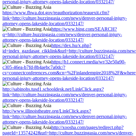
personal-injury-attorney-opens-lakeside-location/0332147/
https://www.fhwa.dot.gov/reauthorization/reauexit.cfm?
link=http://culture.buzzingasia.com/news/denver-personal-injury-
attorney-opens-lakeside-location/0332147/
https://www.bing.com/SEARCH?
q=http://culture.buzzingasia.com/news/denver-personal-injury-
attorney-opens-lakeside-location/0332147/
https://dex.hu/x.php?
id=index_gazdasag_cikklink&url=http://culture.buzzingasia.com/new
personal-injury-attorney-opens-lakeside-location/0332147/
https://h1.connect.media/wr/32e50a90-
c305-46ea-b7fd-8b4aebc7a0dc/?
cs=connectconferences.com&cn=%2Finlandempire2018%2F&where=htt
personal-injury-attorney-opens-lakeside-location/0332147/
http://sabinohs.tusd1.schooldesk.net/LinkClick.aspx?
link=http://culture.buzzingasia.com/news/denver-personal-injury-
attorney-opens-lakeside-location/0332147/
http://www.illinoistheatre.org/LinkClick.aspx?
link=http://culture.buzzingasia.com/news/denver-personal-injury-
attorney-opens-lakeside-location/0332147/
http://xoosha.com/pages/redirect.php?
pageId=13574242&url=http://culture.buzzingasia.com/news/denver-