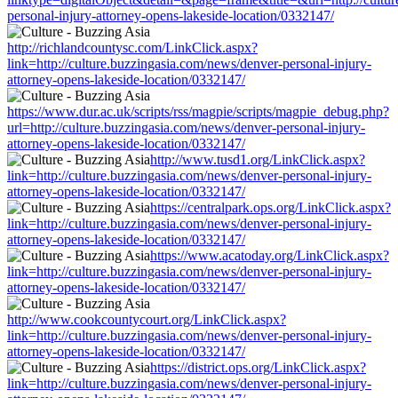
personal-injury-attorney-opens-lakeside-location/0332147/
http://richlandcountysc.com/LinkClick.aspx?
link=http://culture.buzzingasia.com/news/denver-personal-injury-
attorney-opens-lakeside-location/0332147/
https://www.dur.ac.uk/scripts/rss/magpie/scripts/magpie_debug.php?
url=http://culture.buzzingasia.com/news/denver-personal-injury-
attorney-opens-lakeside-location/0332147/
http://www.tusd1.org/LinkClick.aspx?
link=http://culture.buzzingasia.com/news/denver-personal-injury-
attorney-opens-lakeside-location/0332147/
https://centralpark.ops.org/LinkClick.aspx?
link=http://culture.buzzingasia.com/news/denver-personal-injury-
attorney-opens-lakeside-location/0332147/
https://www.acatoday.org/LinkClick.aspx?
link=http://culture.buzzingasia.com/news/denver-personal-injury-
attorney-opens-lakeside-location/0332147/
http://www.cookcountycourt.org/LinkClick.aspx?
link=http://culture.buzzingasia.com/news/denver-personal-injury-
attorney-opens-lakeside-location/0332147/
https://district.ops.org/LinkClick.aspx?
link=http://culture.buzzingasia.com/news/denver-personal-injury-