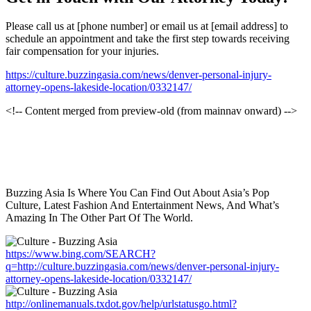
Please call us at [phone number] or email us at [email address] to
schedule an appointment and take the first step towards receiving
fair compensation for your injuries.
https://culture.buzzingasia.com/news/denver-personal-injury-
attorney-opens-lakeside-location/0332147/
<!-- Content merged from preview-old (from mainnav onward) -->
Buzzing Asia Is Where You Can Find Out About Asia’s Pop
Culture, Latest Fashion And Entertainment News, And What’s
Amazing In The Other Part Of The World.
https://www.bing.com/SEARCH?
q=http://culture.buzzingasia.com/news/denver-personal-injury-
attorney-opens-lakeside-location/0332147/
http://onlinemanuals.txdot.gov/help/urlstatusgo.html?