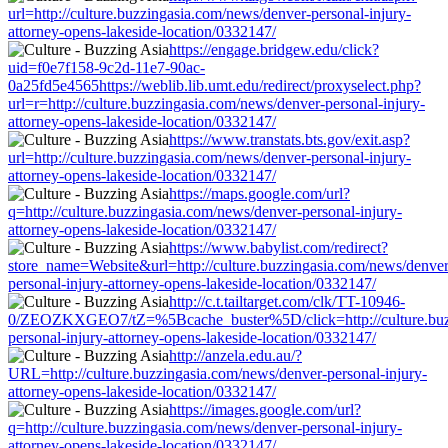
url=http://culture.buzzingasia.com/news/denver-personal-injury-
attorney-opens-lakeside-location/0332147/
https://engage.bridgew.edu/click?
uid=f0e7f158-9c2d-11e7-90ac-
0a25fd5e4565https://weblib.lib.umt.edu/redirect/proxyselect.php?
url=r=http://culture.buzzingasia.com/news/denver-personal-injury-
attorney-opens-lakeside-location/0332147/
https://www.transtats.bts.gov/exit.asp?
url=http://culture.buzzingasia.com/news/denver-personal-injury-
attorney-opens-lakeside-location/0332147/
https://maps.google.com/url?
q=http://culture.buzzingasia.com/news/denver-personal-injury-
attorney-opens-lakeside-location/0332147/
https://www.babylist.com/redirect?
store_name=Website&url=http://culture.buzzingasia.com/news/denver
personal-injury-attorney-opens-lakeside-location/0332147/
http://c.t.tailtarget.com/clk/TT-10946-
0/ZEOZKXGEO7/tZ=%5Bcache_buster%5D/click=http://culture.buzz
personal-injury-attorney-opens-lakeside-location/0332147/
http://anzela.edu.au/?
URL=http://culture.buzzingasia.com/news/denver-personal-injury-
attorney-opens-lakeside-location/0332147/
https://images.google.com/url?
q=http://culture.buzzingasia.com/news/denver-personal-injury-
attorney-opens-lakeside-location/0332147/