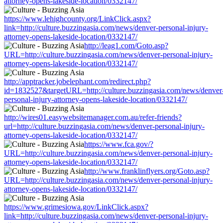
attorney-opens-lakeside-location/0332147/
https://www.lehighcounty.org/LinkClick.aspx?
link=http://culture.buzzingasia.com/news/denver-personal-injury-
attorney-opens-lakeside-location/0332147/
http://leag1.com/Goto.asp?
URL=http://culture.buzzingasia.com/news/denver-personal-injury-
attorney-opens-lakeside-location/0332147/
http://apptracker.jobelephant.com/redirect.php?
id=1832527&targetURL=http://culture.buzzingasia.com/news/denver
personal-injury-attorney-opens-lakeside-location/0332147/
http://wires01.easywebsitemanager.com.au/refer-friends?
url=http://culture.buzzingasia.com/news/denver-personal-injury-
attorney-opens-lakeside-location/0332147/
https://www.fca.gov/?
URL=http://culture.buzzingasia.com/news/denver-personal-injury-
attorney-opens-lakeside-location/0332147/
http://www.franklinflyers.org/Goto.asp?
URL=http://culture.buzzingasia.com/news/denver-personal-injury-
attorney-opens-lakeside-location/0332147/
https://www.grimesiowa.gov/LinkClick.aspx?
link=http://culture.buzzingasia.com/news/denver-personal-injury-