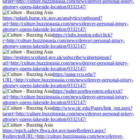
target=http://culture.buzzingasia.com/news/denver-personal-injury-
attorney-opens-lakeside-location/0332147/
https://splash.hume.vic.gov.au/analytics/outbound?
url=http://culture.buzzingasia.com/news/denver-personal-injury-
attorney-opens-lakeside-location/0332147/
https://clubs.london.edu/click?
r=http://culture.buzzingasia.com/news/denver-personal-injury-
attorney-opens-lakeside-location/0332147/
https://register.scotland.gov.uk/subscribe/widgetsignup?
url=http://culture.buzzingasia.com/news/denver-personal-injury-
attorney-opens-lakeside-location/0332147/
https://qatar.vcu.edu/?
URL=http://culture.buzzingasia.com/news/denver-personal-injury-
attorney-opens-lakeside-location/0332147/
https://galter.northwestern.edu/exit?
url=http://culture.buzzingasia.com/news/denver-personal-injury-
attorney-opens-lakeside-location/0332147/
http://www.ric.edu/Pages/link_out.aspx?
target=http://culture.buzzingasia.com/news/denver-personal-injury-
attorney-opens-lakeside-location/0332147/
https://rspcb.safety.fhwa.dot.gov/pageRedirect.aspx?
RedirectedURL=http://culture.buzzingasia.com/news/denver-