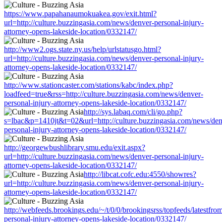
https://www.papahanaumokuakea.gov/exit.html?
url=http://culture.buzzingasia.com/news/denver-personal-injury-
attorney-opens-lakeside-location/0332147/
http://www2.ogs.state.ny.us/help/urlstatusgo.html?
url=http://culture.buzzingasia.com/news/denver-personal-injury-
attorney-opens-lakeside-location/0332147/
http://www.stationcaster.com/stations/kabc/index.php?
loadfeed=true&rss=http://culture.buzzingasia.com/news/denver-
personal-injury-attorney-opens-lakeside-location/0332147/
http://sys.labaq.com/cli/go.php?
s=lbac&p=1410jt&t=02&url=http://culture.buzzingasia.com/news/den
personal-injury-attorney-opens-lakeside-location/0332147/
http://georgewbushlibrary.smu.edu/exit.aspx?
url=http://culture.buzzingasia.com/news/denver-personal-injury-
attorney-opens-lakeside-location/0332147/
http://libcat.cofc.edu:4550/showres?
url=http://culture.buzzingasia.com/news/denver-personal-injury-
attorney-opens-lakeside-location/0332147/
http://webfeeds.brookings.edu/~/t/0/0/brookingsrss/topfeeds/latestfr
personal-injury-attorney-opens-lakeside-location/0332147/