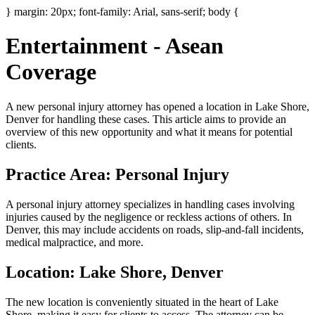
} margin: 20px; font-family: Arial, sans-serif; body {
Entertainment - Asean
Coverage
A new personal injury attorney has opened a location in Lake Shore,
Denver for handling these cases. This article aims to provide an
overview of this new opportunity and what it means for potential
clients.
Practice Area: Personal Injury
A personal injury attorney specializes in handling cases involving
injuries caused by the negligence or reckless actions of others. In
Denver, this may include accidents on roads, slip-and-fall incidents,
medical malpractice, and more.
Location: Lake Shore, Denver
The new location is conveniently situated in the heart of Lake
Shore, making it easy for clients to access. The attorney can be