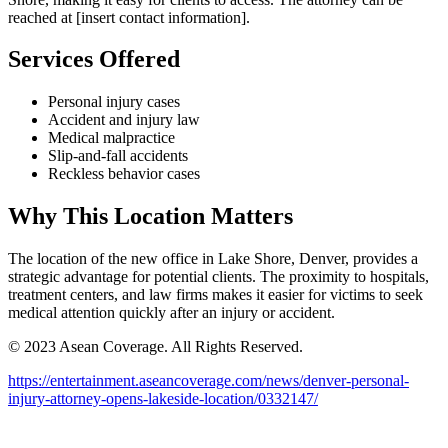
reached at [insert contact information].
Services Offered
Personal injury cases
Accident and injury law
Medical malpractice
Slip-and-fall accidents
Reckless behavior cases
Why This Location Matters
The location of the new office in Lake Shore, Denver, provides a
strategic advantage for potential clients. The proximity to hospitals,
treatment centers, and law firms makes it easier for victims to seek
medical attention quickly after an injury or accident.
© 2023 Asean Coverage. All Rights Reserved.
https://entertainment.aseancoverage.com/news/denver-personal-
injury-attorney-opens-lakeside-location/0332147/