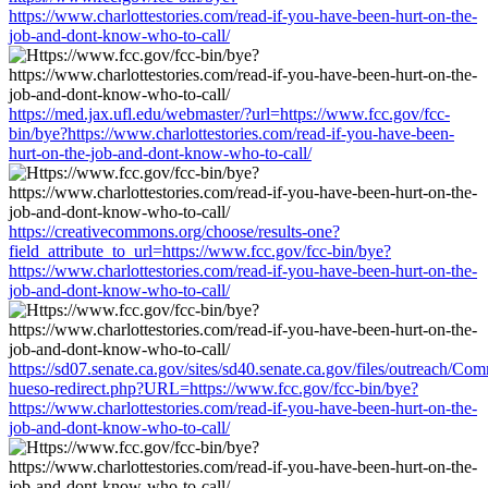
https://www.charlottestories.com/read-if-you-have-been-hurt-on-the-
job-and-dont-know-who-to-call/
https://med.jax.ufl.edu/webmaster/?url=https://www.fcc.gov/fcc-
bin/bye?https://www.charlottestories.com/read-if-you-have-been-
hurt-on-the-job-and-dont-know-who-to-call/
https://creativecommons.org/choose/results-one?
field_attribute_to_url=https://www.fcc.gov/fcc-bin/bye?
https://www.charlottestories.com/read-if-you-have-been-hurt-on-the-
job-and-dont-know-who-to-call/
https://sd07.senate.ca.gov/sites/sd40.senate.ca.gov/files/outreach/C
hueso-redirect.php?URL=https://www.fcc.gov/fcc-bin/bye?
https://www.charlottestories.com/read-if-you-have-been-hurt-on-the-
job-and-dont-know-who-to-call/