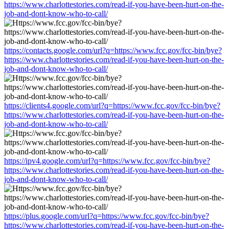
https://www.charlottestories.com/read-if-you-have-been-hurt-on-the-
job-and-dont-know-who-to-call/
https://contacts.google.com/url?q=https://www.fcc.gov/fcc-bin/bye?
https://www.charlottestories.com/read-if-you-have-been-hurt-on-the-
job-and-dont-know-who-to-call/
https://clients4.google.com/url?q=https://www.fcc.gov/fcc-bin/bye?
https://www.charlottestories.com/read-if-you-have-been-hurt-on-the-
job-and-dont-know-who-to-call/
https://ipv4.google.com/url?q=https://www.fcc.gov/fcc-bin/bye?
https://www.charlottestories.com/read-if-you-have-been-hurt-on-the-
job-and-dont-know-who-to-call/
https://plus.google.com/url?q=https://www.fcc.gov/fcc-bin/bye?
https://www.charlottestories.com/read-if-you-have-been-hurt-on-the-