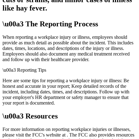
like hay fever.
\u00a3 The Reporting Process
When reporting a workplace injury or illness, employees should
provide as much detail as possible about the incident. This includes
dates, times, locations, and descriptions of the injury or illness.
Employees should also document any medical treatment received
and follow up with their healthcare provider.
\u00a3 Reporting Tips
Here are some tips for reporting a workplace injury or illness: Be
honest and accurate in your report; Keep detailed records of the
incident, including dates, times, and descriptions. Follow up with
your employer's HR department or safety manager to ensure that
your report is documented.
\u00a3 Resources
For more information on reporting workplace injuries or illnesses,
please visit the FCC's website at
. The FCC also provides resources