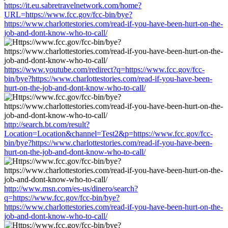
https://it.eu.sabretravelnetwork.com/home?
URL=https://www.fcc.gov/fcc-bin/bye?
https://www.charlottestories.com/read-if-you-have-been-hurt-on-the-
job-and-dont-know-who-to-call/
https://www.youtube.com/redirect?q=https://www.fcc.gov/fcc-
bin/bye?https://www.charlottestories.com/read-if-you-have-been-
hurt-on-the-job-and-dont-know-who-to-call/
http://search.bt.com/result?
Location=Location&channel=Test2&p=https://www.fcc.gov/fcc-
bin/bye?https://www.charlottestories.com/read-if-you-have-been-
hurt-on-the-job-and-dont-know-who-to-call/
http://www.msn.com/es-us/dinero/search?
q=https://www.fcc.gov/fcc-bin/bye?
https://www.charlottestories.com/read-if-you-have-been-hurt-on-the-
job-and-dont-know-who-to-call/