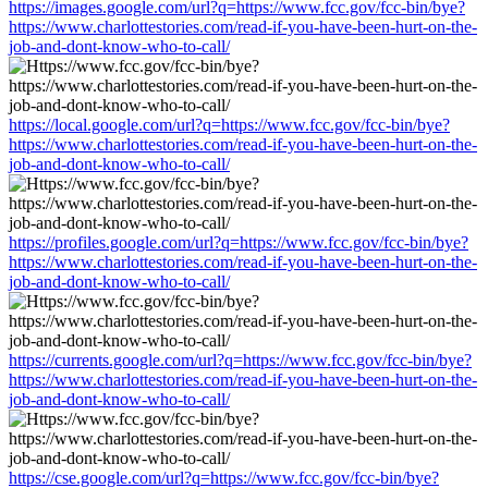
https://images.google.com/url?q=https://www.fcc.gov/fcc-bin/bye?
https://www.charlottestories.com/read-if-you-have-been-hurt-on-the-
job-and-dont-know-who-to-call/
https://local.google.com/url?q=https://www.fcc.gov/fcc-bin/bye?
https://www.charlottestories.com/read-if-you-have-been-hurt-on-the-
job-and-dont-know-who-to-call/
https://profiles.google.com/url?q=https://www.fcc.gov/fcc-bin/bye?
https://www.charlottestories.com/read-if-you-have-been-hurt-on-the-
job-and-dont-know-who-to-call/
https://currents.google.com/url?q=https://www.fcc.gov/fcc-bin/bye?
https://www.charlottestories.com/read-if-you-have-been-hurt-on-the-
job-and-dont-know-who-to-call/
https://cse.google.com/url?q=https://www.fcc.gov/fcc-bin/bye?