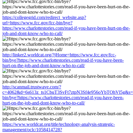
https://collegegrid.com/redirect_website.asp?
url=https://www.fcc.gov/fcc-bin/bye?
https://www.charlottestories.com/read-if-you-have-been-hurt-on-the-
job-and-dont-know-who-to-call/
http://linker2.worldcat.org/?jHome=https://www.fcc.gov/fcc-
bin/bye?https://www.charlottestories.com/read-if-you-have-been-
hurt-on-the-job-and-dont-know-who-to-call/
http://scanmail.trustwave.com/?
c=4062&d=6s613z_ts1CbuT3SvFt7ztpN3Sf4e956oYbTOhVl5g&s=15
bin/bye?https://www.charlottestories.com/read-if-you-have-been-
hurt-on-the-job-and-dont-know-who-to-call/
https://www.worldcat.org/title/technology-analysis-strategic-
management/oclc/1058414728?