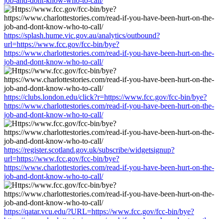
job-and-dont-know-who-to-call/
https://splash.hume.vic.gov.au/analytics/outbound?
url=https://www.fcc.gov/fcc-bin/bye?
https://www.charlottestories.com/read-if-you-have-been-hurt-on-the-
job-and-dont-know-who-to-call/
https://clubs.london.edu/click?r=https://www.fcc.gov/fcc-bin/bye?
https://www.charlottestories.com/read-if-you-have-been-hurt-on-the-
job-and-dont-know-who-to-call/
https://register.scotland.gov.uk/subscribe/widgetsignup?
url=https://www.fcc.gov/fcc-bin/bye?
https://www.charlottestories.com/read-if-you-have-been-hurt-on-the-
job-and-dont-know-who-to-call/
https://qatar.vcu.edu/?URL=https://www.fcc.gov/fcc-bin/bye?