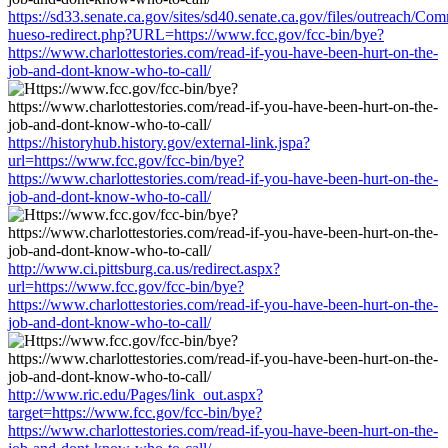
https://sd33.senate.ca.gov/sites/sd40.senate.ca.gov/files/outreach/C
hueso-redirect.php?URL=https://www.fcc.gov/fcc-bin/bye?
https://www.charlottestories.com/read-if-you-have-been-hurt-on-the-
job-and-dont-know-who-to-call/
https://historyhub.history.gov/external-link.jspa?
url=https://www.fcc.gov/fcc-bin/bye?
https://www.charlottestories.com/read-if-you-have-been-hurt-on-the-
job-and-dont-know-who-to-call/
http://www.ci.pittsburg.ca.us/redirect.aspx?
url=https://www.fcc.gov/fcc-bin/bye?
https://www.charlottestories.com/read-if-you-have-been-hurt-on-the-
job-and-dont-know-who-to-call/
http://www.ric.edu/Pages/link_out.aspx?
target=https://www.fcc.gov/fcc-bin/bye?
https://www.charlottestories.com/read-if-you-have-been-hurt-on-the-