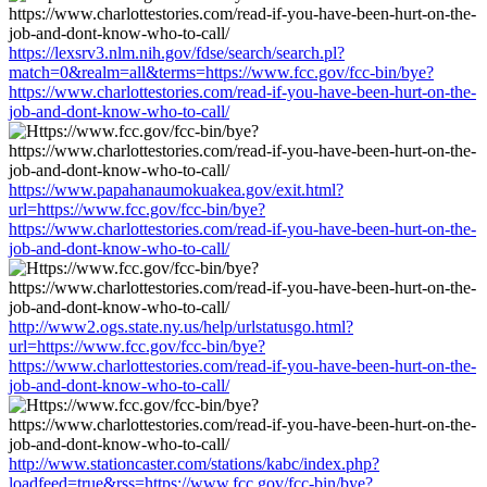
https://lexsrv3.nlm.nih.gov/fdse/search/search.pl?
match=0&realm=all&terms=https://www.fcc.gov/fcc-bin/bye?
https://www.charlottestories.com/read-if-you-have-been-hurt-on-the-
job-and-dont-know-who-to-call/
https://www.papahanaumokuakea.gov/exit.html?
url=https://www.fcc.gov/fcc-bin/bye?
https://www.charlottestories.com/read-if-you-have-been-hurt-on-the-
job-and-dont-know-who-to-call/
http://www2.ogs.state.ny.us/help/urlstatusgo.html?
url=https://www.fcc.gov/fcc-bin/bye?
https://www.charlottestories.com/read-if-you-have-been-hurt-on-the-
job-and-dont-know-who-to-call/
http://www.stationcaster.com/stations/kabc/index.php?
loadfeed=true&rss=https://www.fcc.gov/fcc-bin/bye?