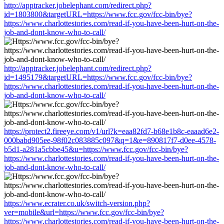
http://apptracker.jobelephant.com/redirect.php?
id=1803800&targetURL=https://www.fcc.gov/fcc-bin/bye?
https://www.charlottestories.com/read-if-you-have-been-hurt-on-the-
job-and-dont-know-who-to-call/
http://apptracker.jobelephant.com/redirect.php?
id=1495179&targetURL=https://www.fcc.gov/fcc-bin/bye?
https://www.charlottestories.com/read-if-you-have-been-hurt-on-the-
job-and-dont-know-who-to-call/
https://protect2.fireeye.com/v1/url?k=eaa82fd7-b68e1b8c-eaaad6e2-
000babd905ee-98f02c083885c097&q=1&e=890817f7-d0ee-4578-
b5d1-a281a5cbbe45&u=https://www.fcc.gov/fcc-bin/bye?
https://www.charlottestories.com/read-if-you-have-been-hurt-on-the-
job-and-dont-know-who-to-call/
https://www.ecrater.co.uk/switch-version.php?
ver=mobile&url=https://www.fcc.gov/fcc-bin/bye?
https://www.charlottestories.com/read-if-you-have-been-hurt-on-the-