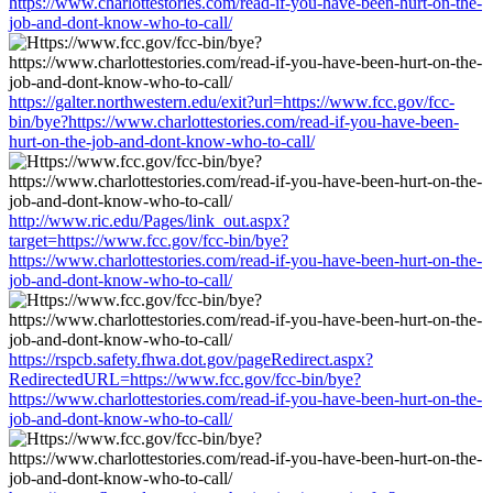
https://www.charlottestories.com/read-if-you-have-been-hurt-on-the-
job-and-dont-know-who-to-call/
https://galter.northwestern.edu/exit?url=https://www.fcc.gov/fcc-
bin/bye?https://www.charlottestories.com/read-if-you-have-been-
hurt-on-the-job-and-dont-know-who-to-call/
http://www.ric.edu/Pages/link_out.aspx?
target=https://www.fcc.gov/fcc-bin/bye?
https://www.charlottestories.com/read-if-you-have-been-hurt-on-the-
job-and-dont-know-who-to-call/
https://rspcb.safety.fhwa.dot.gov/pageRedirect.aspx?
RedirectedURL=https://www.fcc.gov/fcc-bin/bye?
https://www.charlottestories.com/read-if-you-have-been-hurt-on-the-
job-and-dont-know-who-to-call/