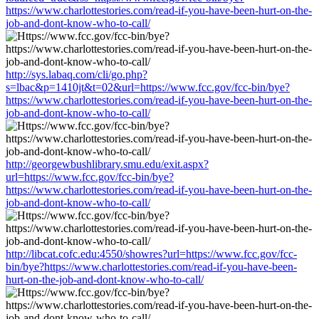
https://www.charlottestories.com/read-if-you-have-been-hurt-on-the-
job-and-dont-know-who-to-call/
http://sys.labaq.com/cli/go.php?
s=lbac&p=1410jt&t=02&url=https://www.fcc.gov/fcc-bin/bye?
https://www.charlottestories.com/read-if-you-have-been-hurt-on-the-
job-and-dont-know-who-to-call/
http://georgewbushlibrary.smu.edu/exit.aspx?
url=https://www.fcc.gov/fcc-bin/bye?
https://www.charlottestories.com/read-if-you-have-been-hurt-on-the-
job-and-dont-know-who-to-call/
http://libcat.cofc.edu:4550/showres?url=https://www.fcc.gov/fcc-
bin/bye?https://www.charlottestories.com/read-if-you-have-been-
hurt-on-the-job-and-dont-know-who-to-call/