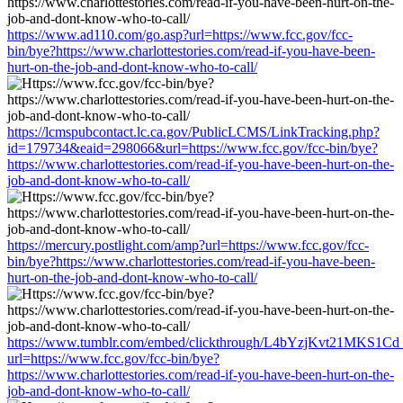
https://www.ad110.com/go.asp?url=https://www.fcc.gov/fcc-
bin/bye?https://www.charlottestories.com/read-if-you-have-been-
hurt-on-the-job-and-dont-know-who-to-call/
https://lcmspubcontact.lc.ca.gov/PublicLCMS/LinkTracking.php?
id=179734&eaid=298066&url=https://www.fcc.gov/fcc-bin/bye?
https://www.charlottestories.com/read-if-you-have-been-hurt-on-the-
job-and-dont-know-who-to-call/
https://mercury.postlight.com/amp?url=https://www.fcc.gov/fcc-
bin/bye?https://www.charlottestories.com/read-if-you-have-been-
hurt-on-the-job-and-dont-know-who-to-call/
https://www.tumblr.com/embed/clickthrough/L4bYzjKvt21MKS1Cd
url=https://www.fcc.gov/fcc-bin/bye?
https://www.charlottestories.com/read-if-you-have-been-hurt-on-the-
job-and-dont-know-who-to-call/