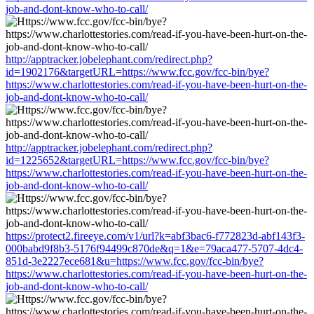
job-and-dont-know-who-to-call/
http://apptracker.jobelephant.com/redirect.php?
id=1902176&targetURL=https://www.fcc.gov/fcc-bin/bye?
https://www.charlottestories.com/read-if-you-have-been-hurt-on-the-
job-and-dont-know-who-to-call/
http://apptracker.jobelephant.com/redirect.php?
id=1225652&targetURL=https://www.fcc.gov/fcc-bin/bye?
https://www.charlottestories.com/read-if-you-have-been-hurt-on-the-
job-and-dont-know-who-to-call/
https://protect2.fireeye.com/v1/url?k=abf3bac6-f772823d-abf143f3-
000babd9f8b3-5176f94499c870de&q=1&e=79aca477-5707-4dc4-
851d-3e2227ece681&u=https://www.fcc.gov/fcc-bin/bye?
https://www.charlottestories.com/read-if-you-have-been-hurt-on-the-
job-and-dont-know-who-to-call/