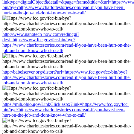
linktype=digitalObject&detail=&page=frame&title=&url=https://www.
bin/bye?https://www.charlottestories.com/read-if-you-have-been-
hurt-on-the-job-and-dont-know-who-to-call/
http://www.nanotech-now.com/redir.cgi?
dest=https://www.fcc.gov/fcc-bin/bye?
https://www.charlottestories.com/read-if-you-have-been-hurt-on-the-
job-and-dont-know-who-to-call/
http://babelserver.org/distort?url=https://www.fcc.gov/fcc-bin/bye?
https://www.charlottestories.com/read-if-you-have-been-hurt-on-the-
job-and-dont-know-who-to-call/
https://mih.ohio.gov/LinkClick.aspx?link=https://www.fcc.gov/fcc-
bin/bye?https://www.charlottestories.com/read-if-you-have-been-
hurt-on-the-job-and-dont-know-who-to-call/