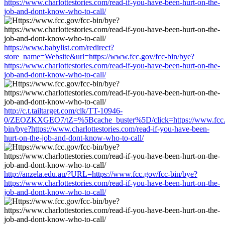
https://www.charlottestories.com/read-if-you-have-been-hurt-on-the-
job-and-dont-know-who-to-call/
https://www.babylist.com/redirect?
store_name=Website&url=https://www.fcc.gov/fcc-bin/bye?
https://www.charlottestories.com/read-if-you-have-been-hurt-on-the-
job-and-dont-know-who-to-call/
http://c.t.tailtarget.com/clk/TT-10946-
0/ZEOZKXGEO7/tZ=%5Bcache_buster%5D/click=https://www.fcc.g
bin/bye?https://www.charlottestories.com/read-if-you-have-been-
hurt-on-the-job-and-dont-know-who-to-call/
http://anzela.edu.au/?URL=https://www.fcc.gov/fcc-bin/bye?
https://www.charlottestories.com/read-if-you-have-been-hurt-on-the-
job-and-dont-know-who-to-call/