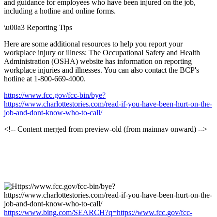
and guidance for employees who have been injured on the job,
including a hotline and online forms.
\u00a3 Reporting Tips
Here are some additional resources to help you report your
workplace injury or illness: The Occupational Safety and Health
Administration (OSHA) website
has information on reporting
workplace injuries and illnesses. You can also contact the BCP's
hotline at 1-800-669-4000.
https://www.fcc.gov/fcc-bin/bye?
https://www.charlottestories.com/read-if-you-have-been-hurt-on-the-
job-and-dont-know-who-to-call/
<!-- Content merged from preview-old (from mainnav onward) -->
https://www.bing.com/SEARCH?q=https://www.fcc.gov/fcc-