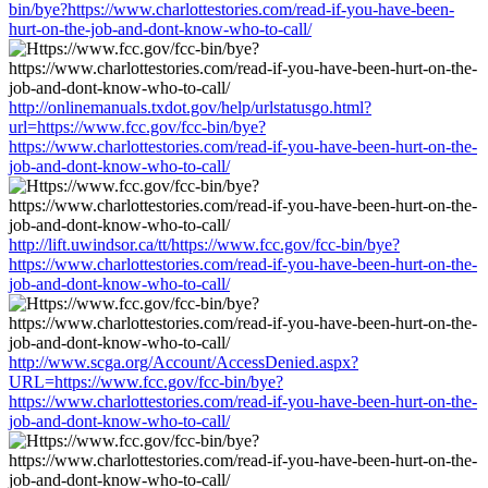
bin/bye?https://www.charlottestories.com/read-if-you-have-been-
hurt-on-the-job-and-dont-know-who-to-call/
http://onlinemanuals.txdot.gov/help/urlstatusgo.html?
url=https://www.fcc.gov/fcc-bin/bye?
https://www.charlottestories.com/read-if-you-have-been-hurt-on-the-
job-and-dont-know-who-to-call/
http://lift.uwindsor.ca/tt/https://www.fcc.gov/fcc-bin/bye?
https://www.charlottestories.com/read-if-you-have-been-hurt-on-the-
job-and-dont-know-who-to-call/
http://www.scga.org/Account/AccessDenied.aspx?
URL=https://www.fcc.gov/fcc-bin/bye?
https://www.charlottestories.com/read-if-you-have-been-hurt-on-the-
job-and-dont-know-who-to-call/