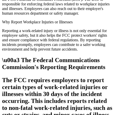
responsible for enforcing federal laws related to workplace injuries
and illnesses. Employees can also reach out to their employer's
human resources department or safety manager.
Why Report Workplace Injuries or Illnesses
Reporting a work-related injury or illness is not only essential for
employee safety, but it also helps the FCC protect workers' rights
and ensure compliance with federal regulations. By reporting
incidents promptly, employees can contribute to a safer working
environment and help prevent future accidents.
\u00a3 The Federal Communications
Commission's Reporting Requirements
The FCC requires employers to report
certain types of work-related injuries or
illnesses within 30 days of the incident
occurring. This includes reports related
to non-fatal work-related injuries, such as
cuts or strains, and minor cases of illness