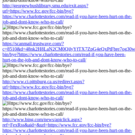
http://georgewbushlibrary.smu.edu/exit.aspx?
url=https://www.fcc.gov/fcc-bin/bye?
https://www.charlottestories.com/read-if-you-have-been-hurt-on-the-
job-and-dont-know-who-to-call/
https://scanmail.trustwave.com/?
c=8510&d=48nk2H8LaN2CM0QilyYfTX7ZpG4eQxPtFbre7og30w&u=
bin/bye?https://www.charlottestories.com/read-if-you-have-been-
hurt-on-the-job-and-dont-know-who-to-call/
http://www.ci.pittsburg.ca.us/redirect.aspx?
url=https://www.fcc.gov/fcc-bin/bye?
https://www.charlottestories.com/read-if-you-have-been-hurt-on-the-
job-and-dont-know-who-to-call/
http://www.bing.com/news/apiclick.aspx?
ref=FexRss&aid=&url=https://www.fcc.gov/fcc-bin/bye?
https://www.charlottestories.com/read-if-you-have-been-hurt-on-the-