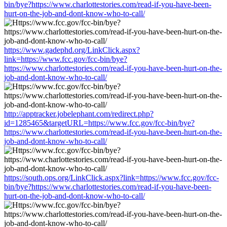
bin/bye?https://www.charlottestories.com/read-if-you-have-been-
hurt-on-the-job-and-dont-know-who-to-call/
https://www.gadephd.org/LinkClick.aspx?
link=https://www.fcc.gov/fcc-bin/bye?
https://www.charlottestories.com/read-if-you-have-been-hurt-on-the-
job-and-dont-know-who-to-call/
http://apptracker.jobelephant.com/redirect.php?
id=1285465&targetURL=https://www.fcc.gov/fcc-bin/bye?
https://www.charlottestories.com/read-if-you-have-been-hurt-on-the-
job-and-dont-know-who-to-call/
https://south.ops.org/LinkClick.aspx?link=https://www.fcc.gov/fcc-
bin/bye?https://www.charlottestories.com/read-if-you-have-been-
hurt-on-the-job-and-dont-know-who-to-call/