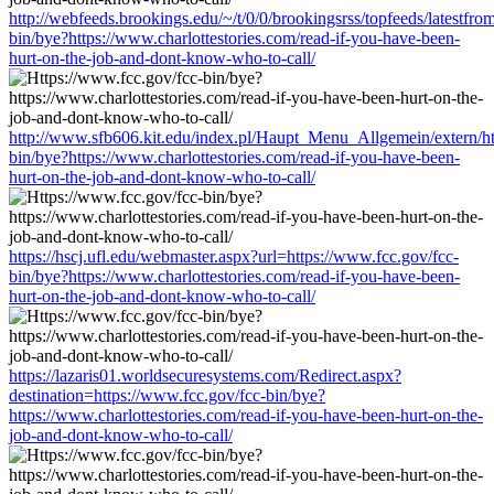
http://webfeeds.brookings.edu/~/t/0/0/brookingsrss/topfeeds/latestfr
bin/bye?https://www.charlottestories.com/read-if-you-have-been-
hurt-on-the-job-and-dont-know-who-to-call/
http://www.sfb606.kit.edu/index.pl/Haupt_Menu_Allgemein/extern/ht
bin/bye?https://www.charlottestories.com/read-if-you-have-been-
hurt-on-the-job-and-dont-know-who-to-call/
https://hscj.ufl.edu/webmaster.aspx?url=https://www.fcc.gov/fcc-
bin/bye?https://www.charlottestories.com/read-if-you-have-been-
hurt-on-the-job-and-dont-know-who-to-call/
https://lazaris01.worldsecuresystems.com/Redirect.aspx?
destination=https://www.fcc.gov/fcc-bin/bye?
https://www.charlottestories.com/read-if-you-have-been-hurt-on-the-
job-and-dont-know-who-to-call/