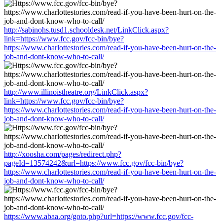
http://sabinohs.tusd1.schooldesk.net/LinkClick.aspx?
link=https://www.fcc.gov/fcc-bin/bye?
https://www.charlottestories.com/read-if-you-have-been-hurt-on-the-
job-and-dont-know-who-to-call/
http://www.illinoistheatre.org/LinkClick.aspx?
link=https://www.fcc.gov/fcc-bin/bye?
https://www.charlottestories.com/read-if-you-have-been-hurt-on-the-
job-and-dont-know-who-to-call/
http://xoosha.com/pages/redirect.php?
pageId=13574242&url=https://www.fcc.gov/fcc-bin/bye?
https://www.charlottestories.com/read-if-you-have-been-hurt-on-the-
job-and-dont-know-who-to-call/
https://www.abaa.org/goto.php?url=https://www.fcc.gov/fcc-