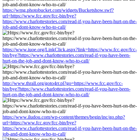
https://wmg.photobucket.com/widgets/Bucketshow.swf?
url=https://www.fcc.gov/fcc-bin/bye?
https://www.charlottestories.com/read-if-you-have-been-hurt-on-the-
job-and-dont-know-who-to-call/
https://www.iuoe.org/LinkClick.aspx?link=https://www.fcc.gov/fcc-
bin/bye?https://www.charlottestories.com/read-if-you-have-been-
hurt-on-the-job-and-dont-know-who-to-call/
http://www.thrall.org/goto4rr.pl?go=https://www.fcc.gov/fcc-
bin/bye?https://www.charlottestories.com/read-if-you-have-been-
hurt-on-the-job-and-dont-know-who-to-call/
https://www.iludou.com/wp-content/themes/begin/inc/go.php?
url=https://www.fcc.gov/fcc-bin/bye?
https://www.charlottestories.com/read-if-you-have-been-hurt-on-the-
job-and-dont-know-who-to-call/