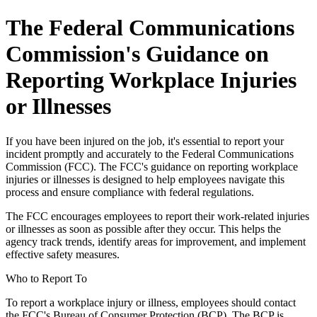
The Federal Communications
Commission's Guidance on
Reporting Workplace Injuries
or Illnesses
If you have been injured on the job, it's essential to report your
incident promptly and accurately to the Federal Communications
Commission (FCC). The FCC's guidance on reporting workplace
injuries or illnesses is designed to help employees navigate this
process and ensure compliance with federal regulations.
The FCC encourages employees to report their work-related injuries
or illnesses as soon as possible after they occur. This helps the
agency track trends, identify areas for improvement, and implement
effective safety measures.
Who to Report To
To report a workplace injury or illness, employees should contact
the FCC's Bureau of Consumer Protection (BCP). The BCP is