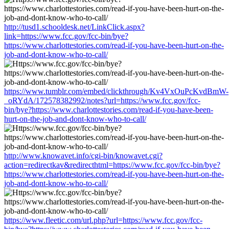
http://tusd1.schooldesk.net/LinkClick.aspx?
link=https://www.fcc.gov/fcc-bin/bye?
https://www.charlottestories.com/read-if-you-have-been-hurt-on-the-
job-and-dont-know-who-to-call/
https://www.tumblr.com/embed/clickthrough/Kv4VxOuPcKvdBmW-
_oRYdA/172578382992/notes?url=https://www.fcc.gov/fcc-
bin/bye?https://www.charlottestories.com/read-if-you-have-been-
hurt-on-the-job-and-dont-know-who-to-call/
http://www.knowavet.info/cgi-bin/knowavet.cgi?
action=redirectkav&redirecthtml=https://www.fcc.gov/fcc-bin/bye?
https://www.charlottestories.com/read-if-you-have-been-hurt-on-the-
job-and-dont-know-who-to-call/
https://www.fleetic.com/url.php?url=https://www.fcc.gov/fcc-