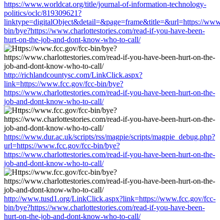
https://www.worldcat.org/title/journal-of-information-technology-
politics/oclc/819309621?
linktype=digitalObject&detail=&page=frame&title=&url=https://www.
bin/bye?https://www.charlottestories.com/read-if-you-have-been-
hurt-on-the-job-and-dont-know-who-to-call/
http://richlandcountysc.com/LinkClick.aspx?
link=https://www.fcc.gov/fcc-bin/bye?
https://www.charlottestories.com/read-if-you-have-been-hurt-on-the-
job-and-dont-know-who-to-call/
https://www.dur.ac.uk/scripts/rss/magpie/scripts/magpie_debug.php?
url=https://www.fcc.gov/fcc-bin/bye?
https://www.charlottestories.com/read-if-you-have-been-hurt-on-the-
job-and-dont-know-who-to-call/
http://www.tusd1.org/LinkClick.aspx?link=https://www.fcc.gov/fcc-
bin/bye?https://www.charlottestories.com/read-if-you-have-been-
hurt-on-the-job-and-dont-know-who-to-call/