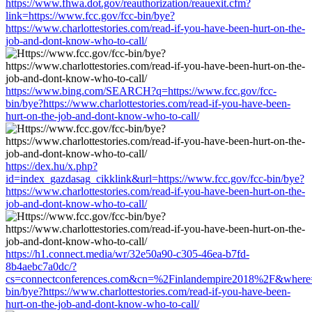
https://www.fhwa.dot.gov/reauthorization/reauexit.cfm?
link=https://www.fcc.gov/fcc-bin/bye?
https://www.charlottestories.com/read-if-you-have-been-hurt-on-the-
job-and-dont-know-who-to-call/
https://www.bing.com/SEARCH?q=https://www.fcc.gov/fcc-
bin/bye?https://www.charlottestories.com/read-if-you-have-been-
hurt-on-the-job-and-dont-know-who-to-call/
https://dex.hu/x.php?
id=index_gazdasag_cikklink&url=https://www.fcc.gov/fcc-bin/bye?
https://www.charlottestories.com/read-if-you-have-been-hurt-on-the-
job-and-dont-know-who-to-call/
https://h1.connect.media/wr/32e50a90-c305-46ea-b7fd-
8b4aebc7a0dc/?
cs=connectconferences.com&cn=%2Finlandempire2018%2F&where=h
bin/bye?https://www.charlottestories.com/read-if-you-have-been-
hurt-on-the-job-and-dont-know-who-to-call/