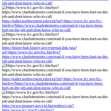
job-and-dont-know-who-to-call/
https://galter.northwestern.edu/exit?url=https://www.fcc.gov/fcc-
bin/bye?https://www.charlottestories.com/read-if-you-have-been-
hurt-on-the-job-and-dont-know-who-to-call/
https://historyhub.history.gov/external-link.jspa?
url=https://www.fcc.gov/fcc-bin/bye?
https://www.charlottestories.com/read-if-you-have-been-hurt-on-the-
job-and-dont-know-who-to-call/
https://galter.northwestern.edu/exit?url=https://www.fcc.gov/fcc-
bin/bye?https://www.charlottestories.com/read-if-you-have-been-
hurt-on-the-job-and-dont-know-who-to-call/
https://www.treasury.gov/cgi-bin/redirect.cgi/?
https://www.fcc.gov/fcc-bin/bye?