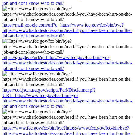
job-and-dont-know-who-to-call/
https://mail.google.com/url?q=https://www.fcc.gov/fcc-bin/bye?
https://www.charlottestories.com/read-if-you-have-been-hurt-on-the-
job-and-dont-know-who-to-call/
https://google.ie/url?q=https://www.fcc.gov/fcc-bin/bye?
https://www.charlottestories.com/read-if-you-have-been-hurt-on-the-
job-and-dont-know-who-to-call/
https://eol.jsc.nasa.gov/scripts/Perl/Disclaimer.pl?
URL=https://www.fcc.gov/fcc-bin/bye?
https://www.charlottestories.com/read-if-you-have-been-hurt-on-the-
job-and-dont-know-who-to-call/
https://www.fcc.gov/fcc-bin/bye?https://www.fcc.gov/fcc-bin/bye?
https://www.charlottestories.com/read-if-you-have-been-hurt-on-the-