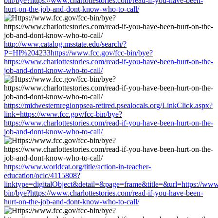
bin/bye?https://www.charlottestories.com/read-if-you-have-been-
hurt-on-the-job-and-dont-know-who-to-call/
http://www.catalog.msstate.edu/search/?
P=HI%204233https://www.fcc.gov/fcc-bin/bye?
https://www.charlottestories.com/read-if-you-have-been-hurt-on-the-
job-and-dont-know-who-to-call/
https://midwesternregionpsea-retired.psealocals.org/LinkClick.aspx?
link=https://www.fcc.gov/fcc-bin/bye?
https://www.charlottestories.com/read-if-you-have-been-hurt-on-the-
job-and-dont-know-who-to-call/
https://www.worldcat.org/title/action-in-teacher-
education/oclc/4115808?
linktype=digitalObject&detail=&page=frame&title=&url=https://www.
bin/bye?https://www.charlottestories.com/read-if-you-have-been-
hurt-on-the-job-and-dont-know-who-to-call/