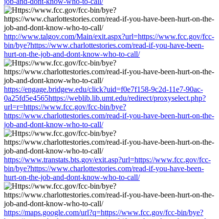
job-and-dont-know-who-to-call/
http://www.talgov.com/Main/exit.aspx?url=https://www.fcc.gov/fcc-
bin/bye?https://www.charlottestories.com/read-if-you-have-been-
hurt-on-the-job-and-dont-know-who-to-call/
https://engage.bridgew.edu/click?uid=f0e7f158-9c2d-11e7-90ac-
0a25fd5e4565https://weblib.lib.umt.edu/redirect/proxyselect.php?
url=r=https://www.fcc.gov/fcc-bin/bye?
https://www.charlottestories.com/read-if-you-have-been-hurt-on-the-
job-and-dont-know-who-to-call/
https://www.transtats.bts.gov/exit.asp?url=https://www.fcc.gov/fcc-
bin/bye?https://www.charlottestories.com/read-if-you-have-been-
hurt-on-the-job-and-dont-know-who-to-call/
https://maps.google.com/url?q=https://www.fcc.gov/fcc-bin/bye?