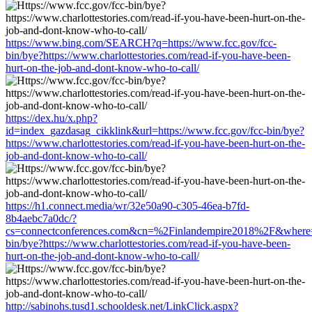
https://www.bing.com/SEARCH?q=https://www.fcc.gov/fcc-
bin/bye?https://www.charlottestories.com/read-if-you-have-been-
hurt-on-the-job-and-dont-know-who-to-call/
https://dex.hu/x.php?
id=index_gazdasag_cikklink&url=https://www.fcc.gov/fcc-bin/bye?
https://www.charlottestories.com/read-if-you-have-been-hurt-on-the-
job-and-dont-know-who-to-call/
https://h1.connect.media/wr/32e50a90-c305-46ea-b7fd-
8b4aebc7a0dc/?
cs=connectconferences.com&cn=%2Finlandempire2018%2F&where=h
bin/bye?https://www.charlottestories.com/read-if-you-have-been-
hurt-on-the-job-and-dont-know-who-to-call/
http://sabinohs.tusd1.schooldesk.net/LinkClick.aspx?