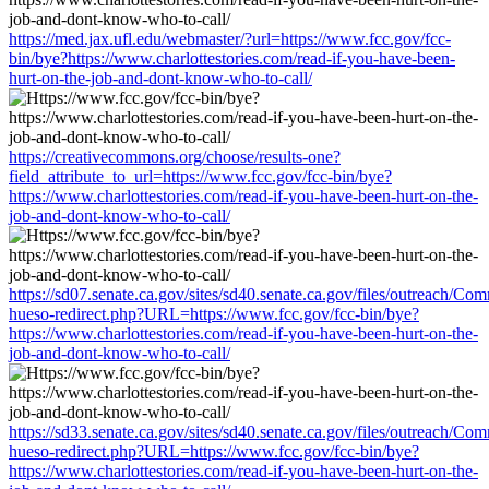
https://med.jax.ufl.edu/webmaster/?url=https://www.fcc.gov/fcc-
bin/bye?https://www.charlottestories.com/read-if-you-have-been-
hurt-on-the-job-and-dont-know-who-to-call/
https://creativecommons.org/choose/results-one?
field_attribute_to_url=https://www.fcc.gov/fcc-bin/bye?
https://www.charlottestories.com/read-if-you-have-been-hurt-on-the-
job-and-dont-know-who-to-call/
https://sd07.senate.ca.gov/sites/sd40.senate.ca.gov/files/outreach/C
hueso-redirect.php?URL=https://www.fcc.gov/fcc-bin/bye?
https://www.charlottestories.com/read-if-you-have-been-hurt-on-the-
job-and-dont-know-who-to-call/
https://sd33.senate.ca.gov/sites/sd40.senate.ca.gov/files/outreach/C
hueso-redirect.php?URL=https://www.fcc.gov/fcc-bin/bye?
https://www.charlottestories.com/read-if-you-have-been-hurt-on-the-