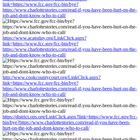
link=https://www.fcc.gov/fcc-bin/bye?
https://www.charlottestories.com/read-if-you-have-been-hurt-on-the-
job-and-dont-know-who-to-call/
https://www.acatoday.org/LinkClick.aspx?
link=https://www.fcc.gov/fcc-bin/bye?
https://www.charlottestories.com/read-if-you-have-been-hurt-on-the-
job-and-dont-know-who-to-call/
http://www.cookcountycourt.org/LinkClick.aspx?
link=https://www.fcc.gov/fcc-bin/bye?
https://www.charlottestories.com/read-if-you-have-been-hurt-on-the-
job-and-dont-know-who-to-call/
https://district.ops.org/LinkClick.aspx?link=https://www.fcc.gov/fcc-
bin/bye?https://www.charlottestories.com/read-if-you-have-been-
hurt-on-the-job-and-dont-know-who-to-call/