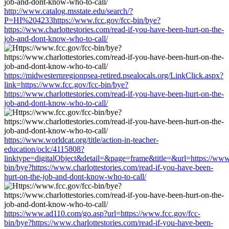
http://www.catalog.msstate.edu/search/?
P=HI%204233https://www.fcc.gov/fcc-bin/bye?
https://www.charlottestories.com/read-if-you-have-been-hurt-on-the-
job-and-dont-know-who-to-call/
https://midwesternregionpsea-retired.psealocals.org/LinkClick.aspx?
link=https://www.fcc.gov/fcc-bin/bye?
https://www.charlottestories.com/read-if-you-have-been-hurt-on-the-
job-and-dont-know-who-to-call/
https://www.worldcat.org/title/action-in-teacher-
education/oclc/4115808?
linktype=digitalObject&detail=&page=frame&title=&url=https://www.
bin/bye?https://www.charlottestories.com/read-if-you-have-been-
hurt-on-the-job-and-dont-know-who-to-call/
https://www.ad110.com/go.asp?url=https://www.fcc.gov/fcc-
bin/bye?https://www.charlottestories.com/read-if-you-have-been-