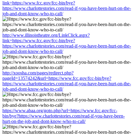
link=https://www.fcc.gov/fcc-bin/bye?
https://www.charlottestories.com/read-if-you-have-been-hurt-on-the-
job-and-dont-know-who-to-call/
http://www.illinoistheatre.org/LinkClick.aspx?
link=https://www.fcc.gov/fcc-bin/bye?
https://www.charlottestories.com/read-if-you-have-been-hurt-on-the-
job-and-dont-know-who-to-call/
http://xoosha.com/pages/redirect.php?
pageId=13574242&url=https://www.fcc.gov/fcc-bin/bye?
https://www.charlottestories.com/read-if-you-have-been-hurt-on-the-
job-and-dont-know-who-to-call/
https://www.abaa.org/goto.php?url=https://www.fcc.gov/fcc-
bin/bye?https://www.charlottestories.com/read-if-you-have-been-
hurt-on-the-job-and-dont-know-who-to-call/