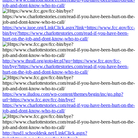
job-and-dont-know-who-to-call/
https://www.iuoe.org/LinkClick.aspx?link=https://www.fcc.gov/fcc-
bin/bye?https://www.charlottestories.com/read-if-you-have-been-
hurt-on-the-job-and-dont-know-who-to-call/
http://www.thrall.org/goto4rr.pl?go=https://www.fcc.gov/fcc-
bin/bye?https://www.charlottestories.com/read-if-you-have-been-
hurt-on-the-job-and-dont-know-who-to-call/
https://www.iludou.com/wp-content/themes/begin/inc/go.php?
url=https://www.fcc.gov/fcc-bin/bye?
https://www.charlottestories.com/read-if-you-have-been-hurt-on-the-
job-and-dont-know-who-to-call/
http://tusd1.schooldesk.net/LinkClick.aspx?