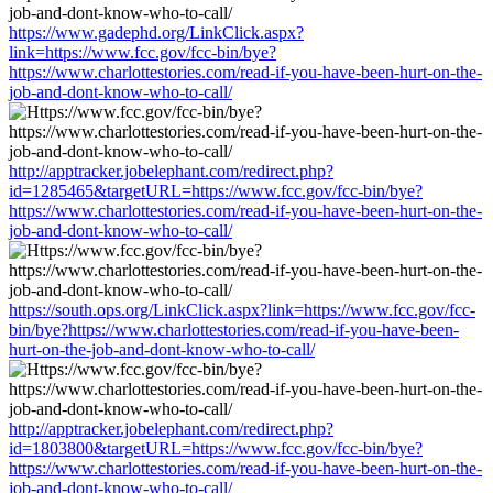
https://www.gadephd.org/LinkClick.aspx?
link=https://www.fcc.gov/fcc-bin/bye?
https://www.charlottestories.com/read-if-you-have-been-hurt-on-the-
job-and-dont-know-who-to-call/
http://apptracker.jobelephant.com/redirect.php?
id=1285465&targetURL=https://www.fcc.gov/fcc-bin/bye?
https://www.charlottestories.com/read-if-you-have-been-hurt-on-the-
job-and-dont-know-who-to-call/
https://south.ops.org/LinkClick.aspx?link=https://www.fcc.gov/fcc-
bin/bye?https://www.charlottestories.com/read-if-you-have-been-
hurt-on-the-job-and-dont-know-who-to-call/
http://apptracker.jobelephant.com/redirect.php?
id=1803800&targetURL=https://www.fcc.gov/fcc-bin/bye?
https://www.charlottestories.com/read-if-you-have-been-hurt-on-the-
job-and-dont-know-who-to-call/