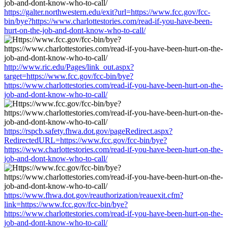
https://galter.northwestern.edu/exit?url=https://www.fcc.gov/fcc-
bin/bye?https://www.charlottestories.com/read-if-you-have-been-
hurt-on-the-job-and-dont-know-who-to-call/
http://www.ric.edu/Pages/link_out.aspx?
target=https://www.fcc.gov/fcc-bin/bye?
https://www.charlottestories.com/read-if-you-have-been-hurt-on-the-
job-and-dont-know-who-to-call/
https://rspcb.safety.fhwa.dot.gov/pageRedirect.aspx?
RedirectedURL=https://www.fcc.gov/fcc-bin/bye?
https://www.charlottestories.com/read-if-you-have-been-hurt-on-the-
job-and-dont-know-who-to-call/
https://www.fhwa.dot.gov/reauthorization/reauexit.cfm?
link=https://www.fcc.gov/fcc-bin/bye?
https://www.charlottestories.com/read-if-you-have-been-hurt-on-the-
job-and-dont-know-who-to-call/