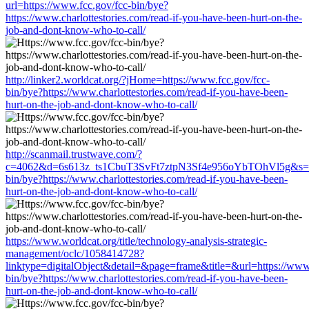
url=https://www.fcc.gov/fcc-bin/bye?
https://www.charlottestories.com/read-if-you-have-been-hurt-on-the-
job-and-dont-know-who-to-call/
http://linker2.worldcat.org/?jHome=https://www.fcc.gov/fcc-
bin/bye?https://www.charlottestories.com/read-if-you-have-been-
hurt-on-the-job-and-dont-know-who-to-call/
http://scanmail.trustwave.com/?
c=4062&d=6s613z_ts1CbuT3SvFt7ztpN3Sf4e956oYbTOhVl5g&s=15
bin/bye?https://www.charlottestories.com/read-if-you-have-been-
hurt-on-the-job-and-dont-know-who-to-call/
https://www.worldcat.org/title/technology-analysis-strategic-
management/oclc/1058414728?
linktype=digitalObject&detail=&page=frame&title=&url=https://www.
bin/bye?https://www.charlottestories.com/read-if-you-have-been-
hurt-on-the-job-and-dont-know-who-to-call/