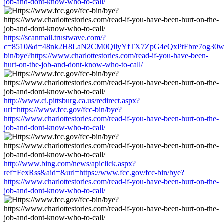
job-and-dont-know-who-to-call/
https://scanmail.trustwave.com/?
c=8510&d=48nk2H8LaN2CM0QilyYfTX7ZpG4eQxPtFbre7og30w&u=
bin/bye?https://www.charlottestories.com/read-if-you-have-been-
hurt-on-the-job-and-dont-know-who-to-call/
http://www.ci.pittsburg.ca.us/redirect.aspx?
url=https://www.fcc.gov/fcc-bin/bye?
https://www.charlottestories.com/read-if-you-have-been-hurt-on-the-
job-and-dont-know-who-to-call/
http://www.bing.com/news/apiclick.aspx?
ref=FexRss&aid=&url=https://www.fcc.gov/fcc-bin/bye?
https://www.charlottestories.com/read-if-you-have-been-hurt-on-the-
job-and-dont-know-who-to-call/