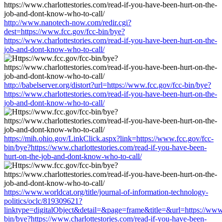
http://www.nanotech-now.com/redir.cgi?
dest=https://www.fcc.gov/fcc-bin/bye?
https://www.charlottestories.com/read-if-you-have-been-hurt-on-the-
job-and-dont-know-who-to-call/
http://babelserver.org/distort?url=https://www.fcc.gov/fcc-bin/bye?
https://www.charlottestories.com/read-if-you-have-been-hurt-on-the-
job-and-dont-know-who-to-call/
https://mih.ohio.gov/LinkClick.aspx?link=https://www.fcc.gov/fcc-
bin/bye?https://www.charlottestories.com/read-if-you-have-been-
hurt-on-the-job-and-dont-know-who-to-call/
https://www.worldcat.org/title/journal-of-information-technology-
politics/oclc/819309621?
linktype=digitalObject&detail=&page=frame&title=&url=https://www.
bin/bye?https://www.charlottestories.com/read-if-you-have-been-