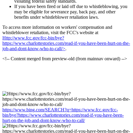
violating federal safety standards.
If you have been fired or laid off due to whistleblowing, you
may be eligible for severance pay, back pay, and other
benefits under whistleblower retaliation laws.
To access more information on workers' compensation and
whistleblower retaliation, visit the FCC's website at
Http://www.fcc.gov/fcc-bin/bye?
https://www.charlottestories.com/read-if-you-have-been-hurt-on-the-
job-and-dont-know-who-to-call/>
.
<!-- Content merged from preview-old (from mainnav onward) -->
https://www.bing.com/SEARCH?q=https://www.fcc.gov/fcc-
bin/bye?https://www.charlottestories.com/read-if-you-have-been-
hurt-on-the-job-and-dont-know-who-to-call/