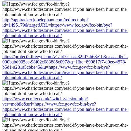
http://apptracker.jobelephant.com/redirect.php?
id=1495179&targetURL=https://www.fcc.gov/fcc-bin/bye?
https://www.charlottestories.com/read-if-you-have-been-hurt-on-the-
job-and-dont-know-who-to-call/
https://protect2.fireeye.com/v1/url?k=eaa82fd7-b68e1b8c-eaaad6e2-
000babd905ee-98f02c083885c097&q=1&e=890817f7-d0ee-4578-
b5d1-a281a5cbbe45&u=https://www.fcc.gov/fcc-bin/bye?
https://www.charlottestories.com/read-if-you-have-been-hurt-on-the-
job-and-dont-know-who-to-call/
https://www.ecrater.co.uk/switch-version.php?
ver=mobile&url=https://www.fcc.gov/fcc-bin/bye?
https://www.charlottestories.com/read-if-you-have-been-hurt-on-the-
job-and-dont-know-who-to-call/