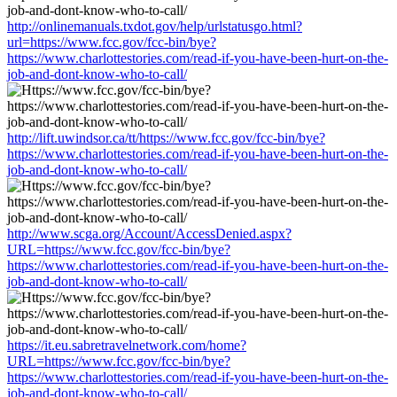
http://onlinemanuals.txdot.gov/help/urlstatusgo.html?
url=https://www.fcc.gov/fcc-bin/bye?
https://www.charlottestories.com/read-if-you-have-been-hurt-on-the-
job-and-dont-know-who-to-call/
http://lift.uwindsor.ca/tt/https://www.fcc.gov/fcc-bin/bye?
https://www.charlottestories.com/read-if-you-have-been-hurt-on-the-
job-and-dont-know-who-to-call/
http://www.scga.org/Account/AccessDenied.aspx?
URL=https://www.fcc.gov/fcc-bin/bye?
https://www.charlottestories.com/read-if-you-have-been-hurt-on-the-
job-and-dont-know-who-to-call/
https://it.eu.sabretravelnetwork.com/home?
URL=https://www.fcc.gov/fcc-bin/bye?
https://www.charlottestories.com/read-if-you-have-been-hurt-on-the-
job-and-dont-know-who-to-call/