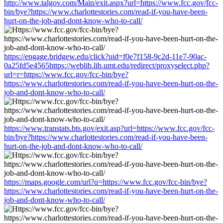
http://www.talgov.com/Main/exit.aspx?url=https://www.fcc.gov/fcc-
bin/bye?https://www.charlottestories.com/read-if-you-have-been-
hurt-on-the-job-and-dont-know-who-to-call/
https://engage.bridgew.edu/click?uid=f0e7f158-9c2d-11e7-90ac-
0a25fd5e4565https://weblib.lib.umt.edu/redirect/proxyselect.php?
url=r=https://www.fcc.gov/fcc-bin/bye?
https://www.charlottestories.com/read-if-you-have-been-hurt-on-the-
job-and-dont-know-who-to-call/
https://www.transtats.bts.gov/exit.asp?url=https://www.fcc.gov/fcc-
bin/bye?https://www.charlottestories.com/read-if-you-have-been-
hurt-on-the-job-and-dont-know-who-to-call/
https://maps.google.com/url?q=https://www.fcc.gov/fcc-bin/bye?
https://www.charlottestories.com/read-if-you-have-been-hurt-on-the-
job-and-dont-know-who-to-call/