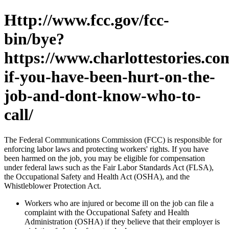
Http://www.fcc.gov/fcc-
bin/bye?
https://www.charlottestories.co
if-you-have-been-hurt-on-the-
job-and-dont-know-who-to-
call/
The Federal Communications Commission (FCC) is responsible for
enforcing labor laws and protecting workers' rights. If you have
been harmed on the job, you may be eligible for compensation
under federal laws such as the Fair Labor Standards Act (FLSA),
the Occupational Safety and Health Act (OSHA), and the
Whistleblower Protection Act.
Workers who are injured or become ill on the job can file a
complaint with the Occupational Safety and Health
Administration (OSHA) if they believe that their employer is