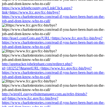
https://www.lehighcounty.org/LinkClick.aspx?
link=https://www.fcc.gov/fcc-bin/bye?
https://www.charlottestories.com/read-if-you-have-been-hurt-on-the-
job-and-dont-know-who-to-call/
http://leag1.com/Goto.asp?URL=https://www.fcc.gov/fcc-bin/bye?
https://www.charlottestories.com/read-if-you-have-been-hurt-on-the-
job-and-dont-know-who-to-call/
http://apptracker.jobelephant.com/redirect.php?
id=1832527&targetURL=https://www.fcc.gov/fcc-bin/bye?
https://www.charlottestories.com/read-if-you-have-been-hurt-on-the-
job-and-dont-know-who-to-call/
http://wires01.easywebsitemanager.com.au/refer-friends?
url=https://www.fcc.gov/fcc-bin/bye?
https://www.charlottestories.com/read-if-you-have-been-hurt-on-the-
job-and-dont-know-who-to-call/