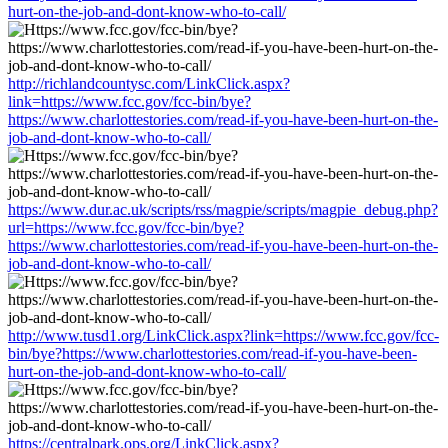
hurt-on-the-job-and-dont-know-who-to-call/
http://richlandcountysc.com/LinkClick.aspx?
link=https://www.fcc.gov/fcc-bin/bye?
https://www.charlottestories.com/read-if-you-have-been-hurt-on-the-
job-and-dont-know-who-to-call/
https://www.dur.ac.uk/scripts/rss/magpie/scripts/magpie_debug.php?
url=https://www.fcc.gov/fcc-bin/bye?
https://www.charlottestories.com/read-if-you-have-been-hurt-on-the-
job-and-dont-know-who-to-call/
http://www.tusd1.org/LinkClick.aspx?link=https://www.fcc.gov/fcc-
bin/bye?https://www.charlottestories.com/read-if-you-have-been-
hurt-on-the-job-and-dont-know-who-to-call/
https://centralpark.ops.org/LinkClick.aspx?