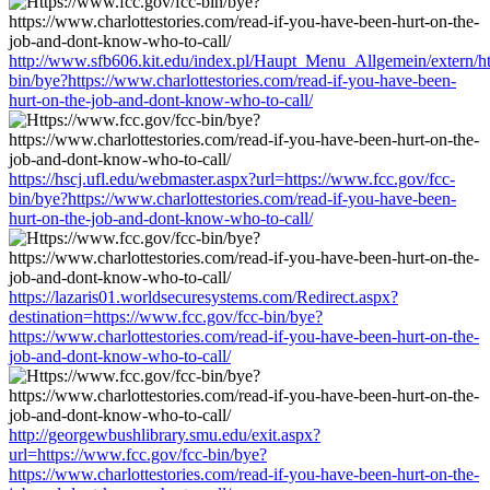
http://www.sfb606.kit.edu/index.pl/Haupt_Menu_Allgemein/extern/ht
bin/bye?https://www.charlottestories.com/read-if-you-have-been-
hurt-on-the-job-and-dont-know-who-to-call/
https://hscj.ufl.edu/webmaster.aspx?url=https://www.fcc.gov/fcc-
bin/bye?https://www.charlottestories.com/read-if-you-have-been-
hurt-on-the-job-and-dont-know-who-to-call/
https://lazaris01.worldsecuresystems.com/Redirect.aspx?
destination=https://www.fcc.gov/fcc-bin/bye?
https://www.charlottestories.com/read-if-you-have-been-hurt-on-the-
job-and-dont-know-who-to-call/
http://georgewbushlibrary.smu.edu/exit.aspx?
url=https://www.fcc.gov/fcc-bin/bye?
https://www.charlottestories.com/read-if-you-have-been-hurt-on-the-