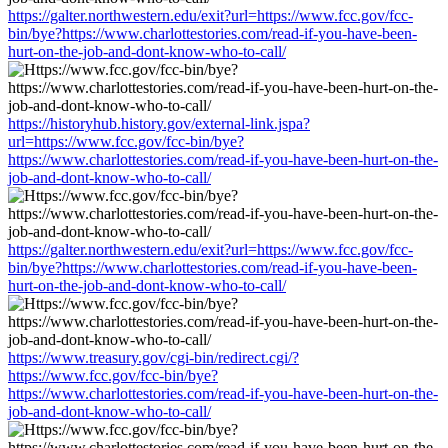
https://galter.northwestern.edu/exit?url=https://www.fcc.gov/fcc-
bin/bye?https://www.charlottestories.com/read-if-you-have-been-
hurt-on-the-job-and-dont-know-who-to-call/
https://historyhub.history.gov/external-link.jspa?
url=https://www.fcc.gov/fcc-bin/bye?
https://www.charlottestories.com/read-if-you-have-been-hurt-on-the-
job-and-dont-know-who-to-call/
https://galter.northwestern.edu/exit?url=https://www.fcc.gov/fcc-
bin/bye?https://www.charlottestories.com/read-if-you-have-been-
hurt-on-the-job-and-dont-know-who-to-call/
https://www.treasury.gov/cgi-bin/redirect.cgi/?
https://www.fcc.gov/fcc-bin/bye?
https://www.charlottestories.com/read-if-you-have-been-hurt-on-the-
job-and-dont-know-who-to-call/