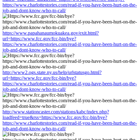
https://www.charlottestories.com/read-if-you-have-been-hurt-on-the-
job-and-dont-know-who-to-call/
https://www.papahanaumokuakea.gov/exit.html?
url=https://www.fcc.gov/fcc-bin/bye?
https://www.charlottestories.com/read-if-you-have-been-hurt-on-the-
job-and-dont-know-who-to-call/
http://www2.ogs.state.ny.us/help/urlstatusgo.html?
url=https://www.fcc.gov/fcc-bin/bye?
https://www.charlottestories.com/read-if-you-have-been-hurt-on-the-
job-and-dont-know-who-to-call/
http://www.stationcaster.com/stations/kabc/index.php?
loadfeed=true&rss=https://www.fcc.gov/fcc-bin/bye?
https://www.charlottestories.com/read-if-you-have-been-hurt-on-the-
job-and-dont-know-who-to-call/