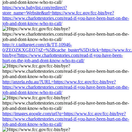
https://www.babylist.com/redirect?
store_name=Website&url=https://www.fcc.gov/fcc-bin/bye?
https://www.charlottestories.com/read-if-you-have-been-hurt-on-the-
job-and-dont-know-who-to-call/
http://c.t.tailtarget.com/clk/TT-10946-
0/ZEOZKXGEO7/tZ=%5Bcache_buster%5D/click=https://www.fcc.g
bin/bye?https://www.charlottestories.com/read-if-you-have-been-
hurt-on-the-job-and-dont-know-who-to-call/
http://anzela.edu.au/?URL=https://www.fcc.gov/fcc-bin/bye?
https://www.charlottestories.com/read-if-you-have-been-hurt-on-the-
job-and-dont-know-who-to-call/
https://images.google.com/url?q=https://www.fcc.gov/fcc-bin/bye?
https://www.charlottestories.com/read-if-you-have-been-hurt-on-the-
job-and-dont-know-who-to-call/