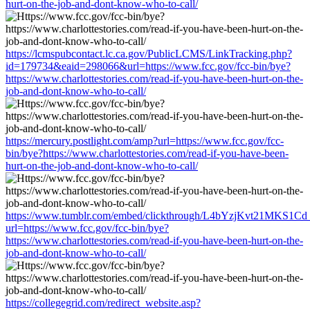
hurt-on-the-job-and-dont-know-who-to-call/
https://lcmspubcontact.lc.ca.gov/PublicLCMS/LinkTracking.php?
id=179734&eaid=298066&url=https://www.fcc.gov/fcc-bin/bye?
https://www.charlottestories.com/read-if-you-have-been-hurt-on-the-
job-and-dont-know-who-to-call/
https://mercury.postlight.com/amp?url=https://www.fcc.gov/fcc-
bin/bye?https://www.charlottestories.com/read-if-you-have-been-
hurt-on-the-job-and-dont-know-who-to-call/
https://www.tumblr.com/embed/clickthrough/L4bYzjKvt21MKS1Cd
url=https://www.fcc.gov/fcc-bin/bye?
https://www.charlottestories.com/read-if-you-have-been-hurt-on-the-
job-and-dont-know-who-to-call/
https://collegegrid.com/redirect_website.asp?