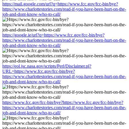
https://mail.google.com/url?q=https://www.fcc.gov/fcc-bin/bye?
https://www.charlottestories.com/read-if-you-have-been-hurt-on-the-
job-and-dont-know-who-to-call/
https://google.ie/url?q=https://www.fcc.gov/fcc-bin/bye?
https://www.charlottestories.com/read-if-you-have-been-hurt-on-the-
job-and-dont-know-who-to-call/
https://eol.jsc.nasa.gov/scripts/Perl/Disclaimer.pl?
URL=https://www.fcc.gov/fcc-bin/bye?
https://www.charlottestories.com/read-if-you-have-been-hurt-on-the-
job-and-dont-know-who-to-call/
https://www.fcc.gov/fcc-bin/bye?https://www.fcc.gov/fcc-bin/bye?
https://www.charlottestories.com/read-if-you-have-been-hurt-on-the-
job-and-dont-know-who-to-call/