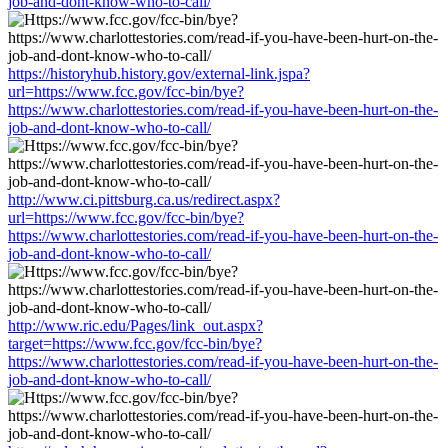
job-and-dont-know-who-to-call/
https://historyhub.history.gov/external-link.jspa?
url=https://www.fcc.gov/fcc-bin/bye?
https://www.charlottestories.com/read-if-you-have-been-hurt-on-the-
job-and-dont-know-who-to-call/
http://www.ci.pittsburg.ca.us/redirect.aspx?
url=https://www.fcc.gov/fcc-bin/bye?
https://www.charlottestories.com/read-if-you-have-been-hurt-on-the-
job-and-dont-know-who-to-call/
http://www.ric.edu/Pages/link_out.aspx?
target=https://www.fcc.gov/fcc-bin/bye?
https://www.charlottestories.com/read-if-you-have-been-hurt-on-the-
job-and-dont-know-who-to-call/