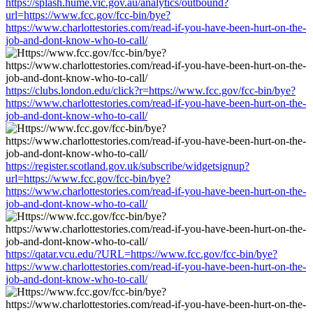
https://splash.hume.vic.gov.au/analytics/outbound?
url=https://www.fcc.gov/fcc-bin/bye?
https://www.charlottestories.com/read-if-you-have-been-hurt-on-the-
job-and-dont-know-who-to-call/
https://clubs.london.edu/click?r=https://www.fcc.gov/fcc-bin/bye?
https://www.charlottestories.com/read-if-you-have-been-hurt-on-the-
job-and-dont-know-who-to-call/
https://register.scotland.gov.uk/subscribe/widgetsignup?
url=https://www.fcc.gov/fcc-bin/bye?
https://www.charlottestories.com/read-if-you-have-been-hurt-on-the-
job-and-dont-know-who-to-call/
https://qatar.vcu.edu/?URL=https://www.fcc.gov/fcc-bin/bye?
https://www.charlottestories.com/read-if-you-have-been-hurt-on-the-
job-and-dont-know-who-to-call/