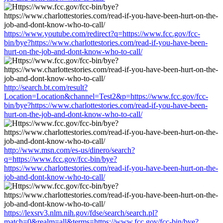
https://www.youtube.com/redirect?q=https://www.fcc.gov/fcc-
bin/bye?https://www.charlottestories.com/read-if-you-have-been-
hurt-on-the-job-and-dont-know-who-to-call/
http://search.bt.com/result?
Location=Location&channel=Test2&p=https://www.fcc.gov/fcc-
bin/bye?https://www.charlottestories.com/read-if-you-have-been-
hurt-on-the-job-and-dont-know-who-to-call/
http://www.msn.com/es-us/dinero/search?
q=https://www.fcc.gov/fcc-bin/bye?
https://www.charlottestories.com/read-if-you-have-been-hurt-on-the-
job-and-dont-know-who-to-call/
https://lexsrv3.nlm.nih.gov/fdse/search/search.pl?
match=0&realm=all&terms=https://www.fcc.gov/fcc-bin/bye?