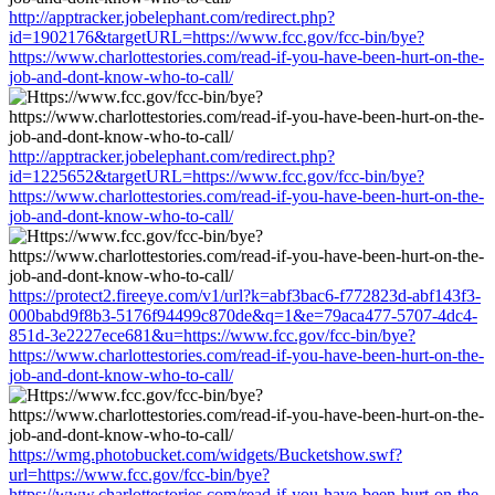
http://apptracker.jobelephant.com/redirect.php?
id=1902176&targetURL=https://www.fcc.gov/fcc-bin/bye?
https://www.charlottestories.com/read-if-you-have-been-hurt-on-the-
job-and-dont-know-who-to-call/
http://apptracker.jobelephant.com/redirect.php?
id=1225652&targetURL=https://www.fcc.gov/fcc-bin/bye?
https://www.charlottestories.com/read-if-you-have-been-hurt-on-the-
job-and-dont-know-who-to-call/
https://protect2.fireeye.com/v1/url?k=abf3bac6-f772823d-abf143f3-
000babd9f8b3-5176f94499c870de&q=1&e=79aca477-5707-4dc4-
851d-3e2227ece681&u=https://www.fcc.gov/fcc-bin/bye?
https://www.charlottestories.com/read-if-you-have-been-hurt-on-the-
job-and-dont-know-who-to-call/
https://wmg.photobucket.com/widgets/Bucketshow.swf?
url=https://www.fcc.gov/fcc-bin/bye?
https://www.charlottestories.com/read-if-you-have-been-hurt-on-the-