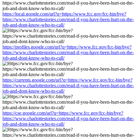
https://local.google.com/url?q=https://www.fcc.gov/fcc-bin/bye?
https://www.charlottestories.com/read-if-you-have-been-hurt-on-the-
job-and-dont-know-who-to-call/
https://profiles.google.com/url?q=https://www.fcc.gov/fcc-bin/bye?
https://www.charlottestories.com/read-if-you-have-been-hurt-on-the-
job-and-dont-know-who-to-call/
https://currents.google.com/url?q=https://www.fcc.gov/fcc-bin/bye?
https://www.charlottestories.com/read-if-you-have-been-hurt-on-the-
job-and-dont-know-who-to-call/
https://cse.google.com/url?q=https://www.fcc.gov/fcc-bin/bye?
https://www.charlottestories.com/read-if-you-have-been-hurt-on-the-
job-and-dont-know-who-to-call/