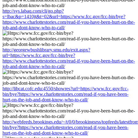
http://sys.labaq.com/cli/go.php?
s=lbac&p=1410jt&t=02&url=https://www.fcc.gov/fcc-bin/bye?
https://www.charlottestories.com/read-if-you-have-been-hurt-on-the-
job-and-dont-know-who-to-call/
http://georgewbushlibrary.smu.edu/exit.aspx?
url=https://www.fcc.gov/fcc-bin/bye?
https://www.charlottestories.com/read-if-you-have-been-hurt-on-the-
job-and-dont-know-who-to-call/
http://libcat.cofc.edu:4550/showres?url=https://www.fcc.gov/fcc-
bin/bye?https://www.charlottestories.com/read-if-you-have-been-
hurt-on-the-job-and-dont-know-who-to-call/
http://webfeeds.brookings.edu/~/t/0/0/brookingsrss/topfeeds/latestfr
bin/bye?https://www.charlottestories.com/read-if-you-have-been-
hurt-on-the-job-and-dont-know-who-to-call/