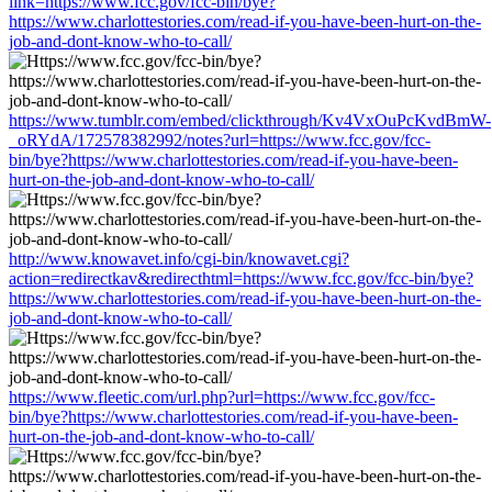
link=https://www.fcc.gov/fcc-bin/bye?
https://www.charlottestories.com/read-if-you-have-been-hurt-on-the-
job-and-dont-know-who-to-call/
https://www.tumblr.com/embed/clickthrough/Kv4VxOuPcKvdBmW-
_oRYdA/172578382992/notes?url=https://www.fcc.gov/fcc-
bin/bye?https://www.charlottestories.com/read-if-you-have-been-
hurt-on-the-job-and-dont-know-who-to-call/
http://www.knowavet.info/cgi-bin/knowavet.cgi?
action=redirectkav&redirecthtml=https://www.fcc.gov/fcc-bin/bye?
https://www.charlottestories.com/read-if-you-have-been-hurt-on-the-
job-and-dont-know-who-to-call/
https://www.fleetic.com/url.php?url=https://www.fcc.gov/fcc-
bin/bye?https://www.charlottestories.com/read-if-you-have-been-
hurt-on-the-job-and-dont-know-who-to-call/