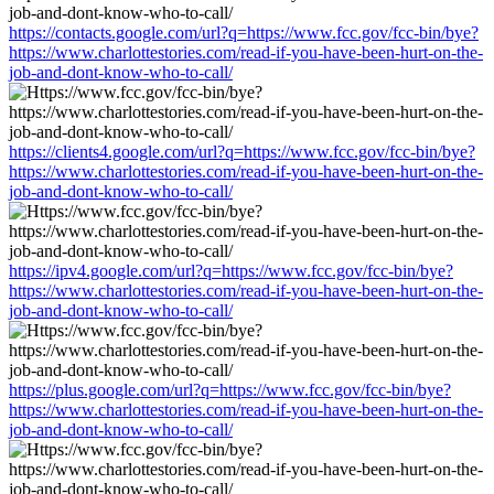
https://contacts.google.com/url?q=https://www.fcc.gov/fcc-bin/bye?
https://www.charlottestories.com/read-if-you-have-been-hurt-on-the-
job-and-dont-know-who-to-call/
https://clients4.google.com/url?q=https://www.fcc.gov/fcc-bin/bye?
https://www.charlottestories.com/read-if-you-have-been-hurt-on-the-
job-and-dont-know-who-to-call/
https://ipv4.google.com/url?q=https://www.fcc.gov/fcc-bin/bye?
https://www.charlottestories.com/read-if-you-have-been-hurt-on-the-
job-and-dont-know-who-to-call/
https://plus.google.com/url?q=https://www.fcc.gov/fcc-bin/bye?
https://www.charlottestories.com/read-if-you-have-been-hurt-on-the-
job-and-dont-know-who-to-call/