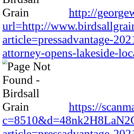
http://george
url=http://www.birdsallgra
article=pressadvantage-202
attorney-opens-lakeside-loc
https://scanm
c=8510&d=48nk2H8LaN2CM0
article=pressadvantage-202