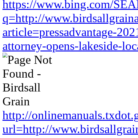
https://www.bing.com/SE
q=http://www.birdsallgrain
article=pressadvantage-202
attorney-opens-lakeside-loc
http://onlinemanuals.txdot.
url=http://www.birdsallgra