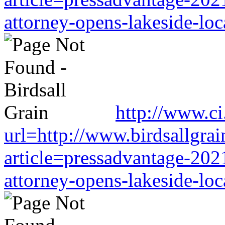
attorney-opens-lakeside-loc
http://www.ci.
url=http://www.birdsallgra
article=pressadvantage-202
attorney-opens-lakeside-loc