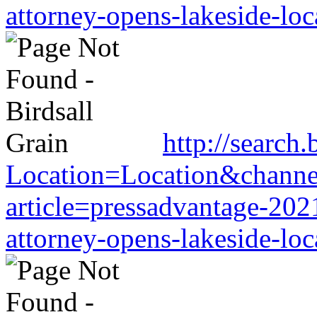
attorney-opens-lakeside-loc
http://search.
Location=Location&channel
article=pressadvantage-202
attorney-opens-lakeside-loc