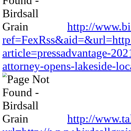
http://www.b
ref=FexRss&aid=&url=http:
article=pressadvantage-202
attorney-opens-lakeside-loc
http://www.t