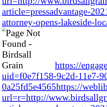
url=http://www.birdsallgra
article=pressadvantage-202
attorney-opens-lakeside-loc
https://engag
uid=f0e7f158-9c2d-11e7-9
0a25fd5e4565https://weblib
url=r=http://www.birdsallg