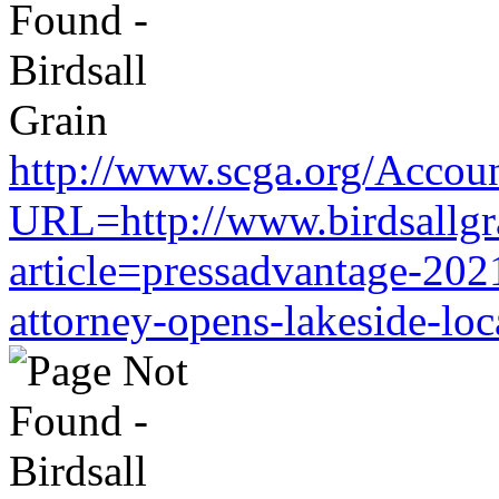
http://www.scga.org/Accou
URL=http://www.birdsallgr
article=pressadvantage-202
attorney-opens-lakeside-loc