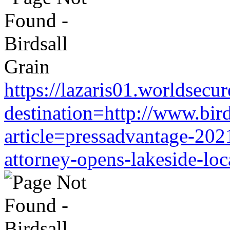
https://lazaris01.worldsecu
destination=http://www.bir
article=pressadvantage-202
attorney-opens-lakeside-loc