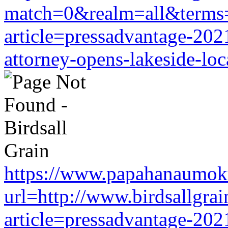
match=0&realm=all&terms=h
article=pressadvantage-202
attorney-opens-lakeside-loc
https://www.papahanaumoku
url=http://www.birdsallgra
article=pressadvantage-202