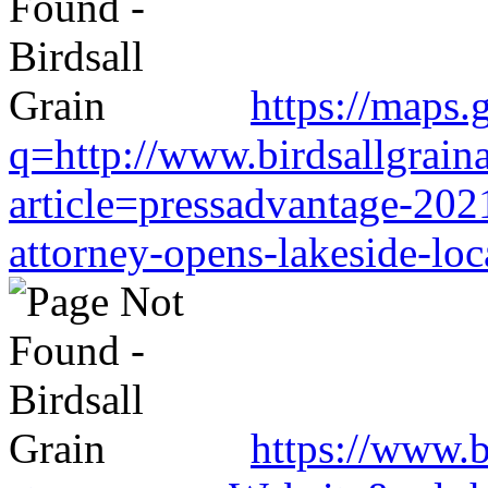
https://maps.
q=http://www.birdsallgrain
article=pressadvantage-202
attorney-opens-lakeside-loc
https://www.b