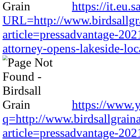
https://it.eu
URL=http://www.birdsallgr
article=pressadvantage-202
attorney-opens-lakeside-loc
https://www.y
q=http://www.birdsallgrain
article=pressadvantage-202