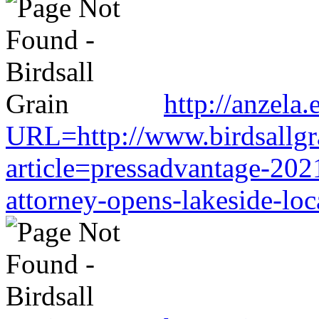
http://anzela.
URL=http://www.birdsallgr
article=pressadvantage-202
attorney-opens-lakeside-loc