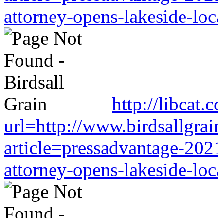
attorney-opens-lakeside-loc
http://libcat
url=http://www.birdsallgra
article=pressadvantage-202
attorney-opens-lakeside-loc