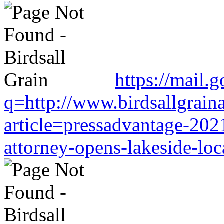
https://mail.
q=http://www.birdsallgrain
article=pressadvantage-202
attorney-opens-lakeside-loc