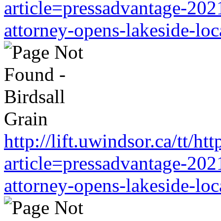
article=pressadvantage-202
attorney-opens-lakeside-loc
http://lift.uwindsor.ca/tt/
article=pressadvantage-202
attorney-opens-lakeside-loc