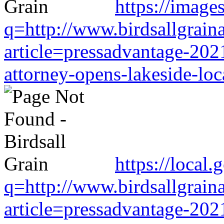
https://image
q=http://www.birdsallgrain
article=pressadvantage-202
attorney-opens-lakeside-loc
https://local
q=http://www.birdsallgrain
article=pressadvantage-202