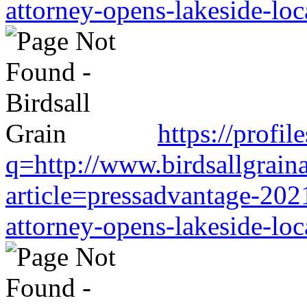
attorney-opens-lakeside-loc
https://profil
q=http://www.birdsallgrain
article=pressadvantage-202
attorney-opens-lakeside-loc