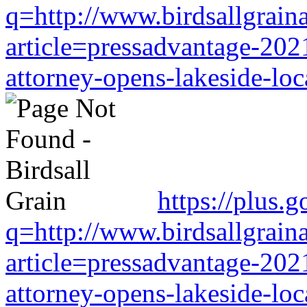
q=http://www.birdsallgrain
article=pressadvantage-202
attorney-opens-lakeside-loc
https://plus.
q=http://www.birdsallgrain
article=pressadvantage-202
attorney-opens-lakeside-loc