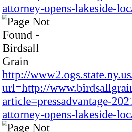
attorney-opens-lakeside-loc
http://www2.ogs.state.ny.us
url=http://www.birdsallgra
article=pressadvantage-202
attorney-opens-lakeside-loc