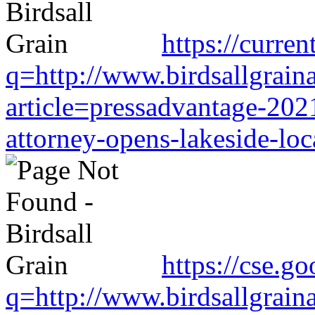
https://curre
q=http://www.birdsallgrain
article=pressadvantage-202
attorney-opens-lakeside-loc
https://cse.g
q=http://www.birdsallgrain