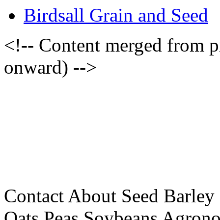
Birdsall Grain and Seed
<!-- Content merged from 
onward) -->
Contact About Seed Barley
Oats Peas Soybeans Agrono