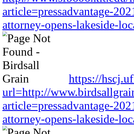
article=pressadvantage-202
attorney-opens-lakeside-loc
https://hscj.
url=http://www.birdsallgra
article=pressadvantage-202
attorney-opens-lakeside-loc