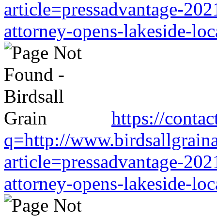
article=pressadvantage-202
attorney-opens-lakeside-loc
https://conta
q=http://www.birdsallgrain
article=pressadvantage-202
attorney-opens-lakeside-loc