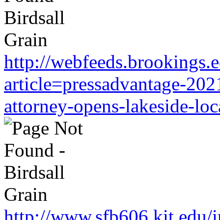
http://webfeeds.brookings.
article=pressadvantage-202
attorney-opens-lakeside-loc
http://www.sfb606.kit.edu/