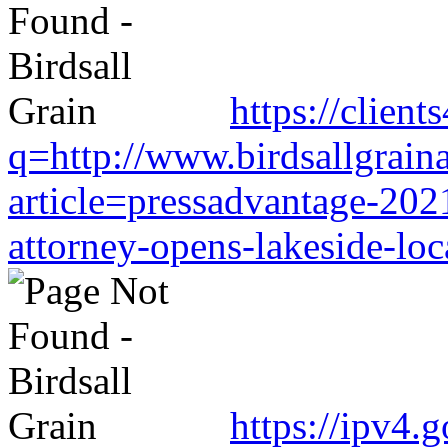
https://clien
q=http://www.birdsallgrain
article=pressadvantage-202
attorney-opens-lakeside-loc
https://ipv4.