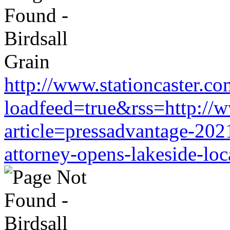
http://www.stationcaster.co
loadfeed=true&rss=http://w
article=pressadvantage-202
attorney-opens-lakeside-loc