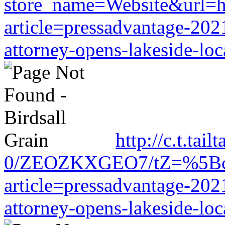
store_name=Website&url=ht
article=pressadvantage-202
attorney-opens-lakeside-loc
http://c.t.tai
0/ZEOZKXGEO7/tZ=%5Bcache
article=pressadvantage-202
attorney-opens-lakeside-loc