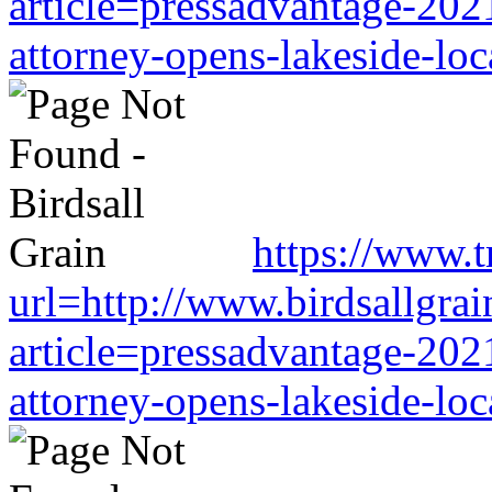
article=pressadvantage-202
attorney-opens-lakeside-loc
https://www.tr
url=http://www.birdsallgra
article=pressadvantage-202
attorney-opens-lakeside-loc