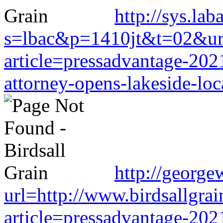
http://sys.la
s=lbac&p=1410jt&t=02&url=
article=pressadvantage-202
attorney-opens-lakeside-loc
http://george
url=http://www.birdsallgra
article=pressadvantage-202