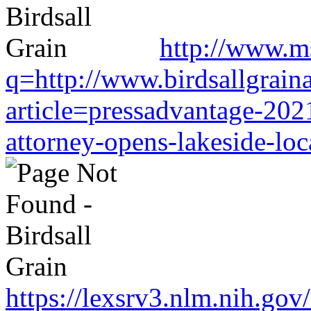
http://www.m
q=http://www.birdsallgrain
article=pressadvantage-202
attorney-opens-lakeside-loc
https://lexsrv3.nlm.nih.gov/