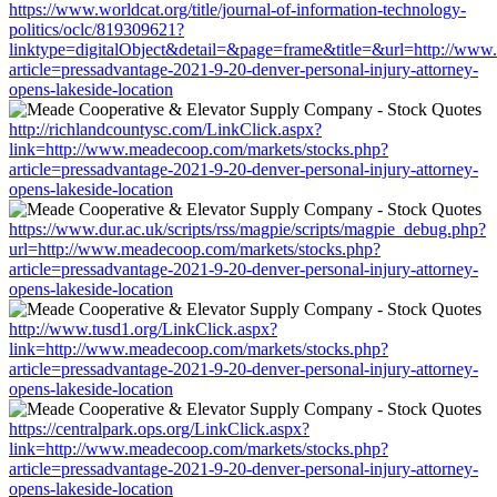
https://www.worldcat.org/title/journal-of-information-technology-
politics/oclc/819309621?
linktype=digitalObject&detail=&page=frame&title=&url=http://www
article=pressadvantage-2021-9-20-denver-personal-injury-attorney-
opens-lakeside-location
http://richlandcountysc.com/LinkClick.aspx?
link=http://www.meadecoop.com/markets/stocks.php?
article=pressadvantage-2021-9-20-denver-personal-injury-attorney-
opens-lakeside-location
https://www.dur.ac.uk/scripts/rss/magpie/scripts/magpie_debug.php?
url=http://www.meadecoop.com/markets/stocks.php?
article=pressadvantage-2021-9-20-denver-personal-injury-attorney-
opens-lakeside-location
http://www.tusd1.org/LinkClick.aspx?
link=http://www.meadecoop.com/markets/stocks.php?
article=pressadvantage-2021-9-20-denver-personal-injury-attorney-
opens-lakeside-location
https://centralpark.ops.org/LinkClick.aspx?
link=http://www.meadecoop.com/markets/stocks.php?
article=pressadvantage-2021-9-20-denver-personal-injury-attorney-
opens-lakeside-location