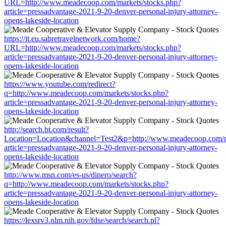
URL=http://www.meadecoop.com/markets/stocks.php?
article=pressadvantage-2021-9-20-denver-personal-injury-attorney-
opens-lakeside-location
https://it.eu.sabretravelnetwork.com/home?
URL=http://www.meadecoop.com/markets/stocks.php?
article=pressadvantage-2021-9-20-denver-personal-injury-attorney-
opens-lakeside-location
https://www.youtube.com/redirect?
q=http://www.meadecoop.com/markets/stocks.php?
article=pressadvantage-2021-9-20-denver-personal-injury-attorney-
opens-lakeside-location
http://search.bt.com/result?
Location=Location&channel=Test2&p=http://www.meadecoop.com/m
article=pressadvantage-2021-9-20-denver-personal-injury-attorney-
opens-lakeside-location
http://www.msn.com/es-us/dinero/search?
q=http://www.meadecoop.com/markets/stocks.php?
article=pressadvantage-2021-9-20-denver-personal-injury-attorney-
opens-lakeside-location
https://lexsrv3.nlm.nih.gov/fdse/search/search.pl?