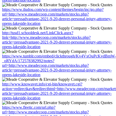
opens-lakeside-location
https://www.iludou.com/wp-content/themes/begin/inc/go.php?
url=http://www.meadecoop.com/markets/stocks.php?
article=pressadvantage-2021-9-20-denver-personal-injury-attorney-
opens-lakeside-location
http://tusd1.schooldesk.net/LinkClick.aspx?
link=http://www.meadecoop.com/markets/stocks.php?
article=pressadvantage-2021-9-20-denver-personal-injury-attorney-
opens-lakeside-location
https://www.tumblr.com/embed/clickthrough/Kv4VxOuPcKvdBmW-
_oRYdA/172578382992/notes?
url=http://www.meadecoop.com/markets/stocks.php?
article=pressadvantage-2021-9-20-denver-personal-injury-attorney-
opens-lakeside-location
http://www.knowavet.info/cgi-bin/knowavet.cgi?
action=redirectkav&redirecthtml=http://www.meadecoop.com/markets
article=pressadvantage-2021-9-20-denver-personal-injury-attorney-
opens-lakeside-location
https://www.fleetic.com/url.php?
url=http://www.meadecoop.com/markets/stocks.php?