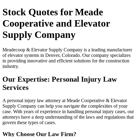
Stock Quotes for Meade
Cooperative and Elevator
Supply Company
Meadecoop & Elevator Supply Company is a leading manufacturer
of elevator systems in Denver, Colorado. Our company specializes
in providing innovative and efficient solutions for the construction
industry.
Our Expertise: Personal Injury Law
Services
A personal injury law attorney at Meade Cooperative & Elevator
Supply Company can help you navigate the complexities of your
case. With years of experience in handling personal injury cases, our
attorneys have a deep understanding of the laws and regulations that
govern these types of cases.
Why Choose Our Law Firm?