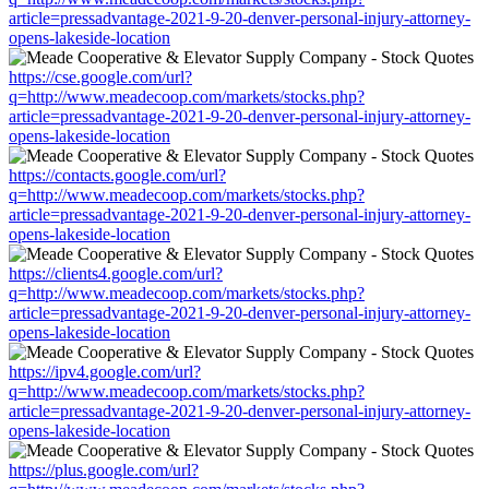
article=pressadvantage-2021-9-20-denver-personal-injury-attorney-
opens-lakeside-location
https://cse.google.com/url?
q=http://www.meadecoop.com/markets/stocks.php?
article=pressadvantage-2021-9-20-denver-personal-injury-attorney-
opens-lakeside-location
https://contacts.google.com/url?
q=http://www.meadecoop.com/markets/stocks.php?
article=pressadvantage-2021-9-20-denver-personal-injury-attorney-
opens-lakeside-location
https://clients4.google.com/url?
q=http://www.meadecoop.com/markets/stocks.php?
article=pressadvantage-2021-9-20-denver-personal-injury-attorney-
opens-lakeside-location
https://ipv4.google.com/url?
q=http://www.meadecoop.com/markets/stocks.php?
article=pressadvantage-2021-9-20-denver-personal-injury-attorney-
opens-lakeside-location
https://plus.google.com/url?