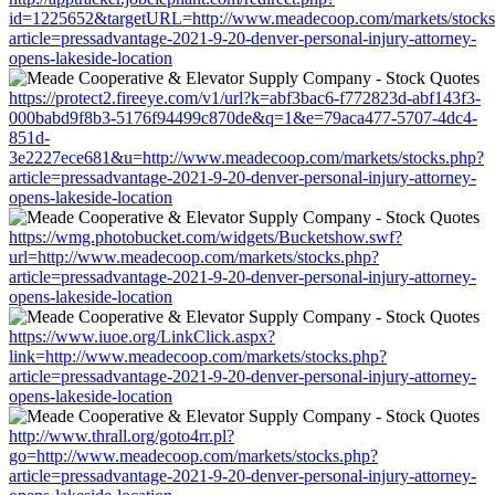
id=1225652&targetURL=http://www.meadecoop.com/markets/stocks
article=pressadvantage-2021-9-20-denver-personal-injury-attorney-
opens-lakeside-location
https://protect2.fireeye.com/v1/url?k=abf3bac6-f772823d-abf143f3-
000babd9f8b3-5176f94499c870de&q=1&e=79aca477-5707-4dc4-
851d-
3e2227ece681&u=http://www.meadecoop.com/markets/stocks.php?
article=pressadvantage-2021-9-20-denver-personal-injury-attorney-
opens-lakeside-location
https://wmg.photobucket.com/widgets/Bucketshow.swf?
url=http://www.meadecoop.com/markets/stocks.php?
article=pressadvantage-2021-9-20-denver-personal-injury-attorney-
opens-lakeside-location
https://www.iuoe.org/LinkClick.aspx?
link=http://www.meadecoop.com/markets/stocks.php?
article=pressadvantage-2021-9-20-denver-personal-injury-attorney-
opens-lakeside-location
http://www.thrall.org/goto4rr.pl?
go=http://www.meadecoop.com/markets/stocks.php?
article=pressadvantage-2021-9-20-denver-personal-injury-attorney-