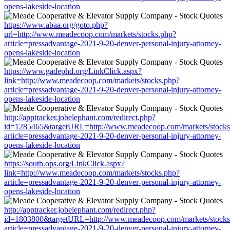
opens-lakeside-location
https://www.abaa.org/goto.php?
url=http://www.meadecoop.com/markets/stocks.php?
article=pressadvantage-2021-9-20-denver-personal-injury-attorney-
opens-lakeside-location
https://www.gadephd.org/LinkClick.aspx?
link=http://www.meadecoop.com/markets/stocks.php?
article=pressadvantage-2021-9-20-denver-personal-injury-attorney-
opens-lakeside-location
http://apptracker.jobelephant.com/redirect.php?
id=1285465&targetURL=http://www.meadecoop.com/markets/stocks
article=pressadvantage-2021-9-20-denver-personal-injury-attorney-
opens-lakeside-location
https://south.ops.org/LinkClick.aspx?
link=http://www.meadecoop.com/markets/stocks.php?
article=pressadvantage-2021-9-20-denver-personal-injury-attorney-
opens-lakeside-location
http://apptracker.jobelephant.com/redirect.php?
id=1803800&targetURL=http://www.meadecoop.com/markets/stocks
article=pressadvantage-2021-9-20-denver-personal-injury-attorney-