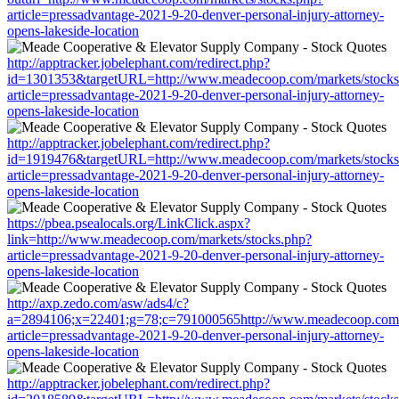
article=pressadvantage-2021-9-20-denver-personal-injury-attorney-
opens-lakeside-location
http://apptracker.jobelephant.com/redirect.php?
id=1301353&targetURL=http://www.meadecoop.com/markets/stocks
article=pressadvantage-2021-9-20-denver-personal-injury-attorney-
opens-lakeside-location
http://apptracker.jobelephant.com/redirect.php?
id=1919476&targetURL=http://www.meadecoop.com/markets/stocks
article=pressadvantage-2021-9-20-denver-personal-injury-attorney-
opens-lakeside-location
https://pbea.psealocals.org/LinkClick.aspx?
link=http://www.meadecoop.com/markets/stocks.php?
article=pressadvantage-2021-9-20-denver-personal-injury-attorney-
opens-lakeside-location
http://axp.zedo.com/asw/ads4/c?
a=2894106;x=22401;g=78;c=791000565http://www.meadecoop.com/m
article=pressadvantage-2021-9-20-denver-personal-injury-attorney-
opens-lakeside-location
http://apptracker.jobelephant.com/redirect.php?