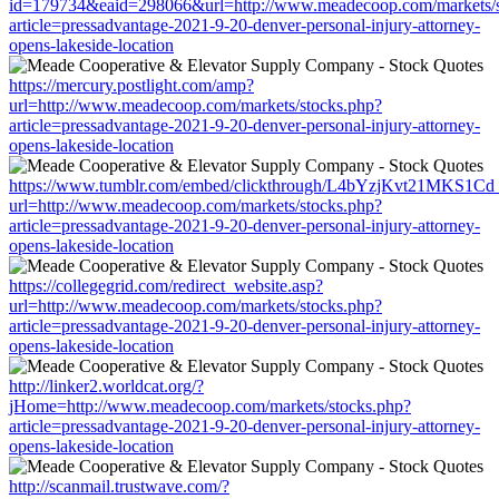
id=179734&eaid=298066&url=http://www.meadecoop.com/markets/s
article=pressadvantage-2021-9-20-denver-personal-injury-attorney-
opens-lakeside-location
https://mercury.postlight.com/amp?
url=http://www.meadecoop.com/markets/stocks.php?
article=pressadvantage-2021-9-20-denver-personal-injury-attorney-
opens-lakeside-location
https://www.tumblr.com/embed/clickthrough/L4bYzjKvt21MKS1Cd
url=http://www.meadecoop.com/markets/stocks.php?
article=pressadvantage-2021-9-20-denver-personal-injury-attorney-
opens-lakeside-location
https://collegegrid.com/redirect_website.asp?
url=http://www.meadecoop.com/markets/stocks.php?
article=pressadvantage-2021-9-20-denver-personal-injury-attorney-
opens-lakeside-location
http://linker2.worldcat.org/?
jHome=http://www.meadecoop.com/markets/stocks.php?
article=pressadvantage-2021-9-20-denver-personal-injury-attorney-
opens-lakeside-location
http://scanmail.trustwave.com/?