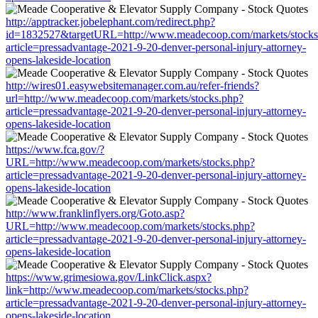
http://apptracker.jobelephant.com/redirect.php?
id=1832527&targetURL=http://www.meadecoop.com/markets/stocks
article=pressadvantage-2021-9-20-denver-personal-injury-attorney-
opens-lakeside-location
http://wires01.easywebsitemanager.com.au/refer-friends?
url=http://www.meadecoop.com/markets/stocks.php?
article=pressadvantage-2021-9-20-denver-personal-injury-attorney-
opens-lakeside-location
https://www.fca.gov/?
URL=http://www.meadecoop.com/markets/stocks.php?
article=pressadvantage-2021-9-20-denver-personal-injury-attorney-
opens-lakeside-location
http://www.franklinflyers.org/Goto.asp?
URL=http://www.meadecoop.com/markets/stocks.php?
article=pressadvantage-2021-9-20-denver-personal-injury-attorney-
opens-lakeside-location
https://www.grimesiowa.gov/LinkClick.aspx?
link=http://www.meadecoop.com/markets/stocks.php?
article=pressadvantage-2021-9-20-denver-personal-injury-attorney-
opens-lakeside-location