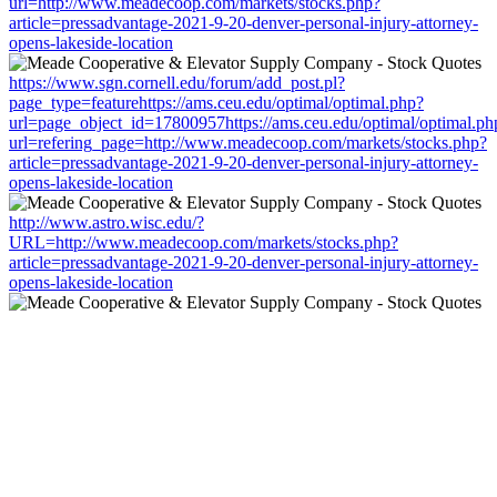
url=http://www.meadecoop.com/markets/stocks.php?
article=pressadvantage-2021-9-20-denver-personal-injury-attorney-
opens-lakeside-location
https://www.sgn.cornell.edu/forum/add_post.pl?
page_type=featurehttps://ams.ceu.edu/optimal/optimal.php?
url=page_object_id=17800957https://ams.ceu.edu/optimal/optimal.ph
url=refering_page=http://www.meadecoop.com/markets/stocks.php?
article=pressadvantage-2021-9-20-denver-personal-injury-attorney-
opens-lakeside-location
http://www.astro.wisc.edu/?
URL=http://www.meadecoop.com/markets/stocks.php?
article=pressadvantage-2021-9-20-denver-personal-injury-attorney-
opens-lakeside-location