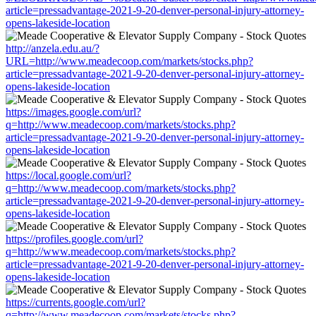
article=pressadvantage-2021-9-20-denver-personal-injury-attorney-
opens-lakeside-location
http://anzela.edu.au/?
URL=http://www.meadecoop.com/markets/stocks.php?
article=pressadvantage-2021-9-20-denver-personal-injury-attorney-
opens-lakeside-location
https://images.google.com/url?
q=http://www.meadecoop.com/markets/stocks.php?
article=pressadvantage-2021-9-20-denver-personal-injury-attorney-
opens-lakeside-location
https://local.google.com/url?
q=http://www.meadecoop.com/markets/stocks.php?
article=pressadvantage-2021-9-20-denver-personal-injury-attorney-
opens-lakeside-location
https://profiles.google.com/url?
q=http://www.meadecoop.com/markets/stocks.php?
article=pressadvantage-2021-9-20-denver-personal-injury-attorney-
opens-lakeside-location
https://currents.google.com/url?
q=http://www.meadecoop.com/markets/stocks.php?