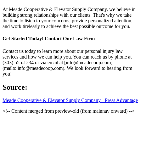
At Meade Cooperative & Elevator Supply Company, we believe in
building strong relationships with our clients. That's why we take
the time to listen to your concerns, provide personalized attention,
and work tirelessly to achieve the best possible outcome for you.
Get Started Today! Contact Our Law Firm
Contact us today to learn more about our personal injury law
services and how we can help you. You can reach us by phone at
(303) 555-1234 or via email at [info@meadecoop.com]
(mailto:info@meadecoop.com). We look forward to hearing from
you!
Source:
Meade Cooperative & Elevator Supply Company - Press Advantage
<!-- Content merged from preview-old (from mainnav onward) -->