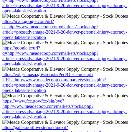
q=http://www.meadecoop.com/markets/stocks.php?
article=pressadvantage-2021-9-20-denver-personal-injury-attorney-
opens-lakeside-location
https://mail.google.com/url?
q=http://www.meadecoop.com/markets/stocks.php?
article=pressadvantage-2021-9-20-denver-personal-injury-attorney-
opens-lakeside-location
https://google.ie/url?
q=http://www.meadecoop.com/markets/stocks.php?
article=pressadvantage-2021-9-20-denver-personal-injury-attorney-
opens-lakeside-location
https://eol.jsc.nasa.gov/scripts/Perl/Disclaimer.pl?
URL=http://www.meadecoop.com/markets/stocks.php?
article=pressadvantage-2021-9-20-denver-personal-injury-attorney-
opens-lakeside-location
https://www.fcc.gov/fcc-bin/bye?
http://www.meadecoop.com/markets/stocks.php?
article=pressadvantage-2021-9-20-denver-personal-injury-attorney-
opens-lakeside-location
https://galter.northwestern.edu/exit?