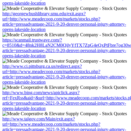
opens-lakeside-location
http://georgewbushlibrary.smu.edu/exit.aspx?
url=http://www.meadecoop.com/markets/stocks.php?
article=pressadvantage-2021-9-20-denver-personal-injury-attorney-
opens-lakeside-location
https://scanmail.trustwave.com/?
c=8510&d=48nk2H8LaN2CM0QilyYfTX7ZpG4eQxPtFbre7og30w&u=h
article=pressadvantage-2021-9-20-denver-personal-injury-attorney-
opens-lakeside-location
http://www.ci.pittsburg.ca.us/redirect.aspx?
url=http://www.meadecoop.com/markets/stocks.php?
article=pressadvantage-2021-9-20-denver-personal-injury-attorney-
opens-lakeside-location
http://www.bing.com/news/apiclick.aspx?
ref=FexRss&aid=&url=http://www.meadecoop.com/markets/stocks.p
article=pressadvantage-2021-9-20-denver-personal-injury-attorney-
opens-lakeside-location
http://www.talgov.com/Main/exit.aspx?
url=http://www.meadecoop.com/markets/stocks.php?
article=pressadvantage-2021-9-20-denver-personal-injury-attorney-