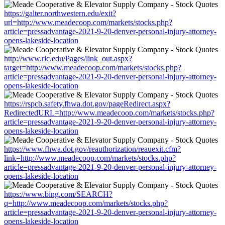
https://galter.northwestern.edu/exit?
url=http://www.meadecoop.com/markets/stocks.php?
article=pressadvantage-2021-9-20-denver-personal-injury-attorney-
opens-lakeside-location
http://www.ric.edu/Pages/link_out.aspx?
target=http://www.meadecoop.com/markets/stocks.php?
article=pressadvantage-2021-9-20-denver-personal-injury-attorney-
opens-lakeside-location
https://rspcb.safety.fhwa.dot.gov/pageRedirect.aspx?
RedirectedURL=http://www.meadecoop.com/markets/stocks.php?
article=pressadvantage-2021-9-20-denver-personal-injury-attorney-
opens-lakeside-location
https://www.fhwa.dot.gov/reauthorization/reauexit.cfm?
link=http://www.meadecoop.com/markets/stocks.php?
article=pressadvantage-2021-9-20-denver-personal-injury-attorney-
opens-lakeside-location
https://www.bing.com/SEARCH?
q=http://www.meadecoop.com/markets/stocks.php?
article=pressadvantage-2021-9-20-denver-personal-injury-attorney-
opens-lakeside-location