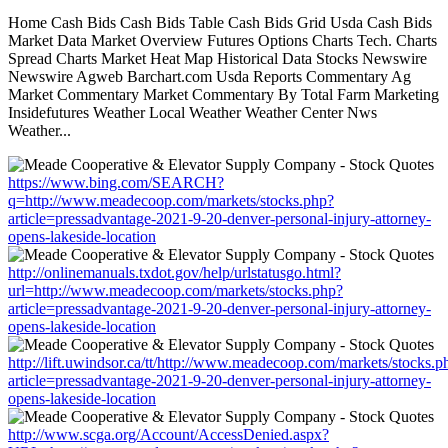
Home Cash Bids Cash Bids Table Cash Bids Grid Usda Cash Bids
Market Data Market Overview Futures Options Charts Tech. Charts
Spread Charts Market Heat Map Historical Data Stocks Newswire
Newswire Agweb Barchart.com Usda Reports Commentary Ag
Market Commentary Market Commentary By Total Farm Marketing
Insidefutures Weather Local Weather Weather Center Nws
Weather...
https://www.bing.com/SEARCH?
q=http://www.meadecoop.com/markets/stocks.php?
article=pressadvantage-2021-9-20-denver-personal-injury-attorney-
opens-lakeside-location
http://onlinemanuals.txdot.gov/help/urlstatusgo.html?
url=http://www.meadecoop.com/markets/stocks.php?
article=pressadvantage-2021-9-20-denver-personal-injury-attorney-
opens-lakeside-location
http://lift.uwindsor.ca/tt/http://www.meadecoop.com/markets/stocks.p
article=pressadvantage-2021-9-20-denver-personal-injury-attorney-
opens-lakeside-location
http://www.scga.org/Account/AccessDenied.aspx?