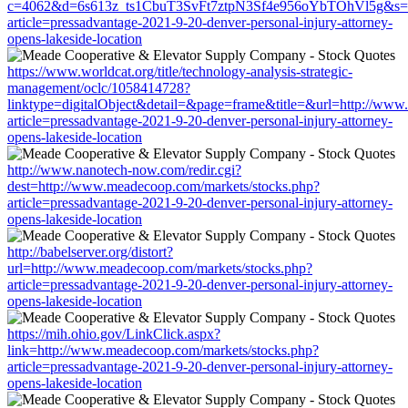
c=4062&d=6s613z_ts1CbuT3SvFt7ztpN3Sf4e956oYbTOhVl5g&s=150
article=pressadvantage-2021-9-20-denver-personal-injury-attorney-
opens-lakeside-location
https://www.worldcat.org/title/technology-analysis-strategic-
management/oclc/1058414728?
linktype=digitalObject&detail=&page=frame&title=&url=http://www
article=pressadvantage-2021-9-20-denver-personal-injury-attorney-
opens-lakeside-location
http://www.nanotech-now.com/redir.cgi?
dest=http://www.meadecoop.com/markets/stocks.php?
article=pressadvantage-2021-9-20-denver-personal-injury-attorney-
opens-lakeside-location
http://babelserver.org/distort?
url=http://www.meadecoop.com/markets/stocks.php?
article=pressadvantage-2021-9-20-denver-personal-injury-attorney-
opens-lakeside-location
https://mih.ohio.gov/LinkClick.aspx?
link=http://www.meadecoop.com/markets/stocks.php?
article=pressadvantage-2021-9-20-denver-personal-injury-attorney-
opens-lakeside-location