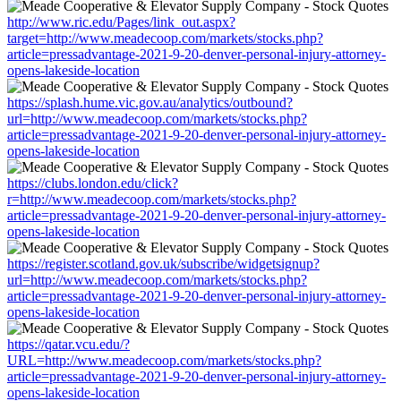
http://www.ric.edu/Pages/link_out.aspx?
target=http://www.meadecoop.com/markets/stocks.php?
article=pressadvantage-2021-9-20-denver-personal-injury-attorney-
opens-lakeside-location
https://splash.hume.vic.gov.au/analytics/outbound?
url=http://www.meadecoop.com/markets/stocks.php?
article=pressadvantage-2021-9-20-denver-personal-injury-attorney-
opens-lakeside-location
https://clubs.london.edu/click?
r=http://www.meadecoop.com/markets/stocks.php?
article=pressadvantage-2021-9-20-denver-personal-injury-attorney-
opens-lakeside-location
https://register.scotland.gov.uk/subscribe/widgetsignup?
url=http://www.meadecoop.com/markets/stocks.php?
article=pressadvantage-2021-9-20-denver-personal-injury-attorney-
opens-lakeside-location
https://qatar.vcu.edu/?
URL=http://www.meadecoop.com/markets/stocks.php?
article=pressadvantage-2021-9-20-denver-personal-injury-attorney-
opens-lakeside-location