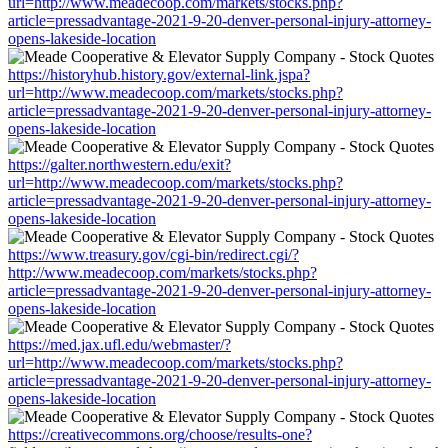
url=http://www.meadecoop.com/markets/stocks.php?
article=pressadvantage-2021-9-20-denver-personal-injury-attorney-
opens-lakeside-location
https://historyhub.history.gov/external-link.jspa?
url=http://www.meadecoop.com/markets/stocks.php?
article=pressadvantage-2021-9-20-denver-personal-injury-attorney-
opens-lakeside-location
https://galter.northwestern.edu/exit?
url=http://www.meadecoop.com/markets/stocks.php?
article=pressadvantage-2021-9-20-denver-personal-injury-attorney-
opens-lakeside-location
https://www.treasury.gov/cgi-bin/redirect.cgi/?
http://www.meadecoop.com/markets/stocks.php?
article=pressadvantage-2021-9-20-denver-personal-injury-attorney-
opens-lakeside-location
https://med.jax.ufl.edu/webmaster/?
url=http://www.meadecoop.com/markets/stocks.php?
article=pressadvantage-2021-9-20-denver-personal-injury-attorney-
opens-lakeside-location
https://creativecommons.org/choose/results-one?