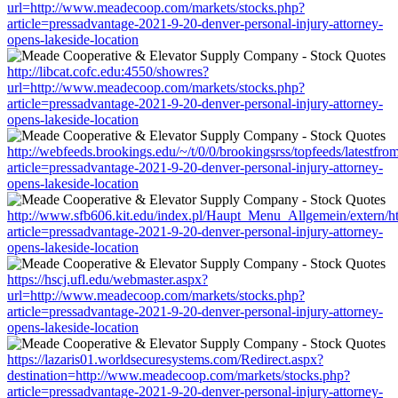
url=http://www.meadecoop.com/markets/stocks.php?
article=pressadvantage-2021-9-20-denver-personal-injury-attorney-
opens-lakeside-location
http://libcat.cofc.edu:4550/showres?
url=http://www.meadecoop.com/markets/stocks.php?
article=pressadvantage-2021-9-20-denver-personal-injury-attorney-
opens-lakeside-location
http://webfeeds.brookings.edu/~/t/0/0/brookingsrss/topfeeds/latest
article=pressadvantage-2021-9-20-denver-personal-injury-attorney-
opens-lakeside-location
http://www.sfb606.kit.edu/index.pl/Haupt_Menu_Allgemein/extern/
article=pressadvantage-2021-9-20-denver-personal-injury-attorney-
opens-lakeside-location
https://hscj.ufl.edu/webmaster.aspx?
url=http://www.meadecoop.com/markets/stocks.php?
article=pressadvantage-2021-9-20-denver-personal-injury-attorney-
opens-lakeside-location
https://lazaris01.worldsecuresystems.com/Redirect.aspx?
destination=http://www.meadecoop.com/markets/stocks.php?
article=pressadvantage-2021-9-20-denver-personal-injury-attorney-