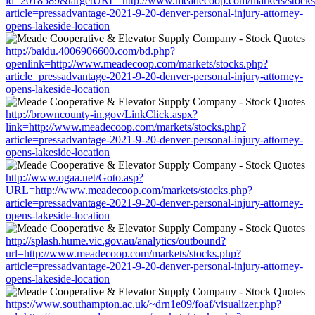
id=2018589&targetURL=http://www.meadecoop.com/markets/stocks
article=pressadvantage-2021-9-20-denver-personal-injury-attorney-
opens-lakeside-location
http://baidu.4006906600.com/bd.php?
openlink=http://www.meadecoop.com/markets/stocks.php?
article=pressadvantage-2021-9-20-denver-personal-injury-attorney-
opens-lakeside-location
http://browncounty-in.gov/LinkClick.aspx?
link=http://www.meadecoop.com/markets/stocks.php?
article=pressadvantage-2021-9-20-denver-personal-injury-attorney-
opens-lakeside-location
http://www.ogaa.net/Goto.asp?
URL=http://www.meadecoop.com/markets/stocks.php?
article=pressadvantage-2021-9-20-denver-personal-injury-attorney-
opens-lakeside-location
http://splash.hume.vic.gov.au/analytics/outbound?
url=http://www.meadecoop.com/markets/stocks.php?
article=pressadvantage-2021-9-20-denver-personal-injury-attorney-
opens-lakeside-location
https://www.southampton.ac.uk/~drn1e09/foaf/visualizer.php?