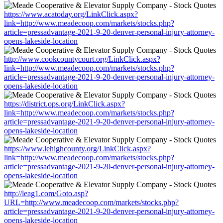
https://www.acatoday.org/LinkClick.aspx?
link=http://www.meadecoop.com/markets/stocks.php?
article=pressadvantage-2021-9-20-denver-personal-injury-attorney-
opens-lakeside-location
http://www.cookcountycourt.org/LinkClick.aspx?
link=http://www.meadecoop.com/markets/stocks.php?
article=pressadvantage-2021-9-20-denver-personal-injury-attorney-
opens-lakeside-location
https://district.ops.org/LinkClick.aspx?
link=http://www.meadecoop.com/markets/stocks.php?
article=pressadvantage-2021-9-20-denver-personal-injury-attorney-
opens-lakeside-location
https://www.lehighcounty.org/LinkClick.aspx?
link=http://www.meadecoop.com/markets/stocks.php?
article=pressadvantage-2021-9-20-denver-personal-injury-attorney-
opens-lakeside-location
http://leag1.com/Goto.asp?
URL=http://www.meadecoop.com/markets/stocks.php?
article=pressadvantage-2021-9-20-denver-personal-injury-attorney-
opens-lakeside-location