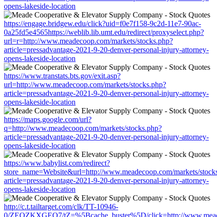
opens-lakeside-location
https://engage.bridgew.edu/click?uid=f0e7f158-9c2d-11e7-90ac-
0a25fd5e4565https://weblib.lib.umt.edu/redirect/proxyselect.php?
url=r=http://www.meadecoop.com/markets/stocks.php?
article=pressadvantage-2021-9-20-denver-personal-injury-attorney-
opens-lakeside-location
https://www.transtats.bts.gov/exit.asp?
url=http://www.meadecoop.com/markets/stocks.php?
article=pressadvantage-2021-9-20-denver-personal-injury-attorney-
opens-lakeside-location
https://maps.google.com/url?
q=http://www.meadecoop.com/markets/stocks.php?
article=pressadvantage-2021-9-20-denver-personal-injury-attorney-
opens-lakeside-location
https://www.babylist.com/redirect?
store_name=Website&url=http://www.meadecoop.com/markets/stock
article=pressadvantage-2021-9-20-denver-personal-injury-attorney-
opens-lakeside-location
http://c.t.tailtarget.com/clk/TT-10946-
0/ZEOZKXGEO7/tZ=%5Bcache_buster%5D/click=http://www.meade