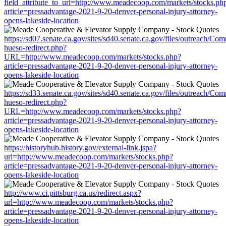
field_attribute_to_url=http://www.meadecoop.com/markets/stocks.ph
article=pressadvantage-2021-9-20-denver-personal-injury-attorney-
opens-lakeside-location
https://sd07.senate.ca.gov/sites/sd40.senate.ca.gov/files/outreach/C
hueso-redirect.php?
URL=http://www.meadecoop.com/markets/stocks.php?
article=pressadvantage-2021-9-20-denver-personal-injury-attorney-
opens-lakeside-location
https://sd33.senate.ca.gov/sites/sd40.senate.ca.gov/files/outreach/C
hueso-redirect.php?
URL=http://www.meadecoop.com/markets/stocks.php?
article=pressadvantage-2021-9-20-denver-personal-injury-attorney-
opens-lakeside-location
https://historyhub.history.gov/external-link.jspa?
url=http://www.meadecoop.com/markets/stocks.php?
article=pressadvantage-2021-9-20-denver-personal-injury-attorney-
opens-lakeside-location
http://www.ci.pittsburg.ca.us/redirect.aspx?
url=http://www.meadecoop.com/markets/stocks.php?
article=pressadvantage-2021-9-20-denver-personal-injury-attorney-
opens-lakeside-location