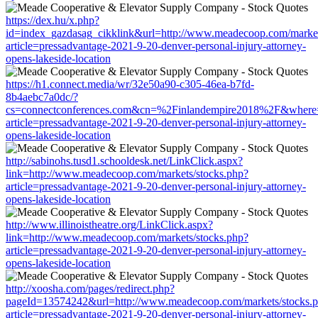
https://dex.hu/x.php?
id=index_gazdasag_cikklink&url=http://www.meadecoop.com/market
article=pressadvantage-2021-9-20-denver-personal-injury-attorney-
opens-lakeside-location
https://h1.connect.media/wr/32e50a90-c305-46ea-b7fd-
8b4aebc7a0dc/?
cs=connectconferences.com&cn=%2Finlandempire2018%2F&where=h
article=pressadvantage-2021-9-20-denver-personal-injury-attorney-
opens-lakeside-location
http://sabinohs.tusd1.schooldesk.net/LinkClick.aspx?
link=http://www.meadecoop.com/markets/stocks.php?
article=pressadvantage-2021-9-20-denver-personal-injury-attorney-
opens-lakeside-location
http://www.illinoistheatre.org/LinkClick.aspx?
link=http://www.meadecoop.com/markets/stocks.php?
article=pressadvantage-2021-9-20-denver-personal-injury-attorney-
opens-lakeside-location
http://xoosha.com/pages/redirect.php?
pageId=13574242&url=http://www.meadecoop.com/markets/stocks.
article=pressadvantage-2021-9-20-denver-personal-injury-attorney-