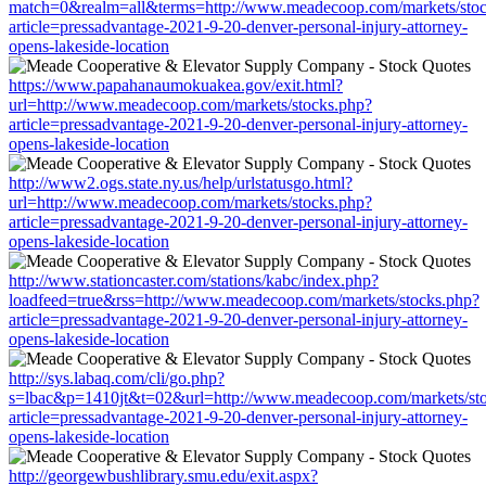
match=0&realm=all&terms=http://www.meadecoop.com/markets/stoc
article=pressadvantage-2021-9-20-denver-personal-injury-attorney-
opens-lakeside-location
https://www.papahanaumokuakea.gov/exit.html?
url=http://www.meadecoop.com/markets/stocks.php?
article=pressadvantage-2021-9-20-denver-personal-injury-attorney-
opens-lakeside-location
http://www2.ogs.state.ny.us/help/urlstatusgo.html?
url=http://www.meadecoop.com/markets/stocks.php?
article=pressadvantage-2021-9-20-denver-personal-injury-attorney-
opens-lakeside-location
http://www.stationcaster.com/stations/kabc/index.php?
loadfeed=true&rss=http://www.meadecoop.com/markets/stocks.php?
article=pressadvantage-2021-9-20-denver-personal-injury-attorney-
opens-lakeside-location
http://sys.labaq.com/cli/go.php?
s=lbac&p=1410jt&t=02&url=http://www.meadecoop.com/markets/st
article=pressadvantage-2021-9-20-denver-personal-injury-attorney-
opens-lakeside-location
http://georgewbushlibrary.smu.edu/exit.aspx?