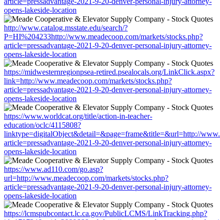
article=pressadvantage-2021-9-20-denver-personal-injury-attorney-
opens-lakeside-location
http://www.catalog.msstate.edu/search/?
P=HI%204233http://www.meadecoop.com/markets/stocks.php?
article=pressadvantage-2021-9-20-denver-personal-injury-attorney-
opens-lakeside-location
https://midwesternregionpsea-retired.psealocals.org/LinkClick.aspx?
link=http://www.meadecoop.com/markets/stocks.php?
article=pressadvantage-2021-9-20-denver-personal-injury-attorney-
opens-lakeside-location
https://www.worldcat.org/title/action-in-teacher-
education/oclc/4115808?
linktype=digitalObject&detail=&page=frame&title=&url=http://www
article=pressadvantage-2021-9-20-denver-personal-injury-attorney-
opens-lakeside-location
https://www.ad110.com/go.asp?
url=http://www.meadecoop.com/markets/stocks.php?
article=pressadvantage-2021-9-20-denver-personal-injury-attorney-
opens-lakeside-location
https://lcmspubcontact.lc.ca.gov/PublicLCMS/LinkTracking.php?