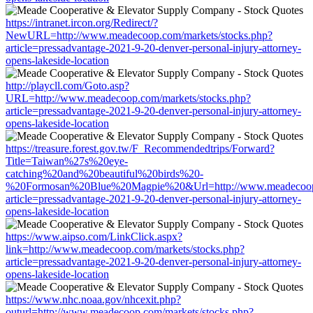
https://intranet.ircon.org/Redirect/?
NewURL=http://www.meadecoop.com/markets/stocks.php?
article=pressadvantage-2021-9-20-denver-personal-injury-attorney-
opens-lakeside-location
http://playcll.com/Goto.asp?
URL=http://www.meadecoop.com/markets/stocks.php?
article=pressadvantage-2021-9-20-denver-personal-injury-attorney-
opens-lakeside-location
https://treasure.forest.gov.tw/F_Recommendedtrips/Forward?
Title=Taiwan%27s%20eye-
catching%20and%20beautiful%20birds%20-
%20Formosan%20Blue%20Magpie%20&Url=http://www.meadecoop.c
article=pressadvantage-2021-9-20-denver-personal-injury-attorney-
opens-lakeside-location
https://www.aipso.com/LinkClick.aspx?
link=http://www.meadecoop.com/markets/stocks.php?
article=pressadvantage-2021-9-20-denver-personal-injury-attorney-
opens-lakeside-location
https://www.nhc.noaa.gov/nhcexit.php?
outurl=http://www.meadecoop.com/markets/stocks.php?