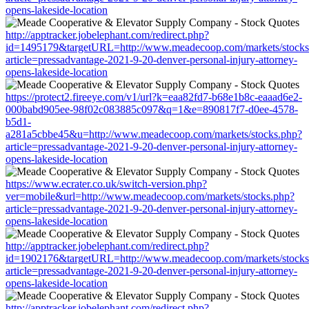
opens-lakeside-location
http://apptracker.jobelephant.com/redirect.php?
id=1495179&targetURL=http://www.meadecoop.com/markets/stocks
article=pressadvantage-2021-9-20-denver-personal-injury-attorney-
opens-lakeside-location
https://protect2.fireeye.com/v1/url?k=eaa82fd7-b68e1b8c-eaaad6e2-
000babd905ee-98f02c083885c097&q=1&e=890817f7-d0ee-4578-
b5d1-
a281a5cbbe45&u=http://www.meadecoop.com/markets/stocks.php?
article=pressadvantage-2021-9-20-denver-personal-injury-attorney-
opens-lakeside-location
https://www.ecrater.co.uk/switch-version.php?
ver=mobile&url=http://www.meadecoop.com/markets/stocks.php?
article=pressadvantage-2021-9-20-denver-personal-injury-attorney-
opens-lakeside-location
http://apptracker.jobelephant.com/redirect.php?
id=1902176&targetURL=http://www.meadecoop.com/markets/stocks
article=pressadvantage-2021-9-20-denver-personal-injury-attorney-
opens-lakeside-location
http://apptracker.jobelephant.com/redirect.php?