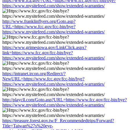
https://www.fca.gov/?URL=https://www.fcc.gov/fcc-bin/bye?
https://www.mysitefeed.com/show/extended-warranties/
http://www.franklinflyers.org/Goto.asp?
URL=https://www.fcc.gov/fcc-bin/bye?
https://www.mysitefeed.com/show/extended-warranties/
https://www.grimesiowa.gov/LinkClick.aspx?
link=https://www.fcc.gov/fcc-bin/bye?
https://www.mysitefeed.com/show/extended-warranties/
https://intranet.ircon.org/Redirect/?
NewURL=https://www.fcc.gov/fcc-bin/bye?
https://www.mysitefeed.com/show/extended-warranties/
http://playcll.com/Goto.asp?URL=https://www.fcc.gov/fcc-bin/bye?
https://www.mysitefeed.com/show/extended-warranties/
https://treasure.forest.gov.tw/F_Recommendedtrips/Forward?
Title=Taiwan%27s%20eye-