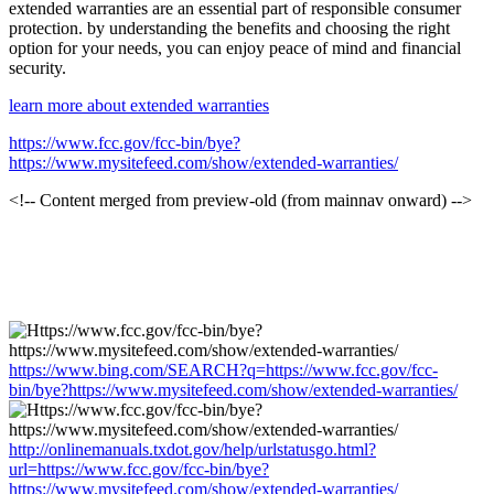
extended warranties are an essential part of responsible consumer
protection. by understanding the benefits and choosing the right
option for your needs, you can enjoy peace of mind and financial
security.
learn more about extended warranties
https://www.fcc.gov/fcc-bin/bye?
https://www.mysitefeed.com/show/extended-warranties/
<!-- Content merged from preview-old (from mainnav onward) -->
https://www.bing.com/SEARCH?q=https://www.fcc.gov/fcc-
bin/bye?https://www.mysitefeed.com/show/extended-warranties/
http://onlinemanuals.txdot.gov/help/urlstatusgo.html?
url=https://www.fcc.gov/fcc-bin/bye?
https://www.mysitefeed.com/show/extended-warranties/