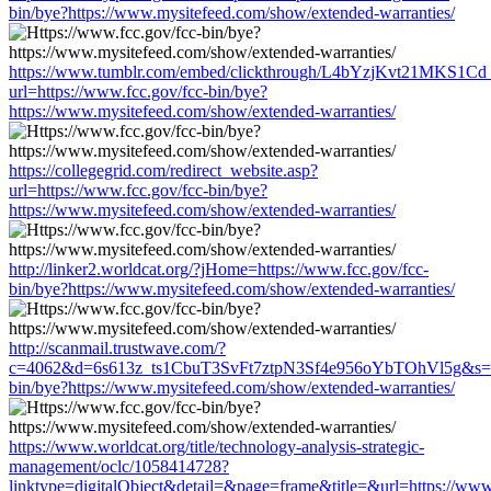
bin/bye?https://www.mysitefeed.com/show/extended-warranties/
https://www.tumblr.com/embed/clickthrough/L4bYzjKvt21MKS1Cd
url=https://www.fcc.gov/fcc-bin/bye?
https://www.mysitefeed.com/show/extended-warranties/
https://collegegrid.com/redirect_website.asp?
url=https://www.fcc.gov/fcc-bin/bye?
https://www.mysitefeed.com/show/extended-warranties/
http://linker2.worldcat.org/?jHome=https://www.fcc.gov/fcc-
bin/bye?https://www.mysitefeed.com/show/extended-warranties/
http://scanmail.trustwave.com/?
c=4062&d=6s613z_ts1CbuT3SvFt7ztpN3Sf4e956oYbTOhVl5g&s=15
bin/bye?https://www.mysitefeed.com/show/extended-warranties/
https://www.worldcat.org/title/technology-analysis-strategic-
management/oclc/1058414728?
linktype=digitalObject&detail=&page=frame&title=&url=https://www.