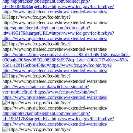
http://apptracker.jobelephant.com/redirect.php?
id=1803800&targetURL=https://www.fcc.gov/fcc-bin/bye?
https://www.mysitefeed.com/show/extended-warranties/
http://apptracker.jobelephant.com/redirect.php?
id=1495179&targetURL=https://www.fcc.gov/fcc-bin/bye?
https://www.mysitefeed.com/show/extended-warranties/
https://protect2.fireeye.com/v1/url?k=eaa82fd7-b68e1b8c-eaaad6e2-
000babd905ee-98f02c083885c097&q=1&e=890817f7-d0ee-4578-
b5d1-a281a5cbbe45&u=https://www.fcc.gov/fcc-bin/bye?
https://www.mysitefeed.com/show/extended-warranties/
https://www.ecrater.co.uk/switch-version.php?
ver=mobile&url=https://www.fcc.gov/fcc-bin/bye?
https://www.mysitefeed.com/show/extended-warranties/
http://apptracker.jobelephant.com/redirect.php?
id=1902176&targetURL=https://www.fcc.gov/fcc-bin/bye?
https://www.mysitefeed.com/show/extended-warranties/