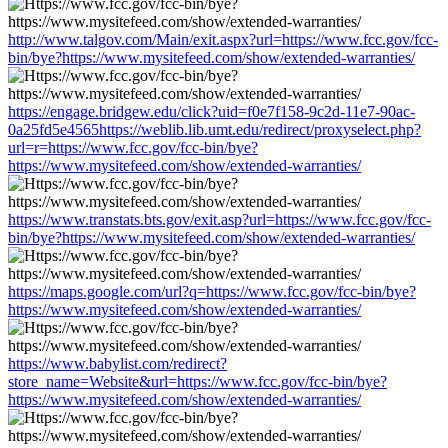
http://www.talgov.com/Main/exit.aspx?url=https://www.fcc.gov/fcc-
bin/bye?https://www.mysitefeed.com/show/extended-warranties/
https://engage.bridgew.edu/click?uid=f0e7f158-9c2d-11e7-90ac-
0a25fd5e4565https://weblib.lib.umt.edu/redirect/proxyselect.php?
url=r=https://www.fcc.gov/fcc-bin/bye?
https://www.mysitefeed.com/show/extended-warranties/
https://www.transtats.bts.gov/exit.asp?url=https://www.fcc.gov/fcc-
bin/bye?https://www.mysitefeed.com/show/extended-warranties/
https://maps.google.com/url?q=https://www.fcc.gov/fcc-bin/bye?
https://www.mysitefeed.com/show/extended-warranties/
https://www.babylist.com/redirect?
store_name=Website&url=https://www.fcc.gov/fcc-bin/bye?
https://www.mysitefeed.com/show/extended-warranties/