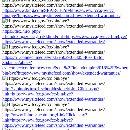
https://www.bing.com/SEARCH?q=https://www.fcc.gov/fcc-
bin/bye?https://www.mysitefeed.com/show/extended-warranties/
https://dex.hu/x.php?
id=index_gazdasag_cikklink&url=https://www.fcc.gov/fcc-bin/bye?
https://www.mysitefeed.com/show/extended-warranties/
https://h1.connect.media/wr/32e50a90-c305-46ea-b7fd-
8b4aebc7a0dc/?
cs=connectconferences.com&cn=%2Finlandempire2018%2F&where=h
bin/bye?https://www.mysitefeed.com/show/extended-warranties/
http://sabinohs.tusd1.schooldesk.net/LinkClick.aspx?
link=https://www.fcc.gov/fcc-bin/bye?
https://www.mysitefeed.com/show/extended-warranties/
http://www.illinoistheatre.org/LinkClick.aspx?
link=https://www.fcc.gov/fcc-bin/bye?
https://www.mysitefeed.com/show/extended-warranties/