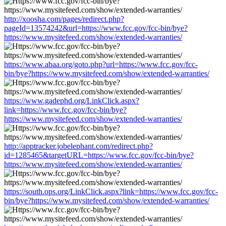
http://xoosha.com/pages/redirect.php?
pageId=13574242&url=https://www.fcc.gov/fcc-bin/bye?
https://www.mysitefeed.com/show/extended-warranties/
https://www.abaa.org/goto.php?url=https://www.fcc.gov/fcc-
bin/bye?https://www.mysitefeed.com/show/extended-warranties/
https://www.gadephd.org/LinkClick.aspx?
link=https://www.fcc.gov/fcc-bin/bye?
https://www.mysitefeed.com/show/extended-warranties/
http://apptracker.jobelephant.com/redirect.php?
id=1285465&targetURL=https://www.fcc.gov/fcc-bin/bye?
https://www.mysitefeed.com/show/extended-warranties/
https://south.ops.org/LinkClick.aspx?link=https://www.fcc.gov/fcc-
bin/bye?https://www.mysitefeed.com/show/extended-warranties/