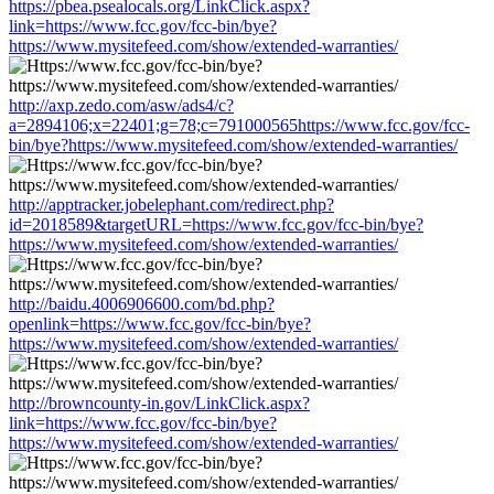
https://pbea.psealocals.org/LinkClick.aspx?
link=https://www.fcc.gov/fcc-bin/bye?
https://www.mysitefeed.com/show/extended-warranties/
http://axp.zedo.com/asw/ads4/c?
a=2894106;x=22401;g=78;c=791000565https://www.fcc.gov/fcc-
bin/bye?https://www.mysitefeed.com/show/extended-warranties/
http://apptracker.jobelephant.com/redirect.php?
id=2018589&targetURL=https://www.fcc.gov/fcc-bin/bye?
https://www.mysitefeed.com/show/extended-warranties/
http://baidu.4006906600.com/bd.php?
openlink=https://www.fcc.gov/fcc-bin/bye?
https://www.mysitefeed.com/show/extended-warranties/
http://browncounty-in.gov/LinkClick.aspx?
link=https://www.fcc.gov/fcc-bin/bye?
https://www.mysitefeed.com/show/extended-warranties/