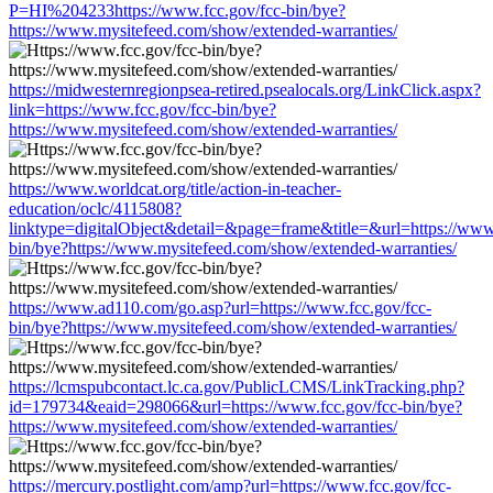
P=HI%204233https://www.fcc.gov/fcc-bin/bye?
https://www.mysitefeed.com/show/extended-warranties/
https://midwesternregionpsea-retired.psealocals.org/LinkClick.aspx?
link=https://www.fcc.gov/fcc-bin/bye?
https://www.mysitefeed.com/show/extended-warranties/
https://www.worldcat.org/title/action-in-teacher-
education/oclc/4115808?
linktype=digitalObject&detail=&page=frame&title=&url=https://www.
bin/bye?https://www.mysitefeed.com/show/extended-warranties/
https://www.ad110.com/go.asp?url=https://www.fcc.gov/fcc-
bin/bye?https://www.mysitefeed.com/show/extended-warranties/
https://lcmspubcontact.lc.ca.gov/PublicLCMS/LinkTracking.php?
id=179734&eaid=298066&url=https://www.fcc.gov/fcc-bin/bye?
https://www.mysitefeed.com/show/extended-warranties/
https://mercury.postlight.com/amp?url=https://www.fcc.gov/fcc-