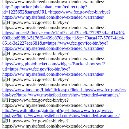
http://apptracker.jobelephant.com/redirect.php?
id=1225652&targetURL=https://www.fcc.gov/fcc-bin/bye?
https://www.mysitefeed.com/show/extended-warranties/
https://protect2.fireeye.com/v1/url?k=abf3bac6-f772823d-abf143f3-
000babd9f8b3-5176f94499c870de&q=1&e=79aca477-5707-4dc4-
851d-3e2227ece681&u=https://www.fcc.gov/fcc-bin/bye?
https://www.mysitefeed.com/show/extended-warranties/
https://wmg.photobucket.com/widgets/Bucketshow.swf?
url=https://www.fcc.gov/fcc-bin/bye?
https://www.mysitefeed.com/show/extended-warranties/
https://www.iuoe.org/LinkClick.aspx?link=https://www.fcc.gov/fcc-
bin/bye?https://www.mysitefeed.com/show/extended-warranties/
http://www.thrall.org/goto4rr.pl?go=https://www.fcc.gov/fcc-
bin/bye?https://www.mysitefeed.com/show/extended-warranties/