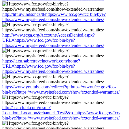
http://lift.uwindsor.ca/tt/https://www.fcc.gov/fcc-bin/bye?
https://www.mysitefeed.com/show/extended-warranties/
http://www.scga.org/Account/AccessDenied.aspx?
URL=https://www.fcc.gov/fcc-bin/bye?
https://www.mysitefeed.com/show/extended-warranties/
https://it.eu.sabretravelnetwork.com/home?
URL=https://www.fcc.gov/fcc-bin/bye?
https://www.mysitefeed.com/show/extended-warranties/
https://www.youtube.com/redirect?q=https://www.fcc.gov/fcc-
bin/bye?https://www.mysitefeed.com/show/extended-warranties/
http://search.bt.com/result?
Location=Location&channel=Test2&p=https://www.fcc.gov/fcc-
bin/bye?https://www.mysitefeed.com/show/extended-warranties/