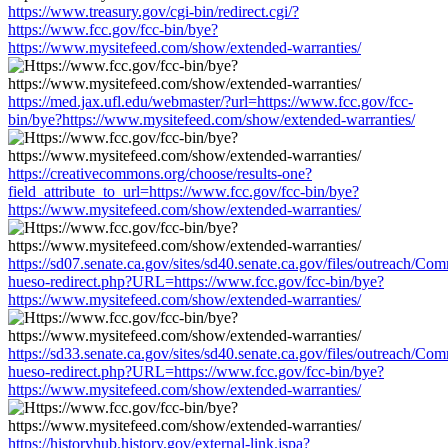
https://www.treasury.gov/cgi-bin/redirect.cgi/?
https://www.fcc.gov/fcc-bin/bye?
https://www.mysitefeed.com/show/extended-warranties/
https://med.jax.ufl.edu/webmaster/?url=https://www.fcc.gov/fcc-
bin/bye?https://www.mysitefeed.com/show/extended-warranties/
https://creativecommons.org/choose/results-one?
field_attribute_to_url=https://www.fcc.gov/fcc-bin/bye?
https://www.mysitefeed.com/show/extended-warranties/
https://sd07.senate.ca.gov/sites/sd40.senate.ca.gov/files/outreach/C
hueso-redirect.php?URL=https://www.fcc.gov/fcc-bin/bye?
https://www.mysitefeed.com/show/extended-warranties/
https://sd33.senate.ca.gov/sites/sd40.senate.ca.gov/files/outreach/C
hueso-redirect.php?URL=https://www.fcc.gov/fcc-bin/bye?
https://www.mysitefeed.com/show/extended-warranties/
https://historyhub.history.gov/external-link.jspa?