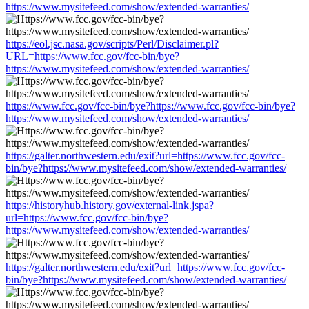
https://www.mysitefeed.com/show/extended-warranties/
https://eol.jsc.nasa.gov/scripts/Perl/Disclaimer.pl?
URL=https://www.fcc.gov/fcc-bin/bye?
https://www.mysitefeed.com/show/extended-warranties/
https://www.fcc.gov/fcc-bin/bye?https://www.fcc.gov/fcc-bin/bye?
https://www.mysitefeed.com/show/extended-warranties/
https://galter.northwestern.edu/exit?url=https://www.fcc.gov/fcc-
bin/bye?https://www.mysitefeed.com/show/extended-warranties/
https://historyhub.history.gov/external-link.jspa?
url=https://www.fcc.gov/fcc-bin/bye?
https://www.mysitefeed.com/show/extended-warranties/
https://galter.northwestern.edu/exit?url=https://www.fcc.gov/fcc-
bin/bye?https://www.mysitefeed.com/show/extended-warranties/