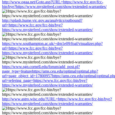
http://www.ogaa.net/Goto.asp?URL=https://www.fcc.gov/fcc-
bin/bye?https://www.mysitefeed.com/show/extended-warranties/
http://splash.hume.vic.gov.au/analytics/outbound?
url=https://www.fcc.gov/fcc-bin/bye?
https://www.mysitefeed.com/show/extended-warranties/
https://www.southampton.ac.uk/~drn1e09/foaf/visualizer.php?
url=https://www.fcc.gov/fcc-bin/bye?
https://www.mysitefeed.com/show/extended-warranties/
https://www.sgn.cornell.edu/forum/add_post.pl?
page_type=featurehttps://ams.ceu.edu/optimal/optimal.php?
url=page_object_id=17800957https://ams.ceu.edu/optimal/optimal.ph
url=refering_page=https://www.fcc.gov/fcc-bin/bye?
https://www.mysitefeed.com/show/extended-warranties/
http://www.astro.wisc.edu/?URL=https://www.fcc.gov/fcc-bin/bye?
https://www.mysitefeed.com/show/extended-warranties/