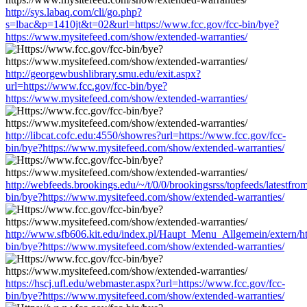
http://sys.labaq.com/cli/go.php?
s=lbac&p=1410jt&t=02&url=https://www.fcc.gov/fcc-bin/bye?
https://www.mysitefeed.com/show/extended-warranties/
http://georgewbushlibrary.smu.edu/exit.aspx?
url=https://www.fcc.gov/fcc-bin/bye?
https://www.mysitefeed.com/show/extended-warranties/
http://libcat.cofc.edu:4550/showres?url=https://www.fcc.gov/fcc-
bin/bye?https://www.mysitefeed.com/show/extended-warranties/
http://webfeeds.brookings.edu/~/t/0/0/brookingsrss/topfeeds/latestfr
bin/bye?https://www.mysitefeed.com/show/extended-warranties/
http://www.sfb606.kit.edu/index.pl/Haupt_Menu_Allgemein/extern/ht
bin/bye?https://www.mysitefeed.com/show/extended-warranties/
https://hscj.ufl.edu/webmaster.aspx?url=https://www.fcc.gov/fcc-
bin/bye?https://www.mysitefeed.com/show/extended-warranties/