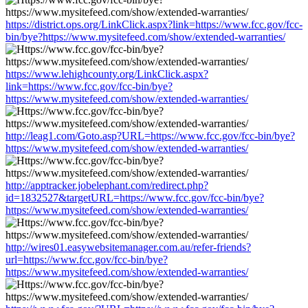
https://district.ops.org/LinkClick.aspx?link=https://www.fcc.gov/fcc-
bin/bye?https://www.mysitefeed.com/show/extended-warranties/
https://www.lehighcounty.org/LinkClick.aspx?
link=https://www.fcc.gov/fcc-bin/bye?
https://www.mysitefeed.com/show/extended-warranties/
http://leag1.com/Goto.asp?URL=https://www.fcc.gov/fcc-bin/bye?
https://www.mysitefeed.com/show/extended-warranties/
http://apptracker.jobelephant.com/redirect.php?
id=1832527&targetURL=https://www.fcc.gov/fcc-bin/bye?
https://www.mysitefeed.com/show/extended-warranties/
http://wires01.easywebsitemanager.com.au/refer-friends?
url=https://www.fcc.gov/fcc-bin/bye?
https://www.mysitefeed.com/show/extended-warranties/