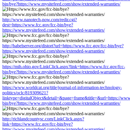
bin/bye?https://www.mysitefeed.com/show/extended-warranties/
http://www.nanotech-now.com/redir.cgi?
dest=https://www.fcc.gov/fcc-bin/bye?
https://www.mysitefeed.com/show/extended-warranties/
http://babelserver.org/distort?url=https://www.fcc.gov/fcc-bin/bye?
https://www.mysitefeed.com/show/extended-warranties/
https://mih.ohio.gov/LinkClick.aspx?link=https://www.fcc.gov/fcc-
bin/bye?https://www.mysitefeed.com/show/extended-warranties/
https://www.worldcat.org/title/journal-of-information-technology-
politics/oclc/819309621?
linktype=digitalObject&detail=&page=frame&title=&url=https://www.
bin/bye?https://www.mysitefeed.com/show/extended-warranties/
http://richlandcountysc.com/LinkClick.aspx?
link=https://www.fcc.gov/fcc-bin/bye?
https://www.mysitefeed.com/show/extended-warranties/