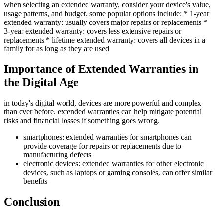
when selecting an extended warranty, consider your device's value,
usage patterns, and budget. some popular options include: * 1-year
extended warranty: usually covers major repairs or replacements *
3-year extended warranty: covers less extensive repairs or
replacements * lifetime extended warranty: covers all devices in a
family for as long as they are used
Importance of Extended Warranties in
the Digital Age
in today's digital world, devices are more powerful and complex
than ever before. extended warranties can help mitigate potential
risks and financial losses if something goes wrong.
smartphones: extended warranties for smartphones can
provide coverage for repairs or replacements due to
manufacturing defects
electronic devices: extended warranties for other electronic
devices, such as laptops or gaming consoles, can offer similar
benefits
Conclusion