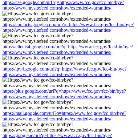
https://cse.google.com/url?q=https://www.fcc.gov/fcc-bin/bye?
https://www.mysitefeed.com/show/extended-warranties/
https://contacts.google.com/url?q=https://www.fcc.gov/fcc-bin/bye?
https://www.mysitefeed.com/show/extended-warranties/
https://clients4.google.com/url?q=https://www.fcc.gov/fcc-bin/bye?
https://www.mysitefeed.com/show/extended-warranties/
https://ipv4.google.com/url?q=https://www.fcc.gov/fcc-bin/bye?
https://www.mysitefeed.com/show/extended-warranties/
https://plus.google.com/url?q=https://www.fcc.gov/fcc-bin/bye?
https://www.mysitefeed.com/show/extended-warranties/
https://mail.google.com/url?q=https://www.fcc.gov/fcc-bin/bye?
https://www.mysitefeed.com/show/extended-warranties/
https://google.ie/url?q=https://www.fcc.gov/fcc-bin/bye?