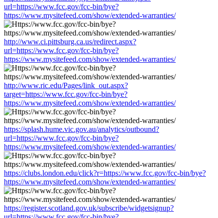
url=https://www.fcc.gov/fcc-bin/bye?
https://www.mysitefeed.com/show/extended-warranties/
http://www.ci.pittsburg.ca.us/redirect.aspx?
url=https://www.fcc.gov/fcc-bin/bye?
https://www.mysitefeed.com/show/extended-warranties/
http://www.ric.edu/Pages/link_out.aspx?
target=https://www.fcc.gov/fcc-bin/bye?
https://www.mysitefeed.com/show/extended-warranties/
https://splash.hume.vic.gov.au/analytics/outbound?
url=https://www.fcc.gov/fcc-bin/bye?
https://www.mysitefeed.com/show/extended-warranties/
https://clubs.london.edu/click?r=https://www.fcc.gov/fcc-bin/bye?
https://www.mysitefeed.com/show/extended-warranties/
https://register.scotland.gov.uk/subscribe/widgetsignup?
url=https://www.fcc.gov/fcc-bin/bye?