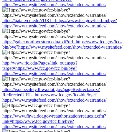
https://www.mysitefeed.com/show/extended-warranties/
https://qatar.vcu.edu/?URL=https://www.fcc.gov/fcc-bin/bye?
https://www.mysitefeed.com/show/extended-warranties/
https://galter.northwestern.edu/exit?url=https://www.fcc.gov/fcc-
bin/bye?https://www.mysitefeed.com/show/extended-warranties/
http://www.ric.edu/Pages/link_out.aspx?
target=https://www.fcc.gov/fcc-bin/bye?
https://www.mysitefeed.com/show/extended-warranties/
https://rspcb.safety.fhwa.dot.gov/pageRedirect.aspx?
RedirectedURL=https://www.fcc.gov/fcc-bin/bye?
https://www.mysitefeed.com/show/extended-warranties/
https://www.fhwa.dot.gov/reauthorization/reauexit.cfm?
link=https://www.fcc.gov/fcc-bin/bye?
https://www.mysitefeed.com/show/extended-warranties/