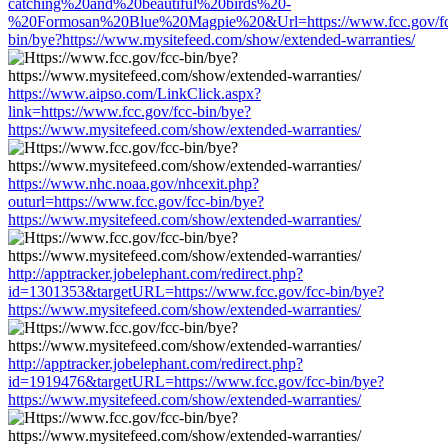
catching%20and%20beautiful%20birds%20-
%20Formosan%20Blue%20Magpie%20&Url=https://www.fcc.gov/fc
bin/bye?https://www.mysitefeed.com/show/extended-warranties/
https://www.aipso.com/LinkClick.aspx?
link=https://www.fcc.gov/fcc-bin/bye?
https://www.mysitefeed.com/show/extended-warranties/
https://www.nhc.noaa.gov/nhcexit.php?
outurl=https://www.fcc.gov/fcc-bin/bye?
https://www.mysitefeed.com/show/extended-warranties/
http://apptracker.jobelephant.com/redirect.php?
id=1301353&targetURL=https://www.fcc.gov/fcc-bin/bye?
https://www.mysitefeed.com/show/extended-warranties/
http://apptracker.jobelephant.com/redirect.php?
id=1919476&targetURL=https://www.fcc.gov/fcc-bin/bye?
https://www.mysitefeed.com/show/extended-warranties/