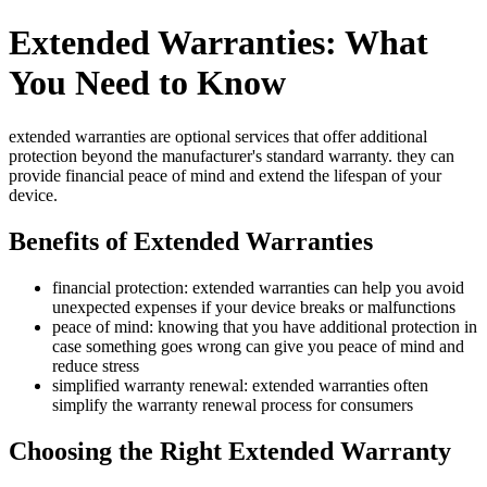
Extended Warranties: What
You Need to Know
extended warranties are optional services that offer additional
protection beyond the manufacturer's standard warranty. they can
provide financial peace of mind and extend the lifespan of your
device.
Benefits of Extended Warranties
financial protection: extended warranties can help you avoid
unexpected expenses if your device breaks or malfunctions
peace of mind: knowing that you have additional protection in
case something goes wrong can give you peace of mind and
reduce stress
simplified warranty renewal: extended warranties often
simplify the warranty renewal process for consumers
Choosing the Right Extended Warranty