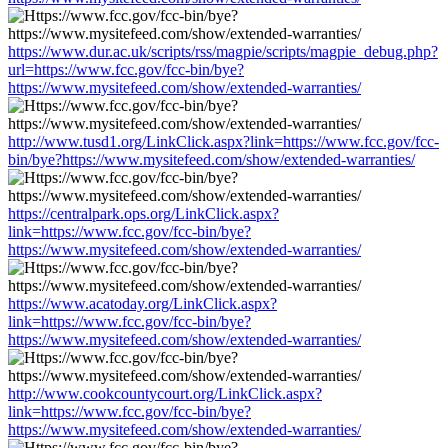
https://www.dur.ac.uk/scripts/rss/magpie/scripts/magpie_debug.php?
url=https://www.fcc.gov/fcc-bin/bye?
https://www.mysitefeed.com/show/extended-warranties/
http://www.tusd1.org/LinkClick.aspx?link=https://www.fcc.gov/fcc-
bin/bye?https://www.mysitefeed.com/show/extended-warranties/
https://centralpark.ops.org/LinkClick.aspx?
link=https://www.fcc.gov/fcc-bin/bye?
https://www.mysitefeed.com/show/extended-warranties/
https://www.acatoday.org/LinkClick.aspx?
link=https://www.fcc.gov/fcc-bin/bye?
https://www.mysitefeed.com/show/extended-warranties/
http://www.cookcountycourt.org/LinkClick.aspx?
link=https://www.fcc.gov/fcc-bin/bye?
https://www.mysitefeed.com/show/extended-warranties/