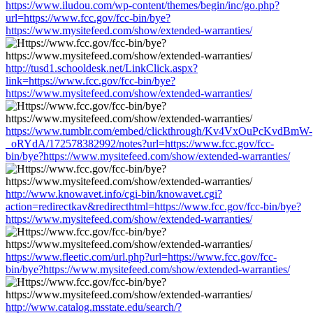
https://www.iludou.com/wp-content/themes/begin/inc/go.php?
url=https://www.fcc.gov/fcc-bin/bye?
https://www.mysitefeed.com/show/extended-warranties/
http://tusd1.schooldesk.net/LinkClick.aspx?
link=https://www.fcc.gov/fcc-bin/bye?
https://www.mysitefeed.com/show/extended-warranties/
https://www.tumblr.com/embed/clickthrough/Kv4VxOuPcKvdBmW-
_oRYdA/172578382992/notes?url=https://www.fcc.gov/fcc-
bin/bye?https://www.mysitefeed.com/show/extended-warranties/
http://www.knowavet.info/cgi-bin/knowavet.cgi?
action=redirectkav&redirecthtml=https://www.fcc.gov/fcc-bin/bye?
https://www.mysitefeed.com/show/extended-warranties/
https://www.fleetic.com/url.php?url=https://www.fcc.gov/fcc-
bin/bye?https://www.mysitefeed.com/show/extended-warranties/
http://www.catalog.msstate.edu/search/?