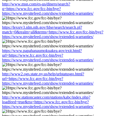
http://www.msn.com/es-us/dinero/search?
q=https://www.fcc.gov/fcc-bin/bye?
https://www.mysitefeed.com/show/extended-warranties/
https://lexsrv3.nlm.nih.gov/fdse/search/search.pl?
match=0&realm=all&terms=https://www.fcc.gov/fcc-bin/bye?
https://www.mysitefeed.com/show/extended-warranties/
https://www.papahanaumokuakea.gov/exit.html?
url=https://www.fcc.gov/fcc-bin/bye?
https://www.mysitefeed.com/show/extended-warranties/
http://www2.ogs.state.ny.us/help/urlstatusgo.html?
url=https://www.fcc.gov/fcc-bin/bye?
https://www.mysitefeed.com/show/extended-warranties/
http://www.stationcaster.com/stations/kabc/index.php?
loadfeed=true&rss=https://www.fcc.gov/fcc-bin/bye?
https://www.mysitefeed.com/show/extended-warranties/