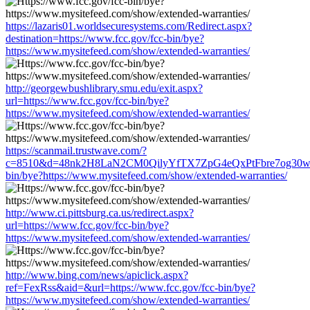
https://lazaris01.worldsecuresystems.com/Redirect.aspx?
destination=https://www.fcc.gov/fcc-bin/bye?
https://www.mysitefeed.com/show/extended-warranties/
http://georgewbushlibrary.smu.edu/exit.aspx?
url=https://www.fcc.gov/fcc-bin/bye?
https://www.mysitefeed.com/show/extended-warranties/
https://scanmail.trustwave.com/?
c=8510&d=48nk2H8LaN2CM0QilyYfTX7ZpG4eQxPtFbre7og30w&u=
bin/bye?https://www.mysitefeed.com/show/extended-warranties/
http://www.ci.pittsburg.ca.us/redirect.aspx?
url=https://www.fcc.gov/fcc-bin/bye?
https://www.mysitefeed.com/show/extended-warranties/
http://www.bing.com/news/apiclick.aspx?
ref=FexRss&aid=&url=https://www.fcc.gov/fcc-bin/bye?
https://www.mysitefeed.com/show/extended-warranties/