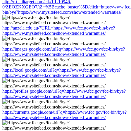
http://c.t.tailtarget.com/clk/TT-10946-
0/ZEOZKXGEO7/tZ=%5Bcache_buster%5D/click=https://www.fcc.g
bin/bye?https://www.mysitefeed.com/show/extended-warranties/
http://anzela.edu.au/?URL=https://www.fcc.gov/fcc-bin/bye?
https://www.mysitefeed.com/show/extended-warranties/
https://images.google.com/url?q=https://www.fcc.gov/fcc-bin/bye?
https://www.mysitefeed.com/show/extended-warranties/
https://local.google.com/url?q=https://www.fcc.gov/fcc-bin/bye?
https://www.mysitefeed.com/show/extended-warranties/
https://profiles.google.com/url?q=https://www.fcc.gov/fcc-bin/bye?
https://www.mysitefeed.com/show/extended-warranties/
https://currents.google.com/url?q=https://www.fcc.gov/fcc-bin/bye?
https://www.mysitefeed.com/show/extended-warranties/