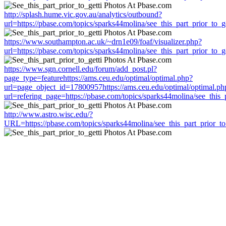
http://splash.hume.vic.gov.au/analytics/outbound?
url=https://pbase.com/topics/sparks44molina/see_this_part_prior_to_ge
https://www.southampton.ac.uk/~drn1e09/foaf/visualizer.php?
url=https://pbase.com/topics/sparks44molina/see_this_part_prior_to_ge
https://www.sgn.cornell.edu/forum/add_post.pl?
page_type=featurehttps://ams.ceu.edu/optimal/optimal.php?
url=page_object_id=17800957https://ams.ceu.edu/optimal/optimal.ph
url=refering_page=https://pbase.com/topics/sparks44molina/see_this_p
http://www.astro.wisc.edu/?
URL=https://pbase.com/topics/sparks44molina/see_this_part_prior_to