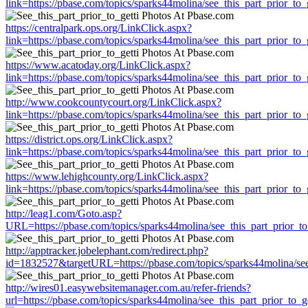
link=https://pbase.com/topics/sparks44molina/see_this_part_prior_to_g
https://centralpark.ops.org/LinkClick.aspx?
link=https://pbase.com/topics/sparks44molina/see_this_part_prior_to_g
https://www.acatoday.org/LinkClick.aspx?
link=https://pbase.com/topics/sparks44molina/see_this_part_prior_to_g
http://www.cookcountycourt.org/LinkClick.aspx?
link=https://pbase.com/topics/sparks44molina/see_this_part_prior_to_g
https://district.ops.org/LinkClick.aspx?
link=https://pbase.com/topics/sparks44molina/see_this_part_prior_to_g
https://www.lehighcounty.org/LinkClick.aspx?
link=https://pbase.com/topics/sparks44molina/see_this_part_prior_to_g
http://leag1.com/Goto.asp?
URL=https://pbase.com/topics/sparks44molina/see_this_part_prior_to
http://apptracker.jobelephant.com/redirect.php?
id=1832527&targetURL=https://pbase.com/topics/sparks44molina/see_
http://wires01.easywebsitemanager.com.au/refer-friends?
url=https://pbase.com/topics/sparks44molina/see_this_part_prior_to_ge