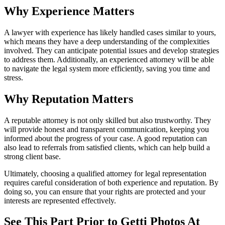
Why Experience Matters
A lawyer with experience has likely handled cases similar to yours,
which means they have a deep understanding of the complexities
involved. They can anticipate potential issues and develop strategies
to address them. Additionally, an experienced attorney will be able
to navigate the legal system more efficiently, saving you time and
stress.
Why Reputation Matters
A reputable attorney is not only skilled but also trustworthy. They
will provide honest and transparent communication, keeping you
informed about the progress of your case. A good reputation can
also lead to referrals from satisfied clients, which can help build a
strong client base.
Ultimately, choosing a qualified attorney for legal representation
requires careful consideration of both experience and reputation. By
doing so, you can ensure that your rights are protected and your
interests are represented effectively.
See This Part Prior to Getti Photos At