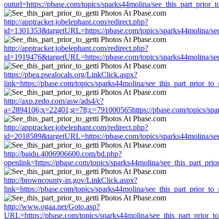
outurl=https://pbase.com/topics/sparks44molina/see_this_part_prior_to
http://apptracker.jobelephant.com/redirect.php?
id=1301353&targetURL=https://pbase.com/topics/sparks44molina/see_
http://apptracker.jobelephant.com/redirect.php?
id=1919476&targetURL=https://pbase.com/topics/sparks44molina/see_
https://pbea.psealocals.org/LinkClick.aspx?
link=https://pbase.com/topics/sparks44molina/see_this_part_prior_to_g
http://axp.zedo.com/asw/ads4/c?
a=2894106;x=22401;g=78;c=791000565https://pbase.com/topics/spark
http://apptracker.jobelephant.com/redirect.php?
id=2018589&targetURL=https://pbase.com/topics/sparks44molina/see_
http://baidu.4006906600.com/bd.php?
openlink=https://pbase.com/topics/sparks44molina/see_this_part_prior
http://browncounty-in.gov/LinkClick.aspx?
link=https://pbase.com/topics/sparks44molina/see_this_part_prior_to_g
http://www.ogaa.net/Goto.asp?
URL=https://pbase.com/topics/sparks44molina/see_this_part_prior_to