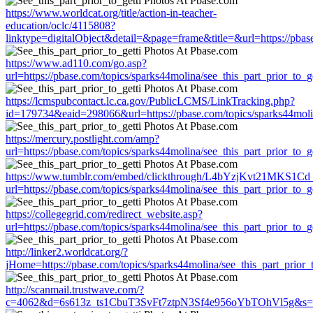
https://www.worldcat.org/title/action-in-teacher-
education/oclc/4115808?
linktype=digitalObject&detail=&page=frame&title=&url=https://pbase
https://www.ad110.com/go.asp?
url=https://pbase.com/topics/sparks44molina/see_this_part_prior_to_ge
https://lcmspubcontact.lc.ca.gov/PublicLCMS/LinkTracking.php?
id=179734&eaid=298066&url=https://pbase.com/topics/sparks44molina
https://mercury.postlight.com/amp?
url=https://pbase.com/topics/sparks44molina/see_this_part_prior_to_ge
https://www.tumblr.com/embed/clickthrough/L4bYzjKvt21MKS1Cd
url=https://pbase.com/topics/sparks44molina/see_this_part_prior_to_ge
https://collegegrid.com/redirect_website.asp?
url=https://pbase.com/topics/sparks44molina/see_this_part_prior_to_ge
http://linker2.worldcat.org/?
jHome=https://pbase.com/topics/sparks44molina/see_this_part_prior_t
http://scanmail.trustwave.com/?
c=4062&d=6s613z_ts1CbuT3SvFt7ztpN3Sf4e956oYbTOhVl5g&s=1508&u