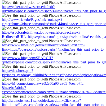
https://galter.northwestern.edu/exit?
url=https://pbase.com/topics/sparks44molina/see_this_part_prior_to_ge
http://www.ric.edu/Pages/link_out.aspx?
target=https://pbase.com/topics/sparks44molina/see_this_part_prior_to
https://rspcb.safety.fhwa.dot.gov/pageRedirect.aspx?
RedirectedURL=https://pbase.com/topics/sparks44molina/see_this_par
https://www.fhwa.dot.gov/reauthorization/reauexit.cfm?
link=https://pbase.com/topics/sparks44molina/see_this_part_prior_to_g
https://www.bing.com/SEARCH?
q=https://pbase.com/topics/sparks44molina/see_this_part_prior_to_get
https://dex.hu/x.php?
id=index_gazdasag_cikklink&url=https://pbase.com/topics/sparks44mo
https://h1.connect.media/wr/32e50a90-c305-46ea-b7fd-
8b4aebc7a0dc/?
cs=connectconferences.com&cn=%2Finlandempire2018%2F&where=https
http://sabinohs.tusd1.schooldesk.net/LinkClick.aspx?
link=https://pbase.com/topics/sparks44molina/see_this_part_prior_to_g