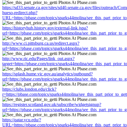
https://sd33.senate.ca.gov/sites/sd40.senate.ca.gov/files/outreach/C
hueso-redirect.php?
URL=https://pbase.com/topics/sparks44molina/see_this_part_prior_to
https://historyhub.history.gov/external-link.jspa?
url=https://pbase.com/topics/sparks44molina/see_this_part_prior_to_ge
http://www.ci.pittsburg.ca.us/redirect.aspx?
url=https://pbase.com/topics/sparks44molina/see_this_part_prior_to_ge
http://www.ric.edu/Pages/link_out.aspx?
target=https://pbase.com/topics/sparks44molina/see_this_part_prior_to
https://splash.hume.vic.gov.au/analytics/outbound?
url=https://pbase.com/topics/sparks44molina/see_this_part_prior_to_ge
https://clubs.london.edu/click?
r=https://pbase.com/topics/sparks44molina/see_this_part_prior_to_gett
https://register.scotland.gov.uk/subscribe/widgetsignup?
url=https://pbase.com/topics/sparks44molina/see_this_part_prior_to_ge
https://qatar.vcu.edu/?
URL=https://pbase.com/topics/sparks44molina/see_this_part_prior_to