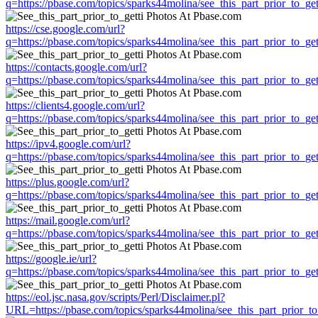
q=https://pbase.com/topics/sparks44molina/see_this_part_prior_to_get
https://cse.google.com/url?
q=https://pbase.com/topics/sparks44molina/see_this_part_prior_to_get
https://contacts.google.com/url?
q=https://pbase.com/topics/sparks44molina/see_this_part_prior_to_get
https://clients4.google.com/url?
q=https://pbase.com/topics/sparks44molina/see_this_part_prior_to_get
https://ipv4.google.com/url?
q=https://pbase.com/topics/sparks44molina/see_this_part_prior_to_get
https://plus.google.com/url?
q=https://pbase.com/topics/sparks44molina/see_this_part_prior_to_get
https://mail.google.com/url?
q=https://pbase.com/topics/sparks44molina/see_this_part_prior_to_get
https://google.ie/url?
q=https://pbase.com/topics/sparks44molina/see_this_part_prior_to_get
https://eol.jsc.nasa.gov/scripts/Perl/Disclaimer.pl?
URL=https://pbase.com/topics/sparks44molina/see_this_part_prior_to