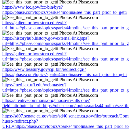
https://www.fcc.gov/fcc-bin/bye?
https://pbase.com/topics/sparks44molina/see_this_part_prior_to_getti
https://galter.northwestern.edu/exit?
url=https://pbase.com/topics/sparks44molina/see_this_part_prior_to_ge
https://historyhub.history.gov/external-link.jspa?
url=https://pbase.com/topics/sparks44molina/see_this_part_prior_to_ge
https://galter.northwestern.edu/exit?
url=https://pbase.com/topics/sparks44molina/see_this_part_prior_to_ge
https://www.treasury.gov/cgi-bin/redirect.cgi/?
https://pbase.com/topics/sparks44molina/see_this_part_prior_to_getti
https://med.jax.ufl.edu/webmaster/?
url=https://pbase.com/topics/sparks44molina/see_this_part_prior_to_ge
https://creativecommons.org/choose/results-one?
field_attribute_to_url=https://pbase.com/topics/sparks44molina/see_th
https://sd07.senate.ca.gov/sites/sd40.senate.ca.gov/files/outreach/C
hueso-redirect.php?
URL=https://pbase.com/topics/sparks44molina/see_this_part_prior_to