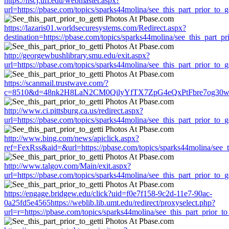
https://hscj.ufl.edu/webmaster.aspx?
url=https://pbase.com/topics/sparks44molina/see_this_part_prior_to_ge
https://lazaris01.worldsecuresystems.com/Redirect.aspx?
destination=https://pbase.com/topics/sparks44molina/see_this_part_pri
http://georgewbushlibrary.smu.edu/exit.aspx?
url=https://pbase.com/topics/sparks44molina/see_this_part_prior_to_ge
https://scanmail.trustwave.com/?
c=8510&d=48nk2H8LaN2CM0QilyYfTX7ZpG4eQxPtFbre7og30w&u=https
http://www.ci.pittsburg.ca.us/redirect.aspx?
url=https://pbase.com/topics/sparks44molina/see_this_part_prior_to_ge
http://www.bing.com/news/apiclick.aspx?
ref=FexRss&aid=&url=https://pbase.com/topics/sparks44molina/see_th
http://www.talgov.com/Main/exit.aspx?
url=https://pbase.com/topics/sparks44molina/see_this_part_prior_to_ge
https://engage.bridgew.edu/click?uid=f0e7f158-9c2d-11e7-90ac-
0a25fd5e4565https://weblib.lib.umt.edu/redirect/proxyselect.php?
url=r=https://pbase.com/topics/sparks44molina/see_this_part_prior_to