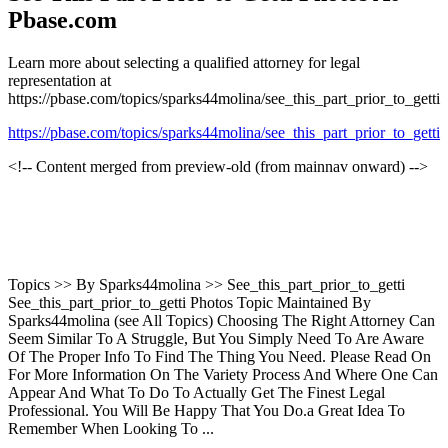
Pbase.com
Learn more about selecting a qualified attorney for legal
representation at
https://pbase.com/topics/sparks44molina/see_this_part_prior_to_getti
https://pbase.com/topics/sparks44molina/see_this_part_prior_to_getti
<!-- Content merged from preview-old (from mainnav onward) -->
Topics >> By Sparks44molina >> See_this_part_prior_to_getti
See_this_part_prior_to_getti Photos Topic Maintained By
Sparks44molina (see All Topics) Choosing The Right Attorney Can
Seem Similar To A Struggle, But You Simply Need To Are Aware
Of The Proper Info To Find The Thing You Need. Please Read On
For More Information On The Variety Process And Where One Can
Appear And What To Do To Actually Get The Finest Legal
Professional. You Will Be Happy That You Do.a Great Idea To
Remember When Looking To ...