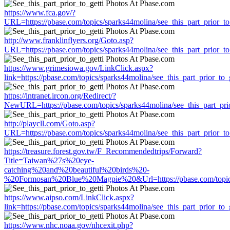
https://www.fca.gov/?
URL=https://pbase.com/topics/sparks44molina/see_this_part_prior_to
http://www.franklinflyers.org/Goto.asp?
URL=https://pbase.com/topics/sparks44molina/see_this_part_prior_to
https://www.grimesiowa.gov/LinkClick.aspx?
link=https://pbase.com/topics/sparks44molina/see_this_part_prior_to_g
https://intranet.ircon.org/Redirect/?
NewURL=https://pbase.com/topics/sparks44molina/see_this_part_prio
http://playcll.com/Goto.asp?
URL=https://pbase.com/topics/sparks44molina/see_this_part_prior_to
https://treasure.forest.gov.tw/F_Recommendedtrips/Forward?
Title=Taiwan%27s%20eye-
catching%20and%20beautiful%20birds%20-
%20Formosan%20Blue%20Magpie%20&Url=https://pbase.com/topics/s
https://www.aipso.com/LinkClick.aspx?
link=https://pbase.com/topics/sparks44molina/see_this_part_prior_to_g
https://www.nhc.noaa.gov/nhcexit.php?