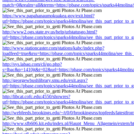
match=0&realm=all&terms=https://pbase.com/topics/sparks44molina/se
https://www.papahanaumokuakea.gov/exit.html?
url=https://pbase.com/topics/sparks44molina/see_this_part_prior_to_ge
http://www2.ogs.state.ny.us/help/urlstatusgo.html?
url=https://pbase.com/topics/sparks44molina/see_this_part_prior_to_ge
http://www.stationcaster.com/stations/kabc/index.php?
loadfeed=true&rss=https://pbase.com/topics/sparks44molina/see_this_
http://sys.labaq.com/cli/go.php?
s=lbac&p=1410jt&t=02&url=https://pbase.com/topics/sparks44molina/
http://georgewbushlibrary.smu.edu/exit.aspx?
url=https://pbase.com/topics/sparks44molina/see_this_part_prior_to_ge
http://libcat.cofc.edu:4550/showres?
url=https://pbase.com/topics/sparks44molina/see_this_part_prior_to_ge
http://webfeeds.brookings.edu/~/t/0/0/brookingsrss/topfeeds/latestfro
http://www.sfb606.kit.edu/index.pl/Haupt_Menu_Allgemein/extern/htt