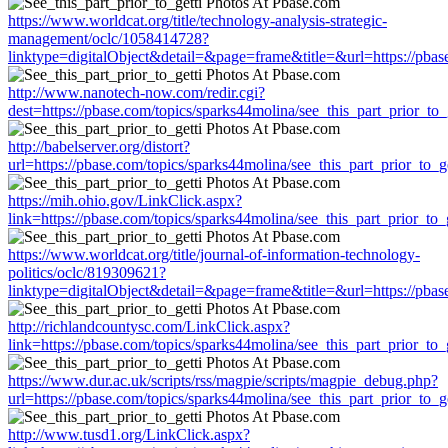
https://www.worldcat.org/title/technology-analysis-strategic-
management/oclc/1058414728?
linktype=digitalObject&detail=&page=frame&title=&url=https://pbase
http://www.nanotech-now.com/redir.cgi?
dest=https://pbase.com/topics/sparks44molina/see_this_part_prior_to_
http://babelserver.org/distort?
url=https://pbase.com/topics/sparks44molina/see_this_part_prior_to_ge
https://mih.ohio.gov/LinkClick.aspx?
link=https://pbase.com/topics/sparks44molina/see_this_part_prior_to_g
https://www.worldcat.org/title/journal-of-information-technology-
politics/oclc/819309621?
linktype=digitalObject&detail=&page=frame&title=&url=https://pbase
http://richlandcountysc.com/LinkClick.aspx?
link=https://pbase.com/topics/sparks44molina/see_this_part_prior_to_g
https://www.dur.ac.uk/scripts/rss/magpie/scripts/magpie_debug.php?
url=https://pbase.com/topics/sparks44molina/see_this_part_prior_to_ge
http://www.tusd1.org/LinkClick.aspx?