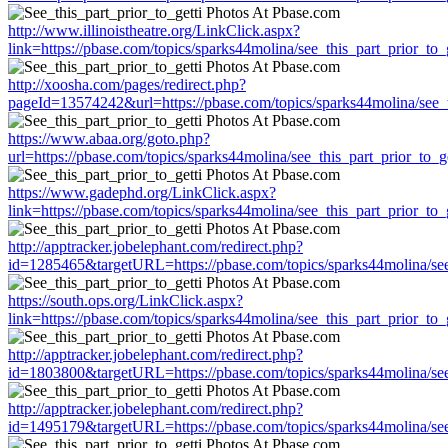
http://www.illinoistheatre.org/LinkClick.aspx?
link=https://pbase.com/topics/sparks44molina/see_this_part_prior_to_g
http://xoosha.com/pages/redirect.php?
pageId=13574242&url=https://pbase.com/topics/sparks44molina/see_th
https://www.abaa.org/goto.php?
url=https://pbase.com/topics/sparks44molina/see_this_part_prior_to_ge
https://www.gadephd.org/LinkClick.aspx?
link=https://pbase.com/topics/sparks44molina/see_this_part_prior_to_g
http://apptracker.jobelephant.com/redirect.php?
id=1285465&targetURL=https://pbase.com/topics/sparks44molina/see_
https://south.ops.org/LinkClick.aspx?
link=https://pbase.com/topics/sparks44molina/see_this_part_prior_to_g
http://apptracker.jobelephant.com/redirect.php?
id=1803800&targetURL=https://pbase.com/topics/sparks44molina/see_
http://apptracker.jobelephant.com/redirect.php?
id=1495179&targetURL=https://pbase.com/topics/sparks44molina/see_