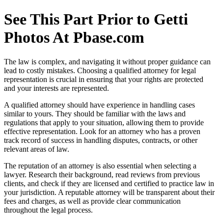
See This Part Prior to Getti
Photos At Pbase.com
The law is complex, and navigating it without proper guidance can
lead to costly mistakes. Choosing a qualified attorney for legal
representation is crucial in ensuring that your rights are protected
and your interests are represented.
A qualified attorney should have experience in handling cases
similar to yours. They should be familiar with the laws and
regulations that apply to your situation, allowing them to provide
effective representation. Look for an attorney who has a proven
track record of success in handling disputes, contracts, or other
relevant areas of law.
The reputation of an attorney is also essential when selecting a
lawyer. Research their background, read reviews from previous
clients, and check if they are licensed and certified to practice law in
your jurisdiction. A reputable attorney will be transparent about their
fees and charges, as well as provide clear communication
throughout the legal process.