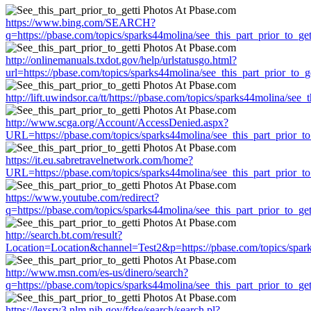
https://www.bing.com/SEARCH?
q=https://pbase.com/topics/sparks44molina/see_this_part_prior_to_get
http://onlinemanuals.txdot.gov/help/urlstatusgo.html?
url=https://pbase.com/topics/sparks44molina/see_this_part_prior_to_ge
http://lift.uwindsor.ca/tt/https://pbase.com/topics/sparks44molina/see_
http://www.scga.org/Account/AccessDenied.aspx?
URL=https://pbase.com/topics/sparks44molina/see_this_part_prior_to
https://it.eu.sabretravelnetwork.com/home?
URL=https://pbase.com/topics/sparks44molina/see_this_part_prior_to
https://www.youtube.com/redirect?
q=https://pbase.com/topics/sparks44molina/see_this_part_prior_to_get
http://search.bt.com/result?
Location=Location&channel=Test2&p=https://pbase.com/topics/sparks
http://www.msn.com/es-us/dinero/search?
q=https://pbase.com/topics/sparks44molina/see_this_part_prior_to_get
https://lexsrv3.nlm.nih.gov/fdse/search/search.pl?