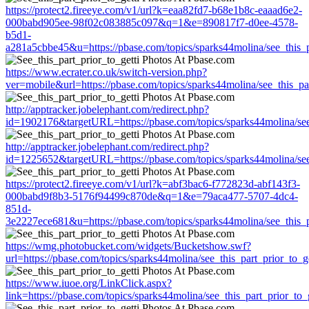
https://protect2.fireeye.com/v1/url?k=eaa82fd7-b68e1b8c-eaaad6e2-
000babd905ee-98f02c083885c097&q=1&e=890817f7-d0ee-4578-
b5d1-
a281a5cbbe45&u=https://pbase.com/topics/sparks44molina/see_this_pa
https://www.ecrater.co.uk/switch-version.php?
ver=mobile&url=https://pbase.com/topics/sparks44molina/see_this_par
http://apptracker.jobelephant.com/redirect.php?
id=1902176&targetURL=https://pbase.com/topics/sparks44molina/see_
http://apptracker.jobelephant.com/redirect.php?
id=1225652&targetURL=https://pbase.com/topics/sparks44molina/see_
https://protect2.fireeye.com/v1/url?k=abf3bac6-f772823d-abf143f3-
000babd9f8b3-5176f94499c870de&q=1&e=79aca477-5707-4dc4-
851d-
3e2227ece681&u=https://pbase.com/topics/sparks44molina/see_this_pa
https://wmg.photobucket.com/widgets/Bucketshow.swf?
url=https://pbase.com/topics/sparks44molina/see_this_part_prior_to_ge
https://www.iuoe.org/LinkClick.aspx?
link=https://pbase.com/topics/sparks44molina/see_this_part_prior_to_g