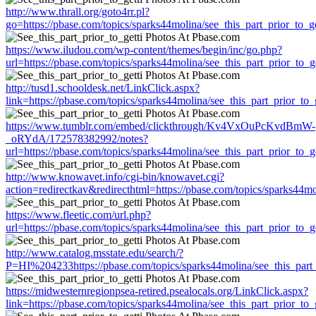
http://www.thrall.org/goto4rr.pl?
go=https://pbase.com/topics/sparks44molina/see_this_part_prior_to_ge
https://www.iludou.com/wp-content/themes/begin/inc/go.php?
url=https://pbase.com/topics/sparks44molina/see_this_part_prior_to_ge
http://tusd1.schooldesk.net/LinkClick.aspx?
link=https://pbase.com/topics/sparks44molina/see_this_part_prior_to_g
https://www.tumblr.com/embed/clickthrough/Kv4VxOuPcKvdBmW-
_oRYdA/172578382992/notes?
url=https://pbase.com/topics/sparks44molina/see_this_part_prior_to_ge
http://www.knowavet.info/cgi-bin/knowavet.cgi?
action=redirectkav&redirecthtml=https://pbase.com/topics/sparks44mol
https://www.fleetic.com/url.php?
url=https://pbase.com/topics/sparks44molina/see_this_part_prior_to_ge
http://www.catalog.msstate.edu/search/?
P=HI%204233https://pbase.com/topics/sparks44molina/see_this_part_
https://midwesternregionpsea-retired.psealocals.org/LinkClick.aspx?
link=https://pbase.com/topics/sparks44molina/see_this_part_prior_to_g