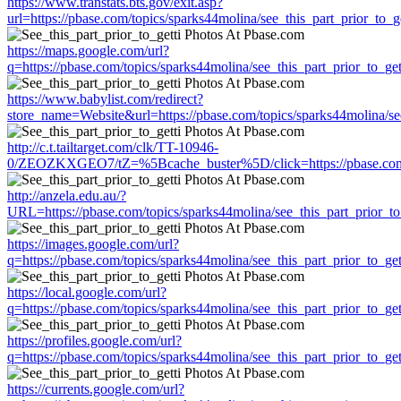
https://www.transtats.bts.gov/exit.asp?
url=https://pbase.com/topics/sparks44molina/see_this_part_prior_to_ge
https://maps.google.com/url?
q=https://pbase.com/topics/sparks44molina/see_this_part_prior_to_get
https://www.babylist.com/redirect?
store_name=Website&url=https://pbase.com/topics/sparks44molina/see
http://c.t.tailtarget.com/clk/TT-10946-
0/ZEOZKXGEO7/tZ=%5Bcache_buster%5D/click=https://pbase.com/top
http://anzela.edu.au/?
URL=https://pbase.com/topics/sparks44molina/see_this_part_prior_to
https://images.google.com/url?
q=https://pbase.com/topics/sparks44molina/see_this_part_prior_to_get
https://local.google.com/url?
q=https://pbase.com/topics/sparks44molina/see_this_part_prior_to_get
https://profiles.google.com/url?
q=https://pbase.com/topics/sparks44molina/see_this_part_prior_to_get
https://currents.google.com/url?