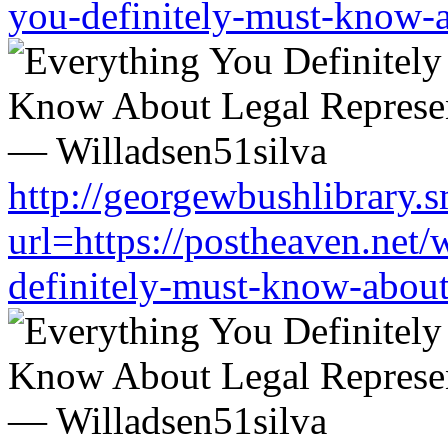
you-definitely-must-know-a
http://georgewbushlibrary.s
url=https://postheaven.net/
definitely-must-know-about-