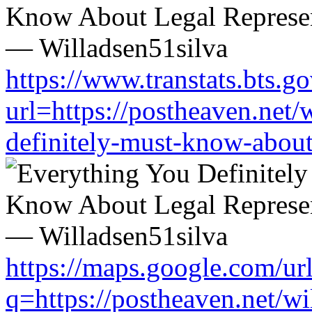
https://www.transtats.bts.go
url=https://postheaven.net/
definitely-must-know-about-
https://maps.google.com/ur
q=https://postheaven.net/wi