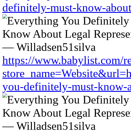
definitely-must-know-about-
https://www.babylist.com/re
store_name=Website&url=htt
you-definitely-must-know-a