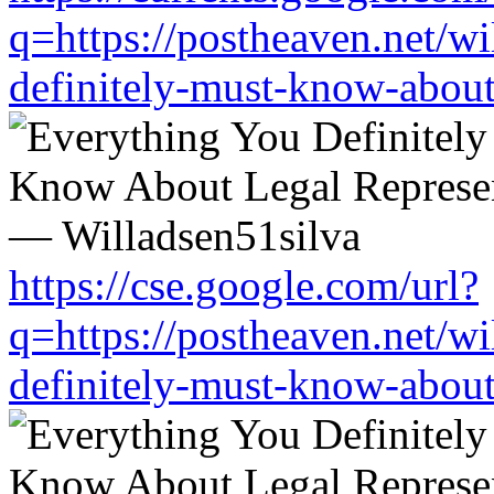
q=https://postheaven.net/wi
definitely-must-know-about-
https://cse.google.com/url?
q=https://postheaven.net/wi
definitely-must-know-about-