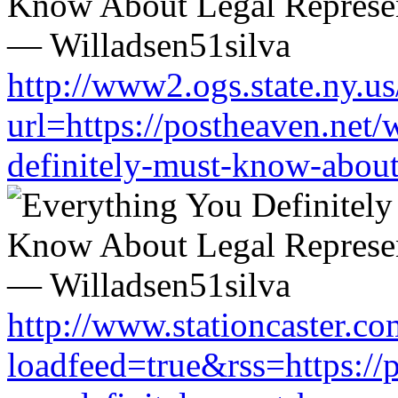
http://www2.ogs.state.ny.us
url=https://postheaven.net/
definitely-must-know-about-
http://www.stationcaster.co
loadfeed=true&rss=https://