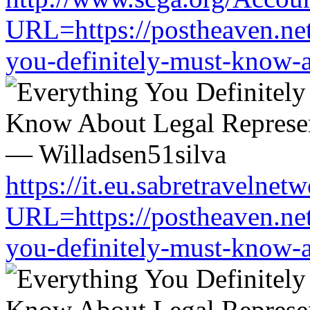
URL=https://postheaven.net
you-definitely-must-know-a
https://it.eu.sabretravelne
URL=https://postheaven.net
you-definitely-must-know-a