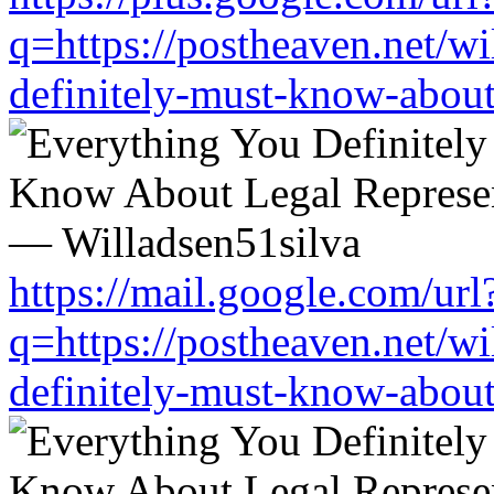
q=https://postheaven.net/wi
definitely-must-know-about-
https://mail.google.com/url
q=https://postheaven.net/wi
definitely-must-know-about-