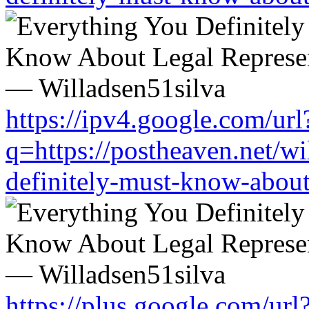
https://ipv4.google.com/url
q=https://postheaven.net/wi
definitely-must-know-about-
https://plus.google.com/url