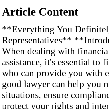
Article Content
**Everything You Definite
Representatives** **Introd
When dealing with financial
assistance, it's essential to 
who can provide you with e
good lawyer can help you n
situations, ensure complian
protect your rights and intere