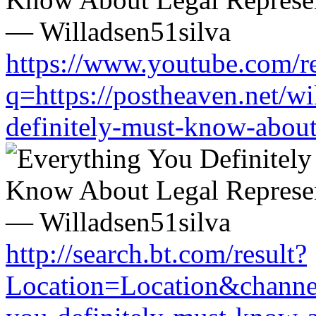
https://www.youtube.com/re
q=https://postheaven.net/wi
definitely-must-know-about-
http://search.bt.com/result?
Location=Location&channel