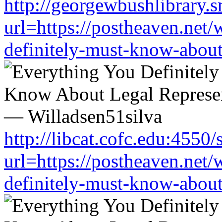
http://georgewbushlibrary.s
url=https://postheaven.net/
definitely-must-know-about-
http://libcat.cofc.edu:4550
url=https://postheaven.net/
definitely-must-know-about-