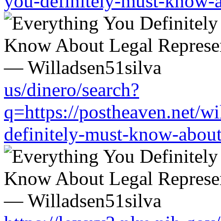
you-definitely-must-know-a
us/dinero/search?
q=https://postheaven.net/wi
definitely-must-know-about-