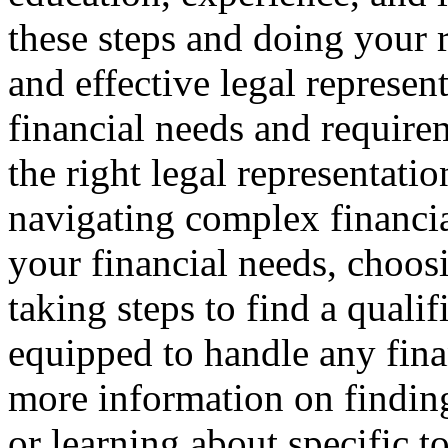
these steps and doing your r
and effective legal represen
financial needs and requir
the right legal representation
navigating complex financia
your financial needs, choosi
taking steps to find a qualif
equipped to handle any finan
more information on finding 
or learning about specific to