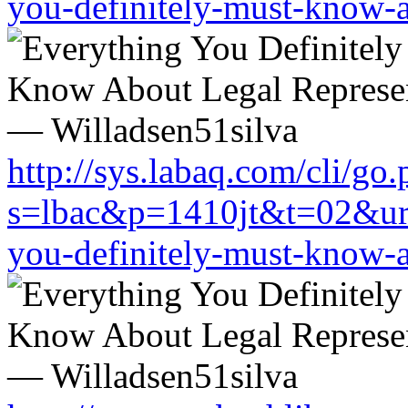
you-definitely-must-know-a
http://sys.labaq.com/cli/go
s=lbac&p=1410jt&t=02&url=
you-definitely-must-know-a