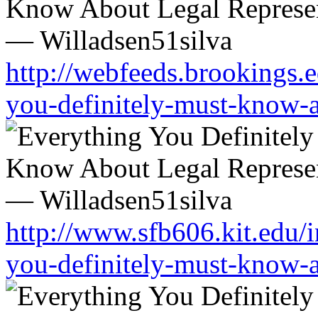
http://webfeeds.brookings.e
you-definitely-must-know-a
http://www.sfb606.kit.edu/
you-definitely-must-know-a