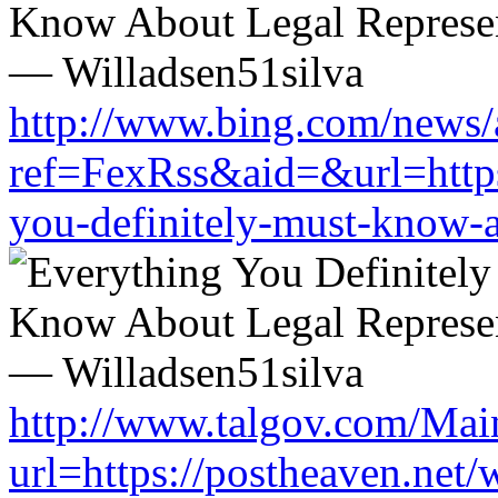
http://www.bing.com/news/a
ref=FexRss&aid=&url=https:
you-definitely-must-know-a
http://www.talgov.com/Main
url=https://postheaven.net/