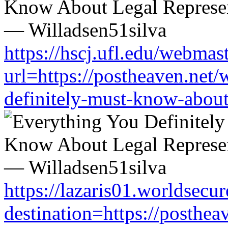
https://hscj.ufl.edu/webmas
url=https://postheaven.net/
definitely-must-know-about-
https://lazaris01.worldsecu
destination=https://posthea