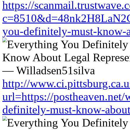
https://scanmail.trustwave.
c=8510&d=48nk2H8LaN2CM0
you-definitely-must-know-a
http://www.ci.pittsburg.ca.u
url=https://postheaven.net/
definitely-must-know-about-