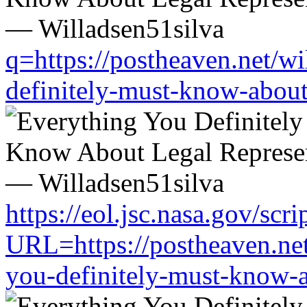
q=https://postheaven.net/wi
definitely-must-know-about-
https://eol.jsc.nasa.gov/scri
URL=https://postheaven.net
you-definitely-must-know-a