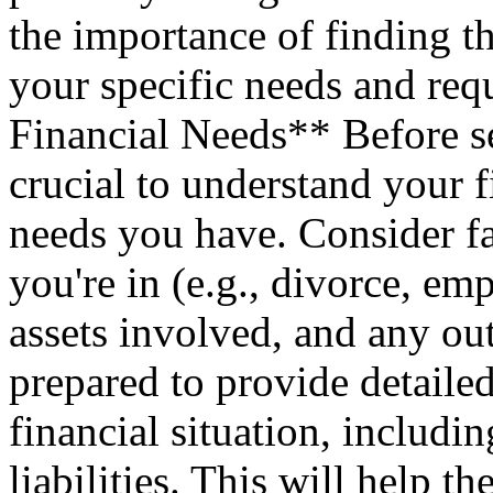
the importance of finding th
your specific needs and re
Financial Needs** Before sel
crucial to understand your f
needs you have. Consider fa
you're in (e.g., divorce, e
assets involved, and any out
prepared to provide detaile
financial situation, includi
liabilities. This will help th