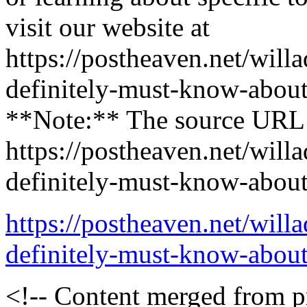
visit our website at
https://postheaven.net/will
definitely-must-know-about-
**Note:** The source URL p
https://postheaven.net/will
definitely-must-know-about-
https://postheaven.net/will
definitely-must-know-about-
<!-- Content merged from 