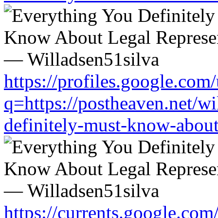
https://profiles.google.com/
q=https://postheaven.net/wi
definitely-must-know-about-
https://currents.google.com