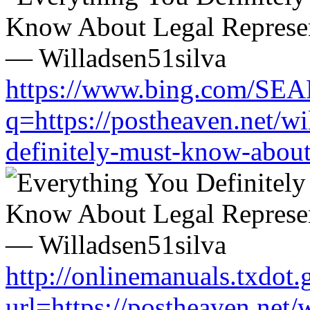
https://www.bing.com/SE
q=https://postheaven.net/wi
definitely-must-know-about-
http://onlinemanuals.txdot.
url=https://postheaven.net/