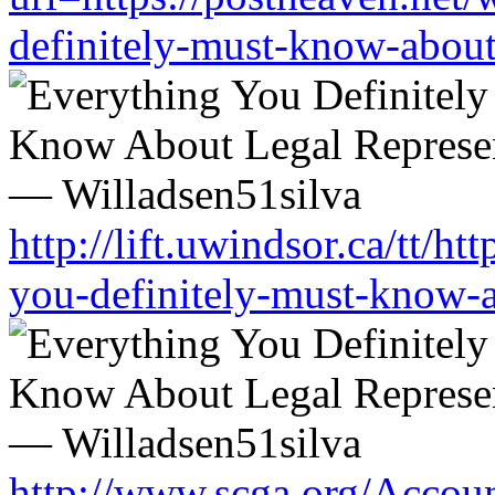
definitely-must-know-about-
http://lift.uwindsor.ca/tt/h
you-definitely-must-know-a
http://www.scga.org/Accou