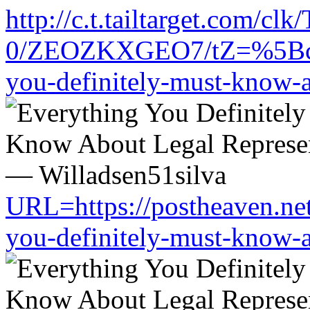
http://c.t.tailtarget.com/cl
0/ZEOZKXGEO7/tZ=%5Bcache
you-definitely-must-know-a
URL=https://postheaven.net
you-definitely-must-know-a