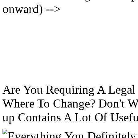
onward) -->
Are You Requiring A Legal
Where To Change? Don't Wo
up Contains A Lot Of Usefu