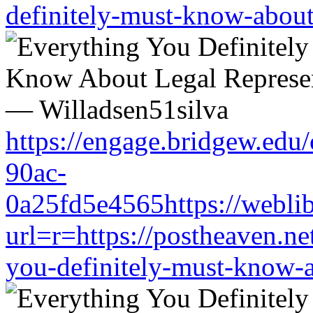
definitely-must-know-about-
https://engage.bridgew.edu
90ac-
0a25fd5e4565https://weblib
url=r=https://postheaven.ne
you-definitely-must-know-a