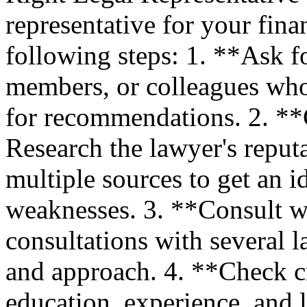
representative for your fina
following steps: 1. **Ask fo
members, or colleagues who
for recommendations. 2. **
Research the lawyer's reput
multiple sources to get an i
weaknesses. 3. **Consult w
consultations with several l
and approach. 4. **Check cr
education, experience, and 