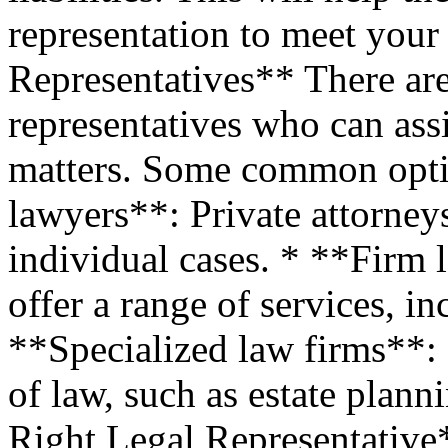
representation to meet your
Representatives** There are
representatives who can assi
matters. Some common opti
lawyers**: Private attorney
individual cases. * **Firm 
offer a range of services, i
**Specialized law firms**: 
of law, such as estate plann
Right Legal Representative*