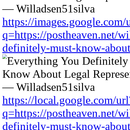
https://images.google.com/u
q=https://postheaven.net/wi
definitely-must-know-about-
https://local.google.com/url
q=https://postheaven.net/wi
definitely-must-know-about-