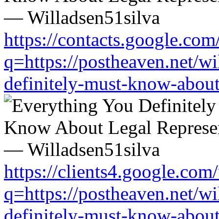
https://contacts.google.com
q=https://postheaven.net/wi
definitely-must-know-about-
https://clients4.google.com/
q=https://postheaven.net/wi
definitely-must-know-about-