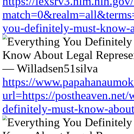
https://lexsrv3.nlm.nih.gov/
match=0&realm=all&terms=ht
you-definitely-must-know-a
https://www.papahanaumoku
url=https://postheaven.net/
definitely-must-know-about-