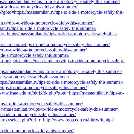
//masstamilan.tv/tips-to-ride-a-motorcycle-safely-this-summer/
-to-ride-a-motorcycle-safely-this-summer/
oto=https://masstamilan.tv/tips-to-ride-a-motorcycle-safely-this-
.tv/tips-to-ride-a-motorcycle-safely-this-summer/
an.tv/tips-to-ride-a-motorcycle-safely-this-summer/
=https://masstamilan.tv/tips-to-ride-a-motorcycle-safely-this-
stamilan.tv/tips-to-ride-a-motorcycle-safely-this-summer/
/tips-to-ride-a-motorcycle-safely-this-summer/
ride-a-motorcycle-safely-this-summer/
.php?goto=https://masstamilan.tv/tips-to-ride-a-motorcycle-safely-
://masstamilan.tv/tips-to-ride-a-motorcycle-safely-this-summer/
ride-a-motorcycle-safely-this-summer/
ps://masstamilan.tv/tips-to-ride-a-motorcycle-safely-this-summer/
/tips-to-ride-a-motorcycle-safely-this-summer/
a.edu.ru/bitrix/rk.php?goto=https://masstamilan.tv/tips-to-
tips-to-ride-a-motorcycle-safely-this-summer/
masstamilan.tv/tips-to-ride-a-motorcycle-safely-this-summer/
to-ride-a-motorcycle-safely-this-summer/
proxyselect.php?url=r=http://www.bsaa.edu.ru/bitrix/rk.php?
to-ride-a-motorcycle-safely-this-summer/