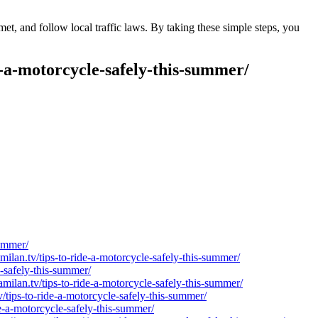
t, and follow local traffic laws. By taking these simple steps, you
e-a-motorcycle-safely-this-summer/
summer/
milan.tv/tips-to-ride-a-motorcycle-safely-this-summer/
e-safely-this-summer/
lan.tv/tips-to-ride-a-motorcycle-safely-this-summer/
/tips-to-ride-a-motorcycle-safely-this-summer/
e-a-motorcycle-safely-this-summer/