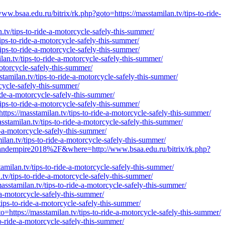
w.bsaa.edu.ru/bitrix/rk.php?goto=https://masstamilan.tv/tips-to-ride-
n.tv/tips-to-ride-a-motorcycle-safely-this-summer/
tips-to-ride-a-motorcycle-safely-this-summer/
ips-to-ride-a-motorcycle-safely-this-summer/
lan.tv/tips-to-ride-a-motorcycle-safely-this-summer/
motorcycle-safely-this-summer/
stamilan.tv/tips-to-ride-a-motorcycle-safely-this-summer/
cycle-safely-this-summer/
ride-a-motorcycle-safely-this-summer/
ips-to-ride-a-motorcycle-safely-this-summer/
tps://masstamilan.tv/tips-to-ride-a-motorcycle-safely-this-summer/
stamilan.tv/tips-to-ride-a-motorcycle-safely-this-summer/
a-motorcycle-safely-this-summer/
lan.tv/tips-to-ride-a-motorcycle-safely-this-summer/
andempire2018%2F&where=http://www.bsaa.edu.ru/bitrix/rk.php?
amilan.tv/tips-to-ride-a-motorcycle-safely-this-summer/
tv/tips-to-ride-a-motorcycle-safely-this-summer/
stamilan.tv/tips-to-ride-a-motorcycle-safely-this-summer/
-a-motorcycle-safely-this-summer/
ips-to-ride-a-motorcycle-safely-this-summer/
https://masstamilan.tv/tips-to-ride-a-motorcycle-safely-this-summer/
o-ride-a-motorcycle-safely-this-summer/