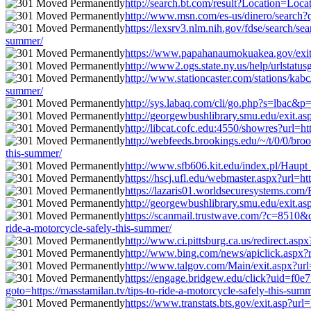
http://search.bt.com/result?Location=Loca
http://www.msn.com/es-us/dinero/search?q=
https://lexsrv3.nlm.nih.gov/fdse/search/s
summer/
https://www.papahanaumokuakea.gov/exit.ht
http://www2.ogs.state.ny.us/help/urlstatus
http://www.stationcaster.com/stations/kabc
summer/
http://sys.labaq.com/cli/go.php?s=lbac&p=
http://georgewbushlibrary.smu.edu/exit.asp
http://libcat.cofc.edu:4550/showres?url=ht
http://webfeeds.brookings.edu/~/t/0/0/broo
this-summer/
http://www.sfb606.kit.edu/index.pl/Haupt_
https://hscj.ufl.edu/webmaster.aspx?url=ht
https://lazaris01.worldsecuresystems.com/R
http://georgewbushlibrary.smu.edu/exit.asp
https://scanmail.trustwave.com/?c=851
ride-a-motorcycle-safely-this-summer/
http://www.ci.pittsburg.ca.us/redirect.asp
http://www.bing.com/news/apiclick.aspx?r
http://www.talgov.com/Main/exit.aspx?url=
https://engage.bridgew.edu/click?uid=f0e7
goto=https://masstamilan.tv/tips-to-ride-a-motorcycle-safely-this-sum
https://www.transtats.bts.gov/exit.asp?url