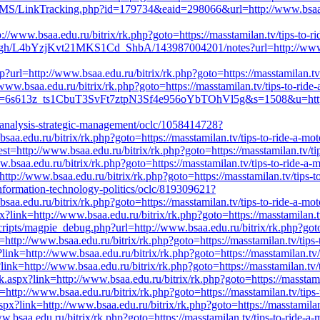
CMS/LinkTracking.php?id=179734&eaid=298066&url=http://www.bsaa.edu.
://www.bsaa.edu.ru/bitrix/rk.php?goto=https://masstamilan.tv/tips-to-r
gh/L4bYzjKvt21MKS1Cd_ShbA/143987004201/notes?url=http://www.bsaa.
sp?url=http://www.bsaa.edu.ru/bitrix/rk.php?goto=https://masstamilan.tv
www.bsaa.edu.ru/bitrix/rk.php?goto=https://masstamilan.tv/tips-to-ride
d=6s613z_ts1CbuT3SvFt7ztpN3Sf4e956oYbTOhVl5g&s=1508&u=http://www
y-analysis-strategic-management/oclc/1058414728?
a.edu.ru/bitrix/rk.php?goto=https://masstamilan.tv/tips-to-ride-a-mot
t=http://www.bsaa.edu.ru/bitrix/rk.php?goto=https://masstamilan.tv/tip
ww.bsaa.edu.ru/bitrix/rk.php?goto=https://masstamilan.tv/tips-to-ride-a
ttp://www.bsaa.edu.ru/bitrix/rk.php?goto=https://masstamilan.tv/tips-t
-information-technology-politics/oclc/819309621?
a.edu.ru/bitrix/rk.php?goto=https://masstamilan.tv/tips-to-ride-a-mot
x?link=http://www.bsaa.edu.ru/bitrix/rk.php?goto=https://masstamilan.tv
scripts/magpie_debug.php?url=http://www.bsaa.edu.ru/bitrix/rk.php?goto
http://www.bsaa.edu.ru/bitrix/rk.php?goto=https://masstamilan.tv/tips-
?link=http://www.bsaa.edu.ru/bitrix/rk.php?goto=https://masstamilan.tv/
ink=http://www.bsaa.edu.ru/bitrix/rk.php?goto=https://masstamilan.tv/t
aspx?link=http://www.bsaa.edu.ru/bitrix/rk.php?goto=https://masstamil
nk=http://www.bsaa.edu.ru/bitrix/rk.php?goto=https://masstamilan.tv/tips
px?link=http://www.bsaa.edu.ru/bitrix/rk.php?goto=https://masstamilan.
bsaa.edu.ru/bitrix/rk.php?goto=https://masstamilan.tv/tips-to-ride-a-