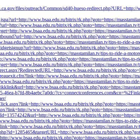
ate.ca.gov/files/outreach/Common/sd40-hueso-redirect.php?URL=http://ww
nk.jspa?url=http://www.bsaa.edu.ru/bitrix/rk.php?goto=https://masstamila
x?url=http://www.bsaa.edu.ru/bitrix/rk.php?goto=https://masstamilan.tv/
get=http://www.bsaa.edu.ru/bitrix/rk.php?goto=https://masstamilan.tv/t
utbound?url=http://www.bsaa.edu.ru/bitrix/rk.php?goto=https://masstami
w.bsaa.edu.ru/bitrix/rk.php?goto=https://masstamilan.tv/tips-to-ride-a-
/widgetsignup?url=http://www.bsaa.edu.ru/bitrix/rk.php?goto=https://mas
.edu.ru/bitrix/rk.php?goto=https://masstamilan.tv/tips-to-ride-a-motor
ttp://www.bsaa.edu.ru/bitrix/rk.php?goto=https://masstamilan.tv/tips-to-
get=http://www.bsaa.edu.ru/bitrix/rk.php?goto=https://masstamilan.tv/t
irect.aspx?RedirectedURL=http://www.bsaa.edu.ru/bitrix/rk.php?goto=ht
reauexit.cfm?link=http://www.bsaa.edu.ru/bitrix/rk.php?goto=https://mas
.bsaa.edu.ru/bitrix/rk.php?goto=https://masstamilan.tv/tips-to-ride-
kklink&url=http://www.bsaa.edu.ru/bitrix/rk.php?goto=https://masstami
305-46ea-b7fd-8b4aebc7a0dc/?cs=connectconferences.com&cn=%2Finl
mer/
lick.aspx?link=http://www.bsaa.edu.ru/bitrix/rk.php?goto=https://masst
spx?link=http://www.bsaa.edu.ru/bitrix/rk.php?goto=https://masstamilan.
Id=13574242&url=http://www.bsaa.edu.ru/bitrix/rk.php?goto=https://mas
www.bsaa.edu.ru/bitrix/rk.php?goto=https://masstamilan.tv/tips-to-ride
nk=http://www.bsaa.edu.ru/bitrix/rk.php?goto=https://masstamilan.tv/t
t.php?id=1285465&targetURL=http://www.bsaa.edu.ru/bitrix/rk.php?goto=
http://www.bsaa.edu.ru/bitrix/rk.php?goto=https://masstamilan.tv/tips-t