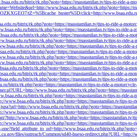
saa.edu.ru/bitrix/rk.php?goto=https://masstamilan.tv/tips-to-ride-a-mo
ame=Website&url=http://www.bsaa.edu.ru/bitrix/rk.php?goto=https://mas
/ZEOZKXGEO7/tZ=%5Bcache_buster%5D/click=http://www.bsaa.edu.ru/bit
.edu.ru/bitrix/rk.php?goto=https://masstamilan.tv/tips-to-ride-a-motor
.bsaa.edu.ru/bitrix/rk.php?goto=https://masstamilan.tv/tips-to-ride-a-
bsaa.edu.ru/bitrix/rk.php?goto=https://masstamilan.tv/tips-to-ride-a-mo
ww.bsaa.edu.ru/bitrix/rk.php?goto=https://masstamilan.tv/tips-to-ride-a
ww.bsaa.edu.ru/bitrix/rk.php?goto=https://masstamilan.tv/tips-to-ride-a
aa.edu.ru/bitrix/rk.php?goto=https://masstamilan.tv/tips-to-ride-a-moto
ww.bsaa.edu.ru/bitrix/rk.php?goto=https://masstamilan.tv/tips-to-ride-a
ww.bsaa.edu.ru/bitrix/rk.php?goto=https://masstamilan.tv/tips-to-ride-a
saa.edu.ru/bitrix/rk.php?goto=https://masstamilan.tv/tips-to-ride-a-mo
saa.edu.ru/bitrix/rk.php?goto=https://masstamilan.tv/tips-to-ride-a-mot
saa.edu.ru/bitrix/rk.php?goto=https://masstamilan.tv/tips-to-ride-a-mot
u.ru/bitrix/rk.php?goto=https://masstamilan.tv/tips-to-ride-a-motorcycle
laimer.pl?URL=http://www.bsaa.edu.ru/bitrix/rk.php?goto=https://masstam
.bsaa.edu.ru/bitrix/rk.php?goto=https://masstamilan.tv/tips-to-ride-a-
ttp://www.bsaa.edu.ru/bitrix/rk.php?goto=https://masstamilan.tv/tips-to-
nk.jspa?url=http://www.bsaa.edu.ru/bitrix/rk.php?goto=https://masstamila
ttp://www.bsaa.edu.ru/bitrix/rk.php?goto=https://masstamilan.tv/tips-to-
cgi/?http://www.bsaa.edu.ru/bitrix/rk.php?goto=https://masstamilan.tv/ti
p://www.bsaa.edu.ru/bitrix/rk.php?goto=https://masstamilan.tv/tips-to-r
-one?field_attribute_to_url=http://www.bsaa.edu.ru/bitrix/rk.php?goto=h
ate.ca.gov/files/outreach/Common/sd40-hueso-redirect.php?URL=http://ww