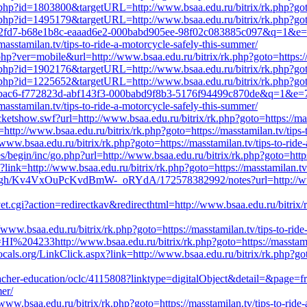
t.php?id=1803800&targetURL=http://www.bsaa.edu.ru/bitrix/rk.php?goto=
t.php?id=1495179&targetURL=http://www.bsaa.edu.ru/bitrix/rk.php?goto=
=eaa82fd7-b68e1b8c-eaaad6e2-000babd905ee-98f02c083885c097&q=1&e
sstamilan.tv/tips-to-ride-a-motorcycle-safely-this-summer/
php?ver=mobile&url=http://www.bsaa.edu.ru/bitrix/rk.php?goto=https://
t.php?id=1902176&targetURL=http://www.bsaa.edu.ru/bitrix/rk.php?goto=
t.php?id=1225652&targetURL=http://www.bsaa.edu.ru/bitrix/rk.php?goto=
=abf3bac6-f772823d-abf143f3-000babd9f8b3-5176f94499c870de&q=1&e
sstamilan.tv/tips-to-ride-a-motorcycle-safely-this-summer/
tshow.swf?url=http://www.bsaa.edu.ru/bitrix/rk.php?goto=https://mass
http://www.bsaa.edu.ru/bitrix/rk.php?goto=https://masstamilan.tv/tips-
/www.bsaa.edu.ru/bitrix/rk.php?goto=https://masstamilan.tv/tips-to-ride
begin/inc/go.php?url=http://www.bsaa.edu.ru/bitrix/rk.php?goto=https:
?link=http://www.bsaa.edu.ru/bitrix/rk.php?goto=https://masstamilan.tv
ugh/Kv4VxOuPcKvdBmW-_oRYdA/172578382992/notes?url=http://www.bsaa
.cgi?action=redirectkav&redirecthtml=http://www.bsaa.edu.ru/bitrix/rk
/www.bsaa.edu.ru/bitrix/rk.php?goto=https://masstamilan.tv/tips-to-rid
HI%204233http://www.bsaa.edu.ru/bitrix/rk.php?goto=https://masstamil
ocals.org/LinkClick.aspx?link=http://www.bsaa.edu.ru/bitrix/rk.php?goto
-teacher-education/oclc/4115808?linktype=digitalObject&detail=&page=f
mer/
ww.bsaa.edu.ru/bitrix/rk.php?goto=https://masstamilan.tv/tips-to-ride