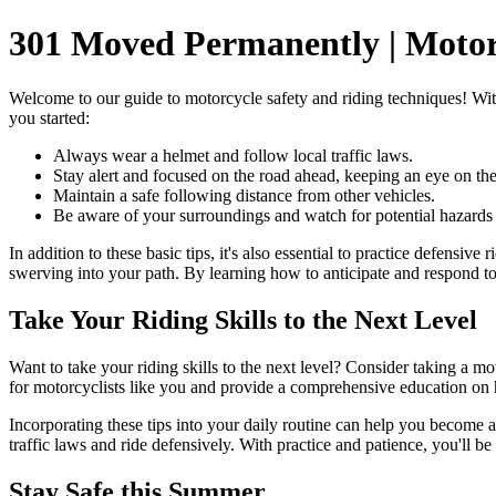
301 Moved Permanently | Motorc
Welcome to our guide to motorcycle safety and riding techniques! With 
you started:
Always wear a helmet and follow local traffic laws.
Stay alert and focused on the road ahead, keeping an eye on the
Maintain a safe following distance from other vehicles.
Be aware of your surroundings and watch for potential hazards l
In addition to these basic tips, it's also essential to practice defensi
swerving into your path. By learning how to anticipate and respond to 
Take Your Riding Skills to the Next Level
Want to take your riding skills to the next level? Consider taking a mo
for motorcyclists like you and provide a comprehensive education on 
Incorporating these tips into your daily routine can help you become 
traffic laws and ride defensively. With practice and patience, you'll 
Stay Safe this Summer