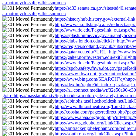
a-motorcycle-safely-this-summer/
https://sd33.senate.ca.gov/sites/sd40.sen
a-motorcycle-safely-this-summer/
https://historyhub.history.gov/external-li
http://www.ci.pittsburg.ca.us/redirect.asp
http://www.ric.edu/Pages/link_out.aspx?tar
https://splash.hume.vic.gov.au/analytics/o
https://clubs.london.edu/click?r=http://ww
https://register.scotland.gov.uk/subscribe
https://qatar.vcu.edu/?URL=http://www.bsaa
https://galter.northwestern.edu/exit?url=h
http://www.ric.edu/Pages/link_out.aspx?tar
https://rspcb.safety.fhwa.dot.gov/pageRed
https://www.fhwa.dot.gov/reauthorization/
https://www.bing.com/SEARCH?q=http://www
https://dex.hu/x.php?id=index_gazdasag_ci
https://h1.connect.media/wr/32e50a90-c
goto=https://masstamilan.tv/tips-to-ride-a-motorcycle-safely-this-sum
http://sabinohs.tusd1.schooldesk.net/LinkC
http://www.illinoistheatre.org/LinkClick.a
http://xoosha.com/pages/redirect.php?page
https://www.abaa.org/goto.php?url=http://
https://www.gadephd.org/LinkClick.aspx?li
http://apptracker.jobelephant.com/redirec
https://south.ops.org/LinkClick.aspx?link=