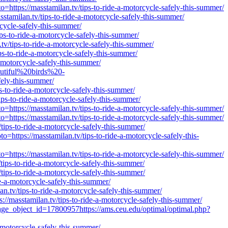
https://masstamilan.tv/tips-to-ride-a-motorcycle-safely-this-summer/
stamilan.tv/tips-to-ride-a-motorcycle-safely-this-summer/
cycle-safely-this-summer/
ps-to-ride-a-motorcycle-safely-this-summer/
v/tips-to-ride-a-motorcycle-safely-this-summer/
ps-to-ride-a-motorcycle-safely-this-summer/
-motorcycle-safely-this-summer/
utiful%20birds%20-
ely-this-summer/
s-to-ride-a-motorcycle-safely-this-summer/
ps-to-ride-a-motorcycle-safely-this-summer/
https://masstamilan.tv/tips-to-ride-a-motorcycle-safely-this-summer/
https://masstamilan.tv/tips-to-ride-a-motorcycle-safely-this-summer/
tips-to-ride-a-motorcycle-safely-this-summer/
ttps://masstamilan.tv/tips-to-ride-a-motorcycle-safely-this-
https://masstamilan.tv/tips-to-ride-a-motorcycle-safely-this-summer/
ips-to-ride-a-motorcycle-safely-this-summer/
tips-to-ride-a-motorcycle-safely-this-summer/
e-a-motorcycle-safely-this-summer/
an.tv/tips-to-ride-a-motorcycle-safely-this-summer/
//masstamilan.tv/tips-to-ride-a-motorcycle-safely-this-summer/
page_object_id=17800957https://ams.ceu.edu/optimal/optimal.php?
-motorcycle-safely-this-summer/