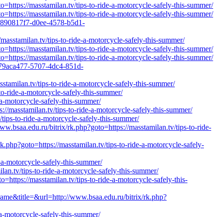
https://masstamilan.tv/tips-to-ride-a-motorcycle-safely-this-summer/
https://masstamilan.tv/tips-to-ride-a-motorcycle-safely-this-summer/
=890817f7-d0ee-4578-b5d1-
masstamilan.tv/tips-to-ride-a-motorcycle-safely-this-summer/
https://masstamilan.tv/tips-to-ride-a-motorcycle-safely-this-summer/
https://masstamilan.tv/tips-to-ride-a-motorcycle-safely-this-summer/
=79aca477-5707-4dc4-851d-
tamilan.tv/tips-to-ride-a-motorcycle-safely-this-summer/
to-ride-a-motorcycle-safely-this-summer/
-a-motorcycle-safely-this-summer/
//masstamilan.tv/tips-to-ride-a-motorcycle-safely-this-summer/
/tips-to-ride-a-motorcycle-safely-this-summer/
.edu.ru/bitrix/rk.php?goto=https://masstamilan.tv/tips-to-ride-
.php?goto=https://masstamilan.tv/tips-to-ride-a-motorcycle-safely-
e-a-motorcycle-safely-this-summer/
an.tv/tips-to-ride-a-motorcycle-safely-this-summer/
=https://masstamilan.tv/tips-to-ride-a-motorcycle-safely-this-
rame&title=&url=http://www.bsaa.edu.ru/bitrix/rk.php?
-a-motorcycle-safely-this-summer/