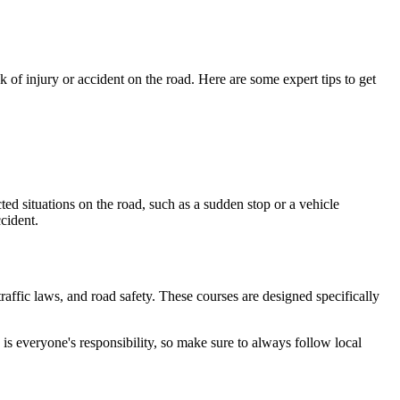
 of injury or accident on the road. Here are some expert tips to get
cted situations on the road, such as a sudden stop or a vehicle
cident.
raffic laws, and road safety. These courses are designed specifically
is everyone's responsibility, so make sure to always follow local