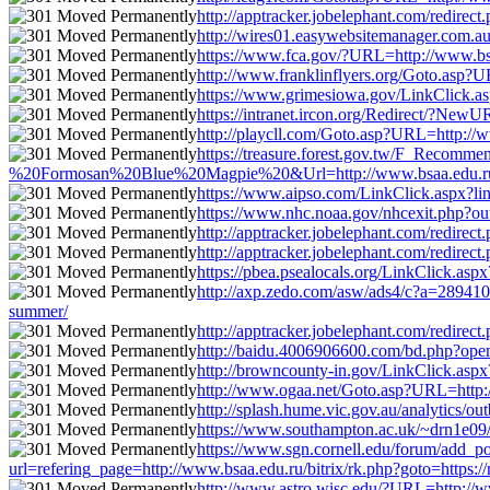
http://apptracker.jobelephant.com/redirec
http://wires01.easywebsitemanager.com.au/r
https://www.fca.gov/?URL=http://www.bsaa.
http://www.franklinflyers.org/Goto.asp?UR
https://www.grimesiowa.gov/LinkClick.aspx
https://intranet.ircon.org/Redirect/?NewU
http://playcll.com/Goto.asp?URL=http://ww
https://treasure.forest.gov.tw/F_Reco
%20Formosan%20Blue%20Magpie%20&Url=http://www.bsaa.edu.ru/bitrix
https://www.aipso.com/LinkClick.aspx?link
https://www.nhc.noaa.gov/nhcexit.php?outu
http://apptracker.jobelephant.com/redirec
http://apptracker.jobelephant.com/redirec
https://pbea.psealocals.org/LinkClick.aspx
http://axp.zedo.com/asw/ads4/c?a=2894106
summer/
http://apptracker.jobelephant.com/redirec
http://baidu.4006906600.com/bd.php?openli
http://browncounty-in.gov/LinkClick.aspx?
http://www.ogaa.net/Goto.asp?URL=http://w
http://splash.hume.vic.gov.au/analytics/ou
https://www.southampton.ac.uk/~drn1e09/fo
https://www.sgn.cornell.edu/forum/add_po
url=refering_page=http://www.bsaa.edu.ru/bitrix/rk.php?goto=https://
http://www.astro.wisc.edu/?URL=http://www