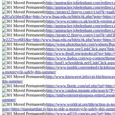
http://apptracker.jobelephant.com/redirec
http://apptracker.jobelephant.com/redirec
https://protect2.fireeye.com/v1/url?k
a281a5cbbe45&u=http://www.bsaa.edu.ru/bitrix/rk.php?goto=https://ma
https://www.ecrater.co.uk/switch-version.
http://apptracker.jobelephant.com/redirec
http://apptracker.jobelephant.com/redirec
https://protect2.fireeye.com/v1/url?k
3e2227ece681&u=http://www.bsaa.edu.ru/bitrix/rk.php?goto=https://ma
https://wmg.photobucket.com/widgets/Bucke
https://www.iuoe.org/LinkClick.aspx?link=
http://www.thrall.org/goto4rr.pl?go=http:/
https://www.iludou.com/wp-content/themes/
http://tusd1.schooldesk.net/LinkClick.aspx
https://www.tumblr.com/embed/clickthro
a-motorcycle-safely-this-summer/
http://www.knowavet.info/cgi-bin/knowavet
this-summer/
https://www.fleetic.com/url.php?url=http:/
http://www.catalog.msstate.edu/search/?P=
https://midwesternregionpsea-retired.pseal
summer/
https://www.worldcat.org/title/action-in
goto=https://masstamilan.tv/tips-to-ride-a-motorcycle-safely-this-sum
https://www.ad110.com/go.asp?url=http://w