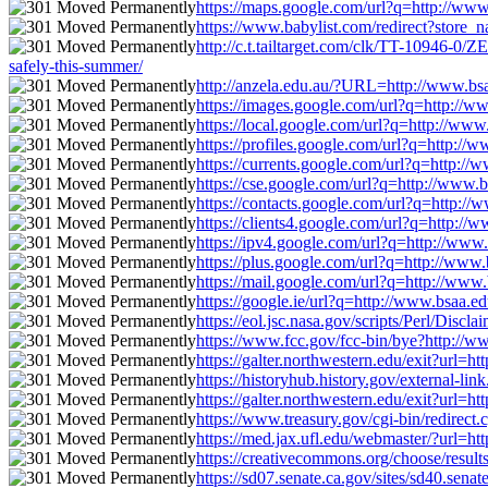
https://maps.google.com/url?q=http://www.b
https://www.babylist.com/redirect?store_n
http://c.t.tailtarget.com/clk/TT-10946-0
safely-this-summer/
http://anzela.edu.au/?URL=http://www.bsaa
https://images.google.com/url?q=http://www
https://local.google.com/url?q=http://www.
https://profiles.google.com/url?q=http://w
https://currents.google.com/url?q=http://w
https://cse.google.com/url?q=http://www.bs
https://contacts.google.com/url?q=http://w
https://clients4.google.com/url?q=http://w
https://ipv4.google.com/url?q=http://www.b
https://plus.google.com/url?q=http://www.b
https://mail.google.com/url?q=http://www.b
https://google.ie/url?q=http://www.bsaa.ed
https://eol.jsc.nasa.gov/scripts/Perl/Disc
https://www.fcc.gov/fcc-bin/bye?http://www
https://galter.northwestern.edu/exit?url=h
https://historyhub.history.gov/external-li
https://galter.northwestern.edu/exit?url=h
https://www.treasury.gov/cgi-bin/redirect.
https://med.jax.ufl.edu/webmaster/?url=htt
https://creativecommons.org/choose/results
https://sd07.senate.ca.gov/sites/sd40.sen