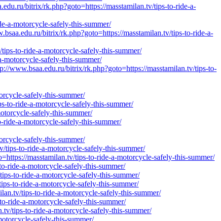
ru/bitrix/rk.php?goto=https://masstamilan.tv/tips-to-ride-a-
ide-a-motorcycle-safely-this-summer/
edu.ru/bitrix/rk.php?goto=https://masstamilan.tv/tips-to-ride-a-
/tips-to-ride-a-motorcycle-safely-this-summer/
-a-motorcycle-safely-this-summer/
.bsaa.edu.ru/bitrix/rk.php?goto=https://masstamilan.tv/tips-to-
orcycle-safely-this-summer/
s-to-ride-a-motorcycle-safely-this-summer/
-motorcycle-safely-this-summer/
o-ride-a-motorcycle-safely-this-summer/
orcycle-safely-this-summer/
/tips-to-ride-a-motorcycle-safely-this-summer/
=https://masstamilan.tv/tips-to-ride-a-motorcycle-safely-this-summer/
to-ride-a-motorcycle-safely-this-summer/
tips-to-ride-a-motorcycle-safely-this-summer/
ips-to-ride-a-motorcycle-safely-this-summer/
an.tv/tips-to-ride-a-motorcycle-safely-this-summer/
-to-ride-a-motorcycle-safely-this-summer/
tv/tips-to-ride-a-motorcycle-safely-this-summer/
motorcycle-safely-this-summer/