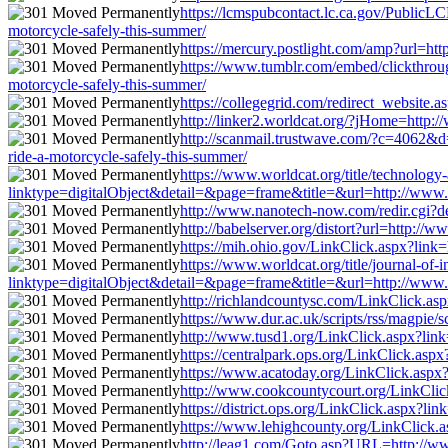
https://lcmspubcontact.lc.ca.gov/PublicL
motorcycle-safely-this-summer/
https://mercury.postlight.com/amp?url=http
https://www.tumblr.com/embed/clickthrou
motorcycle-safely-this-summer/
https://collegegrid.com/redirect_website.a
http://linker2.worldcat.org/?jHome=http://
http://scanmail.trustwave.com/?c=4062&
ride-a-motorcycle-safely-this-summer/
https://www.worldcat.org/title/technolog
linktype=digitalObject&detail=&page=frame&title=&url=http://www.bsa
http://www.nanotech-now.com/redir.cgi?des
http://babelserver.org/distort?url=http://w
https://mih.ohio.gov/LinkClick.aspx?link=h
https://www.worldcat.org/title/journal-of
linktype=digitalObject&detail=&page=frame&title=&url=http://www.bsa
http://richlandcountysc.com/LinkClick.asp
https://www.dur.ac.uk/scripts/rss/magpie/
http://www.tusd1.org/LinkClick.aspx?link=
https://centralpark.ops.org/LinkClick.aspx
https://www.acatoday.org/LinkClick.aspx?l
http://www.cookcountycourt.org/LinkClick.
https://district.ops.org/LinkClick.aspx?li
https://www.lehighcounty.org/LinkClick.as
http://leag1.com/Goto.asp?URL=http://www.