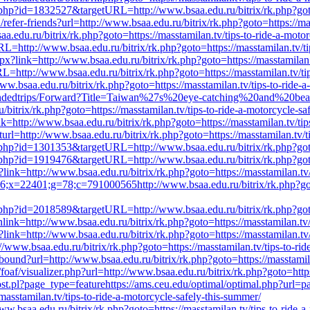
t.php?id=1832527&targetURL=http://www.bsaa.edu.ru/bitrix/rk.php?goto=
efer-friends?url=http://www.bsaa.edu.ru/bitrix/rk.php?goto=https://mas
edu.ru/bitrix/rk.php?goto=https://masstamilan.tv/tips-to-ride-a-motor
L=http://www.bsaa.edu.ru/bitrix/rk.php?goto=https://masstamilan.tv/ti
?link=http://www.bsaa.edu.ru/bitrix/rk.php?goto=https://masstamilan.t
RL=http://www.bsaa.edu.ru/bitrix/rk.php?goto=https://masstamilan.tv/ti
w.bsaa.edu.ru/bitrix/rk.php?goto=https://masstamilan.tv/tips-to-ride-a
mmendedtrips/Forward?Title=Taiwan%27s%20eye-catching%20and%20bea
/rk.php?goto=https://masstamilan.tv/tips-to-ride-a-motorcycle-saf
=http://www.bsaa.edu.ru/bitrix/rk.php?goto=https://masstamilan.tv/tip
rl=http://www.bsaa.edu.ru/bitrix/rk.php?goto=https://masstamilan.tv/ti
t.php?id=1301353&targetURL=http://www.bsaa.edu.ru/bitrix/rk.php?goto=
t.php?id=1919476&targetURL=http://www.bsaa.edu.ru/bitrix/rk.php?goto=
?link=http://www.bsaa.edu.ru/bitrix/rk.php?goto=https://masstamilan.tv/
;x=22401;g=78;c=791000565http://www.bsaa.edu.ru/bitrix/rk.php?goto=h
t.php?id=2018589&targetURL=http://www.bsaa.edu.ru/bitrix/rk.php?goto=
nk=http://www.bsaa.edu.ru/bitrix/rk.php?goto=https://masstamilan.tv/t
link=http://www.bsaa.edu.ru/bitrix/rk.php?goto=https://masstamilan.tv/
ww.bsaa.edu.ru/bitrix/rk.php?goto=https://masstamilan.tv/tips-to-rid
tbound?url=http://www.bsaa.edu.ru/bitrix/rk.php?goto=https://masstamil
af/visualizer.php?url=http://www.bsaa.edu.ru/bitrix/rk.php?goto=https:
st.pl?page_type=featurehttps://ams.ceu.edu/optimal/optimal.php?url=
masstamilan.tv/tips-to-ride-a-motorcycle-safely-this-summer/
.bsaa.edu.ru/bitrix/rk.php?goto=https://masstamilan.tv/tips-to-ride-a