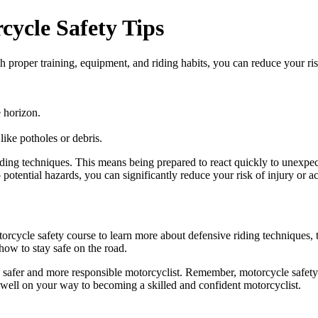
ycle Safety Tips
proper training, equipment, and riding habits, you can reduce your risk
 horizon.
ike potholes or debris.
ve riding techniques. This means being prepared to react quickly to unexpe
potential hazards, you can significantly reduce your risk of injury or ac
torcycle safety course to learn more about defensive riding techniques, t
how to stay safe on the road.
a safer and more responsible motorcyclist. Remember, motorcycle safety 
be well on your way to becoming a skilled and confident motorcyclist.