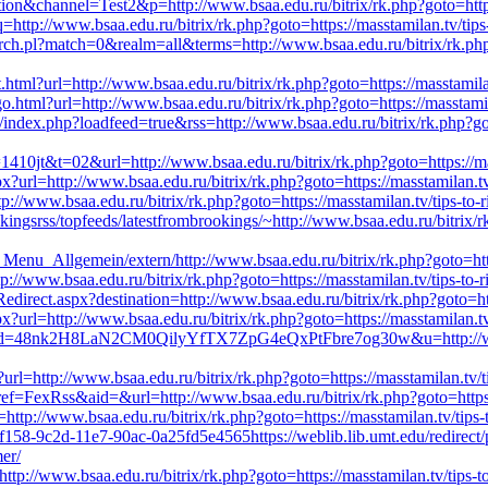
tion&channel=Test2&p=http://www.bsaa.edu.ru/bitrix/rk.php?goto=https:
http://www.bsaa.edu.ru/bitrix/rk.php?goto=https://masstamilan.tv/tips
earch.pl?match=0&realm=all&terms=http://www.bsaa.edu.ru/bitrix/rk.php?g
ml?url=http://www.bsaa.edu.ru/bitrix/rk.php?goto=https://masstamilan
go.html?url=http://www.bsaa.edu.ru/bitrix/rk.php?goto=https://masstamil
/index.php?loadfeed=true&rss=http://www.bsaa.edu.ru/bitrix/rk.php?goto
1410jt&t=02&url=http://www.bsaa.edu.ru/bitrix/rk.php?goto=https://mas
x?url=http://www.bsaa.edu.ru/bitrix/rk.php?goto=https://masstamilan.tv
tp://www.bsaa.edu.ru/bitrix/rk.php?goto=https://masstamilan.tv/tips-to-
kingsrss/topfeeds/latestfrombrookings/~http://www.bsaa.edu.ru/bitrix/rk
Menu_Allgemein/extern/http://www.bsaa.edu.ru/bitrix/rk.php?goto=https
tp://www.bsaa.edu.ru/bitrix/rk.php?goto=https://masstamilan.tv/tips-to-
edirect.aspx?destination=http://www.bsaa.edu.ru/bitrix/rk.php?goto=htt
x?url=http://www.bsaa.edu.ru/bitrix/rk.php?goto=https://masstamilan.tv
0&d=48nk2H8LaN2CM0QilyYfTX7ZpG4eQxPtFbre7og30w&u=http://www.bsa
x?url=http://www.bsaa.edu.ru/bitrix/rk.php?goto=https://masstamilan.tv/
ef=FexRss&aid=&url=http://www.bsaa.edu.ru/bitrix/rk.php?goto=https://
http://www.bsaa.edu.ru/bitrix/rk.php?goto=https://masstamilan.tv/tips-
f158-9c2d-11e7-90ac-0a25fd5e4565https://weblib.lib.umt.edu/redirect/
mer/
=http://www.bsaa.edu.ru/bitrix/rk.php?goto=https://masstamilan.tv/tips-