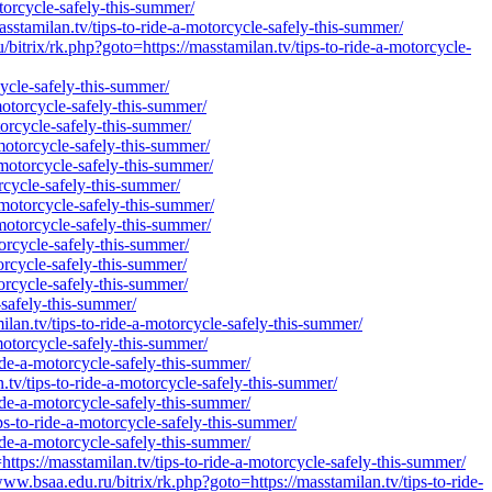
torcycle-safely-this-summer/
stamilan.tv/tips-to-ride-a-motorcycle-safely-this-summer/
rix/rk.php?goto=https://masstamilan.tv/tips-to-ride-a-motorcycle-
cycle-safely-this-summer/
motorcycle-safely-this-summer/
torcycle-safely-this-summer/
-motorcycle-safely-this-summer/
-motorcycle-safely-this-summer/
rcycle-safely-this-summer/
-motorcycle-safely-this-summer/
-motorcycle-safely-this-summer/
torcycle-safely-this-summer/
orcycle-safely-this-summer/
orcycle-safely-this-summer/
-safely-this-summer/
ilan.tv/tips-to-ride-a-motorcycle-safely-this-summer/
motorcycle-safely-this-summer/
ride-a-motorcycle-safely-this-summer/
n.tv/tips-to-ride-a-motorcycle-safely-this-summer/
ride-a-motorcycle-safely-this-summer/
ps-to-ride-a-motorcycle-safely-this-summer/
ide-a-motorcycle-safely-this-summer/
ttps://masstamilan.tv/tips-to-ride-a-motorcycle-safely-this-summer/
w.bsaa.edu.ru/bitrix/rk.php?goto=https://masstamilan.tv/tips-to-ride-