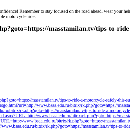
confidence! Remember to stay focused on the road ahead, wear your helme
ble motorcycle ride.
php?goto=https://masstamilan.tv/tips-to-rid
?goto=https://masstamilan.tv/tips-to-ride-a-motorcycle-safely-this-
tusgo.html?url=http://www.bsaa.edu.ru/bitrix/rk.php?goto=https://massta
edu.ru/bitrix/rk.php?goto=https://masstamilan.tv/tips-to-ride-a-motorcycl
.aspx?URL=http://www.bsaa.edu.ru/bitrix/rk.php?goto=https://masstami
?URL=http://www.bsaa.edu.ru/bitrix/rk.php?goto=https://masstamilan.tv
/www.bsaa.edu.ru/bitrix/rk.php?goto=https://masstamilan.tv/tips-to-rid