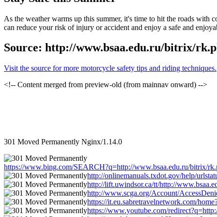
As the weather warms up this summer, it's time to hit the roads with 
can reduce your risk of injury or accident and enjoy a safe and enjoya
Source: http://www.bsaa.edu.ru/bitrix/rk.
Visit the source for more motorcycle safety tips and riding techniques.
<!-- Content merged from preview-old (from mainnav onward) -->
301 Moved Permanently Nginx/1.14.0
https://www.bing.com/SEARCH?q=http://www.bsaa.edu.ru/bitrix/rk.php
http://onlinemanuals.txdot.gov/help/urlsta
http://lift.uwindsor.ca/tt/http://www.bsaa.
http://www.scga.org/Account/AccessDenied
https://it.eu.sabretravelnetwork.com/home
https://www.youtube.com/redirect?q=http:/