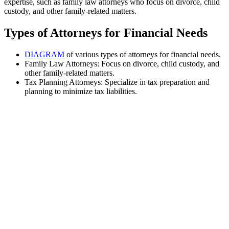
expertise, such as family law attorneys who focus on divorce, child
custody, and other family-related matters.
Types of Attorneys for Financial Needs
DIAGRAM
of various types of attorneys for financial needs.
Family Law Attorneys: Focus on divorce, child custody, and
other family-related matters.
Tax Planning Attorneys: Specialize in tax preparation and
planning to minimize tax liabilities.