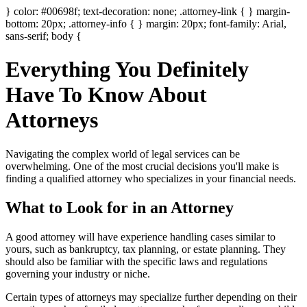
} color: #00698f; text-decoration: none; .attorney-link { } margin-
bottom: 20px; .attorney-info { } margin: 20px; font-family: Arial,
sans-serif; body {
Everything You Definitely
Have To Know About
Attorneys
Navigating the complex world of legal services can be
overwhelming. One of the most crucial decisions you'll make is
finding a qualified attorney who specializes in your financial needs.
What to Look for in an Attorney
A good attorney will have experience handling cases similar to
yours, such as bankruptcy, tax planning, or estate planning. They
should also be familiar with the specific laws and regulations
governing your industry or niche.
Certain types of attorneys may specialize further depending on their