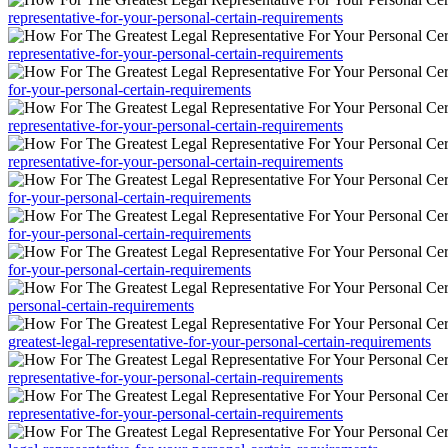
representative-for-your-personal-certain-requirements
representative-for-your-personal-certain-requirements
for-your-personal-certain-requirements
representative-for-your-personal-certain-requirements
representative-for-your-personal-certain-requirements
for-your-personal-certain-requirements
for-your-personal-certain-requirements
for-your-personal-certain-requirements
personal-certain-requirements
greatest-legal-representative-for-your-personal-certain-requirements
representative-for-your-personal-certain-requirements
representative-for-your-personal-certain-requirements