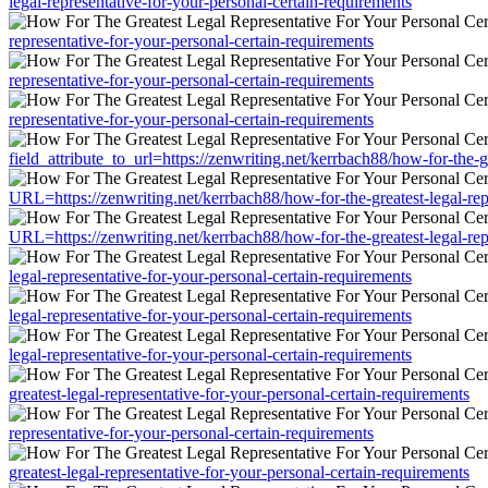
legal-representative-for-your-personal-certain-requirements
representative-for-your-personal-certain-requirements
representative-for-your-personal-certain-requirements
representative-for-your-personal-certain-requirements
field_attribute_to_url=https://zenwriting.net/kerrbach88/how-for-the-g
URL=https://zenwriting.net/kerrbach88/how-for-the-greatest-legal-rep
URL=https://zenwriting.net/kerrbach88/how-for-the-greatest-legal-rep
legal-representative-for-your-personal-certain-requirements
legal-representative-for-your-personal-certain-requirements
legal-representative-for-your-personal-certain-requirements
greatest-legal-representative-for-your-personal-certain-requirements
representative-for-your-personal-certain-requirements
greatest-legal-representative-for-your-personal-certain-requirements