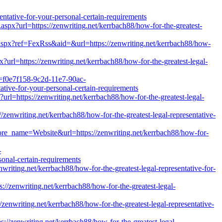
ive-for-your-personal-certain-requirements
t.aspx?url=https://zenwriting.net/kerrbach88/how-for-the-greatest-
aspx?ref=FexRss&aid=&url=https://zenwriting.net/kerrbach88/how-
?url=https://zenwriting.net/kerrbach88/how-for-the-greatest-legal-
d=f0e7f158-9c2d-11e7-90ac-
ative-for-your-personal-certain-requirements
p?url=https://zenwriting.net/kerrbach88/how-for-the-greatest-legal-
/zenwriting.net/kerrbach88/how-for-the-greatest-legal-representative-
tore_name=Website&url=https://zenwriting.net/kerrbach88/how-for-
-
onal-certain-requirements
writing.net/kerrbach88/how-for-the-greatest-legal-representative-for-
://zenwriting.net/kerrbach88/how-for-the-greatest-legal-
//zenwriting.net/kerrbach88/how-for-the-greatest-legal-representative-
ps://zenwriting.net/kerrbach88/how-for-the-greatest-legal-