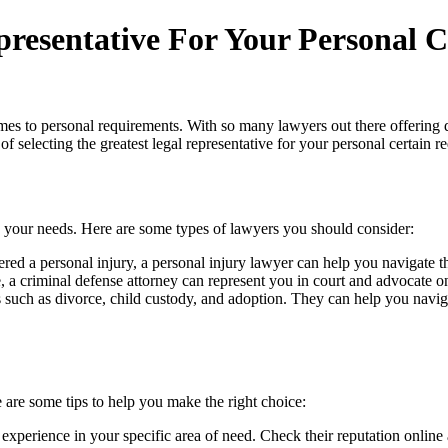
presentative For Your Personal 
es to personal requirements. With so many lawyers out there offering diff
of selecting the greatest legal representative for your personal certain r
 your needs. Here are some types of lawyers you should consider:
ffered a personal injury, a personal injury lawyer can help you navigate
e, a criminal defense attorney can represent you in court and advocate o
s such as divorce, child custody, and adoption. They can help you navig
re are some tips to help you make the right choice:
experience in your specific area of need. Check their reputation online a