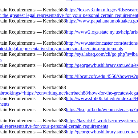
https://lexsrv3.nlm.nih.gov/fdse/sear
he-greatest-legal-representative-for-your-personal-certain-requiremen
https://www.papahanaumokuakea.gov/e
http://www2.ogs.state.ny.us/help/url
http://www.stationcaster.com/station
est-legal-representative-for-your-personal-certain-requirements
http://sys.labaq.com/cli/go.php?s=l
ts
http://georgewbushlibrary.smu.edu/ex
http://libcat.cofc.edu:4550/showres?u
mbrookings/~https://zenwriting.net/kerrbach88/how-for-the-greatest-lega
http://www.sfb606.kit.edu/index.pl/
ments
https://hscj.ufl.edu/webmaster.aspx?u
https://lazaris01.worldsecuresystems
al-representative-for-your-personal-certain-requirements
http://georgewbushlibrary.smu.edu/ex