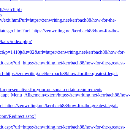
ch/search.pl?
ts
xit.html?url=https://zenwriting.net/kerrbach88/how-for-the-
statusgo.html?url=https://zenwriting.net/kerrbach88/how-for-the-
s/kabc/index.php?
bac&p=1410jt&t=02&url=https://zenwriting.net/kerrbach88/how-for-
it.aspx?url=https://zenwriting.net/kerrbach88/how-for-the-greatest-
rl=https://zenwriting.net/kerrbach88/how-for-the-greatest-legal-
l-representative-for-your-personal-certain-requirements
Haupt_Menu_Allgemein/extern/https://zenwriting.net/kerrbach88/how-
rl=https://zenwriting.net/kerrbach88/how-for-the-greatest-legal-
.com/Redirect.aspx?
it.aspx?url=https://zenwriting.net/kerrbach88/how-for-the-greatest-