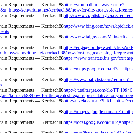
https://scanmail.trustwave.com/?
zenwriting.net/kerrbach88/how-for-the-greatest-legal-representat
http://www.ci.pittsburg.ca.us/redirec
http://www.bing.com/news/apiclick.
ments
http://www.talgov.com/Main/exit.aspx
https://engage.bridgew.edu/click?ui
=https://zenwriting.net/kerrbach88/how-for-the-greatest-legal-represent
https://www.transtats.bts.gov/exit.as
https://maps.google.com/url?q=https:/
https://www.babylist.com/redirect?s
ts
http://c.t.tailtarget.com/clk/TT-10946
kerrbach88/how-for-the-greatest-legal-representative-for-your-pers
http://anzela.edu.au/?URL=https://zen
https://images.google.com/url?q=https
https://local.google.com/url?q=https:
https://profiles.google.com/url?q=htt