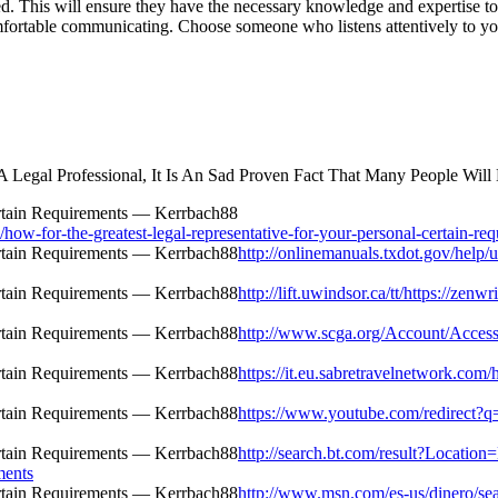
ed. This will ensure they have the necessary knowledge and expertise to
fortable communicating. Choose someone who listens attentively to yo
egal Professional, It Is An Sad Proven Fact That Many People Will 
w-for-the-greatest-legal-representative-for-your-personal-certain-req
http://onlinemanuals.txdot.gov/help/u
http://lift.uwindsor.ca/tt/https://zen
http://www.scga.org/Account/Access
https://it.eu.sabretravelnetwork.com
https://www.youtube.com/redirect?q=h
http://search.bt.com/result?Locatio
ments
http://www.msn.com/es-us/dinero/sear