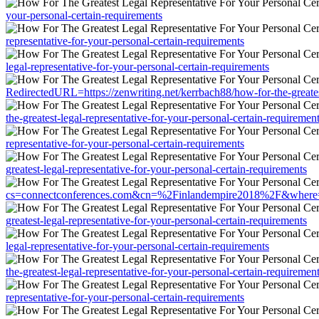
your-personal-certain-requirements
representative-for-your-personal-certain-requirements
legal-representative-for-your-personal-certain-requirements
RedirectedURL=https://zenwriting.net/kerrbach88/how-for-the-greatest
the-greatest-legal-representative-for-your-personal-certain-requiremen
representative-for-your-personal-certain-requirements
greatest-legal-representative-for-your-personal-certain-requirements
cs=connectconferences.com&cn=%2Finlandempire2018%2F&where=https:/
greatest-legal-representative-for-your-personal-certain-requirements
legal-representative-for-your-personal-certain-requirements
the-greatest-legal-representative-for-your-personal-certain-requiremen
representative-for-your-personal-certain-requirements