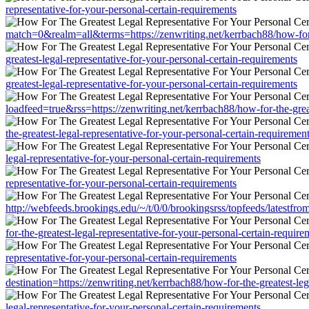
representative-for-your-personal-certain-requirements
match=0&realm=all&terms=https://zenwriting.net/kerrbach88/how-for-t
greatest-legal-representative-for-your-personal-certain-requirements
greatest-legal-representative-for-your-personal-certain-requirements
loadfeed=true&rss=https://zenwriting.net/kerrbach88/how-for-the-great
the-greatest-legal-representative-for-your-personal-certain-requiremen
legal-representative-for-your-personal-certain-requirements
representative-for-your-personal-certain-requirements
http://webfeeds.brookings.edu/~/t/0/0/brookingsrss/topfeeds/latestfro
for-the-greatest-legal-representative-for-your-personal-certain-require
representative-for-your-personal-certain-requirements
destination=https://zenwriting.net/kerrbach88/how-for-the-greatest-leg
legal-representative-for-your-personal-certain-requirements