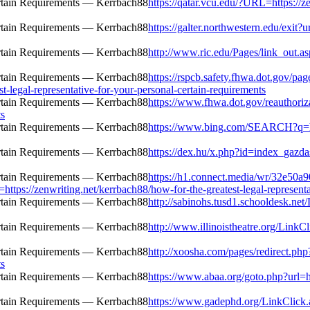
https://qatar.vcu.edu/?URL=https://ze
https://galter.northwestern.edu/exit?u
http://www.ric.edu/Pages/link_out.as
https://rspcb.safety.fhwa.dot.gov/pa
-legal-representative-for-your-personal-certain-requirements
https://www.fhwa.dot.gov/reauthoriza
ts
https://www.bing.com/SEARCH?q=http
https://dex.hu/x.php?id=index_gazda
https://h1.connect.media/wr/32e50a
/zenwriting.net/kerrbach88/how-for-the-greatest-legal-representati
http://sabinohs.tusd1.schooldesk.net
http://www.illinoistheatre.org/LinkCl
http://xoosha.com/pages/redirect.ph
ts
https://www.abaa.org/goto.php?url=ht
https://www.gadephd.org/LinkClick.a