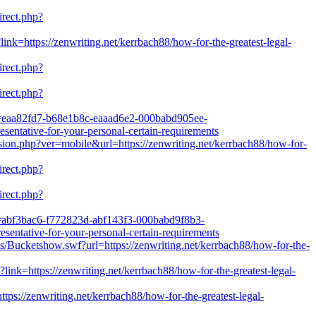
irect.php?
link=https://zenwriting.net/kerrbach88/how-for-the-greatest-legal-
irect.php?
irect.php?
l?k=eaa82fd7-b68e1b8c-eaaad6e2-000babd905ee-
ntative-for-your-personal-certain-requirements
rsion.php?ver=mobile&url=https://zenwriting.net/kerrbach88/how-for-
irect.php?
irect.php?
l?k=abf3bac6-f772823d-abf143f3-000babd9f8b3-
ntative-for-your-personal-certain-requirements
/Bucketshow.swf?url=https://zenwriting.net/kerrbach88/how-for-the-
link=https://zenwriting.net/kerrbach88/how-for-the-greatest-legal-
ttps://zenwriting.net/kerrbach88/how-for-the-greatest-legal-