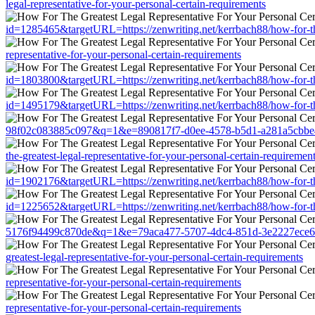
legal-representative-for-your-personal-certain-requirements
id=1285465&targetURL=https://zenwriting.net/kerrbach88/how-for-the-
representative-for-your-personal-certain-requirements
id=1803800&targetURL=https://zenwriting.net/kerrbach88/how-for-the-
id=1495179&targetURL=https://zenwriting.net/kerrbach88/how-for-the-
98f02c083885c097&q=1&e=890817f7-d0ee-4578-b5d1-a281a5cbbe45&u=ht
the-greatest-legal-representative-for-your-personal-certain-requiremen
id=1902176&targetURL=https://zenwriting.net/kerrbach88/how-for-the-
id=1225652&targetURL=https://zenwriting.net/kerrbach88/how-for-the-
5176f94499c870de&q=1&e=79aca477-5707-4dc4-851d-3e2227ece681&u=ht
greatest-legal-representative-for-your-personal-certain-requirements
representative-for-your-personal-certain-requirements
representative-for-your-personal-certain-requirements