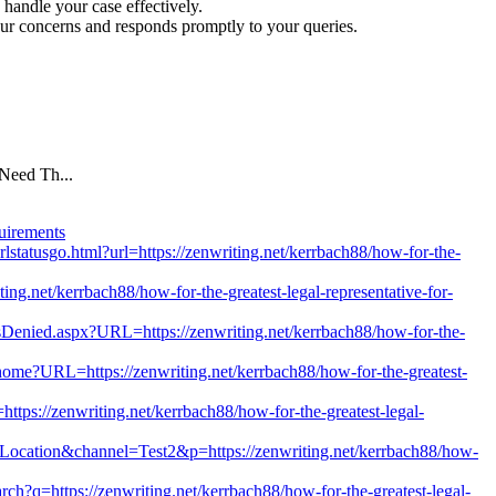
 handle your case effectively.
ur concerns and responds promptly to your queries.
Need Th...
uirements
rlstatusgo.html?url=https://zenwriting.net/kerrbach88/how-for-the-
writing.net/kerrbach88/how-for-the-greatest-legal-representative-for-
Denied.aspx?URL=https://zenwriting.net/kerrbach88/how-for-the-
/home?URL=https://zenwriting.net/kerrbach88/how-for-the-greatest-
ttps://zenwriting.net/kerrbach88/how-for-the-greatest-legal-
n=Location&channel=Test2&p=https://zenwriting.net/kerrbach88/how-
ch?q=https://zenwriting.net/kerrbach88/how-for-the-greatest-legal-