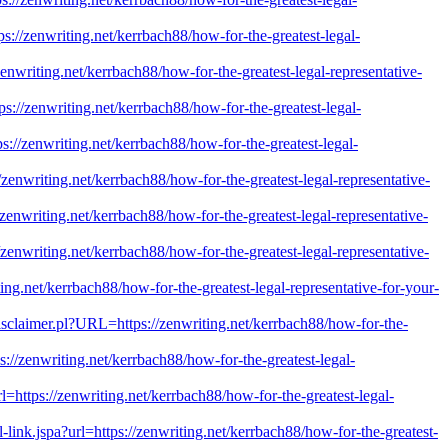
ps://zenwriting.net/kerrbach88/how-for-the-greatest-legal-
zenwriting.net/kerrbach88/how-for-the-greatest-legal-representative-
ps://zenwriting.net/kerrbach88/how-for-the-greatest-legal-
ps://zenwriting.net/kerrbach88/how-for-the-greatest-legal-
/zenwriting.net/kerrbach88/how-for-the-greatest-legal-representative-
/zenwriting.net/kerrbach88/how-for-the-greatest-legal-representative-
/zenwriting.net/kerrbach88/how-for-the-greatest-legal-representative-
iting.net/kerrbach88/how-for-the-greatest-legal-representative-for-your-
/Disclaimer.pl?URL=https://zenwriting.net/kerrbach88/how-for-the-
s://zenwriting.net/kerrbach88/how-for-the-greatest-legal-
rl=https://zenwriting.net/kerrbach88/how-for-the-greatest-legal-
al-link.jspa?url=https://zenwriting.net/kerrbach88/how-for-the-greatest-