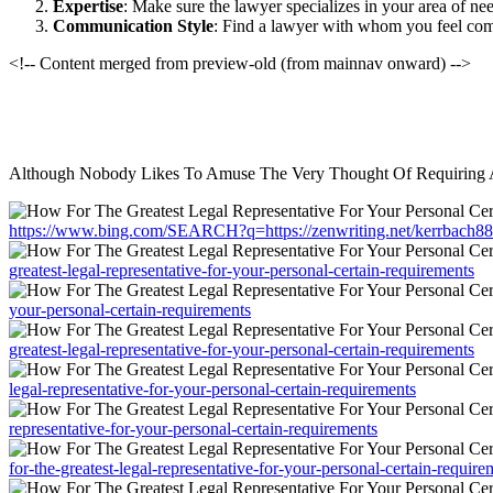
Expertise
: Make sure the lawyer specializes in your area of ne
Communication Style
: Find a lawyer with whom you feel com
<!-- Content merged from preview-old (from mainnav onward) -->
Although Nobody Likes To Amuse The Very Thought Of Requiring A L
https://www.bing.com/SEARCH?q=https://zenwriting.net/kerrbach88/ho
greatest-legal-representative-for-your-personal-certain-requirements
your-personal-certain-requirements
greatest-legal-representative-for-your-personal-certain-requirements
legal-representative-for-your-personal-certain-requirements
representative-for-your-personal-certain-requirements
for-the-greatest-legal-representative-for-your-personal-certain-require