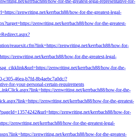
nwriting.net/kerrbach88/how-for-the-greatest-legal-representative-for-
rl=https://zenwriting.net/kerrbach88/how-for-the-greatest-legal-
px?target=https://zenwriting.net/kerrbach88/how-for-the-greatest-
geRedirect.aspx?
tion/reauexit.cfm?link=https://zenwriting.net/kerrbach88/how-for-
s://zenwriting.net/kerrbach88/how-for-the-greatest-legal-
sag_cikklink&url=https://zenwriting.net/kerrbach88/how-for-the-
90-c305-46ea-b7fd-8b4aebc7a0dc/?
ve-for-your-personal-certain-requirements
/LinkClick.aspx?link=https://zenwriting.net/kerrbach88/how-for-the-
ick.aspx?link=https://zenwriting.net/kerrbach88/how-for-the-greatest-
p?pageId=13574242&url=https://zenwriting.net/kerrbach88/how-for-
tps://zenwriting.net/kerrbach88/how-for-the-greatest-legal-
spx?link=https://zenwriting.net/kerrbach88/how-for-the-greatest-