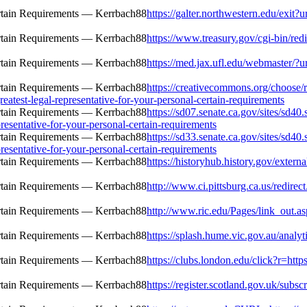
https://galter.northwestern.edu/exit?u
https://www.treasury.gov/cgi-bin/redi
https://med.jax.ufl.edu/webmaster/?ur
https://creativecommons.org/choose/r
reatest-legal-representative-for-your-personal-certain-requirements
https://sd07.senate.ca.gov/sites/sd4
resentative-for-your-personal-certain-requirements
https://sd33.senate.ca.gov/sites/sd4
resentative-for-your-personal-certain-requirements
https://historyhub.history.gov/extern
http://www.ci.pittsburg.ca.us/redirec
http://www.ric.edu/Pages/link_out.as
https://splash.hume.vic.gov.au/analy
https://clubs.london.edu/click?r=http
https://register.scotland.gov.uk/subs