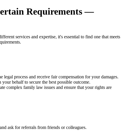
Certain Requirements —
erent services and expertise, it's essential to find one that meets
equirements.
 the legal process and receive fair compensation for your damages.
n your behalf to secure the best possible outcome.
ate complex family law issues and ensure that your rights are
nd ask for referrals from friends or colleagues.