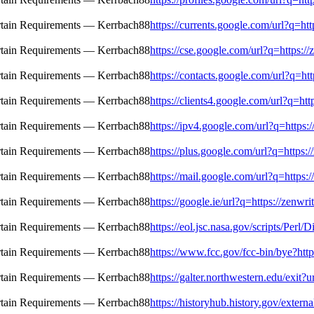
https://currents.google.com/url?q=htt
https://cse.google.com/url?q=https://
https://contacts.google.com/url?q=htt
https://clients4.google.com/url?q=htt
https://ipv4.google.com/url?q=https:/
https://plus.google.com/url?q=https:/
https://mail.google.com/url?q=https:/
https://google.ie/url?q=https://zenwr
https://eol.jsc.nasa.gov/scripts/Perl
https://www.fcc.gov/fcc-bin/bye?http
https://galter.northwestern.edu/exit?u
https://historyhub.history.gov/extern