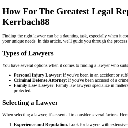
How For The Greatest Legal Re
Kerrbach88
Finding the right lawyer can be a daunting task, especially when it com
your unique needs. In this article, we'll guide you through the process 
Types of Lawyers
You have several options when it comes to finding a lawyer who suits
Personal Injury Lawyer
: If you've been in an accident or su
Criminal Defense Attorney
: If you've been accused of a crim
Family Law Lawyer
: Family law lawyers specialize in matter
protected.
Selecting a Lawyer
When selecting a lawyer, it's essential to consider several factors. He
Experience and Reputation
: Look for lawyers with extensive 