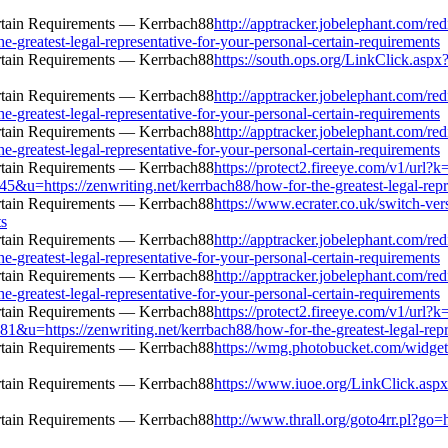
http://apptracker.jobelephant.com/red
greatest-legal-representative-for-your-personal-certain-requirements
https://south.ops.org/LinkClick.aspx?
http://apptracker.jobelephant.com/red
greatest-legal-representative-for-your-personal-certain-requirements
http://apptracker.jobelephant.com/red
greatest-legal-representative-for-your-personal-certain-requirements
https://protect2.fireeye.com/v1/ur
tps://zenwriting.net/kerrbach88/how-for-the-greatest-legal-represe
https://www.ecrater.co.uk/switch-ve
ts
http://apptracker.jobelephant.com/red
greatest-legal-representative-for-your-personal-certain-requirements
http://apptracker.jobelephant.com/red
greatest-legal-representative-for-your-personal-certain-requirements
https://protect2.fireeye.com/v1/ur
tps://zenwriting.net/kerrbach88/how-for-the-greatest-legal-represe
https://wmg.photobucket.com/widgets
https://www.iuoe.org/LinkClick.aspx?
http://www.thrall.org/goto4rr.pl?go=h