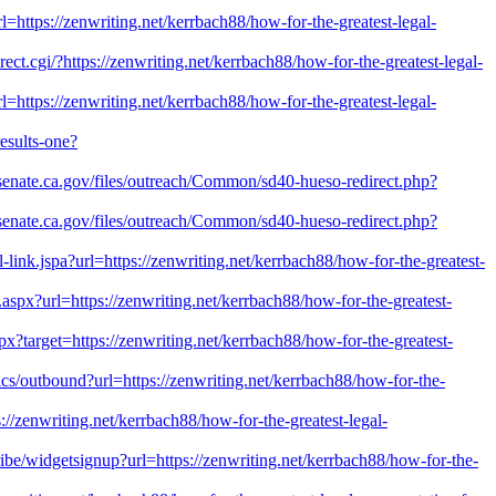
rl=https://zenwriting.net/kerrbach88/how-for-the-greatest-legal-
rect.cgi/?https://zenwriting.net/kerrbach88/how-for-the-greatest-legal-
l=https://zenwriting.net/kerrbach88/how-for-the-greatest-legal-
esults-one?
0.senate.ca.gov/files/outreach/Common/sd40-hueso-redirect.php?
0.senate.ca.gov/files/outreach/Common/sd40-hueso-redirect.php?
al-link.jspa?url=https://zenwriting.net/kerrbach88/how-for-the-greatest-
t.aspx?url=https://zenwriting.net/kerrbach88/how-for-the-greatest-
px?target=https://zenwriting.net/kerrbach88/how-for-the-greatest-
tics/outbound?url=https://zenwriting.net/kerrbach88/how-for-the-
s://zenwriting.net/kerrbach88/how-for-the-greatest-legal-
cribe/widgetsignup?url=https://zenwriting.net/kerrbach88/how-for-the-