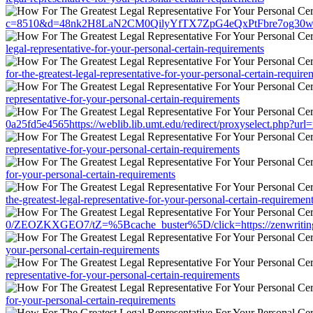
c=8510&d=48nk2H8LaN2CM0QilyYfTX7ZpG4eQxPtFbre7og30w&u=https://
legal-representative-for-your-personal-certain-requirements
for-the-greatest-legal-representative-for-your-personal-certain-require
representative-for-your-personal-certain-requirements
0a25fd5e4565https://weblib.lib.umt.edu/redirect/proxyselect.php?url=r
representative-for-your-personal-certain-requirements
for-your-personal-certain-requirements
the-greatest-legal-representative-for-your-personal-certain-requiremen
0/ZEOZKXGEO7/tZ=%5Bcache_buster%5D/click=https://zenwriting.net/
your-personal-certain-requirements
representative-for-your-personal-certain-requirements
for-your-personal-certain-requirements