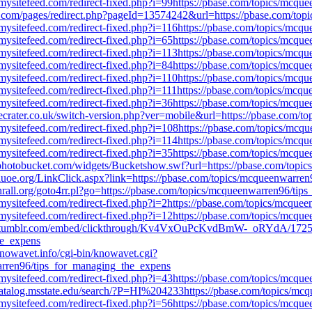
mysitefeed.com/redirect-fixed.php?i=99https://pbase.com/topics/mcq
a.com/pages/redirect.php?pageId=13574242&url=https://pbase.com/to
mysitefeed.com/redirect-fixed.php?i=116https://pbase.com/topics/mc
mysitefeed.com/redirect-fixed.php?i=65https://pbase.com/topics/mcq
mysitefeed.com/redirect-fixed.php?i=113https://pbase.com/topics/mc
mysitefeed.com/redirect-fixed.php?i=84https://pbase.com/topics/mcq
mysitefeed.com/redirect-fixed.php?i=110https://pbase.com/topics/mc
mysitefeed.com/redirect-fixed.php?i=111https://pbase.com/topics/mc
mysitefeed.com/redirect-fixed.php?i=36https://pbase.com/topics/mcq
ecrater.co.uk/switch-version.php?ver=mobile&url=https://pbase.com/
mysitefeed.com/redirect-fixed.php?i=108https://pbase.com/topics/mc
mysitefeed.com/redirect-fixed.php?i=114https://pbase.com/topics/mc
mysitefeed.com/redirect-fixed.php?i=35https://pbase.com/topics/mcq
photobucket.com/widgets/Bucketshow.swf?url=https://pbase.com/topi
iuoe.org/LinkClick.aspx?link=https://pbase.com/topics/mcqueenwarre
hrall.org/goto4rr.pl?go=https://pbase.com/topics/mcqueenwarren96/ti
mysitefeed.com/redirect-fixed.php?i=2https://pbase.com/topics/mcqu
mysitefeed.com/redirect-fixed.php?i=12https://pbase.com/topics/mcq
.tumblr.com/embed/clickthrough/Kv4VxOuPcKvdBmW-_oRYdA/1725
he_expens
nowavet.info/cgi-bin/knowavet.cgi?
warren96/tips_for_managing_the_expens
mysitefeed.com/redirect-fixed.php?i=43https://pbase.com/topics/mcq
atalog.msstate.edu/search/?P=HI%204233https://pbase.com/topics/mc
mysitefeed.com/redirect-fixed.php?i=56https://pbase.com/topics/mcq