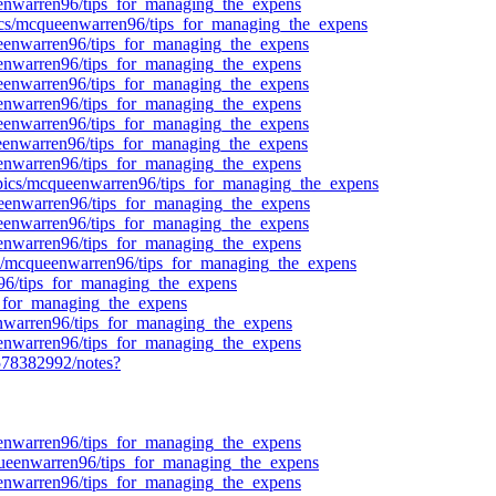
ueenwarren96/tips_for_managing_the_expens
pics/mcqueenwarren96/tips_for_managing_the_expens
queenwarren96/tips_for_managing_the_expens
ueenwarren96/tips_for_managing_the_expens
queenwarren96/tips_for_managing_the_expens
ueenwarren96/tips_for_managing_the_expens
queenwarren96/tips_for_managing_the_expens
queenwarren96/tips_for_managing_the_expens
ueenwarren96/tips_for_managing_the_expens
topics/mcqueenwarren96/tips_for_managing_the_expens
queenwarren96/tips_for_managing_the_expens
queenwarren96/tips_for_managing_the_expens
ueenwarren96/tips_for_managing_the_expens
cs/mcqueenwarren96/tips_for_managing_the_expens
n96/tips_for_managing_the_expens
ps_for_managing_the_expens
eenwarren96/tips_for_managing_the_expens
ueenwarren96/tips_for_managing_the_expens
78382992/notes?
ueenwarren96/tips_for_managing_the_expens
queenwarren96/tips_for_managing_the_expens
ueenwarren96/tips_for_managing_the_expens