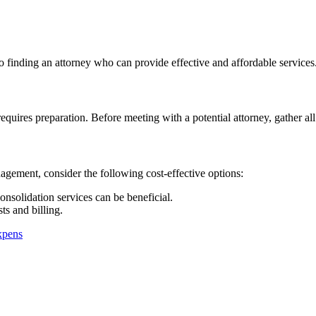
finding an attorney who can provide effective and affordable services
quires preparation. Before meeting with a potential attorney, gather al
gement, consider the following cost-effective options:
nsolidation services can be beneficial.
ts and billing.
xpens