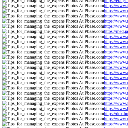
https://eol.
https://www.
https://www.
https://www.
https://www.
https://www.
https://med.
https://www.
https://www.
https://www.
https://www.
https://www.
https://www.
https://www.
https://www.
https://www.
https://www.
https://www.
https://www.
https://www.
https://www.
https://www
https://dex.
https://www.
https://www.