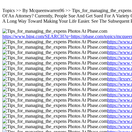
Topics >> By Mcqueenwarren96 >> Tips_for_managing_the_expens 
Of An Attorney? Currently, People Sue And Get Sued For A Variety
A Long Way Toward Making Your Life Easier. See The Subsequent 
https://www.bing.com/SEARCH?q=https://pbase.com/topics/mcquee
https://www.
https://www.
https://www.
https://www.
https://www.
https://www.
https://www.
https://lexs
https://www.
https://www.
https://www.
https://www.
https://www.
https://www.
https://www.
https://www.
https://www.
https://www.