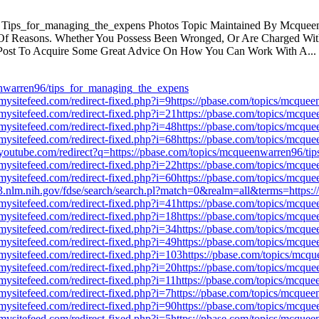
Tips_for_managing_the_expens Photos Topic Maintained By Mcqueenw
 Of Reasons. Whether You Possess Been Wronged, Or Are Charged With 
Post To Acquire Some Great Advice On How You Can Work With A...
nwarren96/tips_for_managing_the_expens
mysitefeed.com/redirect-fixed.php?i=9https://pbase.com/topics/mcqu
mysitefeed.com/redirect-fixed.php?i=21https://pbase.com/topics/mcq
mysitefeed.com/redirect-fixed.php?i=48https://pbase.com/topics/mcq
mysitefeed.com/redirect-fixed.php?i=68https://pbase.com/topics/mcq
youtube.com/redirect?q=https://pbase.com/topics/mcqueenwarren96/t
mysitefeed.com/redirect-fixed.php?i=22https://pbase.com/topics/mcq
mysitefeed.com/redirect-fixed.php?i=60https://pbase.com/topics/mcq
rv3.nlm.nih.gov/fdse/search/search.pl?match=0&realm=all&terms=https
mysitefeed.com/redirect-fixed.php?i=41https://pbase.com/topics/mcq
mysitefeed.com/redirect-fixed.php?i=18https://pbase.com/topics/mcq
mysitefeed.com/redirect-fixed.php?i=34https://pbase.com/topics/mcq
mysitefeed.com/redirect-fixed.php?i=49https://pbase.com/topics/mcq
mysitefeed.com/redirect-fixed.php?i=103https://pbase.com/topics/mc
mysitefeed.com/redirect-fixed.php?i=20https://pbase.com/topics/mcq
mysitefeed.com/redirect-fixed.php?i=11https://pbase.com/topics/mcq
mysitefeed.com/redirect-fixed.php?i=7https://pbase.com/topics/mcqu
mysitefeed.com/redirect-fixed.php?i=90https://pbase.com/topics/mcq
mysitefeed.com/redirect-fixed.php?i=5https://pbase.com/topics/mcqu