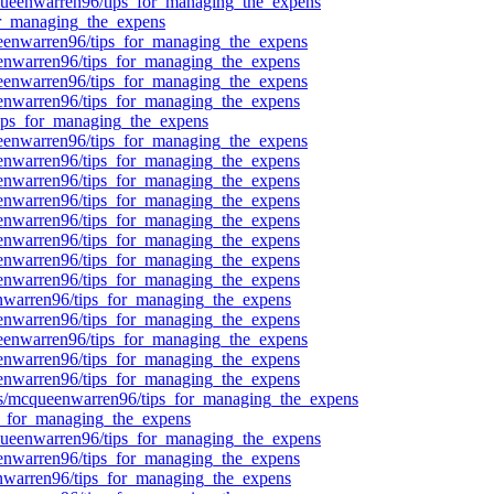
/mcqueenwarren96/tips_for_managing_the_expens
for_managing_the_expens
queenwarren96/tips_for_managing_the_expens
ueenwarren96/tips_for_managing_the_expens
queenwarren96/tips_for_managing_the_expens
ueenwarren96/tips_for_managing_the_expens
/tips_for_managing_the_expens
queenwarren96/tips_for_managing_the_expens
ueenwarren96/tips_for_managing_the_expens
ueenwarren96/tips_for_managing_the_expens
ueenwarren96/tips_for_managing_the_expens
ueenwarren96/tips_for_managing_the_expens
ueenwarren96/tips_for_managing_the_expens
ueenwarren96/tips_for_managing_the_expens
ueenwarren96/tips_for_managing_the_expens
eenwarren96/tips_for_managing_the_expens
ueenwarren96/tips_for_managing_the_expens
queenwarren96/tips_for_managing_the_expens
ueenwarren96/tips_for_managing_the_expens
ueenwarren96/tips_for_managing_the_expens
pics/mcqueenwarren96/tips_for_managing_the_expens
s_for_managing_the_expens
cqueenwarren96/tips_for_managing_the_expens
ueenwarren96/tips_for_managing_the_expens
eenwarren96/tips_for_managing_the_expens