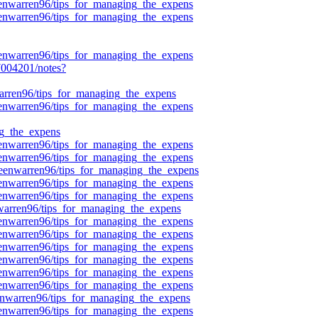
ueenwarren96/tips_for_managing_the_expens
ueenwarren96/tips_for_managing_the_expens
ueenwarren96/tips_for_managing_the_expens
004201/notes?
nwarren96/tips_for_managing_the_expens
ueenwarren96/tips_for_managing_the_expens
g_the_expens
ueenwarren96/tips_for_managing_the_expens
ueenwarren96/tips_for_managing_the_expens
queenwarren96/tips_for_managing_the_expens
ueenwarren96/tips_for_managing_the_expens
ueenwarren96/tips_for_managing_the_expens
nwarren96/tips_for_managing_the_expens
ueenwarren96/tips_for_managing_the_expens
ueenwarren96/tips_for_managing_the_expens
ueenwarren96/tips_for_managing_the_expens
ueenwarren96/tips_for_managing_the_expens
ueenwarren96/tips_for_managing_the_expens
ueenwarren96/tips_for_managing_the_expens
eenwarren96/tips_for_managing_the_expens
ueenwarren96/tips_for_managing_the_expens