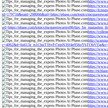
https://www.
https://www.
https://lcms
id=179734&eaid=298066&url=https://pbase.com/topics/mcqueenwarr
https://www.
https://www
url=https://pbase.com/topics/mcqueenwarren96/tips_for_managing_t
https://coll
https://www.
http://scanma
c=4062&d=6s613z_ts1CbuT3SvFt7ztpN3Sf4e956oYbTOhVl5g&s=1508
https://www.
https://www.
https://www.
https://www.
https://www.
http://richl
https://www.
https://www.
https://www.
https://www.
https://www.
https://www.
https://www.
https://www.