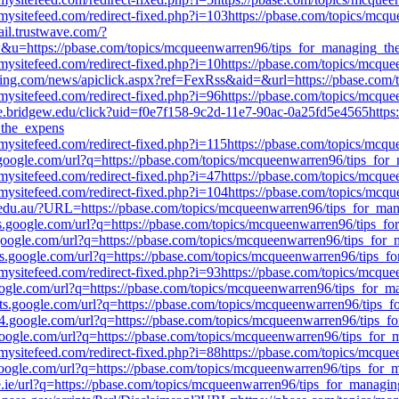
mysitefeed.com/redirect-fixed.php?i=103https://pbase.com/topics/mc
ail.trustwave.com/?
ps://pbase.com/topics/mcqueenwarren96/tips_for_managing_th
mysitefeed.com/redirect-fixed.php?i=10https://pbase.com/topics/mcq
ing.com/news/apiclick.aspx?ref=FexRss&aid=&url=https://pbase.com
mysitefeed.com/redirect-fixed.php?i=96https://pbase.com/topics/mcq
ge.bridgew.edu/click?uid=f0e7f158-9c2d-11e7-90ac-0a25fd5e4565https://
_the_expens
mysitefeed.com/redirect-fixed.php?i=115https://pbase.com/topics/mc
.google.com/url?q=https://pbase.com/topics/mcqueenwarren96/tips_fo
mysitefeed.com/redirect-fixed.php?i=47https://pbase.com/topics/mcq
mysitefeed.com/redirect-fixed.php?i=104https://pbase.com/topics/mc
a.edu.au/?URL=https://pbase.com/topics/mcqueenwarren96/tips_for_ma
es.google.com/url?q=https://pbase.com/topics/mcqueenwarren96/tips_
l.google.com/url?q=https://pbase.com/topics/mcqueenwarren96/tips_fo
iles.google.com/url?q=https://pbase.com/topics/mcqueenwarren96/tips_
mysitefeed.com/redirect-fixed.php?i=93https://pbase.com/topics/mcq
google.com/url?q=https://pbase.com/topics/mcqueenwarren96/tips_for_
acts.google.com/url?q=https://pbase.com/topics/mcqueenwarren96/tips
nts4.google.com/url?q=https://pbase.com/topics/mcqueenwarren96/tips
.google.com/url?q=https://pbase.com/topics/mcqueenwarren96/tips_for
mysitefeed.com/redirect-fixed.php?i=88https://pbase.com/topics/mcq
.google.com/url?q=https://pbase.com/topics/mcqueenwarren96/tips_for
le.ie/url?q=https://pbase.com/topics/mcqueenwarren96/tips_for_managi