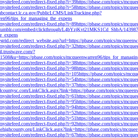
mysitefeed.com/redirect-fixed.php?i=39https://pbase.com/topics/mcq
mysitefeed.com/redirect-fixed.php?i=58https://pbase.com/topics/mcq
pubcontact.lc.ca.gov/PublicLCMS/LinkTracking.php?
en96/tips_for_managing_the_expens
mysitefeed.com/redirect-fixed.php?i=89https://pbase.com/topics/mcq
.tumblr.com/embed/clickthrough/L4bYzjKvt21MKS1Cd_ShbA/143987
he_expens
egegrid.com/redirect_website.asp?url=https://pbase.com/topics/mcquee
mysitefeed.com/redirect-fixed.php?i=32https://pbase.com/topics/mcq
il.trustwave.com/?
&u=https://pbase.com/topics/mcqueenwarren96/tips_for_managin
mysitefeed.com/redirect-fixed.php?i=38https://pbase.com/topics/mcq
mysitefeed.com/redirect-fixed.php?i=98https://pbase.com/topics/mcq
mysitefeed.com/redirect-fixed.php?i=105https://pbase.com/topics/mc
mysitefeed.com/redirect-fixed.php?i=54https://pbase.com/topics/mcq
mysitefeed.com/redirect-fixed.php?i=37https://pbase.com/topics/mcq
andcountysc.com/LinkClick.aspx?link=https://pbase.com/topics/mcquee
mysitefeed.com/redirect-fixed.php?i=61https://pbase.com/topics/mcq
mysitefeed.com/redirect-fixed.php?i=95https://pbase.com/topics/mcq
mysitefeed.com/redirect-fixed.php?i=94https://pbase.com/topics/mcq
mysitefeed.com/redirect-fixed.php?i=52https://pbase.com/topics/mcq
mysitefeed.com/redirect-fixed.php?i=51https://pbase.com/topics/mcq
mysitefeed.com/redirect-fixed.php?i=92https://pbase.com/topics/mcq
lehighcounty.org/LinkClick.aspx?link=https://pbase.com/topics/mcqu
mysitefeed.com/redirect-fixed.php?i=67https://pbase.com/topics/mcq