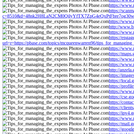
https://www.
https://scanm
c=8510&d=48nk2H8LaN2CM0QilyYfTX7ZpG4eQxPtFbre7og30w&u=htt
https://www.
http://www.b
https://www.
https://enga
url=r=https://pbase.com/topics/mcqueenwarren96/tips_for_managing
https://www.
https://maps
https://www.
https://www.
http://anzel
https://imag
https://loca
https://prof
https://www.
https://cse.
https://cont
https://clie
https://ipv4
https://www.
https://mail
https://goog