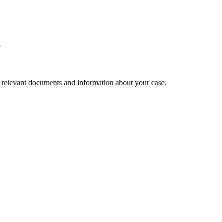
.
l relevant documents and information about your case.