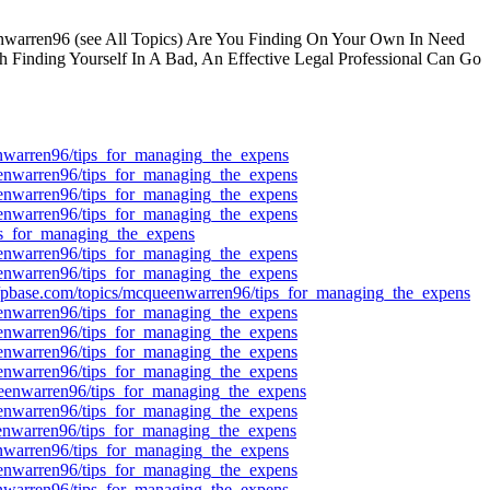
arren96 (see All Topics) Are You Finding On Your Own In Need
Finding Yourself In A Bad, An Effective Legal Professional Can Go
eenwarren96/tips_for_managing_the_expens
ueenwarren96/tips_for_managing_the_expens
ueenwarren96/tips_for_managing_the_expens
ueenwarren96/tips_for_managing_the_expens
ips_for_managing_the_expens
ueenwarren96/tips_for_managing_the_expens
ueenwarren96/tips_for_managing_the_expens
://pbase.com/topics/mcqueenwarren96/tips_for_managing_the_expens
ueenwarren96/tips_for_managing_the_expens
ueenwarren96/tips_for_managing_the_expens
ueenwarren96/tips_for_managing_the_expens
ueenwarren96/tips_for_managing_the_expens
queenwarren96/tips_for_managing_the_expens
ueenwarren96/tips_for_managing_the_expens
ueenwarren96/tips_for_managing_the_expens
eenwarren96/tips_for_managing_the_expens
ueenwarren96/tips_for_managing_the_expens
eenwarren96/tips_for_managing_the_expens