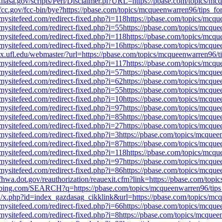
jsc.nasa.gov/scripts/Perl/Disclaimer.pl?URL=https://pbase.com/topics
fcc.gov/fcc-bin/bye?https://pbase.com/topics/mcqueenwarren96/tips_
mysitefeed.com/redirect-fixed.php?i=118https://pbase.com/topics/mc
mysitefeed.com/redirect-fixed.php?i=55https://pbase.com/topics/mcq
mysitefeed.com/redirect-fixed.php?i=118https://pbase.com/topics/mc
mysitefeed.com/redirect-fixed.php?i=16https://pbase.com/topics/mcq
jax.ufl.edu/webmaster/?url=https://pbase.com/topics/mcqueenwarren96
mysitefeed.com/redirect-fixed.php?i=117https://pbase.com/topics/mc
mysitefeed.com/redirect-fixed.php?i=57https://pbase.com/topics/mcq
mysitefeed.com/redirect-fixed.php?i=62https://pbase.com/topics/mcq
mysitefeed.com/redirect-fixed.php?i=55https://pbase.com/topics/mcq
mysitefeed.com/redirect-fixed.php?i=10https://pbase.com/topics/mcq
mysitefeed.com/redirect-fixed.php?i=97https://pbase.com/topics/mcq
mysitefeed.com/redirect-fixed.php?i=85https://pbase.com/topics/mcq
mysitefeed.com/redirect-fixed.php?i=27https://pbase.com/topics/mcq
mysitefeed.com/redirect-fixed.php?i=3https://pbase.com/topics/mcqu
mysitefeed.com/redirect-fixed.php?i=87https://pbase.com/topics/mcq
mysitefeed.com/redirect-fixed.php?i=118https://pbase.com/topics/mc
mysitefeed.com/redirect-fixed.php?i=97https://pbase.com/topics/mcq
mysitefeed.com/redirect-fixed.php?i=86https://pbase.com/topics/mcq
fhwa.dot.gov/reauthorization/reauexit.cfm?link=https://pbase.com/to
.bing.com/SEARCH?q=https://pbase.com/topics/mcqueenwarren96/tip
hu/x.php?id=index_gazdasag_cikklink&url=https://pbase.com/topics/m
mysitefeed.com/redirect-fixed.php?i=66https://pbase.com/topics/mcq
mysitefeed.com/redirect-fixed.php?i=8https://pbase.com/topics/mcqu