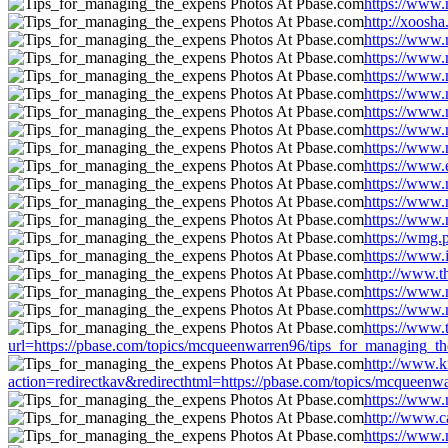
https://www.
http://xoosh
https://www.
https://www.
https://www.
https://www.
https://www.
https://www.
https://www.
https://www.
https://www.
https://www.
https://www.
https://wmg.
https://www.
http://www.t
https://www.
https://www.
https://www
url=https://pbase.com/topics/mcqueenwarren96/tips_for_managing_t
http://www.k
action=redirectkav&redirecthtml=https://pbase.com/topics/mcqueen
https://www.
http://www.c
https://www.