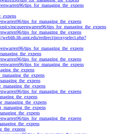
queenwarren96/tips_for_managing_the_expens
e_expens
ueenwarren96/tips_for_managing_the_expens
/topics/mcqueenwarren96/tips_for_managing_the_expens
ueenwarren96/tips_for_managing_the_expens
weblib.lib.umt.edu/redirect/proxyselect.php?
queenwarren96/tips_for_managing_the_expens
r_managing_the_expens
ueenwarren96/tips_for_managing_the_expens
queenwarren96/tips_for_managing_the_expens
naging_the_expens
for_managing_the_expens
r_managing_the_expens
for_managing_the_expens
ueenwarren96/tips_for_managing_the_expens
managing_the_expens
_for_managing_the_expens
_for_managing_the_expens
_managing_the_expens
ueenwarren96/tips_for_managing_the_expens
_managing_the_expens
ng_the_expens