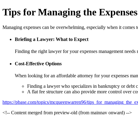
Tips for Managing the Expenses
Managing expenses can be overwhelming, especially when it comes to 
Briefing a Lawyer: What to Expect
Finding the right lawyer for your expenses management needs re
Cost-Effective Options
When looking for an affordable attorney for your expenses mana
Finding a lawyer who specializes in bankruptcy or debt co
A flat fee structure can also provide more control over cos
https://pbase.com/topics/mcqueenwarren96/tips_for_managing_the_e
<!-- Content merged from preview-old (from mainnav onward) -->