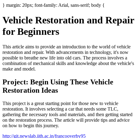
} margin: 20px; font-family: Arial, sans-serif; body {
Vehicle Restoration and Repair
for Beginners
This article aims to provide an introduction to the world of vehicle
restoration and repair. With advancements in technology, it's now
possible to breathe new life into old cars. The process involves a
combination of mechanical skills and knowledge about the vehicle's
make and model.
Project: Begin Using These Vehicle
Restoration Ideas
This project is a great starting point for those new to vehicle
restoration. It involves selecting a car that needs some TLC,
gathering the necessary tools and materials, and then getting started
on the restoration process. The article will provide tips and advice
on how to begin this journey.
http://git.newslab.iith.ac.in/francooverby95